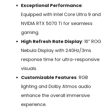
Exceptional Performance
:
Equipped with Intel Core Ultra 9 and
NVIDIA RTX 5070 Ti for seamless
gaming.
High Refresh Rate Display
: 16” ROG
Nebula Display with 240Hz/3ms
response time for ultra-responsive
visuals.
Customizable Features
: RGB
lighting and Dolby Atmos audio
enhance the overall immersive
experience.