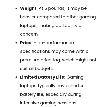
Weight
: At 6 pounds, it may be
heavier compared to other gaming
laptops, making portability a
concern.
Price
: High-performance
specifications may come with a
premium price tag, which might not
suit all budgets.
Limited Battery Life
: Gaming
laptops typically have shorter
battery life, especially during
intensive gaming sessions.