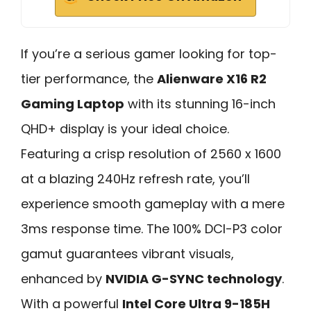
If you’re a serious gamer looking for top-
tier performance, the
Alienware X16 R2
Gaming Laptop
with its stunning 16-inch
QHD+ display is your ideal choice.
Featuring a crisp resolution of 2560 x 1600
at a blazing 240Hz refresh rate, you’ll
experience smooth gameplay with a mere
3ms response time. The 100% DCI-P3 color
gamut guarantees vibrant visuals,
enhanced by
NVIDIA G-SYNC technology
.
With a powerful
Intel Core Ultra 9-185H