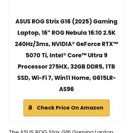
ASUS ROG Strix G16 (2025) Gaming
Laptop, 16” ROG Nebula 16:10 2.5K
240Hz/3ms, NVIDIA® GeForce RTX™
5070 Ti, Intel® Core™ Ultra 9
Processor 275HX, 32GB DDR5, 1TB
SSD, Wi-Fi 7, Win11 Home, G615LR-
AS96
Check Price On Amazon
The ASUS ROG Strix G16 Gaming Laptop