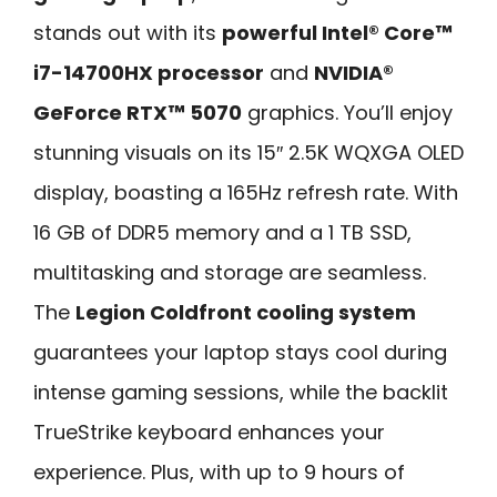
stands out with its
powerful Intel® Core™
i7-14700HX processor
and
NVIDIA®
GeForce RTX™ 5070
graphics. You’ll enjoy
stunning visuals on its 15″ 2.5K WQXGA OLED
display, boasting a 165Hz refresh rate. With
16 GB of DDR5 memory and a 1 TB SSD,
multitasking and storage are seamless.
The
Legion Coldfront cooling system
guarantees your laptop stays cool during
intense gaming sessions, while the backlit
TrueStrike keyboard enhances your
experience. Plus, with up to 9 hours of