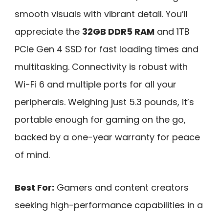
smooth visuals with vibrant detail. You’ll
appreciate the
32GB DDR5 RAM
and 1TB
PCIe Gen 4 SSD for fast loading times and
multitasking. Connectivity is robust with
Wi-Fi 6 and multiple ports for all your
peripherals. Weighing just 5.3 pounds, it’s
portable enough for gaming on the go,
backed by a one-year warranty for peace
of mind.
Best For:
Gamers and content creators
seeking high-performance capabilities in a