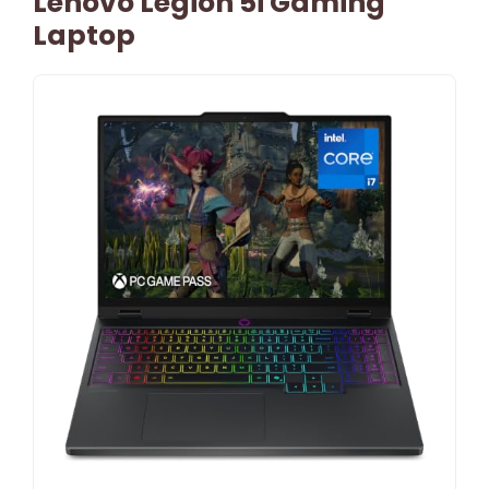
Lenovo Legion 5i Gaming
Laptop