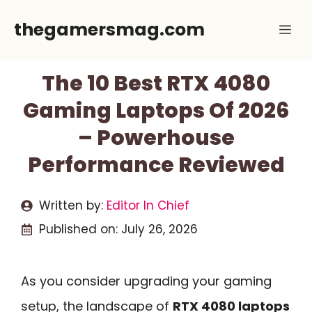
Skip
thegamersmag.com
Me
to
content
The 10 Best RTX 4080
Gaming Laptops Of 2026
– Powerhouse
Performance Reviewed
Written by:
Editor In Chief
Published on:
July 26, 2026
As you consider upgrading your gaming
setup, the landscape of
RTX 4080 laptops