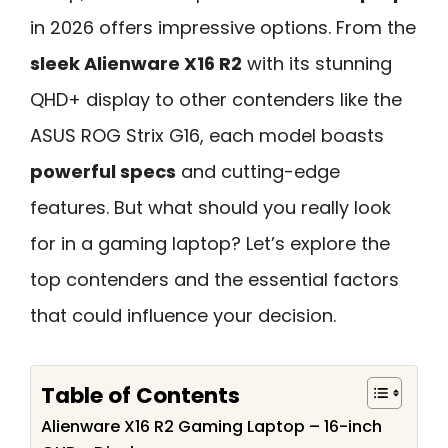
in 2026 offers impressive options. From the
sleek Alienware X16 R2
with its stunning
QHD+ display to other contenders like the
ASUS ROG Strix G16, each model boasts
powerful specs
and cutting-edge
features. But what should you really look
for in a gaming laptop? Let’s explore the
top contenders and the essential factors
that could influence your decision.
Table of Contents
Alienware X16 R2 Gaming Laptop – 16-inch