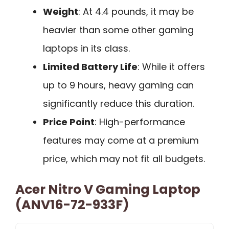
Weight
: At 4.4 pounds, it may be
heavier than some other gaming
laptops in its class.
Limited Battery Life
: While it offers
up to 9 hours, heavy gaming can
significantly reduce this duration.
Price Point
: High-performance
features may come at a premium
price, which may not fit all budgets.
Acer Nitro V Gaming Laptop
(ANV16-72-933F)