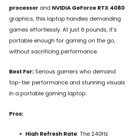
processor
and
NVIDIA GeForce RTX 4080
graphics, this laptop handles demanding
games effortlessly. At just 6 pounds, it’s
portable enough for gaming on the go,
without sacrificing performance.
Best For:
Serious gamers who demand
top-tier performance and stunning visuals
in a portable gaming laptop.
Pros:
High Refresh Rate
: The 240Hz