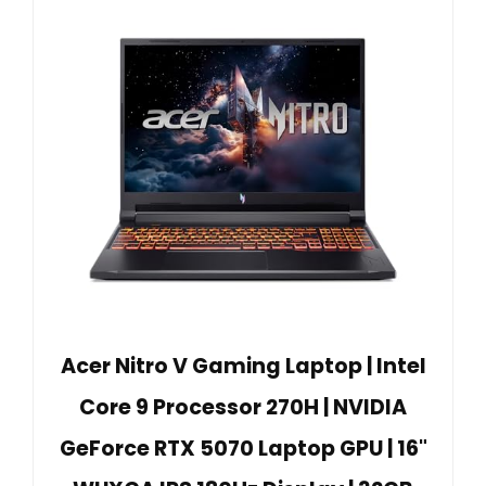
Acer Nitro V Gaming Laptop | Intel
Core 9 Processor 270H | NVIDIA
GeForce RTX 5070 Laptop GPU | 16"