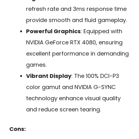
refresh rate and 3ms response time
provide smooth and fluid gameplay.
Powerful Graphics
: Equipped with
NVIDIA GeForce RTX 4080, ensuring
excellent performance in demanding
games.
Vibrant Display
: The 100% DCI-P3
color gamut and NVIDIA G-SYNC
technology enhance visual quality
and reduce screen tearing.
Cons: