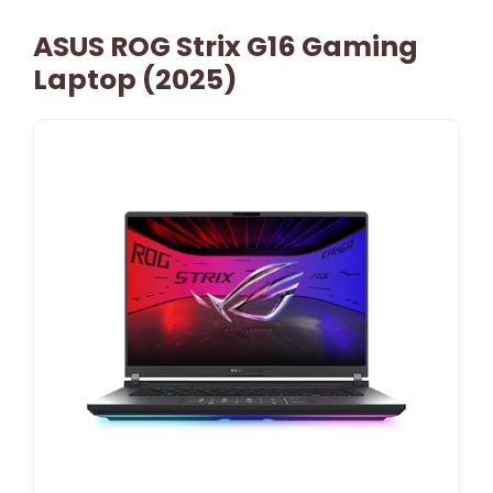
ASUS ROG Strix G16 Gaming
Laptop (2025)