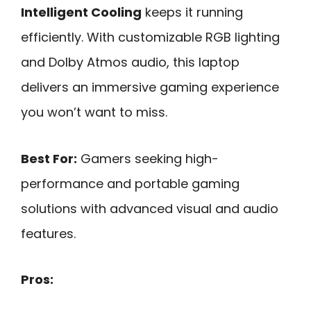
Intelligent Cooling
keeps it running
efficiently. With customizable RGB lighting
and Dolby Atmos audio, this laptop
delivers an immersive gaming experience
you won’t want to miss.
Best For:
Gamers seeking high-
performance and portable gaming
solutions with advanced visual and audio
features.
Pros: