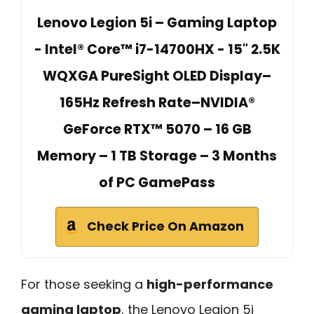
Lenovo Legion 5i – Gaming Laptop
- Intel® Core™ i7-14700HX - 15" 2.5K
WQXGA PureSight OLED Display–
165Hz Refresh Rate–NVIDIA®
GeForce RTX™ 5070 – 16 GB
Memory – 1 TB Storage – 3 Months
of PC GamePass
Check Price On Amazon
For those seeking a
high-performance
gaming laptop
, the Lenovo Legion 5i