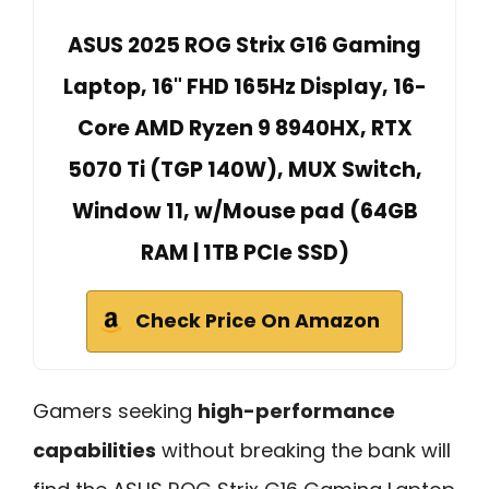
ASUS 2025 ROG Strix G16 Gaming
Laptop, 16" FHD 165Hz Display, 16-
Core AMD Ryzen 9 8940HX, RTX
5070 Ti (TGP 140W), MUX Switch,
Window 11, w/Mouse pad (64GB
RAM | 1TB PCIe SSD)
Check Price On Amazon
Gamers seeking
high-performance
capabilities
without breaking the bank will