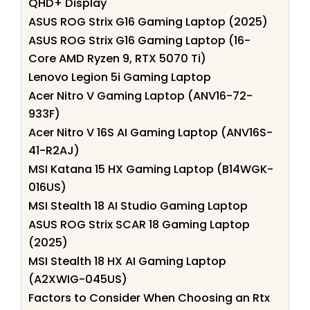
QHD+ Display
ASUS ROG Strix G16 Gaming Laptop (2025)
ASUS ROG Strix G16 Gaming Laptop (16-
Core AMD Ryzen 9, RTX 5070 Ti)
Lenovo Legion 5i Gaming Laptop
Acer Nitro V Gaming Laptop (ANV16-72-
933F)
Acer Nitro V 16S AI Gaming Laptop (ANV16S-
41-R2AJ)
MSI Katana 15 HX Gaming Laptop (B14WGK-
016US)
MSI Stealth 18 AI Studio Gaming Laptop
ASUS ROG Strix SCAR 18 Gaming Laptop
(2025)
MSI Stealth 18 HX AI Gaming Laptop
(A2XWIG-045US)
Factors to Consider When Choosing an Rtx