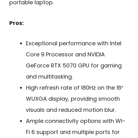
portable laptop.
Pros:
Exceptional performance with Intel
Core 9 Processor and NVIDIA
GeForce RTX 5070 GPU for gaming
and multitasking.
High refresh rate of 180Hz on the 16″
WUXGA display, providing smooth
visuals and reduced motion blur.
Ample connectivity options with Wi-
Fi 6 support and multiple ports for