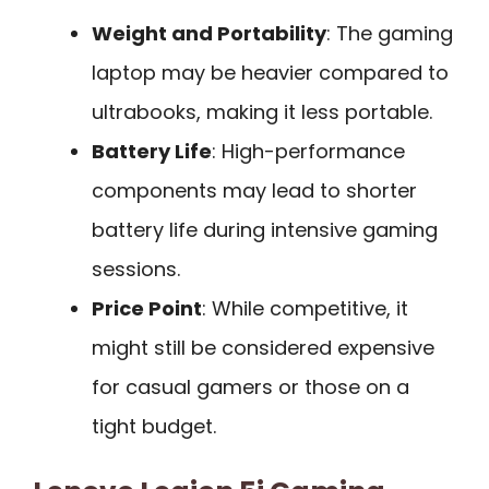
Weight and Portability
: The gaming
laptop may be heavier compared to
ultrabooks, making it less portable.
Battery Life
: High-performance
components may lead to shorter
battery life during intensive gaming
sessions.
Price Point
: While competitive, it
might still be considered expensive
for casual gamers or those on a
tight budget.