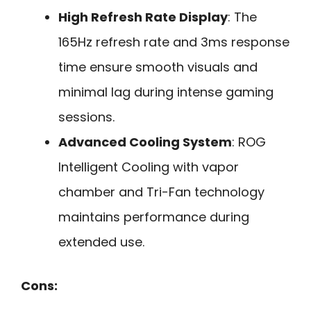
High Refresh Rate Display
: The
165Hz refresh rate and 3ms response
time ensure smooth visuals and
minimal lag during intense gaming
sessions.
Advanced Cooling System
: ROG
Intelligent Cooling with vapor
chamber and Tri-Fan technology
maintains performance during
extended use.
Cons: