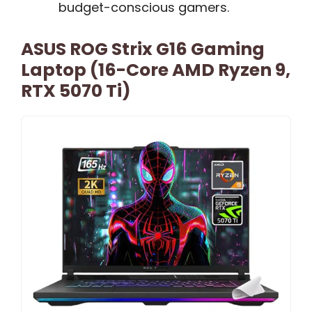
budget-conscious gamers.
ASUS ROG Strix G16 Gaming
Laptop (16-Core AMD Ryzen 9,
RTX 5070 Ti)