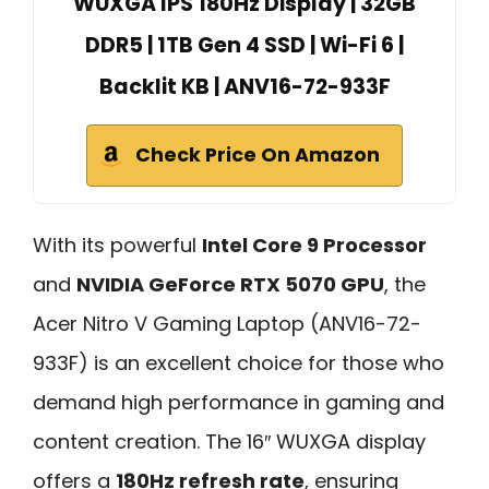
WUXGA IPS 180Hz Display | 32GB
DDR5 | 1TB Gen 4 SSD | Wi-Fi 6 |
Backlit KB | ANV16-72-933F
Check Price On Amazon
With its powerful
Intel Core 9 Processor
and
NVIDIA GeForce RTX 5070 GPU
, the
Acer Nitro V Gaming Laptop (ANV16-72-
933F) is an excellent choice for those who
demand high performance in gaming and
content creation. The 16″ WUXGA display
offers a
180Hz refresh rate
, ensuring