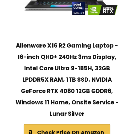
Alienware X16 R2 Gaming Laptop -
16-inch QHD+ 240Hz 3ms Display,
Intel Core Ultra 9-185H, 32GB
LPDDR5X RAM, 1TB SSD, NVIDIA
GeForce RTX 4080 12GB GDDR6,
Windows 11 Home, Onsite Service -
Lunar Silver
Check Price On Amazon