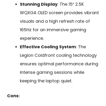
Stunning Display
: The 15″ 2.5K
WQXGA OLED screen provides vibrant
visuals and a high refresh rate of
165Hz for an immersive gaming
experience.
Effective Cooling System
: The
Legion Coldfront cooling technology
ensures optimal performance during
intense gaming sessions while
keeping the laptop quiet.
Cons: