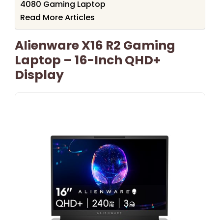
4080 Gaming Laptop
Read More Articles
Alienware X16 R2 Gaming
Laptop – 16-Inch QHD+
Display