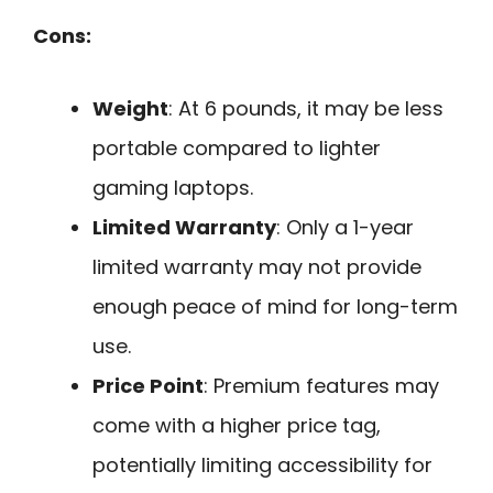
Cons:
Weight
: At 6 pounds, it may be less
portable compared to lighter
gaming laptops.
Limited Warranty
: Only a 1-year
limited warranty may not provide
enough peace of mind for long-term
use.
Price Point
: Premium features may
come with a higher price tag,
potentially limiting accessibility for