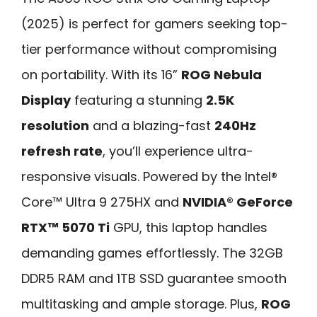
(2025) is perfect for gamers seeking top-
tier performance without compromising
on portability. With its 16”
ROG Nebula
Display
featuring a stunning
2.5K
resolution
and a blazing-fast
240Hz
refresh rate
, you’ll experience ultra-
responsive visuals. Powered by the Intel®
Core™ Ultra 9 275HX and
NVIDIA® GeForce
RTX™ 5070 Ti
GPU, this laptop handles
demanding games effortlessly. The 32GB
DDR5 RAM and 1TB SSD guarantee smooth
multitasking and ample storage. Plus,
ROG