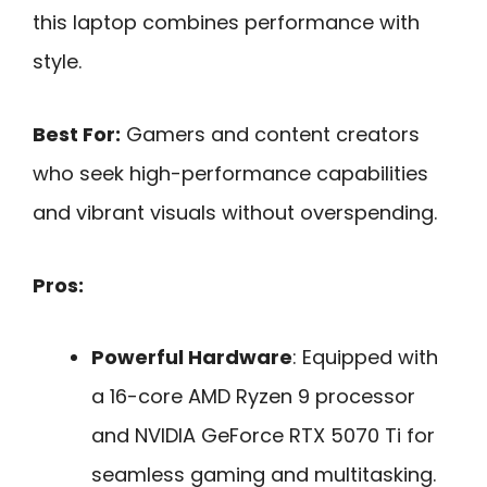
this laptop combines performance with
style.
Best For:
Gamers and content creators
who seek high-performance capabilities
and vibrant visuals without overspending.
Pros:
Powerful Hardware
: Equipped with
a 16-core AMD Ryzen 9 processor
and NVIDIA GeForce RTX 5070 Ti for
seamless gaming and multitasking.