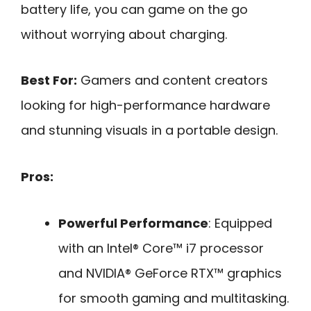
battery life, you can game on the go
without worrying about charging.
Best For:
Gamers and content creators
looking for high-performance hardware
and stunning visuals in a portable design.
Pros:
Powerful Performance
: Equipped
with an Intel® Core™ i7 processor
and NVIDIA® GeForce RTX™ graphics
for smooth gaming and multitasking.