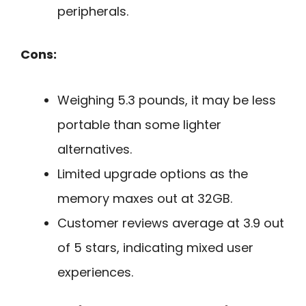
peripherals.
Cons:
Weighing 5.3 pounds, it may be less
portable than some lighter
alternatives.
Limited upgrade options as the
memory maxes out at 32GB.
Customer reviews average at 3.9 out
of 5 stars, indicating mixed user
experiences.