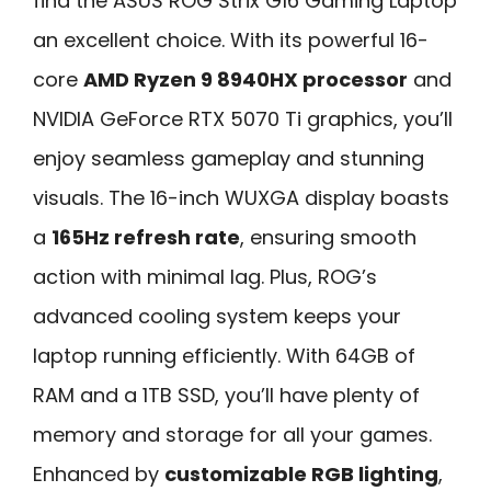
find the ASUS ROG Strix G16 Gaming Laptop
an excellent choice. With its powerful 16-
core
AMD Ryzen 9 8940HX processor
and
NVIDIA GeForce RTX 5070 Ti graphics, you’ll
enjoy seamless gameplay and stunning
visuals. The 16-inch WUXGA display boasts
a
165Hz refresh rate
, ensuring smooth
action with minimal lag. Plus, ROG’s
advanced cooling system keeps your
laptop running efficiently. With 64GB of
RAM and a 1TB SSD, you’ll have plenty of
memory and storage for all your games.
Enhanced by
customizable RGB lighting
,