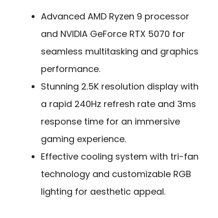
Advanced AMD Ryzen 9 processor
and NVIDIA GeForce RTX 5070 for
seamless multitasking and graphics
performance.
Stunning 2.5K resolution display with
a rapid 240Hz refresh rate and 3ms
response time for an immersive
gaming experience.
Effective cooling system with tri-fan
technology and customizable RGB
lighting for aesthetic appeal.