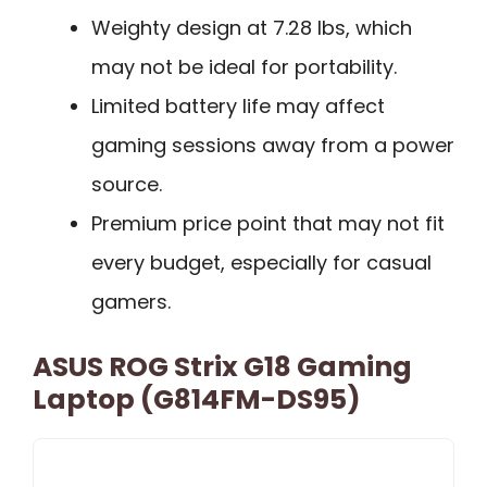
Weighty design at 7.28 lbs, which
may not be ideal for portability.
Limited battery life may affect
gaming sessions away from a power
source.
Premium price point that may not fit
every budget, especially for casual
gamers.
ASUS ROG Strix G18 Gaming
Laptop (G814FM-DS95)