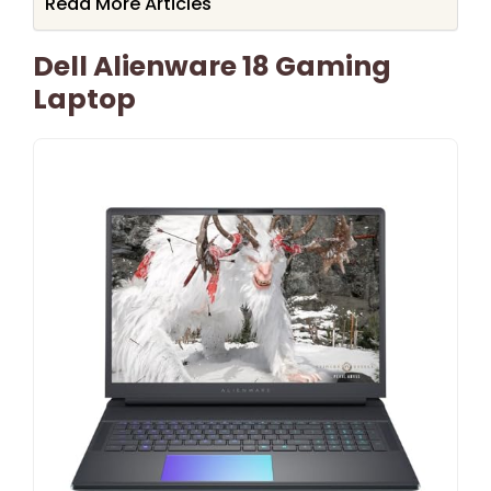
Read More Articles
Dell Alienware 18 Gaming
Laptop