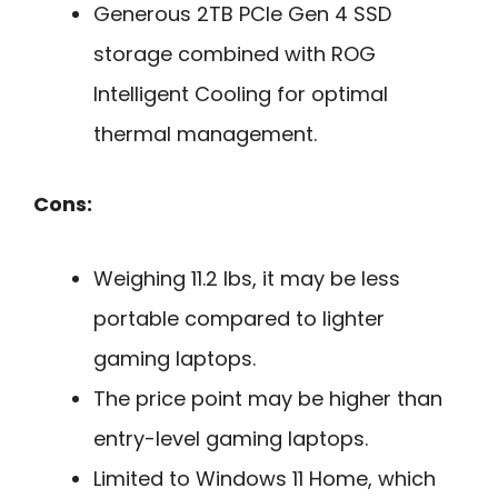
Generous 2TB PCIe Gen 4 SSD
storage combined with ROG
Intelligent Cooling for optimal
thermal management.
Cons:
Weighing 11.2 lbs, it may be less
portable compared to lighter
gaming laptops.
The price point may be higher than
entry-level gaming laptops.
Limited to Windows 11 Home, which