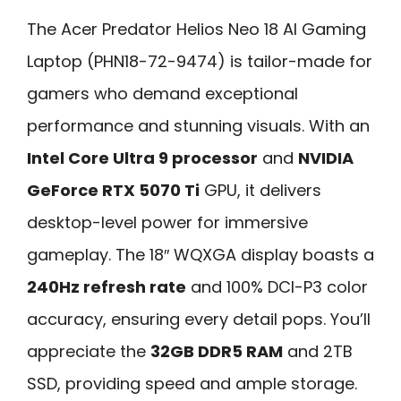
The Acer Predator Helios Neo 18 AI Gaming
Laptop (PHN18-72-9474) is tailor-made for
gamers who demand exceptional
performance and stunning visuals. With an
Intel Core Ultra 9 processor
and
NVIDIA
GeForce RTX 5070 Ti
GPU, it delivers
desktop-level power for immersive
gameplay. The 18″ WQXGA display boasts a
240Hz refresh rate
and 100% DCI-P3 color
accuracy, ensuring every detail pops. You’ll
appreciate the
32GB DDR5 RAM
and 2TB
SSD, providing speed and ample storage.