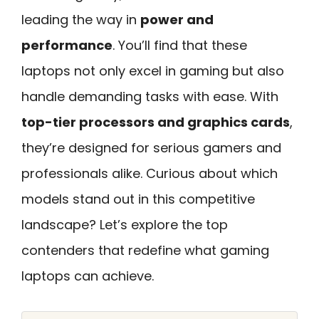
leading the way in
power and
performance
. You’ll find that these
laptops not only excel in gaming but also
handle demanding tasks with ease. With
top-tier processors and graphics cards
,
they’re designed for serious gamers and
professionals alike. Curious about which
models stand out in this competitive
landscape? Let’s explore the top
contenders that redefine what gaming
laptops can achieve.