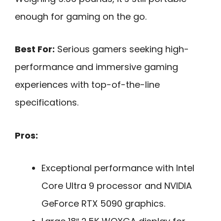
enough for gaming on the go.
Best For:
Serious gamers seeking high-
performance and immersive gaming
experiences with top-of-the-line
specifications.
Pros:
Exceptional performance with Intel
Core Ultra 9 processor and NVIDIA
GeForce RTX 5090 graphics.