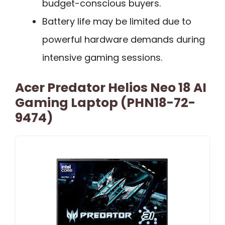
budget-conscious buyers.
Battery life may be limited due to
powerful hardware demands during
intensive gaming sessions.
Acer Predator Helios Neo 18 AI
Gaming Laptop (PHN18-72-
9474)