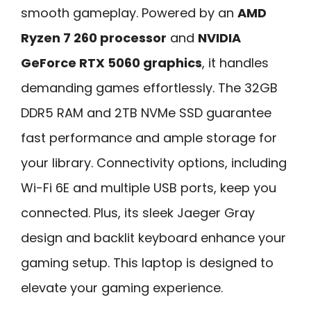
smooth gameplay. Powered by an
AMD
Ryzen 7 260 processor
and
NVIDIA
GeForce RTX 5060 graphics
, it handles
demanding games effortlessly. The 32GB
DDR5 RAM and 2TB NVMe SSD guarantee
fast performance and ample storage for
your library. Connectivity options, including
Wi-Fi 6E and multiple USB ports, keep you
connected. Plus, its sleek Jaeger Gray
design and backlit keyboard enhance your
gaming setup. This laptop is designed to
elevate your gaming experience.