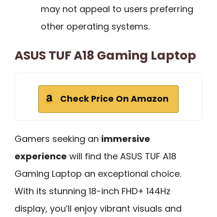
may not appeal to users preferring
other operating systems.
ASUS TUF A18 Gaming Laptop
Check Price On Amazon
Gamers seeking an
immersive
experience
will find the ASUS TUF A18
Gaming Laptop an exceptional choice.
With its stunning 18-inch FHD+ 144Hz
display, you’ll enjoy vibrant visuals and