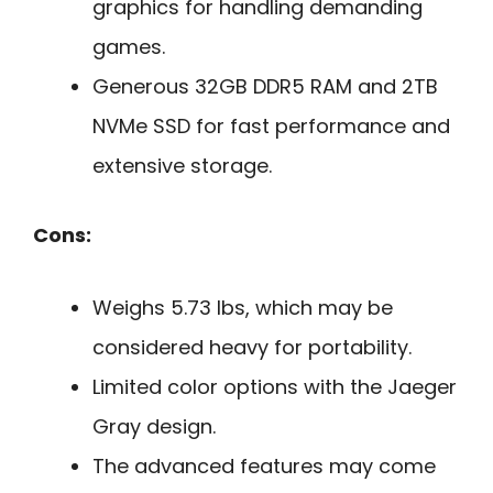
graphics for handling demanding
games.
Generous 32GB DDR5 RAM and 2TB
NVMe SSD for fast performance and
extensive storage.
Cons:
Weighs 5.73 lbs, which may be
considered heavy for portability.
Limited color options with the Jaeger
Gray design.
The advanced features may come