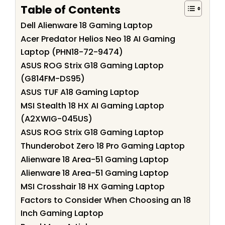
Table of Contents
Dell Alienware 18 Gaming Laptop
Acer Predator Helios Neo 18 AI Gaming
Laptop (PHN18-72-9474)
ASUS ROG Strix G18 Gaming Laptop
(G814FM-DS95)
ASUS TUF A18 Gaming Laptop
MSI Stealth 18 HX AI Gaming Laptop
(A2XWIG-045US)
ASUS ROG Strix G18 Gaming Laptop
Thunderobot Zero 18 Pro Gaming Laptop
Alienware 18 Area-51 Gaming Laptop
Alienware 18 Area-51 Gaming Laptop
MSI Crosshair 18 HX Gaming Laptop
Factors to Consider When Choosing an 18
Inch Gaming Laptop