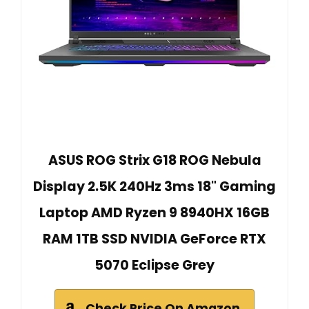
ASUS ROG Strix G18 ROG Nebula
Display 2.5K 240Hz 3ms 18" Gaming
Laptop AMD Ryzen 9 8940HX 16GB
RAM 1TB SSD NVIDIA GeForce RTX
5070 Eclipse Grey
Check Price On Amazon