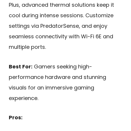
Plus, advanced thermal solutions keep it
cool during intense sessions. Customize
settings via PredatorSense, and enjoy
seamless connectivity with Wi-Fi 6E and
multiple ports.
Best For:
Gamers seeking high-
performance hardware and stunning
visuals for an immersive gaming
experience.
Pros: