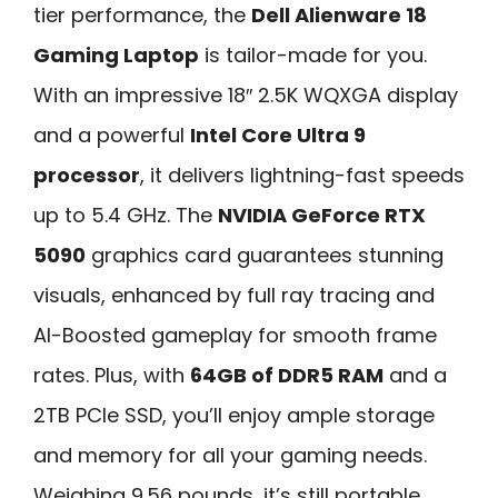
tier performance, the
Dell Alienware 18
Gaming Laptop
is tailor-made for you.
With an impressive 18″ 2.5K WQXGA display
and a powerful
Intel Core Ultra 9
processor
, it delivers lightning-fast speeds
up to 5.4 GHz. The
NVIDIA GeForce RTX
5090
graphics card guarantees stunning
visuals, enhanced by full ray tracing and
AI-Boosted gameplay for smooth frame
rates. Plus, with
64GB of DDR5 RAM
and a
2TB PCIe SSD, you’ll enjoy ample storage
and memory for all your gaming needs.
Weighing 9.56 pounds, it’s still portable