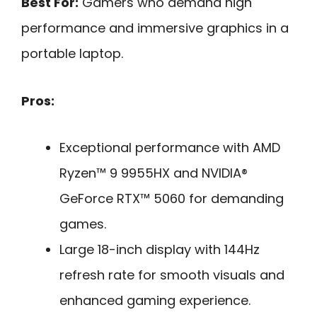
Best For:
Gamers who demand high
performance and immersive graphics in a
portable laptop.
Pros:
Exceptional performance with AMD
Ryzen™ 9 9955HX and NVIDIA®
GeForce RTX™ 5060 for demanding
games.
Large 18-inch display with 144Hz
refresh rate for smooth visuals and
enhanced gaming experience.