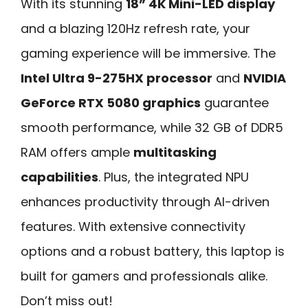
With its stunning
18” 4K Mini-LED display
and a blazing 120Hz refresh rate, your
gaming experience will be immersive. The
Intel Ultra 9-275HX processor
and
NVIDIA
GeForce RTX 5080 graphics
guarantee
smooth performance, while 32 GB of DDR5
RAM offers ample
multitasking
capabilities
. Plus, the integrated NPU
enhances productivity through AI-driven
features. With extensive connectivity
options and a robust battery, this laptop is
built for gamers and professionals alike.
Don’t miss out!