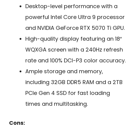
Desktop-level performance with a
powerful Intel Core Ultra 9 processor
and NVIDIA GeForce RTX 5070 Ti GPU.
High-quality display featuring an 18″
WQXGA screen with a 240Hz refresh
rate and 100% DCI-P3 color accuracy.
Ample storage and memory,
including 32GB DDR5 RAM and a 2TB
PCIe Gen 4 SSD for fast loading
times and multitasking.
Cons: