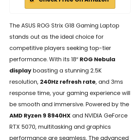
The ASUS ROG Strix G18 Gaming Laptop
stands out as the ideal choice for
competitive players seeking top-tier
performance. With its 18″
ROG Nebula
display
boasting a stunning 2.5K
resolution,
240Hz refresh rate
, and 3ms
response time, your gaming experience will
be smooth and immersive. Powered by the
AMD Ryzen 9 8940HX
and NVIDIA GeForce
RTX 5070, multitasking and graphics
performance are seamless. The advanced