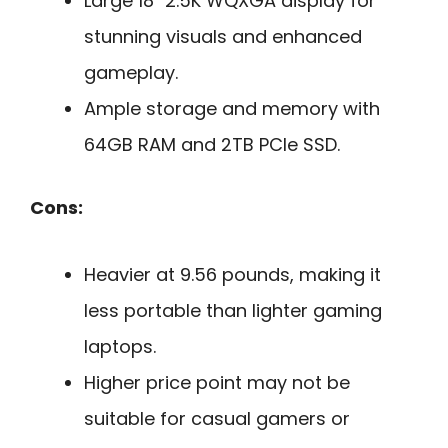
Large 18″ 2.5K WQXGA display for
stunning visuals and enhanced
gameplay.
Ample storage and memory with
64GB RAM and 2TB PCIe SSD.
Cons:
Heavier at 9.56 pounds, making it
less portable than lighter gaming
laptops.
Higher price point may not be
suitable for casual gamers or