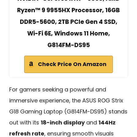
Ryzen™ 9 9955HX Processor, 16GB
DDR5-5600, 2TB PCIe Gen 4 SSD,
Wi-Fi 6E, Windows 11 Home,
G814FM-DS95
Check Price On Amazon
For gamers seeking a powerful and
immersive experience, the ASUS ROG Strix
G18 Gaming Laptop (G814FM-DS95) stands
out with its
18-inch display
and
144Hz
refresh rate
, ensuring smooth visuals