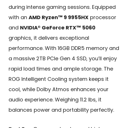
during intense gaming sessions. Equipped
with an
AMD Ryzen™ 9 9955HX
processor
and
NVIDIA® GeForce RTX™ 5060
graphics, it delivers exceptional
performance. With 16GB DDR5 memory and
a massive 2TB PCIe Gen 4 SSD, you’ll enjoy
rapid load times and ample storage. The
ROG Intelligent Cooling system keeps it
cool, while Dolby Atmos enhances your
audio experience. Weighing 11.2 lbs, it
balances power and portability perfectly.