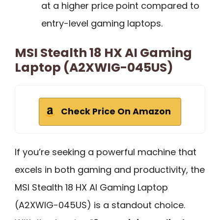
at a higher price point compared to
entry-level gaming laptops.
MSI Stealth 18 HX AI Gaming
Laptop (A2XWIG-045US)
Check Price On Amazon
If you’re seeking a powerful machine that
excels in both gaming and productivity, the
MSI Stealth 18 HX AI Gaming Laptop
(A2XWIG-045US) is a standout choice.