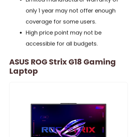
only 1 year may not offer enough
coverage for some users.
High price point may not be
accessible for all budgets.
ASUS ROG Strix G18 Gaming
Laptop