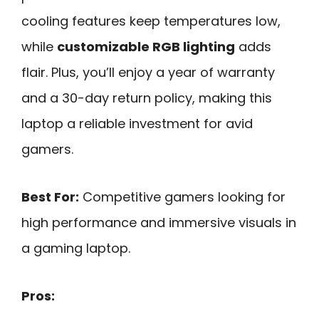
cooling features keep temperatures low,
while
customizable RGB lighting
adds
flair. Plus, you’ll enjoy a year of warranty
and a 30-day return policy, making this
laptop a reliable investment for avid
gamers.
Best For:
Competitive gamers looking for
high performance and immersive visuals in
a gaming laptop.
Pros: