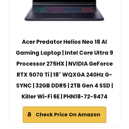
Acer Predator Helios Neo 18 AI
Gaming Laptop | Intel Core Ultra 9
Processor 275HX | NVIDIA GeForce
RTX 5070 Ti | 18" WQXGA 240Hz G-
SYNC | 32GB DDR5 | 2TB Gen 4 SSD |
Killer Wi-Fi 6E | PHN18-72-9474
Check Price On Amazon