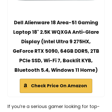
Dell Alienware 18 Area-51 Gaming
Laptop 18" 2.5K WQXGA Anti-Glare
Display (Intel Ultra 9 275HX,
GeForce RTX 5090, 64GB DDR5, 2TB
PCIe SSD, Wi-Fi 7, Backlit KYB,
Bluetooth 5.4, Windows 11 Home)
Check Price On Amazon
If you’re a serious gamer looking for top-