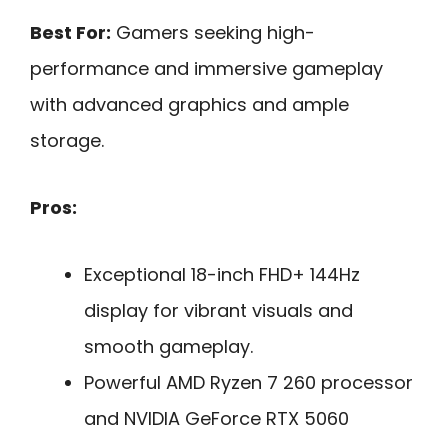
Best For:
Gamers seeking high-
performance and immersive gameplay
with advanced graphics and ample
storage.
Pros:
Exceptional 18-inch FHD+ 144Hz
display for vibrant visuals and
smooth gameplay.
Powerful AMD Ryzen 7 260 processor
and NVIDIA GeForce RTX 5060