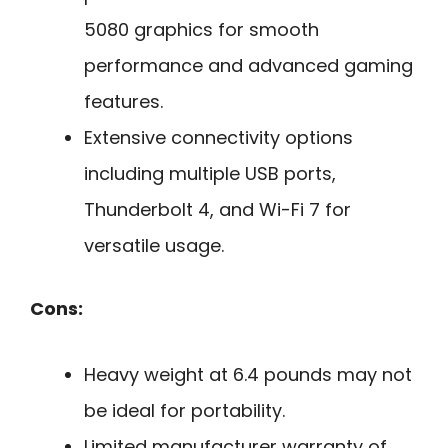
5080 graphics for smooth
performance and advanced gaming
features.
Extensive connectivity options
including multiple USB ports,
Thunderbolt 4, and Wi-Fi 7 for
versatile usage.
Cons:
Heavy weight at 6.4 pounds may not
be ideal for portability.
Limited manufacturer warranty of