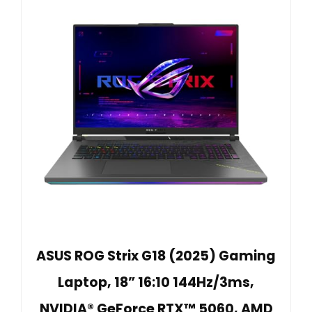
ASUS ROG Strix G18 (2025) Gaming
Laptop, 18” 16:10 144Hz/3ms,
NVIDIA® GeForce RTX™ 5060, AMD