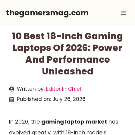
Skip
thegamersmag.com
Me
to
content
10 Best 18-Inch Gaming
Laptops Of 2026: Power
And Performance
Unleashed
Written by:
Editor In Chief
Published on:
July 26, 2026
In 2026, the
gaming laptop market
has
evolved greatly, with 18-inch models