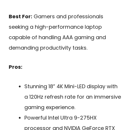
Best For:
Gamers and professionals
seeking a high-performance laptop
capable of handling AAA gaming and
demanding productivity tasks.
Pros:
Stunning 18” 4K Mini-LED display with
a 120Hz refresh rate for an immersive
gaming experience.
Powerful Intel Ultra 9-275HX
processor and NVIDIA GeForce RTX