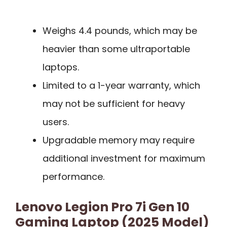
Weighs 4.4 pounds, which may be
heavier than some ultraportable
laptops.
Limited to a 1-year warranty, which
may not be sufficient for heavy
users.
Upgradable memory may require
additional investment for maximum
performance.
Lenovo Legion Pro 7i Gen 10
Gaming Laptop (2025 Model)