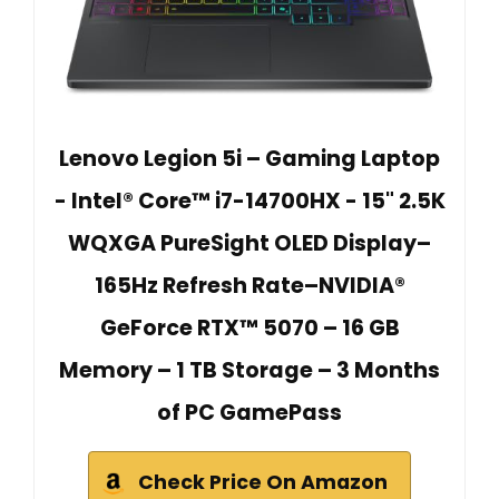
Lenovo Legion 5i – Gaming Laptop
- Intel® Core™ i7-14700HX - 15" 2.5K
WQXGA PureSight OLED Display–
165Hz Refresh Rate–NVIDIA®
GeForce RTX™ 5070 – 16 GB
Memory – 1 TB Storage – 3 Months
of PC GamePass
Check Price On Amazon