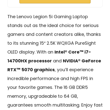
The Lenovo Legion 5i Gaming Laptop
stands out as the ideal choice for serious
gamers and content creators alike, thanks
to its stunning 15″ 2.5K WQXGA PureSight
OLED display. With an
Intel® Core™ i7-
14700HX processor
and
NVIDIA® GeForce
RTX™ 5070 graphics
, you’ll experience
incredible performance and high FPS in
your favorite games. The 16 GB DDR5
memory, upgradeable to 64 GB,
guarantees smooth multitasking. Enjoy fast