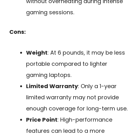
without overheating during intense
gaming sessions.
Cons:
Weight
: At 6 pounds, it may be less
portable compared to lighter
gaming laptops.
Limited Warranty
: Only a 1-year
limited warranty may not provide
enough coverage for long-term use.
Price Point
: High-performance
features can lead to a more