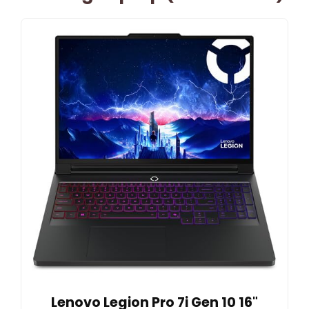
Lenovo Legion Pro 7i Gen 10 16"