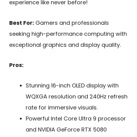
experience like never before!
Best For:
Gamers and professionals
seeking high-performance computing with
exceptional graphics and display quality.
Pros:
Stunning 16-inch OLED display with
WQXGA resolution and 240Hz refresh
rate for immersive visuals.
Powerful Intel Core Ultra 9 processor
and NVIDIA GeForce RTX 5080