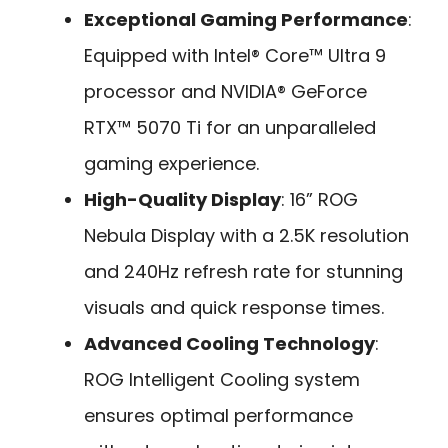
Exceptional Gaming Performance
:
Equipped with Intel® Core™ Ultra 9
processor and NVIDIA® GeForce
RTX™ 5070 Ti for an unparalleled
gaming experience.
High-Quality Display
: 16” ROG
Nebula Display with a 2.5K resolution
and 240Hz refresh rate for stunning
visuals and quick response times.
Advanced Cooling Technology
:
ROG Intelligent Cooling system
ensures optimal performance