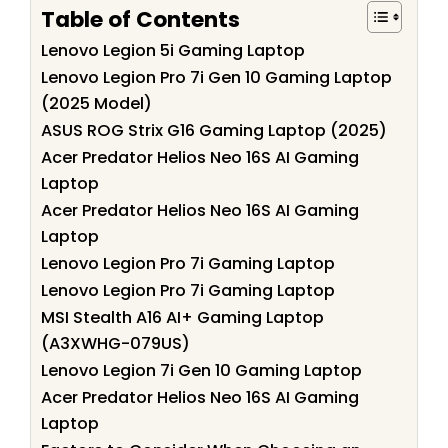
Table of Contents
Lenovo Legion 5i Gaming Laptop
Lenovo Legion Pro 7i Gen 10 Gaming Laptop
(2025 Model)
ASUS ROG Strix G16 Gaming Laptop (2025)
Acer Predator Helios Neo 16S AI Gaming
Laptop
Acer Predator Helios Neo 16S AI Gaming
Laptop
Lenovo Legion Pro 7i Gaming Laptop
Lenovo Legion Pro 7i Gaming Laptop
MSI Stealth A16 AI+ Gaming Laptop
(A3XWHG-079US)
Lenovo Legion 7i Gen 10 Gaming Laptop
Acer Predator Helios Neo 16S AI Gaming
Laptop