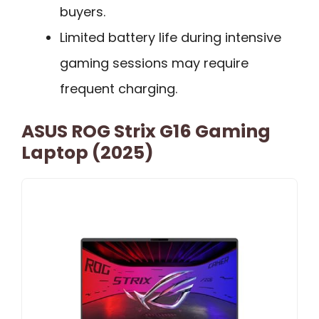
buyers.
Limited battery life during intensive
gaming sessions may require
frequent charging.
ASUS ROG Strix G16 Gaming
Laptop (2025)