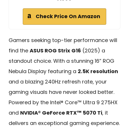
Check Price On Amazon
Gamers seeking top-tier performance will
find the
ASUS ROG Strix G16
(2025) a
standout choice. With a stunning 16” ROG
Nebula Display featuring a
2.5K resolution
and a blazing 240Hz refresh rate, your
gaming visuals have never looked better.
Powered by the Intel® Core™ Ultra 9 275HX
and
NVIDIA® GeForce RTX™ 5070 Ti
, it
delivers an exceptional gaming experience.