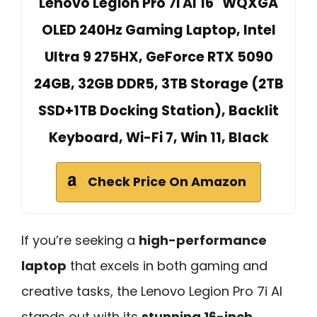
Lenovo Legion Pro 7i AI 16" WQXGA
OLED 240Hz Gaming Laptop, Intel
Ultra 9 275HX, GeForce RTX 5090
24GB, 32GB DDR5, 3TB Storage (2TB
SSD+1TB Docking Station), Backlit
Keyboard, Wi-Fi 7, Win 11, Black
Check Price On Amazon
If you’re seeking a
high-performance
laptop
that excels in both gaming and
creative tasks, the Lenovo Legion Pro 7i AI
stands out with its
stunning 16-inch