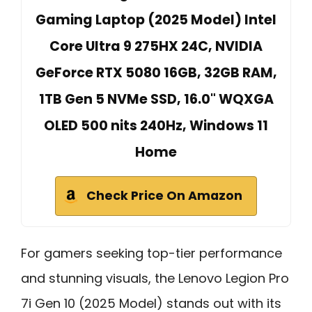
Gaming Laptop (2025 Model) Intel
Core Ultra 9 275HX 24C, NVIDIA
GeForce RTX 5080 16GB, 32GB RAM,
1TB Gen 5 NVMe SSD, 16.0" WQXGA
OLED 500 nits 240Hz, Windows 11
Home
Check Price On Amazon
For gamers seeking top-tier performance
and stunning visuals, the Lenovo Legion Pro
7i Gen 10 (2025 Model) stands out with its