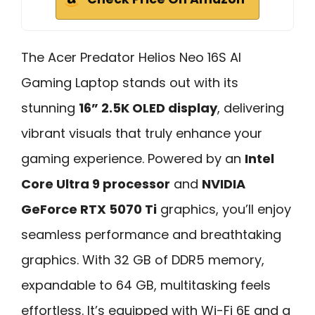
The Acer Predator Helios Neo 16S AI
Gaming Laptop stands out with its
stunning
16” 2.5K OLED display
, delivering
vibrant visuals that truly enhance your
gaming experience. Powered by an
Intel
Core Ultra 9 processor
and
NVIDIA
GeForce RTX 5070 Ti
graphics, you’ll enjoy
seamless performance and breathtaking
graphics. With 32 GB of DDR5 memory,
expandable to 64 GB, multitasking feels
effortless. It’s equipped with Wi-Fi 6E and a