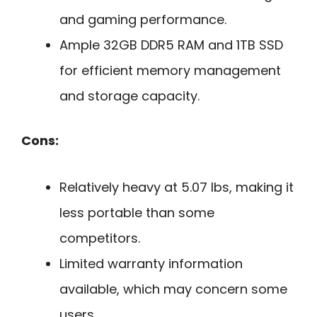
and gaming performance.
Ample 32GB DDR5 RAM and 1TB SSD
for efficient memory management
and storage capacity.
Cons:
Relatively heavy at 5.07 lbs, making it
less portable than some
competitors.
Limited warranty information
available, which may concern some
users.