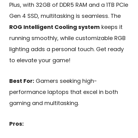
Plus, with 32GB of DDR5 RAM and a 1TB PCIe
Gen 4 SSD, multitasking is seamless. The
ROG Intelligent Cooling system
keeps it
running smoothly, while customizable RGB
lighting adds a personal touch. Get ready
to elevate your game!
Best For:
Gamers seeking high-
performance laptops that excel in both
gaming and multitasking.
Pros: