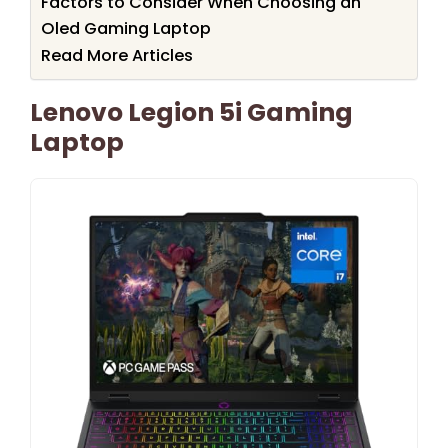
Factors to Consider When Choosing an
Oled Gaming Laptop
Read More Articles
Lenovo Legion 5i Gaming
Laptop