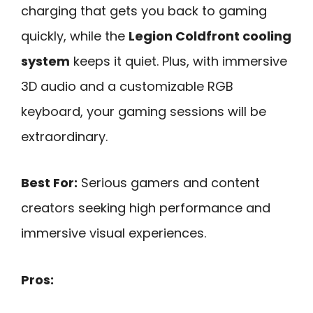
charging that gets you back to gaming
quickly, while the
Legion Coldfront cooling
system
keeps it quiet. Plus, with immersive
3D audio and a customizable RGB
keyboard, your gaming sessions will be
extraordinary.
Best For:
Serious gamers and content
creators seeking high performance and
immersive visual experiences.
Pros: