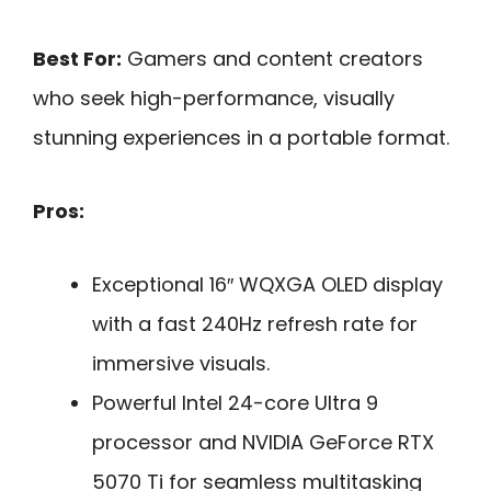
Best For:
Gamers and content creators
who seek high-performance, visually
stunning experiences in a portable format.
Pros:
Exceptional 16″ WQXGA OLED display
with a fast 240Hz refresh rate for
immersive visuals.
Powerful Intel 24-core Ultra 9
processor and NVIDIA GeForce RTX
5070 Ti for seamless multitasking