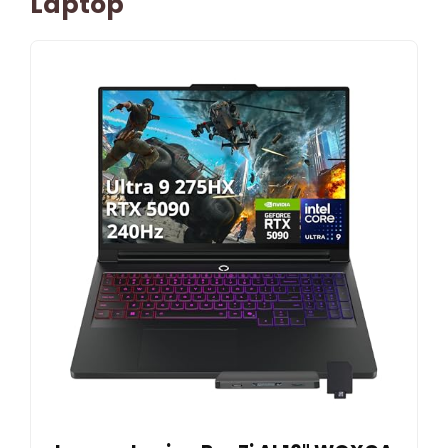
Laptop