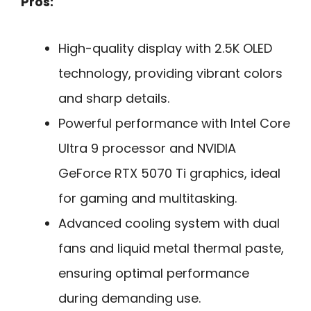
Pros:
High-quality display with 2.5K OLED
technology, providing vibrant colors
and sharp details.
Powerful performance with Intel Core
Ultra 9 processor and NVIDIA
GeForce RTX 5070 Ti graphics, ideal
for gaming and multitasking.
Advanced cooling system with dual
fans and liquid metal thermal paste,
ensuring optimal performance
during demanding use.