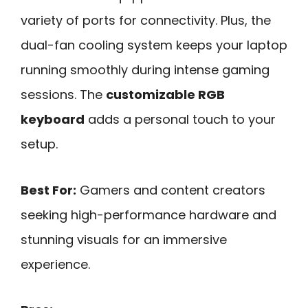
variety of ports for connectivity. Plus, the
dual-fan cooling system keeps your laptop
running smoothly during intense gaming
sessions. The
customizable RGB
keyboard
adds a personal touch to your
setup.
Best For:
Gamers and content creators
seeking high-performance hardware and
stunning visuals for an immersive
experience.