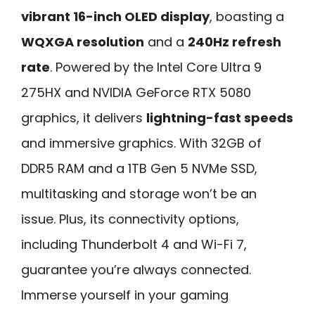
vibrant 16-inch OLED display
, boasting a
WQXGA resolution
and a
240Hz refresh
rate
. Powered by the Intel Core Ultra 9
275HX and NVIDIA GeForce RTX 5080
graphics, it delivers
lightning-fast speeds
and immersive graphics. With 32GB of
DDR5 RAM and a 1TB Gen 5 NVMe SSD,
multitasking and storage won’t be an
issue. Plus, its connectivity options,
including Thunderbolt 4 and Wi-Fi 7,
guarantee you’re always connected.
Immerse yourself in your gaming