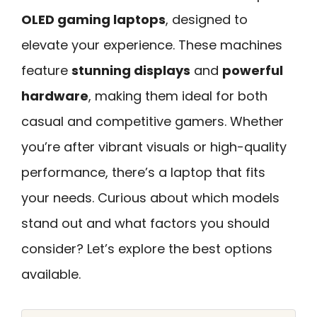
OLED gaming laptops
, designed to
elevate your experience. These machines
feature
stunning displays
and
powerful
hardware
, making them ideal for both
casual and competitive gamers. Whether
you’re after vibrant visuals or high-quality
performance, there’s a laptop that fits
your needs. Curious about which models
stand out and what factors you should
consider? Let’s explore the best options
available.