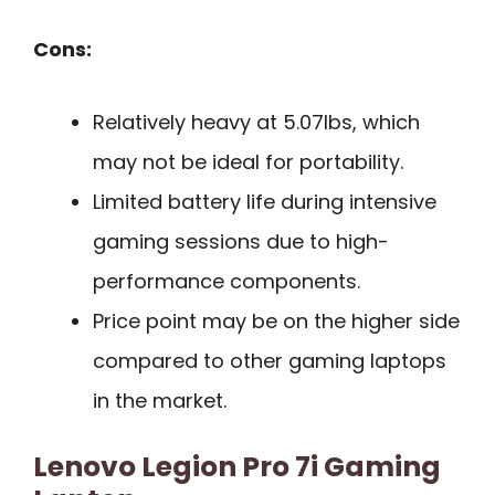
Cons:
Relatively heavy at 5.07lbs, which
may not be ideal for portability.
Limited battery life during intensive
gaming sessions due to high-
performance components.
Price point may be on the higher side
compared to other gaming laptops
in the market.
Lenovo Legion Pro 7i Gaming