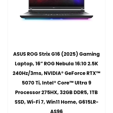
ASUS ROG Strix G16 (2025) Gaming
Laptop, 16” ROG Nebula 16:10 2.5K
240Hz/3ms, NVIDIA® GeForce RTX™
5070 Ti, Intel® Core™ Ultra 9
Processor 275HX, 32GB DDR5, 1TB
SSD, Wi-Fi 7, Win11 Home, G615LR-
AS96