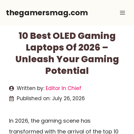
Skip
thegamersmag.com
Me
to
content
10 Best OLED Gaming
Laptops Of 2026 –
Unleash Your Gaming
Potential
Written by:
Editor In Chief
Published on:
July 26, 2026
In 2026, the gaming scene has
transformed with the arrival of the top 10