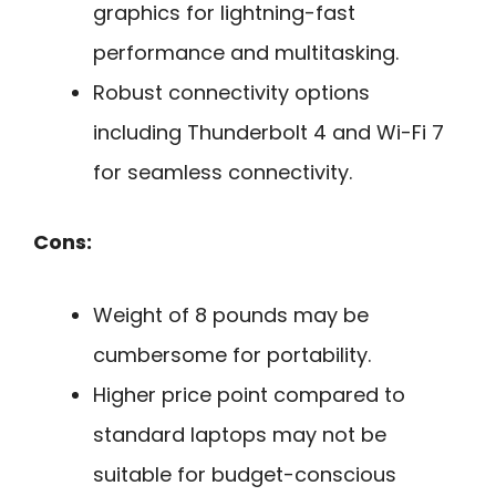
graphics for lightning-fast
performance and multitasking.
Robust connectivity options
including Thunderbolt 4 and Wi-Fi 7
for seamless connectivity.
Cons:
Weight of 8 pounds may be
cumbersome for portability.
Higher price point compared to
standard laptops may not be
suitable for budget-conscious