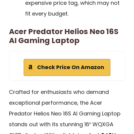
expensive price tag, which may not
fit every budget.
Acer Predator Helios Neo 16S
AI Gaming Laptop
Check Price On Amazon
Crafted for enthusiasts who demand
exceptional performance, the Acer
Predator Helios Neo 16S AI Gaming Laptop
stands out with its stunning 16″ WQXGA