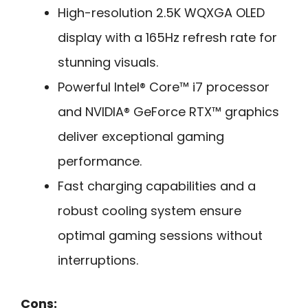
High-resolution 2.5K WQXGA OLED
display with a 165Hz refresh rate for
stunning visuals.
Powerful Intel® Core™ i7 processor
and NVIDIA® GeForce RTX™ graphics
deliver exceptional gaming
performance.
Fast charging capabilities and a
robust cooling system ensure
optimal gaming sessions without
interruptions.
Cons: