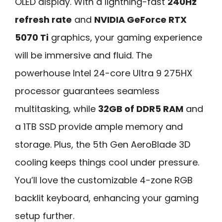
OLED display. With a lightning-fast
240Hz
refresh rate
and
NVIDIA GeForce RTX
5070 Ti
graphics, your gaming experience
will be immersive and fluid. The
powerhouse Intel 24-core Ultra 9 275HX
processor guarantees seamless
multitasking, while
32GB of DDR5 RAM
and
a 1TB SSD provide ample memory and
storage. Plus, the 5th Gen AeroBlade 3D
cooling keeps things cool under pressure.
You’ll love the customizable 4-zone RGB
backlit keyboard, enhancing your gaming
setup further.