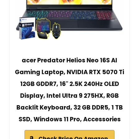
acer Predator Helios Neo 16S AI
Gaming Laptop, NVIDIA RTX 5070 Ti
12GB GDDR7, 16" 2.5K 240Hz OLED
Display, Intel Ultra 9 275HX, RGB
Backlit Keyboard, 32 GB DDR5, 1 TB
SSD, Windows 11 Pro, Accessories
Check Price On Amazon