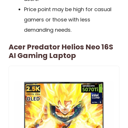
Price point may be high for casual
gamers or those with less
demanding needs.
Acer Predator Helios Neo 16S
AI Gaming Laptop