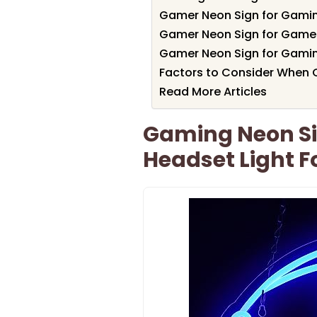
Gamer Neon Sign for Gami
Gamer Neon Sign for Gam
Gamer Neon Sign for Gami
Factors to Consider When
Read More Articles
Gaming Neon Si
Headset Light 