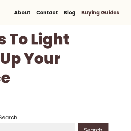
About
Contact
Blog
Buying Guides
 To Light
 Up Your
ce
Search
Search