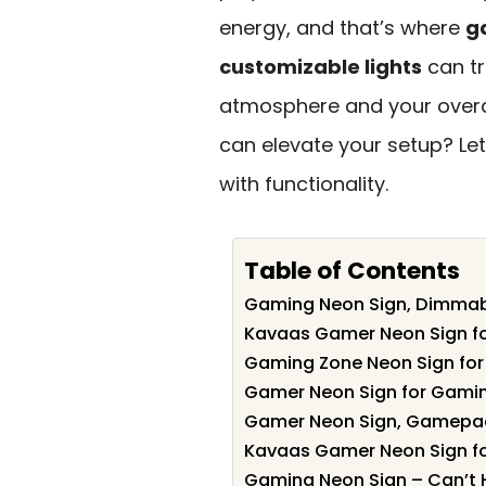
energy, and that’s where
g
customizable lights
can tr
atmosphere and your overal
can elevate your setup? Let
with functionality.
Table of Contents
Gaming Neon Sign, Dimmab
Kavaas Gamer Neon Sign f
Gaming Zone Neon Sign fo
Gamer Neon Sign for Gami
Gamer Neon Sign, Gamepad
Kavaas Gamer Neon Sign f
Gaming Neon Sign – Can’t H