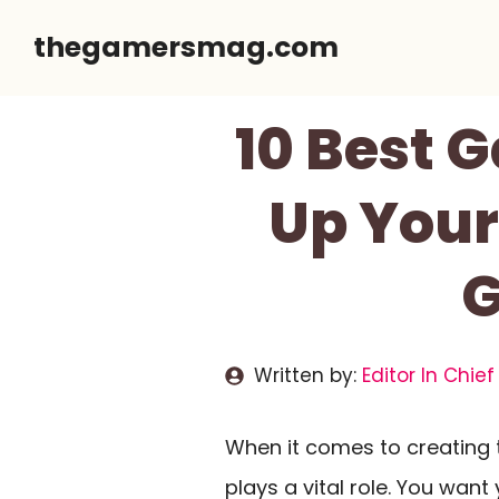
Skip
thegamersmag.com
to
content
10 Best 
Up Your
G
Written by:
Editor In Chief
When it comes to creating 
plays a vital role. You wan