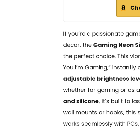
Ch
If you’re a passionate gam
decor, the
Gaming Neon S
the perfect choice. This vi
You I’m Gaming,” instantly
adjustable brightness lev
whether for gaming or as a
and silicone
, it’s built to 
wall mounts or hooks, this 
works seamlessly with PCs,