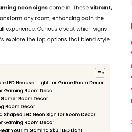
aming neon signs
come in. These
vibrant,
ansform any room, enhancing both the
l experience. Curious about which signs
’s explore the top options that blend style
le LED Headset Light for Game Room Decor
or Gaming Room Decor
r Gamer Room Decor
ng Room Decor
 Shaped LED Neon Sign for Room Decor
or Gaming Room Decor
ear You I’m Gaming Skull LED Light