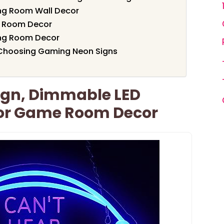
ng Room Wall Decor
e Room Decor
ng Room Decor
 Choosing Gaming Neon Signs
gn, Dimmable LED
For Game Room Decor