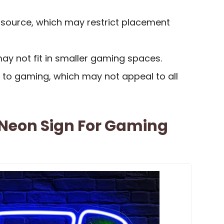
 source, which may restrict placement
 may not fit in smaller gaming spaces.
c to gaming, which may not appeal to all
Neon Sign For Gaming