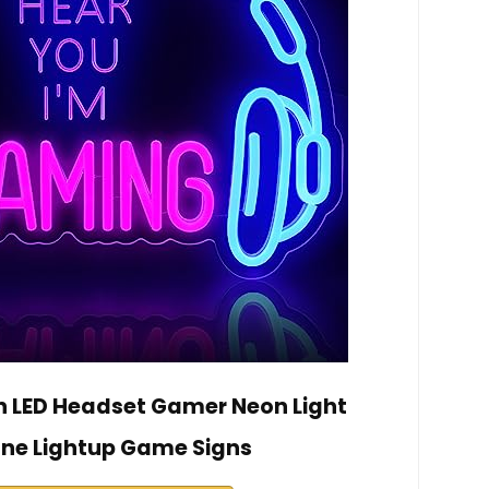
 LED Headset Gamer Neon Light
e Lightup Game Signs