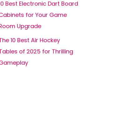
10 Best Electronic Dart Board
Cabinets for Your Game
Room Upgrade
The 10 Best Air Hockey
Tables of 2025 for Thrilling
Gameplay