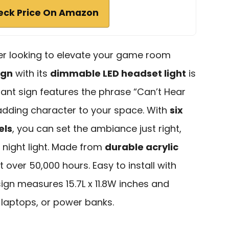
eck Price On Amazon
er looking to elevate your game room
ign
with its
dimmable LED headset light
is
brant sign features the phrase “Can’t Hear
 adding character to your space. With
six
els
, you can set the ambiance just right,
 night light. Made from
durable acrylic
last over 50,000 hours. Easy to install with
sign measures 15.7L x 11.8W inches and
 laptops, or power banks.