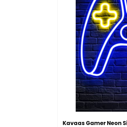
Kavaas Gamer Neon Sig