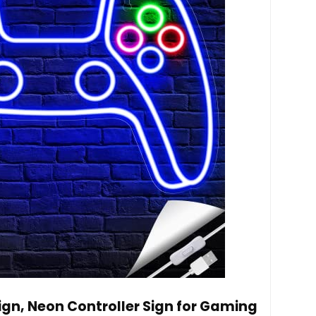
n, Neon Controller Sign for Gaming