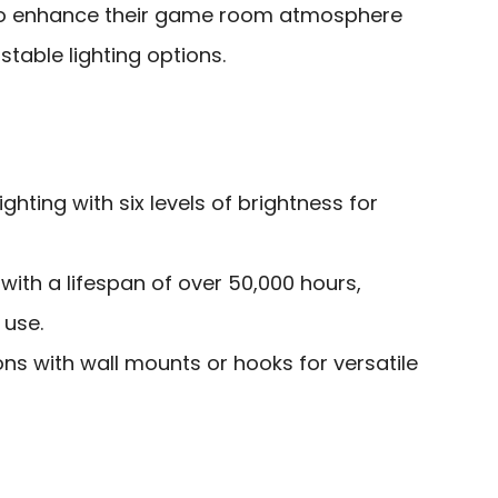
o enhance their game room atmosphere
stable lighting options.
ighting with six levels of brightness for
with a lifespan of over 50,000 hours,
 use.
ions with wall mounts or hooks for versatile