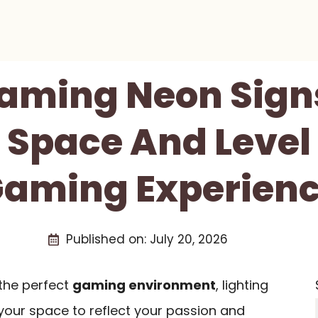
Gaming Neon Signs
 Space And Level
aming Experien
Published on:
July 20, 2026
the perfect
gaming environment
, lighting
t your space to reflect your passion and