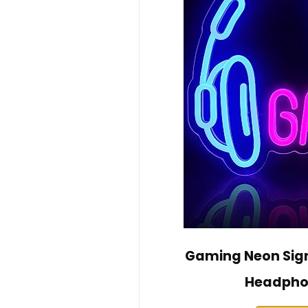
Gaming Neon Sign
Headphon