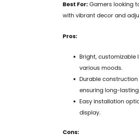
Best For:
Gamers looking t
with vibrant decor and adju
Pros:
Bright, customizable l
various moods.
Durable construction 
ensuring long-lasting
Easy installation opt
display.
Cons: