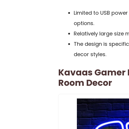
Limited to USB power
options.
Relatively large size
The design is specifi
decor styles.
Kavaas Gamer 
Room Decor