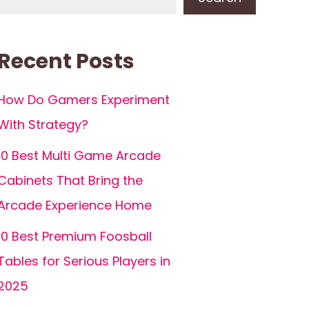
Recent Posts
How Do Gamers Experiment
With Strategy?
10 Best Multi Game Arcade
Cabinets That Bring the
Arcade Experience Home
10 Best Premium Foosball
Tables for Serious Players in
2025