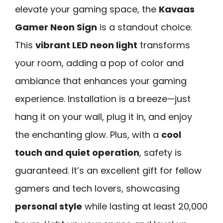
elevate your gaming space, the
Kavaas
Gamer Neon Sign
is a standout choice.
This
vibrant LED neon light
transforms
your room, adding a pop of color and
ambiance that enhances your gaming
experience. Installation is a breeze—just
hang it on your wall, plug it in, and enjoy
the enchanting glow. Plus, with a
cool
touch and quiet operation
, safety is
guaranteed. It’s an excellent gift for fellow
gamers and tech lovers, showcasing
personal style
while lasting at least 20,000