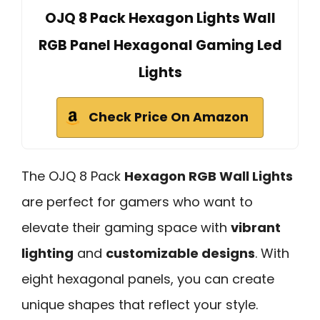
OJQ 8 Pack Hexagon Lights Wall
RGB Panel Hexagonal Gaming Led
Lights
Check Price On Amazon
The OJQ 8 Pack
Hexagon RGB Wall Lights
are perfect for gamers who want to
elevate their gaming space with
vibrant
lighting
and
customizable designs
. With
eight hexagonal panels, you can create
unique shapes that reflect your style.