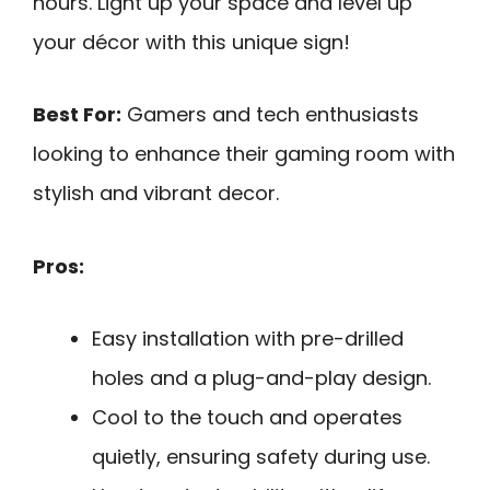
hours. Light up your space and level up
your décor with this unique sign!
Best For:
Gamers and tech enthusiasts
looking to enhance their gaming room with
stylish and vibrant decor.
Pros:
Easy installation with pre-drilled
holes and a plug-and-play design.
Cool to the touch and operates
quietly, ensuring safety during use.