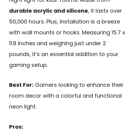
durable acrylic and silicone
, it lasts over
50,000 hours. Plus, installation is a breeze
with wall mounts or hooks. Measuring 15.7 x
11.8 inches and weighing just under 2
pounds, it’s an essential addition to your
gaming setup.
Best For:
Gamers looking to enhance their
room decor with a colorful and functional
neon light.
Pros: