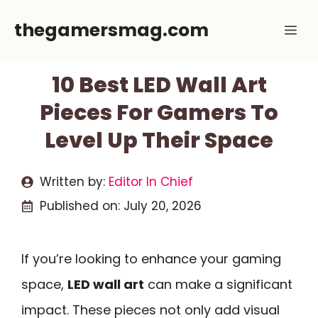
Skip
thegamersmag.com
Me
to
content
10 Best LED Wall Art
Pieces For Gamers To
Level Up Their Space
Written by:
Editor In Chief
Published on:
July 20, 2026
If you’re looking to enhance your gaming
space,
LED wall art
can make a significant
impact. These pieces not only add visual