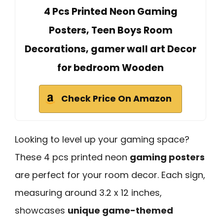
4 Pcs Printed Neon Gaming
Posters, Teen Boys Room
Decorations, gamer wall art Decor
for bedroom Wooden
Check Price On Amazon
Looking to level up your gaming space?
These 4 pcs printed neon
gaming posters
are perfect for your room decor. Each sign,
measuring around 3.2 x 12 inches,
showcases
unique game-themed