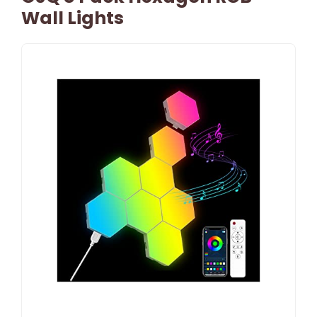
Wall Lights