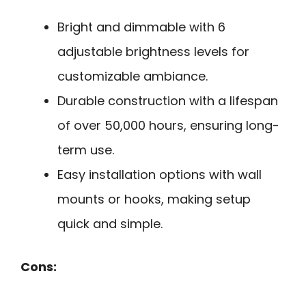
Bright and dimmable with 6
adjustable brightness levels for
customizable ambiance.
Durable construction with a lifespan
of over 50,000 hours, ensuring long-
term use.
Easy installation options with wall
mounts or hooks, making setup
quick and simple.
Cons: