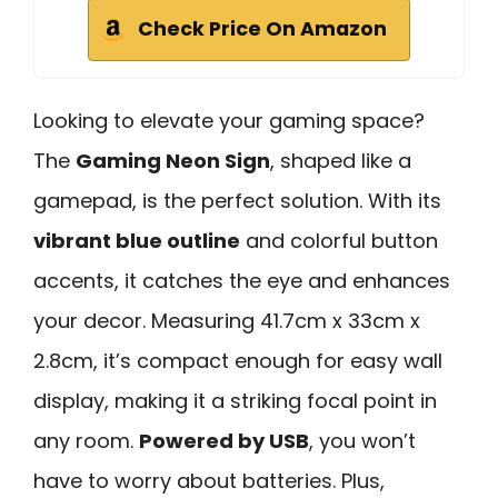
Check Price On Amazon
Looking to elevate your gaming space?
The
Gaming Neon Sign
, shaped like a
gamepad, is the perfect solution. With its
vibrant blue outline
and colorful button
accents, it catches the eye and enhances
your decor. Measuring 41.7cm x 33cm x
2.8cm, it’s compact enough for easy wall
display, making it a striking focal point in
any room.
Powered by USB
, you won’t
have to worry about batteries. Plus,