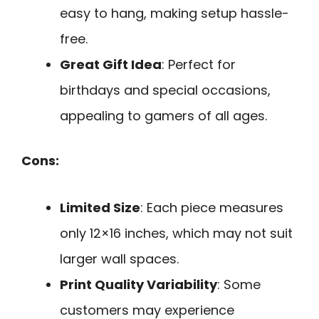
easy to hang, making setup hassle-
free.
Great Gift Idea
: Perfect for
birthdays and special occasions,
appealing to gamers of all ages.
Cons:
Limited Size
: Each piece measures
only 12×16 inches, which may not suit
larger wall spaces.
Print Quality Variability
: Some
customers may experience