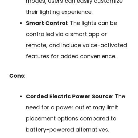
modes, users can easily customize
their lighting experience.
Smart Control
: The lights can be
controlled via a smart app or
remote, and include voice-activated
features for added convenience.
Cons:
Corded Electric Power Source
: The
need for a power outlet may limit
placement options compared to
battery-powered alternatives.