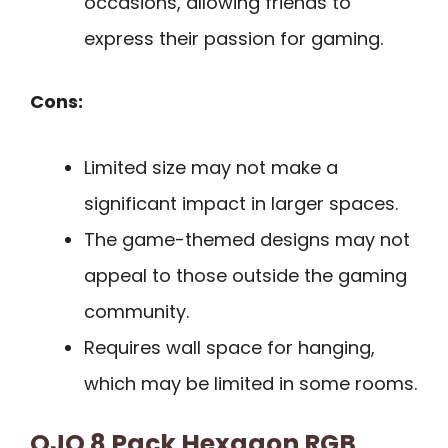
occasions, allowing friends to
express their passion for gaming.
Cons:
Limited size may not make a
significant impact in larger spaces.
The game-themed designs may not
appeal to those outside the gaming
community.
Requires wall space for hanging,
which may be limited in some rooms.
OJQ 8 Pack Hexagon RGB