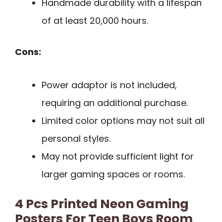
Handmade durability with a lifespan
of at least 20,000 hours.
Cons:
Power adaptor is not included,
requiring an additional purchase.
Limited color options may not suit all
personal styles.
May not provide sufficient light for
larger gaming spaces or rooms.
4 Pcs Printed Neon Gaming
Posters For Teen Boys Room