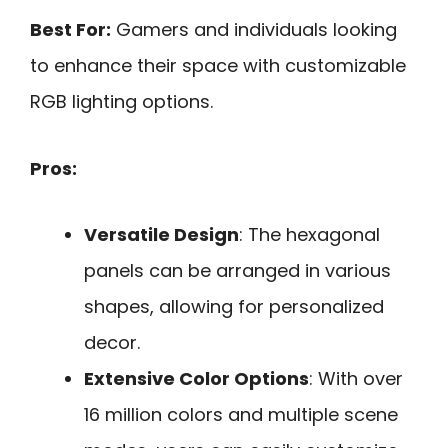
Best For:
Gamers and individuals looking
to enhance their space with customizable
RGB lighting options.
Pros:
Versatile Design
: The hexagonal
panels can be arranged in various
shapes, allowing for personalized
decor.
Extensive Color Options
: With over
16 million colors and multiple scene