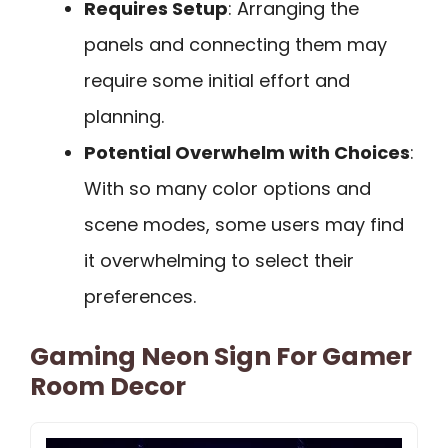
Requires Setup
: Arranging the
panels and connecting them may
require some initial effort and
planning.
Potential Overwhelm with Choices
:
With so many color options and
scene modes, some users may find
it overwhelming to select their
preferences.
Gaming Neon Sign For Gamer
Room Decor