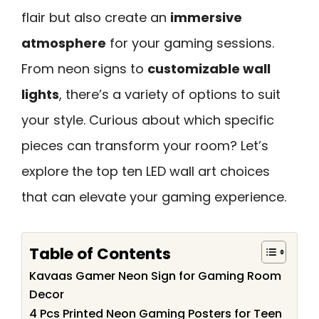
flair but also create an
immersive
atmosphere
for your gaming sessions.
From neon signs to
customizable wall
lights
, there’s a variety of options to suit
your style. Curious about which specific
pieces can transform your room? Let’s
explore the top ten LED wall art choices
that can elevate your gaming experience.
Table of Contents
Kavaas Gamer Neon Sign for Gaming Room
Decor
4 Pcs Printed Neon Gaming Posters for Teen