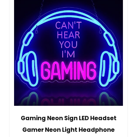
Gaming Neon Sign LED Headset
Gamer Neon Light Headphone