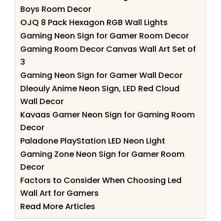
Boys Room Decor
OJQ 8 Pack Hexagon RGB Wall Lights
Gaming Neon Sign for Gamer Room Decor
Gaming Room Decor Canvas Wall Art Set of
3
Gaming Neon Sign for Gamer Wall Decor
Dleouly Anime Neon Sign, LED Red Cloud
Wall Decor
Kavaas Gamer Neon Sign for Gaming Room
Decor
Paladone PlayStation LED Neon Light
Gaming Zone Neon Sign for Gamer Room
Decor
Factors to Consider When Choosing Led
Wall Art for Gamers
Read More Articles