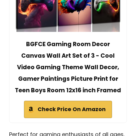
BGFCE Gaming Room Decor
Canvas Wall Art Set of 3 - Cool
Video Gaming Theme Wall Decor,
Gamer Paintings Picture Print for
Teen Boys Room 12x16 inch Framed
Check Price On Amazon
Perfect for gaming enthusiasts of all ages,