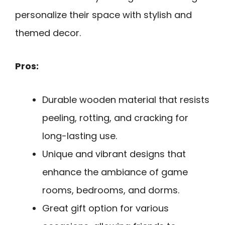
personalize their space with stylish and
themed decor.
Pros:
Durable wooden material that resists
peeling, rotting, and cracking for
long-lasting use.
Unique and vibrant designs that
enhance the ambiance of game
rooms, bedrooms, and dorms.
Great gift option for various