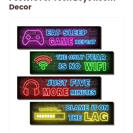
Decor