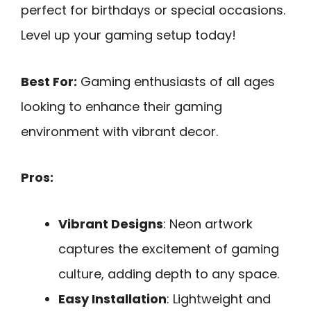
perfect for birthdays or special occasions.
Level up your gaming setup today!
Best For:
Gaming enthusiasts of all ages
looking to enhance their gaming
environment with vibrant decor.
Pros:
Vibrant Designs
: Neon artwork
captures the excitement of gaming
culture, adding depth to any space.
Easy Installation
: Lightweight and