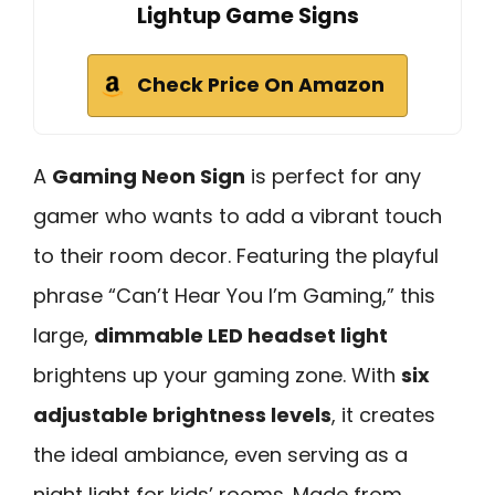
Lightup Game Signs
Check Price On Amazon
A
Gaming Neon Sign
is perfect for any
gamer who wants to add a vibrant touch
to their room decor. Featuring the playful
phrase “Can’t Hear You I’m Gaming,” this
large,
dimmable LED headset light
brightens up your gaming zone. With
six
adjustable brightness levels
, it creates
the ideal ambiance, even serving as a
night light for kids’ rooms. Made from