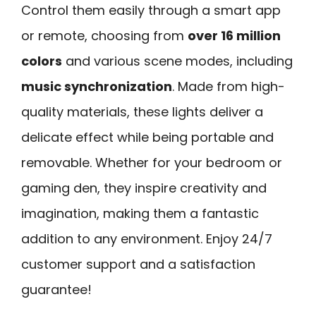
Control them easily through a smart app
or remote, choosing from
over 16 million
colors
and various scene modes, including
music synchronization
. Made from high-
quality materials, these lights deliver a
delicate effect while being portable and
removable. Whether for your bedroom or
gaming den, they inspire creativity and
imagination, making them a fantastic
addition to any environment. Enjoy 24/7
customer support and a satisfaction
guarantee!