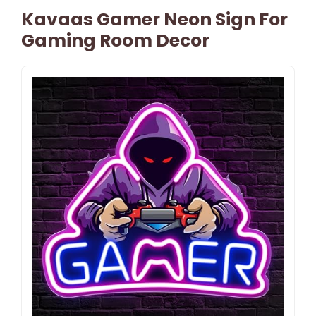
Kavaas Gamer Neon Sign For
Gaming Room Decor