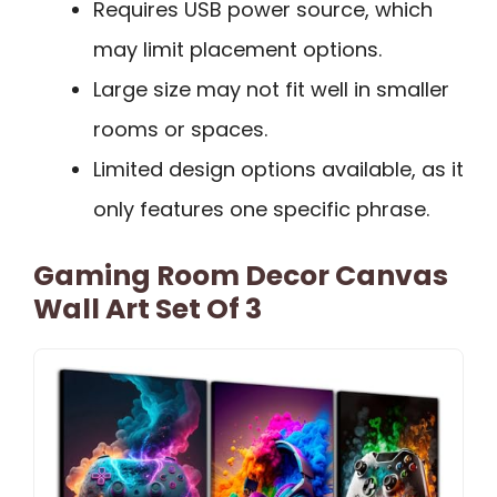
Requires USB power source, which
may limit placement options.
Large size may not fit well in smaller
rooms or spaces.
Limited design options available, as it
only features one specific phrase.
Gaming Room Decor Canvas
Wall Art Set Of 3