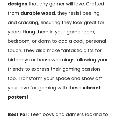
designs
that any gamer will love. Crafted
from
durable wood
, they resist peeling
and cracking, ensuring they look great for
years. Hang them in your game room,
bedroom, or dorm to add a cool, personal
touch. They also make fantastic gifts for
birthdays or housewarmings, allowing your
friends to express their gaming passion
too. Transform your space and show off
your love for gaming with these
vibrant
posters
!
Best For:
Teen boys and gamers looking to