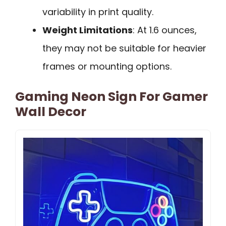
variability in print quality.
Weight Limitations
: At 1.6 ounces,
they may not be suitable for heavier
frames or mounting options.
Gaming Neon Sign For Gamer
Wall Decor