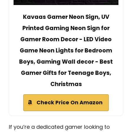
Kavaas Gamer Neon Sign, UV
Printed Gaming Neon Sign for
Gamer Room Decor - LED Video
Game Neon Lights for Bedroom
Boys, Gaming Wall decor - Best
Gamer Gifts for Teenage Boys,
Christmas
Check Price On Amazon
If you’re a dedicated gamer looking to