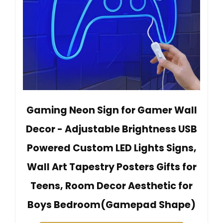
Gaming Neon Sign for Gamer Wall
Decor - Adjustable Brightness USB
Powered Custom LED Lights Signs,
Wall Art Tapestry Posters Gifts for
Teens, Room Decor Aesthetic for
Boys Bedroom(Gamepad Shape)