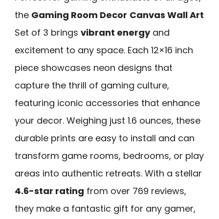
the
Gaming Room Decor
Canvas Wall Art
Set of 3 brings
vibrant energy
and
excitement to any space. Each 12×16 inch
piece showcases neon designs that
capture the thrill of gaming culture,
featuring iconic accessories that enhance
your decor. Weighing just 1.6 ounces, these
durable prints are easy to install and can
transform game rooms, bedrooms, or play
areas into authentic retreats. With a stellar
4.6-star rating
from over 769 reviews,
they make a fantastic gift for any gamer,