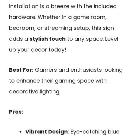
installation is a breeze with the included
hardware. Whether in a game room,
bedroom, or streaming setup, this sign
adds a
stylish touch
to any space. Level
up your decor today!
Best For:
Gamers and enthusiasts looking
to enhance their gaming space with
decorative lighting.
Pros:
Vibrant Design
: Eye-catching blue