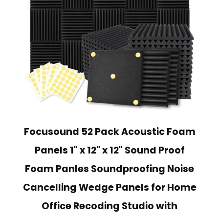
Focusound 52 Pack Acoustic Foam
Panels 1" x 12" x 12" Sound Proof
Foam Panles Soundproofing Noise
Cancelling Wedge Panels for Home
Office Recoding Studio with