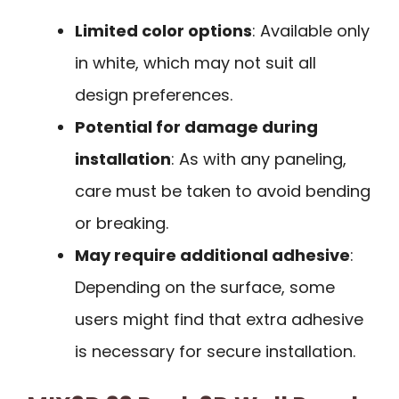
Limited color options
: Available only
in white, which may not suit all
design preferences.
Potential for damage during
installation
: As with any paneling,
care must be taken to avoid bending
or breaking.
May require additional adhesive
:
Depending on the surface, some
users might find that extra adhesive
is necessary for secure installation.