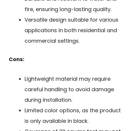
fire, ensuring long-lasting quality.
Versatile design suitable for various
applications in both residential and
commercial settings.
Cons:
Lightweight material may require
careful handling to avoid damage
during installation.
Limited color options, as the product
is only available in black.