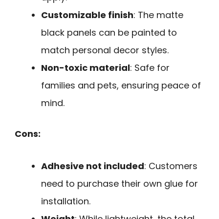
Customizable finish
: The matte
black panels can be painted to
match personal decor styles.
Non-toxic material
: Safe for
families and pets, ensuring peace of
mind.
Cons:
Adhesive not included
: Customers
need to purchase their own glue for
installation.
Weight
: While lightweight, the total