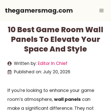
Skip
thegamersmag.com
Me
to
content
10 Best Game Room Wall
Panels To Elevate Your
Space And Style
Written by:
Editor In Chief
Published on:
July 20, 2026
If you’re looking to enhance your game
room’s atmosphere,
wall panels
can
make a significant difference. They not