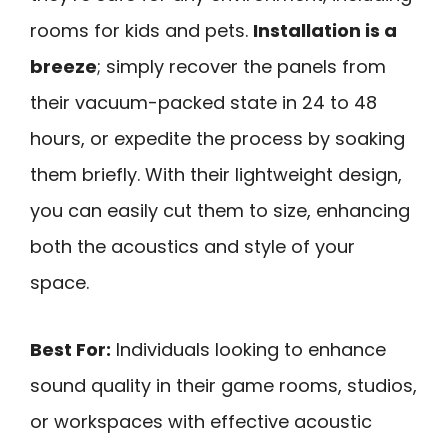
rooms for kids and pets.
Installation is a
breeze
; simply recover the panels from
their vacuum-packed state in 24 to 48
hours, or expedite the process by soaking
them briefly. With their lightweight design,
you can easily cut them to size, enhancing
both the acoustics and style of your
space.
Best For:
Individuals looking to enhance
sound quality in their game rooms, studios,
or workspaces with effective acoustic