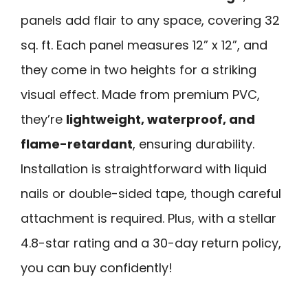
panels add flair to any space, covering 32
sq. ft. Each panel measures 12” x 12”, and
they come in two heights for a striking
visual effect. Made from premium PVC,
they’re
lightweight, waterproof, and
flame-retardant
, ensuring durability.
Installation is straightforward with liquid
nails or double-sided tape, though careful
attachment is required. Plus, with a stellar
4.8-star rating and a 30-day return policy,
you can buy confidently!