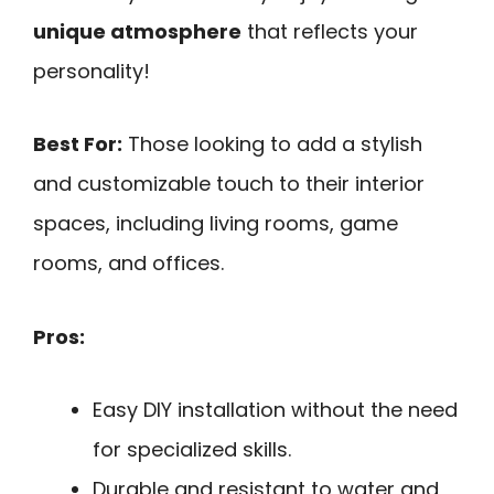
unique atmosphere
that reflects your
personality!
Best For:
Those looking to add a stylish
and customizable touch to their interior
spaces, including living rooms, game
rooms, and offices.
Pros:
Easy DIY installation without the need
for specialized skills.
Durable and resistant to water and