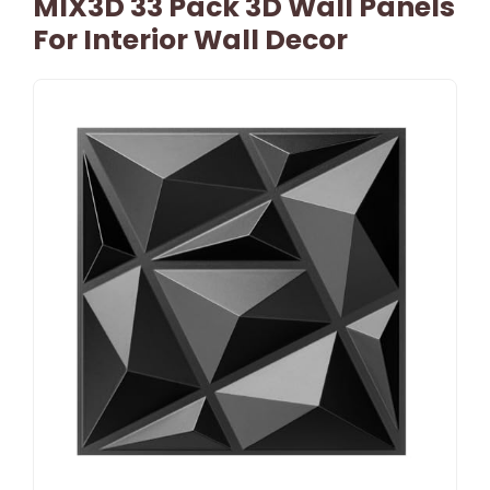
MIX3D 33 Pack 3D Wall Panels
For Interior Wall Decor