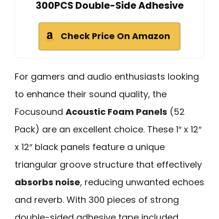
300PCS Double-Side Adhesive
Check Price On Amazon
For gamers and audio enthusiasts looking
to enhance their sound quality, the
Focusound
Acoustic Foam Panels
(52
Pack) are an excellent choice. These 1″ x 12″
x 12″ black panels feature a unique
triangular groove structure that effectively
absorbs noise
, reducing unwanted echoes
and reverb. With 300 pieces of strong
double-sided adhesive tape included,