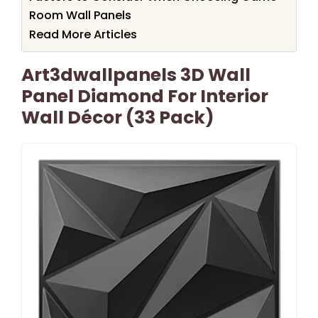
Room Wall Panels
Read More Articles
Art3dwallpanels 3D Wall
Panel Diamond For Interior
Wall Décor (33 Pack)