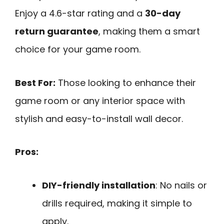
Enjoy a 4.6-star rating and a
30-day
return guarantee
, making them a smart
choice for your game room.
Best For:
Those looking to enhance their
game room or any interior space with
stylish and easy-to-install wall decor.
Pros:
DIY-friendly installation
: No nails or
drills required, making it simple to
apply.