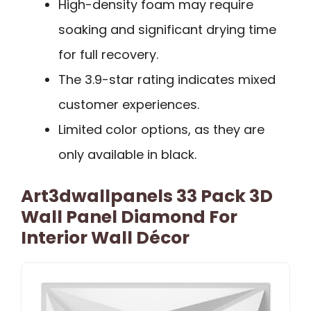
High-density foam may require
soaking and significant drying time
for full recovery.
The 3.9-star rating indicates mixed
customer experiences.
Limited color options, as they are
only available in black.
Art3dwallpanels 33 Pack 3D
Wall Panel Diamond For
Interior Wall Décor