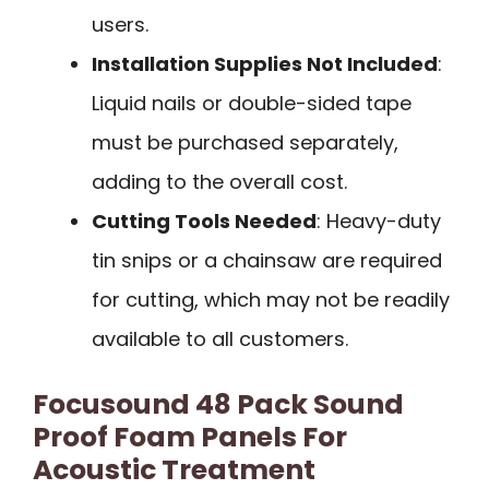
users.
Installation Supplies Not Included
:
Liquid nails or double-sided tape
must be purchased separately,
adding to the overall cost.
Cutting Tools Needed
: Heavy-duty
tin snips or a chainsaw are required
for cutting, which may not be readily
available to all customers.
Focusound 48 Pack Sound
Proof Foam Panels For
Acoustic Treatment