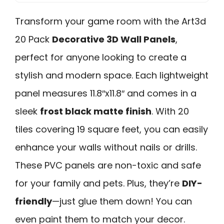
Transform your game room with the Art3d
20 Pack
Decorative 3D Wall Panels
,
perfect for anyone looking to create a
stylish and modern space. Each lightweight
panel measures 11.8″x11.8″ and comes in a
sleek
frost black matte finish
. With 20
tiles covering 19 square feet, you can easily
enhance your walls without nails or drills.
These PVC panels are non-toxic and safe
for your family and pets. Plus, they’re
DIY-
friendly
—just glue them down! You can
even paint them to match your decor.