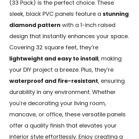
(33 Pack) is the perfect choice. These
sleek, black PVC panels feature a
stunning
diamond pattern
with a 1-inch raised
design that instantly enhances your space.
Covering 32 square feet, they’re
lightweight and easy to install
, making
your DIY project a breeze. Plus, they’re
waterproof and fire-resistant
, ensuring
durability in any environment. Whether
you’re decorating your living room,
mancave, or office, these versatile panels
offer a quality finish that elevates your
interior style effortlessly. Enjoy creating a