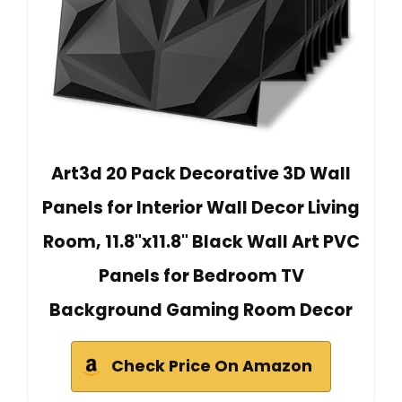
Art3d 20 Pack Decorative 3D Wall
Panels for Interior Wall Decor Living
Room, 11.8"x11.8" Black Wall Art PVC
Panels for Bedroom TV
Background Gaming Room Decor
Check Price On Amazon