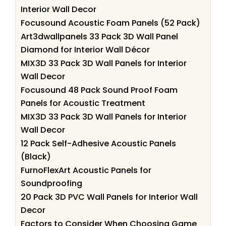
Interior Wall Decor
Focusound Acoustic Foam Panels (52 Pack)
Art3dwallpanels 33 Pack 3D Wall Panel
Diamond for Interior Wall Décor
MIX3D 33 Pack 3D Wall Panels for Interior
Wall Decor
Focusound 48 Pack Sound Proof Foam
Panels for Acoustic Treatment
MIX3D 33 Pack 3D Wall Panels for Interior
Wall Decor
12 Pack Self-Adhesive Acoustic Panels
(Black)
FurnoFlexArt Acoustic Panels for
Soundproofing
20 Pack 3D PVC Wall Panels for Interior Wall
Decor
Factors to Consider When Choosing Game