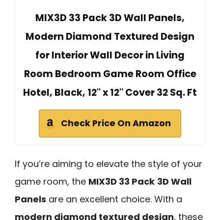
MIX3D 33 Pack 3D Wall Panels,
Modern Diamond Textured Design
for Interior Wall Decor in Living
Room Bedroom Game Room Office
Hotel, Black, 12'' x 12'' Cover 32 Sq. Ft
Check Price On Amazon
If you’re aiming to elevate the style of your
game room, the
MIX3D 33 Pack
3D Wall
Panels
are an excellent choice. With a
modern diamond textured design
, these