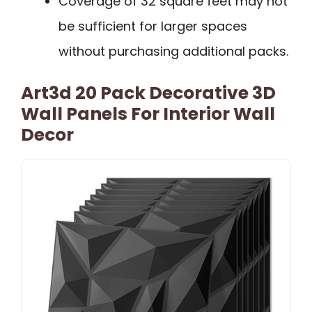
Coverage of 32 square feet may not
be sufficient for larger spaces
without purchasing additional packs.
Art3d 20 Pack Decorative 3D
Wall Panels For Interior Wall
Decor