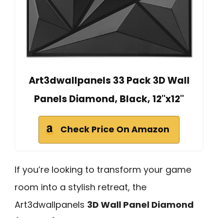
Art3dwallpanels 33 Pack 3D Wall
Panels Diamond, Black, 12''x12''
Check Price On Amazon
If you’re looking to transform your game
room into a stylish retreat, the
Art3dwallpanels
3D Wall Panel Diamond