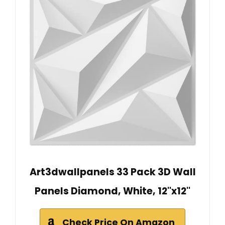
Art3dwallpanels 33 Pack 3D Wall
Panels Diamond, White, 12''x12''
Check Price On Amazon