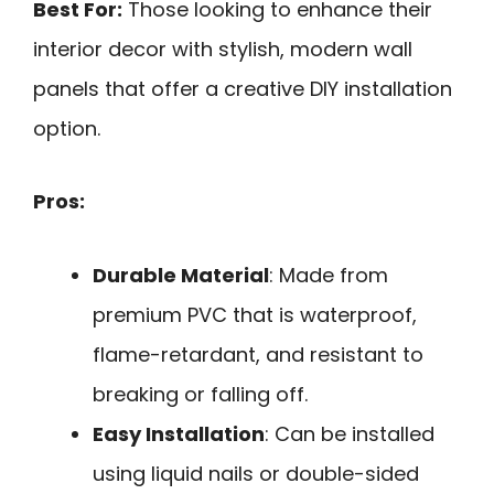
Best For:
Those looking to enhance their
interior decor with stylish, modern wall
panels that offer a creative DIY installation
option.
Pros:
Durable Material
: Made from
premium PVC that is waterproof,
flame-retardant, and resistant to
breaking or falling off.
Easy Installation
: Can be installed
using liquid nails or double-sided