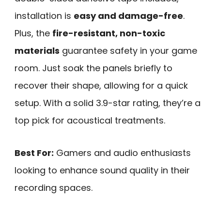
installation is
easy and damage-free
.
Plus, the
fire-resistant, non-toxic
materials
guarantee safety in your game
room. Just soak the panels briefly to
recover their shape, allowing for a quick
setup. With a solid 3.9-star rating, they’re a
top pick for acoustical treatments.
Best For:
Gamers and audio enthusiasts
looking to enhance sound quality in their
recording spaces.