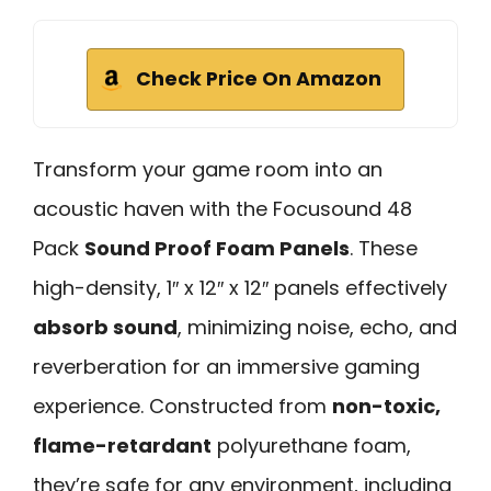
Check Price On Amazon
Transform your game room into an
acoustic haven with the Focusound 48
Pack
Sound Proof Foam Panels
. These
high-density, 1″ x 12″ x 12″ panels effectively
absorb sound
, minimizing noise, echo, and
reverberation for an immersive gaming
experience. Constructed from
non-toxic,
flame-retardant
polyurethane foam,
they’re safe for any environment, including