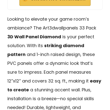
Looking to elevate your game room’s
ambiance? The Art3dwallpanels 33 Pack
3D Wall Panel Diamond
is your perfect
solution. With its
striking diamond
pattern
and 1-inch raised design, these
PVC panels offer a dynamic look that’s
sure to impress. Each panel measures
12”x12” and covers 32 sq. ft., making it
easy
to create
a stunning accent wall. Plus,
installation is a breeze—no special skills
needed! Durable, lightweight, and