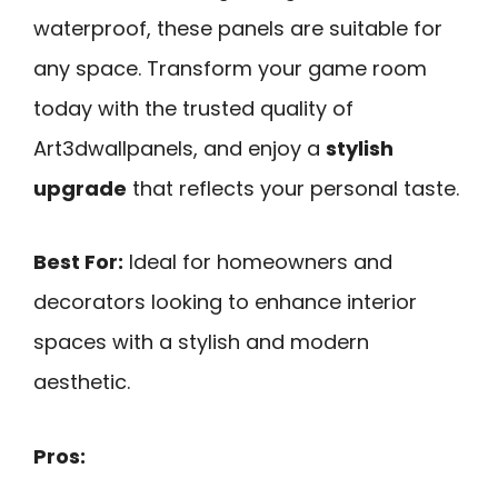
waterproof, these panels are suitable for
any space. Transform your game room
today with the trusted quality of
Art3dwallpanels, and enjoy a
stylish
upgrade
that reflects your personal taste.
Best For:
Ideal for homeowners and
decorators looking to enhance interior
spaces with a stylish and modern
aesthetic.
Pros: