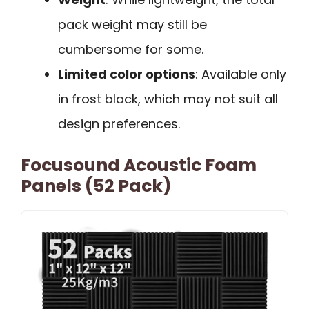
pack weight may still be
cumbersome for some.
Limited color options
: Available only
in frost black, which may not suit all
design preferences.
Focusound Acoustic Foam
Panels (52 Pack)