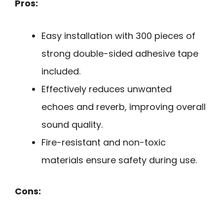
Pros:
Easy installation with 300 pieces of
strong double-sided adhesive tape
included.
Effectively reduces unwanted
echoes and reverb, improving overall
sound quality.
Fire-resistant and non-toxic
materials ensure safety during use.
Cons: