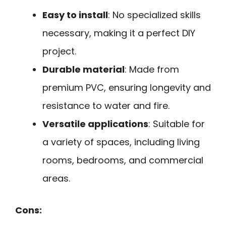
Easy to install
: No specialized skills
necessary, making it a perfect DIY
project.
Durable material
: Made from
premium PVC, ensuring longevity and
resistance to water and fire.
Versatile applications
: Suitable for
a variety of spaces, including living
rooms, bedrooms, and commercial
areas.
Cons: