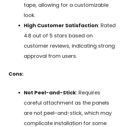
tape, allowing for a customizable
look.
High Customer Satisfaction
: Rated
4.8 out of 5 stars based on
customer reviews, indicating strong
approval from users.
Cons:
Not Peel-and-Stick
: Requires
careful attachment as the panels
are not peel-and-stick, which may
complicate installation for some