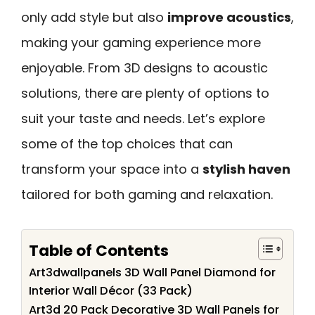
only add style but also
improve acoustics
,
making your gaming experience more
enjoyable. From 3D designs to acoustic
solutions, there are plenty of options to
suit your taste and needs. Let’s explore
some of the top choices that can
transform your space into a
stylish haven
tailored for both gaming and relaxation.
Table of Contents
Art3dwallpanels 3D Wall Panel Diamond for
Interior Wall Décor (33 Pack)
Art3d 20 Pack Decorative 3D Wall Panels for