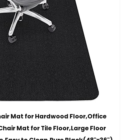
air Mat for Hardwood Floor,Office
ir Mat for Tile Floor,Large Floor