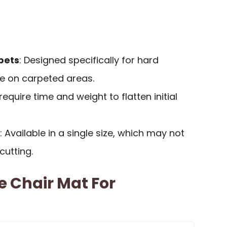
pets
: Designed specifically for hard
ve on carpeted areas.
require time and weight to flatten initial
: Available in a single size, which may not
cutting.
e Chair Mat For