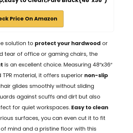
ip,Easy to Clean,Pure Black(48"x36")
eck Price On Amazon
ble solution to
protect your hardwood
or
d tear of office or gaming chairs, the
at
is an excellent choice. Measuring 48″x36″
TPR material, it offers superior
non-slip
chair glides smoothly without sliding
uards against scuffs and dirt but also
rfect for quiet workspaces.
Easy to clean
ious surfaces, you can even cut it to fit
of mind and a pristine floor with this