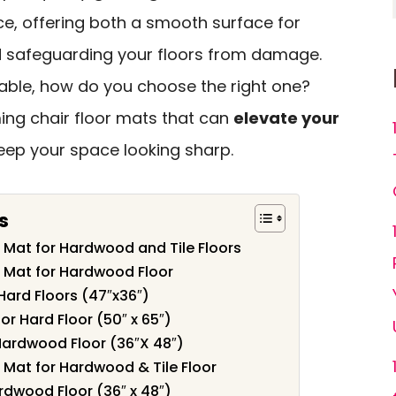
ce, offering both a smooth surface for
 safeguarding your floors from damage.
able, how do you choose the right one?
ming chair floor mats that can
elevate your
ep your space looking sharp.
s
 Mat for Hardwood and Tile Floors
 Mat for Hardwood Floor
Hard Floors (47″x36″)
or Hard Floor (50″ x 65″)
Hardwood Floor (36″X 48″)
 Mat for Hardwood & Tile Floor
rdwood Floor (36″ x 48″)