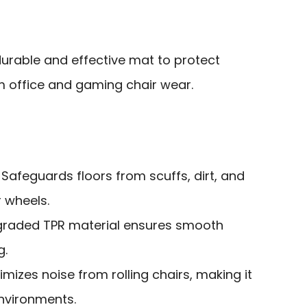
urable and effective mat to protect
m office and gaming chair wear.
: Safeguards floors from scuffs, dirt, and
 wheels.
graded TPR material ensures smooth
g.
nimizes noise from rolling chairs, making it
environments.