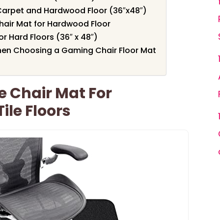
Carpet and Hardwood Floor (36″x48″)
hair Mat for Hardwood Floor
or Hard Floors (36″ x 48″)
hen Choosing a Gaming Chair Floor Mat
e Chair Mat For
le Floors