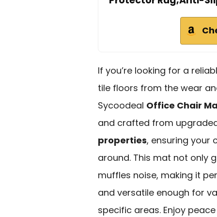
Protector Rug,Anti-Sl
Ch
If you’re looking for a relia
tile floors from the wear an
Sycoodeal
Office Chair M
and crafted from upgraded 
properties
, ensuring your 
around. This mat not only g
muffles noise, making it pe
and versatile enough for var
specific areas. Enjoy peace 