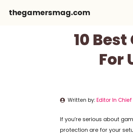
Skip
thegamersmag.com
to
content
10 Best
For 
Written by:
Editor In Chief
If you’re serious about g
protection are for your setu