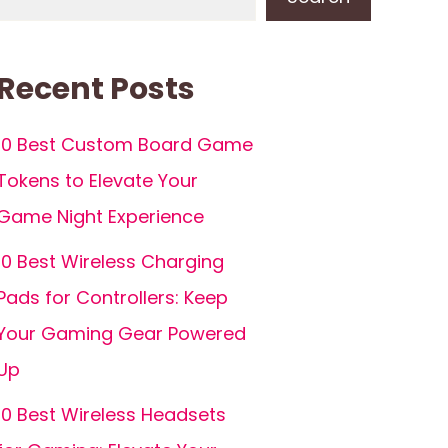
Recent Posts
10 Best Custom Board Game
Tokens to Elevate Your
Game Night Experience
10 Best Wireless Charging
Pads for Controllers: Keep
Your Gaming Gear Powered
Up
10 Best Wireless Headsets