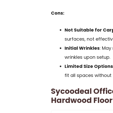
Cons:
Not Suitable for Car
surfaces, not effecti
Initial Wrinkles
: May 
wrinkles upon setup.
Limited Size Options
fit all spaces without 
Sycoodeal Offic
Hardwood Floor