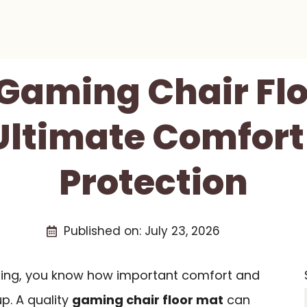
 Gaming Chair Fl
Ultimate Comfor
Protection
Published on:
July 23, 2026
aming, you know how important comfort and
p. A quality
gaming chair floor mat
can