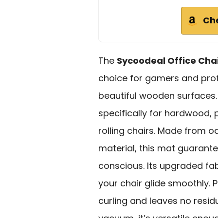
Ch
The
Sycoodeal Office Cha
choice for gamers and prof
beautiful wooden surfaces. 
specifically for hardwood, 
rolling chairs. Made from o
material, this mat guarante
conscious. Its upgraded fab
your chair glide smoothly.
curling and leaves no res