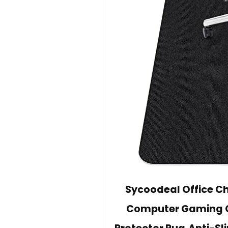
Sycoodeal Office Ch
Computer Gaming Cha