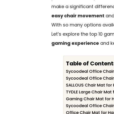
make a significant differen
easy chair movement
and
With so many options avail
Let’s explore the top 10 ga
gaming experience
and ke
Table of Content
Sycoodeal Office Chair
Sycoodeal Office Chair
SALLOUS Chair Mat for 
TYDLE Large Chair Mat f
Gaming Chair Mat for 
Sycoodeal Office Chair
Office Chair Mat for Ha