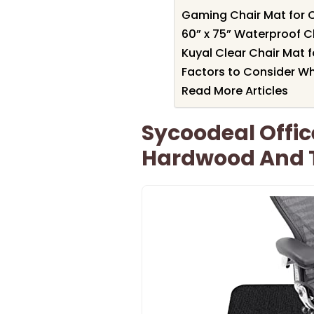
Gaming Chair Mat for 
60” x 75” Waterproof C
Kuyal Clear Chair Mat f
Factors to Consider W
Read More Articles
Sycoodeal Offic
Hardwood And Ti