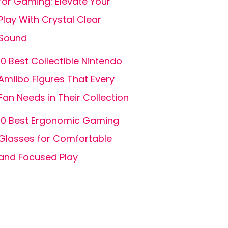
for Gaming: Elevate Your
Play With Crystal Clear
Sound
10 Best Collectible Nintendo
Amiibo Figures That Every
Fan Needs in Their Collection
10 Best Ergonomic Gaming
Glasses for Comfortable
and Focused Play