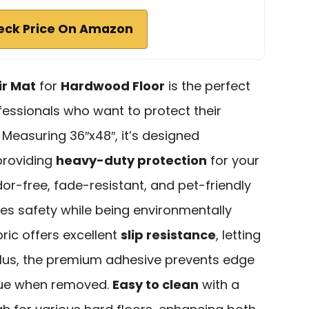
eck Price On Amazon
ir Mat
for
Hardwood Floor
is the perfect
essionals who want to protect their
Measuring 36″x48″, it’s designed
providing
heavy-duty protection
for your
dor-free, fade-resistant, and pet-friendly
es safety while being environmentally
ric offers excellent
slip resistance
, letting
 Plus, the premium adhesive prevents edge
idue when removed.
Easy to clean
with a