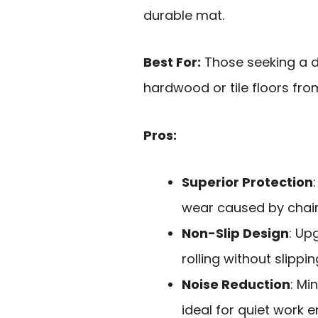
durable mat.
Best For:
Those seeking a d
hardwood or tile floors fro
Pros:
Superior Protection
wear caused by chair
Non-Slip Design
: Up
rolling without slippin
Noise Reduction
: Mi
ideal for quiet work 