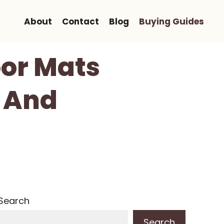
About
Contact
Blog
Buying Guides
oor Mats
t And
Search
Search