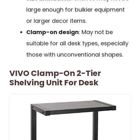
large enough for bulkier equipment
or larger decor items.
Clamp-on design
: May not be
suitable for all desk types, especially
those with unconventional shapes.
VIVO Clamp-On 2-Tier
Shelving Unit For Desk