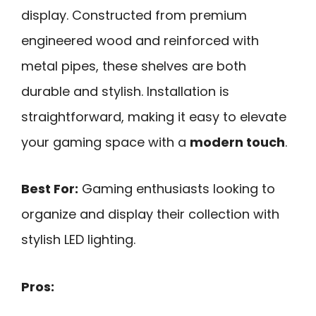
display. Constructed from premium
engineered wood and reinforced with
metal pipes, these shelves are both
durable and stylish. Installation is
straightforward, making it easy to elevate
your gaming space with a
modern touch
.
Best For:
Gaming enthusiasts looking to
organize and display their collection with
stylish LED lighting.
Pros: