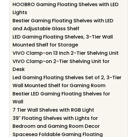
HOOBRO Gaming Floating Shelves with LED
Lights
Bestier Gaming Floating Shelves with LED
and Adjustable Glass Shelf
LED Gaming Floating Shelves, 3-Tier Wall
Mounted Shelf for Storage
VIVO Clamp-on 13 Inch 2-Tier Shelving Unit
VIVO Clamp-on 2-Tier Shelving Unit for
Desk
Led Gaming Floating Shelves Set of 2, 3-Tier
Wall Mounted Shelf for Gaming Room
Bestier LED Gaming Floating Shelves for
Wall
7 Tier Wall Shelves with RGB Light
39″ Floating Shelves with Lights for
Bedroom and Gaming Room Decor
Spacesea Foldable Gaming Floating