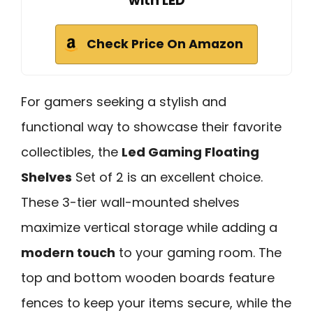
with LED
Check Price On Amazon
For gamers seeking a stylish and
functional way to showcase their favorite
collectibles, the
Led Gaming Floating
Shelves
Set of 2 is an excellent choice.
These 3-tier wall-mounted shelves
maximize vertical storage while adding a
modern touch
to your gaming room. The
top and bottom wooden boards feature
fences to keep your items secure, while the