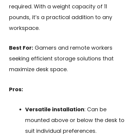
required. With a weight capacity of 11
pounds, it’s a practical addition to any
workspace.
Best For:
Gamers and remote workers
seeking efficient storage solutions that
maximize desk space.
Pros:
Versatile installation
: Can be
mounted above or below the desk to
suit individual preferences.