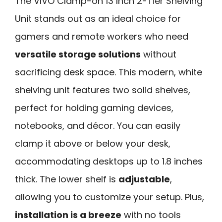
The VIVO Clamp-on 13 Inch 2-Tier Shelving
Unit stands out as an ideal choice for
gamers and remote workers who need
versatile storage solutions
without
sacrificing desk space. This modern, white
shelving unit features two solid shelves,
perfect for holding gaming devices,
notebooks, and décor. You can easily
clamp it above or below your desk,
accommodating desktops up to 1.8 inches
thick. The lower shelf is
adjustable
,
allowing you to customize your setup. Plus,
installation is a breeze
with no tools