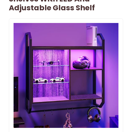
Adjustable Glass Shelf