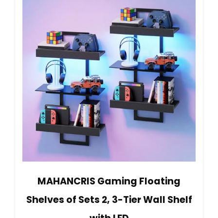
MAHANCRIS Gaming Floating
Shelves of Sets 2, 3-Tier Wall Shelf