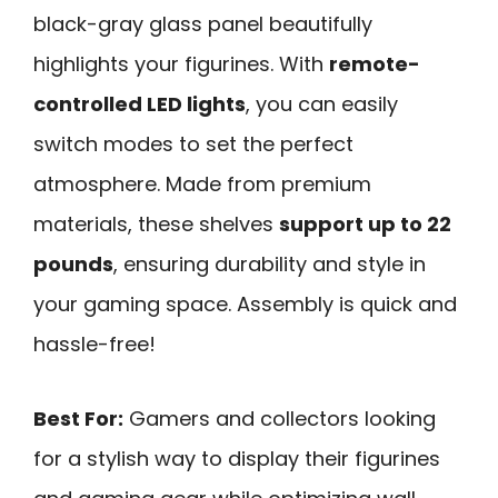
black-gray glass panel beautifully
highlights your figurines. With
remote-
controlled LED lights
, you can easily
switch modes to set the perfect
atmosphere. Made from premium
materials, these shelves
support up to 22
pounds
, ensuring durability and style in
your gaming space. Assembly is quick and
hassle-free!
Best For:
Gamers and collectors looking
for a stylish way to display their figurines