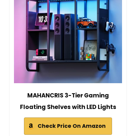
MAHANCRIS 3-Tier Gaming
Floating Shelves with LED Lights
Check Price On Amazon