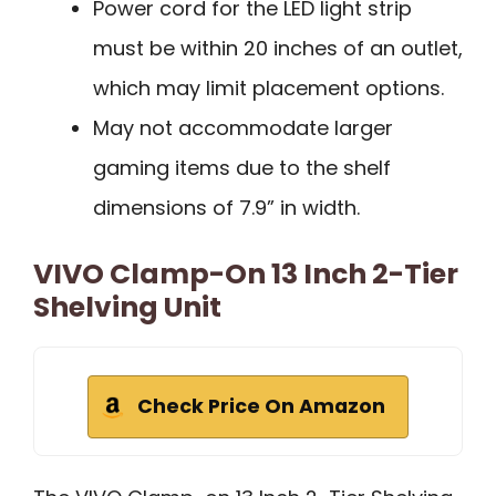
Power cord for the LED light strip
must be within 20 inches of an outlet,
which may limit placement options.
May not accommodate larger
gaming items due to the shelf
dimensions of 7.9” in width.
VIVO Clamp-On 13 Inch 2-Tier
Shelving Unit
Check Price On Amazon