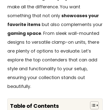
make all the difference. You want
something that not only
showcases your
favorite items
but also complements your
gaming space
. From sleek wall-mounted
designs to versatile clamp-on units, there
are plenty of options to evaluate. Let’s
explore the top contenders that can add
style and functionality to your setup,
ensuring your collection stands out
beautifully.
Table of Contents