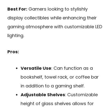
Best For:
Gamers looking to stylishly
display collectibles while enhancing their
gaming atmosphere with customizable LED
lighting.
Pros:
Versatile Use
: Can function as a
bookshelf, towel rack, or coffee bar
in addition to a gaming shelf.
Adjustable Shelves
: Customizable
height of glass shelves allows for