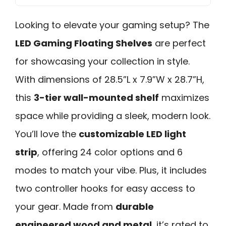
Looking to elevate your gaming setup? The
LED Gaming Floating Shelves
are perfect
for showcasing your collection in style.
With dimensions of 28.5”L x 7.9”W x 28.7”H,
this
3-tier wall-mounted shelf
maximizes
space while providing a sleek, modern look.
You’ll love the
customizable LED light
strip
, offering 24 color options and 6
modes to match your vibe. Plus, it includes
two controller hooks for easy access to
your gear. Made from
durable
engineered wood and metal
, it’s rated to