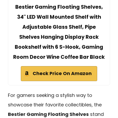
Bestier Gaming Floating Shelves,
34" LED Wall Mounted Shelf with
Adjustable Glass Shelf, Pipe
Shelves Hanging Display Rack
Bookshelf with 6 S-Hook, Gaming
Room Decor Wine Coffee Bar Black
Check Price On Amazon
For gamers seeking a stylish way to
showcase their favorite collectibles, the
Bestier Gaming Floating Shelves
stand