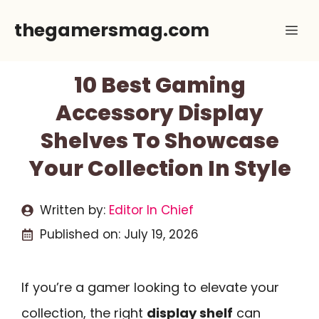
Skip
thegamersmag.com
Me
to
content
10 Best Gaming
Accessory Display
Shelves To Showcase
Your Collection In Style
Written by:
Editor In Chief
Published on:
July 19, 2026
If you’re a gamer looking to elevate your
collection, the right
display shelf
can