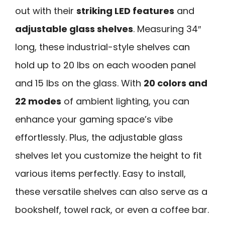
out with their
striking LED features
and
adjustable glass shelves
. Measuring 34″
long, these industrial-style shelves can
hold up to 20 lbs on each wooden panel
and 15 lbs on the glass. With
20 colors and
22 modes
of ambient lighting, you can
enhance your gaming space’s vibe
effortlessly. Plus, the adjustable glass
shelves let you customize the height to fit
various items perfectly. Easy to install,
these versatile shelves can also serve as a
bookshelf, towel rack, or even a coffee bar.