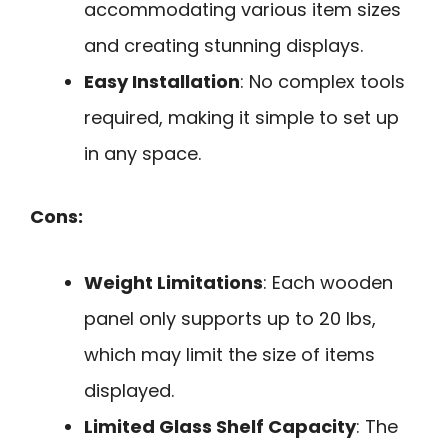
accommodating various item sizes
and creating stunning displays.
Easy Installation
: No complex tools
required, making it simple to set up
in any space.
Cons:
Weight Limitations
: Each wooden
panel only supports up to 20 lbs,
which may limit the size of items
displayed.
Limited Glass Shelf Capacity
: The