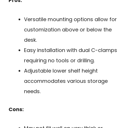
Pros:
Versatile mounting options allow for
customization above or below the
desk.
Easy installation with dual C-clamps
requiring no tools or drilling.
Adjustable lower shelf height
accommodates various storage
needs.
Cons: