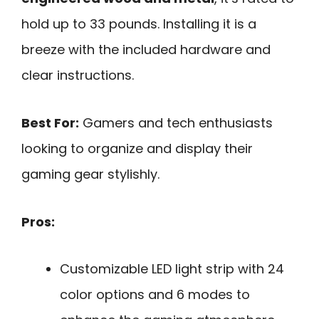
hold up to 33 pounds. Installing it is a
breeze with the included hardware and
clear instructions.
Best For:
Gamers and tech enthusiasts
looking to organize and display their
gaming gear stylishly.
Pros:
Customizable LED light strip with 24
color options and 6 modes to