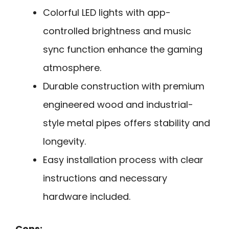
Colorful LED lights with app-
controlled brightness and music
sync function enhance the gaming
atmosphere.
Durable construction with premium
engineered wood and industrial-
style metal pipes offers stability and
longevity.
Easy installation process with clear
instructions and necessary
hardware included.
Cons: