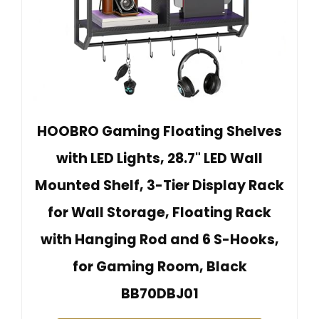
HOOBRO Gaming Floating Shelves
with LED Lights, 28.7" LED Wall
Mounted Shelf, 3-Tier Display Rack
for Wall Storage, Floating Rack
with Hanging Rod and 6 S-Hooks,
for Gaming Room, Black
BB70DBJ01