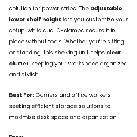
solution for power strips. The
adjustable
lower shelf height
lets you customize your
setup, while dual C-clamps secure it in
place without tools. Whether you’re sitting
or standing, this shelving unit helps
clear
clutter
, keeping your workspace organized
and stylish.
Best For:
Gamers and office workers
seeking efficient storage solutions to
maximize desk space and organization.