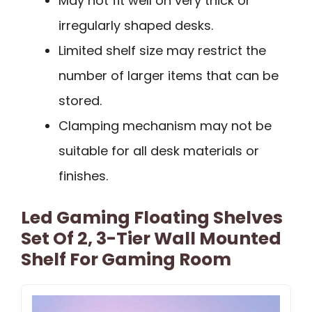
May not fit well on very thick or
irregularly shaped desks.
Limited shelf size may restrict the
number of larger items that can be
stored.
Clamping mechanism may not be
suitable for all desk materials or
finishes.
Led Gaming Floating Shelves
Set Of 2, 3-Tier Wall Mounted
Shelf For Gaming Room