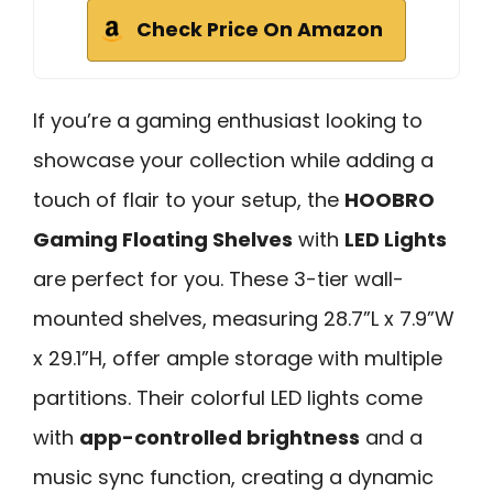
Check Price On Amazon
If you’re a gaming enthusiast looking to
showcase your collection while adding a
touch of flair to your setup, the
HOOBRO
Gaming Floating Shelves
with
LED Lights
are perfect for you. These 3-tier wall-
mounted shelves, measuring 28.7”L x 7.9”W
x 29.1”H, offer ample storage with multiple
partitions. Their colorful LED lights come
with
app-controlled brightness
and a
music sync function, creating a dynamic