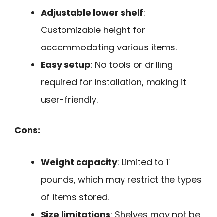
Adjustable lower shelf
:
Customizable height for
accommodating various items.
Easy setup
: No tools or drilling
required for installation, making it
user-friendly.
Cons:
Weight capacity
: Limited to 11
pounds, which may restrict the types
of items stored.
Size limitations
: Shelves may not be