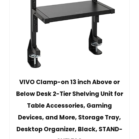
VIVO Clamp-on 13 inch Above or
Below Desk 2-Tier Shelving Unit for
Table Accessories, Gaming
Devices, and More, Storage Tray,
Desktop Organizer, Black, STAND-