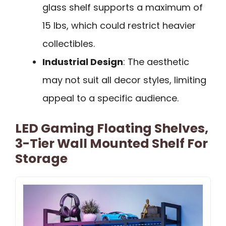
glass shelf supports a maximum of
15 lbs, which could restrict heavier
collectibles.
Industrial Design
: The aesthetic
may not suit all decor styles, limiting
appeal to a specific audience.
LED Gaming Floating Shelves,
3-Tier Wall Mounted Shelf For
Storage