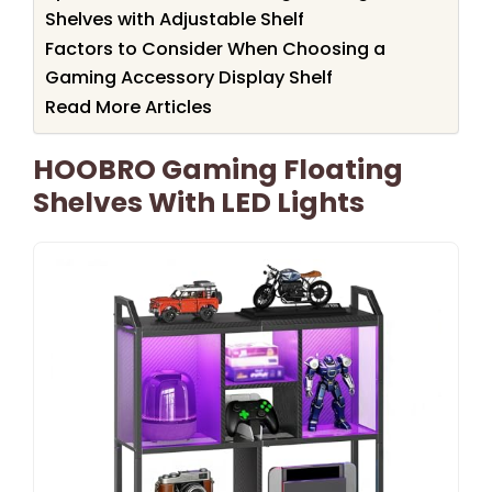
Shelves with Adjustable Shelf
Factors to Consider When Choosing a
Gaming Accessory Display Shelf
Read More Articles
HOOBRO Gaming Floating
Shelves With LED Lights