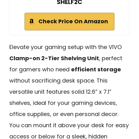
SHELF2C
Check Price On Amazon
Elevate your gaming setup with the VIVO
Clamp-on 2-Tier Shelving Unit
, perfect
for gamers who need
efficient storage
without sacrificing desk space. This
versatile unit features solid 12.6” x 7.1”
shelves, ideal for your gaming devices,
office supplies, or even personal decor.
You can mount it above your desk for easy
access or below for a sleek, hidden