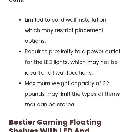
Limited to solid wall installation,
which may restrict placement
options.
Requires proximity to a power outlet
for the LED lights, which may not be
ideal for all wall locations.
Maximum weight capacity of 22
pounds may limit the types of items
that can be stored.
Bestier Gaming Floating
Shelves With LED And