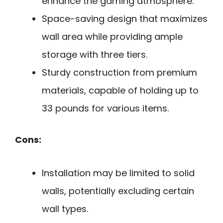
enhance the gaming atmosphere.
Space-saving design that maximizes
wall area while providing ample
storage with three tiers.
Sturdy construction from premium
materials, capable of holding up to
33 pounds for various items.
Cons:
Installation may be limited to solid
walls, potentially excluding certain
wall types.