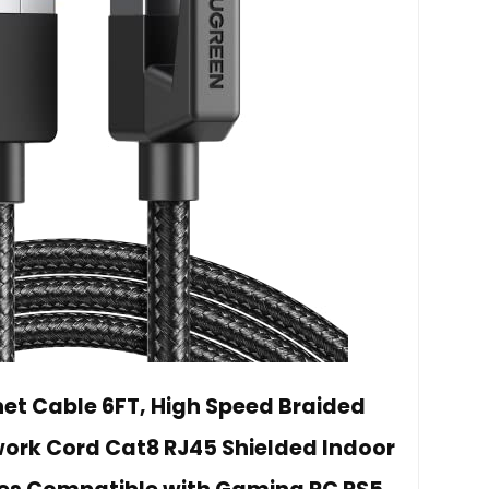
net Cable 6FT, High Speed Braided
rk Cord Cat8 RJ45 Shielded Indoor