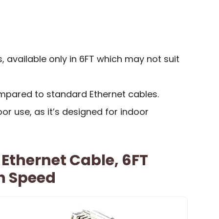
s, available only in 6FT which may not suit
ompared to standard Ethernet cables.
or use, as it’s designed for indoor
 Ethernet Cable, 6FT
h Speed