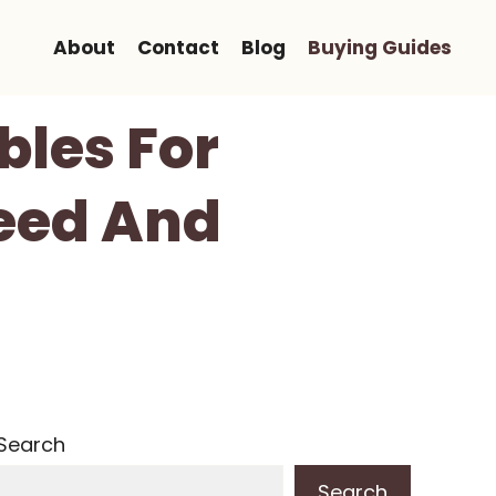
About
Contact
Blog
Buying Guides
bles For
eed And
Search
Search