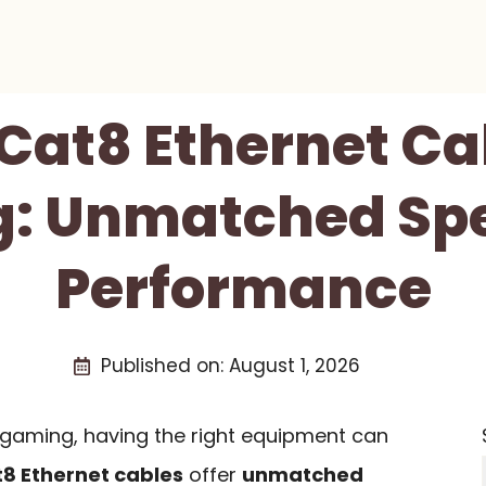
 Cat8 Ethernet Ca
: Unmatched Sp
Performance
Published on:
August 1, 2026
gaming, having the right equipment can
8 Ethernet cables
offer
unmatched