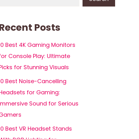
Recent Posts
10 Best 4K Gaming Monitors
for Console Play: Ultimate
Picks for Stunning Visuals
10 Best Noise-Cancelling
Headsets for Gaming:
Immersive Sound for Serious
Gamers
10 Best VR Headset Stands