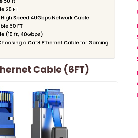
e 50 ft
e 25 FT
FT High Speed 40Gbps Network Cable
ble 50 FT
e (15 ft, 40Gbps)
Choosing a Cat8 Ethernet Cable for Gaming
hernet Cable (6FT)