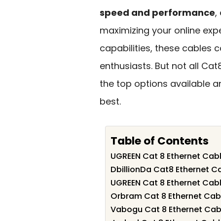
speed and performance
,
maximizing your online expe
capabilities, these cables
enthusiasts. But not all Cat
the top options available a
best.
Table of Contents
UGREEN Cat 8 Ethernet Cabl
DbillionDa Cat8 Ethernet C
UGREEN Cat 8 Ethernet Cabl
Orbram Cat 8 Ethernet Cabl
Vabogu Cat 8 Ethernet Cabl