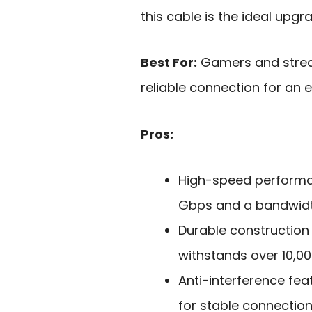
this cable is the ideal upg
Best For:
Gamers and strea
reliable connection for an 
Pros:
High-speed performan
Gbps and a bandwidt
Durable construction
withstands over 10,0
Anti-interference feat
for stable connectio