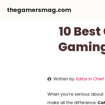
Skip
thegamersmag.com
to
content
10 Best
Gaming
Written by:
Editor In Chief
When you’re serious about 
make all the difference.
Cat