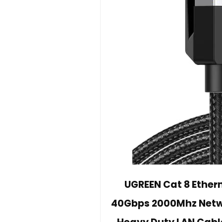
UGREEN Cat 8 Ether
40Gbps 2000Mhz Netwo