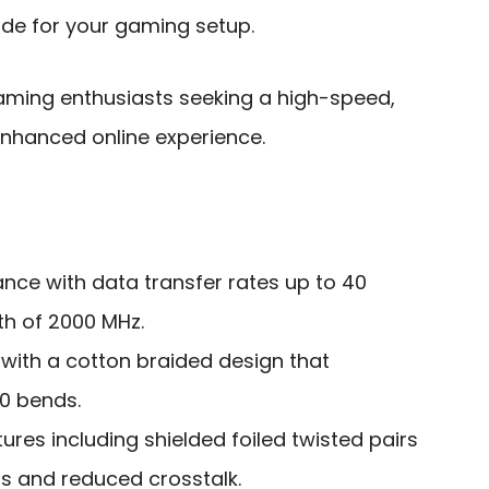
rade for your gaming setup.
ming enthusiasts seeking a high-speed,
enhanced online experience.
ce with data transfer rates up to 40
h of 2000 MHz.
 with a cotton braided design that
00 bends.
ures including shielded foiled twisted pairs
ns and reduced crosstalk.