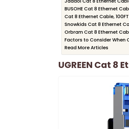
Jadaol Cat 8 Ethernet Cabl
BUSOHE Cat 8 Ethernet Cabl
Cat 8 Ethernet Cable, 100
Snowkids Cat 8 Ethernet Ca
Orbram Cat 8 Ethernet Cabl
Factors to Consider When 
Read More Articles
UGREEN Cat 8 Et