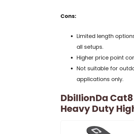
Cons:
Limited length option
all setups.
Higher price point c
Not suitable for outdo
applications only.
DbillionDa Cat8
Heavy Duty Hig