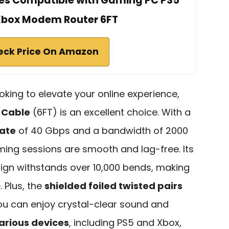
es Compatible with Gaming PC PS5
Xbox Modem Router 6FT
eck Price On Amazon
oking to elevate your online experience,
 Cable
(6FT) is an excellent choice. With a
ate
of 40 Gbps and a bandwidth of 2000
ming sessions are smooth and lag-free. Its
ign withstands over 10,000 bends, making
. Plus, the
shielded foiled twisted pairs
you can enjoy crystal-clear sound and
arious devices
, including PS5 and Xbox,