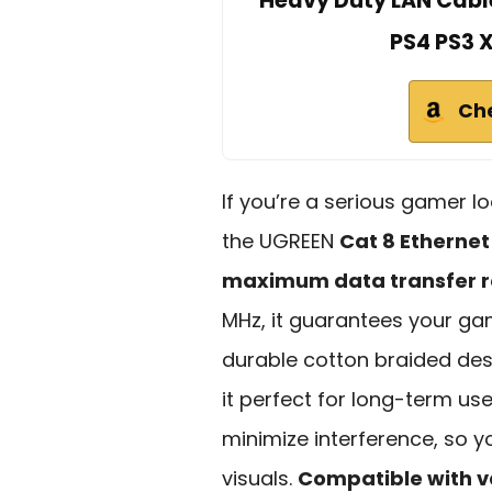
Heavy Duty LAN Cabl
PS4 PS3 
Ch
If you’re a serious gamer lo
the UGREEN
Cat 8 Ethernet
maximum data transfer r
MHz, it guarantees your ga
durable cotton braided des
it perfect for long-term use
minimize interference, so 
visuals.
Compatible with v