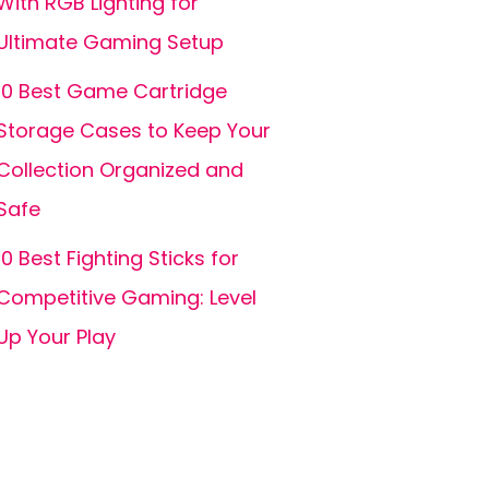
With RGB Lighting for
Ultimate Gaming Setup
10 Best Game Cartridge
Storage Cases to Keep Your
Collection Organized and
Safe
10 Best Fighting Sticks for
Competitive Gaming: Level
Up Your Play