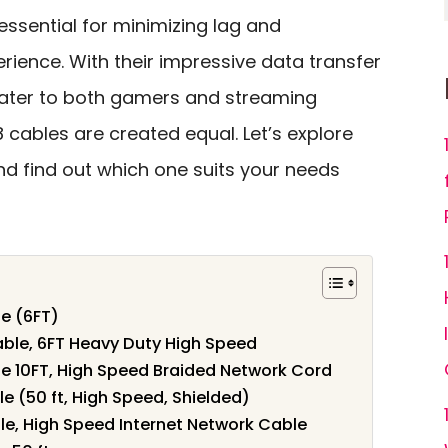
 essential for minimizing lag and
rience. With their impressive data transfer
 cater to both gamers and streaming
8 cables are created equal. Let’s explore
nd find out which one suits your needs
e (6FT)
able, 6FT Heavy Duty High Speed
e 10FT, High Speed Braided Network Cord
e (50 ft, High Speed, Shielded)
e, High Speed Internet Network Cable