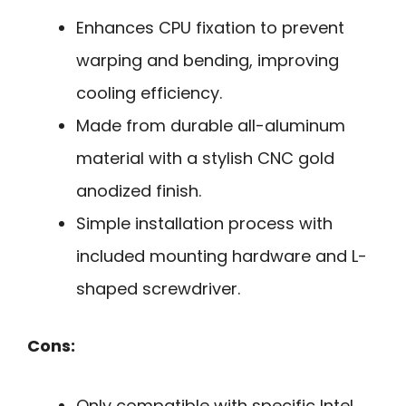
Enhances CPU fixation to prevent
warping and bending, improving
cooling efficiency.
Made from durable all-aluminum
material with a stylish CNC gold
anodized finish.
Simple installation process with
included mounting hardware and L-
shaped screwdriver.
Cons:
Only compatible with specific Intel