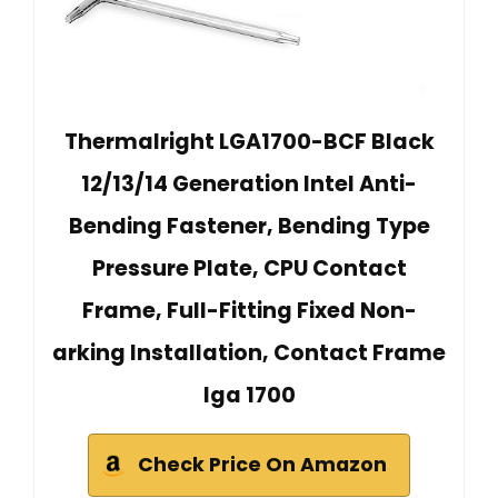
Thermalright LGA1700-BCF Black
12/13/14 Generation Intel Anti-
Bending Fastener, Bending Type
Pressure Plate, CPU Contact
Frame, Full-Fitting Fixed Non-
arking Installation, Contact Frame
lga 1700
Check Price On Amazon