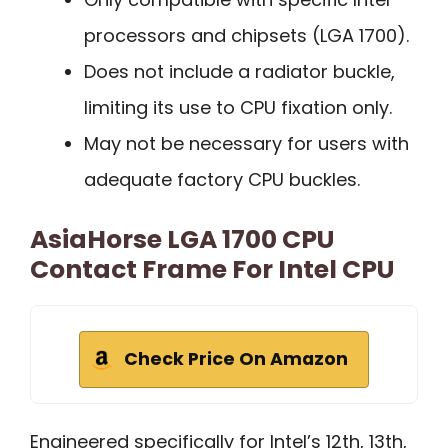
processors and chipsets (LGA 1700).
Does not include a radiator buckle,
limiting its use to CPU fixation only.
May not be necessary for users with
adequate factory CPU buckles.
AsiaHorse LGA 1700 CPU
Contact Frame For Intel CPU
Check Price On Amazon
Engineered specifically for Intel’s 12th, 13th,