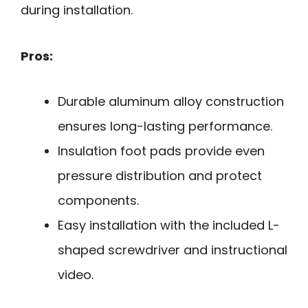
during installation.
Pros:
Durable aluminum alloy construction
ensures long-lasting performance.
Insulation foot pads provide even
pressure distribution and protect
components.
Easy installation with the included L-
shaped screwdriver and instructional
video.