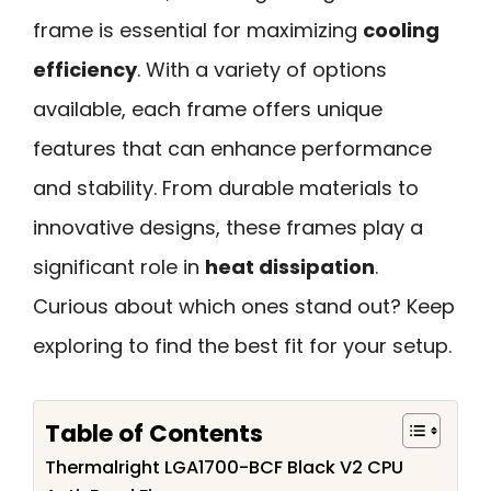
frame is essential for maximizing
cooling
efficiency
. With a variety of options
available, each frame offers unique
features that can enhance performance
and stability. From durable materials to
innovative designs, these frames play a
significant role in
heat dissipation
.
Curious about which ones stand out? Keep
exploring to find the best fit for your setup.
Table of Contents
Thermalright LGA1700-BCF Black V2 CPU