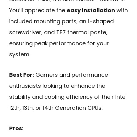
You’ll appreciate the
easy installation
with
included mounting parts, an L-shaped
screwdriver, and TF7 thermal paste,
ensuring peak performance for your
system.
Best For:
Gamers and performance
enthusiasts looking to enhance the
stability and cooling efficiency of their Intel
12th, 13th, or 14th Generation CPUs.
Pros: