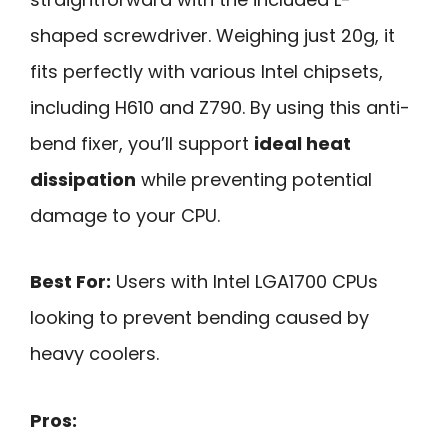
shaped screwdriver. Weighing just 20g, it
fits perfectly with various Intel chipsets,
including H610 and Z790. By using this anti-
bend fixer, you’ll support
ideal heat
dissipation
while preventing potential
damage to your CPU.
Best For:
Users with Intel LGA1700 CPUs
looking to prevent bending caused by
heavy coolers.
Pros: