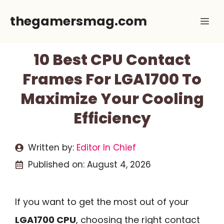
Skip
thegamersmag.com
Me
to
content
10 Best CPU Contact
Frames For LGA1700 To
Maximize Your Cooling
Efficiency
Written by:
Editor In Chief
Published on:
August 4, 2026
If you want to get the most out of your
LGA1700 CPU
, choosing the right contact