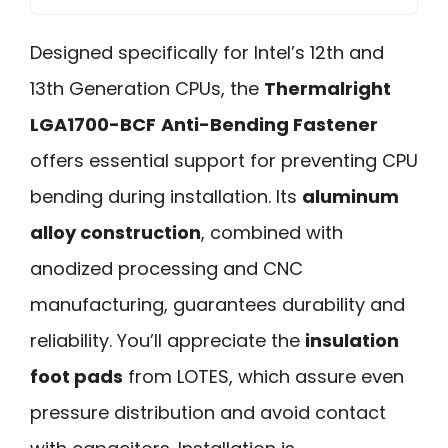
Designed specifically for Intel’s 12th and
13th Generation CPUs, the
Thermalright
LGA1700-BCF
Anti-Bending Fastener
offers essential support for preventing CPU
bending during installation. Its
aluminum
alloy construction
, combined with
anodized processing and CNC
manufacturing, guarantees durability and
reliability. You’ll appreciate the
insulation
foot pads
from LOTES, which assure even
pressure distribution and avoid contact