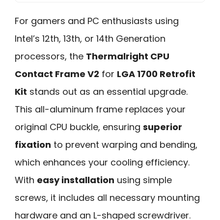
For gamers and PC enthusiasts using
Intel’s 12th, 13th, or 14th Generation
processors, the
Thermalright CPU
Contact Frame V2
for
LGA 1700 Retrofit
Kit
stands out as an essential upgrade.
This all-aluminum frame replaces your
original CPU buckle, ensuring
superior
fixation
to prevent warping and bending,
which enhances your cooling efficiency.
With
easy installation
using simple
screws, it includes all necessary mounting
hardware and an L-shaped screwdriver.