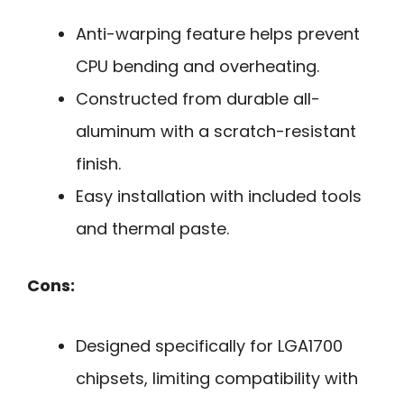
Anti-warping feature helps prevent
CPU bending and overheating.
Constructed from durable all-
aluminum with a scratch-resistant
finish.
Easy installation with included tools
and thermal paste.
Cons:
Designed specifically for LGA1700
chipsets, limiting compatibility with