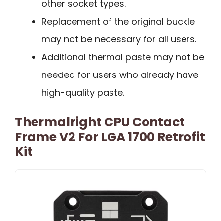
other socket types.
Replacement of the original buckle
may not be necessary for all users.
Additional thermal paste may not be
needed for users who already have
high-quality paste.
Thermalright CPU Contact
Frame V2 For LGA 1700 Retrofit
Kit