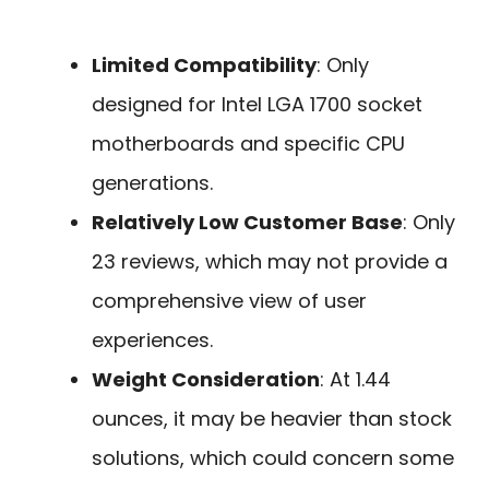
Limited Compatibility
: Only
designed for Intel LGA 1700 socket
motherboards and specific CPU
generations.
Relatively Low Customer Base
: Only
23 reviews, which may not provide a
comprehensive view of user
experiences.
Weight Consideration
: At 1.44
ounces, it may be heavier than stock
solutions, which could concern some