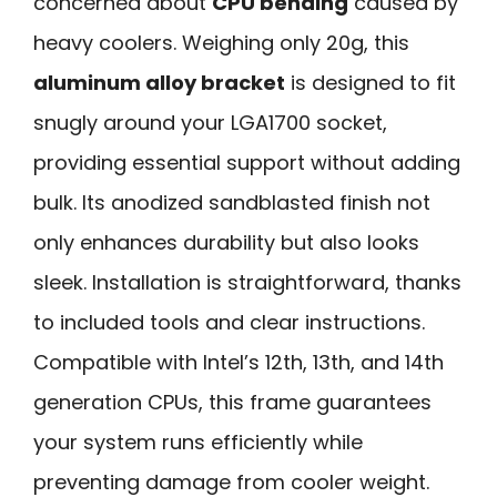
concerned about
CPU bending
caused by
heavy coolers. Weighing only 20g, this
aluminum alloy bracket
is designed to fit
snugly around your LGA1700 socket,
providing essential support without adding
bulk. Its anodized sandblasted finish not
only enhances durability but also looks
sleek. Installation is straightforward, thanks
to included tools and clear instructions.
Compatible with Intel’s 12th, 13th, and 14th
generation CPUs, this frame guarantees
your system runs efficiently while
preventing damage from cooler weight.