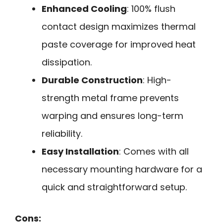
Enhanced Cooling
: 100% flush
contact design maximizes thermal
paste coverage for improved heat
dissipation.
Durable Construction
: High-
strength metal frame prevents
warping and ensures long-term
reliability.
Easy Installation
: Comes with all
necessary mounting hardware for a
quick and straightforward setup.
Cons: