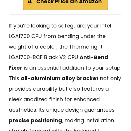
Check Price On Amazon
If you’re looking to safeguard your Intel
LGA1700 CPU from bending under the
weight of a cooler, the Thermalright
LGA1700-BCF Black V2 CPU
Anti-Bend
Fixer
is an essential addition to your setup.
This
all-aluminium alloy bracket
not only
provides durability but also features a
sleek anodized finish for enhanced
aesthetics. Its unique design guarantees
precise positioning
, making installation
straightforward with the included L-