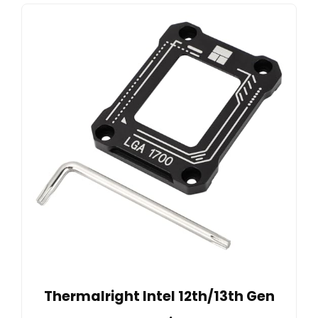
Thermalright Intel 12th/13th Gen