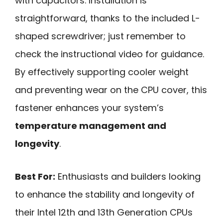
with capacitors. Installation is
straightforward, thanks to the included L-
shaped screwdriver; just remember to
check the instructional video for guidance.
By effectively supporting cooler weight
and preventing wear on the CPU cover, this
fastener enhances your system’s
temperature management and
longevity
.
Best For:
Enthusiasts and builders looking
to enhance the stability and longevity of
their Intel 12th and 13th Generation CPUs