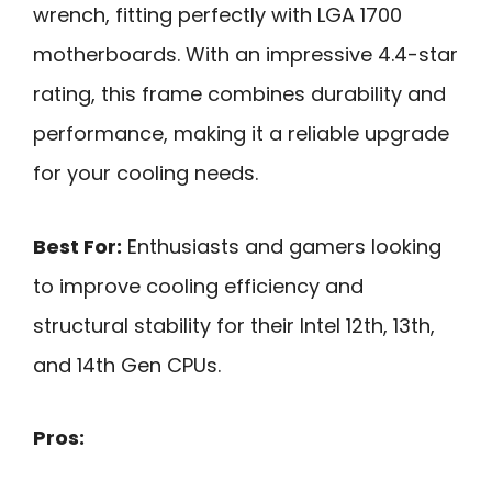
wrench, fitting perfectly with LGA 1700
motherboards. With an impressive 4.4-star
rating, this frame combines durability and
performance, making it a reliable upgrade
for your cooling needs.
Best For:
Enthusiasts and gamers looking
to improve cooling efficiency and
structural stability for their Intel 12th, 13th,
and 14th Gen CPUs.
Pros: