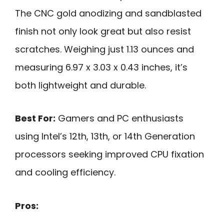
The CNC gold anodizing and sandblasted
finish not only look great but also resist
scratches. Weighing just 1.13 ounces and
measuring 6.97 x 3.03 x 0.43 inches, it’s
both lightweight and durable.
Best For:
Gamers and PC enthusiasts
using Intel’s 12th, 13th, or 14th Generation
processors seeking improved CPU fixation
and cooling efficiency.
Pros: