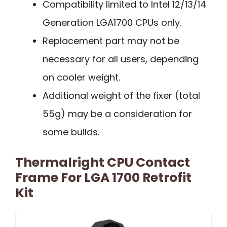
Compatibility limited to Intel 12/13/14
Generation LGA1700 CPUs only.
Replacement part may not be
necessary for all users, depending
on cooler weight.
Additional weight of the fixer (total
55g) may be a consideration for
some builds.
Thermalright CPU Contact
Frame For LGA 1700 Retrofit
Kit