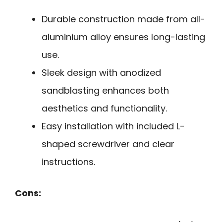
Durable construction made from all-
aluminium alloy ensures long-lasting
use.
Sleek design with anodized
sandblasting enhances both
aesthetics and functionality.
Easy installation with included L-
shaped screwdriver and clear
instructions.
Cons: