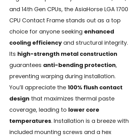
and 14th Gen CPUs, the AsiaHorse LGA 1700
CPU Contact Frame stands out as a top
choice for anyone seeking
enhanced
cooling efficiency
and structural integrity.
Its
high-strength metal construction
guarantees
anti-bending protection
,
preventing warping during installation.
You’ll appreciate the
100% flush contact
design
that maximizes thermal paste
coverage, leading to
lower core
temperatures
. Installation is a breeze with
included mounting screws and a hex