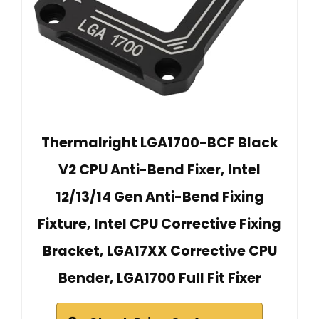
Thermalright LGA1700-BCF Black
V2 CPU Anti-Bend Fixer, Intel
12/13/14 Gen Anti-Bend Fixing
Fixture, Intel CPU Corrective Fixing
Bracket, LGA17XX Corrective CPU
Bender, LGA1700 Full Fit Fixer