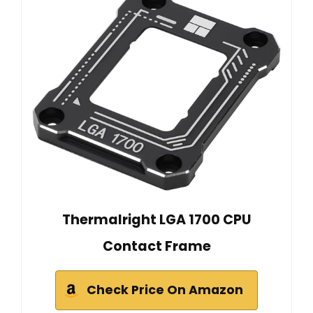
Thermalright LGA 1700 CPU
Contact Frame
Check Price On Amazon