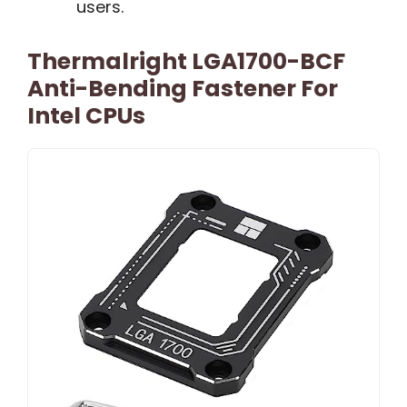
users.
Thermalright LGA1700-BCF
Anti-Bending Fastener For
Intel CPUs