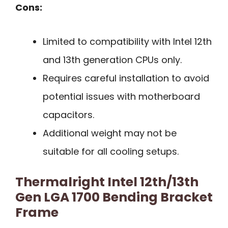
Cons:
Limited to compatibility with Intel 12th
and 13th generation CPUs only.
Requires careful installation to avoid
potential issues with motherboard
capacitors.
Additional weight may not be
suitable for all cooling setups.
Thermalright Intel 12th/13th
Gen LGA 1700 Bending Bracket
Frame