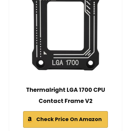
Thermalright LGA 1700 CPU
Contact Frame V2
Check Price On Amazon