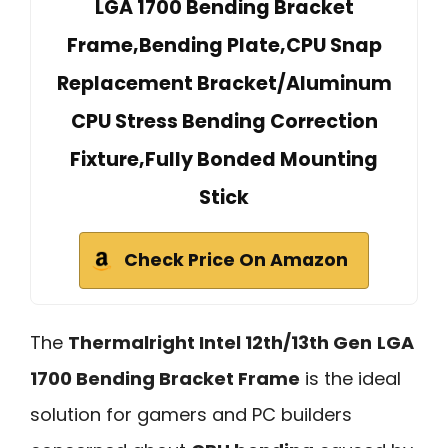
LGA 1700 Bending Bracket
Frame,Bending Plate,CPU Snap
Replacement Bracket/Aluminum
CPU Stress Bending Correction
Fixture,Fully Bonded Mounting
Stick
Check Price On Amazon
The
Thermalright Intel 12th/13th Gen
LGA
1700 Bending Bracket Frame
is the ideal
solution for gamers and PC builders