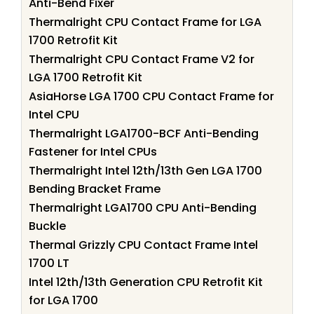
Anti-Bend Fixer
Thermalright CPU Contact Frame for LGA
1700 Retrofit Kit
Thermalright CPU Contact Frame V2 for
LGA 1700 Retrofit Kit
AsiaHorse LGA 1700 CPU Contact Frame for
Intel CPU
Thermalright LGA1700-BCF Anti-Bending
Fastener for Intel CPUs
Thermalright Intel 12th/13th Gen LGA 1700
Bending Bracket Frame
Thermalright LGA1700 CPU Anti-Bending
Buckle
Thermal Grizzly CPU Contact Frame Intel
1700 LT
Intel 12th/13th Generation CPU Retrofit Kit
for LGA 1700