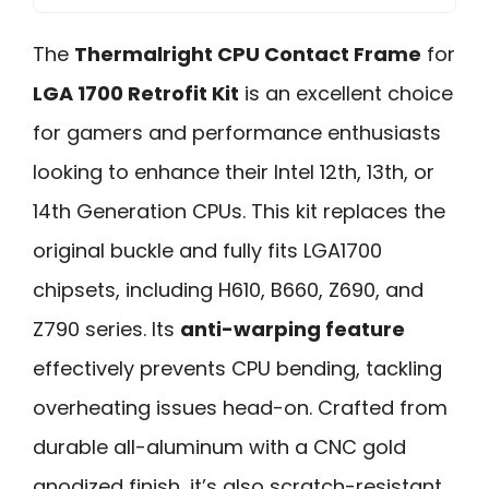
The
Thermalright CPU Contact Frame
for
LGA 1700 Retrofit Kit
is an excellent choice
for gamers and performance enthusiasts
looking to enhance their Intel 12th, 13th, or
14th Generation CPUs. This kit replaces the
original buckle and fully fits LGA1700
chipsets, including H610, B660, Z690, and
Z790 series. Its
anti-warping feature
effectively prevents CPU bending, tackling
overheating issues head-on. Crafted from
durable all-aluminum with a CNC gold
anodized finish, it’s also scratch-resistant.