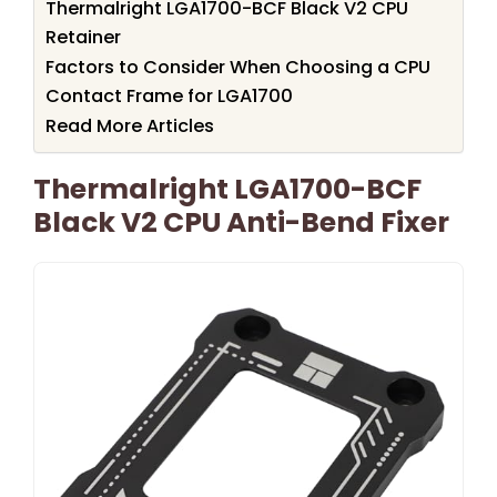
Thermalright LGA1700-BCF Black V2 CPU
Retainer
Factors to Consider When Choosing a CPU
Contact Frame for LGA1700
Read More Articles
Thermalright LGA1700-BCF
Black V2 CPU Anti-Bend Fixer