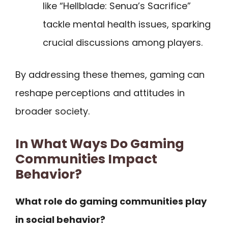
like “Hellblade: Senua’s Sacrifice”
tackle mental health issues, sparking
crucial discussions among players.
By addressing these themes, gaming can
reshape perceptions and attitudes in
broader society.
In What Ways Do Gaming
Communities Impact
Behavior?
What role do gaming communities play
in social behavior?