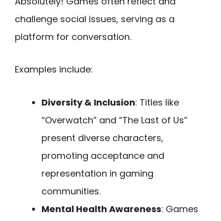
Absolutely! Games often reflect and
challenge social issues, serving as a
platform for conversation.
Examples include:
Diversity & Inclusion
: Titles like
“Overwatch” and “The Last of Us”
present diverse characters,
promoting acceptance and
representation in gaming
communities.
Mental Health Awareness
: Games