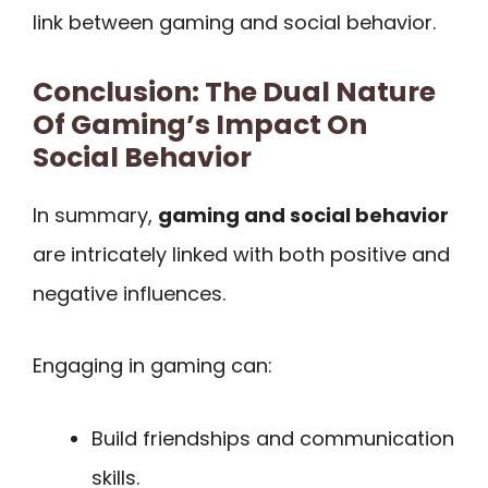
link between gaming and social behavior.
Conclusion: The Dual Nature
Of Gaming’s Impact On
Social Behavior
In summary,
gaming and social behavior
are intricately linked with both positive and
negative influences.
Engaging in gaming can:
Build friendships and communication
skills.