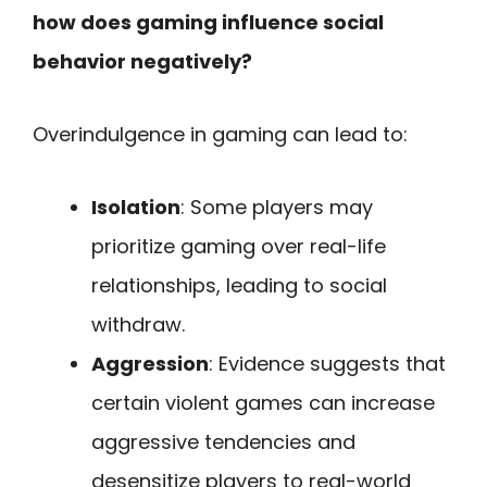
how does gaming influence social
behavior negatively?
Overindulgence in gaming can lead to:
Isolation
: Some players may
prioritize gaming over real-life
relationships, leading to social
withdraw.
Aggression
: Evidence suggests that
certain violent games can increase
aggressive tendencies and
desensitize players to real-world