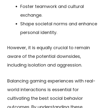
Foster teamwork and cultural
exchange.
Shape societal norms and enhance
personal identity.
However, it is equally crucial to remain
aware of the potential downsides,
including isolation and aggression.
Balancing gaming experiences with real-
world interactions is essential for
cultivating the best social behavior
outcomes. By understanding these