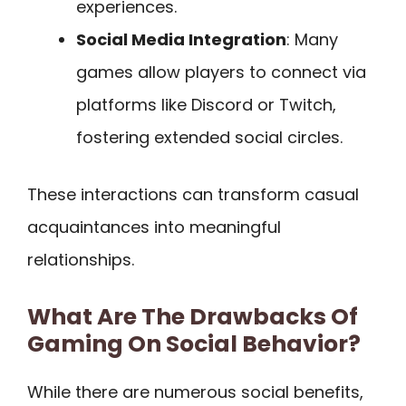
experiences.
Social Media Integration
: Many
games allow players to connect via
platforms like Discord or Twitch,
fostering extended social circles.
These interactions can transform casual
acquaintances into meaningful
relationships.
What Are The Drawbacks Of
Gaming On Social Behavior?
While there are numerous social benefits,