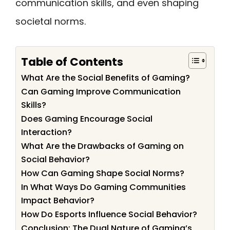
communication skills, and even shaping
societal norms.
Table of Contents
What Are the Social Benefits of Gaming?
Can Gaming Improve Communication
Skills?
Does Gaming Encourage Social
Interaction?
What Are the Drawbacks of Gaming on
Social Behavior?
How Can Gaming Shape Social Norms?
In What Ways Do Gaming Communities
Impact Behavior?
How Do Esports Influence Social Behavior?
Conclusion: The Dual Nature of Gaming’s