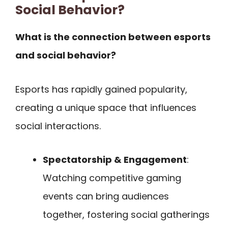
Social Behavior?
What is the connection between esports
and social behavior?
Esports has rapidly gained popularity,
creating a unique space that influences
social interactions.
Spectatorship & Engagement
:
Watching competitive gaming
events can bring audiences
together, fostering social gatherings