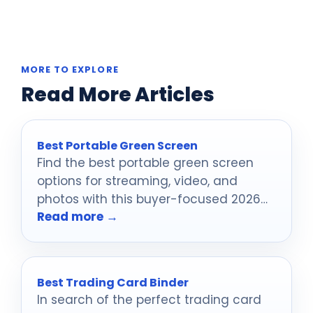
MORE TO EXPLORE
Read More Articles
Best Portable Green Screen
Find the best portable green screen
options for streaming, video, and
photos with this buyer-focused 2026
Read more →
roundup.
Best Trading Card Binder
In search of the perfect trading card