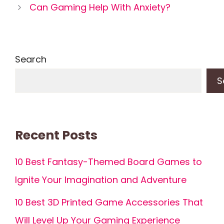
Can Gaming Help With Anxiety?
Search
S
Recent Posts
10 Best Fantasy-Themed Board Games to
Ignite Your Imagination and Adventure
10 Best 3D Printed Game Accessories That
Will Level Up Your Gaming Experience