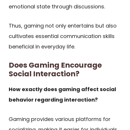
emotional state through discussions.
Thus, gaming not only entertains but also
cultivates essential communication skills
beneficial in everyday life.
Does Gaming Encourage
Social Interaction?
How exactly does gaming affect social
behavior regarding interaction?
Gaming provides various platforms for
socializing, making it easier for individuals