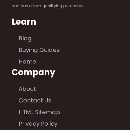
can earn from qualifying purchases.
Learn
Blog
Buying Guides
Home
Company
About
Contact Us
HTML Sitemap
Privacy Policy