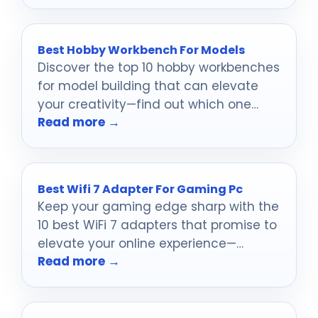
Best Hobby Workbench For Models
Discover the top 10 hobby workbenches
for model building that can elevate
your creativity—find out which one
Read more →
suits your needs best!
Best Wifi 7 Adapter For Gaming Pc
Keep your gaming edge sharp with the
10 best WiFi 7 adapters that promise to
elevate your online experience—
Read more →
discover which ones made the cut!