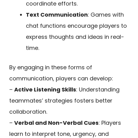
coordinate efforts.
Text Communication
: Games with
chat functions encourage players to
express thoughts and ideas in real-
time.
By engaging in these forms of
communication, players can develop:
–
Active Listening Skills
: Understanding
teammates’ strategies fosters better
collaboration.
–
Verbal and Non-Verbal Cues
: Players
learn to interpret tone, urgency, and