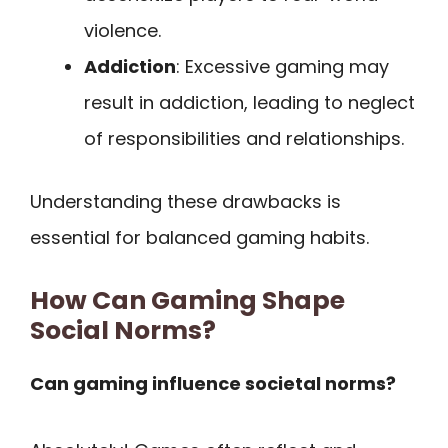
violence.
Addiction
: Excessive gaming may
result in addiction, leading to neglect
of responsibilities and relationships.
Understanding these drawbacks is
essential for balanced gaming habits.
How Can Gaming Shape
Social Norms?
Can gaming influence societal norms?