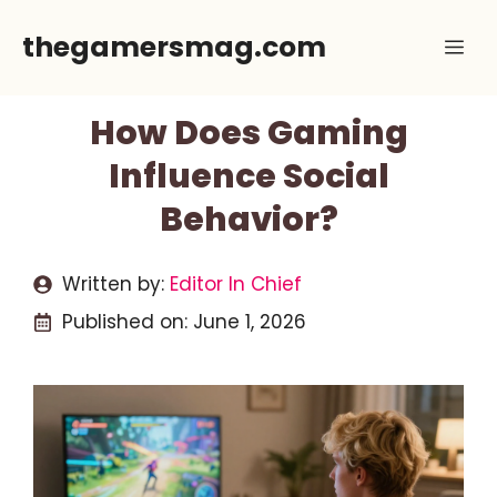
Skip
thegamersmag.com
Me
to
content
How Does Gaming
Influence Social
Behavior?
Written by:
Editor In Chief
Published on:
June 1, 2026