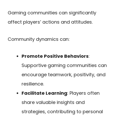
Gaming communities can significantly
affect players’ actions and attitudes.
Community dynamics can:
Promote Positive Behaviors
:
Supportive gaming communities can
encourage teamwork, positivity, and
resilience.
Facilitate Learning
: Players often
share valuable insights and
strategies, contributing to personal