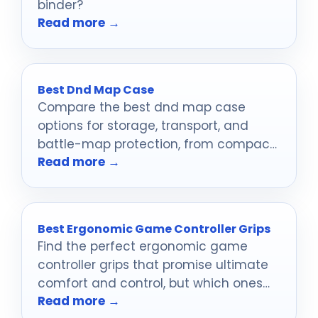
binder?
Read more →
Best Dnd Map Case
Compare the best dnd map case
options for storage, transport, and
battle-map protection, from compact
Read more →
organizers to rugged hard cases.
Best Ergonomic Game Controller Grips
Find the perfect ergonomic game
controller grips that promise ultimate
comfort and control, but which ones
Read more →
will truly elevate your gameplay?