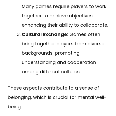
Many games require players to work
together to achieve objectives,
enhancing their ability to collaborate.
Cultural Exchange
: Games often
bring together players from diverse
backgrounds, promoting
understanding and cooperation
among different cultures.
These aspects contribute to a sense of
belonging, which is crucial for mental well-
being.