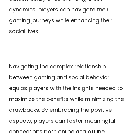
dynamics, players can navigate their
gaming journeys while enhancing their
social lives.
Navigating the complex relationship
between gaming and social behavior
equips players with the insights needed to
maximize the benefits while minimizing the
drawbacks. By embracing the positive
aspects, players can foster meaningful
connections both online and offline.