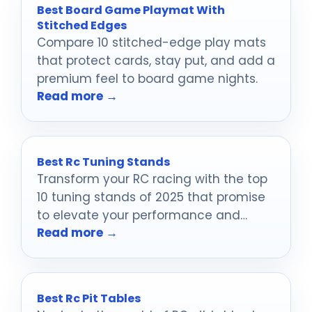
Best Board Game Playmat With
Stitched Edges
Compare 10 stitched-edge play mats
that protect cards, stay put, and add a
premium feel to board game nights.
Read more →
Best Rc Tuning Stands
Transform your RC racing with the top
10 tuning stands of 2025 that promise
to elevate your performance and
Read more →
maintenance experience—discover the
best options inside!
Best Rc Pit Tables