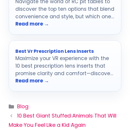
Navigate the world of RC pit tables to
discover the top ten options that blend
convenience and style, but which one
Read more →
will suit your racing needs best?
Best Vr Prescription Lens Inserts
Maximize your VR experience with the
10 best prescription lens inserts that
promise clarity and comfort—discover
Read more →
which ones are worth your investment!
Categories
Blog
10 Best Giant Stuffed Animals That Will
Make You Feel Like a Kid Again