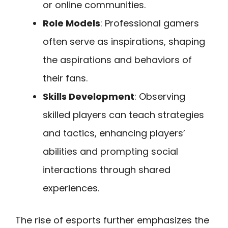
or online communities.
Role Models
: Professional gamers
often serve as inspirations, shaping
the aspirations and behaviors of
their fans.
Skills Development
: Observing
skilled players can teach strategies
and tactics, enhancing players’
abilities and prompting social
interactions through shared
experiences.
The rise of esports further emphasizes the