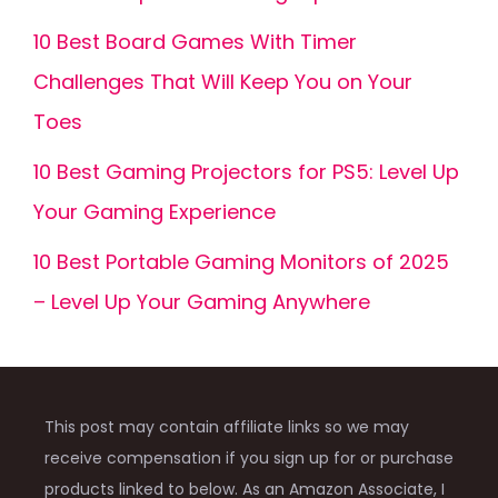
10 Best Board Games With Timer
Challenges That Will Keep You on Your
Toes
10 Best Gaming Projectors for PS5: Level Up
Your Gaming Experience
10 Best Portable Gaming Monitors of 2025
– Level Up Your Gaming Anywhere
This post may contain affiliate links so we may
receive compensation if you sign up for or purchase
products linked to below. As an Amazon Associate, I