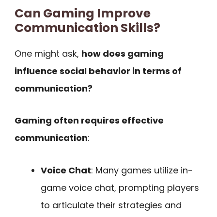
Can Gaming Improve
Communication Skills?
One might ask,
how does gaming
influence social behavior in terms of
communication?
Gaming often requires effective
communication
:
Voice Chat
: Many games utilize in-
game voice chat, prompting players
to articulate their strategies and