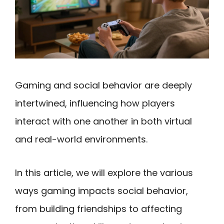
Gaming and social behavior are deeply
intertwined, influencing how players
interact with one another in both virtual
and real-world environments.
In this article, we will explore the various
ways gaming impacts social behavior,
from building friendships to affecting