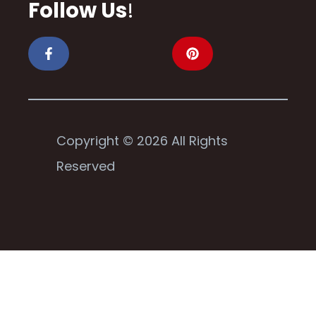
Follow Us
!
Copyright © 2026 All Rights
Reserved