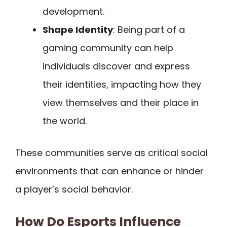
development.
Shape Identity
: Being part of a
gaming community can help
individuals discover and express
their identities, impacting how they
view themselves and their place in
the world.
These communities serve as critical social
environments that can enhance or hinder
a player’s social behavior.
How Do Esports Influence