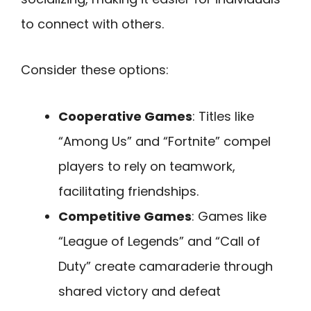
to connect with others.
Consider these options:
Cooperative Games
: Titles like
“Among Us” and “Fortnite” compel
players to rely on teamwork,
facilitating friendships.
Competitive Games
: Games like
“League of Legends” and “Call of
Duty” create camaraderie through
shared victory and defeat