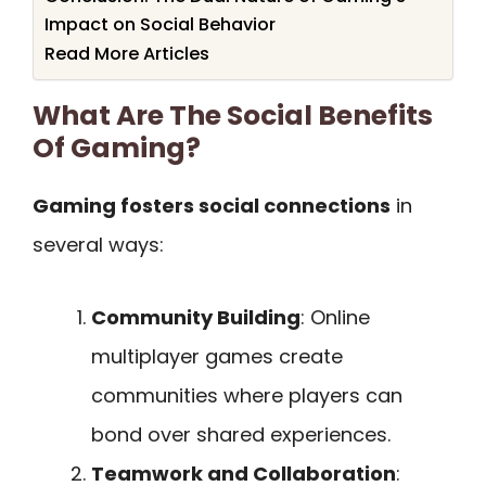
Impact on Social Behavior
Read More Articles
What Are The Social Benefits
Of Gaming?
Gaming fosters social connections
in
several ways:
Community Building
: Online
multiplayer games create
communities where players can
bond over shared experiences.
Teamwork and Collaboration
: