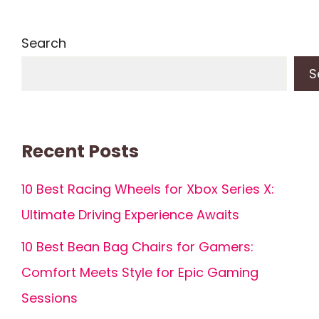
Search
S
Recent Posts
10 Best Racing Wheels for Xbox Series X:
Ultimate Driving Experience Awaits
10 Best Bean Bag Chairs for Gamers:
Comfort Meets Style for Epic Gaming
Sessions