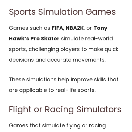
Sports Simulation Games
Games such as
FIFA
,
NBA2K
, or
Tony
Hawk’s Pro Skater
simulate real-world
sports, challenging players to make quick
decisions and accurate movements.
These simulations help improve skills that
are applicable to real-life sports.
Flight or Racing Simulators
Games that simulate flying or racing