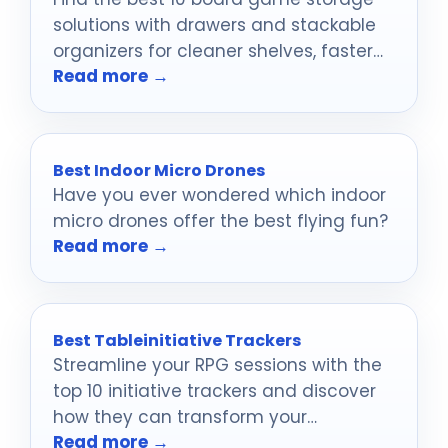
solutions with drawers and stackable
organizers for cleaner shelves, faster
Read more →
setup, and safer game nights.
Best Indoor Micro Drones
Have you ever wondered which indoor
micro drones offer the best flying fun?
Read more →
Best Tableinitiative Trackers
Streamline your RPG sessions with the
top 10 initiative trackers and discover
how they can transform your
Read more →
gameplay experience in unexpected