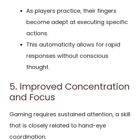
As players practice, their fingers
become adept at executing specific
actions.
This automaticity allows for rapid
responses without conscious
thought.
5. Improved Concentration
and Focus
Gaming requires sustained attention, a skill
that is closely related to hand-eye
coordination.