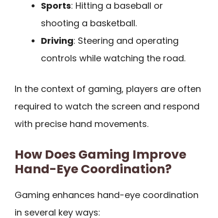
Sports
: Hitting a baseball or
shooting a basketball.
Driving
: Steering and operating
controls while watching the road.
In the context of gaming, players are often
required to watch the screen and respond
with precise hand movements.
How Does Gaming Improve
Hand-Eye Coordination?
Gaming enhances hand-eye coordination
in several key ways: