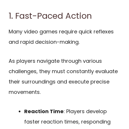
1. Fast-Paced Action
Many video games require quick reflexes
and rapid decision-making.
As players navigate through various
challenges, they must constantly evaluate
their surroundings and execute precise
movements.
Reaction Time
: Players develop
faster reaction times, responding