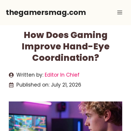
Skip
thegamersmag.com
Me
to
content
How Does Gaming
Improve Hand-Eye
Coordination?
Written by:
Editor In Chief
Published on:
July 21, 2026