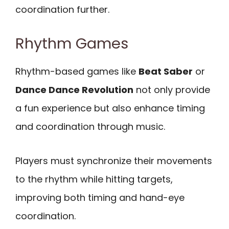
coordination further.
Rhythm Games
Rhythm-based games like
Beat Saber
or
Dance Dance Revolution
not only provide
a fun experience but also enhance timing
and coordination through music.
Players must synchronize their movements
to the rhythm while hitting targets,
improving both timing and hand-eye
coordination.