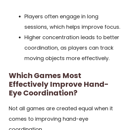
Players often engage in long
sessions, which helps improve focus.
Higher concentration leads to better
coordination, as players can track
moving objects more effectively.
Which Games Most
Effectively Improve Hand-
Eye Coordination?
Not all games are created equal when it
comes to improving hand-eye
coordination.