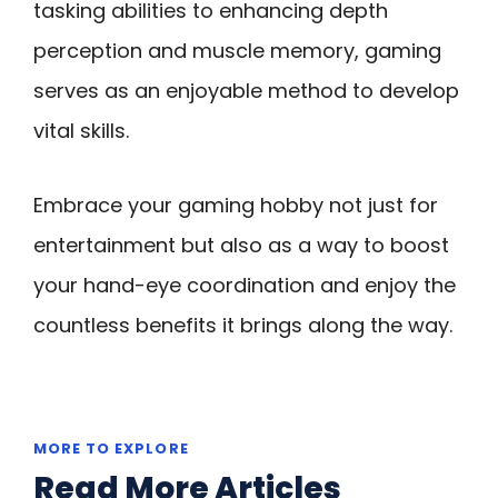
tasking abilities to enhancing depth
perception and muscle memory, gaming
serves as an enjoyable method to develop
vital skills.
Embrace your gaming hobby not just for
entertainment but also as a way to boost
your hand-eye coordination and enjoy the
countless benefits it brings along the way.
MORE TO EXPLORE
Read More Articles