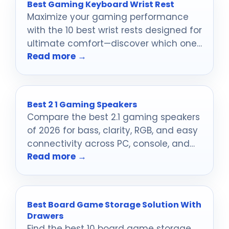
Best Gaming Keyboard Wrist Rest
Maximize your gaming performance
with the 10 best wrist rests designed for
ultimate comfort—discover which one
Read more →
suits your style best!
Best 2 1 Gaming Speakers
Compare the best 2.1 gaming speakers
of 2026 for bass, clarity, RGB, and easy
connectivity across PC, console, and
Read more →
mobile setups.
Best Board Game Storage Solution With
Drawers
Find the best 10 board game storage