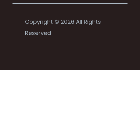
Copyright © 2026 All Rights
Reserved