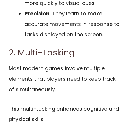
more quickly to visual cues.
Precision
: They learn to make
accurate movements in response to
tasks displayed on the screen.
2. Multi-Tasking
Most modern games involve multiple
elements that players need to keep track
of simultaneously.
This multi-tasking enhances cognitive and
physical skills: