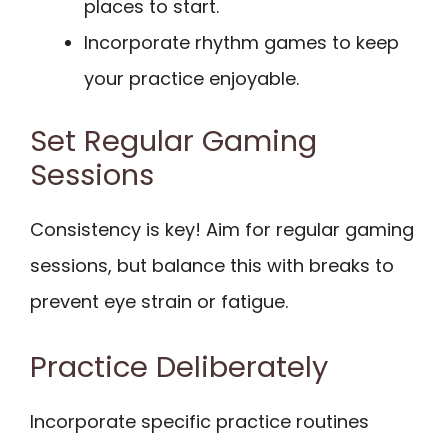
places to start.
Incorporate rhythm games to keep
your practice enjoyable.
Set Regular Gaming
Sessions
Consistency is key! Aim for regular gaming
sessions, but balance this with breaks to
prevent eye strain or fatigue.
Practice Deliberately
Incorporate specific practice routines