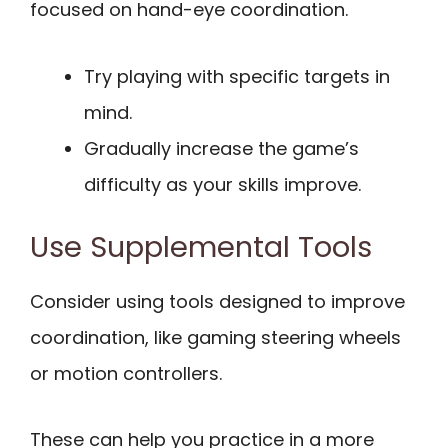
focused on hand-eye coordination.
Try playing with specific targets in
mind.
Gradually increase the game’s
difficulty as your skills improve.
Use Supplemental Tools
Consider using tools designed to improve
coordination, like gaming steering wheels
or motion controllers.
These can help you practice in a more