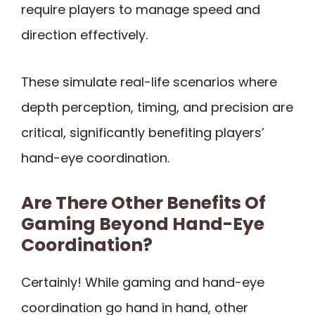
require players to manage speed and
direction effectively.
These simulate real-life scenarios where
depth perception, timing, and precision are
critical, significantly benefiting players’
hand-eye coordination.
Are There Other Benefits Of
Gaming Beyond Hand-Eye
Coordination?
Certainly! While gaming and hand-eye
coordination go hand in hand, other