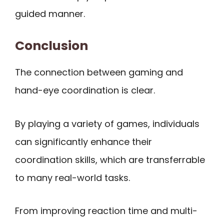
guided manner.
Conclusion
The connection between gaming and
hand-eye coordination is clear.
By playing a variety of games, individuals
can significantly enhance their
coordination skills, which are transferrable
to many real-world tasks.
From improving reaction time and multi-