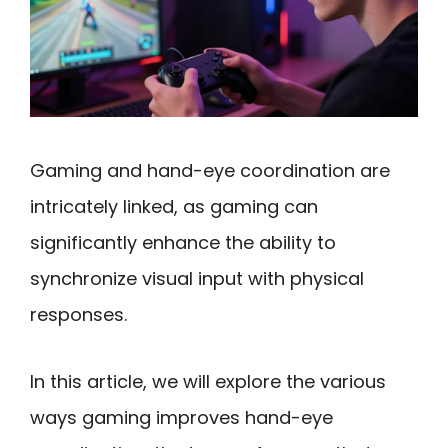
Gaming and hand-eye coordination are
intricately linked, as gaming can
significantly enhance the ability to
synchronize visual input with physical
responses.
In this article, we will explore the various
ways gaming improves hand-eye