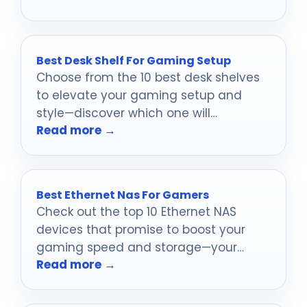
ways.
Best Desk Shelf For Gaming Setup
Choose from the 10 best desk shelves
to elevate your gaming setup and
style—discover which one will
Read more →
transform your space today!
Best Ethernet Nas For Gamers
Check out the top 10 Ethernet NAS
devices that promise to boost your
gaming speed and storage—your
Read more →
ultimate gaming setup awaits!