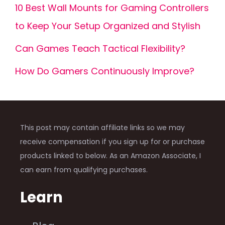
10 Best Wall Mounts for Gaming Controllers
to Keep Your Setup Organized and Stylish
Can Games Teach Tactical Flexibility?
How Do Gamers Continuously Improve?
This post may contain affiliate links so we may
receive compensation if you sign up for or purchase
products linked to below. As an Amazon Associate, I
can earn from qualifying purchases.
Learn