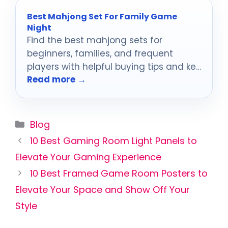
Best Mahjong Set For Family Game
Night
Find the best mahjong sets for
beginners, families, and frequent
players with helpful buying tips and key
Read more →
features to compare.
Categories
Blog
10 Best Gaming Room Light Panels to
Elevate Your Gaming Experience
10 Best Framed Game Room Posters to
Elevate Your Space and Show Off Your
Style