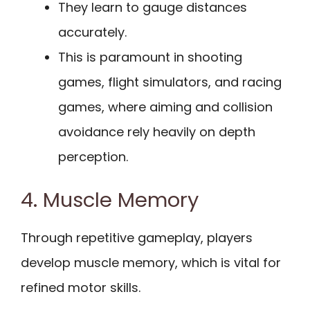
They learn to gauge distances
accurately.
This is paramount in shooting
games, flight simulators, and racing
games, where aiming and collision
avoidance rely heavily on depth
perception.
4. Muscle Memory
Through repetitive gameplay, players
develop muscle memory, which is vital for
refined motor skills.