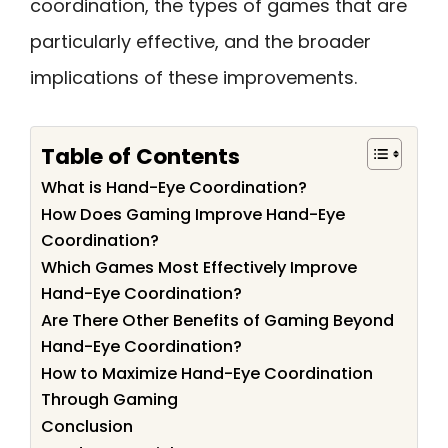
coordination, the types of games that are
particularly effective, and the broader
implications of these improvements.
Table of Contents
What is Hand-Eye Coordination?
How Does Gaming Improve Hand-Eye
Coordination?
Which Games Most Effectively Improve
Hand-Eye Coordination?
Are There Other Benefits of Gaming Beyond
Hand-Eye Coordination?
How to Maximize Hand-Eye Coordination
Through Gaming
Conclusion