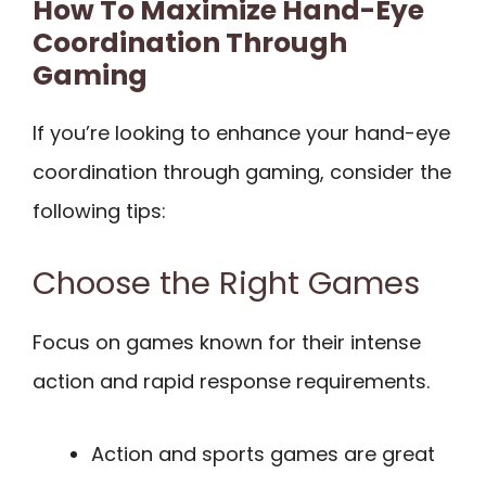
How To Maximize Hand-Eye
Coordination Through
Gaming
If you’re looking to enhance your hand-eye
coordination through gaming, consider the
following tips:
Choose the Right Games
Focus on games known for their intense
action and rapid response requirements.
Action and sports games are great