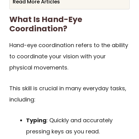
Read More Articles
What Is Hand-Eye
Coordination?
Hand-eye coordination refers to the ability
to coordinate your vision with your
physical movements.
This skill is crucial in many everyday tasks,
including:
Typing
: Quickly and accurately
pressing keys as you read.