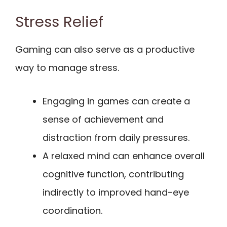
Stress Relief
Gaming can also serve as a productive
way to manage stress.
Engaging in games can create a
sense of achievement and
distraction from daily pressures.
A relaxed mind can enhance overall
cognitive function, contributing
indirectly to improved hand-eye
coordination.