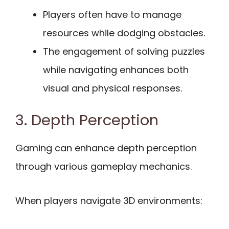
Players often have to manage
resources while dodging obstacles.
The engagement of solving puzzles
while navigating enhances both
visual and physical responses.
3. Depth Perception
Gaming can enhance depth perception
through various gameplay mechanics.
When players navigate 3D environments: