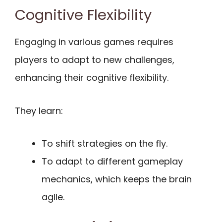
Cognitive Flexibility
Engaging in various games requires
players to adapt to new challenges,
enhancing their cognitive flexibility.
They learn:
To shift strategies on the fly.
To adapt to different gameplay
mechanics, which keeps the brain
agile.