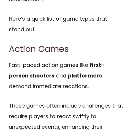
Here’s a quick list of game types that
stand out:
Action Games
Fast-paced action games like
first-
person shooters
and
platformers
demand immediate reactions.
These games often include challenges that
require players to react swiftly to
unexpected events, enhancing their