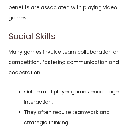
benefits are associated with playing video
games.
Social Skills
Many games involve team collaboration or
competition, fostering communication and
cooperation.
Online multiplayer games encourage
interaction.
They often require teamwork and
strategic thinking.