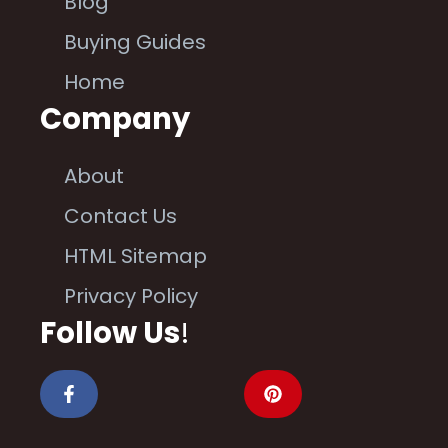
Blog
Buying Guides
Home
Company
About
Contact Us
HTML Sitemap
Privacy Policy
Follow Us
!