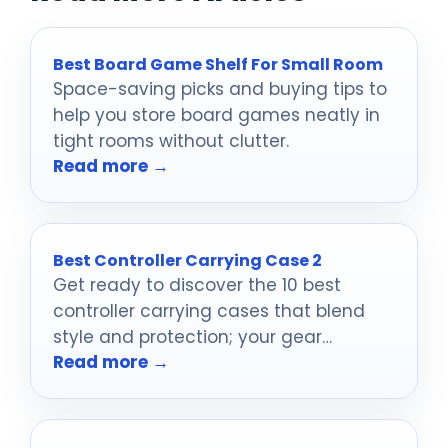
Best Board Game Shelf For Small Room
Space-saving picks and buying tips to
help you store board games neatly in
tight rooms without clutter.
Read more →
Best Controller Carrying Case 2
Get ready to discover the 10 best
controller carrying cases that blend
style and protection; your gear
Read more →
deserves the ultimate shield.