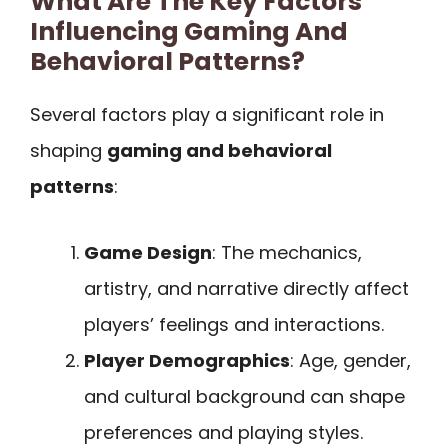
What Are The Key Factors
Influencing Gaming And
Behavioral Patterns?
Several factors play a significant role in
shaping
gaming and behavioral
patterns
:
Game Design
: The mechanics,
artistry, and narrative directly affect
players’ feelings and interactions.
Player Demographics
: Age, gender,
and cultural background can shape
preferences and playing styles.