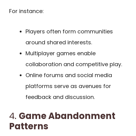
For instance:
Players often form communities
around shared interests.
Multiplayer games enable
collaboration and competitive play.
Online forums and social media
platforms serve as avenues for
feedback and discussion.
4.
Game Abandonment
Patterns