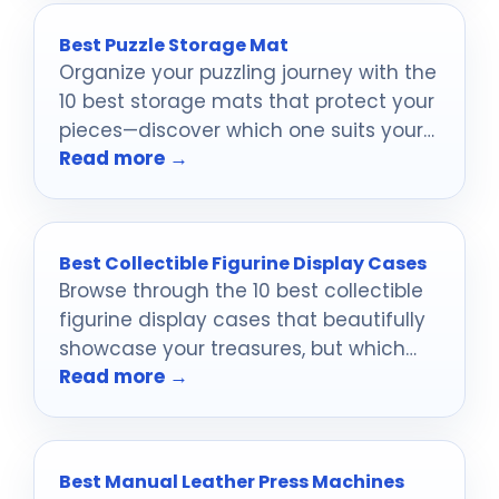
Best Puzzle Storage Mat
Organize your puzzling journey with the
10 best storage mats that protect your
pieces—discover which one suits your
Read more →
needs perfectly!
Best Collectible Figurine Display Cases
Browse through the 10 best collectible
figurine display cases that beautifully
showcase your treasures, but which
Read more →
one will elevate your collection to new
heights?
Best Manual Leather Press Machines