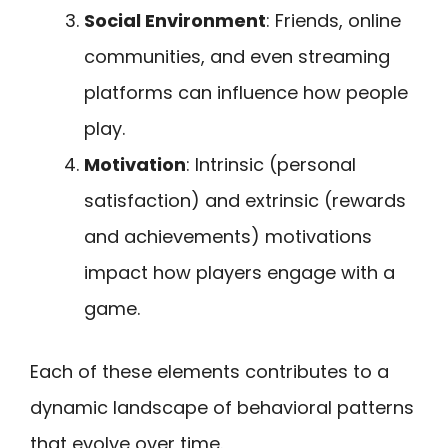
Social Environment
: Friends, online
communities, and even streaming
platforms can influence how people
play.
Motivation
: Intrinsic (personal
satisfaction) and extrinsic (rewards
and achievements) motivations
impact how players engage with a
game.
Each of these elements contributes to a
dynamic landscape of behavioral patterns
that evolve over time.