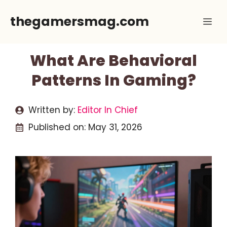
Skip
thegamersmag.com
Me
to
content
What Are Behavioral
Patterns In Gaming?
Written by:
Editor In Chief
Published on:
May 31, 2026