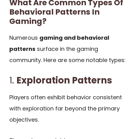
What Are Common Types Of
Behavioral Patterns In
Gaming?
Numerous
gaming and behavioral
patterns
surface in the gaming
community. Here are some notable types:
1.
Exploration Patterns
Players often exhibit behavior consistent
with exploration far beyond the primary
objectives.