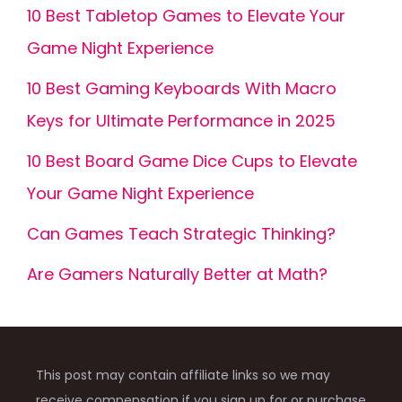
10 Best Tabletop Games to Elevate Your
Game Night Experience
10 Best Gaming Keyboards With Macro
Keys for Ultimate Performance in 2025
10 Best Board Game Dice Cups to Elevate
Your Game Night Experience
Can Games Teach Strategic Thinking?
Are Gamers Naturally Better at Math?
This post may contain affiliate links so we may
receive compensation if you sign up for or purchase