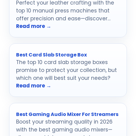
Perfect your leather crafting with the
top 10 manual press machines that
offer precision and ease—discover
Read more →
which one will elevate your designs
today!
Best Card Slab Storage Box
The top 10 card slab storage boxes
promise to protect your collection, but
which one will best suit your needs?
Read more →
Best Gaming Audio Mixer For Streamers
Boost your streaming quality in 2026
with the best gaming audio mixers—