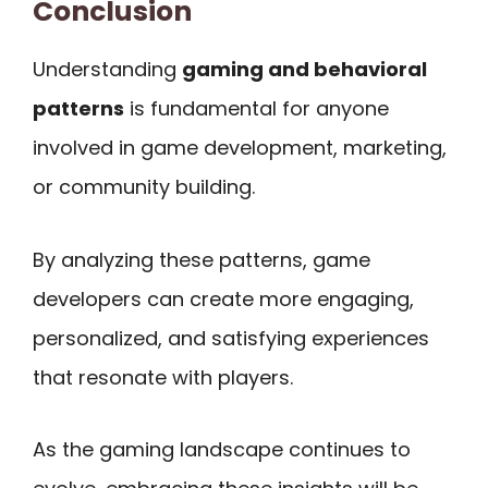
Conclusion
Understanding
gaming and behavioral
patterns
is fundamental for anyone
involved in game development, marketing,
or community building.
By analyzing these patterns, game
developers can create more engaging,
personalized, and satisfying experiences
that resonate with players.
As the gaming landscape continues to