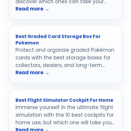
discover which ones can take your
Read more →
broadcast to the next level!
Best Graded Card Storage Box For
Pokemon
Protect and organize graded Pokémon
cards with the best storage boxes for
collectors, dealers, and long-term
Read more →
safekeeping.
Best Flight Simulator Cockpit For Home
Immerse yourself in the ultimate flight
simulation with the 10 best cockpits for
home use, but which one will take your
Read more →
experience to new heights?