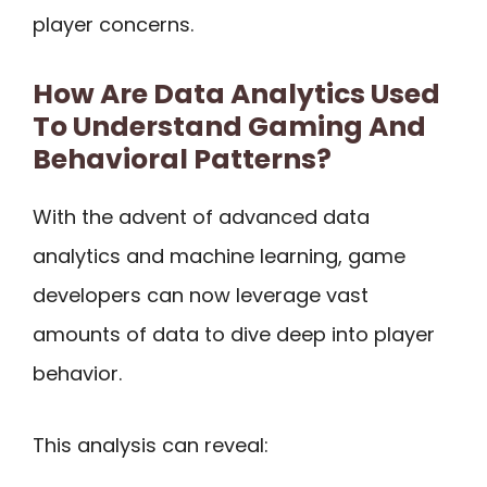
player concerns.
How Are Data Analytics Used
To Understand Gaming And
Behavioral Patterns?
With the advent of advanced data
analytics and machine learning, game
developers can now leverage vast
amounts of data to dive deep into player
behavior.
This analysis can reveal: