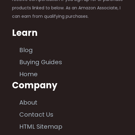
products linked to below. As an Amazon Associate, I
can earn from qualifying purchases.
Learn
Blog
Buying Guides
Home
Company
About
Contact Us
HTML Sitemap