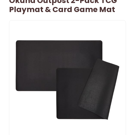
Okuna Outpost 2-Pack TCG
Playmat & Card Game Mat