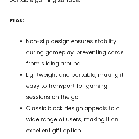
Pros:
Non-slip design ensures stability
during gameplay, preventing cards
from sliding around.
Lightweight and portable, making it
easy to transport for gaming
sessions on the go.
Classic black design appeals to a
wide range of users, making it an
excellent gift option.