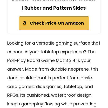
| Rubber and Pattern Sides
Check Price On Amazon
Looking for a versatile gaming surface that
enhances your tabletop experience? The
Roll-Play Board Game Mat 3 x 4 is your
answer. Made from durable neoprene, this
double-sided mat is perfect for classic
card games, dice games, tabletop, and
RPGs. Its cushioned, waterproof design
keeps gameplay flowing while preventing