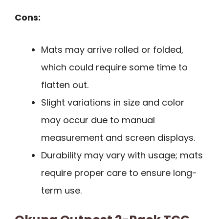
Cons:
Mats may arrive rolled or folded,
which could require some time to
flatten out.
Slight variations in size and color
may occur due to manual
measurement and screen displays.
Durability may vary with usage; mats
require proper care to ensure long-
term use.