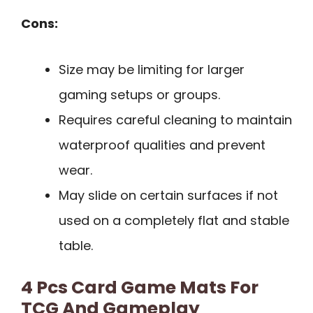
Cons:
Size may be limiting for larger
gaming setups or groups.
Requires careful cleaning to maintain
waterproof qualities and prevent
wear.
May slide on certain surfaces if not
used on a completely flat and stable
table.
4 Pcs Card Game Mats For
TCG And Gameplay