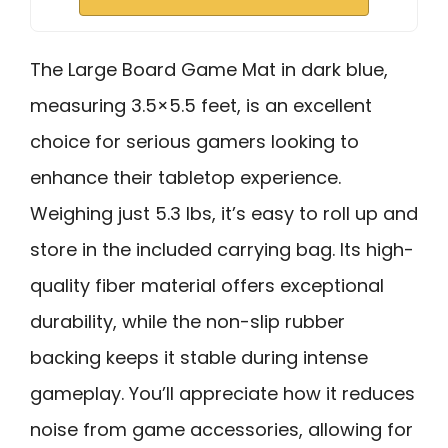
The Large Board Game Mat in dark blue,
measuring 3.5×5.5 feet, is an excellent
choice for serious gamers looking to
enhance their tabletop experience.
Weighing just 5.3 lbs, it’s easy to roll up and
store in the included carrying bag. Its high-
quality fiber material offers exceptional
durability, while the non-slip rubber
backing keeps it stable during intense
gameplay. You’ll appreciate how it reduces
noise from game accessories, allowing for