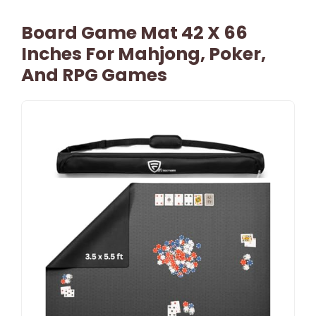
Board Game Mat 42 X 66
Inches For Mahjong, Poker,
And RPG Games