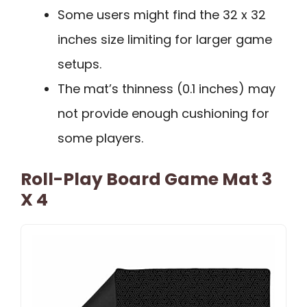
Some users might find the 32 x 32
inches size limiting for larger game
setups.
The mat’s thinness (0.1 inches) may
not provide enough cushioning for
some players.
Roll-Play Board Game Mat 3
X 4