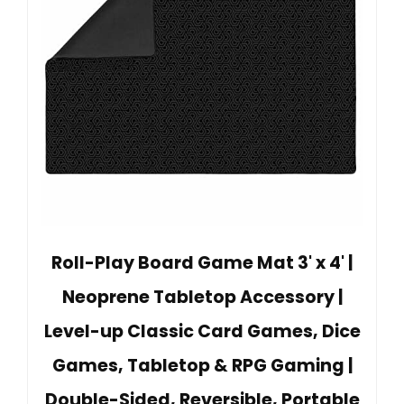
Roll-Play Board Game Mat 3' x 4' |
Neoprene Tabletop Accessory |
Level-up Classic Card Games, Dice
Games, Tabletop & RPG Gaming |
Double-Sided, Reversible, Portable