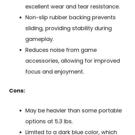
excellent wear and tear resistance.
Non-slip rubber backing prevents
sliding, providing stability during
gameplay.
Reduces noise from game
accessories, allowing for improved
focus and enjoyment.
Cons:
May be heavier than some portable
options at 5.3 lbs.
Limited to a dark blue color, which