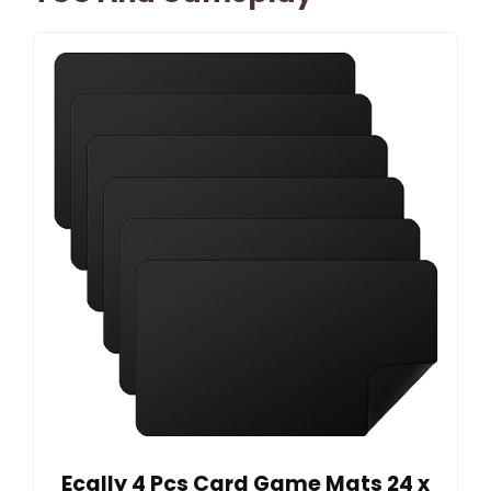
Ecally 4 Pcs Card Game Mats 24 x