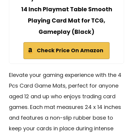
14 Inch Playmat Table Smooth
Playing Card Mat for TCG,
Gameplay (Black)
Check Price On Amazon
Elevate your gaming experience with the 4
Pcs Card Game Mats, perfect for anyone
aged 12 and up who enjoys trading card
games. Each mat measures 24 x 14 inches
and features a non-slip rubber base to
keep your cards in place during intense