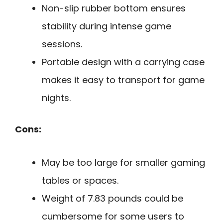
Non-slip rubber bottom ensures
stability during intense game
sessions.
Portable design with a carrying case
makes it easy to transport for game
nights.
Cons:
May be too large for smaller gaming
tables or spaces.
Weight of 7.83 pounds could be
cumbersome for some users to