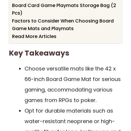
Board Card Game Playmats Storage Bag (2
Pcs)
Factors to Consider When Choosing Board
Game Mats and Playmats
Read More Articles
Key Takeaways
Choose versatile mats like the 42 x
66-inch Board Game Mat for serious
gaming, accommodating various
games from RPGs to poker.
Opt for durable materials such as
water-resistant neoprene or high-