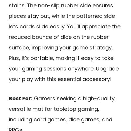
stains. The non-slip rubber side ensures
pieces stay put, while the patterned side
lets cards slide easily. You’ll appreciate the
reduced bounce of dice on the rubber
surface, improving your game strategy.
Plus, it’s portable, making it easy to take
your gaming sessions anywhere. Upgrade
your play with this essential accessory!
Best For:
Gamers seeking a high-quality,
versatile mat for tabletop gaming,
including card games, dice games, and
RPGs.