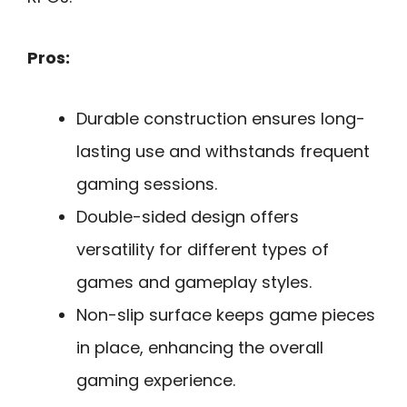
Pros:
Durable construction ensures long-
lasting use and withstands frequent
gaming sessions.
Double-sided design offers
versatility for different types of
games and gameplay styles.
Non-slip surface keeps game pieces
in place, enhancing the overall
gaming experience.