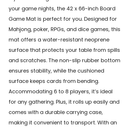
your game nights, the 42 x 66-inch Board
Game Mat is perfect for you. Designed for
Mahjong, poker, RPGs, and dice games, this
mat offers a water-resistant neoprene
surface that protects your table from spills
and scratches. The non-slip rubber bottom
ensures stability, while the cushioned
surface keeps cards from bending.
Accommodating 6 to 8 players, it’s ideal
for any gathering. Plus, it rolls up easily and
comes with a durable carrying case,
making it convenient to transport. With an