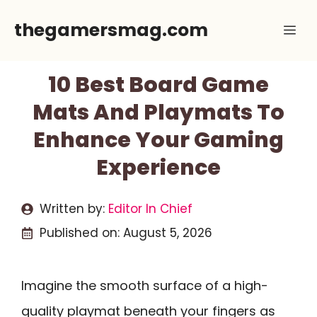
Skip
thegamersmag.com
Me
to
content
10 Best Board Game
Mats And Playmats To
Enhance Your Gaming
Experience
Written by:
Editor In Chief
Published on:
August 5, 2026
Imagine the smooth surface of a high-
quality playmat beneath your fingers as