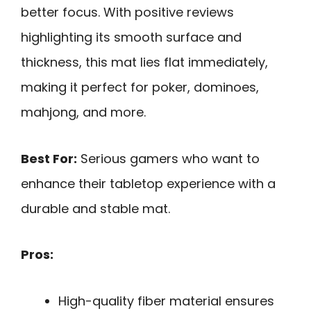
better focus. With positive reviews
highlighting its smooth surface and
thickness, this mat lies flat immediately,
making it perfect for poker, dominoes,
mahjong, and more.
Best For:
Serious gamers who want to
enhance their tabletop experience with a
durable and stable mat.
Pros:
High-quality fiber material ensures