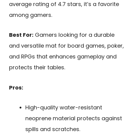
average rating of 4.7 stars, it’s a favorite
among gamers.
Best For:
Gamers looking for a durable
and versatile mat for board games, poker,
and RPGs that enhances gameplay and
protects their tables.
Pros:
High-quality water-resistant
neoprene material protects against
spills and scratches.