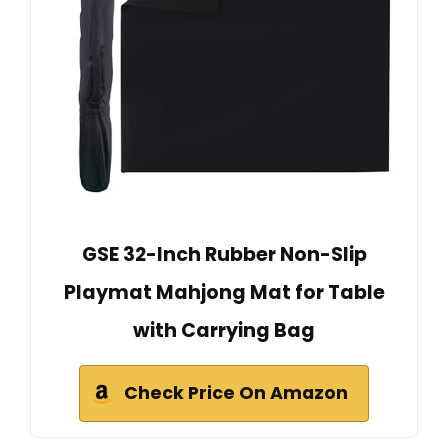
GSE 32-Inch Rubber Non-Slip
Playmat Mahjong Mat for Table
with Carrying Bag
Check Price On Amazon