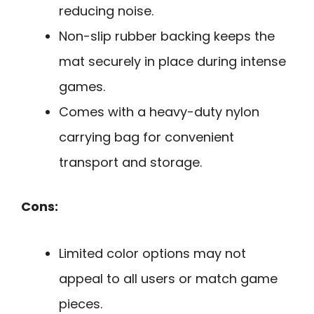
reducing noise.
Non-slip rubber backing keeps the
mat securely in place during intense
games.
Comes with a heavy-duty nylon
carrying bag for convenient
transport and storage.
Cons:
Limited color options may not
appeal to all users or match game
pieces.