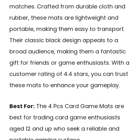
matches. Crafted from durable cloth and
rubber, these mats are lightweight and
portable, making them easy to transport.
Their classic black design appeals to a
broad audience, making them a fantastic
gift for friends or game enthusiasts. With a
customer rating of 4.4 stars, you can trust
these mats to enhance your gameplay.
Best For:
The 4 Pcs Card Game Mats are
best for trading card game enthusiasts
aged 12 and up who seek a reliable and
portable gaming surface.