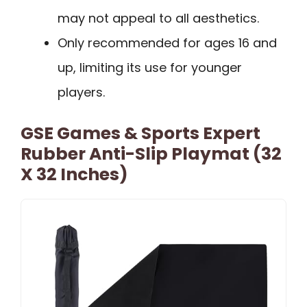
may not appeal to all aesthetics.
Only recommended for ages 16 and
up, limiting its use for younger
players.
GSE Games & Sports Expert
Rubber Anti-Slip Playmat (32
X 32 Inches)