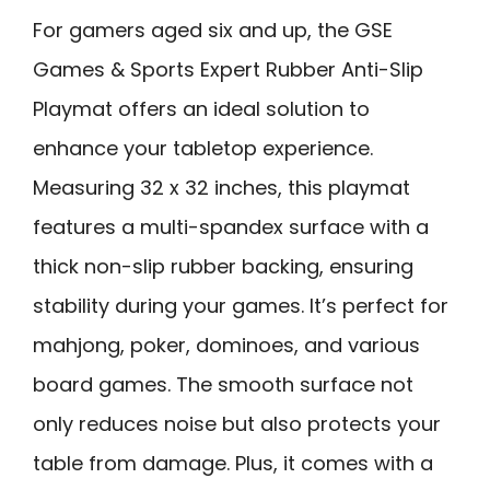
For gamers aged six and up, the GSE
Games & Sports Expert Rubber Anti-Slip
Playmat offers an ideal solution to
enhance your tabletop experience.
Measuring 32 x 32 inches, this playmat
features a multi-spandex surface with a
thick non-slip rubber backing, ensuring
stability during your games. It’s perfect for
mahjong, poker, dominoes, and various
board games. The smooth surface not
only reduces noise but also protects your
table from damage. Plus, it comes with a