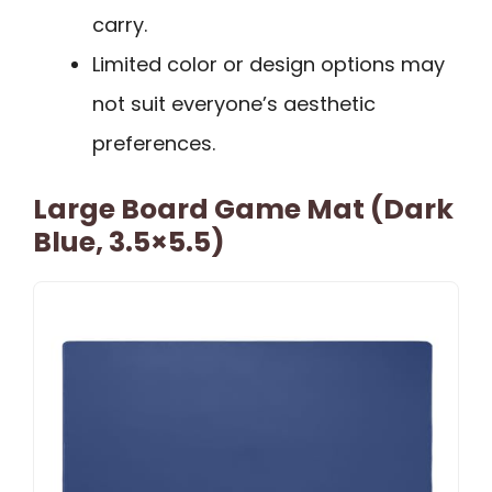
carry.
Limited color or design options may
not suit everyone’s aesthetic
preferences.
Large Board Game Mat (Dark
Blue, 3.5×5.5)