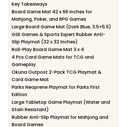
Key Takeaways
Board Game Mat 42 x 66 Inches for
Mahjong, Poker, and RPG Games
Large Board Game Mat (Dark Blue, 3.5×5.5)
GSE Games & Sports Expert Rubber Anti-
Slip Playmat (32 x 32 Inches)
Roll-Play Board Game Mat 3 x 4
4 Pcs Card Game Mats for TCG and
Gameplay
Okuna Outpost 2-Pack TCG Playmat &
Card Game Mat
Parks Neoprene Playmat for Parks First
Edition
Large Tabletop Game Playmat (Water and
Stain Resistant)
Rubber Anti-Slip Playmat for Mahjong and
Board Games