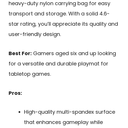
heavy-duty nylon carrying bag for easy
transport and storage. With a solid 4.6-
star rating, you’ll appreciate its quality and
user-friendly design.
Best For:
Gamers aged six and up looking
for a versatile and durable playmat for
tabletop games.
Pros:
High-quality multi-spandex surface
that enhances gameplay while