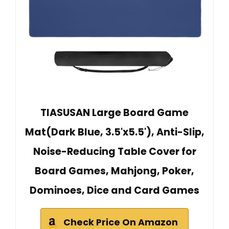
TIASUSAN Large Board Game
Mat(Dark Blue, 3.5'x5.5'), Anti-Slip,
Noise-Reducing Table Cover for
Board Games, Mahjong, Poker,
Dominoes, Dice and Card Games
Check Price On Amazon