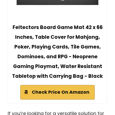
Feltectors Board Game Mat 42 x 66
Inches, Table Cover for Mahjong,
Poker, Playing Cards, Tile Games,
Dominoes, and RPG - Neoprene
Gaming Playmat, Water Resistant
Tabletop with Carrying Bag - Black
Check Price On Amazon
If you’re looking for a versatile solution for