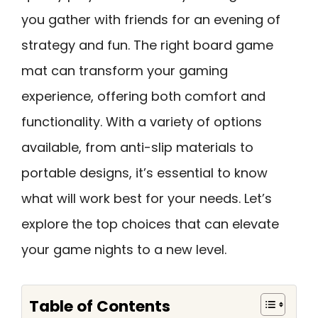
you gather with friends for an evening of
strategy and fun. The right board game
mat can transform your gaming
experience, offering both comfort and
functionality. With a variety of options
available, from anti-slip materials to
portable designs, it’s essential to know
what will work best for your needs. Let’s
explore the top choices that can elevate
your game nights to a new level.
Table of Contents