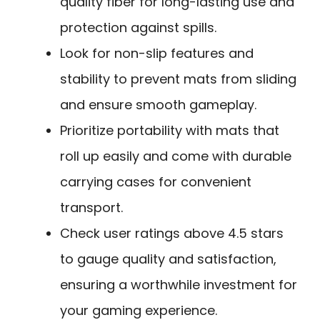
quality fiber for long-lasting use and
protection against spills.
Look for non-slip features and
stability to prevent mats from sliding
and ensure smooth gameplay.
Prioritize portability with mats that
roll up easily and come with durable
carrying cases for convenient
transport.
Check user ratings above 4.5 stars
to gauge quality and satisfaction,
ensuring a worthwhile investment for
your gaming experience.