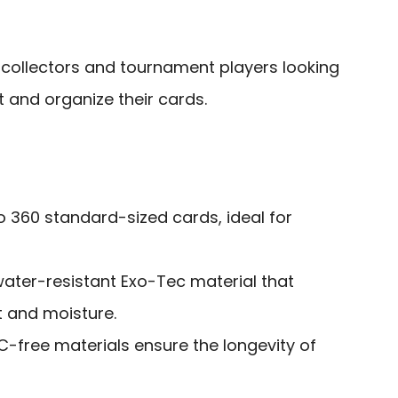
collectors and tournament players looking
t and organize their cards.
o 360 standard-sized cards, ideal for
ater-resistant Exo-Tec material that
t and moisture.
-free materials ensure the longevity of