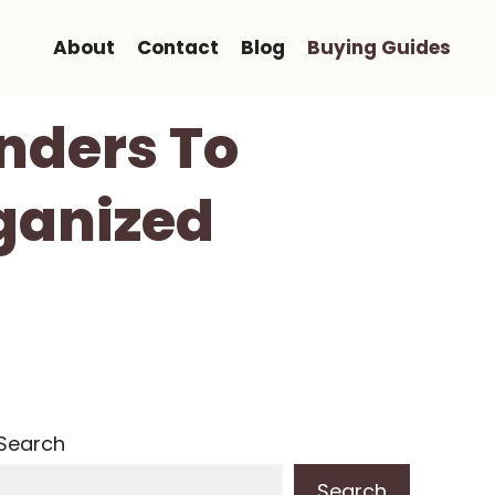
About
Contact
Blog
Buying Guides
nders To
ganized
Search
Search