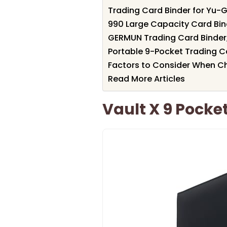
Trading Card Binder for Yu-
990 Large Capacity Card Bin
GERMUN Trading Card Binder
Portable 9-Pocket Trading C
Factors to Consider When Ch
Read More Articles
Vault X 9 Pocket