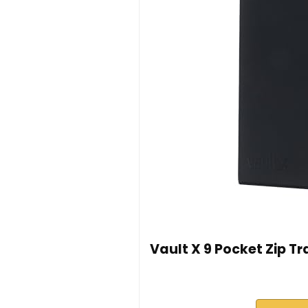
Vault X 9 Pocket Zip T