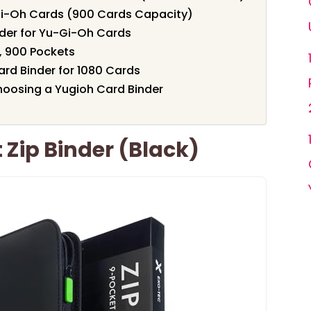
Gi-Oh Cards (900 Cards Capacity)
der for Yu-Gi-Oh Cards
, 900 Pockets
ard Binder for 1080 Cards
oosing a Yugioh Card Binder
 Zip Binder (Black)