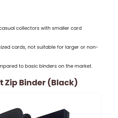
casual collectors with smaller card
ized cards, not suitable for larger or non-
ompared to basic binders on the market.
t Zip Binder (Black)