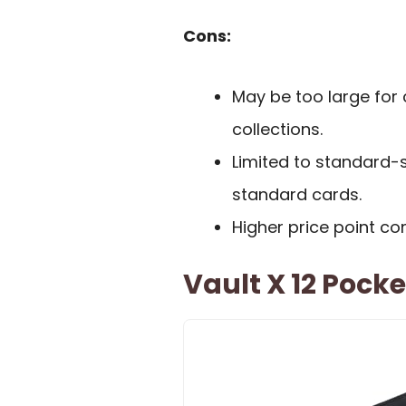
Cons:
May be too large for 
collections.
Limited to standard-s
standard cards.
Higher price point c
Vault X 12 Pocke