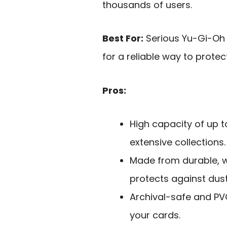
thousands of users.
Best For:
Serious Yu-Gi-Oh 
for a reliable way to protec
Pros:
High capacity of up t
extensive collections.
Made from durable, w
protects against dus
Archival-safe and PVC
your cards.