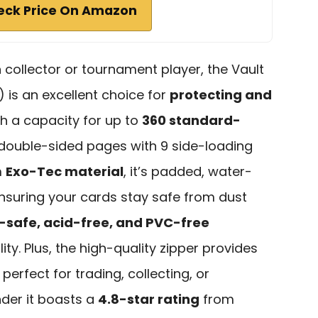
eck Price On Amazon
h collector or tournament player, the Vault
) is an excellent choice for
protecting and
th a capacity for up to
360 standard-
0 double-sided pages with 9 side-loading
m
Exo-Tec material
, it’s padded, water-
 ensuring your cards stay safe from dust
-safe, acid-free, and PVC-free
ty. Plus, the high-quality zipper provides
perfect for trading, collecting, or
nder it boasts a
4.8-star rating
from