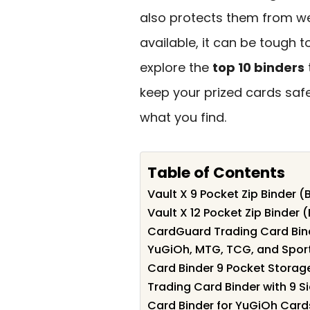
also protects them from we
available, it can be tough t
explore the
top 10 binders
keep your prized cards saf
what you find.
Table of Contents
Vault X 9 Pocket Zip Binder (
Vault X 12 Pocket Zip Binder 
CardGuard Trading Card Bind
YuGiOh, MTG, TCG, and Spor
Card Binder 9 Pocket Storag
Trading Card Binder with 9 
Card Binder for YuGiOh Card