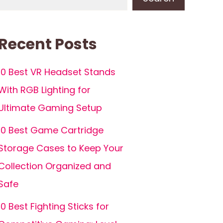
Recent Posts
10 Best VR Headset Stands
With RGB Lighting for
Ultimate Gaming Setup
10 Best Game Cartridge
Storage Cases to Keep Your
Collection Organized and
Safe
10 Best Fighting Sticks for