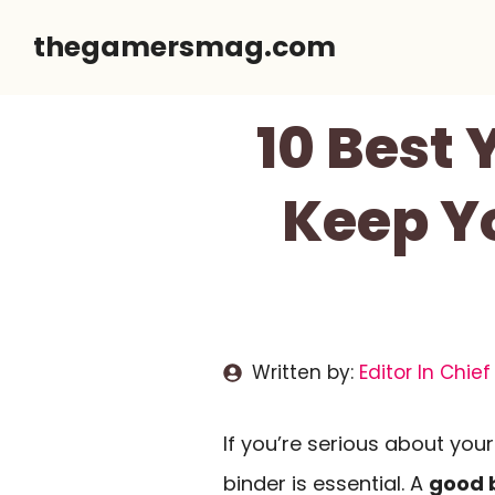
Skip
thegamersmag.com
to
content
10 Best
Keep Y
Written by:
Editor In Chief
If you’re serious about you
binder is essential. A
good 