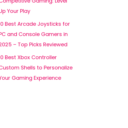
Competitive Gaming: Level
Up Your Play
10 Best Arcade Joysticks for
PC and Console Gamers in
2025 – Top Picks Reviewed
10 Best Xbox Controller
Custom Shells to Personalize
Your Gaming Experience