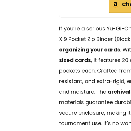
Ch
If you’re a serious Yu-Gi-O
X 9 Pocket Zip Binder (Black
organizing your cards
. Wi
sized cards
, it features 2
pockets each. Crafted fro
resistant, and extra-rigid,
and moisture. The
archival
materials guarantee durabili
secure enclosure, making it 
tournament use. It’s no wo