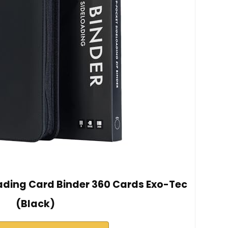
rading Card Binder 360 Cards Exo-Tec
(Black)