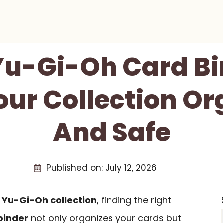
 Yu-Gi-Oh Card Bi
our Collection Or
And Safe
Published on:
July 12, 2026
r
Yu-Gi-Oh collection
, finding the right
binder
not only organizes your cards but