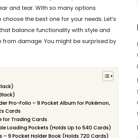
ar and tear. With so many options
o choose the best one for your needs. Let’s
that balance functionality with style and
e from damage. You might be surprised by
Black)
(Black)
er Pro-Folio – 9 Pocket Album for Pokémon,
ts Cards
e for Trading Cards
Side Loading Pockets (Holds Up to 540 Cards)
s – 9 Pocket Holder Book (Holds 720 Cards)