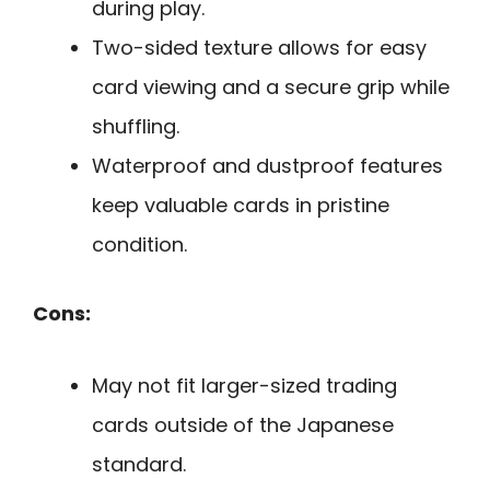
during play.
Two-sided texture allows for easy
card viewing and a secure grip while
shuffling.
Waterproof and dustproof features
keep valuable cards in pristine
condition.
Cons:
May not fit larger-sized trading
cards outside of the Japanese
standard.