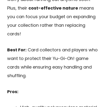
Plus, their
cost-effective nature
means
you can focus your budget on expanding
your collection rather than replacing
cards!
Best For:
Card collectors and players who
want to protect their Yu-Gi-Oh! game
cards while ensuring easy handling and
shuffling.
Pros: