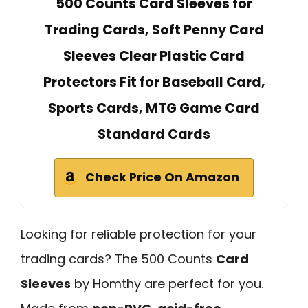
500 Counts Card Sleeves for
Trading Cards, Soft Penny Card
Sleeves Clear Plastic Card
Protectors Fit for Baseball Card,
Sports Cards, MTG Game Card
Standard Cards
Check Price On Amazon
Looking for reliable protection for your
trading cards? The 500 Counts
Card
Sleeves
by Homthy are perfect for you.