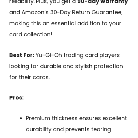
reliability. Plus, you get a
90-day warranty
and Amazon’s 30-Day Return Guarantee,
making this an essential addition to your
card collection!
Best For:
Yu-Gi-Oh trading card players
looking for durable and stylish protection
for their cards.
Pros:
Premium thickness ensures excellent
durability and prevents tearing