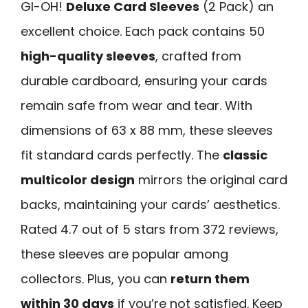
GI-OH!
Deluxe Card Sleeves
(2 Pack) an
excellent choice. Each pack contains 50
high-quality sleeves
, crafted from
durable cardboard, ensuring your cards
remain safe from wear and tear. With
dimensions of 63 x 88 mm, these sleeves
fit standard cards perfectly. The
classic
multicolor design
mirrors the original card
backs, maintaining your cards’ aesthetics.
Rated 4.7 out of 5 stars from 372 reviews,
these sleeves are popular among
collectors. Plus, you can
return them
within 30 days
if you’re not satisfied. Keep