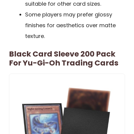
suitable for other card sizes.
Some players may prefer glossy
finishes for aesthetics over matte
texture.
Black Card Sleeve 200 Pack
For Yu-Gi-Oh Trading Cards