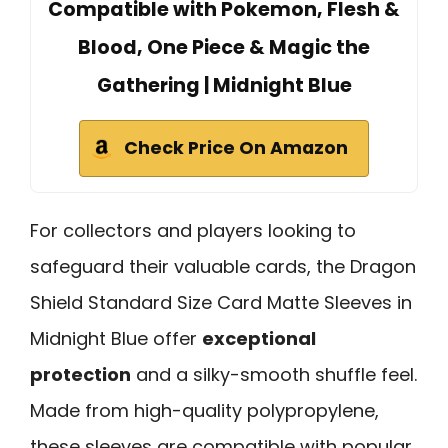
Compatible with Pokemon, Flesh &
Blood, One Piece & Magic the
Gathering | Midnight Blue
Check Price On Amazon
For collectors and players looking to
safeguard their valuable cards, the Dragon
Shield Standard Size Card Matte Sleeves in
Midnight Blue offer
exceptional
protection
and a silky-smooth shuffle feel.
Made from high-quality polypropylene,
these sleeves are compatible with popular