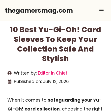
Skip
thegamersmag.com
Me
to
content
10 Best Yu-Gi-Oh! Card
Sleeves To Keep Your
Collection Safe And
Stylish
Written by:
Editor In Chief
Published on:
July 12, 2026
When it comes to
safeguarding your Yu-
Gi-Oh! card collection
, choosing the right