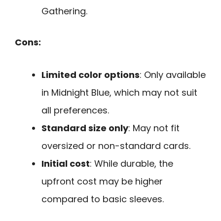
Gathering.
Cons:
Limited color options
: Only available
in Midnight Blue, which may not suit
all preferences.
Standard size only
: May not fit
oversized or non-standard cards.
Initial cost
: While durable, the
upfront cost may be higher
compared to basic sleeves.