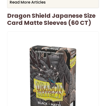
Read More Articles
Dragon Shield Japanese Size
Card Matte Sleeves (60 CT)