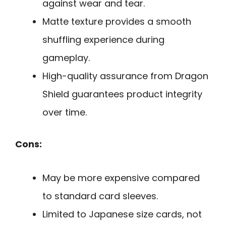
against wear and tear.
Matte texture provides a smooth
shuffling experience during
gameplay.
High-quality assurance from Dragon
Shield guarantees product integrity
over time.
Cons:
May be more expensive compared
to standard card sleeves.
Limited to Japanese size cards, not