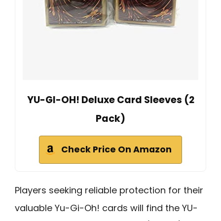
YU-GI-OH! Deluxe Card Sleeves (2
Pack)
Check Price On Amazon
Players seeking reliable protection for their
valuable Yu-Gi-Oh! cards will find the YU-