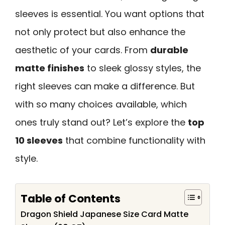
sleeves is essential. You want options that
not only protect but also enhance the
aesthetic of your cards. From
durable
matte finishes
to sleek glossy styles, the
right sleeves can make a difference. But
with so many choices available, which
ones truly stand out? Let’s explore the
top
10 sleeves
that combine functionality with
style.
Table of Contents
Dragon Shield Japanese Size Card Matte