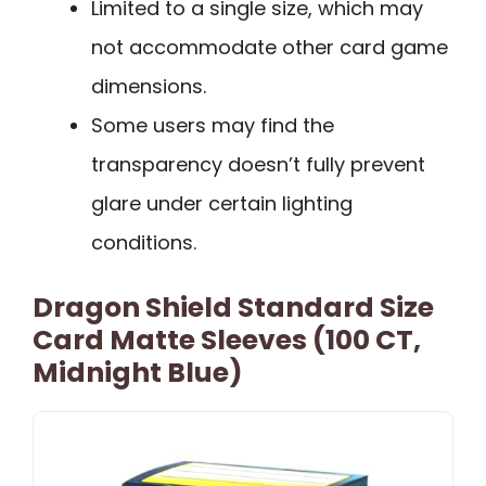
Limited to a single size, which may
not accommodate other card game
dimensions.
Some users may find the
transparency doesn’t fully prevent
glare under certain lighting
conditions.
Dragon Shield Standard Size
Card Matte Sleeves (100 CT,
Midnight Blue)