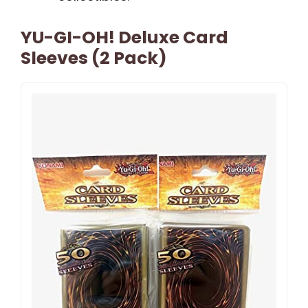
YU-GI-OH! Deluxe Card
Sleeves (2 Pack)