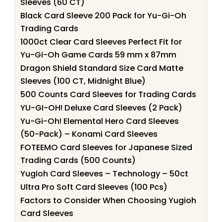
Sleeves (60 CT)
Black Card Sleeve 200 Pack for Yu-Gi-Oh
Trading Cards
1000ct Clear Card Sleeves Perfect Fit for
Yu-Gi-Oh Game Cards 59 mm x 87mm
Dragon Shield Standard Size Card Matte
Sleeves (100 CT, Midnight Blue)
500 Counts Card Sleeves for Trading Cards
YU-GI-OH! Deluxe Card Sleeves (2 Pack)
Yu-Gi-Oh! Elemental Hero Card Sleeves
(50-Pack) – Konami Card Sleeves
FOTEEMO Card Sleeves for Japanese Sized
Trading Cards (500 Counts)
Yugioh Card Sleeves – Technology – 50ct
Ultra Pro Soft Card Sleeves (100 Pcs)
Factors to Consider When Choosing Yugioh
Card Sleeves