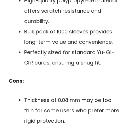
High-quality polypropylene material
offers scratch resistance and
durability.
Bulk pack of 1000 sleeves provides
long-term value and convenience.
Perfectly sized for standard Yu-Gi-
Oh! cards, ensuring a snug fit.
Cons:
Thickness of 0.08 mm may be too
thin for some users who prefer more
rigid protection.