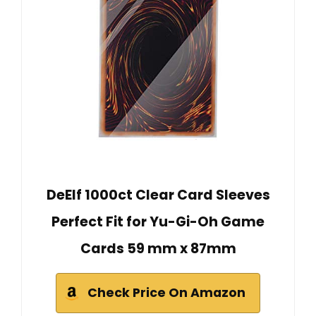
DeElf 1000ct Clear Card Sleeves
Perfect Fit for Yu-Gi-Oh Game
Cards 59 mm x 87mm
Check Price On Amazon