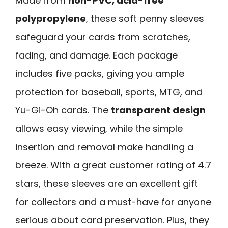
Made from
non-PVC, acid-free
polypropylene
, these soft penny sleeves
safeguard your cards from scratches,
fading, and damage. Each package
includes five packs, giving you ample
protection for baseball, sports, MTG, and
Yu-Gi-Oh cards. The
transparent design
allows easy viewing, while the simple
insertion and removal make handling a
breeze. With a great customer rating of 4.7
stars, these sleeves are an excellent gift
for collectors and a must-have for anyone
serious about card preservation. Plus, they