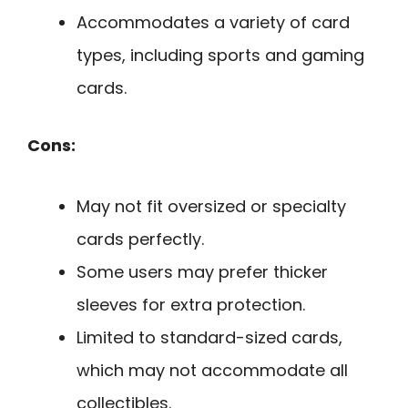
Accommodates a variety of card
types, including sports and gaming
cards.
Cons:
May not fit oversized or specialty
cards perfectly.
Some users may prefer thicker
sleeves for extra protection.
Limited to standard-sized cards,
which may not accommodate all
collectibles.