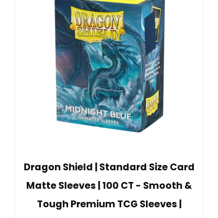
Dragon Shield | Standard Size Card
Matte Sleeves | 100 CT - Smooth &
Tough Premium TCG Sleeves |