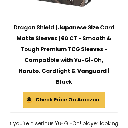
Dragon Shield | Japanese Size Card
Matte Sleeves | 60 CT - Smooth &
Tough Premium TCG Sleeves -
Compatible with Yu-Gi-Oh,
Naruto, Cardfight & Vanguard |
Black
Check Price On Amazon
If you’re a serious Yu-Gi-Oh! player looking