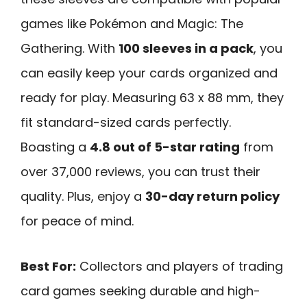
games like Pokémon and Magic: The
Gathering. With
100 sleeves in a pack
, you
can easily keep your cards organized and
ready for play. Measuring 63 x 88 mm, they
fit standard-sized cards perfectly.
Boasting a
4.8 out of 5-star rating
from
over 37,000 reviews, you can trust their
quality. Plus, enjoy a
30-day return policy
for peace of mind.
Best For:
Collectors and players of trading
card games seeking durable and high-