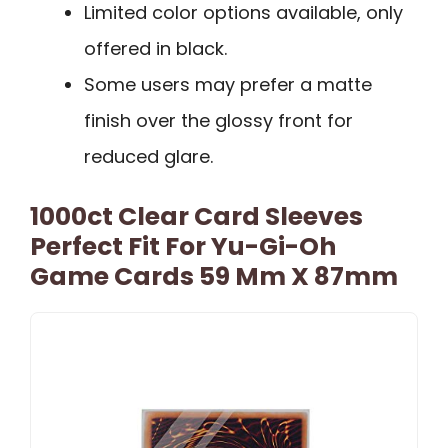
Limited color options available, only
offered in black.
Some users may prefer a matte
finish over the glossy front for
reduced glare.
1000ct Clear Card Sleeves
Perfect Fit For Yu-Gi-Oh
Game Cards 59 Mm X 87mm