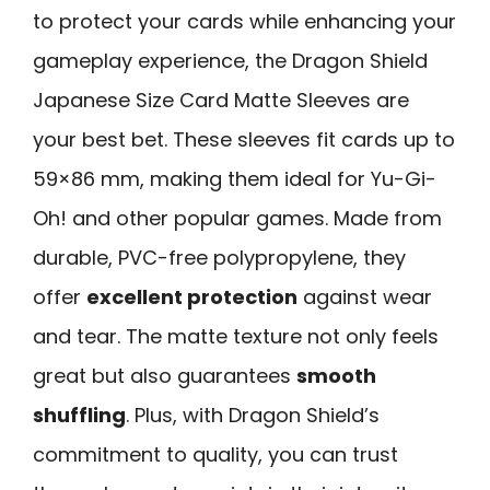
to protect your cards while enhancing your
gameplay experience, the Dragon Shield
Japanese Size Card Matte Sleeves are
your best bet. These sleeves fit cards up to
59×86 mm, making them ideal for Yu-Gi-
Oh! and other popular games. Made from
durable, PVC-free polypropylene, they
offer
excellent protection
against wear
and tear. The matte texture not only feels
great but also guarantees
smooth
shuffling
. Plus, with Dragon Shield’s
commitment to quality, you can trust