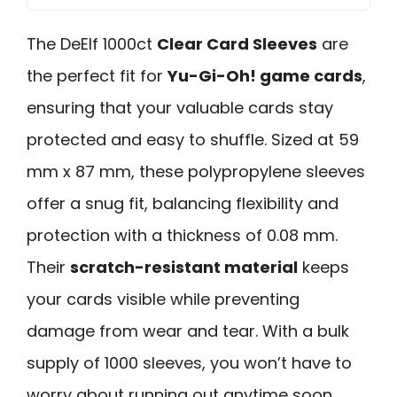
The DeElf 1000ct
Clear Card Sleeves
are
the perfect fit for
Yu-Gi-Oh! game cards
,
ensuring that your valuable cards stay
protected and easy to shuffle. Sized at 59
mm x 87 mm, these polypropylene sleeves
offer a snug fit, balancing flexibility and
protection with a thickness of 0.08 mm.
Their
scratch-resistant material
keeps
your cards visible while preventing
damage from wear and tear. With a bulk
supply of 1000 sleeves, you won’t have to
worry about running out anytime soon.