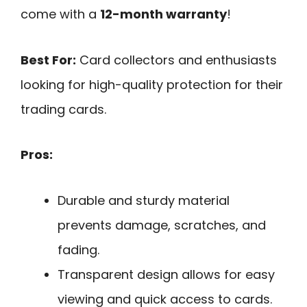
come with a
12-month warranty
!
Best For:
Card collectors and enthusiasts
looking for high-quality protection for their
trading cards.
Pros:
Durable and sturdy material
prevents damage, scratches, and
fading.
Transparent design allows for easy
viewing and quick access to cards.