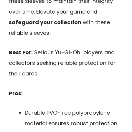
these sleeves to maintain their integrity
over time. Elevate your game and
safeguard your collection
with these
reliable sleeves!
Best For:
Serious Yu-Gi-Oh! players and
collectors seeking reliable protection for
their cards.
Pros:
Durable PVC-free polypropylene
material ensures robust protection