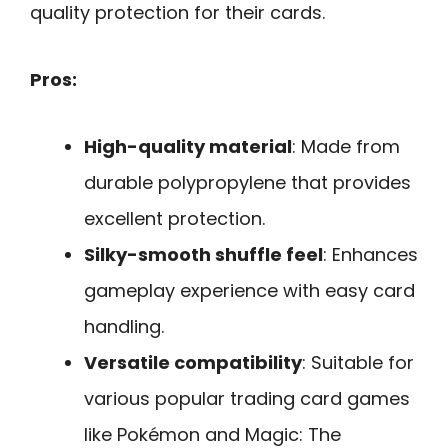
quality protection for their cards.
Pros:
High-quality material
: Made from
durable polypropylene that provides
excellent protection.
Silky-smooth shuffle feel
: Enhances
gameplay experience with easy card
handling.
Versatile compatibility
: Suitable for
various popular trading card games
like Pokémon and Magic: The