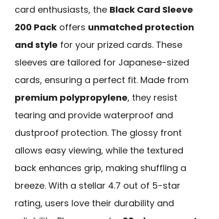
card enthusiasts, the
Black Card Sleeve
200 Pack
offers
unmatched protection
and style
for your prized cards. These
sleeves are tailored for Japanese-sized
cards, ensuring a perfect fit. Made from
premium polypropylene
, they resist
tearing and provide waterproof and
dustproof protection. The glossy front
allows easy viewing, while the textured
back enhances grip, making shuffling a
breeze. With a stellar 4.7 out of 5-star
rating, users love their durability and