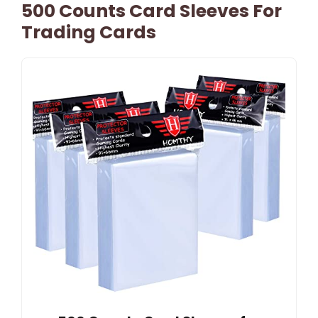
500 Counts Card Sleeves For
Trading Cards