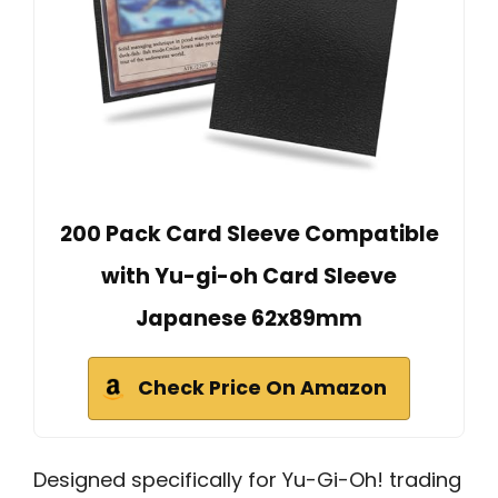
200 Pack Card Sleeve Compatible
with Yu-gi-oh Card Sleeve
Japanese 62x89mm
Check Price On Amazon
Designed specifically for Yu-Gi-Oh! trading