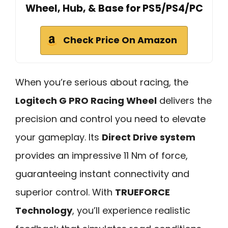
Wheel, Hub, & Base for PS5/PS4/PC
Check Price On Amazon
When you’re serious about racing, the
Logitech G PRO Racing Wheel
delivers the
precision and control you need to elevate
your gameplay. Its
Direct Drive system
provides an impressive 11 Nm of force,
guaranteeing instant connectivity and
superior control. With
TRUEFORCE
Technology
, you’ll experience realistic