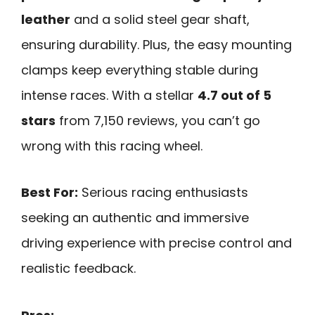
leather
and a solid steel gear shaft,
ensuring durability. Plus, the easy mounting
clamps keep everything stable during
intense races. With a stellar
4.7 out of 5
stars
from 7,150 reviews, you can’t go
wrong with this racing wheel.
Best For:
Serious racing enthusiasts
seeking an authentic and immersive
driving experience with precise control and
realistic feedback.