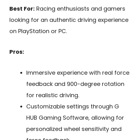
Best For:
Racing enthusiasts and gamers
looking for an authentic driving experience
on PlayStation or PC.
Pros:
Immersive experience with real force
feedback and 900-degree rotation
for realistic driving.
Customizable settings through G
HUB Gaming Software, allowing for
personalized wheel sensitivity and