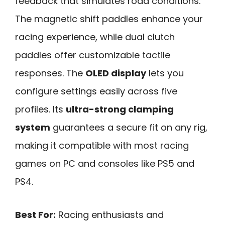
feedback that simulates road conditions.
The magnetic shift paddles enhance your
racing experience, while dual clutch
paddles offer customizable tactile
responses. The
OLED display
lets you
configure settings easily across five
profiles. Its
ultra-strong clamping
system
guarantees a secure fit on any rig,
making it compatible with most racing
games on PC and consoles like PS5 and
PS4.
Best For:
Racing enthusiasts and