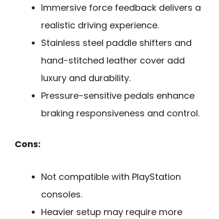
Immersive force feedback delivers a
realistic driving experience.
Stainless steel paddle shifters and
hand-stitched leather cover add
luxury and durability.
Pressure-sensitive pedals enhance
braking responsiveness and control.
Cons:
Not compatible with PlayStation
consoles.
Heavier setup may require more