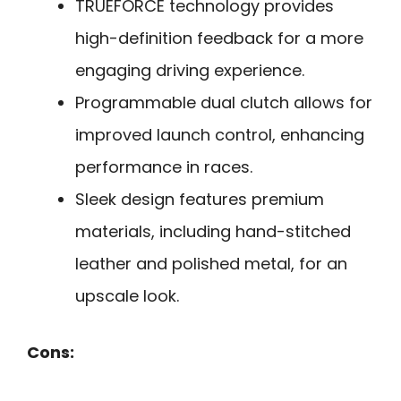
TRUEFORCE technology provides
high-definition feedback for a more
engaging driving experience.
Programmable dual clutch allows for
improved launch control, enhancing
performance in races.
Sleek design features premium
materials, including hand-stitched
leather and polished metal, for an
upscale look.
Cons: