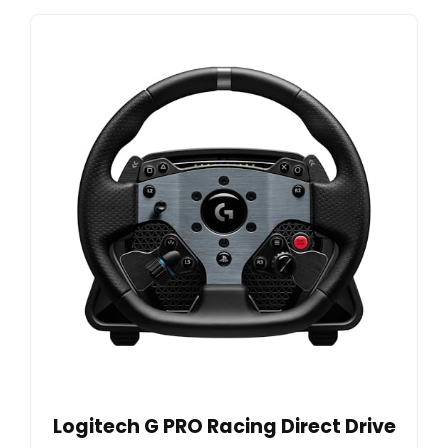
Logitech G PRO Racing Direct Drive