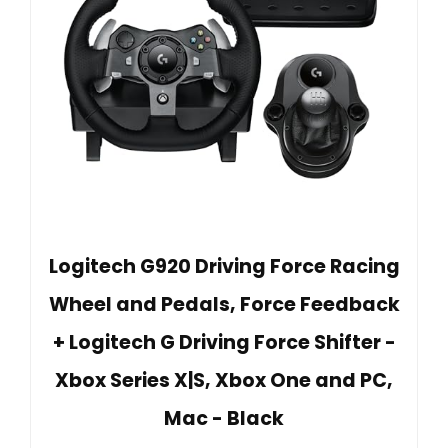
Logitech G920 Driving Force Racing
Wheel and Pedals, Force Feedback
+ Logitech G Driving Force Shifter -
Xbox Series X|S, Xbox One and PC,
Mac - Black