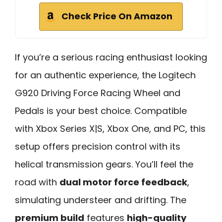
Check Price On Amazon
If you’re a serious racing enthusiast looking
for an authentic experience, the Logitech
G920 Driving Force Racing Wheel and
Pedals is your best choice. Compatible
with Xbox Series X|S, Xbox One, and PC, this
setup offers precision control with its
helical transmission gears. You’ll feel the
road with
dual motor force feedback
,
simulating understeer and drifting. The
premium build
features
high-quality