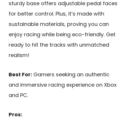
sturdy base offers adjustable pedal faces
for better control. Plus, it’s made with
sustainable materials, proving you can
enjoy racing while being eco-friendly. Get
ready to hit the tracks with unmatched
realism!
Best For:
Gamers seeking an authentic
and immersive racing experience on Xbox
and PC.
Pros: