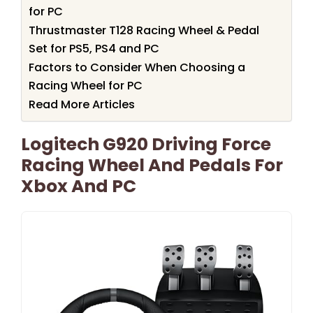
for PC
Thrustmaster T128 Racing Wheel & Pedal
Set for PS5, PS4 and PC
Factors to Consider When Choosing a
Racing Wheel for PC
Read More Articles
Logitech G920 Driving Force
Racing Wheel And Pedals For
Xbox And PC