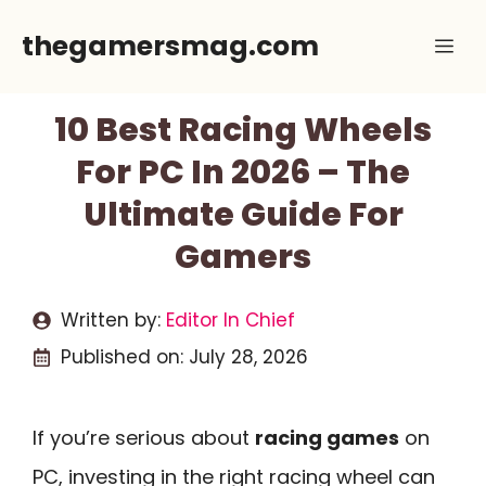
Skip
thegamersmag.com
Me
to
content
10 Best Racing Wheels
For PC In 2026 – The
Ultimate Guide For
Gamers
Written by:
Editor In Chief
Published on:
July 28, 2026
If you’re serious about
racing games
on
PC, investing in the right racing wheel can