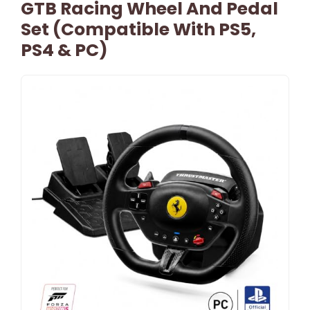
GTB Racing Wheel And Pedal
Set (Compatible With PS5,
PS4 & PC)