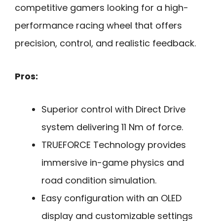
competitive gamers looking for a high-
performance racing wheel that offers
precision, control, and realistic feedback.
Pros:
Superior control with Direct Drive
system delivering 11 Nm of force.
TRUEFORCE Technology provides
immersive in-game physics and
road condition simulation.
Easy configuration with an OLED
display and customizable settings