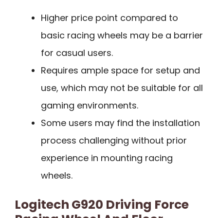
Higher price point compared to
basic racing wheels may be a barrier
for casual users.
Requires ample space for setup and
use, which may not be suitable for all
gaming environments.
Some users may find the installation
process challenging without prior
experience in mounting racing
wheels.
Logitech G920 Driving Force