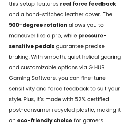
this setup features
real force feedback
and a hand-stitched leather cover. The
900-degree rotation
allows you to
maneuver like a pro, while
pressure-
sensitive pedals
guarantee precise
braking. With smooth, quiet helical gearing
and customizable options via G HUB
Gaming Software, you can fine-tune
sensitivity and force feedback to suit your
style. Plus, it’s made with 52% certified
post-consumer recycled plastic, making it
an
eco-friendly choice
for gamers.