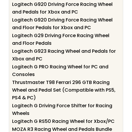
Logitech G920 Driving Force Racing Wheel
and Pedals for Xbox and PC
Logitech G920 Driving Force Racing Wheel
and Floor Pedals for Xbox and PC
Logitech G29 Driving Force Racing Wheel
and Floor Pedals
Logitech G923 Racing Wheel and Pedals for
Xbox and PC
Logitech G PRO Racing Wheel for PC and
Consoles
Thrustmaster T98 Ferrari 296 GTB Racing
Wheel and Pedal Set (Compatible with PS5,
PS4 & PC)
Logitech G Driving Force Shifter for Racing
Wheels
Logitech G RS50 Racing Wheel for Xbox/PC
MOZA R3 Racing Wheel and Pedals Bundle