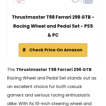
Thrustmaster T98 Ferrari 296 GTB -
Racing Wheel and Pedal Set - PS5
& PC
Check Price On Amazon
The
Thrustmaster T98 Ferrari 296 GTB
Racing Wheel and Pedal Set stands out as
an excellent choice for both casual
gamers and serious racing enthusiasts
alike. With its 10-inch steering wheel and