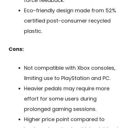
force feedback.
Eco-friendly design made from 52%
certified post-consumer recycled
plastic.
Cons:
Not compatible with Xbox consoles,
limiting use to PlayStation and PC.
Heavier pedals may require more
effort for some users during
prolonged gaming sessions.
Higher price point compared to