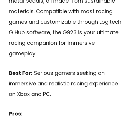
metal pedals, all made from sustainable
materials. Compatible with most racing
games and customizable through Logitech
G Hub software, the G923 is your ultimate
racing companion for immersive
gameplay.
Best For:
Serious gamers seeking an
immersive and realistic racing experience
on Xbox and PC.
Pros: