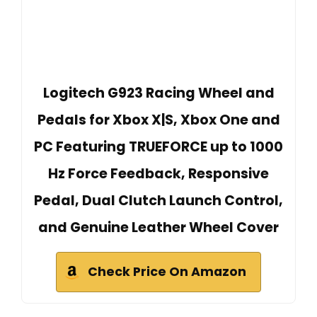
Logitech G923 Racing Wheel and
Pedals for Xbox X|S, Xbox One and
PC Featuring TRUEFORCE up to 1000
Hz Force Feedback, Responsive
Pedal, Dual Clutch Launch Control,
and Genuine Leather Wheel Cover
Check Price On Amazon