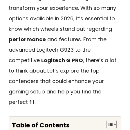
transform your experience. With so many
options available in 2026, it’s essential to
know which wheels stand out regarding
performance
and features. From the
advanced Logitech G923 to the
competitive
Logitech G PRO
, there’s a lot
to think about. Let’s explore the top
contenders that could enhance your
gaming setup and help you find the
perfect fit.
Table of Contents