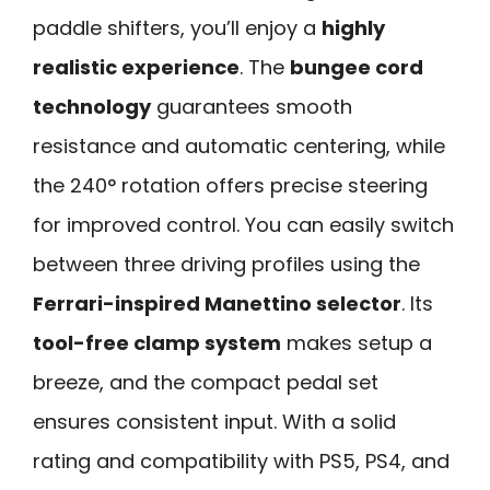
paddle shifters, you’ll enjoy a
highly
realistic experience
. The
bungee cord
technology
guarantees smooth
resistance and automatic centering, while
the 240° rotation offers precise steering
for improved control. You can easily switch
between three driving profiles using the
Ferrari-inspired Manettino selector
. Its
tool-free clamp system
makes setup a
breeze, and the compact pedal set
ensures consistent input. With a solid
rating and compatibility with PS5, PS4, and