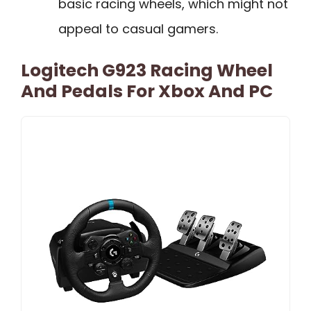
basic racing wheels, which might not
appeal to casual gamers.
Logitech G923 Racing Wheel
And Pedals For Xbox And PC