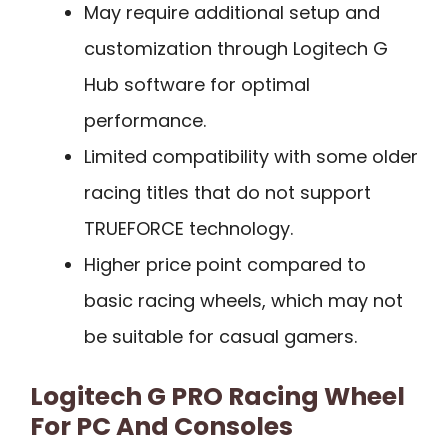
May require additional setup and
customization through Logitech G
Hub software for optimal
performance.
Limited compatibility with some older
racing titles that do not support
TRUEFORCE technology.
Higher price point compared to
basic racing wheels, which may not
be suitable for casual gamers.
Logitech G PRO Racing Wheel
For PC And Consoles