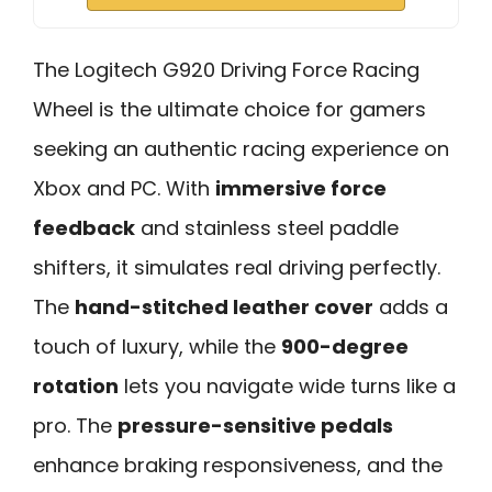
The Logitech G920 Driving Force Racing
Wheel is the ultimate choice for gamers
seeking an authentic racing experience on
Xbox and PC. With
immersive force
feedback
and stainless steel paddle
shifters, it simulates real driving perfectly.
The
hand-stitched leather cover
adds a
touch of luxury, while the
900-degree
rotation
lets you navigate wide turns like a
pro. The
pressure-sensitive pedals
enhance braking responsiveness, and the