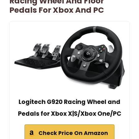
Racing Wheel And Floor
Pedals For Xbox And PC
Logitech G920 Racing Wheel and
Pedals for Xbox X|S/Xbox One/PC
Check Price On Amazon