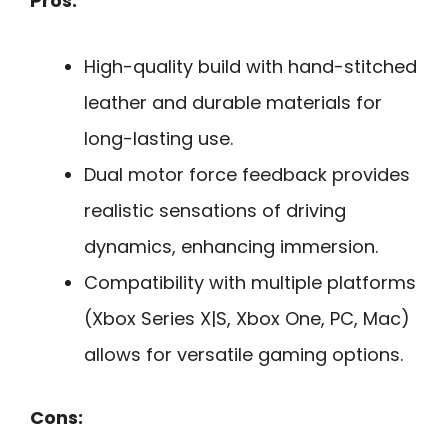
Pros:
High-quality build with hand-stitched
leather and durable materials for
long-lasting use.
Dual motor force feedback provides
realistic sensations of driving
dynamics, enhancing immersion.
Compatibility with multiple platforms
(Xbox Series X|S, Xbox One, PC, Mac)
allows for versatile gaming options.
Cons: