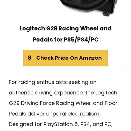
Logitech G29 Racing Wheel and
Pedals for PS5/PS4/PC
Check Price On Amazon
For racing enthusiasts seeking an
authentic driving experience, the Logitech
G29 Driving Force Racing Wheel and Floor
Pedals deliver unparalleled realism.
Designed for PlayStation 5, PS4, and PC,