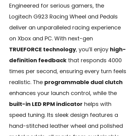
Engineered for serious gamers, the
Logitech G923 Racing Wheel and Pedals
deliver an unparalleled racing experience
on Xbox and PC. With next-gen
TRUEFORCE technology
, you’ll enjoy
high-
definition feedback
that responds 4000
times per second, ensuring every turn feels
realistic. The
programmable dual clutch
enhances your launch control, while the
built-in LED RPM indicator
helps with
speed tuning. Its sleek design features a
hand-stitched leather wheel and polished