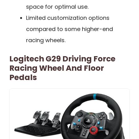
space for optimal use.
Limited customization options
compared to some higher-end
racing wheels.
Logitech G29 Driving Force
Racing Wheel And Floor
Pedals