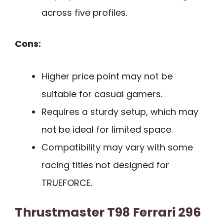
across five profiles.
Cons:
Higher price point may not be
suitable for casual gamers.
Requires a sturdy setup, which may
not be ideal for limited space.
Compatibility may vary with some
racing titles not designed for
TRUEFORCE.
Thrustmaster T98 Ferrari 296