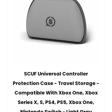
SCUF Universal Controller
Protection Case - Travel Storage -
Compatible With Xbox One, Xbox
Series X, S, PS4, PS5, Xbox One,
Nintendo Switch - Light Gray