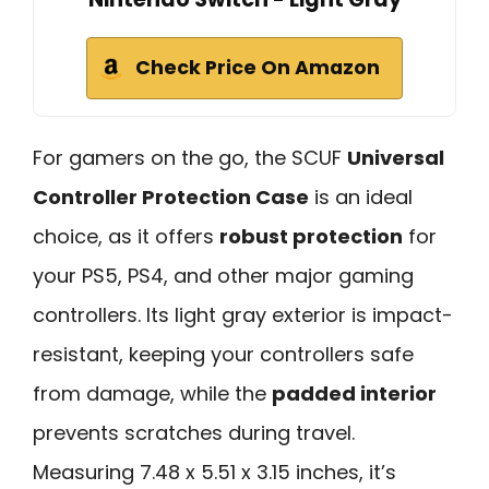
Check Price On Amazon
For gamers on the go, the SCUF
Universal
Controller Protection Case
is an ideal
choice, as it offers
robust protection
for
your PS5, PS4, and other major gaming
controllers. Its light gray exterior is impact-
resistant, keeping your controllers safe
from damage, while the
padded interior
prevents scratches during travel.
Measuring 7.48 x 5.51 x 3.15 inches, it’s