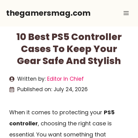
Skip
thegamersmag.com
Me
to
content
10 Best PS5 Controller
Cases To Keep Your
Gear Safe And Stylish
Written by:
Editor In Chief
Published on:
July 24, 2026
When it comes to protecting your
PS5
controller
, choosing the right case is
essential. You want something that