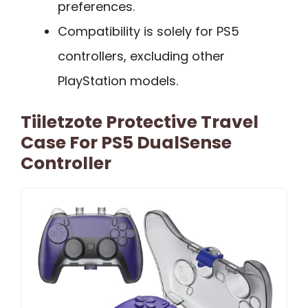
preferences.
Compatibility is solely for PS5
controllers, excluding other
PlayStation models.
Tiiletzote Protective Travel
Case For PS5 DualSense
Controller