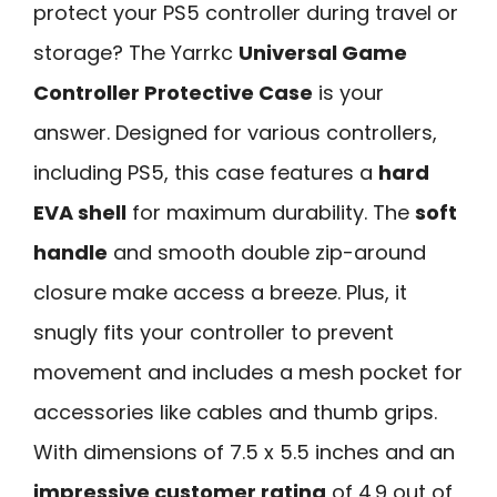
protect your PS5 controller during travel or
storage? The Yarrkc
Universal Game
Controller Protective Case
is your
answer. Designed for various controllers,
including PS5, this case features a
hard
EVA shell
for maximum durability. The
soft
handle
and smooth double zip-around
closure make access a breeze. Plus, it
snugly fits your controller to prevent
movement and includes a mesh pocket for
accessories like cables and thumb grips.
With dimensions of 7.5 x 5.5 inches and an
impressive customer rating
of 4.9 out of