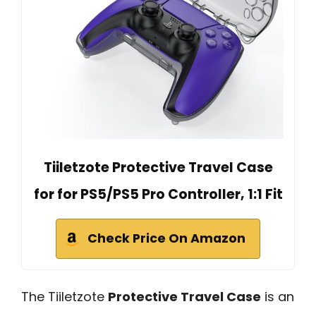
Tiiletzote Protective Travel Case
for for PS5/PS5 Pro Controller, 1:1 Fit
Check Price On Amazon
The Tiiletzote
Protective Travel Case
is an