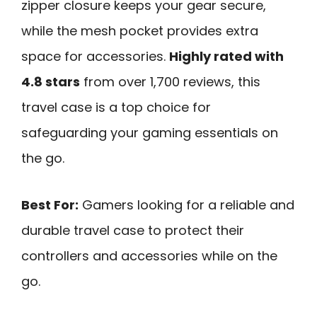
zipper closure keeps your gear secure,
while the mesh pocket provides extra
space for accessories.
Highly rated with
4.8 stars
from over 1,700 reviews, this
travel case is a top choice for
safeguarding your gaming essentials on
the go.
Best For:
Gamers looking for a reliable and
durable travel case to protect their
controllers and accessories while on the
go.