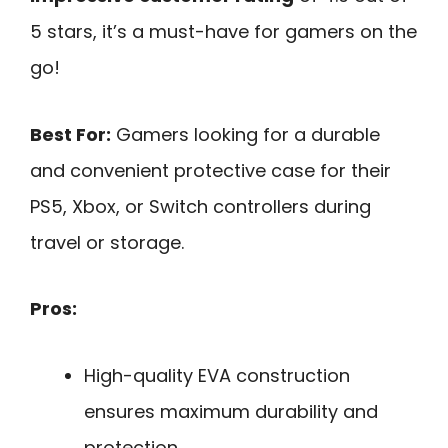
5 stars, it’s a must-have for gamers on the
go!
Best For:
Gamers looking for a durable
and convenient protective case for their
PS5, Xbox, or Switch controllers during
travel or storage.
Pros:
High-quality EVA construction
ensures maximum durability and
protection.