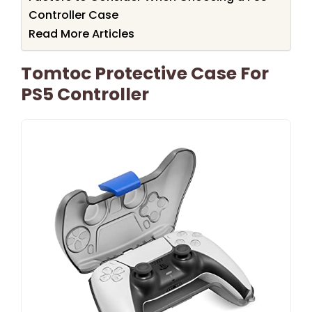
Controller Case
Read More Articles
Tomtoc Protective Case For
PS5 Controller