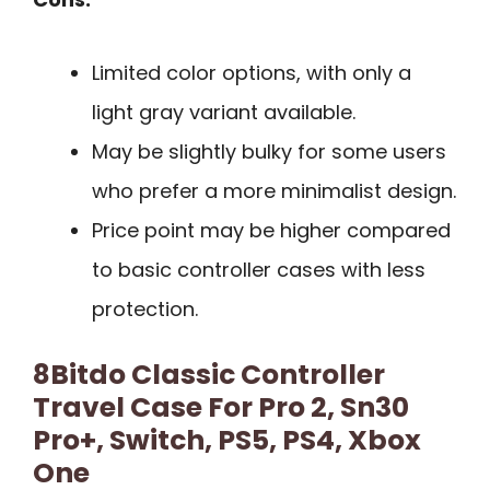
Limited color options, with only a
light gray variant available.
May be slightly bulky for some users
who prefer a more minimalist design.
Price point may be higher compared
to basic controller cases with less
protection.
8Bitdo Classic Controller
Travel Case For Pro 2, Sn30
Pro+, Switch, PS5, PS4, Xbox
One