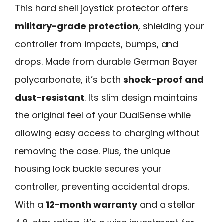
This hard shell joystick protector offers
military-grade protection
, shielding your
controller from impacts, bumps, and
drops. Made from durable German Bayer
polycarbonate, it’s both
shock-proof and
dust-resistant
. Its slim design maintains
the original feel of your DualSense while
allowing easy access to charging without
removing the case. Plus, the unique
housing lock buckle secures your
controller, preventing accidental drops.
With a
12-month warranty
and a stellar