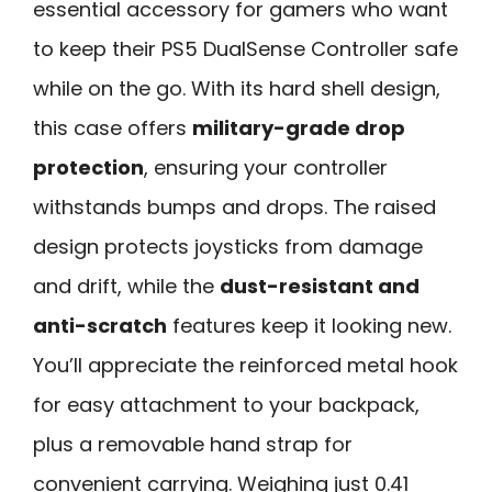
essential accessory for gamers who want
to keep their PS5 DualSense Controller safe
while on the go. With its hard shell design,
this case offers
military-grade drop
protection
, ensuring your controller
withstands bumps and drops. The raised
design protects joysticks from damage
and drift, while the
dust-resistant and
anti-scratch
features keep it looking new.
You’ll appreciate the reinforced metal hook
for easy attachment to your backpack,
plus a removable hand strap for
convenient carrying. Weighing just 0.41