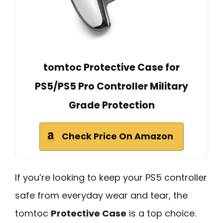
tomtoc Protective Case for
PS5/PS5 Pro Controller Military
Grade Protection
Check Price On Amazon
If you’re looking to keep your PS5 controller
safe from everyday wear and tear, the
tomtoc
Protective Case
is a top choice.