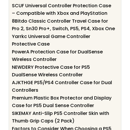
SCUF Universal Controller Protection Case
– Compatible with Xbox and PlayStation
8Bitdo Classic Controller Travel Case for
Pro 2, Sn30 Pro+, Switch, PS5, PS4, Xbox One
Yarrkc Universal Game Controller
Protective Case
PowerA Protection Case for DualSense
Wireless Controller
NEWDERY Protective Case for PS5
DualSense Wireless Controller
AJKTHGE PS5/PS4 Controller Case for Dual
Controllers
Premium Plastic Box Protector and Display
Case for PS5 Dual Sense Controller
SIKEMAY Anti-Slip PS5 Controller Skin with
Thumb Grip Caps (2 Pack)
Factors to Consider When Choosing a PS5