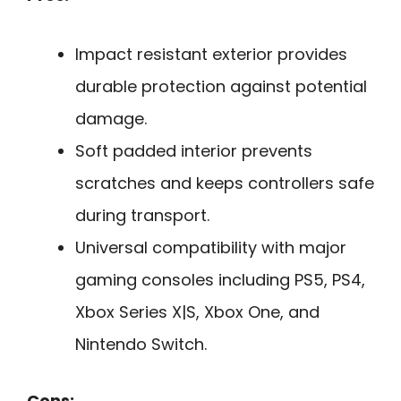
Impact resistant exterior provides
durable protection against potential
damage.
Soft padded interior prevents
scratches and keeps controllers safe
during transport.
Universal compatibility with major
gaming consoles including PS5, PS4,
Xbox Series X|S, Xbox One, and
Nintendo Switch.
Cons: