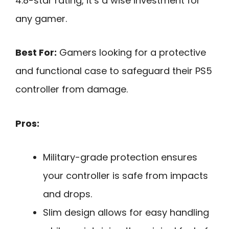
4.8-star rating, it’s a wise investment for
any gamer.
Best For:
Gamers looking for a protective
and functional case to safeguard their PS5
controller from damage.
Pros:
Military-grade protection ensures
your controller is safe from impacts
and drops.
Slim design allows for easy handling