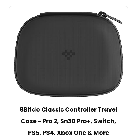
8Bitdo Classic Controller Travel
Case - Pro 2, Sn30 Pro+, Switch,
PS5, PS4, Xbox One & More