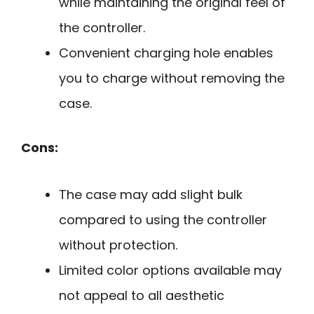
while maintaining the original feel of
the controller.
Convenient charging hole enables
you to charge without removing the
case.
Cons:
The case may add slight bulk
compared to using the controller
without protection.
Limited color options available may
not appeal to all aesthetic