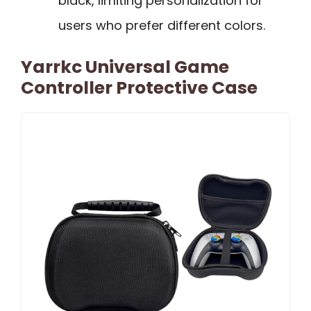
black, limiting personalization for
users who prefer different colors.
Yarrkc Universal Game
Controller Protective Case