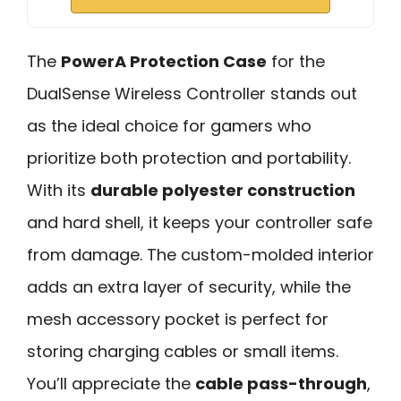
The
PowerA Protection Case
for the
DualSense Wireless Controller stands out
as the ideal choice for gamers who
prioritize both protection and portability.
With its
durable polyester construction
and hard shell, it keeps your controller safe
from damage. The custom-molded interior
adds an extra layer of security, while the
mesh accessory pocket is perfect for
storing charging cables or small items.
You’ll appreciate the
cable pass-through
,