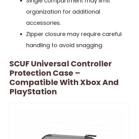
Single compartment may limit
organization for additional
accessories.
Zipper closure may require careful
handling to avoid snagging.
SCUF Universal Controller
Protection Case –
Compatible With Xbox And
PlayStation