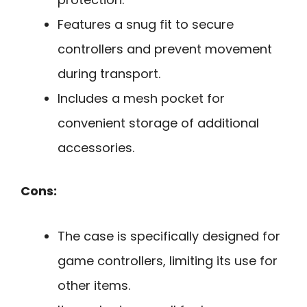
Features a snug fit to secure
controllers and prevent movement
during transport.
Includes a mesh pocket for
convenient storage of additional
accessories.
Cons:
The case is specifically designed for
game controllers, limiting its use for
other items.