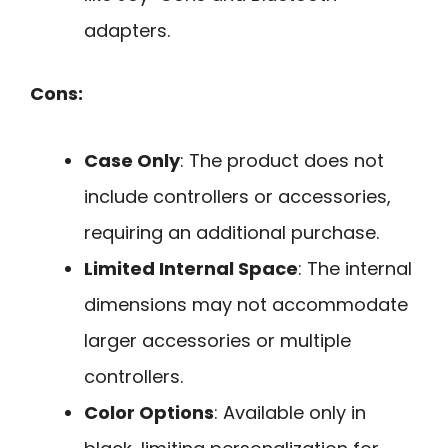
adapters.
Cons:
Case Only
: The product does not
include controllers or accessories,
requiring an additional purchase.
Limited Internal Space
: The internal
dimensions may not accommodate
larger accessories or multiple
controllers.
Color Options
: Available only in