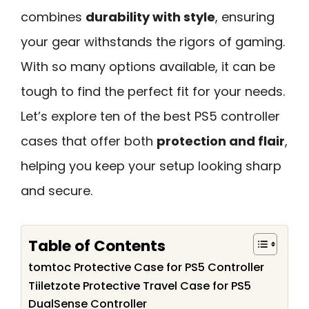
combines
durability with style
, ensuring
your gear withstands the rigors of gaming.
With so many options available, it can be
tough to find the perfect fit for your needs.
Let’s explore ten of the best PS5 controller
cases that offer both
protection and flair
,
helping you keep your setup looking sharp
and secure.
Table of Contents
tomtoc Protective Case for PS5 Controller
Tiiletzote Protective Travel Case for PS5
DualSense Controller