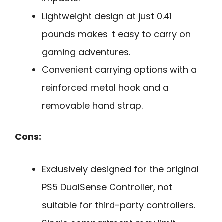
Lightweight design at just 0.41
pounds makes it easy to carry on
gaming adventures.
Convenient carrying options with a
reinforced metal hook and a
removable hand strap.
Cons:
Exclusively designed for the original
PS5 DualSense Controller, not
suitable for third-party controllers.