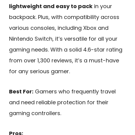
lightweight and easy to pack
in your
backpack. Plus, with compatibility across
various consoles, including Xbox and
Nintendo Switch, it’s versatile for all your
gaming needs. With a solid 4.6-star rating
from over 1,300 reviews, it’s a must-have
for any serious gamer.
Best For:
Gamers who frequently travel
and need reliable protection for their
gaming controllers.
Pros: