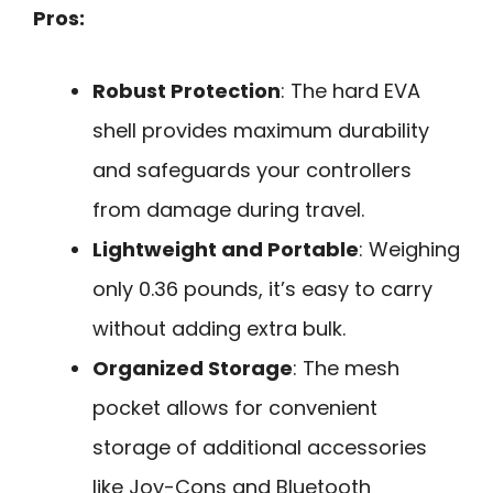
Pros:
Robust Protection
: The hard EVA
shell provides maximum durability
and safeguards your controllers
from damage during travel.
Lightweight and Portable
: Weighing
only 0.36 pounds, it’s easy to carry
without adding extra bulk.
Organized Storage
: The mesh
pocket allows for convenient
storage of additional accessories
like Joy-Cons and Bluetooth