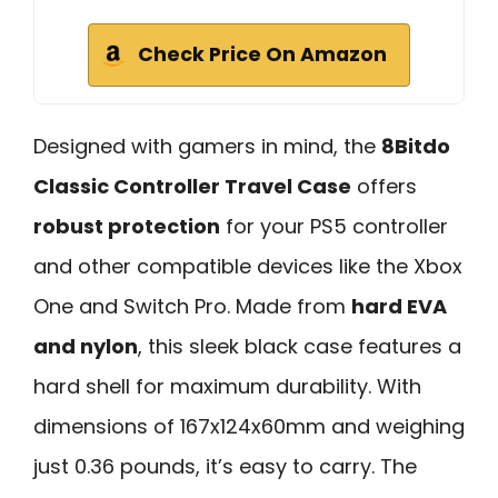
Check Price On Amazon
Designed with gamers in mind, the
8Bitdo
Classic Controller Travel Case
offers
robust protection
for your PS5 controller
and other compatible devices like the Xbox
One and Switch Pro. Made from
hard EVA
and nylon
, this sleek black case features a
hard shell for maximum durability. With
dimensions of 167x124x60mm and weighing
just 0.36 pounds, it’s easy to carry. The