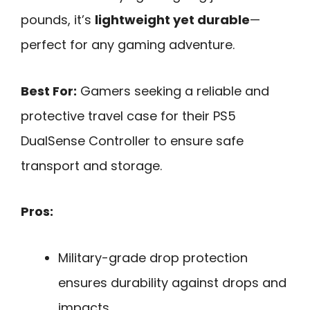
pounds, it’s
lightweight yet durable
—
perfect for any gaming adventure.
Best For:
Gamers seeking a reliable and
protective travel case for their PS5
DualSense Controller to ensure safe
transport and storage.
Pros:
Military-grade drop protection
ensures durability against drops and
impacts.