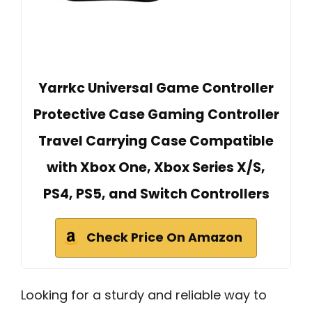
Yarrkc Universal Game Controller
Protective Case Gaming Controller
Travel Carrying Case Compatible
with Xbox One, Xbox Series X/S,
PS4, PS5, and Switch Controllers
Check Price On Amazon
Looking for a sturdy and reliable way to