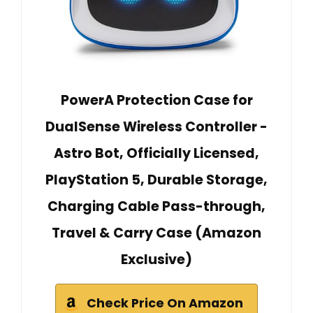
PowerA Protection Case for
DualSense Wireless Controller -
Astro Bot, Officially Licensed,
PlayStation 5, Durable Storage,
Charging Cable Pass-through,
Travel & Carry Case (Amazon
Exclusive)
Check Price On Amazon