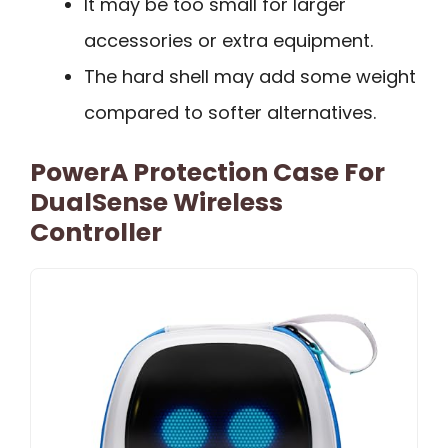
It may be too small for larger
accessories or extra equipment.
The hard shell may add some weight
compared to softer alternatives.
PowerA Protection Case For
DualSense Wireless
Controller