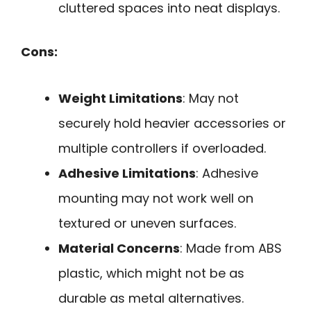
cluttered spaces into neat displays.
Cons:
Weight Limitations
: May not
securely hold heavier accessories or
multiple controllers if overloaded.
Adhesive Limitations
: Adhesive
mounting may not work well on
textured or uneven surfaces.
Material Concerns
: Made from ABS
plastic, which might not be as
durable as metal alternatives.