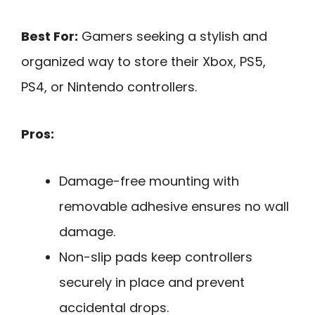
Best For:
Gamers seeking a stylish and
organized way to store their Xbox, PS5,
PS4, or Nintendo controllers.
Pros:
Damage-free mounting with
removable adhesive ensures no wall
damage.
Non-slip pads keep controllers
securely in place and prevent
accidental drops.