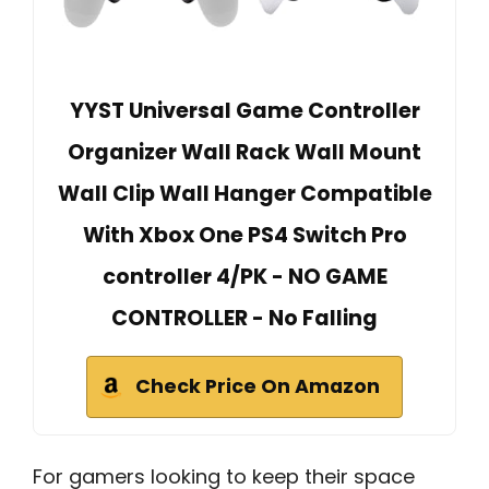
YYST Universal Game Controller
Organizer Wall Rack Wall Mount
Wall Clip Wall Hanger Compatible
With Xbox One PS4 Switch Pro
controller 4/PK - NO GAME
CONTROLLER - No Falling
Check Price On Amazon
For gamers looking to keep their space