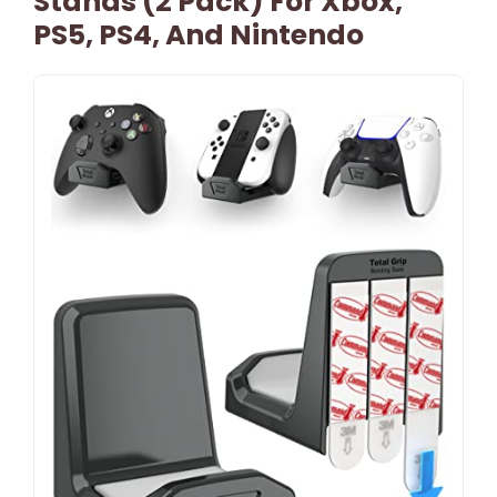
Stands (2 Pack) For Xbox,
PS5, PS4, And Nintendo