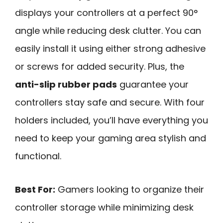
displays your controllers at a perfect 90°
angle while reducing desk clutter. You can
easily install it using either strong adhesive
or screws for added security. Plus, the
anti-slip rubber pads
guarantee your
controllers stay safe and secure. With four
holders included, you’ll have everything you
need to keep your gaming area stylish and
functional.
Best For:
Gamers looking to organize their
controller storage while minimizing desk