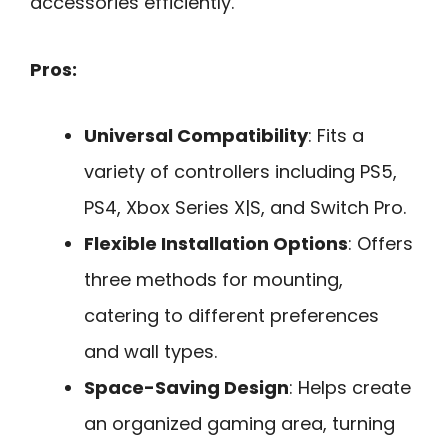
accessories efficiently.
Pros:
Universal Compatibility
: Fits a
variety of controllers including PS5,
PS4, Xbox Series X|S, and Switch Pro.
Flexible Installation Options
: Offers
three methods for mounting,
catering to different preferences
and wall types.
Space-Saving Design
: Helps create
an organized gaming area, turning