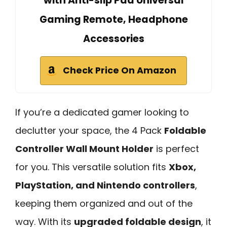
with Anti-slip Pad Universal
Gaming Remote, Headphone
Accessories
Check Price On Amazon
If you’re a dedicated gamer looking to
declutter your space, the 4 Pack
Foldable
Controller Wall Mount Holder
is perfect
for you. This versatile solution fits
Xbox,
PlayStation, and Nintendo controllers
,
keeping them organized and out of the
way. With its
upgraded foldable design
, it