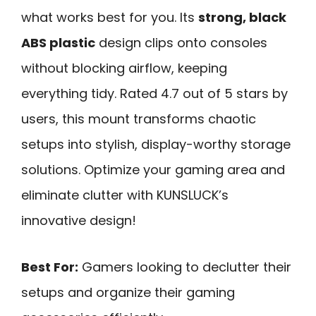
what works best for you. Its
strong, black
ABS plastic
design clips onto consoles
without blocking airflow, keeping
everything tidy. Rated 4.7 out of 5 stars by
users, this mount transforms chaotic
setups into stylish, display-worthy storage
solutions. Optimize your gaming area and
eliminate clutter with KUNSLUCK’s
innovative design!
Best For:
Gamers looking to declutter their
setups and organize their gaming