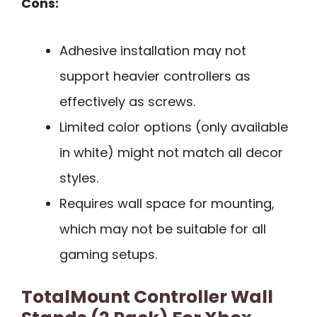
Cons:
Adhesive installation may not
support heavier controllers as
effectively as screws.
Limited color options (only available
in white) might not match all decor
styles.
Requires wall space for mounting,
which may not be suitable for all
gaming setups.
TotalMount Controller Wall