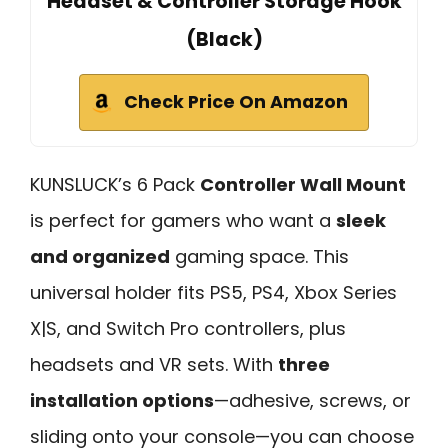
Headset & Controller Storage Hook
(Black)
Check Price On Amazon
KUNSLUCK’s 6 Pack
Controller Wall Mount
is perfect for gamers who want a
sleek
and organized
gaming space. This
universal holder fits PS5, PS4, Xbox Series
X|S, and Switch Pro controllers, plus
headsets and VR sets. With
three
installation options
—adhesive, screws, or
sliding onto your console—you can choose