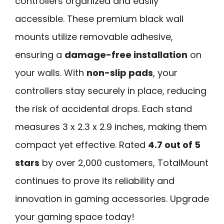
controllers organized and easily
accessible. These premium black wall
mounts utilize removable adhesive,
ensuring a
damage-free installation
on
your walls. With
non-slip pads
, your
controllers stay securely in place, reducing
the risk of accidental drops. Each stand
measures 3 x 2.3 x 2.9 inches, making them
compact yet effective. Rated
4.7 out of 5
stars
by over 2,000 customers, TotalMount
continues to prove its reliability and
innovation in gaming accessories. Upgrade
your gaming space today!