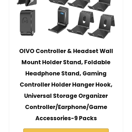
OIVO Controller & Headset Wall
Mount Holder Stand, Foldable
Headphone Stand, Gaming
Controller Holder Hanger Hook,
Universal Storage Organizer
Controller/Earphone/Game
Accessories-9 Packs