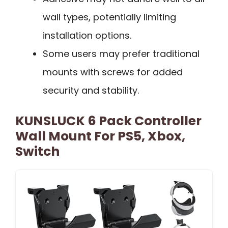
wall types, potentially limiting
installation options.
Some users may prefer traditional
mounts with screws for added
security and stability.
KUNSLUCK 6 Pack Controller
Wall Mount For PS5, Xbox,
Switch