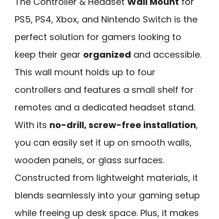
The Controller & Headset
Wall Mount
for
PS5, PS4, Xbox, and Nintendo Switch is the
perfect solution for gamers looking to
keep their gear
organized
and accessible.
This wall mount holds up to four
controllers and features a small shelf for
remotes and a dedicated headset stand.
With its
no-drill, screw-free installation
,
you can easily set it up on smooth walls,
wooden panels, or glass surfaces.
Constructed from lightweight materials, it
blends seamlessly into your gaming setup
while freeing up desk space. Plus, it makes