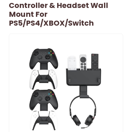
Controller & Headset Wall
Mount For
PS5/PS4/XBOX/Switch