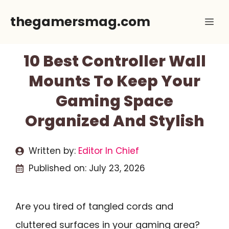
Skip
thegamersmag.com
Me
to
content
10 Best Controller Wall
Mounts To Keep Your
Gaming Space
Organized And Stylish
Written by:
Editor In Chief
Published on:
July 23, 2026
Are you tired of tangled cords and
cluttered surfaces in your gaming area?