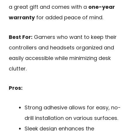
a great gift and comes with a
one-year
warranty
for added peace of mind.
Best For:
Gamers who want to keep their
controllers and headsets organized and
easily accessible while minimizing desk
clutter.
Pros:
Strong adhesive allows for easy, no-
drill installation on various surfaces.
Sleek design enhances the