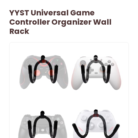
YYST Universal Game
Controller Organizer Wall
Rack