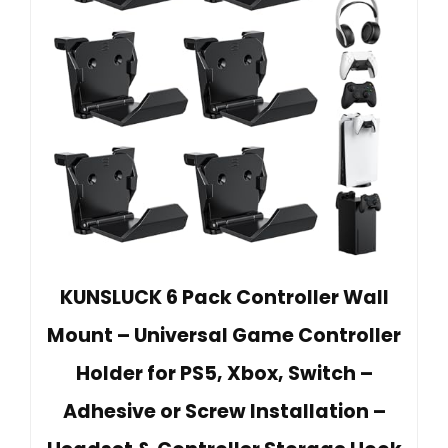
KUNSLUCK 6 Pack Controller Wall
Mount – Universal Game Controller
Holder for PS5, Xbox, Switch –
Adhesive or Screw Installation –