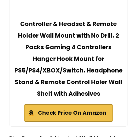
Controller & Headset & Remote
Holder Wall Mount with No Drill, 2
Packs Gaming 4 Controllers
Hanger Hook Mount for
PS5/PS4/XBOX/Switch, Headphone
Stand & Remote Control Holer Wall
Shelf with Adhesives
Check Price On Amazon