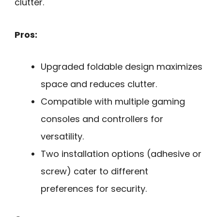
clutter.
Pros:
Upgraded foldable design maximizes
space and reduces clutter.
Compatible with multiple gaming
consoles and controllers for
versatility.
Two installation options (adhesive or
screw) cater to different
preferences for security.