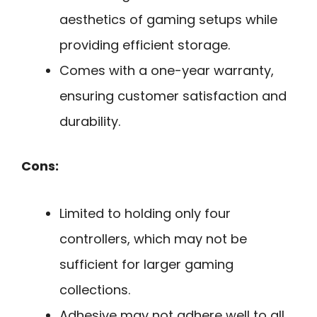
aesthetics of gaming setups while
providing efficient storage.
Comes with a one-year warranty,
ensuring customer satisfaction and
durability.
Cons:
Limited to holding only four
controllers, which may not be
sufficient for larger gaming
collections.
Adhesive may not adhere well to all