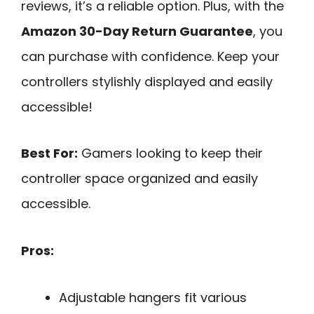
reviews, it’s a reliable option. Plus, with the
Amazon 30-Day Return Guarantee
, you
can purchase with confidence. Keep your
controllers stylishly displayed and easily
accessible!
Best For:
Gamers looking to keep their
controller space organized and easily
accessible.
Pros:
Adjustable hangers fit various