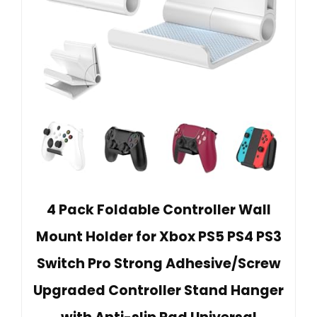
4 Pack Foldable Controller Wall
Mount Holder for Xbox PS5 PS4 PS3
Switch Pro Strong Adhesive/Screw
Upgraded Controller Stand Hanger