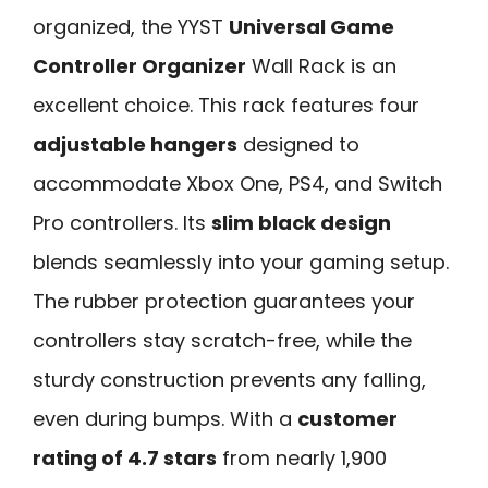
organized, the YYST
Universal Game
Controller Organizer
Wall Rack is an
excellent choice. This rack features four
adjustable hangers
designed to
accommodate Xbox One, PS4, and Switch
Pro controllers. Its
slim black design
blends seamlessly into your gaming setup.
The rubber protection guarantees your
controllers stay scratch-free, while the
sturdy construction prevents any falling,
even during bumps. With a
customer
rating of 4.7 stars
from nearly 1,900