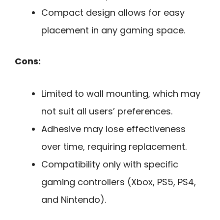
Compact design allows for easy
placement in any gaming space.
Cons:
Limited to wall mounting, which may
not suit all users’ preferences.
Adhesive may lose effectiveness
over time, requiring replacement.
Compatibility only with specific
gaming controllers (Xbox, PS5, PS4,
and Nintendo).