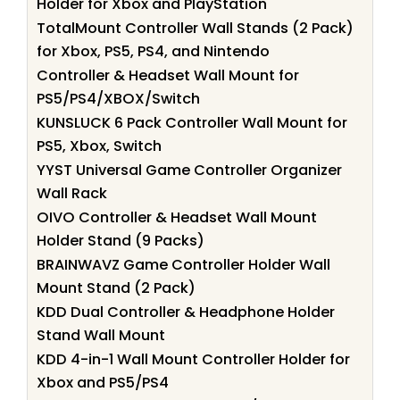
Holder for Xbox and PlayStation
TotalMount Controller Wall Stands (2 Pack)
for Xbox, PS5, PS4, and Nintendo
Controller & Headset Wall Mount for
PS5/PS4/XBOX/Switch
KUNSLUCK 6 Pack Controller Wall Mount for
PS5, Xbox, Switch
YYST Universal Game Controller Organizer
Wall Rack
OIVO Controller & Headset Wall Mount
Holder Stand (9 Packs)
BRAINWAVZ Game Controller Holder Wall
Mount Stand (2 Pack)
KDD Dual Controller & Headphone Holder
Stand Wall Mount
KDD 4-in-1 Wall Mount Controller Holder for
Xbox and PS5/PS4