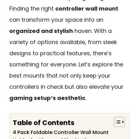
Finding the right
controller wall mount
can transform your space into an
organized and stylish
haven. With a
variety of options available, from sleek
designs to practical features, there’s
something for everyone. Let’s explore the
best mounts that not only keep your
controllers in check but also elevate your
gaming setup’s aesthetic
.
Table of Contents
4 Pack Foldable Controller Wall Mount