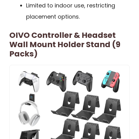
Limited to indoor use, restricting
placement options.
OIVO Controller & Headset
Wall Mount Holder Stand (9
Packs)