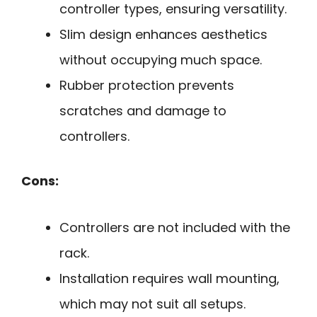
controller types, ensuring versatility.
Slim design enhances aesthetics
without occupying much space.
Rubber protection prevents
scratches and damage to
controllers.
Cons:
Controllers are not included with the
rack.
Installation requires wall mounting,
which may not suit all setups.