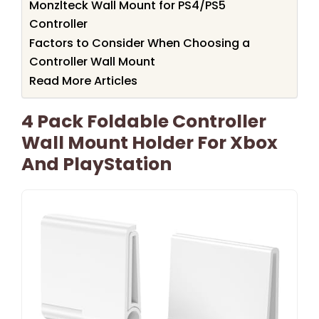
Monzlteck Wall Mount for PS4/PS5
Controller
Factors to Consider When Choosing a
Controller Wall Mount
Read More Articles
4 Pack Foldable Controller
Wall Mount Holder For Xbox
And PlayStation