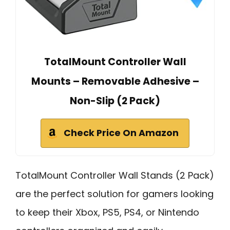
TotalMount Controller Wall
Mounts – Removable Adhesive –
Non-Slip (2 Pack)
Check Price On Amazon
TotalMount Controller Wall Stands (2 Pack)
are the perfect solution for gamers looking
to keep their Xbox, PS5, PS4, or Nintendo