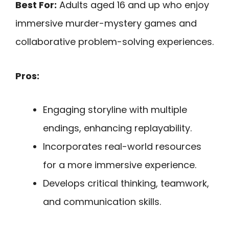
Best For:
Adults aged 16 and up who enjoy
immersive murder-mystery games and
collaborative problem-solving experiences.
Pros:
Engaging storyline with multiple
endings, enhancing replayability.
Incorporates real-world resources
for a more immersive experience.
Develops critical thinking, teamwork,
and communication skills.