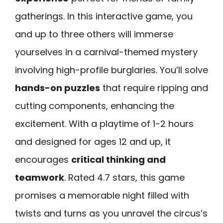
gatherings. In this interactive game, you
and up to three others will immerse
yourselves in a carnival-themed mystery
involving high-profile burglaries. You’ll solve
hands-on puzzles
that require ripping and
cutting components, enhancing the
excitement. With a playtime of 1-2 hours
and designed for ages 12 and up, it
encourages
critical thinking and
teamwork
. Rated 4.7 stars, this game
promises a memorable night filled with
twists and turns as you unravel the circus’s