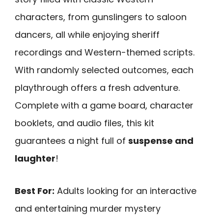
characters, from gunslingers to saloon
dancers, all while enjoying sheriff
recordings and Western-themed scripts.
With randomly selected outcomes, each
playthrough offers a fresh adventure.
Complete with a game board, character
booklets, and audio files, this kit
guarantees a night full of
suspense and
laughter
!
Best For:
Adults looking for an interactive
and entertaining murder mystery