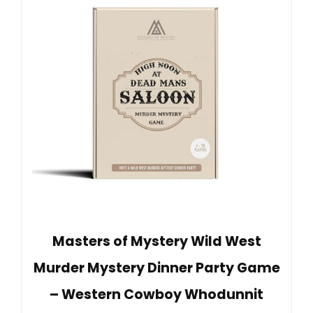
Masters of Mystery Wild West
Murder Mystery Dinner Party Game
– Western Cowboy Whodunnit