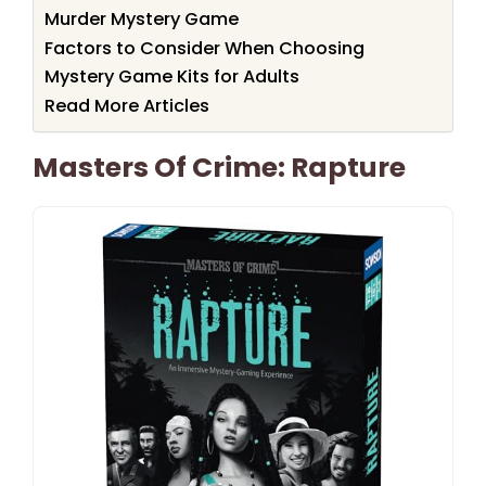
Murder Mystery Game
Factors to Consider When Choosing
Mystery Game Kits for Adults
Read More Articles
Masters Of Crime: Rapture