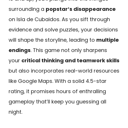
surrounding a
popstar’s disappearance
on Isla de Cubaidos. As you sift through
evidence and solve puzzles, your decisions
will shape the storyline, leading to
multiple
endings
. This game not only sharpens
your
critical thinking and teamwork skills
but also incorporates real-world resources
like Google Maps. With a solid 4.5-star
rating, it promises hours of enthralling
gameplay that’ll keep you guessing all
night.