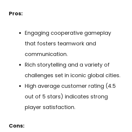
Pros:
Engaging cooperative gameplay
that fosters teamwork and
communication.
Rich storytelling and a variety of
challenges set in iconic global cities.
High average customer rating (4.5
out of 5 stars) indicates strong
player satisfaction.
Cons: