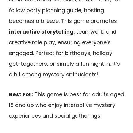
follow party planning guide, hosting
becomes a breeze. This game promotes
interactive storytelling
, teamwork, and
creative role play, ensuring everyone’s
engaged. Perfect for birthdays, holiday
get-togethers, or simply a fun night in, it’s
a hit among mystery enthusiasts!
Best For:
This game is best for adults aged
18 and up who enjoy interactive mystery
experiences and social gatherings.