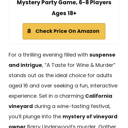
Mystery Party Game, 6-8 Players
Ages 18+
Check Price On Amazon
For a thrilling evening filled with
suspense
and intrigue
, “A Taste for Wine & Murder”
stands out as the ideal choice for adults
aged 16 and over seeking a fun, interactive
experience. Set in a charming
California
vineyard
during a wine-tasting festival,
you’ll plunge into the
mystery of vineyard
owner
Barry Underwood’s murder. Gather