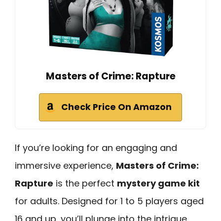
Masters of Crime: Rapture
Check Price On Amazon
If you’re looking for an engaging and
immersive experience,
Masters of Crime:
Rapture
is the perfect
mystery game kit
for adults. Designed for 1 to 5 players aged
16 and up, you’ll plunge into the intrigue