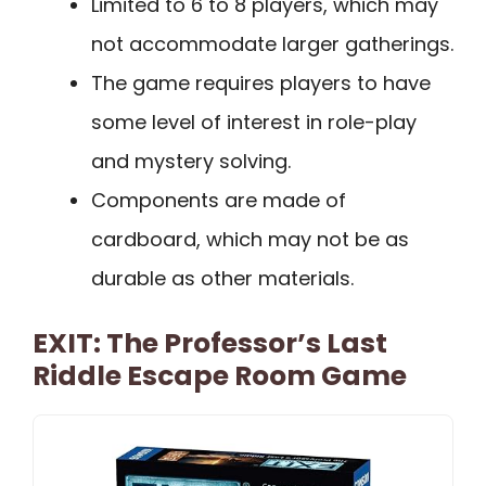
Limited to 6 to 8 players, which may
not accommodate larger gatherings.
The game requires players to have
some level of interest in role-play
and mystery solving.
Components are made of
cardboard, which may not be as
durable as other materials.
EXIT: The Professor’s Last
Riddle Escape Room Game