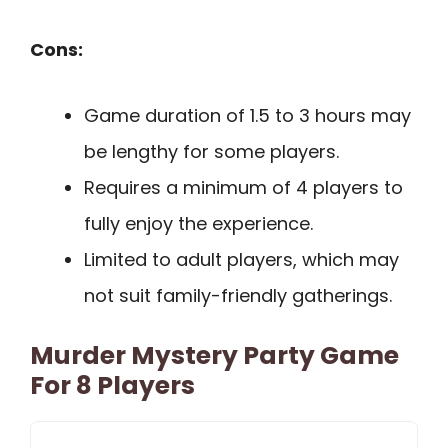
Cons:
Game duration of 1.5 to 3 hours may
be lengthy for some players.
Requires a minimum of 4 players to
fully enjoy the experience.
Limited to adult players, which may
not suit family-friendly gatherings.
Murder Mystery Party Game
For 8 Players