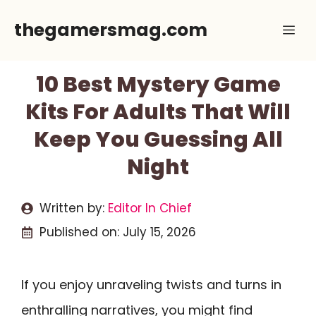
Skip
thegamersmag.com
Me
to
content
10 Best Mystery Game
Kits For Adults That Will
Keep You Guessing All
Night
Written by:
Editor In Chief
Published on:
July 15, 2026
If you enjoy unraveling twists and turns in
enthralling narratives, you might find