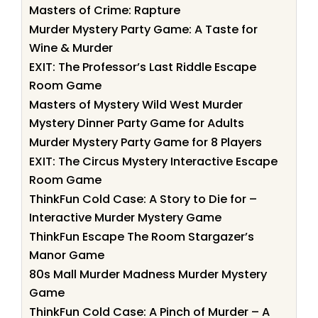
Masters of Crime: Rapture
Murder Mystery Party Game: A Taste for
Wine & Murder
EXIT: The Professor’s Last Riddle Escape
Room Game
Masters of Mystery Wild West Murder
Mystery Dinner Party Game for Adults
Murder Mystery Party Game for 8 Players
EXIT: The Circus Mystery Interactive Escape
Room Game
ThinkFun Cold Case: A Story to Die for –
Interactive Murder Mystery Game
ThinkFun Escape The Room Stargazer’s
Manor Game
80s Mall Murder Madness Murder Mystery
Game
ThinkFun Cold Case: A Pinch of Murder – A