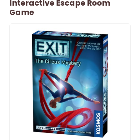
Interactive Escape Room
Game