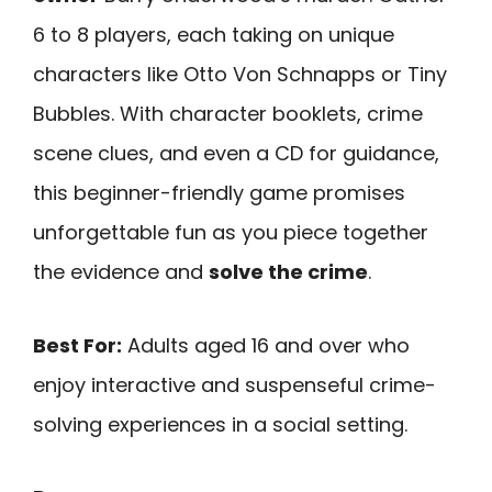
6 to 8 players, each taking on unique
characters like Otto Von Schnapps or Tiny
Bubbles. With character booklets, crime
scene clues, and even a CD for guidance,
this beginner-friendly game promises
unforgettable fun as you piece together
the evidence and
solve the crime
.
Best For:
Adults aged 16 and over who
enjoy interactive and suspenseful crime-
solving experiences in a social setting.