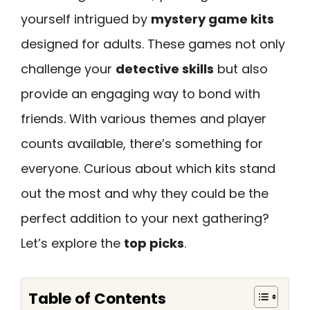
yourself intrigued by
mystery game kits
designed for adults. These games not only
challenge your
detective skills
but also
provide an engaging way to bond with
friends. With various themes and player
counts available, there’s something for
everyone. Curious about which kits stand
out the most and why they could be the
perfect addition to your next gathering?
Let’s explore the
top picks
.
Table of Contents