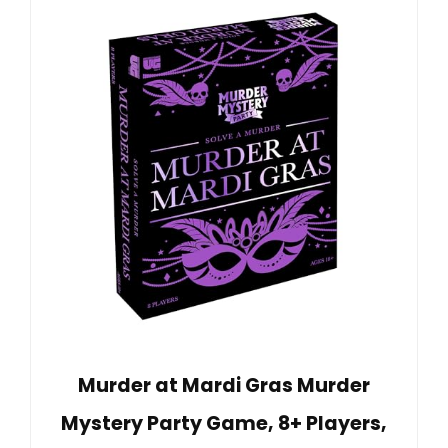
Murder at Mardi Gras Murder
Mystery Party Game, 8+ Players,