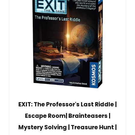
EXIT: The Professor's Last Riddle |
Escape Room| Brainteasers |
Mystery Solving | Treasure Hunt |