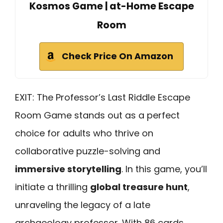
Kosmos Game | at-Home Escape
Room
Check Price On Amazon
EXIT: The Professor’s Last Riddle Escape
Room Game stands out as a perfect
choice for adults who thrive on
collaborative puzzle-solving and
immersive storytelling
. In this game, you’ll
initiate a thrilling
global treasure hunt
,
unraveling the legacy of a late
archaeology professor. With 86 cards,