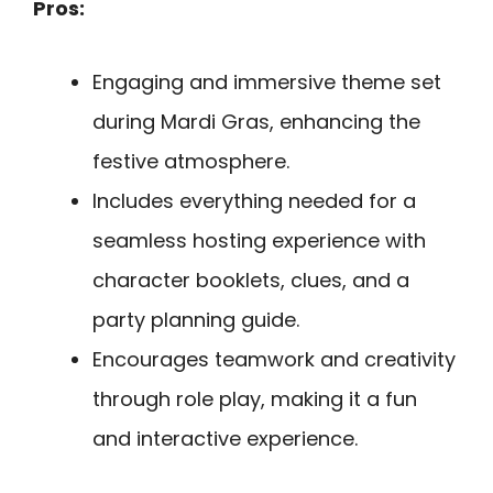
Pros:
Engaging and immersive theme set
during Mardi Gras, enhancing the
festive atmosphere.
Includes everything needed for a
seamless hosting experience with
character booklets, clues, and a
party planning guide.
Encourages teamwork and creativity
through role play, making it a fun
and interactive experience.