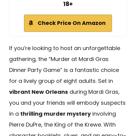
18+
Check Price On Amazon
If you’re looking to host an unforgettable
gathering, the “Murder at Mardi Gras
Dinner Party Game” is a fantastic choice
for a lively group of eight adults. Set in
vibrant New Orleans
during Mardi Gras,
you and your friends will embody suspects
in a
thrilling murder mystery
involving
Pierre DuPre, the King of the Krewe. With
character booklets, clues, and an easy-to-