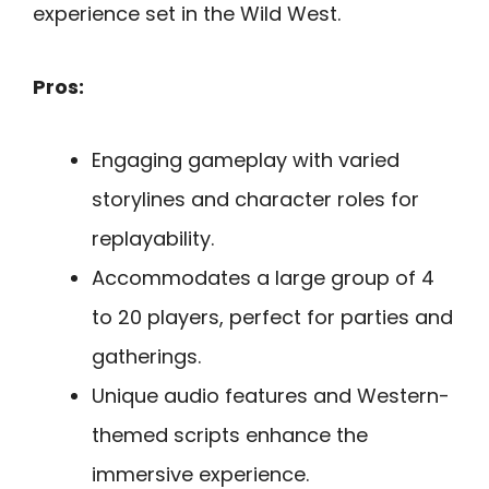
experience set in the Wild West.
Pros:
Engaging gameplay with varied
storylines and character roles for
replayability.
Accommodates a large group of 4
to 20 players, perfect for parties and
gatherings.
Unique audio features and Western-
themed scripts enhance the
immersive experience.