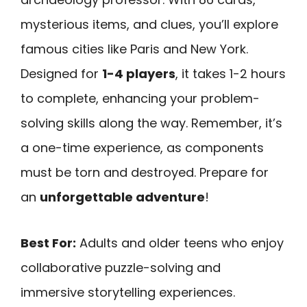
mysterious items, and clues, you’ll explore
famous cities like Paris and New York.
Designed for
1-4 players
, it takes 1-2 hours
to complete, enhancing your problem-
solving skills along the way. Remember, it’s
a one-time experience, as components
must be torn and destroyed. Prepare for
an
unforgettable adventure
!
Best For:
Adults and older teens who enjoy
collaborative puzzle-solving and
immersive storytelling experiences.