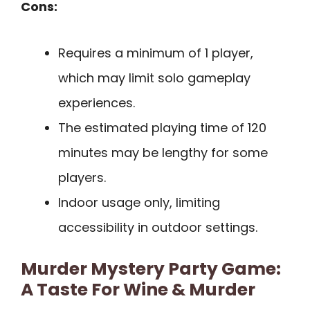
Cons:
Requires a minimum of 1 player,
which may limit solo gameplay
experiences.
The estimated playing time of 120
minutes may be lengthy for some
players.
Indoor usage only, limiting
accessibility in outdoor settings.
Murder Mystery Party Game:
A Taste For Wine & Murder