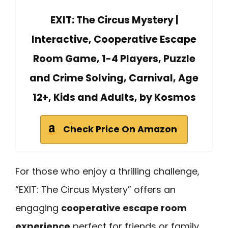
EXIT: The Circus Mystery |
Interactive, Cooperative Escape
Room Game, 1-4 Players, Puzzle
and Crime Solving, Carnival, Age
12+, Kids and Adults, by Kosmos
Check Price On Amazon
For those who enjoy a thrilling challenge,
“EXIT: The Circus Mystery” offers an
engaging
cooperative escape room
experience
perfect for friends or family