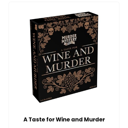
A Taste for Wine and Murder