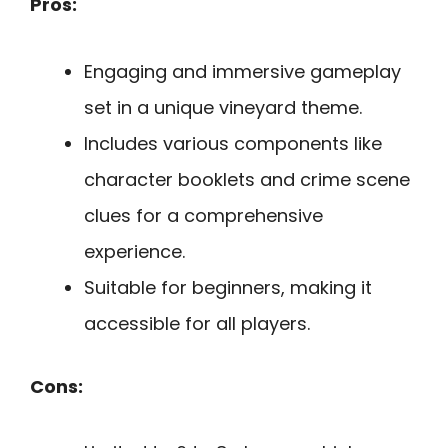
Pros:
Engaging and immersive gameplay
set in a unique vineyard theme.
Includes various components like
character booklets and crime scene
clues for a comprehensive
experience.
Suitable for beginners, making it
accessible for all players.
Cons: