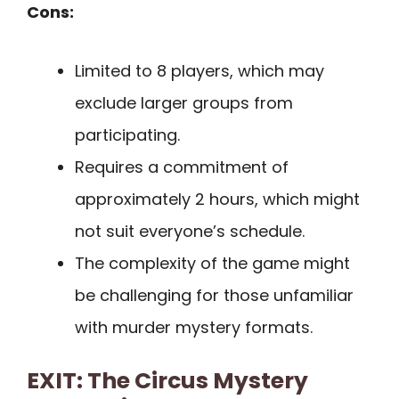
Cons:
Limited to 8 players, which may
exclude larger groups from
participating.
Requires a commitment of
approximately 2 hours, which might
not suit everyone’s schedule.
The complexity of the game might
be challenging for those unfamiliar
with murder mystery formats.
EXIT: The Circus Mystery