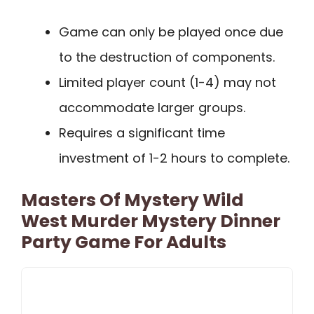
Game can only be played once due
to the destruction of components.
Limited player count (1-4) may not
accommodate larger groups.
Requires a significant time
investment of 1-2 hours to complete.
Masters Of Mystery Wild
West Murder Mystery Dinner
Party Game For Adults