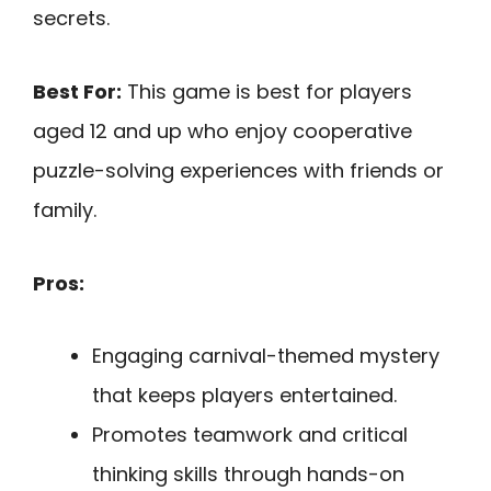
secrets.
Best For:
This game is best for players
aged 12 and up who enjoy cooperative
puzzle-solving experiences with friends or
family.
Pros:
Engaging carnival-themed mystery
that keeps players entertained.
Promotes teamwork and critical
thinking skills through hands-on