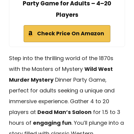
Party Game for Adults – 4–20
Players
Check Price On Amazon
Step into the thrilling world of the 1870s
with the Masters of Mystery
Wild West
Murder Mystery
Dinner Party Game,
perfect for adults seeking a unique and
immersive experience. Gather 4 to 20
players at
Dead Man’s Saloon
for 1.5 to 3
hours of
engaging fun
. You’ll plunge into a
story filled with classic Western