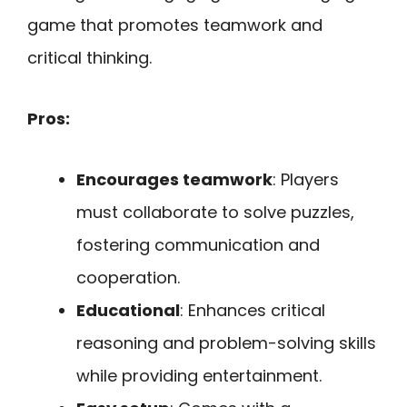
game that promotes teamwork and
critical thinking.
Pros:
Encourages teamwork
: Players
must collaborate to solve puzzles,
fostering communication and
cooperation.
Educational
: Enhances critical
reasoning and problem-solving skills
while providing entertainment.