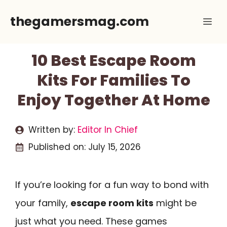
Skip
thegamersmag.com
Me
to
content
10 Best Escape Room
Kits For Families To
Enjoy Together At Home
Written by:
Editor In Chief
Published on:
July 15, 2026
If you’re looking for a fun way to bond with
your family,
escape room kits
might be
just what you need. These games