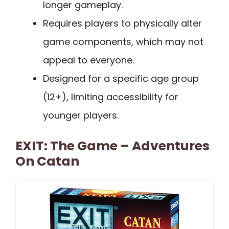
longer gameplay.
Requires players to physically alter
game components, which may not
appeal to everyone.
Designed for a specific age group
(12+), limiting accessibility for
younger players.
EXIT: The Game – Adventures
On Catan