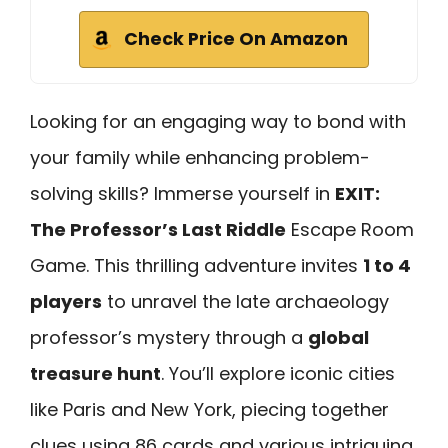
Check Price On Amazon
Looking for an engaging way to bond with
your family while enhancing problem-
solving skills? Immerse yourself in
EXIT:
The Professor’s Last Riddle
Escape Room
Game. This thrilling adventure invites
1 to 4
players
to unravel the late archaeology
professor’s mystery through a
global
treasure hunt
. You’ll explore iconic cities
like Paris and New York, piecing together
clues using 86 cards and various intriguing