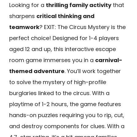
Looking for a
thrilling family activity
that
sharpens
critical thinking and
teamwork
? EXIT: The Circus Mystery is the
perfect choice! Designed for 1-4 players
aged 12 and up, this interactive escape
room game immerses you in a
carnival-
themed adventure
. You’ll work together
to solve the mystery of high-profile
burglaries linked to the circus. With a
playtime of 1-2 hours, the game features
hands-on puzzles requiring you to rip, cut,
and destroy components for clues. With a