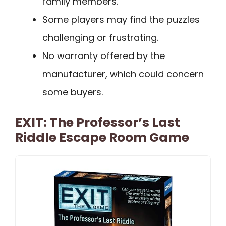
family members.
Some players may find the puzzles
challenging or frustrating.
No warranty offered by the
manufacturer, which could concern
some buyers.
EXIT: The Professor’s Last
Riddle Escape Room Game