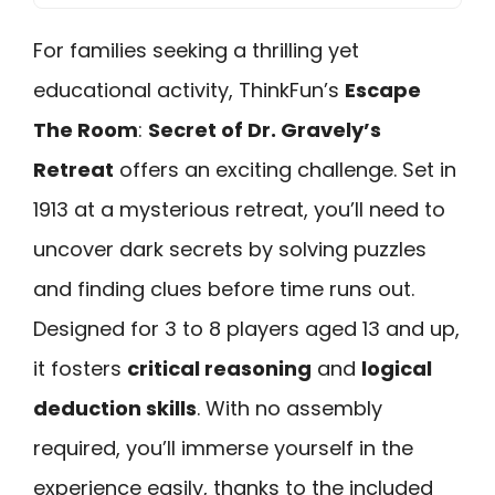
For families seeking a thrilling yet
educational activity, ThinkFun’s
Escape
The Room
:
Secret of Dr. Gravely’s
Retreat
offers an exciting challenge. Set in
1913 at a mysterious retreat, you’ll need to
uncover dark secrets by solving puzzles
and finding clues before time runs out.
Designed for 3 to 8 players aged 13 and up,
it fosters
critical reasoning
and
logical
deduction skills
. With no assembly
required, you’ll immerse yourself in the
experience easily, thanks to the included