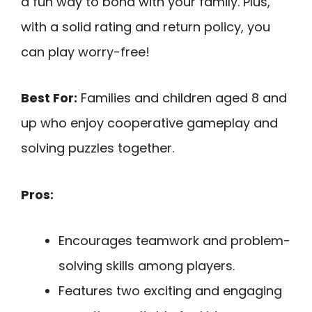
a fun way to bond with your family. Plus,
with a solid rating and return policy, you
can play worry-free!
Best For:
Families and children aged 8 and
up who enjoy cooperative gameplay and
solving puzzles together.
Pros:
Encourages teamwork and problem-
solving skills among players.
Features two exciting and engaging