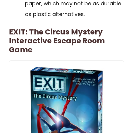
paper, which may not be as durable
as plastic alternatives.
EXIT: The Circus Mystery
Interactive Escape Room
Game