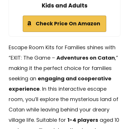
Kids and Adults
Check Price On Amazon
Escape Room Kits for Families shines with
“EXIT: The Game –
Adventures on Catan
,”
making it the perfect choice for families
seeking an
engaging and cooperative
experience
. In this interactive escape
room, you’ll explore the mysterious land of
Catan while leaving behind your dreary
village life. Suitable for
1-4 players
aged 10