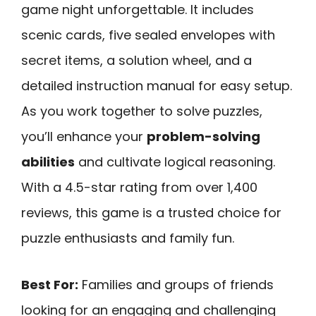
game night unforgettable. It includes
scenic cards, five sealed envelopes with
secret items, a solution wheel, and a
detailed instruction manual for easy setup.
As you work together to solve puzzles,
you’ll enhance your
problem-solving
abilities
and cultivate logical reasoning.
With a 4.5-star rating from over 1,400
reviews, this game is a trusted choice for
puzzle enthusiasts and family fun.
Best For:
Families and groups of friends
looking for an engaging and challenging