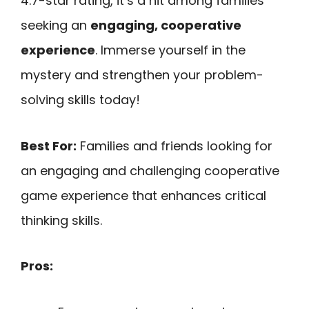
4.7-star rating, it’s a hit among families
seeking an
engaging, cooperative
experience
. Immerse yourself in the
mystery and strengthen your problem-
solving skills today!
Best For:
Families and friends looking for
an engaging and challenging cooperative
game experience that enhances critical
thinking skills.
Pros: