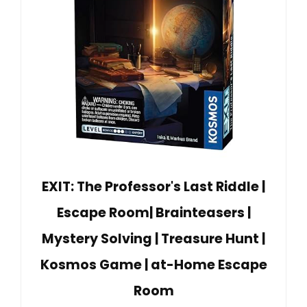
EXIT: The Professor's Last Riddle |
Escape Room| Brainteasers |
Mystery Solving | Treasure Hunt |
Kosmos Game | at-Home Escape
Room