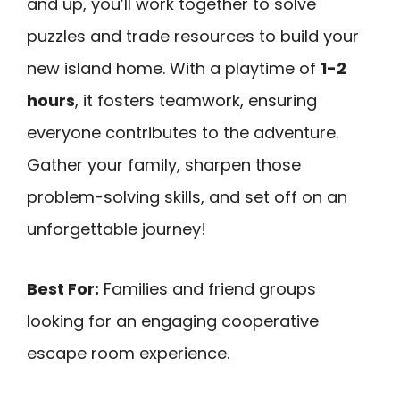
and up, you’ll work together to solve
puzzles and trade resources to build your
new island home. With a playtime of
1-2
hours
, it fosters teamwork, ensuring
everyone contributes to the adventure.
Gather your family, sharpen those
problem-solving skills, and set off on an
unforgettable journey!
Best For:
Families and friend groups
looking for an engaging cooperative
escape room experience.