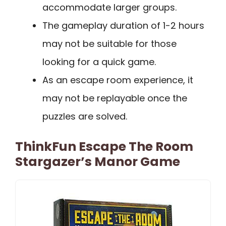
accommodate larger groups.
The gameplay duration of 1-2 hours
may not be suitable for those
looking for a quick game.
As an escape room experience, it
may not be replayable once the
puzzles are solved.
ThinkFun Escape The Room
Stargazer’s Manor Game