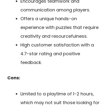
Encourages teamwork and
communication among players.
Offers a unique hands-on
experience with puzzles that require
creativity and resourcefulness.
High customer satisfaction with a
4.7-star rating and positive
feedback.
Cons:
Limited to a playtime of 1-2 hours,
which may not suit those looking for