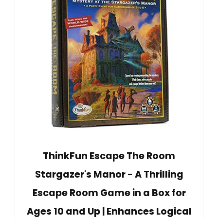
ThinkFun Escape The Room
Stargazer's Manor - A Thrilling
Escape Room Game in a Box for
Ages 10 and Up | Enhances Logical