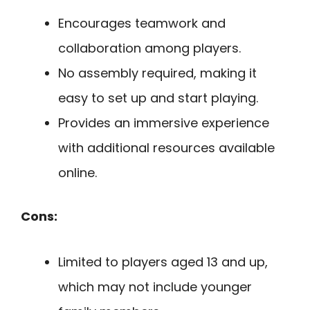
Encourages teamwork and
collaboration among players.
No assembly required, making it
easy to set up and start playing.
Provides an immersive experience
with additional resources available
online.
Cons:
Limited to players aged 13 and up,
which may not include younger