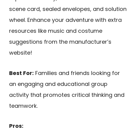
scene card, sealed envelopes, and solution
wheel. Enhance your adventure with extra
resources like music and costume
suggestions from the manufacturer’s
website!
Best For:
Families and friends looking for
an engaging and educational group
activity that promotes critical thinking and
teamwork.
Pros: