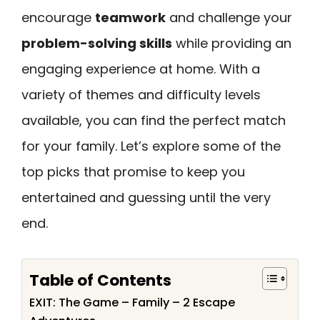
encourage
teamwork
and challenge your
problem-solving skills
while providing an
engaging experience at home. With a
variety of themes and difficulty levels
available, you can find the perfect match
for your family. Let’s explore some of the
top picks that promise to keep you
entertained and guessing until the very
end.
Table of Contents
EXIT: The Game – Family – 2 Escape