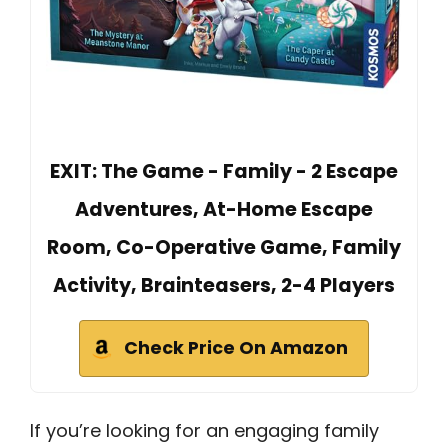
EXIT: The Game - Family - 2 Escape
Adventures, At-Home Escape
Room, Co-Operative Game, Family
Activity, Brainteasers, 2-4 Players
Check Price On Amazon
If you’re looking for an engaging family