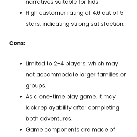
narratives suitable for kids.
High customer rating of 4.6 out of 5
stars, indicating strong satisfaction.
Cons:
Limited to 2-4 players, which may
not accommodate larger families or
groups.
As a one-time play game, it may
lack replayability after completing
both adventures.
Game components are made of