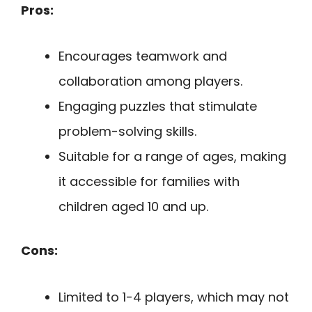
Pros:
Encourages teamwork and
collaboration among players.
Engaging puzzles that stimulate
problem-solving skills.
Suitable for a range of ages, making
it accessible for families with
children aged 10 and up.
Cons:
Limited to 1-4 players, which may not