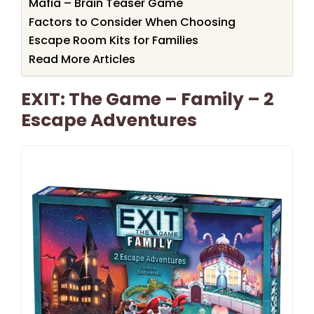
Mafia – Brain Teaser Game
Factors to Consider When Choosing
Escape Room Kits for Families
Read More Articles
EXIT: The Game – Family – 2
Escape Adventures