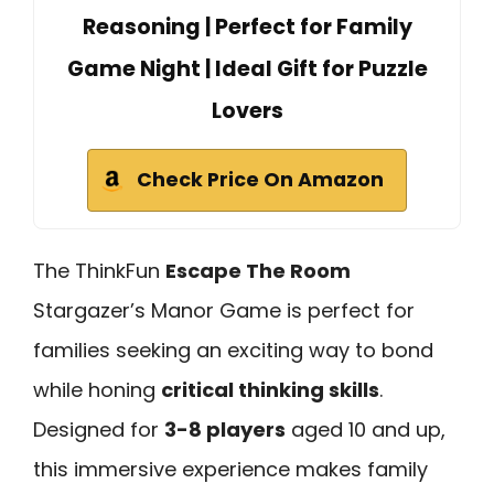
Reasoning | Perfect for Family
Game Night | Ideal Gift for Puzzle
Lovers
Check Price On Amazon
The ThinkFun
Escape The Room
Stargazer’s Manor Game is perfect for
families seeking an exciting way to bond
while honing
critical thinking skills
.
Designed for
3-8 players
aged 10 and up,
this immersive experience makes family