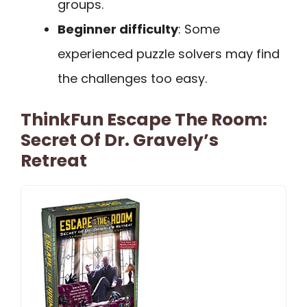
groups.
Beginner difficulty
: Some
experienced puzzle solvers may find
the challenges too easy.
ThinkFun Escape The Room:
Secret Of Dr. Gravely’s
Retreat