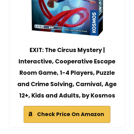
EXIT: The Circus Mystery |
Interactive, Cooperative Escape
Room Game, 1-4 Players, Puzzle
and Crime Solving, Carnival, Age
12+, Kids and Adults, by Kosmos
Check Price On Amazon