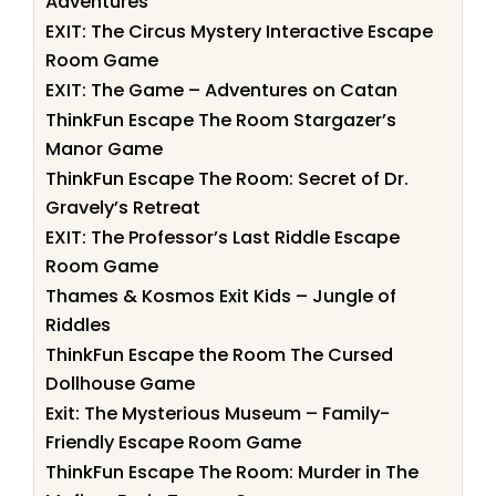
Adventures
EXIT: The Circus Mystery Interactive Escape
Room Game
EXIT: The Game – Adventures on Catan
ThinkFun Escape The Room Stargazer’s
Manor Game
ThinkFun Escape The Room: Secret of Dr.
Gravely’s Retreat
EXIT: The Professor’s Last Riddle Escape
Room Game
Thames & Kosmos Exit Kids – Jungle of
Riddles
ThinkFun Escape the Room The Cursed
Dollhouse Game
Exit: The Mysterious Museum – Family-
Friendly Escape Room Game
ThinkFun Escape The Room: Murder in The