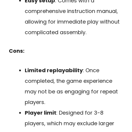
Easy setup
: Comes with a
comprehensive instruction manual,
allowing for immediate play without
complicated assembly.
Cons:
Limited replayability
: Once
completed, the game experience
may not be as engaging for repeat
players.
Player limit
: Designed for 3-8
players, which may exclude larger