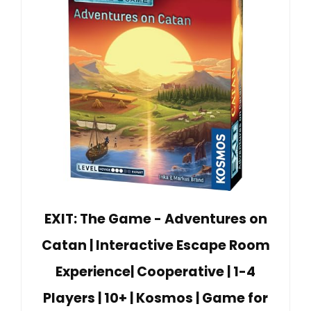
EXIT: The Game - Adventures on
Catan | Interactive Escape Room
Experience| Cooperative | 1-4
Players | 10+ | Kosmos | Game for