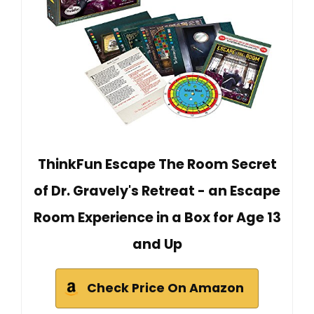
ThinkFun Escape The Room Secret
of Dr. Gravely's Retreat - an Escape
Room Experience in a Box for Age 13
and Up
Check Price On Amazon