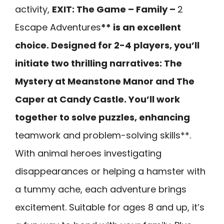
activity,
EXIT: The Game – Family –
2
Escape Adventures
** is an excellent
choice. Designed for 2-4 players, you’ll
initiate two thrilling narratives: The
Mystery at Meanstone Manor and The
Caper at Candy Castle. You’ll work
together to solve puzzles, enhancing
teamwork and problem-solving skills**.
With animal heroes investigating
disappearances or helping a hamster with
a tummy ache, each adventure brings
excitement. Suitable for ages 8 and up, it’s