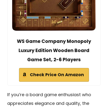
WS Game Company Monopoly
Luxury Edition Wooden Board
Game Set, 2-6 Players
Check Price On Amazon
If you’re a board game enthusiast who
appreciates elegance and quality, the