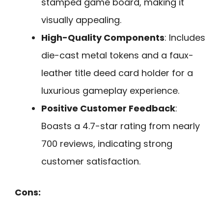
stamped game board, making it
visually appealing.
High-Quality Components
: Includes
die-cast metal tokens and a faux-
leather title deed card holder for a
luxurious gameplay experience.
Positive Customer Feedback
:
Boasts a 4.7-star rating from nearly
700 reviews, indicating strong
customer satisfaction.
Cons: