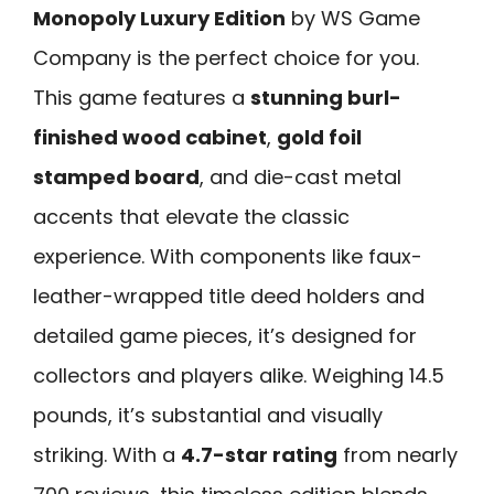
Monopoly Luxury Edition
by WS Game
Company is the perfect choice for you.
This game features a
stunning burl-
finished wood cabinet
,
gold foil
stamped board
, and die-cast metal
accents that elevate the classic
experience. With components like faux-
leather-wrapped title deed holders and
detailed game pieces, it’s designed for
collectors and players alike. Weighing 14.5
pounds, it’s substantial and visually
striking. With a
4.7-star rating
from nearly