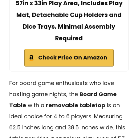
57in x 33in Play Area, Includes Play
Mat, Detachable Cup Holders and
Dice Trays, Minimal Assembly
Required
Check Price On Amazon
For board game enthusiasts who love
hosting game nights, the
Board Game
Table
with a
removable tabletop
is an
ideal choice for 4 to 6 players. Measuring
62.5 inches long and 38.5 inches wide, this