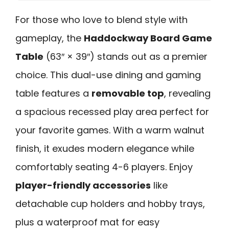
For those who love to blend style with
gameplay, the
Haddockway Board Game
Table
(63″ × 39″) stands out as a premier
choice. This dual-use dining and gaming
table features a
removable top
, revealing
a spacious recessed play area perfect for
your favorite games. With a warm walnut
finish, it exudes modern elegance while
comfortably seating 4-6 players. Enjoy
player-friendly accessories
like
detachable cup holders and hobby trays,
plus a waterproof mat for easy