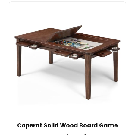
Coperat Solid Wood Board Game