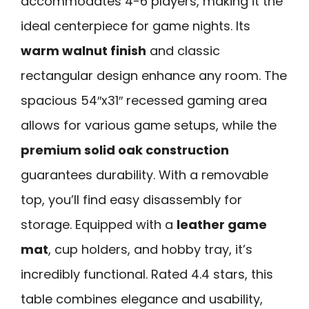
accommodates 4-6 players, making it the
ideal centerpiece for game nights. Its
warm walnut finish
and classic
rectangular design enhance any room. The
spacious 54″x31″ recessed gaming area
allows for various game setups, while the
premium solid oak construction
guarantees durability. With a removable
top, you’ll find easy disassembly for
storage. Equipped with a
leather game
mat
, cup holders, and hobby tray, it’s
incredibly functional. Rated 4.4 stars, this
table combines elegance and usability,