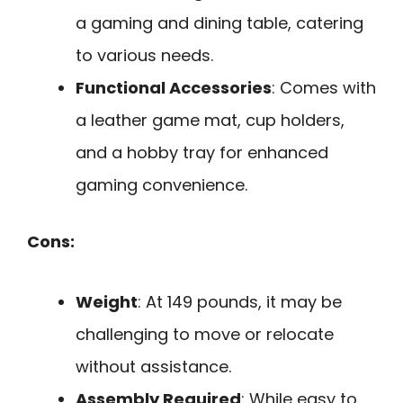
a gaming and dining table, catering
to various needs.
Functional Accessories
: Comes with
a leather game mat, cup holders,
and a hobby tray for enhanced
gaming convenience.
Cons:
Weight
: At 149 pounds, it may be
challenging to move or relocate
without assistance.
Assembly Required
: While easy to