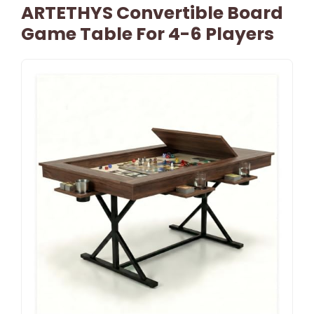
ARTETHYS Convertible Board
Game Table For 4-6 Players