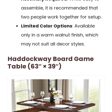
assemble, it is recommended that
two people work together for setup.
Limited Color Options
: Available
only in a warm walnut finish, which
may not suit all decor styles.
Haddockway Board Game
Table (63″ × 39″)