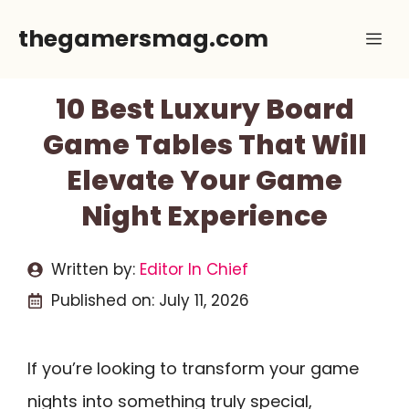
Skip
thegamersmag.com
Me
to
content
10 Best Luxury Board
Game Tables That Will
Elevate Your Game
Night Experience
Written by:
Editor In Chief
Published on:
July 11, 2026
If you’re looking to transform your game
nights into something truly special,