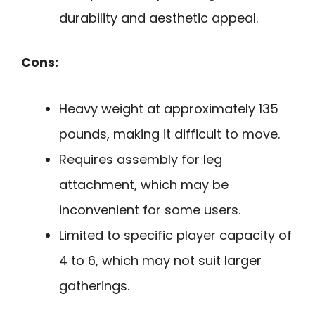
durability and aesthetic appeal.
Cons:
Heavy weight at approximately 135
pounds, making it difficult to move.
Requires assembly for leg
attachment, which may be
inconvenient for some users.
Limited to specific player capacity of
4 to 6, which may not suit larger
gatherings.