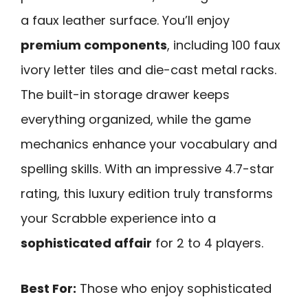
a faux leather surface. You’ll enjoy
premium components
, including 100 faux
ivory letter tiles and die-cast metal racks.
The built-in storage drawer keeps
everything organized, while the game
mechanics enhance your vocabulary and
spelling skills. With an impressive 4.7-star
rating, this luxury edition truly transforms
your Scrabble experience into a
sophisticated affair
for 2 to 4 players.
Best For:
Those who enjoy sophisticated