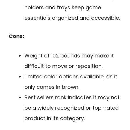
holders and trays keep game
essentials organized and accessible.
Cons:
Weight of 102 pounds may make it
difficult to move or reposition.
Limited color options available, as it
only comes in brown.
Best sellers rank indicates it may not
be a widely recognized or top-rated
product in its category.