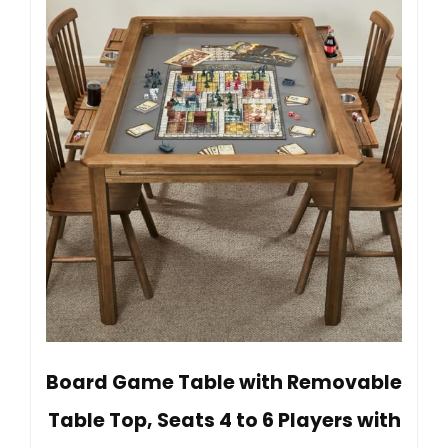
Board Game Table with Removable
Table Top, Seats 4 to 6 Players with