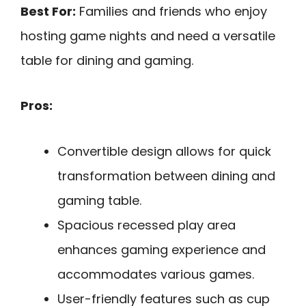
Best For:
Families and friends who enjoy
hosting game nights and need a versatile
table for dining and gaming.
Pros:
Convertible design allows for quick
transformation between dining and
gaming table.
Spacious recessed play area
enhances gaming experience and
accommodates various games.
User-friendly features such as cup