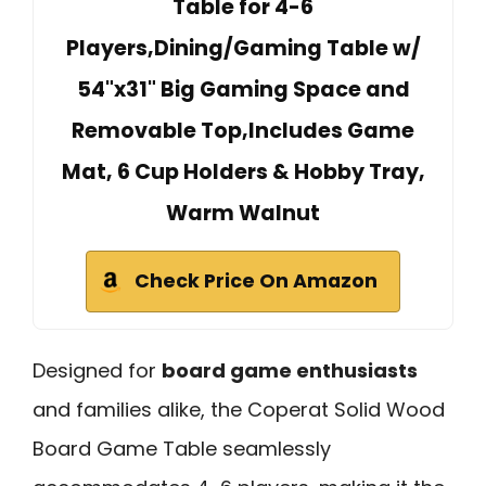
Table for 4-6
Players,Dining/Gaming Table w/
54"x31" Big Gaming Space and
Removable Top,Includes Game
Mat, 6 Cup Holders & Hobby Tray,
Warm Walnut
Check Price On Amazon
Designed for
board game enthusiasts
and families alike, the Coperat Solid Wood
Board Game Table seamlessly