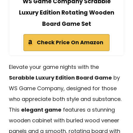
WS Game Company Scrabble
Luxury Edition Rotating Wooden
Board Game Set
Check Price On Amazon
Elevate your game nights with the
Scrabble Luxury Edition Board Game
by
WS Game Company, designed for those
who appreciate both style and substance.
This
elegant game
features a stunning
wooden cabinet with burled wood veneer
panels and a smooth, rotating board with