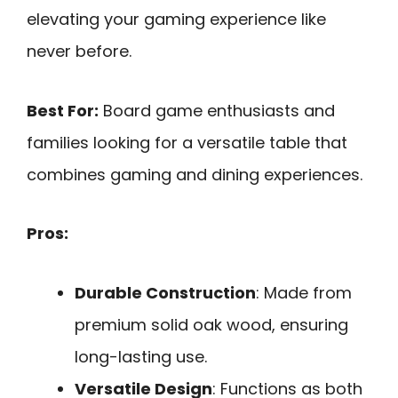
elevating your gaming experience like
never before.
Best For:
Board game enthusiasts and
families looking for a versatile table that
combines gaming and dining experiences.
Pros:
Durable Construction
: Made from
premium solid oak wood, ensuring
long-lasting use.
Versatile Design
: Functions as both