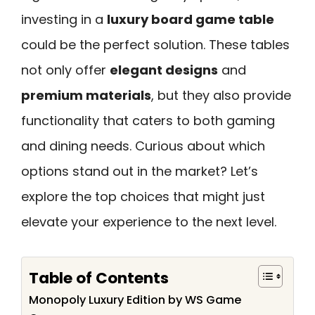
investing in a
luxury board game table
could be the perfect solution. These tables
not only offer
elegant designs
and
premium materials
, but they also provide
functionality that caters to both gaming
and dining needs. Curious about which
options stand out in the market? Let’s
explore the top choices that might just
elevate your experience to the next level.
Table of Contents
Monopoly Luxury Edition by WS Game