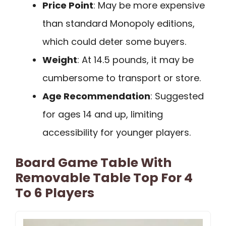
Price Point
: May be more expensive
than standard Monopoly editions,
which could deter some buyers.
Weight
: At 14.5 pounds, it may be
cumbersome to transport or store.
Age Recommendation
: Suggested
for ages 14 and up, limiting
accessibility for younger players.
Board Game Table With
Removable Table Top For 4
To 6 Players