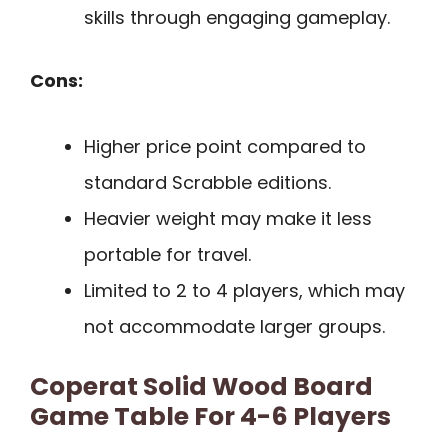
skills through engaging gameplay.
Cons:
Higher price point compared to
standard Scrabble editions.
Heavier weight may make it less
portable for travel.
Limited to 2 to 4 players, which may
not accommodate larger groups.
Coperat Solid Wood Board
Game Table For 4-6 Players