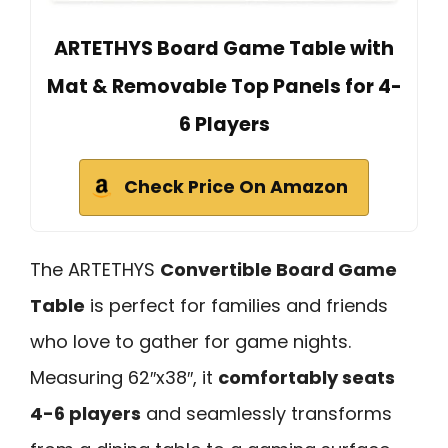
ARTETHYS Board Game Table with
Mat & Removable Top Panels for 4-
6 Players
Check Price On Amazon
The ARTETHYS
Convertible Board Game
Table
is perfect for families and friends
who love to gather for game nights.
Measuring 62″x38″, it
comfortably seats
4-6 players
and seamlessly transforms