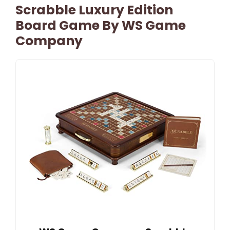
Scrabble Luxury Edition
Board Game By WS Game
Company