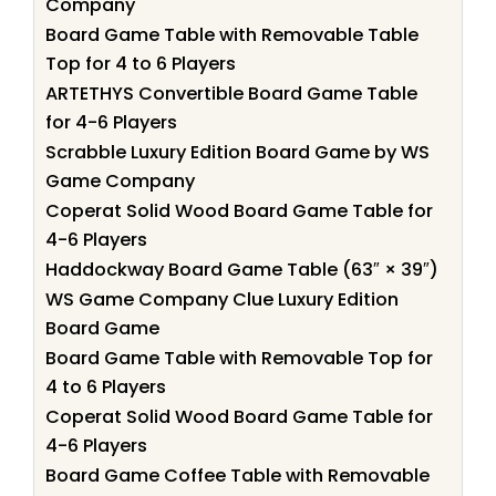
Company
Board Game Table with Removable Table
Top for 4 to 6 Players
ARTETHYS Convertible Board Game Table
for 4-6 Players
Scrabble Luxury Edition Board Game by WS
Game Company
Coperat Solid Wood Board Game Table for
4-6 Players
Haddockway Board Game Table (63″ × 39″)
WS Game Company Clue Luxury Edition
Board Game
Board Game Table with Removable Top for
4 to 6 Players
Coperat Solid Wood Board Game Table for
4-6 Players
Board Game Coffee Table with Removable