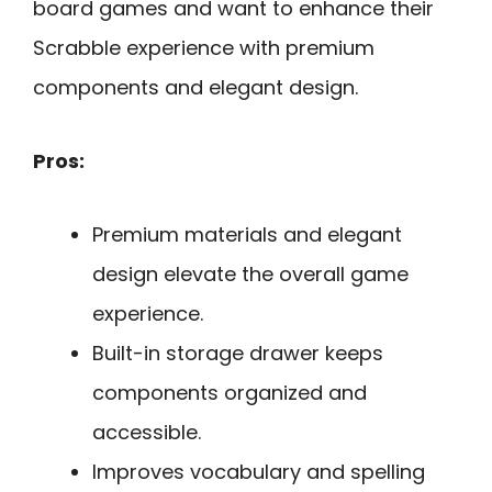
board games and want to enhance their
Scrabble experience with premium
components and elegant design.
Pros:
Premium materials and elegant
design elevate the overall game
experience.
Built-in storage drawer keeps
components organized and
accessible.
Improves vocabulary and spelling