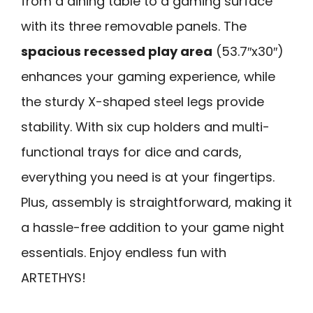
from a dining table to a gaming surface
with its three removable panels. The
spacious recessed play area
(53.7″x30″)
enhances your gaming experience, while
the sturdy X-shaped steel legs provide
stability. With six cup holders and multi-
functional trays for dice and cards,
everything you need is at your fingertips.
Plus, assembly is straightforward, making it
a hassle-free addition to your game night
essentials. Enjoy endless fun with
ARTETHYS!