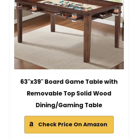
63"x39" Board Game Table with
Removable Top Solid Wood
Dining/Gaming Table
Check Price On Amazon