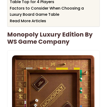
Table Top for 4 Players
Factors to Consider When Choosing a
Luxury Board Game Table
Read More Articles
Monopoly Luxury Edition By
WS Game Company