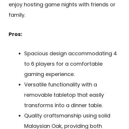
enjoy hosting game nights with friends or
family.
Pros:
Spacious design accommodating 4
to 6 players for a comfortable
gaming experience.
Versatile functionality with a
removable tabletop that easily
transforms into a dinner table.
Quality craftsmanship using solid
Malaysian Oak, providing both