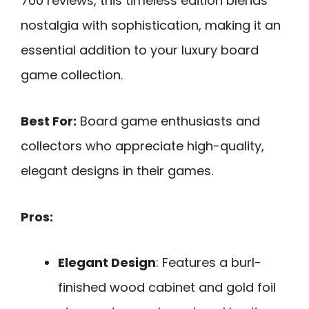
700 reviews, this timeless edition blends
nostalgia with sophistication, making it an
essential addition to your luxury board
game collection.
Best For:
Board game enthusiasts and
collectors who appreciate high-quality,
elegant designs in their games.
Pros:
Elegant Design
: Features a burl-
finished wood cabinet and gold foil