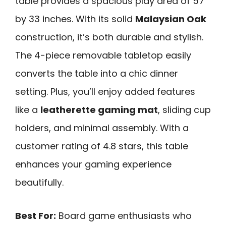
table provides a spacious play area of 57
by 33 inches. With its solid
Malaysian Oak
construction, it’s both durable and stylish.
The 4-piece removable tabletop easily
converts the table into a chic dinner
setting. Plus, you’ll enjoy added features
like a
leatherette gaming mat
, sliding cup
holders, and minimal assembly. With a
customer rating of 4.8 stars, this table
enhances your gaming experience
beautifully.
Best For:
Board game enthusiasts who