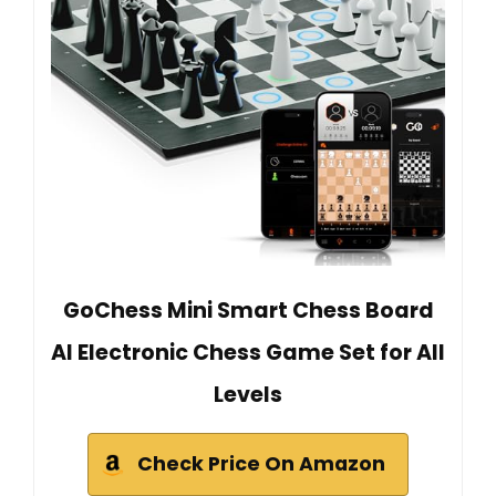
GoChess Mini Smart Chess Board
AI Electronic Chess Game Set for All
Levels
Check Price On Amazon