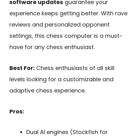
software updates
guarantee your
experience keeps getting better. With rave
reviews and personalized opponent
settings, this chess computer is a must-
have for any chess enthusiast.
Best For:
Chess enthusiasts of all skill
levels looking for a customizable and
adaptive chess experience.
Pros:
Dual AI engines (Stockfish for