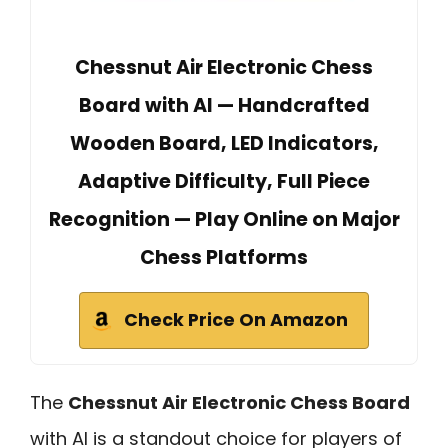
Chessnut Air Electronic Chess
Board with AI — Handcrafted
Wooden Board, LED Indicators,
Adaptive Difficulty, Full Piece
Recognition — Play Online on Major
Chess Platforms
Check Price On Amazon
The
Chessnut Air Electronic Chess Board
with AI is a standout choice for players of