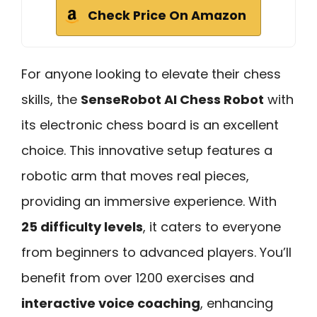
Check Price On Amazon
For anyone looking to elevate their chess
skills, the
SenseRobot AI Chess Robot
with
its electronic chess board is an excellent
choice. This innovative setup features a
robotic arm that moves real pieces,
providing an immersive experience. With
25 difficulty levels
, it caters to everyone
from beginners to advanced players. You’ll
benefit from over 1200 exercises and
interactive voice coaching
, enhancing