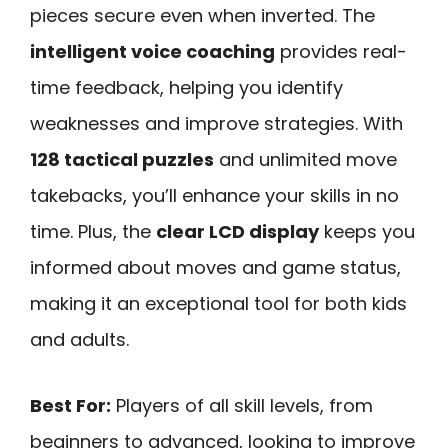
pieces secure even when inverted. The
intelligent voice coaching
provides real-
time feedback, helping you identify
weaknesses and improve strategies. With
128 tactical puzzles
and unlimited move
takebacks, you’ll enhance your skills in no
time. Plus, the
clear LCD display
keeps you
informed about moves and game status,
making it an exceptional tool for both kids
and adults.
Best For:
Players of all skill levels, from
beginners to advanced, looking to improve