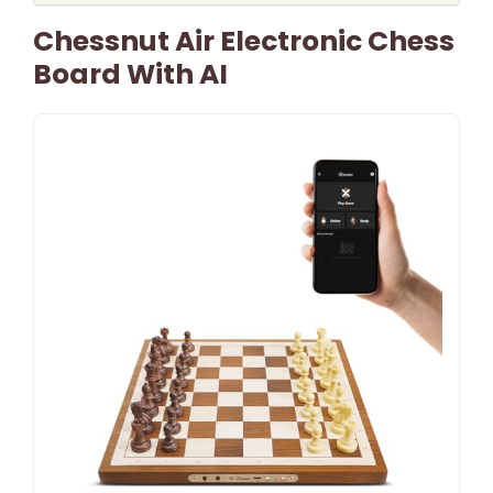
Chessnut Air Electronic Chess
Board With AI