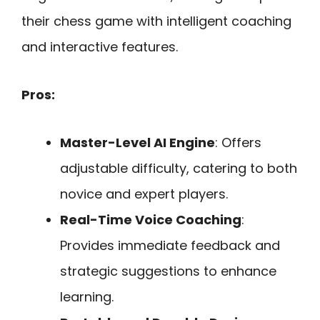
their chess game with intelligent coaching
and interactive features.
Pros:
Master-Level AI Engine
: Offers
adjustable difficulty, catering to both
novice and expert players.
Real-Time Voice Coaching
:
Provides immediate feedback and
strategic suggestions to enhance
learning.