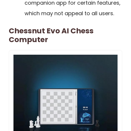
companion app for certain features,
which may not appeal to all users.
Chessnut Evo AI Chess
Computer