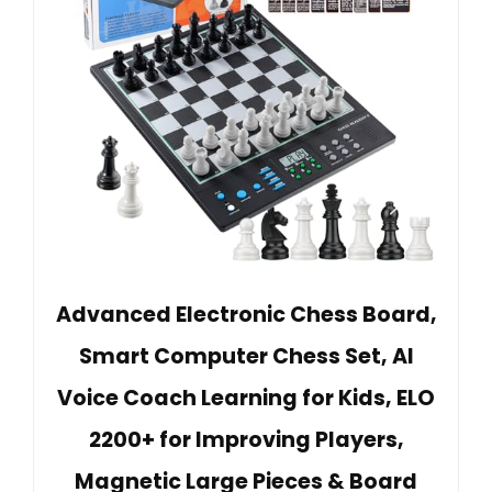
Advanced Electronic Chess Board,
Smart Computer Chess Set, AI
Voice Coach Learning for Kids, ELO
2200+ for Improving Players,
Magnetic Large Pieces & Board