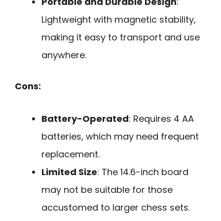
Portable and Durable Design
:
Lightweight with magnetic stability,
making it easy to transport and use
anywhere.
Cons:
Battery-Operated
: Requires 4 AA
batteries, which may need frequent
replacement.
Limited Size
: The 14.6-inch board
may not be suitable for those
accustomed to larger chess sets.