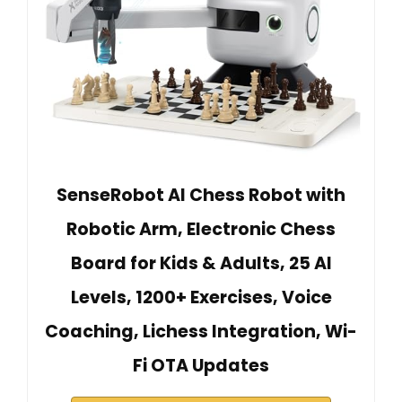
SenseRobot AI Chess Robot with
Robotic Arm, Electronic Chess
Board for Kids & Adults, 25 AI
Levels, 1200+ Exercises, Voice
Coaching, Lichess Integration, Wi-
Fi OTA Updates