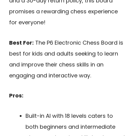
and a 30-day return policy, this board
promises a rewarding chess experience
for everyone!
Best For:
The P6 Electronic Chess Board is
best for kids and adults seeking to learn
and improve their chess skills in an
engaging and interactive way.
Pros:
Built-in AI with 18 levels caters to
both beginners and intermediate