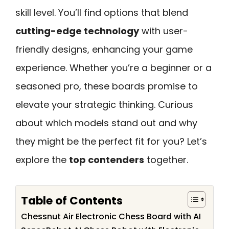
skill level. You’ll find options that blend
cutting-edge technology
with user-
friendly designs, enhancing your game
experience. Whether you’re a beginner or a
seasoned pro, these boards promise to
elevate your strategic thinking. Curious
about which models stand out and why
they might be the perfect fit for you? Let’s
explore the
top contenders
together.
Table of Contents
Chessnut Air Electronic Chess Board with AI