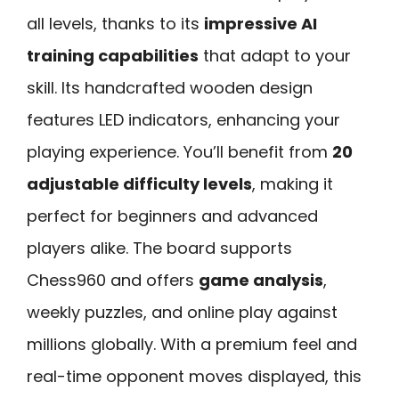
all levels, thanks to its
impressive AI
training capabilities
that adapt to your
skill. Its handcrafted wooden design
features LED indicators, enhancing your
playing experience. You’ll benefit from
20
adjustable difficulty levels
, making it
perfect for beginners and advanced
players alike. The board supports
Chess960 and offers
game analysis
,
weekly puzzles, and online play against
millions globally. With a premium feel and
real-time opponent moves displayed, this