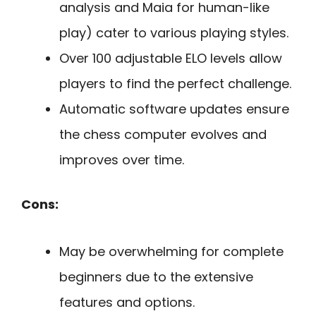
analysis and Maia for human-like
play) cater to various playing styles.
Over 100 adjustable ELO levels allow
players to find the perfect challenge.
Automatic software updates ensure
the chess computer evolves and
improves over time.
Cons:
May be overwhelming for complete
beginners due to the extensive
features and options.