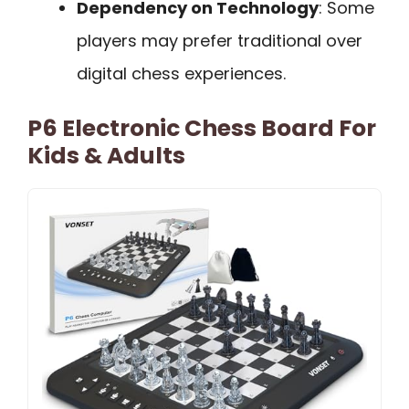
Dependency on Technology
: Some
players may prefer traditional over
digital chess experiences.
P6 Electronic Chess Board For
Kids & Adults