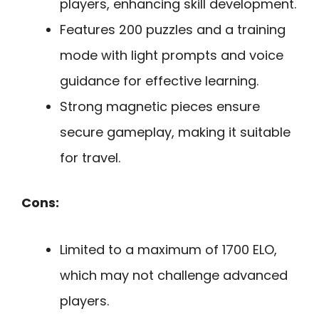
players, enhancing skill development.
Features 200 puzzles and a training
mode with light prompts and voice
guidance for effective learning.
Strong magnetic pieces ensure
secure gameplay, making it suitable
for travel.
Cons:
Limited to a maximum of 1700 ELO,
which may not challenge advanced
players.