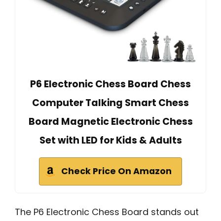
P6 Electronic Chess Board Chess
Computer Talking Smart Chess
Board Magnetic Electronic Chess
Set with LED for Kids & Adults
Check Price On Amazon
The P6 Electronic Chess Board stands out