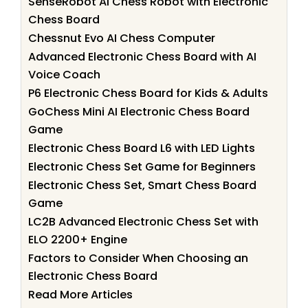
SenseRobot AI Chess Robot with Electronic
Chess Board
Chessnut Evo AI Chess Computer
Advanced Electronic Chess Board with AI
Voice Coach
P6 Electronic Chess Board for Kids & Adults
GoChess Mini AI Electronic Chess Board
Game
Electronic Chess Board L6 with LED Lights
Electronic Chess Set Game for Beginners
Electronic Chess Set, Smart Chess Board
Game
LC2B Advanced Electronic Chess Set with
ELO 2200+ Engine
Factors to Consider When Choosing an
Electronic Chess Board
Read More Articles