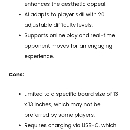
enhances the aesthetic appeal.
AI adapts to player skill with 20
adjustable difficulty levels.
Supports online play and real-time
opponent moves for an engaging
experience.
Cons:
Limited to a specific board size of 13
x 13 inches, which may not be
preferred by some players.
Requires charging via USB-C, which