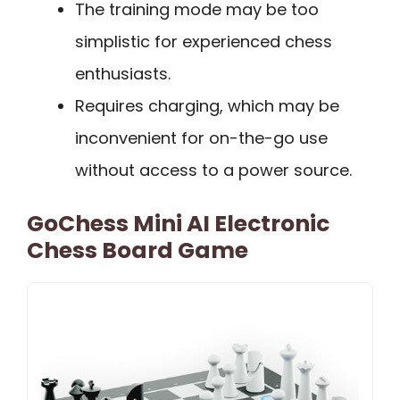
The training mode may be too
simplistic for experienced chess
enthusiasts.
Requires charging, which may be
inconvenient for on-the-go use
without access to a power source.
GoChess Mini AI Electronic
Chess Board Game