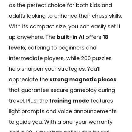
as the perfect choice for both kids and
adults looking to enhance their chess skills.
With its compact size, you can easily set it
up anywhere. The
built-in AI
offers
18
levels
, catering to beginners and
intermediate players, while 200 puzzles
help sharpen your strategies. You’ll
appreciate the
strong magnetic pieces
that guarantee secure gameplay during
travel. Plus, the
training mode
features
light prompts and voice announcements
to guide you. With a one-year warranty