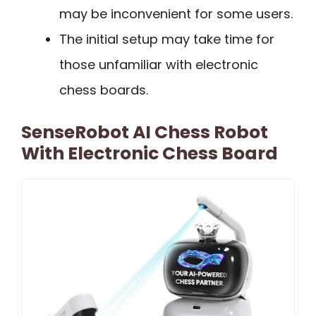
may be inconvenient for some users.
The initial setup may take time for
those unfamiliar with electronic
chess boards.
SenseRobot AI Chess Robot
With Electronic Chess Board