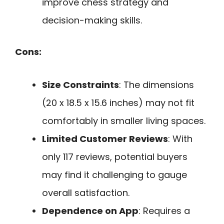
improve chess strategy and
decision-making skills.
Cons:
Size Constraints
: The dimensions
(20 x 18.5 x 15.6 inches) may not fit
comfortably in smaller living spaces.
Limited Customer Reviews
: With
only 117 reviews, potential buyers
may find it challenging to gauge
overall satisfaction.
Dependence on App
: Requires a