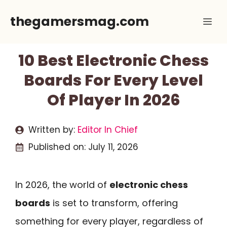
Skip
thegamersmag.com
Me
to
content
10 Best Electronic Chess
Boards For Every Level
Of Player In 2026
Written by:
Editor In Chief
Published on:
July 11, 2026
In 2026, the world of
electronic chess
boards
is set to transform, offering
something for every player, regardless of