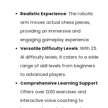
Realistic Experience
: The robotic
arm moves actual chess pieces,
providing an immersive and
engaging gameplay experience.
Versatile Difficulty Levels
: With 25
AI difficulty levels, it caters to a wide
range of skill levels from beginners
to advanced players.
Comprehensive Learning Support
:
Offers over 1200 exercises and
interactive voice coaching to