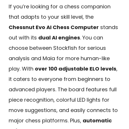
If you’re looking for a chess companion
that adapts to your skill level, the
Chessnut Evo AI Chess Computer
stands
out with its
dual AI engines
. You can
choose between Stockfish for serious
analysis and Maia for more human-like
play. With
over 100 adjustable ELO levels
,
it caters to everyone from beginners to
advanced players. The board features full
piece recognition, colorful LED lights for
move suggestions, and easily connects to
major chess platforms. Plus,
automatic