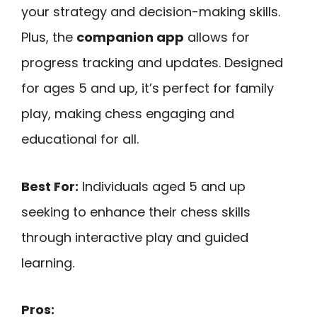
your strategy and decision-making skills.
Plus, the
companion app
allows for
progress tracking and updates. Designed
for ages 5 and up, it’s perfect for family
play, making chess engaging and
educational for all.
Best For:
Individuals aged 5 and up
seeking to enhance their chess skills
through interactive play and guided
learning.
Pros: