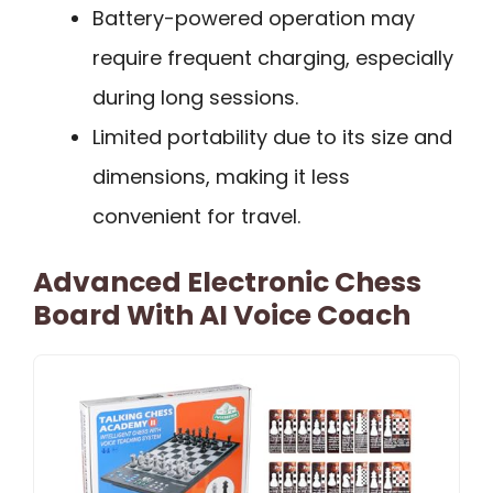
Battery-powered operation may
require frequent charging, especially
during long sessions.
Limited portability due to its size and
dimensions, making it less
convenient for travel.
Advanced Electronic Chess
Board With AI Voice Coach