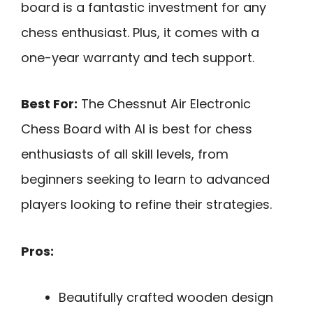
board is a fantastic investment for any
chess enthusiast. Plus, it comes with a
one-year warranty and tech support.
Best For:
The Chessnut Air Electronic
Chess Board with AI is best for chess
enthusiasts of all skill levels, from
beginners seeking to learn to advanced
players looking to refine their strategies.
Pros:
Beautifully crafted wooden design