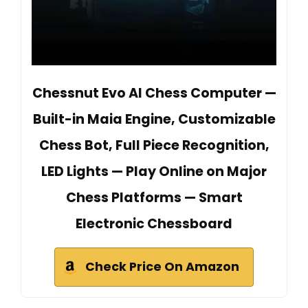
Chessnut Evo AI Chess Computer —
Built-in Maia Engine, Customizable
Chess Bot, Full Piece Recognition,
LED Lights — Play Online on Major
Chess Platforms — Smart
Electronic Chessboard
Check Price On Amazon