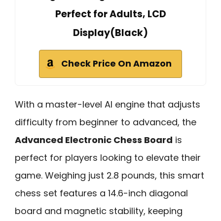
Perfect for Adults, LCD
Display(Black)
Check Price On Amazon
With a master-level AI engine that adjusts
difficulty from beginner to advanced, the
Advanced Electronic Chess Board
is
perfect for players looking to elevate their
game. Weighing just 2.8 pounds, this smart
chess set features a 14.6-inch diagonal
board and magnetic stability, keeping