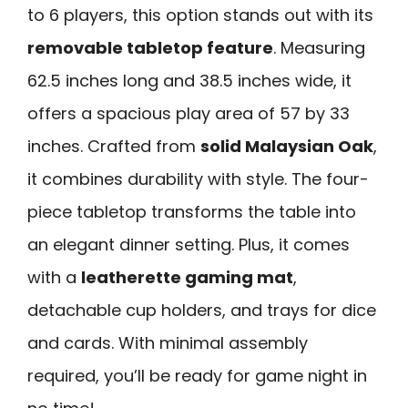
to 6 players, this option stands out with its
removable tabletop feature
. Measuring
62.5 inches long and 38.5 inches wide, it
offers a spacious play area of 57 by 33
inches. Crafted from
solid Malaysian Oak
,
it combines durability with style. The four-
piece tabletop transforms the table into
an elegant dinner setting. Plus, it comes
with a
leatherette gaming mat
,
detachable cup holders, and trays for dice
and cards. With minimal assembly
required, you’ll be ready for game night in