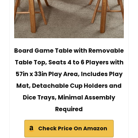
Board Game Table with Removable
Table Top, Seats 4 to 6 Players with
57in x 33in Play Area, Includes Play
Mat, Detachable Cup Holders and
Dice Trays, Minimal Assembly
Required
Check Price On Amazon