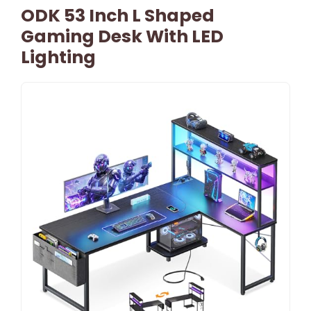
ODK 53 Inch L Shaped
Gaming Desk With LED
Lighting