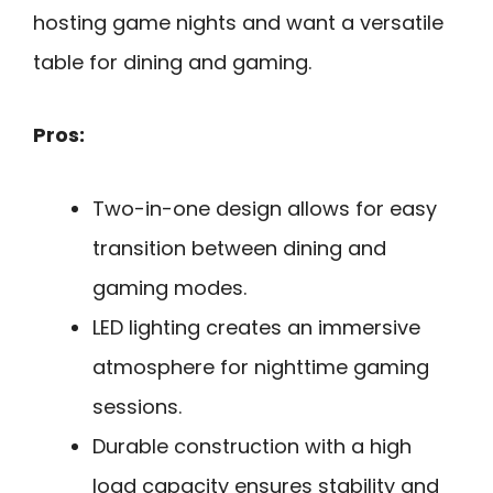
hosting game nights and want a versatile
table for dining and gaming.
Pros:
Two-in-one design allows for easy
transition between dining and
gaming modes.
LED lighting creates an immersive
atmosphere for nighttime gaming
sessions.
Durable construction with a high
load capacity ensures stability and