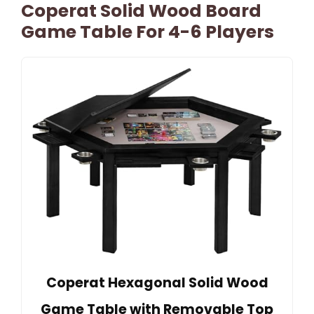
Coperat Solid Wood Board
Game Table For 4-6 Players
Coperat Hexagonal Solid Wood
Game Table with Removable Top