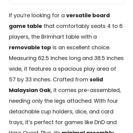
If you’re looking for a
versatile board
game table
that comfortably seats 4 to 6
players, the Brimhart table with a
removable top
is an excellent choice.
Measuring 62.5 inches long and 38.5 inches
wide, it features a spacious play area of
57 by 33 inches. Crafted from
solid
Malaysian Oak
, it comes pre-assembled,
needing only the legs attached. With four
detachable cup holders, dice, and card
trays, it’s perfect for games like DnD and
Hero Quest. Plus, its
minimal assembly