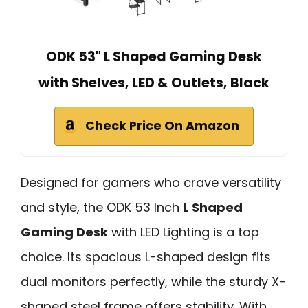
ODK 53" L Shaped Gaming Desk
with Shelves, LED & Outlets, Black
Check Price On Amazon
Designed for gamers who crave versatility
and style, the ODK 53 Inch
L Shaped
Gaming Desk
with LED Lighting is a top
choice. Its spacious L-shaped design fits
dual monitors perfectly, while the sturdy X-
shaped steel frame offers stability. With