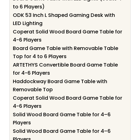
to 6 Players)
ODK 53 Inch L Shaped Gaming Desk with
LED Lighting
Coperat Solid Wood Board Game Table for
4-6 Players
Board Game Table with Removable Table
Top for 4 to 6 Players
ARTETHYS Convertible Board Game Table
for 4-6 Players
Haddockway Board Game Table with
Removable Top
Coperat Solid Wood Board Game Table for
4-6 Players
Solid Wood Board Game Table for 4–6
Players
Solid Wood Board Game Table for 4–6
Players