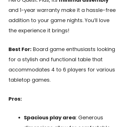
and 1-year warranty make it a hassle-free
addition to your game nights. You’ll love
the experience it brings!
Best For:
Board game enthusiasts looking
for a stylish and functional table that
accommodates 4 to 6 players for various
tabletop games.
Pros:
Spacious play area
: Generous