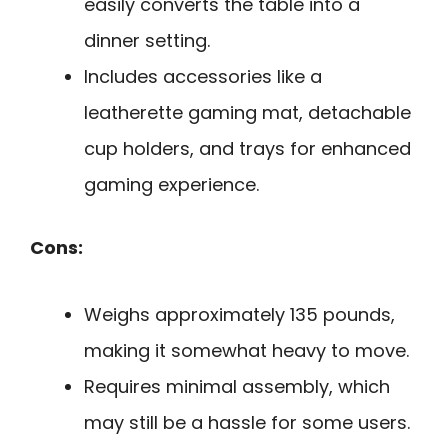
easily converts the table into a
dinner setting.
Includes accessories like a
leatherette gaming mat, detachable
cup holders, and trays for enhanced
gaming experience.
Cons:
Weighs approximately 135 pounds,
making it somewhat heavy to move.
Requires minimal assembly, which
may still be a hassle for some users.