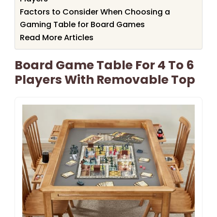
Factors to Consider When Choosing a
Gaming Table for Board Games
Read More Articles
Board Game Table For 4 To 6
Players With Removable Top