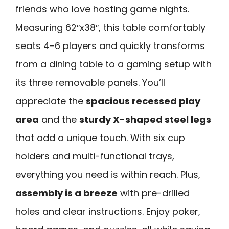
friends who love hosting game nights.
Measuring 62″x38″, this table comfortably
seats 4-6 players and quickly transforms
from a dining table to a gaming setup with
its three removable panels. You’ll
appreciate the
spacious recessed play
area
and the
sturdy X-shaped steel legs
that add a unique touch. With six cup
holders and multi-functional trays,
everything you need is within reach. Plus,
assembly is a breeze
with pre-drilled
holes and clear instructions. Enjoy poker,