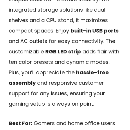
integrated storage solutions like dual
shelves and a CPU stand, it maximizes
compact spaces. Enjoy
built-in USB ports
and AC outlets for easy connectivity. The
customizable
RGB LED strip
adds flair with
ten color presets and dynamic modes.
Plus, you’ll appreciate the
hassle-free
assembly
and responsive customer
support for any issues, ensuring your
gaming setup is always on point.
Best For:
Gamers and home office users