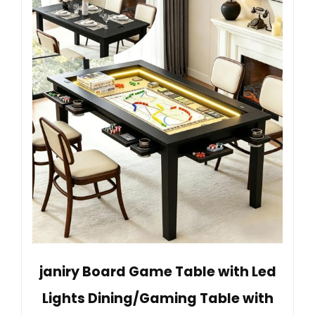
janiry Board Game Table with Led
Lights Dining/Gaming Table with