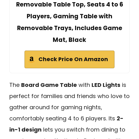
Removable Table Top, Seats 4 to 6
Players, Gaming Table with
Removable Trays, Includes Game
Mat, Black
Check Price On Amazon
The
Board Game Table
with
LED Lights
is
perfect for families and friends who love to
gather around for gaming nights,
comfortably seating 4 to 6 players. Its
2-
in-1 design
lets you switch from dining to