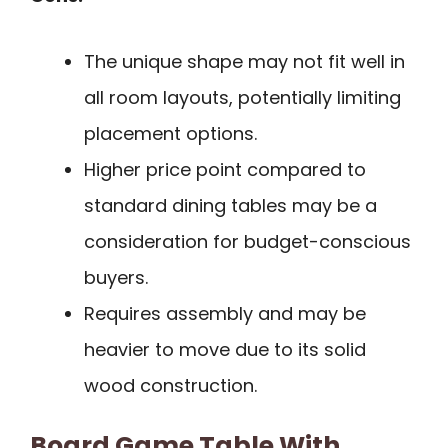
The unique shape may not fit well in
all room layouts, potentially limiting
placement options.
Higher price point compared to
standard dining tables may be a
consideration for budget-conscious
buyers.
Requires assembly and may be
heavier to move due to its solid
wood construction.
Board Game Table With