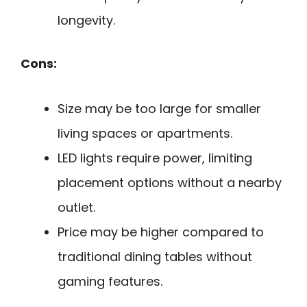
longevity.
Cons:
Size may be too large for smaller
living spaces or apartments.
LED lights require power, limiting
placement options without a nearby
outlet.
Price may be higher compared to
traditional dining tables without
gaming features.