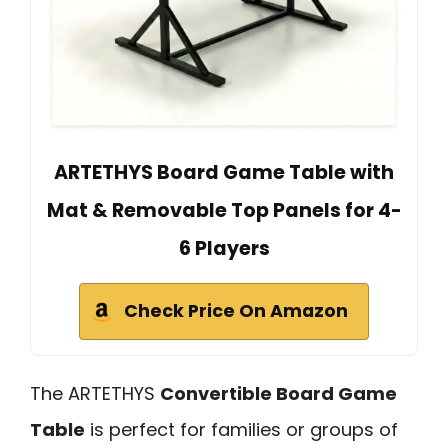
ARTETHYS Board Game Table with
Mat & Removable Top Panels for 4-
6 Players
Check Price On Amazon
The ARTETHYS
Convertible Board Game
Table
is perfect for families or groups of