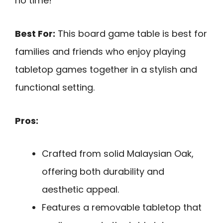
no time!
Best For:
This board game table is best for
families and friends who enjoy playing
tabletop games together in a stylish and
functional setting.
Pros:
Crafted from solid Malaysian Oak,
offering both durability and
aesthetic appeal.
Features a removable tabletop that