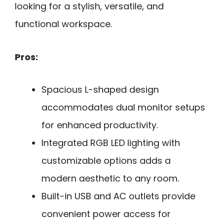
looking for a stylish, versatile, and
functional workspace.
Pros:
Spacious L-shaped design
accommodates dual monitor setups
for enhanced productivity.
Integrated RGB LED lighting with
customizable options adds a
modern aesthetic to any room.
Built-in USB and AC outlets provide
convenient power access for