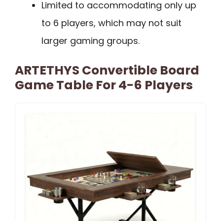
Limited to accommodating only up
to 6 players, which may not suit
larger gaming groups.
ARTETHYS Convertible Board
Game Table For 4-6 Players