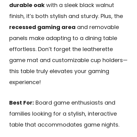
durable oak
with a sleek black walnut
finish, it’s both stylish and sturdy. Plus, the
recessed gaming area
and removable
panels make adapting to a dining table
effortless. Don’t forget the leatherette
game mat and customizable cup holders—
this table truly elevates your gaming
experience!
Best For:
Board game enthusiasts and
families looking for a stylish, interactive
table that accommodates game nights.