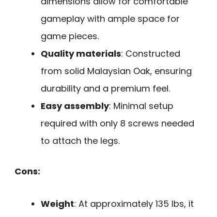
dimensions allow for comfortable
gameplay with ample space for
game pieces.
Quality materials
: Constructed
from solid Malaysian Oak, ensuring
durability and a premium feel.
Easy assembly
: Minimal setup
required with only 8 screws needed
to attach the legs.
Cons:
Weight
: At approximately 135 lbs, it