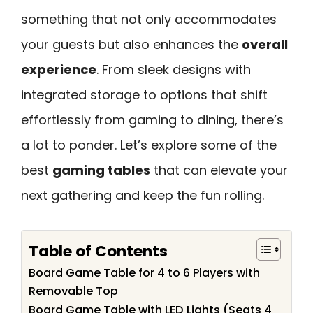
something that not only accommodates
your guests but also enhances the
overall
experience
. From sleek designs with
integrated storage to options that shift
effortlessly from gaming to dining, there’s
a lot to ponder. Let’s explore some of the
best
gaming tables
that can elevate your
next gathering and keep the fun rolling.
Table of Contents
Board Game Table for 4 to 6 Players with
Removable Top
Board Game Table with LED Lights (Seats 4