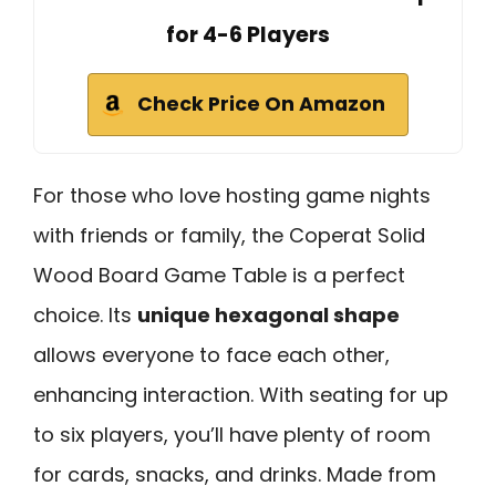
for 4-6 Players
Check Price On Amazon
For those who love hosting game nights
with friends or family, the Coperat Solid
Wood Board Game Table is a perfect
choice. Its
unique hexagonal shape
allows everyone to face each other,
enhancing interaction. With seating for up
to six players, you’ll have plenty of room
for cards, snacks, and drinks. Made from