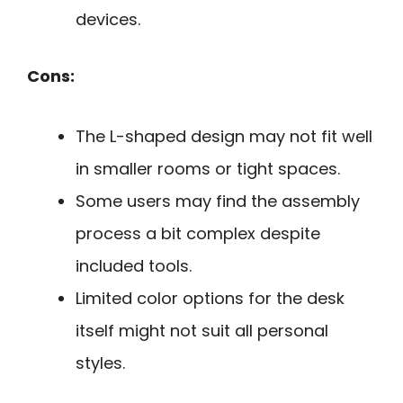
devices.
Cons:
The L-shaped design may not fit well
in smaller rooms or tight spaces.
Some users may find the assembly
process a bit complex despite
included tools.
Limited color options for the desk
itself might not suit all personal
styles.