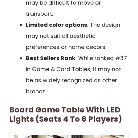
may be difficult to move or
transport.
Limited color options
: The design
may not suit all aesthetic
preferences or home decors.
Best Sellers Rank
: While ranked #37
in Game & Card Tables, it may not
be as widely recognized as other
brands.
Board Game Table With LED
Lights (Seats 4 To 6 Players)