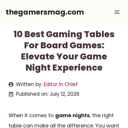
Skip
thegamersmag.com
Me
to
content
10 Best Gaming Tables
For Board Games:
Elevate Your Game
Night Experience
Written by:
Editor In Chief
Published on:
July 12, 2026
When it comes to
game nights
, the right
table can make all the difference. You want