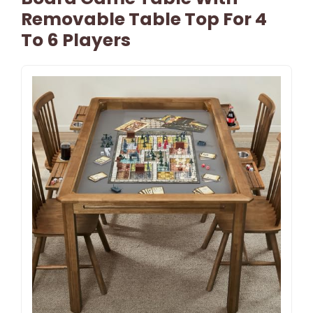
Removable Table Top For 4
To 6 Players