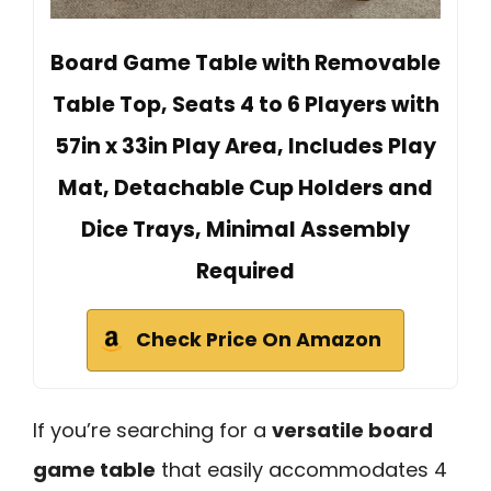
Board Game Table with Removable
Table Top, Seats 4 to 6 Players with
57in x 33in Play Area, Includes Play
Mat, Detachable Cup Holders and
Dice Trays, Minimal Assembly
Required
Check Price On Amazon
If you’re searching for a
versatile board
game table
that easily accommodates 4