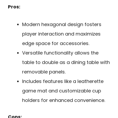
Pros:
Modern hexagonal design fosters
player interaction and maximizes
edge space for accessories.
Versatile functionality allows the
table to double as a dining table with
removable panels.
Includes features like a leatherette
game mat and customizable cup
holders for enhanced convenience.
Cons: