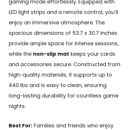
gaming mode effortlessly. Equipped with
LED light strips and a remote control, you’ll
enjoy an immersive atmosphere. The
spacious dimensions of 53.7 x 30.7 inches
provide ample space for intense sessions,
while the
non-slip mat
keeps your cards
and accessories secure. Constructed from
high-quality materials, it supports up to
440 lbs and is easy to clean, ensuring
long-lasting durability for countless game
nights.
Best For:
Families and friends who enjoy