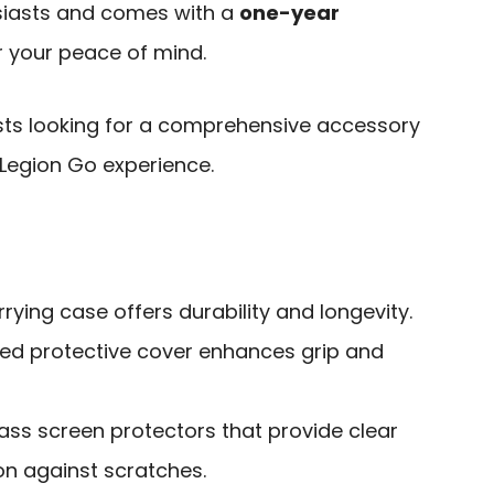
usiasts and comes with a
one-year
r your peace of mind.
ts looking for a comprehensive accessory
 Legion Go experience.
rying case offers durability and longevity.
ed protective cover enhances grip and
ass screen protectors that provide clear
ion against scratches.