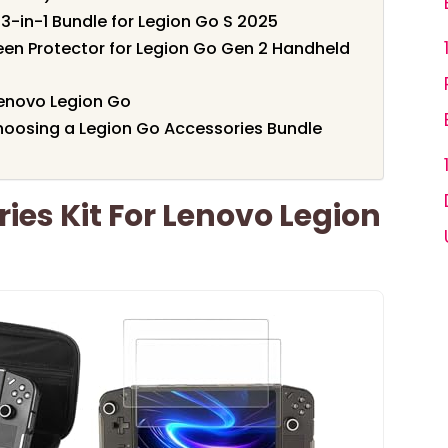
3-in-1 Bundle for Legion Go S 2025
een Protector for Legion Go Gen 2 Handheld
Lenovo Legion Go
oosing a Legion Go Accessories Bundle
ies Kit For Lenovo Legion