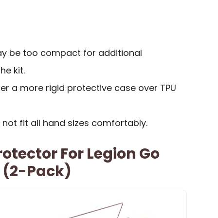
y be too compact for additional
e kit.
r a more rigid protective case over TPU
ot fit all hand sizes comfortably.
otector For Legion Go
 (2-Pack)