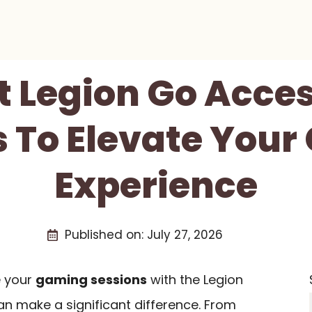
t Legion Go Acce
 To Elevate You
Experience
Published on:
July 27, 2026
e your
gaming sessions
with the Legion
an make a significant difference. From