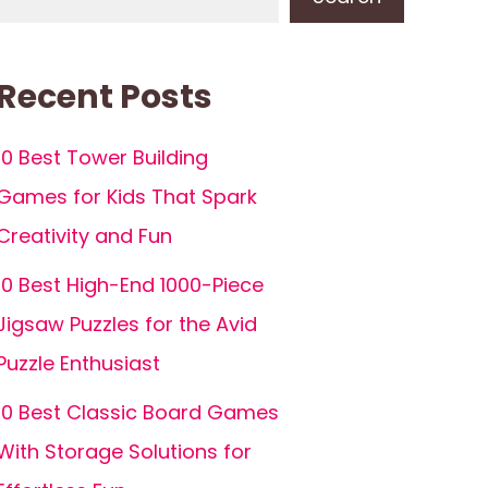
Recent Posts
10 Best Tower Building
Games for Kids That Spark
Creativity and Fun
10 Best High-End 1000-Piece
Jigsaw Puzzles for the Avid
Puzzle Enthusiast
10 Best Classic Board Games
With Storage Solutions for