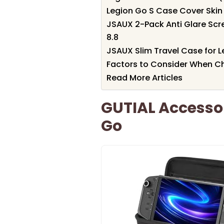
Legion Go S Case Cover Skin 
JSAUX 2-Pack Anti Glare Scr
8.8
JSAUX Slim Travel Case for 
Factors to Consider When Ch
Read More Articles
GUTIAL Accessor
Go