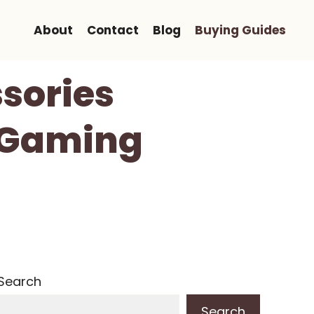
About
Contact
Blog
Buying Guides
ssories
r Gaming
Search
Search