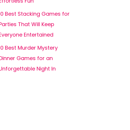
Effortless Fun
10 Best Stacking Games for
Parties That Will Keep
Everyone Entertained
10 Best Murder Mystery
Dinner Games for an
Unforgettable Night In