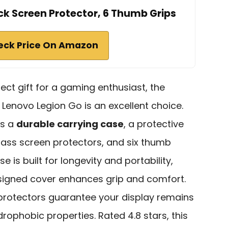
ck Screen Protector, 6 Thumb Grips
eck Price On Amazon
rfect gift for a gaming enthusiast, the
 Lenovo Legion Go is an excellent choice.
es a
durable carrying case
, a protective
ass screen protectors, and six thumb
e is built for longevity and portability,
signed cover enhances grip and comfort.
 protectors guarantee your display remains
drophobic properties. Rated 4.8 stars, this