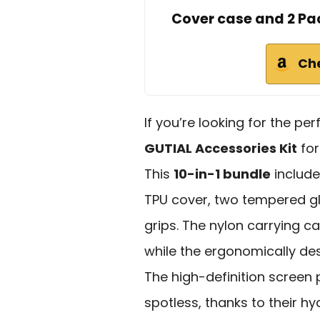
Cover case and 2 Pa
Ch
If you’re looking for the pe
GUTIAL Accessories Kit
for
This
10-in-1 bundle
includ
TPU cover, two tempered gl
grips. The nylon carrying cas
while the ergonomically de
The high-definition screen
spotless, thanks to their hy