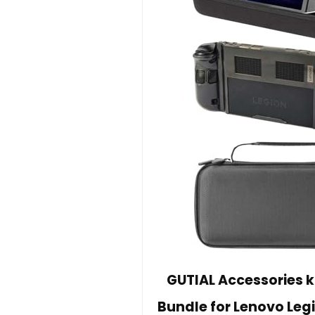
GUTIAL Accessories ki
Bundle for Lenovo Leg