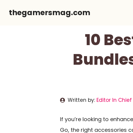
Skip
thegamersmag.com
to
content
10 Bes
Bundles
Written by:
Editor In Chief
If you’re looking to enhanc
Go, the right accessories c