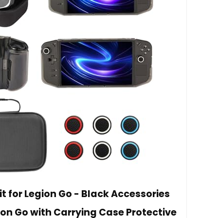
t for Legion Go - Black Accessories
ion Go with Carrying Case Protective