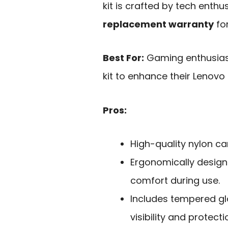
kit is crafted by tech enth
replacement warranty
fo
Best For:
Gaming enthusias
kit to enhance their Lenovo
Pros:
High-quality nylon car
Ergonomically design
comfort during use.
Includes tempered gl
visibility and protect