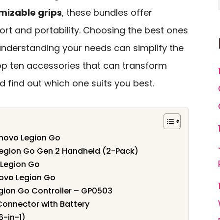
mizable grips
, these bundles offer
ort and portability. Choosing the best ones
nderstanding your needs can simplify the
top ten accessories that can transform
 find out which one suits you best.
enovo Legion Go
Legion Go Gen 2 Handheld (2-Pack)
 Legion Go
ovo Legion Go
gion Go Controller – GP0503
onnector with Battery
-in-1)