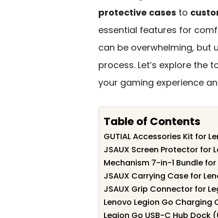
protective cases
to
custo
essential features for comf
can be overwhelming, but u
process. Let’s explore the 
your gaming experience and
Table of Contents
GUTIAL Accessories Kit for L
JSAUX Screen Protector for 
Mechanism 7-in-1 Bundle for
JSAUX Carrying Case for Len
JSAUX Grip Connector for Le
Lenovo Legion Go Charging C
Legion Go USB-C Hub Dock (6