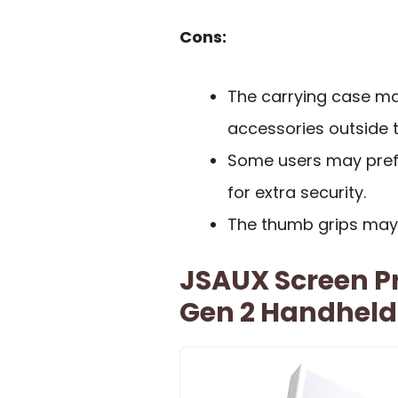
Cons:
The carrying case ma
accessories outside th
Some users may prefe
for extra security.
The thumb grips may n
JSAUX Screen Pr
Gen 2 Handheld