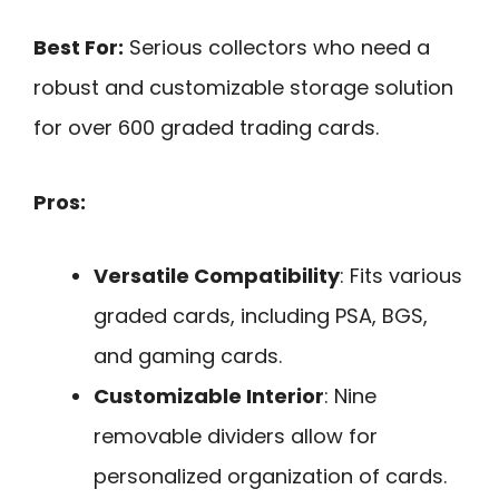
Best For:
Serious collectors who need a
robust and customizable storage solution
for over 600 graded trading cards.
Pros:
Versatile Compatibility
: Fits various
graded cards, including PSA, BGS,
and gaming cards.
Customizable Interior
: Nine
removable dividers allow for
personalized organization of cards.