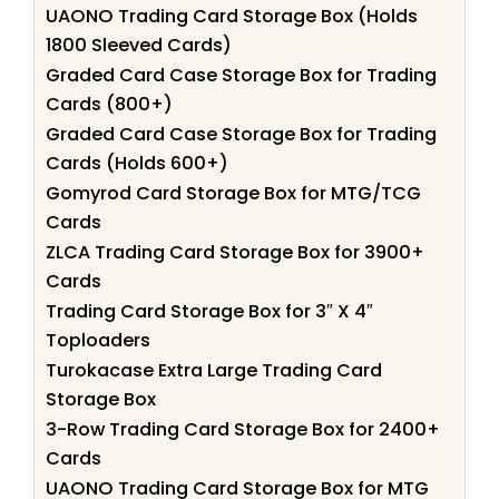
UAONO Trading Card Storage Box (Holds
1800 Sleeved Cards)
Graded Card Case Storage Box for Trading
Cards (800+)
Graded Card Case Storage Box for Trading
Cards (Holds 600+)
Gomyrod Card Storage Box for MTG/TCG
Cards
ZLCA Trading Card Storage Box for 3900+
Cards
Trading Card Storage Box for 3″ X 4″
Toploaders
Turokacase Extra Large Trading Card
Storage Box
3-Row Trading Card Storage Box for 2400+
Cards
UAONO Trading Card Storage Box for MTG