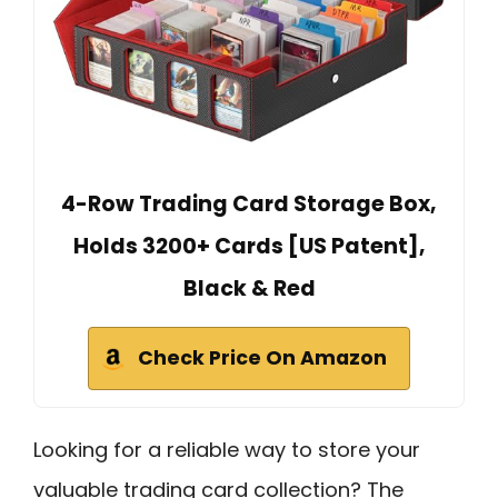
4-Row Trading Card Storage Box,
Holds 3200+ Cards [US Patent],
Black & Red
Check Price On Amazon
Looking for a reliable way to store your
valuable trading card collection? The