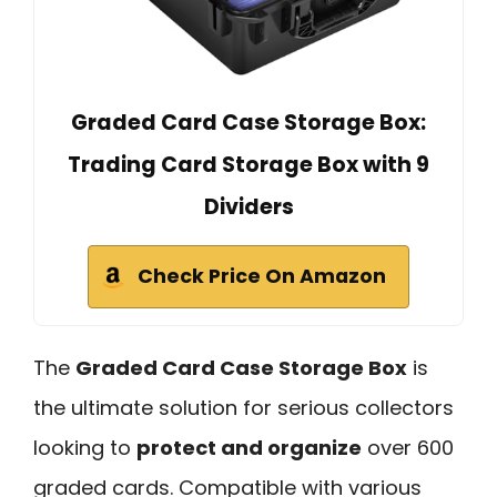
Graded Card Case Storage Box:
Trading Card Storage Box with 9
Dividers
Check Price On Amazon
The
Graded Card Case Storage Box
is
the ultimate solution for serious collectors
looking to
protect and organize
over 600
graded cards. Compatible with various