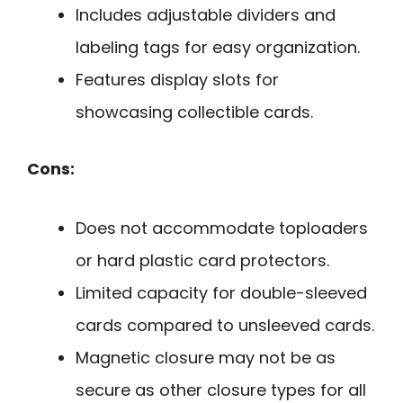
Includes adjustable dividers and
labeling tags for easy organization.
Features display slots for
showcasing collectible cards.
Cons:
Does not accommodate toploaders
or hard plastic card protectors.
Limited capacity for double-sleeved
cards compared to unsleeved cards.
Magnetic closure may not be as
secure as other closure types for all