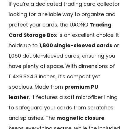
If you’re a dedicated trading card collector
looking for a reliable way to organize and
protect your cards, the UAONO
Trading
Card Storage Box
is an excellent choice. It
holds up to
1,800 single-sleeved cards
or
1,050 double-sleeved cards, ensuring you
have plenty of space. With dimensions of
11.4×9.8×4.3 inches, it’s compact yet
spacious. Made from
premium PU
leather
, it features a soft microfiber lining
to safeguard your cards from scratches
and splashes. The
magnetic closure
keeps everything secure, while the included