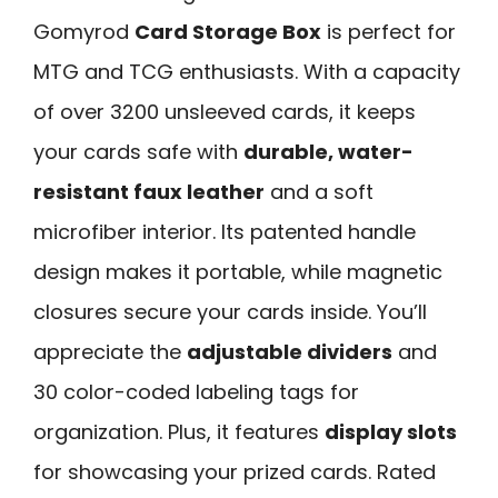
Gomyrod
Card Storage Box
is perfect for
MTG and TCG enthusiasts. With a capacity
of over 3200 unsleeved cards, it keeps
your cards safe with
durable, water-
resistant faux leather
and a soft
microfiber interior. Its patented handle
design makes it portable, while magnetic
closures secure your cards inside. You’ll
appreciate the
adjustable dividers
and
30 color-coded labeling tags for
organization. Plus, it features
display slots
for showcasing your prized cards. Rated