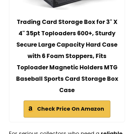
Trading Card Storage Box for 3" X
4" 35pt Toploaders 600+, Sturdy
Secure Large Capacity Hard Case
with 6 Foam Stoppers, Fits
Toploader Magnetic Holders MTG
Baseball Sports Card Storage Box
Case
Check Price On Amazon
For serious collectors who need a
reliable