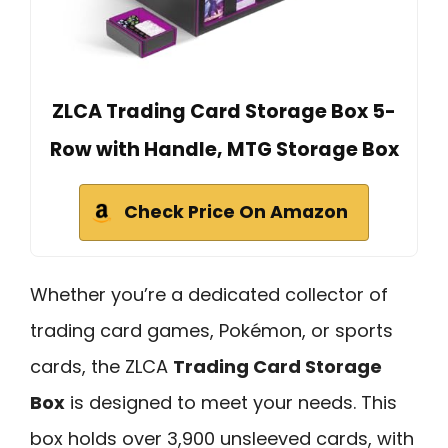
ZLCA Trading Card Storage Box 5-
Row with Handle, MTG Storage Box
Check Price On Amazon
Whether you’re a dedicated collector of
trading card games, Pokémon, or sports
cards, the ZLCA
Trading Card Storage
Box
is designed to meet your needs. This
box holds over 3,900 unsleeved cards, with