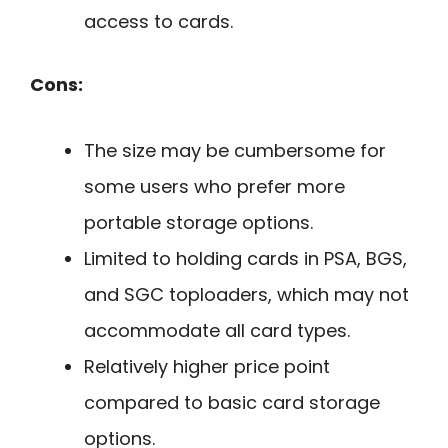
access to cards.
Cons:
The size may be cumbersome for
some users who prefer more
portable storage options.
Limited to holding cards in PSA, BGS,
and SGC toploaders, which may not
accommodate all card types.
Relatively higher price point
compared to basic card storage
options.