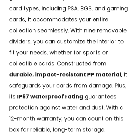
card types, including PSA, BGS, and gaming
cards, it accommodates your entire
collection seamlessly. With nine removable
dividers, you can customize the interior to
fit your needs, whether for sports or
collectible cards. Constructed from
durable, impact-resistant PP material
, it
safeguards your cards from damage. Plus,
its
IP67 waterproof rating
guarantees
protection against water and dust. With a
12-month warranty, you can count on this
box for reliable, long-term storage.