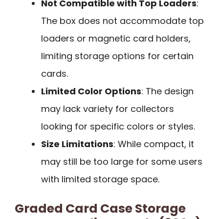
Not Compatible with Top Loaders
:
The box does not accommodate top
loaders or magnetic card holders,
limiting storage options for certain
cards.
Limited Color Options
: The design
may lack variety for collectors
looking for specific colors or styles.
Size Limitations
: While compact, it
may still be too large for some users
with limited storage space.
Graded Card Case Storage