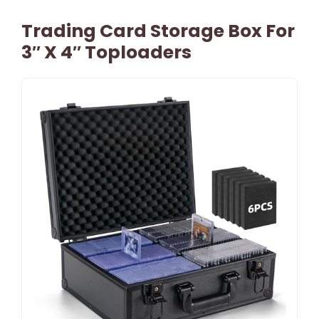
Trading Card Storage Box For
3″ X 4″ Toploaders