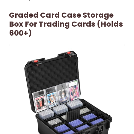
Graded Card Case Storage
Box For Trading Cards (Holds
600+)