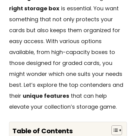
right storage box
is essential. You want
something that not only protects your
cards but also keeps them organized for
easy access. With various options
available, from high-capacity boxes to
those designed for graded cards, you
might wonder which one suits your needs
best. Let’s explore the top contenders and
their
unique features
that can help
elevate your collection’s storage game.
Table of Contents