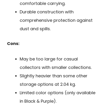
comfortable carrying.
Durable construction with
comprehensive protection against
dust and spills.
Cons:
May be too large for casual
collectors with smaller collections.
Slightly heavier than some other
storage options at 2.04 kg.
Limited color options (only available
in Black & Purple).