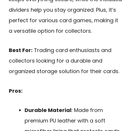
dividers help you stay organized. Plus, it’s
perfect for various card games, making it
a versatile option for collectors.
Best For:
Trading card enthusiasts and
collectors looking for a durable and
organized storage solution for their cards.
Pros:
Durable Material
: Made from
premium PU leather with a soft