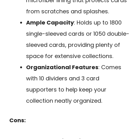
microfiber lining that protects cards
from scratches and splashes.
Ample Capacity
: Holds up to 1800
single-sleeved cards or 1050 double-
sleeved cards, providing plenty of
space for extensive collections.
Organizational Features
: Comes
with 10 dividers and 3 card
supporters to help keep your
collection neatly organized.
Cons: