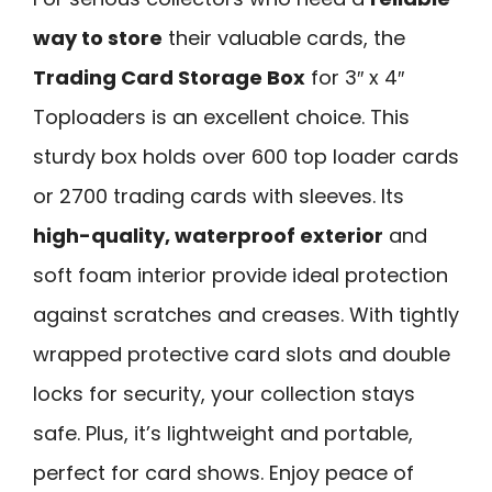
way to store
their valuable cards, the
Trading Card Storage Box
for 3″ x 4″
Toploaders is an excellent choice. This
sturdy box holds over 600 top loader cards
or 2700 trading cards with sleeves. Its
high-quality, waterproof exterior
and
soft foam interior provide ideal protection
against scratches and creases. With tightly
wrapped protective card slots and double
locks for security, your collection stays
safe. Plus, it’s lightweight and portable,
perfect for card shows. Enjoy peace of