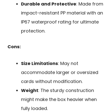
Durable and Protective
: Made from
impact-resistant PP material with an
IP67 waterproof rating for ultimate
protection.
Cons:
Size Limitations
: May not
accommodate larger or oversized
cards without modification.
Weight
: The sturdy construction
might make the box heavier when
fully loaded.