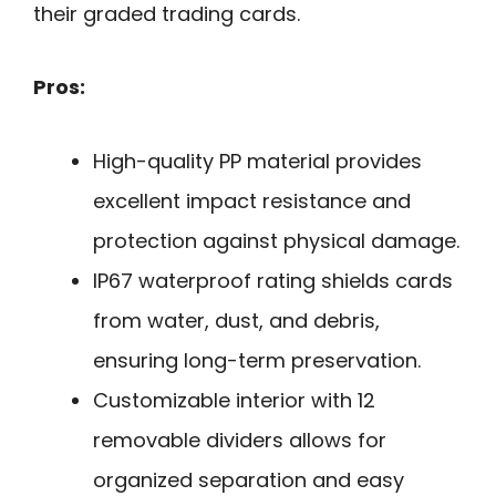
their graded trading cards.
Pros:
High-quality PP material provides
excellent impact resistance and
protection against physical damage.
IP67 waterproof rating shields cards
from water, dust, and debris,
ensuring long-term preservation.
Customizable interior with 12
removable dividers allows for
organized separation and easy