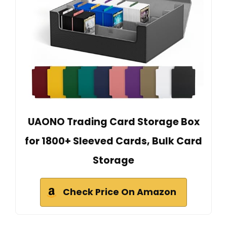
UAONO Trading Card Storage Box
for 1800+ Sleeved Cards, Bulk Card
Storage
Check Price On Amazon