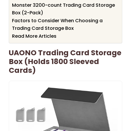
Monster 3200-count Trading Card Storage
Box (2-Pack)
Factors to Consider When Choosing a
Trading Card Storage Box
Read More Articles
UAONO Trading Card Storage
Box (Holds 1800 Sleeved
Cards)