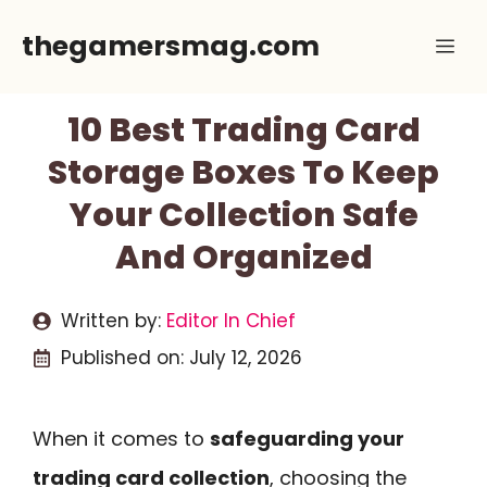
Skip
thegamersmag.com
Me
to
content
10 Best Trading Card
Storage Boxes To Keep
Your Collection Safe
And Organized
Written by:
Editor In Chief
Published on:
July 12, 2026
When it comes to
safeguarding your
trading card collection
, choosing the