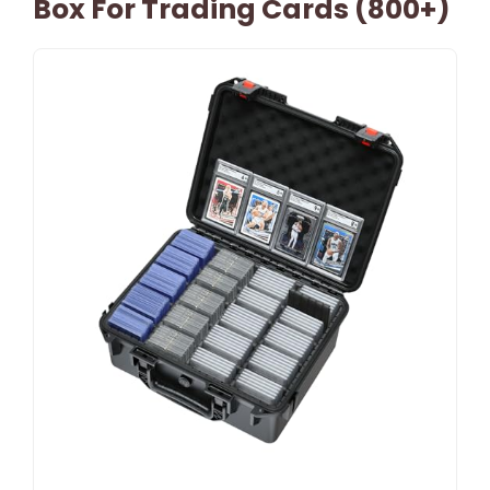
Box For Trading Cards (800+)