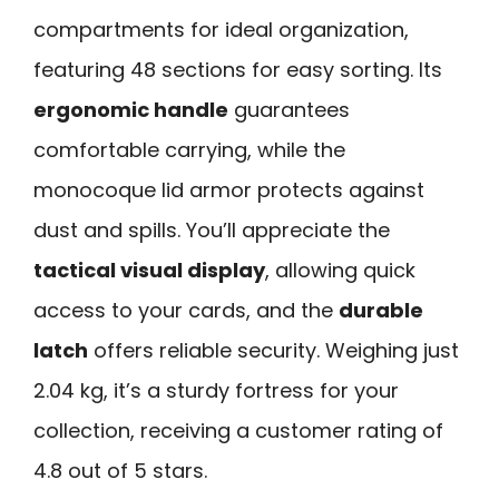
compartments for ideal organization,
featuring 48 sections for easy sorting. Its
ergonomic handle
guarantees
comfortable carrying, while the
monocoque lid armor protects against
dust and spills. You’ll appreciate the
tactical visual display
, allowing quick
access to your cards, and the
durable
latch
offers reliable security. Weighing just
2.04 kg, it’s a sturdy fortress for your
collection, receiving a customer rating of
4.8 out of 5 stars.