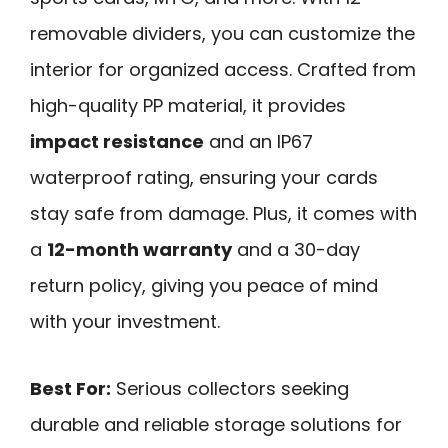
removable dividers, you can customize the
interior for organized access. Crafted from
high-quality PP material, it provides
impact resistance
and an IP67
waterproof rating, ensuring your cards
stay safe from damage. Plus, it comes with
a
12-month warranty
and a 30-day
return policy, giving you peace of mind
with your investment.
Best For:
Serious collectors seeking
durable and reliable storage solutions for