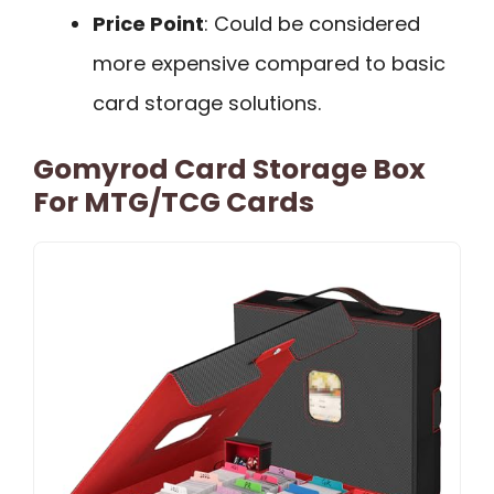
Price Point
: Could be considered
more expensive compared to basic
card storage solutions.
Gomyrod Card Storage Box
For MTG/TCG Cards