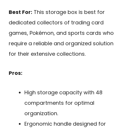
Best For:
This storage box is best for
dedicated collectors of trading card
games, Pokémon, and sports cards who
require a reliable and organized solution
for their extensive collections.
Pros:
High storage capacity with 48
compartments for optimal
organization.
Ergonomic handle designed for