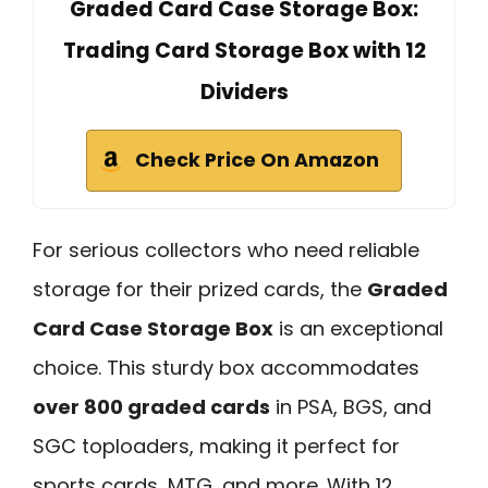
Graded Card Case Storage Box:
Trading Card Storage Box with 12
Dividers
Check Price On Amazon
For serious collectors who need reliable
storage for their prized cards, the
Graded
Card Case Storage Box
is an exceptional
choice. This sturdy box accommodates
over 800 graded cards
in PSA, BGS, and
SGC toploaders, making it perfect for
sports cards, MTG, and more. With 12