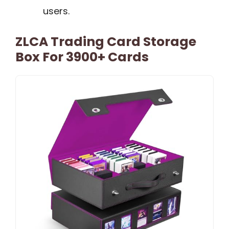
users.
ZLCA Trading Card Storage
Box For 3900+ Cards