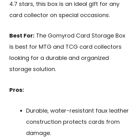
4.7 stars, this box is an ideal gift for any
card collector on special occasions.
Best For:
The Gomyrod Card Storage Box
is best for MTG and TCG card collectors
looking for a durable and organized
storage solution.
Pros:
Durable, water-resistant faux leather
construction protects cards from
damage.