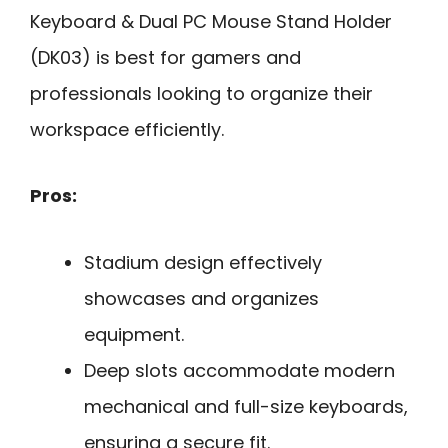
Keyboard & Dual PC Mouse Stand Holder
(DK03) is best for gamers and
professionals looking to organize their
workspace efficiently.
Pros:
Stadium design effectively
showcases and organizes
equipment.
Deep slots accommodate modern
mechanical and full-size keyboards,
ensuring a secure fit.