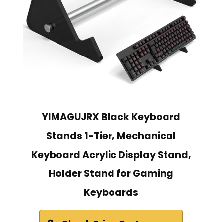
YIMAGUJRX Black Keyboard
Stands 1-Tier, Mechanical
Keyboard Acrylic Display Stand,
Holder Stand for Gaming
Keyboards