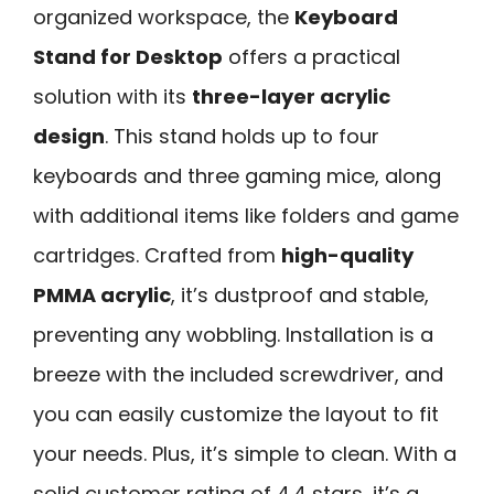
organized workspace, the
Keyboard
Stand for Desktop
offers a practical
solution with its
three-layer acrylic
design
. This stand holds up to four
keyboards and three gaming mice, along
with additional items like folders and game
cartridges. Crafted from
high-quality
PMMA acrylic
, it’s dustproof and stable,
preventing any wobbling. Installation is a
breeze with the included screwdriver, and
you can easily customize the layout to fit
your needs. Plus, it’s simple to clean. With a
solid customer rating of 4.4 stars, it’s a