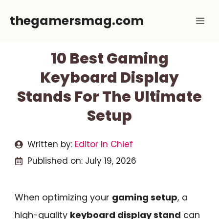
Skip
thegamersmag.com
Me
to
content
10 Best Gaming
Keyboard Display
Stands For The Ultimate
Setup
Written by:
Editor In Chief
Published on:
July 19, 2026
When optimizing your
gaming setup
, a
high-quality
keyboard display stand
can