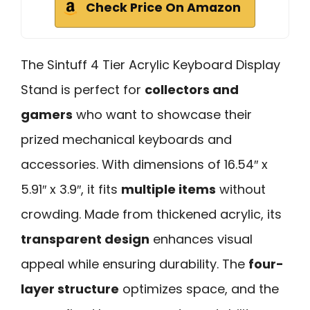
Check Price On Amazon
The Sintuff 4 Tier Acrylic Keyboard Display
Stand is perfect for
collectors and
gamers
who want to showcase their
prized mechanical keyboards and
accessories. With dimensions of 16.54″ x
5.91″ x 3.9″, it fits
multiple items
without
crowding. Made from thickened acrylic, its
transparent design
enhances visual
appeal while ensuring durability. The
four-
layer structure
optimizes space, and the