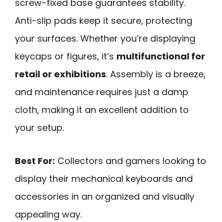
screw-fixed base guarantees stability.
Anti-slip pads keep it secure, protecting
your surfaces. Whether you’re displaying
keycaps or figures, it’s
multifunctional for
retail or exhibitions
. Assembly is a breeze,
and maintenance requires just a damp
cloth, making it an excellent addition to
your setup.
Best For:
Collectors and gamers looking to
display their mechanical keyboards and
accessories in an organized and visually
appealing way.