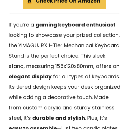
Check Price On Amazon
If you’re a
gaming keyboard enthusiast
looking to showcase your prized collection,
the YIMAGUJRX 1-Tier Mechanical Keyboard
Stand is the perfect choice. This sleek
stand, measuring 155x120x80mm, offers an
elegant display
for all types of keyboards.
Its tiered design keeps your desk organized
while adding a decorative touch. Made
from custom acrylic and sturdy stainless
steel, it’s
durable and stylish
. Plus, it’s
easy to assemble
—just two acrylic plates