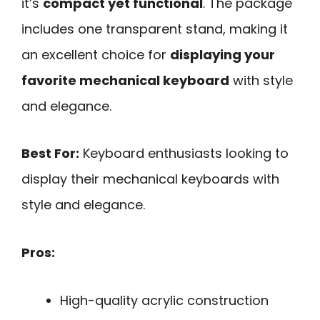
it’s
compact yet functional
. The package
includes one transparent stand, making it
an excellent choice for
displaying your
favorite mechanical keyboard
with style
and elegance.
Best For:
Keyboard enthusiasts looking to
display their mechanical keyboards with
style and elegance.
Pros:
High-quality acrylic construction