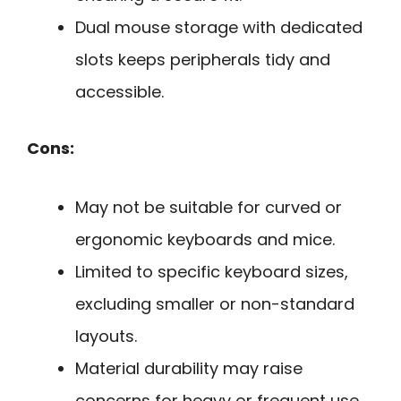
Dual mouse storage with dedicated
slots keeps peripherals tidy and
accessible.
Cons:
May not be suitable for curved or
ergonomic keyboards and mice.
Limited to specific keyboard sizes,
excluding smaller or non-standard
layouts.
Material durability may raise
concerns for heavy or frequent use.