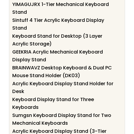
YIMAGUJRX 1-Tier Mechanical Keyboard
Stand
Sintuff 4 Tier Acrylic Keyboard Display
Stand
Keyboard Stand for Desktop (3 Layer
Acrylic Storage)
GEEKRIA Acrylic Mechanical Keyboard
Display Stand
BRAINWAVZ Desktop Keyboard & Dual PC
Mouse Stand Holder (DK03)
Acrylic Keyboard Display Stand Holder for
Desk
Keyboard Display Stand for Three
Keyboards
Sumgsn Keyboard Display Stand for Two
Mechanical Keyboards
Acrylic Keyboard Display Stand (3-Tier