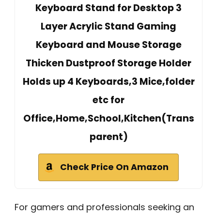
Keyboard Stand for Desktop 3
Layer Acrylic Stand Gaming
Keyboard and Mouse Storage
Thicken Dustproof Storage Holder
Holds up 4 Keyboards,3 Mice,folder
etc for
Office,Home,School,Kitchen(Trans
parent)
Check Price On Amazon
For gamers and professionals seeking an