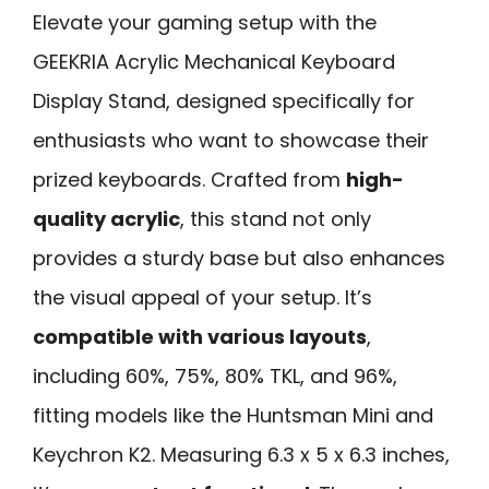
Elevate your gaming setup with the
GEEKRIA Acrylic Mechanical Keyboard
Display Stand, designed specifically for
enthusiasts who want to showcase their
prized keyboards. Crafted from
high-
quality acrylic
, this stand not only
provides a sturdy base but also enhances
the visual appeal of your setup. It’s
compatible with various layouts
,
including 60%, 75%, 80% TKL, and 96%,
fitting models like the Huntsman Mini and
Keychron K2. Measuring 6.3 x 5 x 6.3 inches,