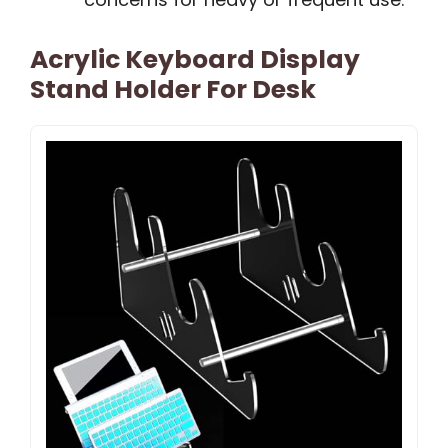
Acrylic Keyboard Display
Stand Holder For Desk