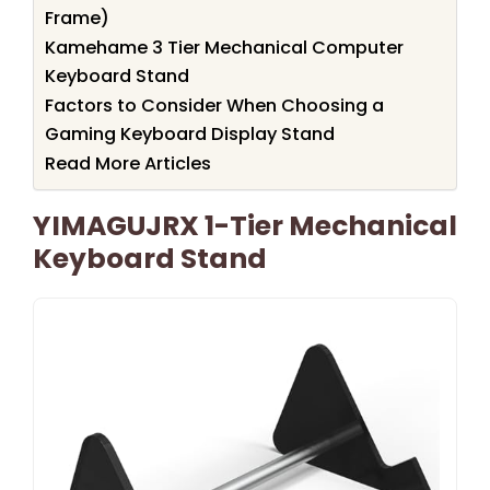
Frame)
Kamehame 3 Tier Mechanical Computer
Keyboard Stand
Factors to Consider When Choosing a
Gaming Keyboard Display Stand
Read More Articles
YIMAGUJRX 1-Tier Mechanical
Keyboard Stand