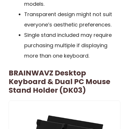
models.
Transparent design might not suit
everyone’s aesthetic preferences.
Single stand included may require
purchasing multiple if displaying
more than one keyboard.
BRAINWAVZ Desktop
Keyboard & Dual PC Mouse
Stand Holder (DK03)