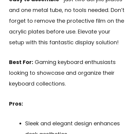
and one metal tube, no tools needed. Don’t
forget to remove the protective film on the
acrylic plates before use. Elevate your
setup with this fantastic display solution!
Best For:
Gaming keyboard enthusiasts
looking to showcase and organize their
keyboard collections.
Pros:
Sleek and elegant design enhances