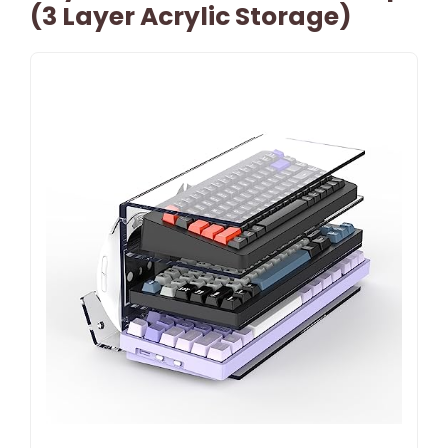
(3 Layer Acrylic Storage)