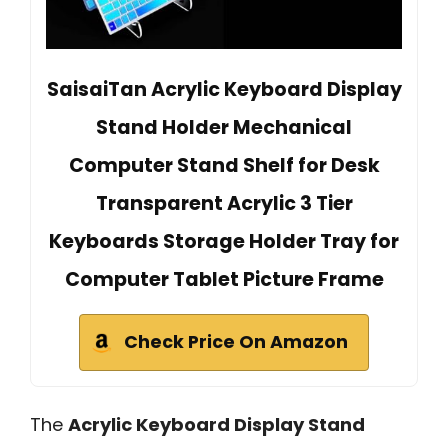
SaisaiTan Acrylic Keyboard Display
Stand Holder Mechanical
Computer Stand Shelf for Desk
Transparent Acrylic 3 Tier
Keyboards Storage Holder Tray for
Computer Tablet Picture Frame
Check Price On Amazon
The
Acrylic Keyboard Display Stand