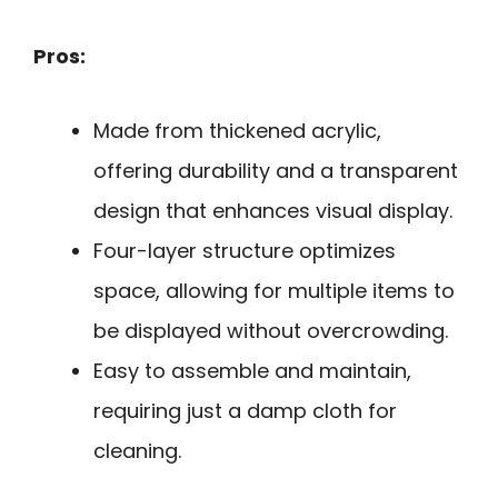
Pros:
Made from thickened acrylic,
offering durability and a transparent
design that enhances visual display.
Four-layer structure optimizes
space, allowing for multiple items to
be displayed without overcrowding.
Easy to assemble and maintain,
requiring just a damp cloth for
cleaning.