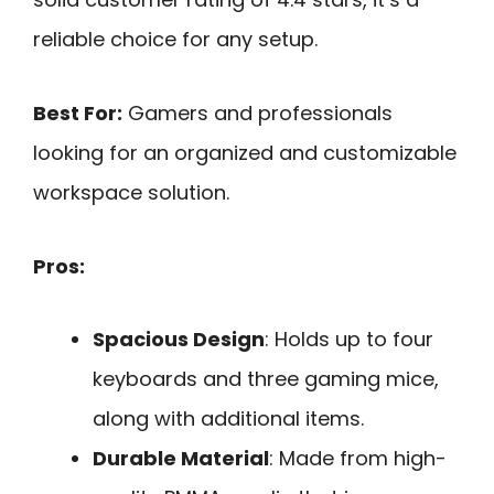
reliable choice for any setup.
Best For:
Gamers and professionals
looking for an organized and customizable
workspace solution.
Pros:
Spacious Design
: Holds up to four
keyboards and three gaming mice,
along with additional items.
Durable Material
: Made from high-