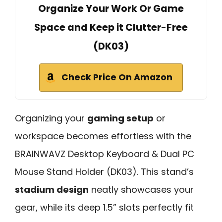
Organize Your Work Or Game
Space and Keep it Clutter-Free
(DK03)
Check Price On Amazon
Organizing your
gaming setup
or
workspace becomes effortless with the
BRAINWAVZ Desktop Keyboard & Dual PC
Mouse Stand Holder (DK03). This stand’s
stadium design
neatly showcases your
gear, while its deep 1.5” slots perfectly fit