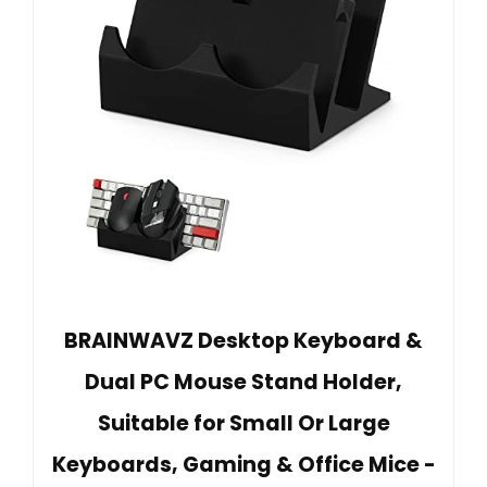
BRAINWAVZ Desktop Keyboard &
Dual PC Mouse Stand Holder,
Suitable for Small Or Large
Keyboards, Gaming & Office Mice -