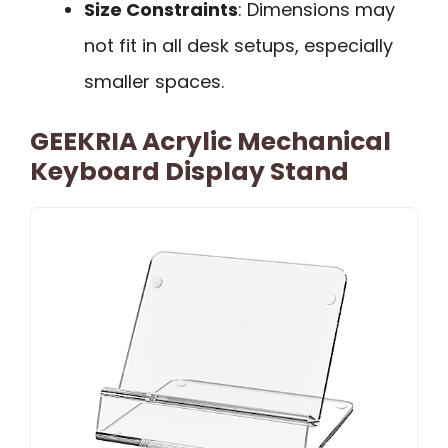
Size Constraints
: Dimensions may
not fit in all desk setups, especially
smaller spaces.
GEEKRIA Acrylic Mechanical
Keyboard Display Stand