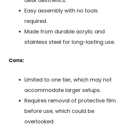
desk aesthetics.
Easy assembly with no tools
required.
Made from durable acrylic and
stainless steel for long-lasting use.
Cons:
Limited to one tier, which may not
accommodate larger setups.
Requires removal of protective film
before use, which could be
overlooked.