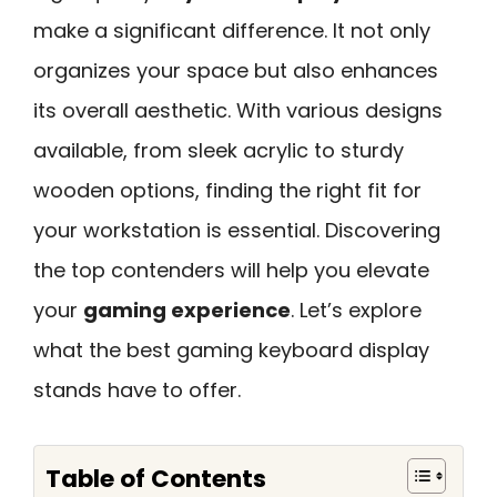
make a significant difference. It not only
organizes your space but also enhances
its overall aesthetic. With various designs
available, from sleek acrylic to sturdy
wooden options, finding the right fit for
your workstation is essential. Discovering
the top contenders will help you elevate
your
gaming experience
. Let’s explore
what the best gaming keyboard display
stands have to offer.
Table of Contents