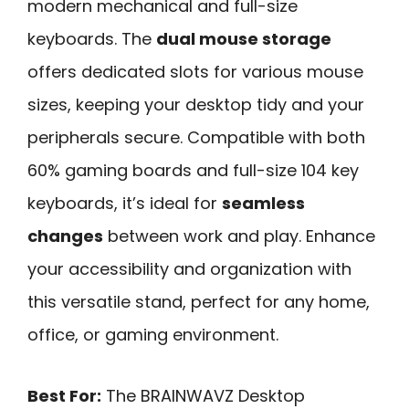
modern mechanical and full-size
keyboards. The
dual mouse storage
offers dedicated slots for various mouse
sizes, keeping your desktop tidy and your
peripherals secure. Compatible with both
60% gaming boards and full-size 104 key
keyboards, it’s ideal for
seamless
changes
between work and play. Enhance
your accessibility and organization with
this versatile stand, perfect for any home,
office, or gaming environment.
Best For:
The BRAINWAVZ Desktop