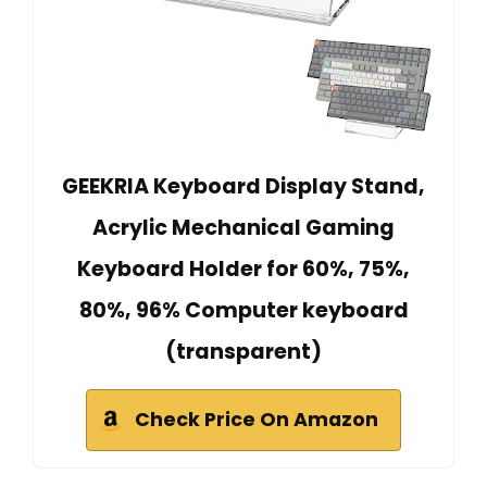
GEEKRIA Keyboard Display Stand,
Acrylic Mechanical Gaming
Keyboard Holder for 60%, 75%,
80%, 96% Computer keyboard
(transparent)
Check Price On Amazon