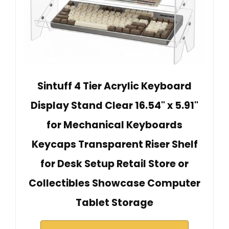
Sintuff 4 Tier Acrylic Keyboard
Display Stand Clear 16.54" x 5.91"
for Mechanical Keyboards
Keycaps Transparent Riser Shelf
for Desk Setup Retail Store or
Collectibles Showcase Computer
Tablet Storage