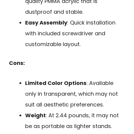
quality PMMA acrylic that is
dustproof and stable.
Easy Assembly
: Quick installation
with included screwdriver and
customizable layout.
Cons:
Limited Color Options
: Available
only in transparent, which may not
suit all aesthetic preferences.
Weight
: At 2.44 pounds, it may not
be as portable as lighter stands.