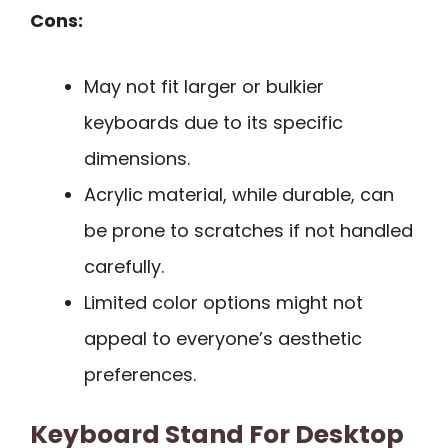
Cons:
May not fit larger or bulkier
keyboards due to its specific
dimensions.
Acrylic material, while durable, can
be prone to scratches if not handled
carefully.
Limited color options might not
appeal to everyone’s aesthetic
preferences.
Keyboard Stand For Desktop