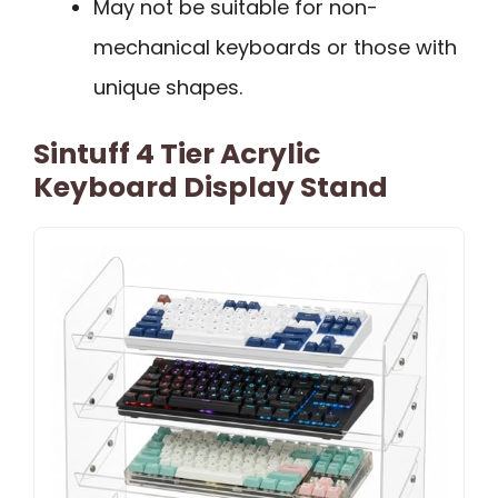
May not be suitable for non-
mechanical keyboards or those with
unique shapes.
Sintuff 4 Tier Acrylic
Keyboard Display Stand