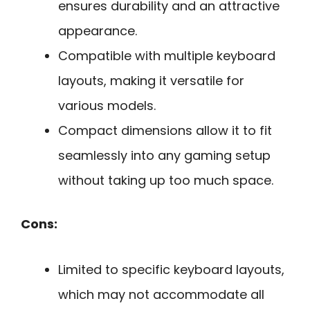
ensures durability and an attractive
appearance.
Compatible with multiple keyboard
layouts, making it versatile for
various models.
Compact dimensions allow it to fit
seamlessly into any gaming setup
without taking up too much space.
Cons:
Limited to specific keyboard layouts,
which may not accommodate all