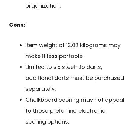
organization.
Cons:
Item weight of 12.02 kilograms may
make it less portable.
Limited to six steel-tip darts;
additional darts must be purchased
separately.
Chalkboard scoring may not appeal
to those preferring electronic
scoring options.