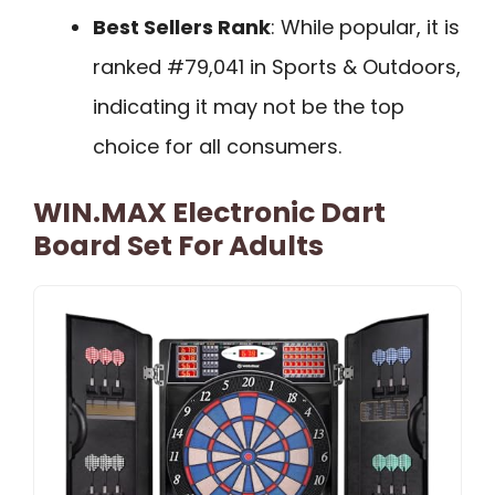
Best Sellers Rank
: While popular, it is
ranked #79,041 in Sports & Outdoors,
indicating it may not be the top
choice for all consumers.
WIN.MAX Electronic Dart
Board Set For Adults