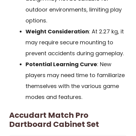
outdoor environments, limiting play
options.
Weight Consideration
: At 2.27 kg, it
may require secure mounting to
prevent accidents during gameplay.
Potential Learning Curve
: New
players may need time to familiarize
themselves with the various game
modes and features.
Accudart Match Pro
Dartboard Cabinet Set