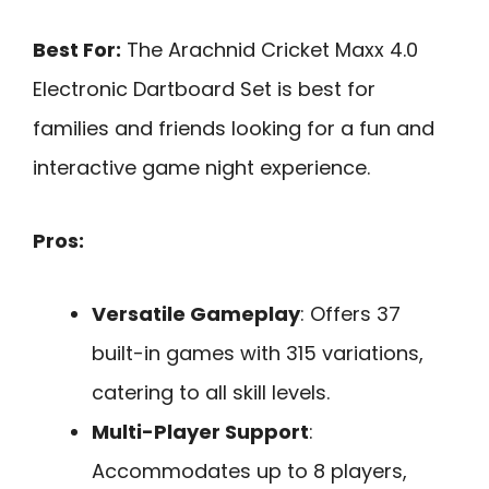
Best For:
The Arachnid Cricket Maxx 4.0
Electronic Dartboard Set is best for
families and friends looking for a fun and
interactive game night experience.
Pros:
Versatile Gameplay
: Offers 37
built-in games with 315 variations,
catering to all skill levels.
Multi-Player Support
:
Accommodates up to 8 players,