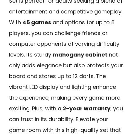
Set is perfect for adults seeking a blend of
entertainment and competitive gameplay.
With
45 games
and options for up to 8
players, you can challenge friends or
computer opponents at varying difficulty
levels. Its sturdy
mahogany cabinet
not
only adds elegance but also protects your
board and stores up to 12 darts. The
vibrant LED display and lighting enhance
the experience, making every game more
exciting. Plus, with a
2-year warranty
, you
can trust in its durability. Elevate your
game room with this high-quality set that