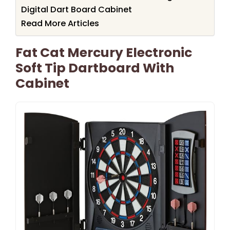
Digital Dart Board Cabinet
Read More Articles
Fat Cat Mercury Electronic
Soft Tip Dartboard With
Cabinet