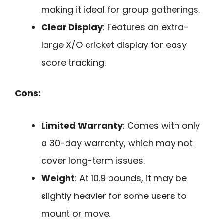
making it ideal for group gatherings.
Clear Display
: Features an extra-
large X/O cricket display for easy
score tracking.
Cons:
Limited Warranty
: Comes with only
a 30-day warranty, which may not
cover long-term issues.
Weight
: At 10.9 pounds, it may be
slightly heavier for some users to
mount or move.