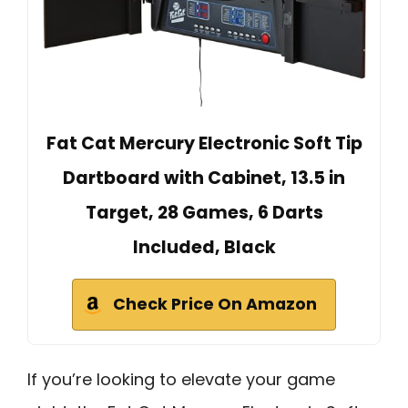
Fat Cat Mercury Electronic Soft Tip
Dartboard with Cabinet, 13.5 in
Target, 28 Games, 6 Darts
Included, Black
Check Price On Amazon
If you’re looking to elevate your game