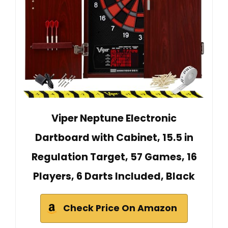
Viper Neptune Electronic
Dartboard with Cabinet, 15.5 in
Regulation Target, 57 Games, 16
Players, 6 Darts Included, Black
Check Price On Amazon