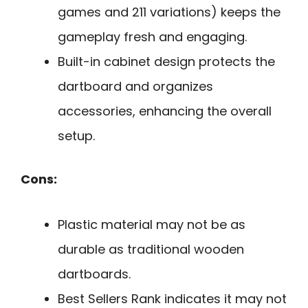
games and 211 variations) keeps the
gameplay fresh and engaging.
Built-in cabinet design protects the
dartboard and organizes
accessories, enhancing the overall
setup.
Cons:
Plastic material may not be as
durable as traditional wooden
dartboards.
Best Sellers Rank indicates it may not