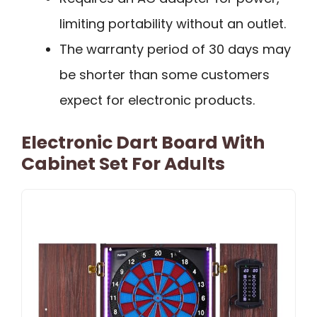
limiting portability without an outlet.
The warranty period of 30 days may
be shorter than some customers
expect for electronic products.
Electronic Dart Board With
Cabinet Set For Adults