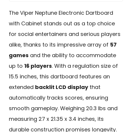
The Viper Neptune Electronic Dartboard
with Cabinet stands out as a top choice
for social entertainers and serious players
alike, thanks to its impressive array of
57
games
and the ability to accommodate
up to
16 players
. With a regulation size of
15.5 inches, this dartboard features an
extended
backlit LCD display
that
automatically tracks scores, ensuring
smooth gameplay. Weighing 20.3 lbs and
measuring 27 x 21.35 x 3.4 inches, its
durable construction promises longevity.