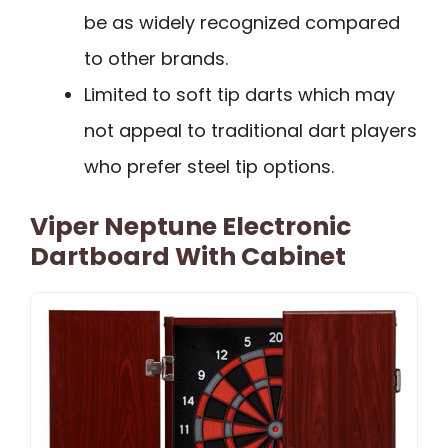
be as widely recognized compared
to other brands.
Limited to soft tip darts which may
not appeal to traditional dart players
who prefer steel tip options.
Viper Neptune Electronic
Dartboard With Cabinet