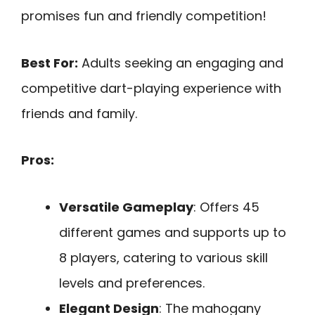
promises fun and friendly competition!
Best For:
Adults seeking an engaging and
competitive dart-playing experience with
friends and family.
Pros:
Versatile Gameplay
: Offers 45
different games and supports up to
8 players, catering to various skill
levels and preferences.
Elegant Design
: The mahogany