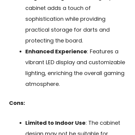
cabinet adds a touch of
sophistication while providing
practical storage for darts and
protecting the board.
Enhanced Experience
: Features a
vibrant LED display and customizable
lighting, enriching the overall gaming
atmosphere.
Cons:
Limited to Indoor Use
: The cabinet
design may not be suitable for