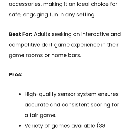
accessories, making it an ideal choice for
safe, engaging fun in any setting.
Best For:
Adults seeking an interactive and
competitive dart game experience in their
game rooms or home bars.
Pros:
High-quality sensor system ensures
accurate and consistent scoring for
a fair game.
Variety of games available (38