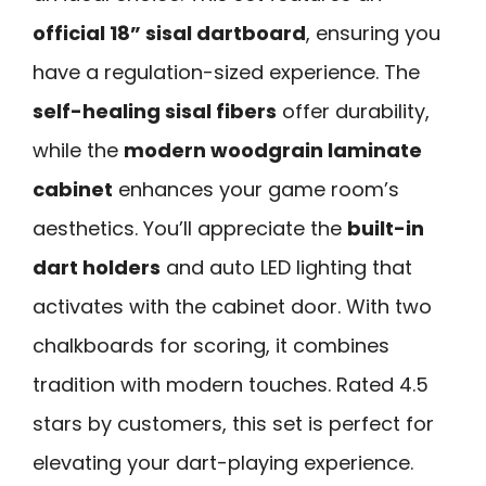
official 18” sisal dartboard
, ensuring you
have a regulation-sized experience. The
self-healing sisal fibers
offer durability,
while the
modern woodgrain laminate
cabinet
enhances your game room’s
aesthetics. You’ll appreciate the
built-in
dart holders
and auto LED lighting that
activates with the cabinet door. With two
chalkboards for scoring, it combines
tradition with modern touches. Rated 4.5
stars by customers, this set is perfect for
elevating your dart-playing experience.