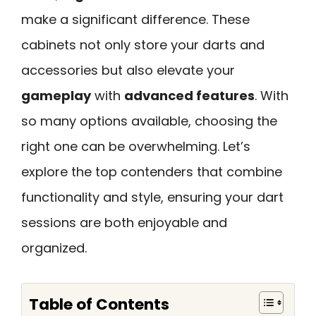
make a significant difference. These
cabinets not only store your darts and
accessories but also elevate your
gameplay
with
advanced features
. With
so many options available, choosing the
right one can be overwhelming. Let’s
explore the top contenders that combine
functionality and style, ensuring your dart
sessions are both enjoyable and
organized.
Table of Contents