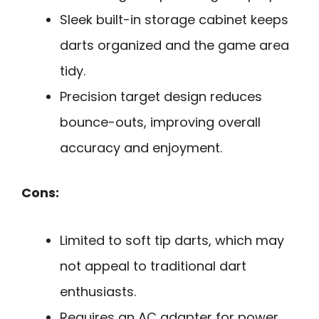
Sleek built-in storage cabinet keeps
darts organized and the game area
tidy.
Precision target design reduces
bounce-outs, improving overall
accuracy and enjoyment.
Cons:
Limited to soft tip darts, which may
not appeal to traditional dart
enthusiasts.
Requires an AC adapter for power,