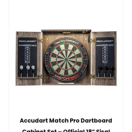
Accudart Match Pro Dartboard
Cabinet Set – Official 18” Sisal