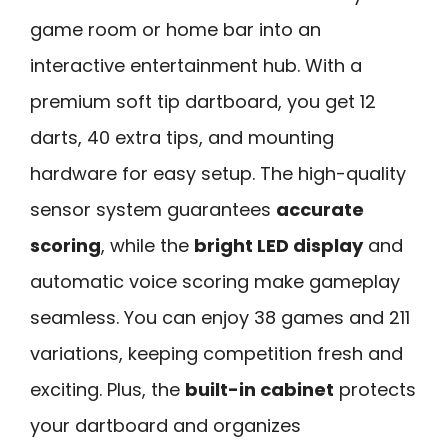
game room or home bar into an
interactive entertainment hub. With a
premium soft tip dartboard, you get 12
darts, 40 extra tips, and mounting
hardware for easy setup. The high-quality
sensor system guarantees
accurate
scoring
, while the
bright LED display
and
automatic voice scoring make gameplay
seamless. You can enjoy 38 games and 211
variations, keeping competition fresh and
exciting. Plus, the
built-in cabinet
protects
your dartboard and organizes