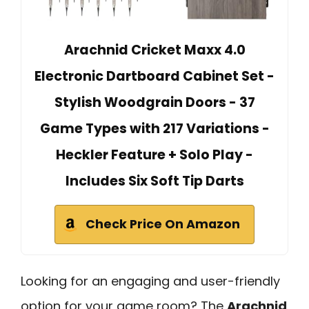
Arachnid Cricket Maxx 4.0
Electronic Dartboard Cabinet Set -
Stylish Woodgrain Doors - 37
Game Types with 217 Variations -
Heckler Feature + Solo Play -
Includes Six Soft Tip Darts
Check Price On Amazon
Looking for an engaging and user-friendly
option for your game room? The
Arachnid