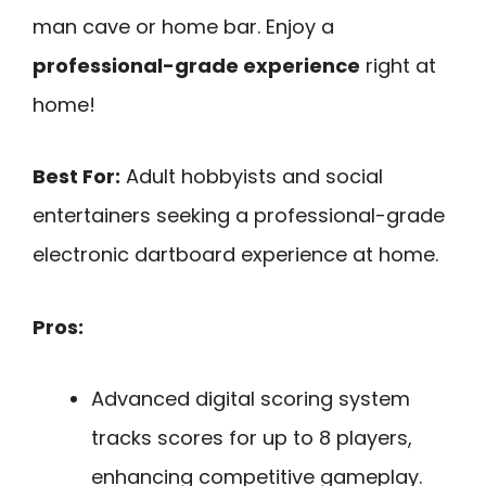
man cave or home bar. Enjoy a
professional-grade experience
right at
home!
Best For:
Adult hobbyists and social
entertainers seeking a professional-grade
electronic dartboard experience at home.
Pros:
Advanced digital scoring system
tracks scores for up to 8 players,
enhancing competitive gameplay.