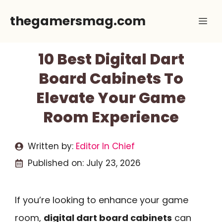
Skip
thegamersmag.com
Me
to
content
10 Best Digital Dart
Board Cabinets To
Elevate Your Game
Room Experience
Written by:
Editor In Chief
Published on:
July 23, 2026
If you’re looking to enhance your game
room,
digital dart board cabinets
can