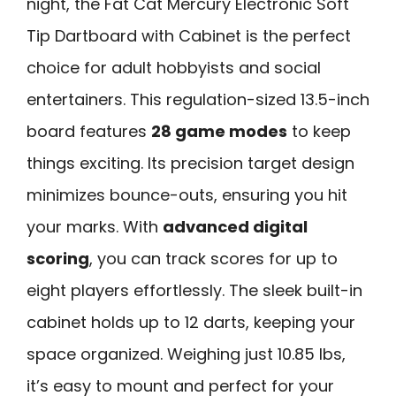
night, the Fat Cat Mercury Electronic Soft
Tip Dartboard with Cabinet is the perfect
choice for adult hobbyists and social
entertainers. This regulation-sized 13.5-inch
board features
28 game modes
to keep
things exciting. Its precision target design
minimizes bounce-outs, ensuring you hit
your marks. With
advanced digital
scoring
, you can track scores for up to
eight players effortlessly. The sleek built-in
cabinet holds up to 12 darts, keeping your
space organized. Weighing just 10.85 lbs,
it’s easy to mount and perfect for your