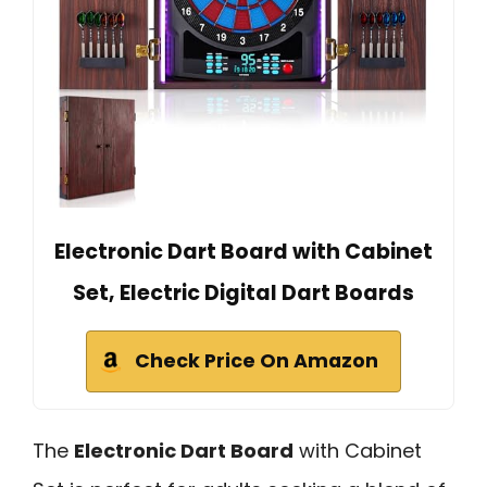
Electronic Dart Board with Cabinet
Set, Electric Digital Dart Boards
Check Price On Amazon
The
Electronic Dart Board
with Cabinet