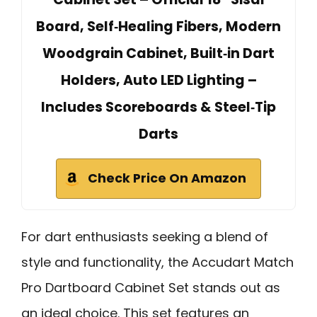
Board, Self‑Healing Fibers, Modern
Woodgrain Cabinet, Built‑in Dart
Holders, Auto LED Lighting –
Includes Scoreboards & Steel‑Tip
Darts
Check Price On Amazon
For dart enthusiasts seeking a blend of
style and functionality, the Accudart Match
Pro Dartboard Cabinet Set stands out as
an ideal choice. This set features an