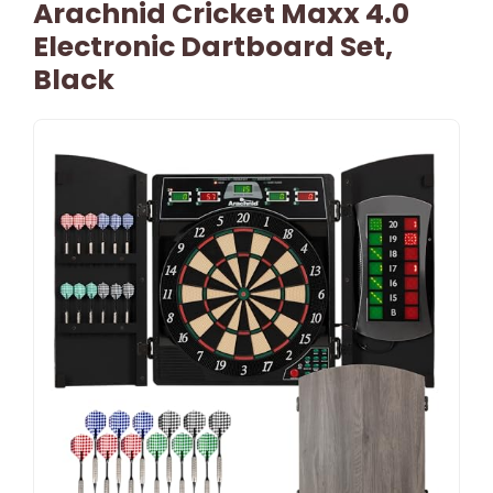
Arachnid Cricket Maxx 4.0
Electronic Dartboard Set,
Black