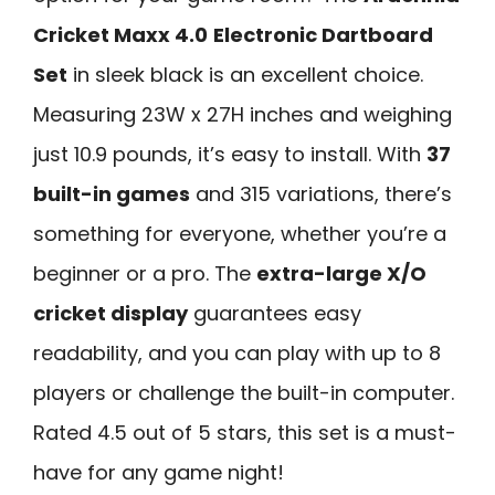
Cricket Maxx 4.0
Electronic Dartboard
Set
in sleek black is an excellent choice.
Measuring 23W x 27H inches and weighing
just 10.9 pounds, it’s easy to install. With
37
built-in games
and 315 variations, there’s
something for everyone, whether you’re a
beginner or a pro. The
extra-large X/O
cricket display
guarantees easy
readability, and you can play with up to 8
players or challenge the built-in computer.
Rated 4.5 out of 5 stars, this set is a must-
have for any game night!