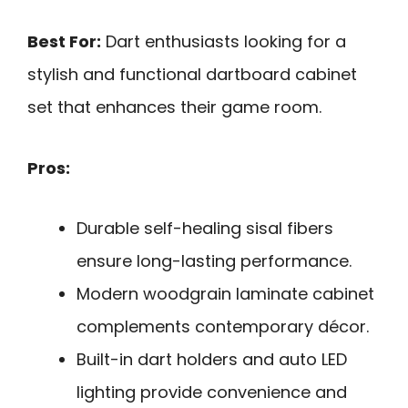
Best For:
Dart enthusiasts looking for a
stylish and functional dartboard cabinet
set that enhances their game room.
Pros:
Durable self-healing sisal fibers
ensure long-lasting performance.
Modern woodgrain laminate cabinet
complements contemporary décor.
Built-in dart holders and auto LED
lighting provide convenience and