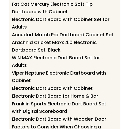
Fat Cat Mercury Electronic Soft Tip
Dartboard with Cabinet
Electronic Dart Board with Cabinet Set for
Adults
Accudart Match Pro Dartboard Cabinet Set
Arachnid Cricket Maxx 4.0 Electronic
Dartboard Set, Black
WIN.MAX Electronic Dart Board Set for
Adults
Viper Neptune Electronic Dartboard with
Cabinet
Electronic Dart Board with Cabinet
Electronic Dart Board for Home & Bar
Franklin Sports Electronic Dart Board Set
with Digital Scoreboard
Electronic Dart Board with Wooden Door
Factors to Consider When Choosing a