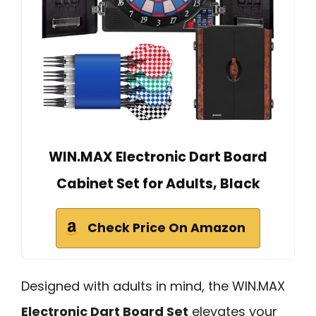
WIN.MAX Electronic Dart Board
Cabinet Set for Adults, Black
Check Price On Amazon
Designed with adults in mind, the WIN.MAX
Electronic Dart Board Set
elevates your