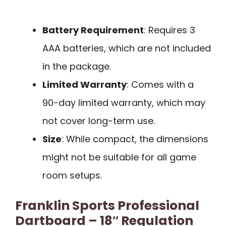
Battery Requirement
: Requires 3
AAA batteries, which are not included
in the package.
Limited Warranty
: Comes with a
90-day limited warranty, which may
not cover long-term use.
Size
: While compact, the dimensions
might not be suitable for all game
room setups.
Franklin Sports Professional
Dartboard – 18″ Regulation