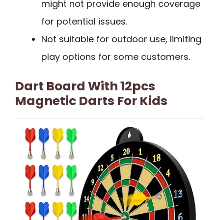
might not provide enough coverage
for potential issues.
Not suitable for outdoor use, limiting
play options for some customers.
Dart Board With 12pcs
Magnetic Darts For Kids