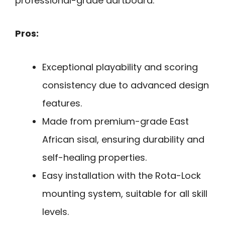
professional-grade dartboard.
Pros:
Exceptional playability and scoring
consistency due to advanced design
features.
Made from premium-grade East
African sisal, ensuring durability and
self-healing properties.
Easy installation with the Rota-Lock
mounting system, suitable for all skill
levels.