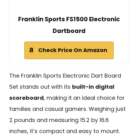
Franklin Sports FS1500 Electronic
Dartboard
Check Price On Amazon
The Franklin Sports Electronic Dart Board
Set stands out with its
built-in digital
scoreboard
, making it an ideal choice for
families and casual gamers. Weighing just
2 pounds and measuring 15.2 by 16.6
inches, it’s compact and easy to mount.