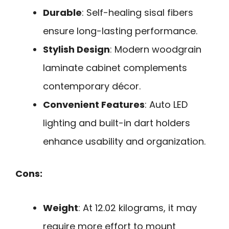
Durable
: Self-healing sisal fibers
ensure long-lasting performance.
Stylish Design
: Modern woodgrain
laminate cabinet complements
contemporary décor.
Convenient Features
: Auto LED
lighting and built-in dart holders
enhance usability and organization.
Cons:
Weight
: At 12.02 kilograms, it may
require more effort to mount