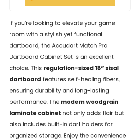
If you’re looking to elevate your game
room with a stylish yet functional
dartboard, the Accudart Match Pro
Dartboard Cabinet Set is an excellent
choice. This
regulation-sized 18” sisal
dartboard
features self-healing fibers,
ensuring durability and long-lasting
performance. The
modern woodgrain
laminate cabinet
not only adds flair but
also includes built-in dart holders for
organized storage. Enjoy the convenience