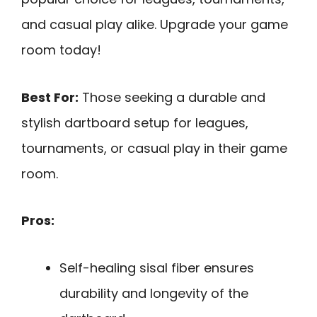
and casual play alike. Upgrade your game
room today!
Best For:
Those seeking a durable and
stylish dartboard setup for leagues,
tournaments, or casual play in their game
room.
Pros:
Self-healing sisal fiber ensures
durability and longevity of the