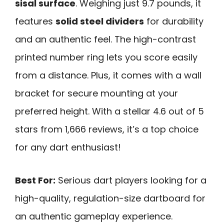
sisal surface
. Weighing just 9.7 pounds, it
features
solid steel dividers
for durability
and an authentic feel. The high-contrast
printed number ring lets you score easily
from a distance. Plus, it comes with a wall
bracket for secure mounting at your
preferred height. With a stellar 4.6 out of 5
stars from 1,666 reviews, it’s a top choice
for any dart enthusiast!
Best For:
Serious dart players looking for a
high-quality, regulation-size dartboard for
an authentic gameplay experience.