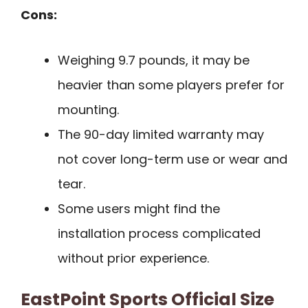
Cons:
Weighing 9.7 pounds, it may be
heavier than some players prefer for
mounting.
The 90-day limited warranty may
not cover long-term use or wear and
tear.
Some users might find the
installation process complicated
without prior experience.
EastPoint Sports Official Size