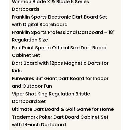
Winmau Blade X & Blade 6 Series
Dartboards
Franklin Sports Electronic Dart Board Set
with Digital Scoreboard
Franklin Sports Professional Dartboard – 18″
Regulation Size
EastPoint Sports Official Size Dart Board
Cabinet Set
Dart Board with 12pcs Magnetic Darts for
Kids
Funwares 36″ Giant Dart Board for Indoor
and Outdoor Fun
Viper Shot King Regulation Bristle
Dartboard Set
Ultimate Dart Board & Golf Game for Home
Trademark Poker Dart Board Cabinet Set
with 18-inch Dartboard