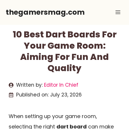
Skip
thegamersmag.com
Me
to
content
10 Best Dart Boards For
Your Game Room:
Aiming For Fun And
Quality
Written by:
Editor In Chief
Published on:
July 23, 2026
When setting up your game room,
selecting the right
dart board
can make