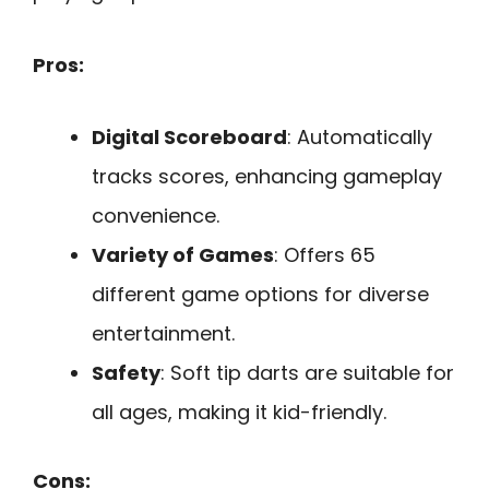
Pros:
Digital Scoreboard
: Automatically
tracks scores, enhancing gameplay
convenience.
Variety of Games
: Offers 65
different game options for diverse
entertainment.
Safety
: Soft tip darts are suitable for
all ages, making it kid-friendly.
Cons: