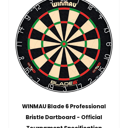
WINMAU Blade 6 Professional
Bristle Dartboard - Official