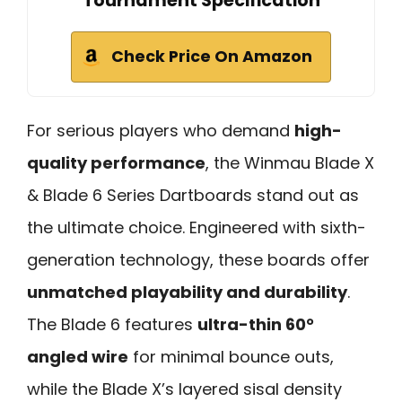
Tournament Specification
Check Price On Amazon
For serious players who demand
high-
quality performance
, the Winmau Blade X
& Blade 6 Series Dartboards stand out as
the ultimate choice. Engineered with sixth-
generation technology, these boards offer
unmatched playability and durability
.
The Blade 6 features
ultra-thin 60°
angled wire
for minimal bounce outs,
while the Blade X’s layered sisal density