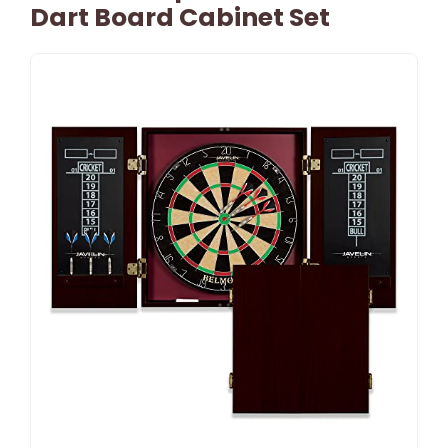
Dart Board Cabinet Set