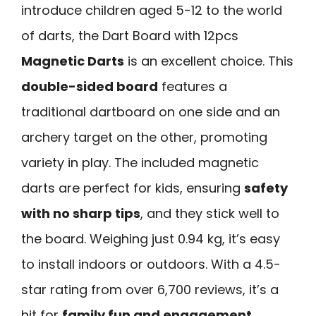
introduce children aged 5-12 to the world
of darts, the Dart Board with 12pcs
Magnetic Darts
is an excellent choice. This
double-sided board
features a
traditional dartboard on one side and an
archery target on the other, promoting
variety in play. The included magnetic
darts are perfect for kids, ensuring
safety
with no sharp tips
, and they stick well to
the board. Weighing just 0.94 kg, it’s easy
to install indoors or outdoors. With a 4.5-
star rating from over 6,700 reviews, it’s a
hit for
family fun and engagement
.