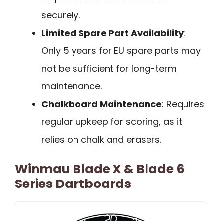
securely.
Limited Spare Part Availability
:
Only 5 years for EU spare parts may
not be sufficient for long-term
maintenance.
Chalkboard Maintenance
: Requires
regular upkeep for scoring, as it
relies on chalk and erasers.
Winmau Blade X & Blade 6
Series Dartboards