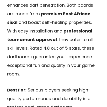
enhances dart penetration. Both boards
are made from
premium East African
sisal
and boast self-healing properties.
With easy installation and
professional
tournament approval
, they cater to all
skill levels. Rated 4.8 out of 5 stars, these
dartboards guarantee you’ll experience
exceptional fun and quality in your game
room.
Best For:
Serious players seeking high-
quality performance and durability in a