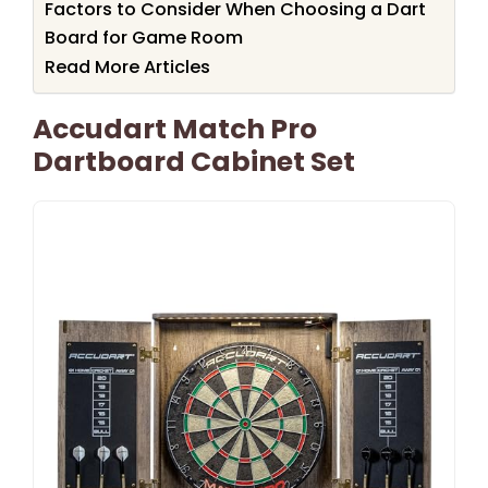
Factors to Consider When Choosing a Dart
Board for Game Room
Read More Articles
Accudart Match Pro
Dartboard Cabinet Set