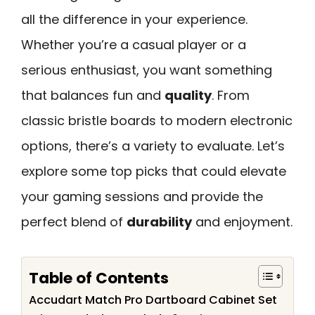
all the difference in your experience.
Whether you’re a casual player or a
serious enthusiast, you want something
that balances fun and
quality
. From
classic bristle boards to modern electronic
options, there’s a variety to evaluate. Let’s
explore some top picks that could elevate
your gaming sessions and provide the
perfect blend of
durability
and enjoyment.
Table of Contents
Accudart Match Pro Dartboard Cabinet Set