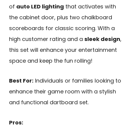
of
auto LED lighting
that activates with
the cabinet door, plus two chalkboard
scoreboards for classic scoring. With a
high customer rating and a
sleek design
,
this set will enhance your entertainment
space and keep the fun rolling!
Best For:
Individuals or families looking to
enhance their game room with a stylish
and functional dartboard set.
Pros: