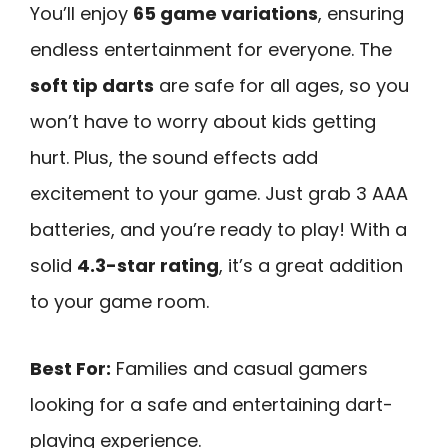
You’ll enjoy
65 game variations
, ensuring
endless entertainment for everyone. The
soft tip darts
are safe for all ages, so you
won’t have to worry about kids getting
hurt. Plus, the sound effects add
excitement to your game. Just grab 3 AAA
batteries, and you’re ready to play! With a
solid
4.3-star rating
, it’s a great addition
to your game room.
Best For:
Families and casual gamers
looking for a safe and entertaining dart-
playing experience.