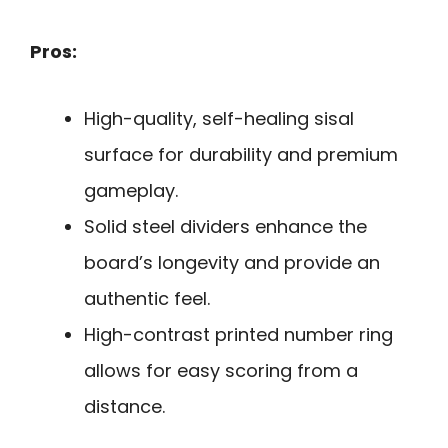
Pros:
High-quality, self-healing sisal
surface for durability and premium
gameplay.
Solid steel dividers enhance the
board’s longevity and provide an
authentic feel.
High-contrast printed number ring
allows for easy scoring from a
distance.