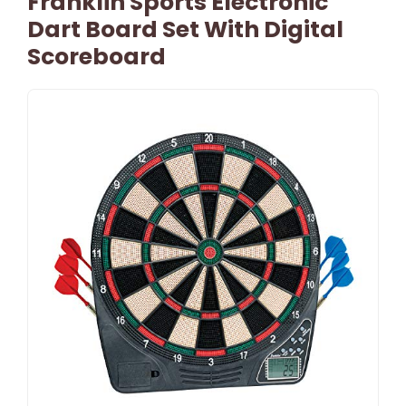
Franklin Sports Electronic
Dart Board Set With Digital
Scoreboard