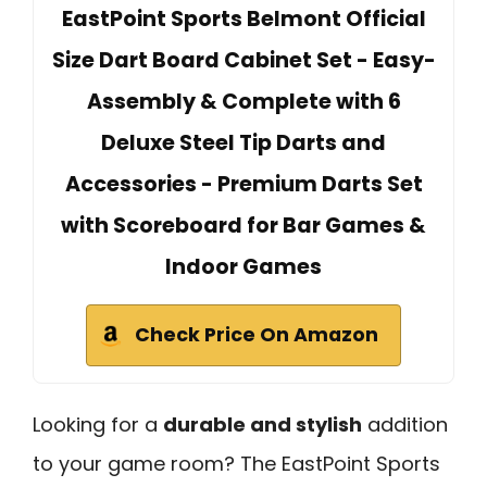
EastPoint Sports Belmont Official
Size Dart Board Cabinet Set - Easy-
Assembly & Complete with 6
Deluxe Steel Tip Darts and
Accessories - Premium Darts Set
with Scoreboard for Bar Games &
Indoor Games
Check Price On Amazon
Looking for a
durable and stylish
addition
to your game room? The EastPoint Sports