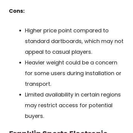
Cons:
Higher price point compared to
standard dartboards, which may not
appeal to casual players.
Heavier weight could be a concern
for some users during installation or
transport.
Limited availability in certain regions
may restrict access for potential
buyers.