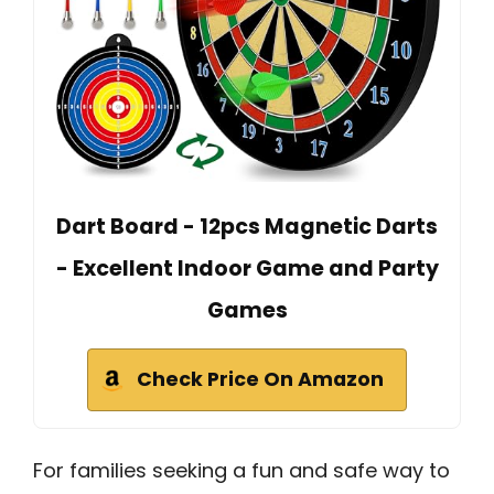
Dart Board - 12pcs Magnetic Darts
- Excellent Indoor Game and Party
Games
Check Price On Amazon
For families seeking a fun and safe way to