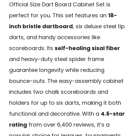
Official Size Dart Board Cabinet Set is
perfect for you. This set features an
18-
inch bristle dartboard
, six deluxe steel tip
darts, and handy accessories like
scoreboards. Its
self-healing sisal fiber
and heavy-duty steel spider frame
guarantee longevity while reducing
bounce-outs. The easy-assembly cabinet
includes two chalk scoreboards and
holders for up to six darts, making it both
functional and decorative. With a
4.6-star
rating
from over 6,400 reviews, it’s a
popular choice for leagues, tournaments,