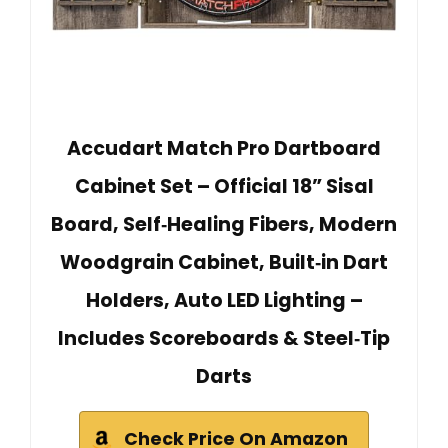
Accudart Match Pro Dartboard
Cabinet Set – Official 18” Sisal
Board, Self‑Healing Fibers, Modern
Woodgrain Cabinet, Built‑in Dart
Holders, Auto LED Lighting –
Includes Scoreboards & Steel‑Tip
Darts
Check Price On Amazon