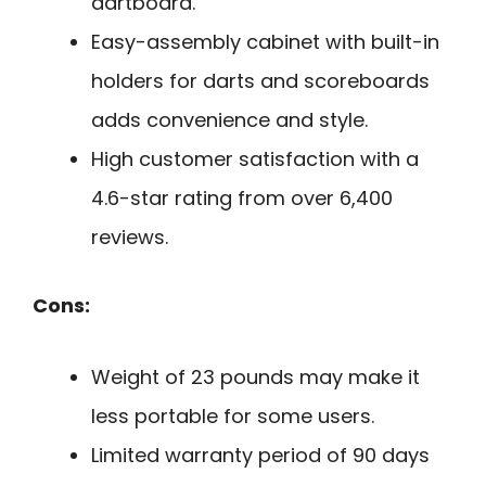
dartboard.
Easy-assembly cabinet with built-in
holders for darts and scoreboards
adds convenience and style.
High customer satisfaction with a
4.6-star rating from over 6,400
reviews.
Cons:
Weight of 23 pounds may make it
less portable for some users.
Limited warranty period of 90 days