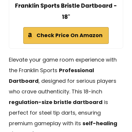
Franklin Sports Bristle Dartboard -
18"
Check Price On Amazon
Elevate your game room experience with
the Franklin Sports
Professional
Dartboard
, designed for serious players
who crave authenticity. This 18-inch
regulation-size bristle dartboard
is
perfect for steel tip darts, ensuring
premium gameplay with its
self-healing