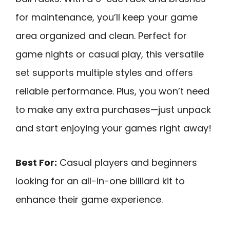
for maintenance, you’ll keep your game
area organized and clean. Perfect for
game nights or casual play, this versatile
set supports multiple styles and offers
reliable performance. Plus, you won’t need
to make any extra purchases—just unpack
and start enjoying your games right away!
Best For:
Casual players and beginners
looking for an all-in-one billiard kit to
enhance their game experience.