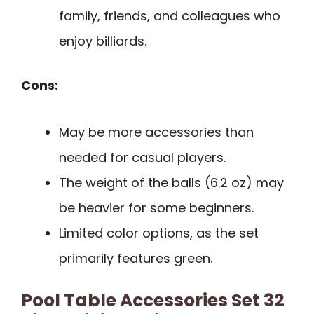
family, friends, and colleagues who
enjoy billiards.
Cons:
May be more accessories than
needed for casual players.
The weight of the balls (6.2 oz) may
be heavier for some beginners.
Limited color options, as the set
primarily features green.
Pool Table Accessories Set 32