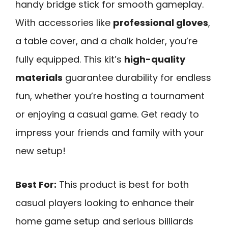
handy bridge stick for smooth gameplay.
With accessories like
professional gloves
,
a table cover, and a chalk holder, you’re
fully equipped. This kit’s
high-quality
materials
guarantee durability for endless
fun, whether you’re hosting a tournament
or enjoying a casual game. Get ready to
impress your friends and family with your
new setup!
Best For:
This product is best for both
casual players looking to enhance their
home game setup and serious billiards