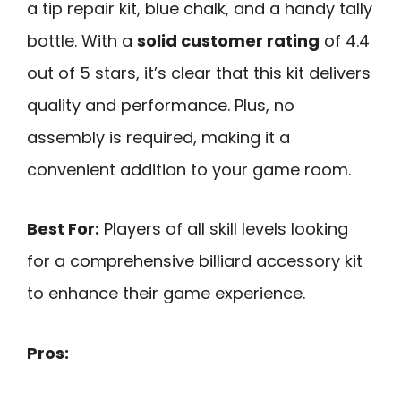
a tip repair kit, blue chalk, and a handy tally
bottle. With a
solid customer rating
of 4.4
out of 5 stars, it’s clear that this kit delivers
quality and performance. Plus, no
assembly is required, making it a
convenient addition to your game room.
Best For:
Players of all skill levels looking
for a comprehensive billiard accessory kit
to enhance their game experience.
Pros: