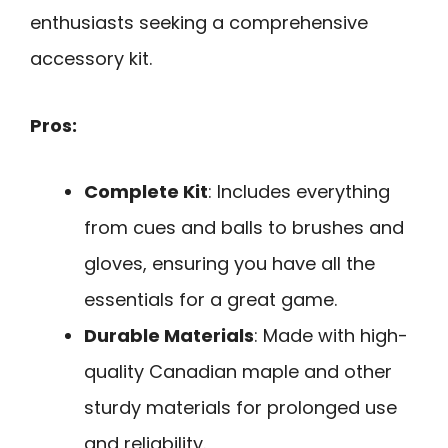
enthusiasts seeking a comprehensive
accessory kit.
Pros:
Complete Kit
: Includes everything
from cues and balls to brushes and
gloves, ensuring you have all the
essentials for a great game.
Durable Materials
: Made with high-
quality Canadian maple and other
sturdy materials for prolonged use
and reliability.