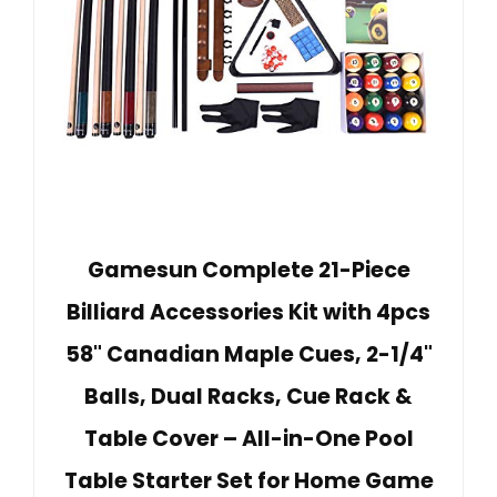
Gamesun Complete 21-Piece
Billiard Accessories Kit with 4pcs
58" Canadian Maple Cues, 2-1/4"
Balls, Dual Racks, Cue Rack &
Table Cover – All-in-One Pool
Table Starter Set for Home Game