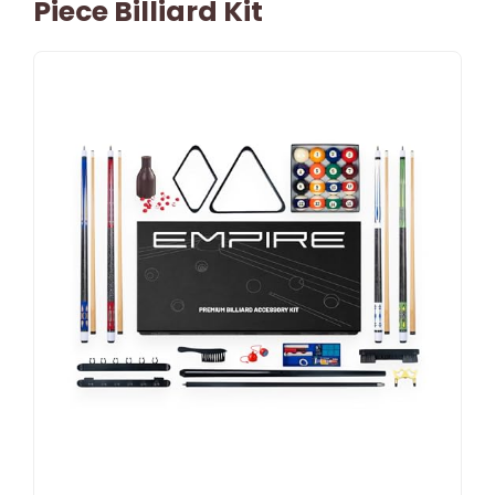
Piece Billiard Kit