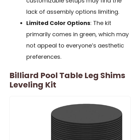
customizable setups may find the
lack of assembly options limiting.
Limited Color Options
: The kit
primarily comes in green, which may
not appeal to everyone’s aesthetic
preferences.
Billiard Pool Table Leg Shims
Leveling Kit