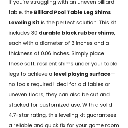
If you’re struggling with an uneven billiard
table, the
Billiard Pool Table Leg Shims
Leveling Kit
is the perfect solution. This kit
includes 30
durable black rubber shims
,
each with a diameter of 3 inches and a
thickness of 0.06 inches. Simply place
these soft, resilient shims under your table
legs to achieve a
level playing surface
—
no tools required! Ideal for old tables or
uneven floors, they can also be cut and
stacked for customized use. With a solid
4.7-star rating, this leveling kit guarantees
a reliable and quick fix for your game room