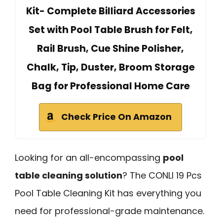
Kit- Complete Billiard Accessories
Set with Pool Table Brush for Felt,
Rail Brush, Cue Shine Polisher,
Chalk, Tip, Duster, Broom Storage
Bag for Professional Home Care
Check Price On Amazon
Looking for an all-encompassing
pool
table cleaning solution
? The CONLI 19 Pcs
Pool Table Cleaning Kit has everything you
need for professional-grade maintenance.