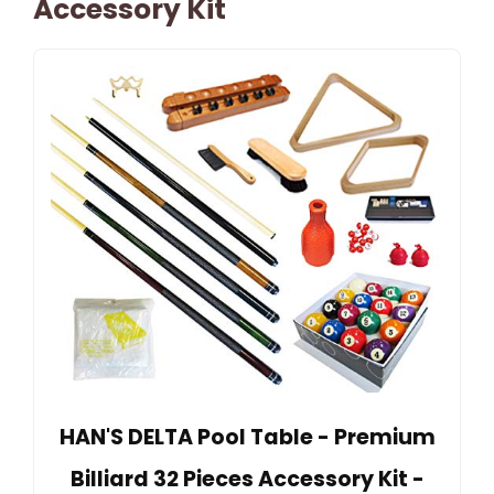
Accessory Kit
HAN'S DELTA Pool Table - Premium
Billiard 32 Pieces Accessory Kit -