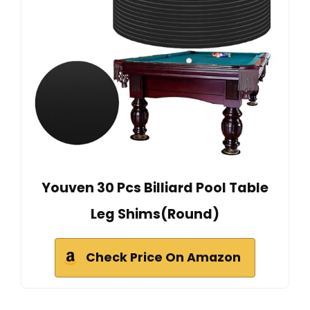
Youven 30 Pcs Billiard Pool Table
Leg Shims(Round)
Check Price On Amazon