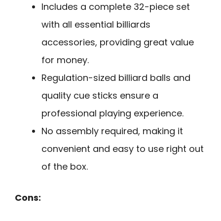
Includes a complete 32-piece set
with all essential billiards
accessories, providing great value
for money.
Regulation-sized billiard balls and
quality cue sticks ensure a
professional playing experience.
No assembly required, making it
convenient and easy to use right out
of the box.
Cons: