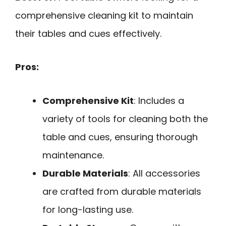
comprehensive cleaning kit to maintain
their tables and cues effectively.
Pros:
Comprehensive Kit
: Includes a
variety of tools for cleaning both the
table and cues, ensuring thorough
maintenance.
Durable Materials
: All accessories
are crafted from durable materials
for long-lasting use.