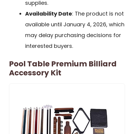
supplies.
Availability Date
: The product is not
available until January 4, 2026, which
may delay purchasing decisions for
interested buyers.
Pool Table Premium Billiard
Accessory Kit