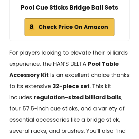
Pool Cue Sticks Bridge Ball Sets
Check Price On Amazon
For players looking to elevate their billiards
experience, the HAN’S DELTA
Pool Table
Accessory Kit
is an excellent choice thanks
to its extensive
32-piece set
. This kit
includes
regulation-sized billiard balls
,
four 57.5-inch cue sticks, and a variety of
essential accessories like a bridge stick,
several racks, and brushes. You’ll also find