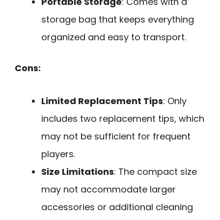
Portable Storage
: Comes with a
storage bag that keeps everything
organized and easy to transport.
Cons:
Limited Replacement Tips
: Only
includes two replacement tips, which
may not be sufficient for frequent
players.
Size Limitations
: The compact size
may not accommodate larger
accessories or additional cleaning