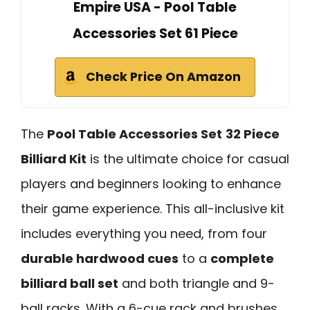
Empire USA - Pool Table
Accessories Set 61 Piece
Check Price On Amazon
The
Pool Table Accessories Set
32 Piece
Billiard Kit
is the ultimate choice for casual
players and beginners looking to enhance
their game experience. This all-inclusive kit
includes everything you need, from four
durable hardwood cues
to a
complete
billiard ball set
and both triangle and 9-
ball racks. With a 6-cue rack and brushes