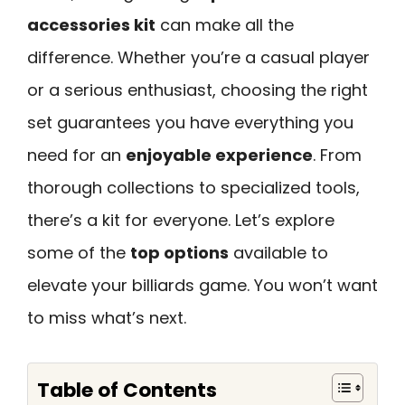
accessories kit
can make all the
difference. Whether you’re a casual player
or a serious enthusiast, choosing the right
set guarantees you have everything you
need for an
enjoyable experience
. From
thorough collections to specialized tools,
there’s a kit for everyone. Let’s explore
some of the
top options
available to
elevate your billiards game. You won’t want
to miss what’s next.
Table of Contents