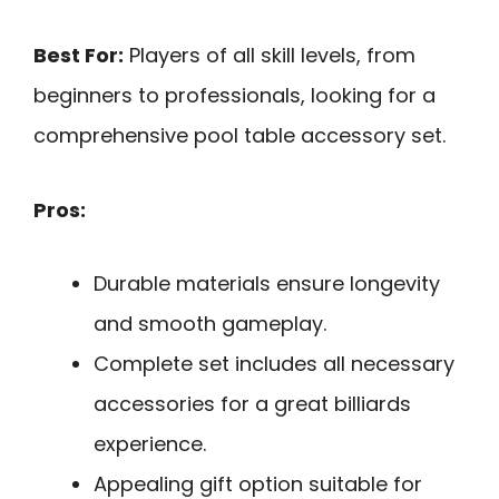
Best For:
Players of all skill levels, from
beginners to professionals, looking for a
comprehensive pool table accessory set.
Pros:
Durable materials ensure longevity
and smooth gameplay.
Complete set includes all necessary
accessories for a great billiards
experience.
Appealing gift option suitable for