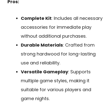
Pros:
Complete Kit
: Includes all necessary
accessories for immediate play
without additional purchases.
Durable Materials
: Crafted from
strong hardwood for long-lasting
use and reliability.
Versatile Gameplay
: Supports
multiple game styles, making it
suitable for various players and
game nights.