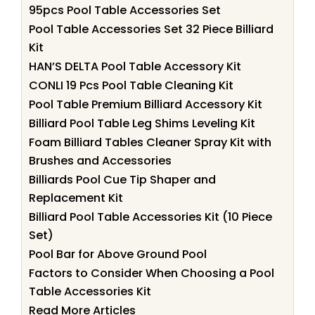
95pcs Pool Table Accessories Set
Pool Table Accessories Set 32 Piece Billiard
Kit
HAN’S DELTA Pool Table Accessory Kit
CONLI 19 Pcs Pool Table Cleaning Kit
Pool Table Premium Billiard Accessory Kit
Billiard Pool Table Leg Shims Leveling Kit
Foam Billiard Tables Cleaner Spray Kit with
Brushes and Accessories
Billiards Pool Cue Tip Shaper and
Replacement Kit
Billiard Pool Table Accessories Kit (10 Piece
Set)
Pool Bar for Above Ground Pool
Factors to Consider When Choosing a Pool
Table Accessories Kit
Read More Articles