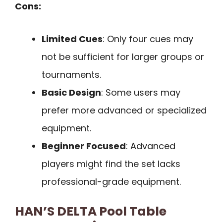
Cons:
Limited Cues
: Only four cues may
not be sufficient for larger groups or
tournaments.
Basic Design
: Some users may
prefer more advanced or specialized
equipment.
Beginner Focused
: Advanced
players might find the set lacks
professional-grade equipment.
HAN’S DELTA Pool Table