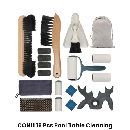
CONLI 19 Pcs Pool Table Cleaning