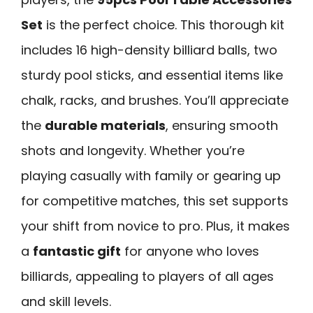
Set
is the perfect choice. This thorough kit
includes 16 high-density billiard balls, two
sturdy pool sticks, and essential items like
chalk, racks, and brushes. You’ll appreciate
the
durable materials
, ensuring smooth
shots and longevity. Whether you’re
playing casually with family or gearing up
for competitive matches, this set supports
your shift from novice to pro. Plus, it makes
a
fantastic gift
for anyone who loves
billiards, appealing to players of all ages
and skill levels.