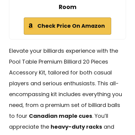
Room
Check Price On Amazon
Elevate your billiards experience with the
Pool Table Premium Billiard 20 Pieces
Accessory Kit, tailored for both casual
players and serious enthusiasts. This all-
encompassing kit includes everything you
need, from a premium set of billiard balls
to four
Canadian maple cues
. You’ll
appreciate the
heavy-duty racks
and