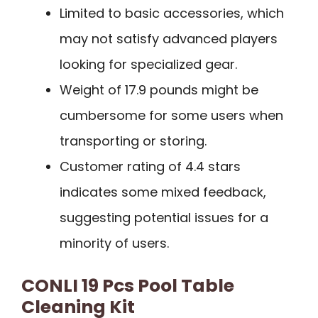
Limited to basic accessories, which
may not satisfy advanced players
looking for specialized gear.
Weight of 17.9 pounds might be
cumbersome for some users when
transporting or storing.
Customer rating of 4.4 stars
indicates some mixed feedback,
suggesting potential issues for a
minority of users.
CONLI 19 Pcs Pool Table
Cleaning Kit