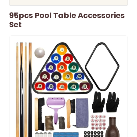
95pcs Pool Table Accessories
Set