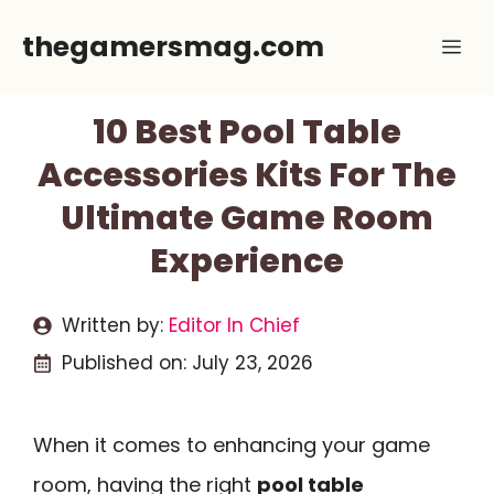
Skip
thegamersmag.com
Me
to
content
10 Best Pool Table
Accessories Kits For The
Ultimate Game Room
Experience
Written by:
Editor In Chief
Published on:
July 23, 2026
When it comes to enhancing your game
room, having the right
pool table