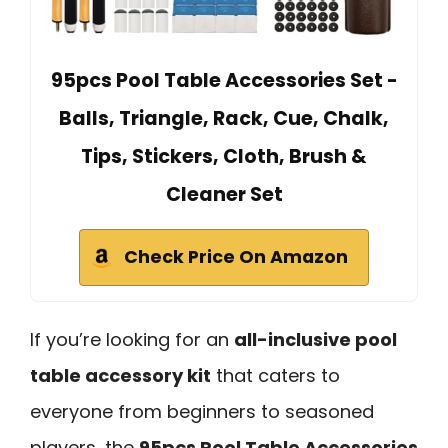
95pcs Pool Table Accessories Set -
Balls, Triangle, Rack, Cue, Chalk,
Tips, Stickers, Cloth, Brush &
Cleaner Set
Check Price On Amazon
If you’re looking for an
all-inclusive pool
table accessory kit
that caters to
everyone from beginners to seasoned
players, the
95pcs Pool Table Accessories