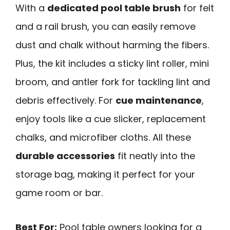
With a
dedicated pool table brush
for felt
and a rail brush, you can easily remove
dust and chalk without harming the fibers.
Plus, the kit includes a sticky lint roller, mini
broom, and antler fork for tackling lint and
debris effectively. For
cue maintenance
,
enjoy tools like a cue slicker, replacement
chalks, and microfiber cloths. All these
durable accessories
fit neatly into the
storage bag, making it perfect for your
game room or bar.
Best For:
Pool table owners looking for a