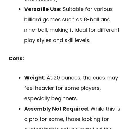
Versatile Use
: Suitable for various
billiard games such as 8-ball and
nine-ball, making it ideal for different
play styles and skill levels.
Cons:
Weight
: At 20 ounces, the cues may
feel heavier for some players,
especially beginners.
Assembly Not Required
: While this is
a pro for some, those looking for