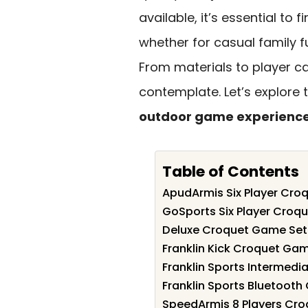
available, it’s essential to 
whether for casual family f
From materials to player ca
contemplate. Let’s explore 
outdoor game experienc
Table of Contents
ApudArmis Six Player Cro
GoSports Six Player Croqu
Deluxe Croquet Game Set 
Franklin Kick Croquet Gam
Franklin Sports Intermedi
Franklin Sports Bluetooth
SpeedArmis 8 Players Cro