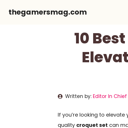
Skip
thegamersmag.com
to
content
10 Best
Eleva
Written by:
Editor In Chief
If you’re looking to elevate
quality
croquet set
can mak