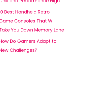
Chill and Performance High
10 Best Handheld Retro
Game Consoles That Will
Take You Down Memory Lane
How Do Gamers Adapt to
New Challenges?