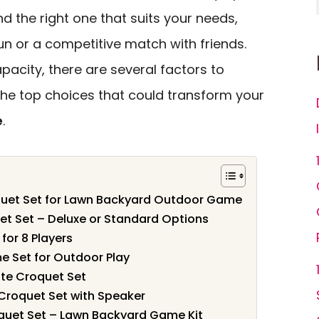
find the right one that suits your needs,
un or a competitive match with friends.
pacity, there are several factors to
the top choices that could transform your
e
.
quet Set for Lawn Backyard Outdoor Game
et Set – Deluxe or Standard Options
for 8 Players
e Set for Outdoor Play
ate Croquet Set
 Croquet Set with Speaker
quet Set – Lawn Backyard Game Kit