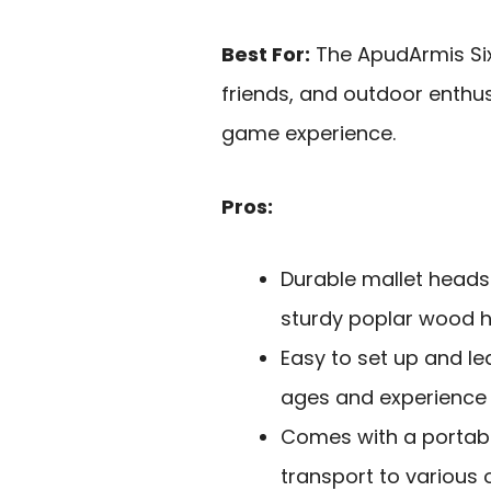
Best For:
The ApudArmis Six 
friends, and outdoor enthu
game experience.
Pros:
Durable mallet head
sturdy poplar wood h
Easy to set up and lea
ages and experience l
Comes with a portabl
transport to various 