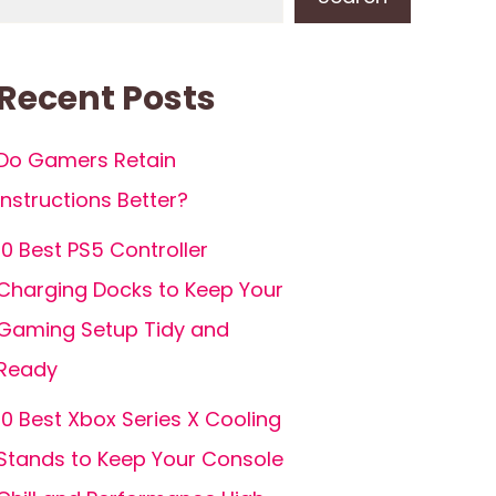
Recent Posts
Do Gamers Retain
Instructions Better?
10 Best PS5 Controller
Charging Docks to Keep Your
Gaming Setup Tidy and
Ready
10 Best Xbox Series X Cooling
Stands to Keep Your Console