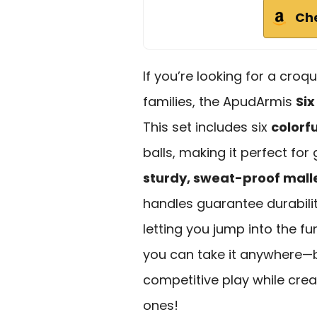
Ch
If you’re looking for a croq
families, the ApudArmis
Six
This set includes six
colorf
balls, making it perfect for
sturdy, sweat-proof mall
handles guarantee durability
letting you jump into the fu
you can take it anywhere—b
competitive play while crea
ones!