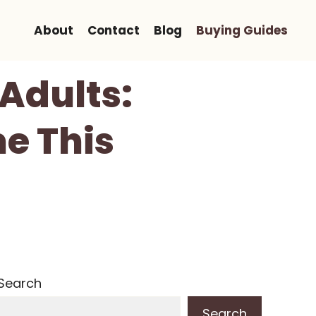
About
Contact
Blog
Buying Guides
 Adults:
e This
Search
Search