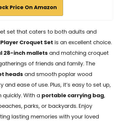
eck Price On Amazon
uet set that caters to both adults and
 Player Croquet Set
is an excellent choice.
ul 28-inch mallets
and matching croquet
 gatherings of friends and family. The
et heads
and smooth poplar wood
 and ease of use. Plus, it’s easy to set up,
n quickly. With a
portable carrying bag
,
eaches, parks, or backyards. Enjoy
ting lasting memories with your loved