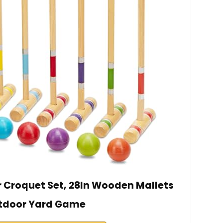
r Croquet Set, 28In Wooden Mallets
tdoor Yard Game