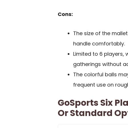
Cons:
The size of the malle
handle comfortably.
Limited to 6 players
gatherings without ad
The colorful balls m
frequent use on roug
GoSports Six Pl
Or Standard Op