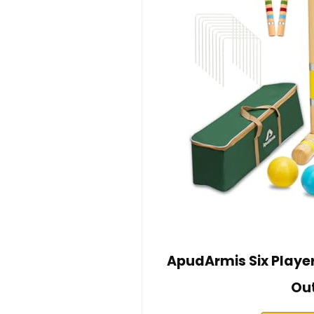
ApudArmis Six Playe
Ou