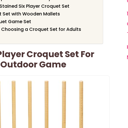
ained Six Player Croquet Set
t Set with Wooden Mallets
quet Game Set
 Choosing a Croquet Set for Adults
layer Croquet Set For
 Outdoor Game