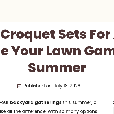
 Croquet Sets For
te Your Lawn Gam
Summer
Published on:
July 18, 2026
 your
backyard gatherings
this summer, a
e all the difference. With so many options