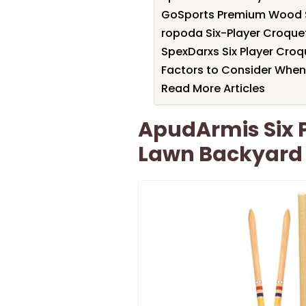
GoSports Premium Wood St
ropoda Six-Player Croque
SpexDarxs Six Player Cro
Factors to Consider When
Read More Articles
ApudArmis Six P
Lawn Backyard