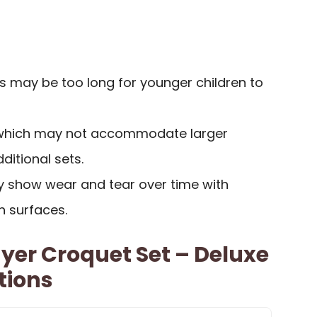
ts may be too long for younger children to
, which may not accommodate larger
ditional sets.
ay show wear and tear over time with
h surfaces.
ayer Croquet Set – Deluxe
tions