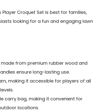
Player Croquet Set is best for families,
siasts looking for a fun and engaging lawn
s made from premium rubber wood and
andles ensure long-lasting use.
rn, making it accessible for players of all
evels.
e carry bag, making it convenient for
outdoor locations.