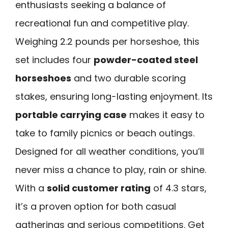
enthusiasts seeking a balance of
recreational fun and competitive play.
Weighing 2.2 pounds per horseshoe, this
set includes four
powder-coated steel
horseshoes
and two durable scoring
stakes, ensuring long-lasting enjoyment. Its
portable carrying case
makes it easy to
take to family picnics or beach outings.
Designed for all weather conditions, you’ll
never miss a chance to play, rain or shine.
With a
solid customer rating
of 4.3 stars,
it’s a proven option for both casual
gatherings and serious competitions. Get