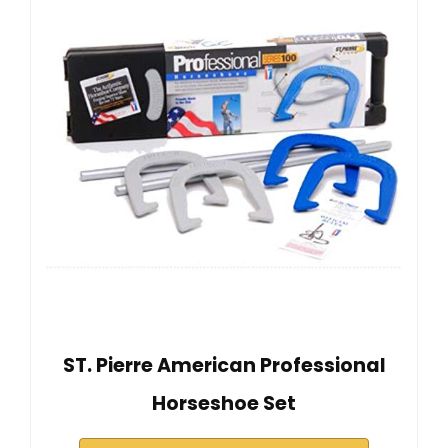
ST. Pierre American Professional
Horseshoe Set