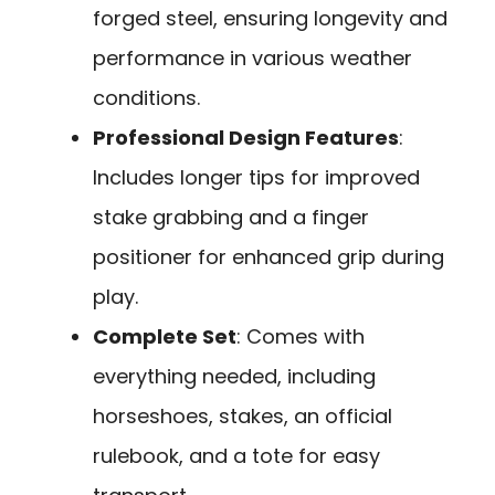
forged steel, ensuring longevity and
performance in various weather
conditions.
Professional Design Features
:
Includes longer tips for improved
stake grabbing and a finger
positioner for enhanced grip during
play.
Complete Set
: Comes with
everything needed, including
horseshoes, stakes, an official
rulebook, and a tote for easy