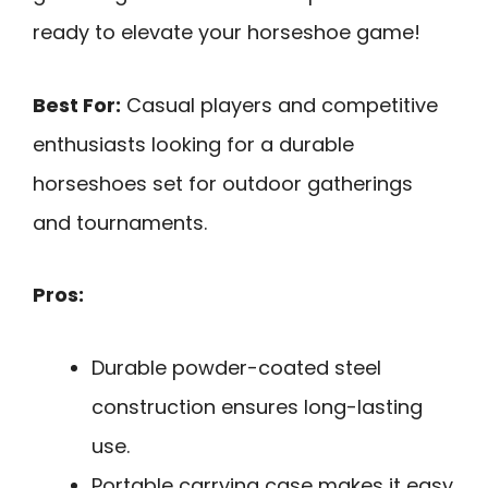
ready to elevate your horseshoe game!
Best For:
Casual players and competitive
enthusiasts looking for a durable
horseshoes set for outdoor gatherings
and tournaments.
Pros:
Durable powder-coated steel
construction ensures long-lasting
use.
Portable carrying case makes it easy