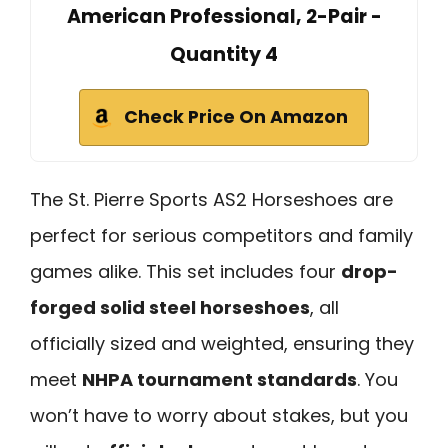
American Professional, 2-Pair -
Quantity 4
Check Price On Amazon
The St. Pierre Sports AS2 Horseshoes are
perfect for serious competitors and family
games alike. This set includes four
drop-
forged solid steel horseshoes
, all
officially sized and weighted, ensuring they
meet
NHPA tournament standards
. You
won’t have to worry about stakes, but you