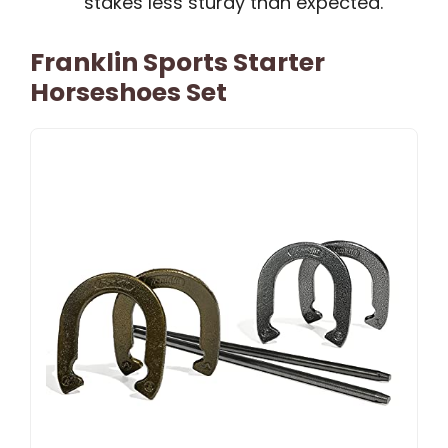
stakes less sturdy than expected.
Franklin Sports Starter
Horseshoes Set