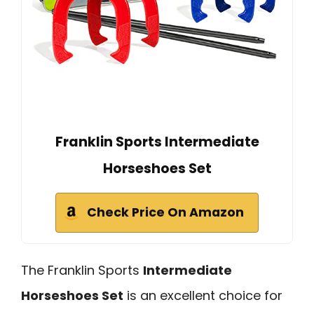
Franklin Sports Intermediate
Horseshoes Set
Check Price On Amazon
The Franklin Sports
Intermediate
Horseshoes Set
is an excellent choice for