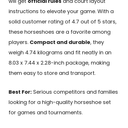
will get
official rules
and court layout
instructions to elevate your game. With a
solid customer rating of 4.7 out of 5 stars,
these horseshoes are a favorite among
players.
Compact and durable
, they
weigh 4.74 kilograms and fit neatly in an
8.03 x 7.44 x 2.28-inch package, making
them easy to store and transport.
Best For:
Serious competitors and families
looking for a high-quality horseshoe set
for games and tournaments.