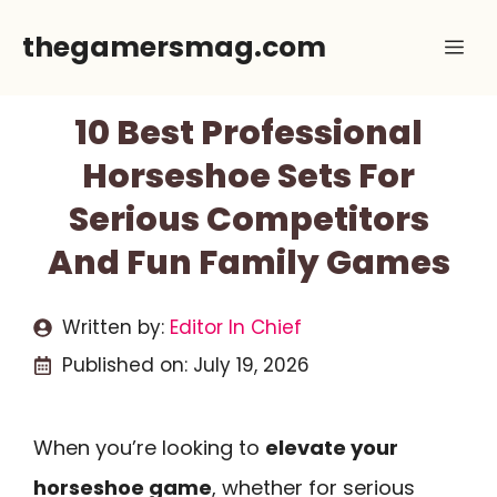
Skip
thegamersmag.com
Me
to
content
10 Best Professional
Horseshoe Sets For
Serious Competitors
And Fun Family Games
Written by:
Editor In Chief
Published on:
July 19, 2026
When you’re looking to
elevate your
horseshoe game
, whether for serious