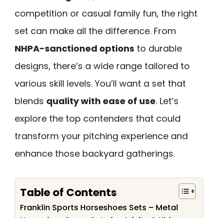
competition or casual family fun, the right
set can make all the difference. From
NHPA-sanctioned options
to durable
designs, there’s a wide range tailored to
various skill levels. You’ll want a set that
blends
quality with ease of use
. Let’s
explore the top contenders that could
transform your pitching experience and
enhance those backyard gatherings.
Table of Contents
Franklin Sports Horseshoes Sets – Metal