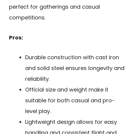
perfect for gatherings and casual
competitions.
Pros:
Durable construction with cast iron
and solid steel ensures longevity and
reliability.
Official size and weight make it
suitable for both casual and pro-
level play.
Lightweight design allows for easy
handling and consistent flight and