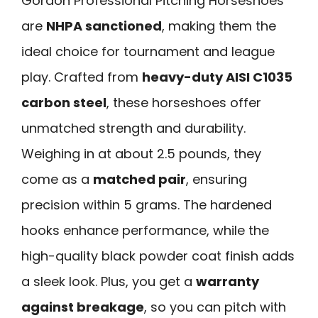
Gordon Professional Pitching Horseshoes
are
NHPA sanctioned
, making them the
ideal choice for tournament and league
play. Crafted from
heavy-duty AISI C1035
carbon steel
, these horseshoes offer
unmatched strength and durability.
Weighing in at about 2.5 pounds, they
come as a
matched pair
, ensuring
precision within 5 grams. The hardened
hooks enhance performance, while the
high-quality black powder coat finish adds
a sleek look. Plus, you get a
warranty
against breakage
, so you can pitch with