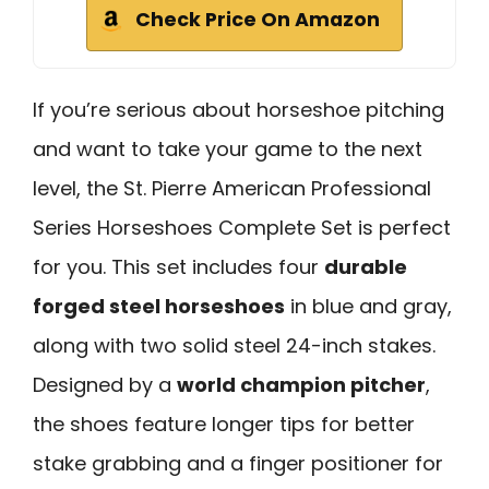
Check Price On Amazon
If you’re serious about horseshoe pitching
and want to take your game to the next
level, the St. Pierre American Professional
Series Horseshoes Complete Set is perfect
for you. This set includes four
durable
forged steel horseshoes
in blue and gray,
along with two solid steel 24-inch stakes.
Designed by a
world champion pitcher
,
the shoes feature longer tips for better
stake grabbing and a finger positioner for