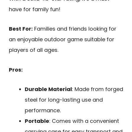
have for family fun!
Best For:
Families and friends looking for
an enjoyable outdoor game suitable for
players of all ages.
Pros:
Durable Material
: Made from forged
steel for long-lasting use and
performance.
Portable
: Comes with a convenient
carrying case for easy transport and