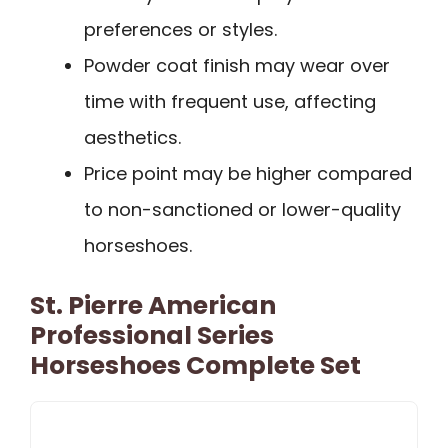
preferences or styles.
Powder coat finish may wear over
time with frequent use, affecting
aesthetics.
Price point may be higher compared
to non-sanctioned or lower-quality
horseshoes.
St. Pierre American
Professional Series
Horseshoes Complete Set