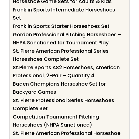
Horseshoe Game Sets for Adults & Kids
Franklin Sports Intermediate Horseshoes
Set
Franklin Sports Starter Horseshoes Set
Gordon Professional Pitching Horseshoes –
NHPA Sanctioned for Tournament Play
St. Pierre American Professional Series
Horseshoes Complete Set
St.Pierre Sports AS2 Horseshoes, American
Professional, 2-Pair – Quantity 4
Baden Champions Horseshoe Set for
Backyard Games
St. Pierre Professional Series Horseshoes
Complete Set
Competition Tournament Pitching
Horseshoes (NHPA Sanctioned)
St. Pierre American Professional Horseshoe