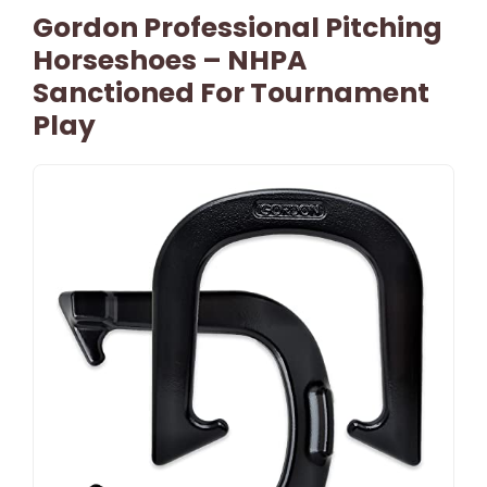
Gordon Professional Pitching
Horseshoes – NHPA
Sanctioned For Tournament
Play