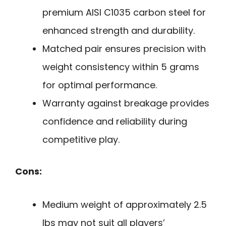
premium AISI C1035 carbon steel for
enhanced strength and durability.
Matched pair ensures precision with
weight consistency within 5 grams
for optimal performance.
Warranty against breakage provides
confidence and reliability during
competitive play.
Cons:
Medium weight of approximately 2.5
lbs may not suit all players’