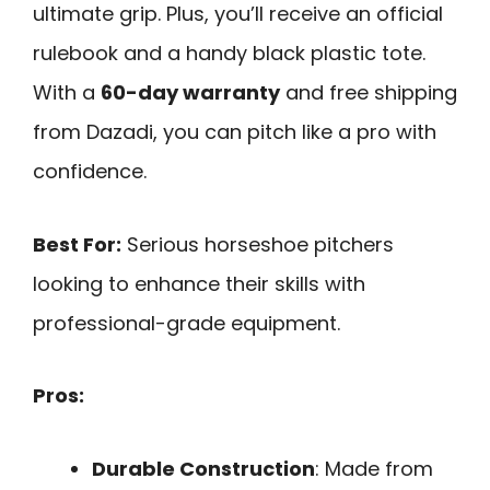
ultimate grip. Plus, you’ll receive an official
rulebook and a handy black plastic tote.
With a
60-day warranty
and free shipping
from Dazadi, you can pitch like a pro with
confidence.
Best For:
Serious horseshoe pitchers
looking to enhance their skills with
professional-grade equipment.
Pros:
Durable Construction
: Made from