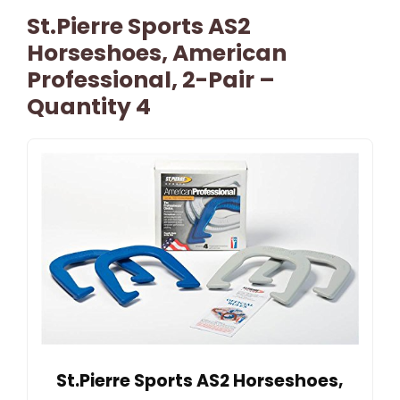
St.Pierre Sports AS2
Horseshoes, American
Professional, 2-Pair –
Quantity 4
St.Pierre Sports AS2 Horseshoes,