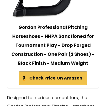
Gordon Professional Pitching
Horseshoes - NHPA Sanctioned for
Tournament Play - Drop Forged
Construction - One Pair (2 Shoes) -
Black Finish - Medium Weight
Check Price On Amazon
Designed for serious competitors, the