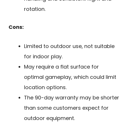
rotation.
Cons:
Limited to outdoor use, not suitable
for indoor play.
May require a flat surface for
optimal gameplay, which could limit
location options.
The 90-day warranty may be shorter
than some customers expect for
outdoor equipment.