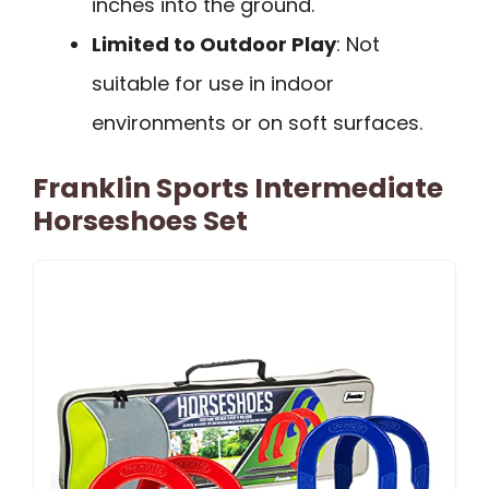
inches into the ground.
Limited to Outdoor Play
: Not
suitable for use in indoor
environments or on soft surfaces.
Franklin Sports Intermediate
Horseshoes Set