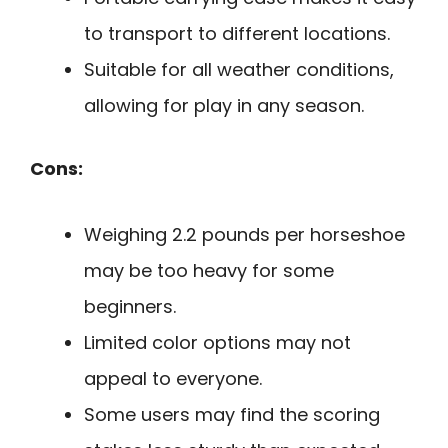
to transport to different locations.
Suitable for all weather conditions,
allowing for play in any season.
Cons:
Weighing 2.2 pounds per horseshoe
may be too heavy for some
beginners.
Limited color options may not
appeal to everyone.
Some users may find the scoring