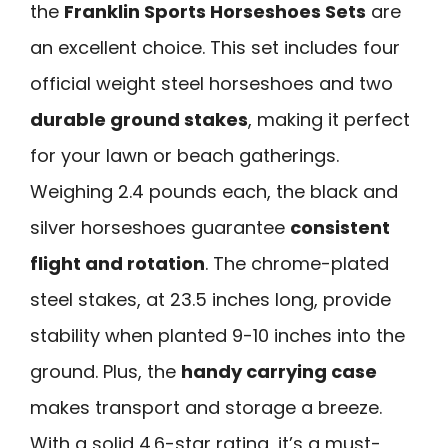
the
Franklin Sports Horseshoes Sets
are
an excellent choice. This set includes four
official weight steel horseshoes and two
durable ground stakes
, making it perfect
for your lawn or beach gatherings.
Weighing 2.4 pounds each, the black and
silver horseshoes guarantee
consistent
flight and rotation
. The chrome-plated
steel stakes, at 23.5 inches long, provide
stability when planted 9-10 inches into the
ground. Plus, the
handy carrying case
makes transport and storage a breeze.
With a solid 4.6-star rating, it’s a must-