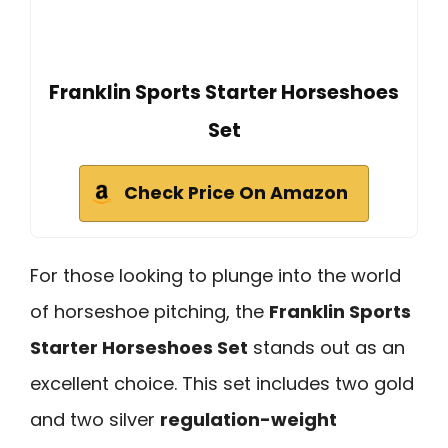
Franklin Sports Starter Horseshoes
Set
Check Price On Amazon
For those looking to plunge into the world
of horseshoe pitching, the
Franklin Sports
Starter Horseshoes Set
stands out as an
excellent choice. This set includes two gold
and two silver
regulation-weight