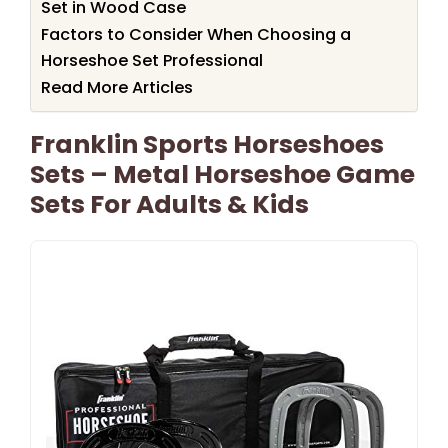
Set in Wood Case
Factors to Consider When Choosing a
Horseshoe Set Professional
Read More Articles
Franklin Sports Horseshoes
Sets – Metal Horseshoe Game
Sets For Adults & Kids