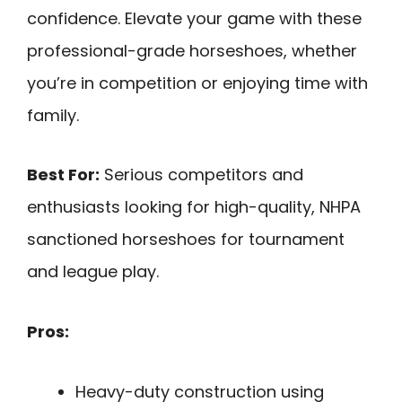
confidence. Elevate your game with these
professional-grade horseshoes, whether
you’re in competition or enjoying time with
family.
Best For:
Serious competitors and
enthusiasts looking for high-quality, NHPA
sanctioned horseshoes for tournament
and league play.
Pros:
Heavy-duty construction using