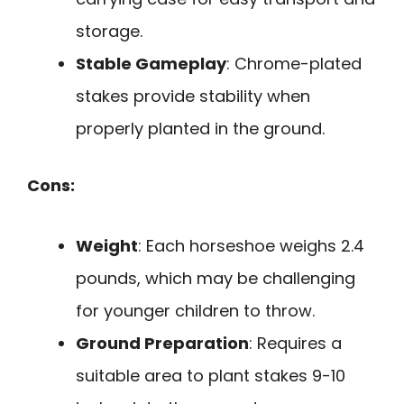
storage.
Stable Gameplay
: Chrome-plated
stakes provide stability when
properly planted in the ground.
Cons:
Weight
: Each horseshoe weighs 2.4
pounds, which may be challenging
for younger children to throw.
Ground Preparation
: Requires a
suitable area to plant stakes 9-10