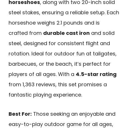
horseshoes
, along with two 20-inch solid
steel stakes, ensuring a reliable setup. Each
horseshoe weighs 2.1 pounds and is
crafted from
durable cast iron
and solid
steel, designed for consistent flight and
rotation. Ideal for outdoor fun at tailgates,
barbecues, or the beach, it’s perfect for
players of all ages. With a
4.5-star rating
from 1,363 reviews, this set promises a
fantastic playing experience.
Best For:
Those seeking an enjoyable and
easy-to-play outdoor game for all ages,