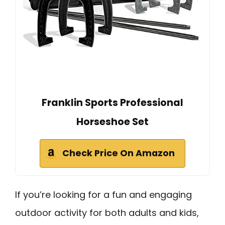
Franklin Sports Professional
Horseshoe Set
Check Price On Amazon
If you’re looking for a fun and engaging
outdoor activity for both adults and kids,