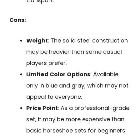
transport.
Cons:
Weight
: The solid steel construction
may be heavier than some casual
players prefer.
Limited Color Options
: Available
only in blue and gray, which may not
appeal to everyone.
Price Point
: As a professional-grade
set, it may be more expensive than
basic horseshoe sets for beginners.