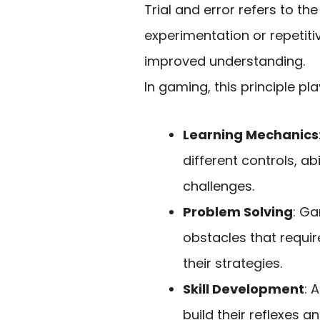
Trial and error refers to t
experimentation or repetiti
improved understanding.
In gaming, this principle play
Learning Mechanics
different controls, ab
challenges.
Problem Solving
: Ga
obstacles that requir
their strategies.
Skill Development
: 
build their reflexes a