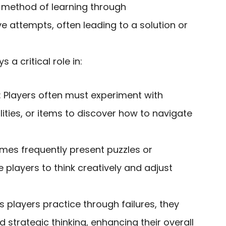
he method of learning through
ve attempts, often leading to a solution or
s a critical role in:
: Players often must experiment with
ilities, or items to discover how to navigate
mes frequently present puzzles or
e players to think creatively and adjust
As players practice through failures, they
nd strategic thinking, enhancing their overall