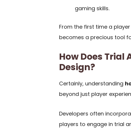
gaming skills.
From the first time a player
becomes a precious tool fo
How Does Trial
Design?
Certainly, understanding
ho
beyond just player experien
Developers often incorpor
players to engage in trial 