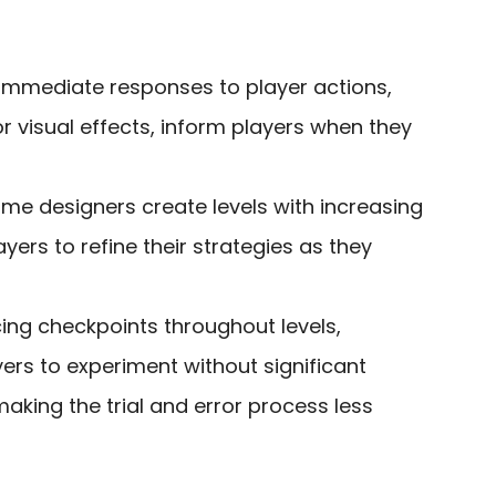
 Immediate responses to player actions,
 visual effects, inform players when they
ame designers create levels with increasing
layers to refine their strategies as they
cing checkpoints throughout levels,
ers to experiment without significant
 making the trial and error process less