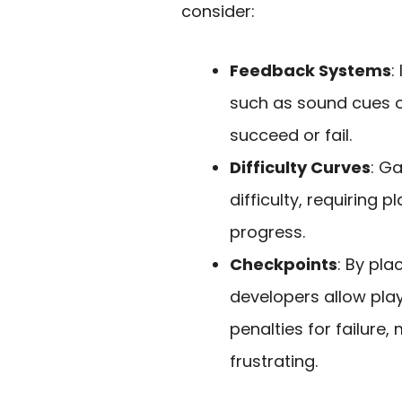
consider:
Feedback Systems
:
such as sound cues or
succeed or fail.
Difficulty Curves
: G
difficulty, requiring p
progress.
Checkpoints
: By pla
developers allow play
penalties for failure,
frustrating.