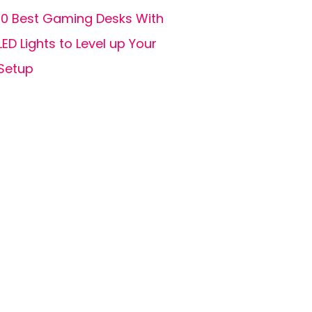
10 Best Gaming Desks With
LED Lights to Level up Your
Setup