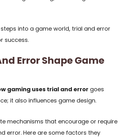
 steps into a game world, trial and error
r success.
 And Error Shape Game
w gaming uses trial and error
goes
ce; it also influences game design.
ate mechanisms that encourage or require
and error. Here are some factors they