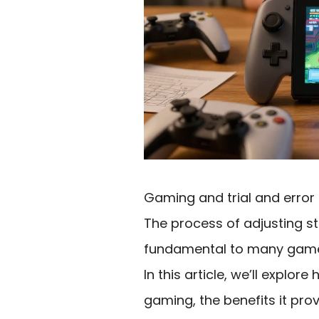
Gaming and trial and error
The process of adjusting st
fundamental to many game
In this article, we’ll explor
gaming, the benefits it prov