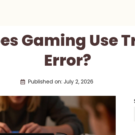
es Gaming Use Tr
Error?
Published on:
July 2, 2026