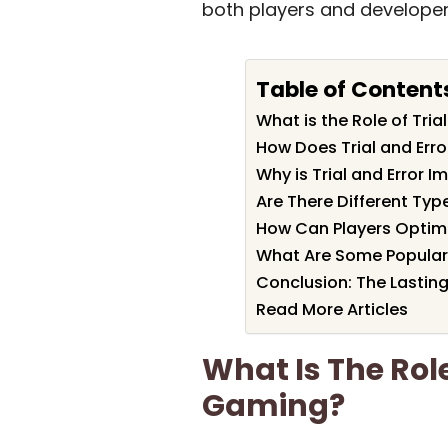
both players and developer
Table of Content
What is the Role of Tria
How Does Trial and Err
Why is Trial and Error I
Are There Different Typ
How Can Players Optimiz
What Are Some Popular 
Conclusion: The Lasting
Read More Articles
What Is The Role
Gaming?