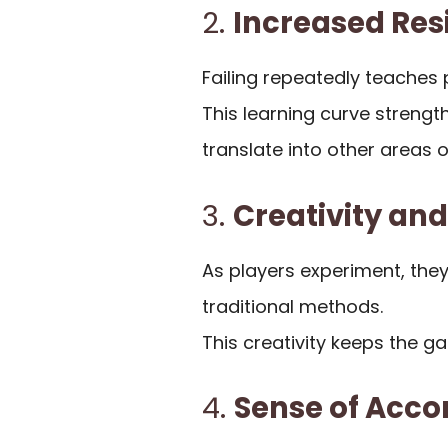
2.
Increased Res
Failing repeatedly teaches 
This learning curve strengt
translate into other areas of
3.
Creativity an
As players experiment, they
traditional methods.
This creativity keeps the g
4.
Sense of Acc