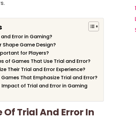
s.
s
l and Error in Gaming?
or Shape Game Design?
mportant for Players?
es of Games That Use Trial and Error?
e Their Trial and Error Experience?
Games That Emphasize Trial and Error?
 Impact of Trial and Error in Gaming
 Of Trial And Error In