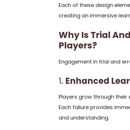
Each of these design elem
creating an immersive lear
Why Is Trial And
Players?
Engagement in trial and erro
1.
Enhanced Lear
Players grow through their 
Each failure provides immed
and understanding.