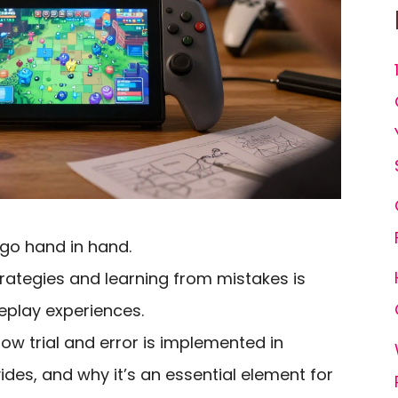
 go hand in hand.
rategies and learning from mistakes is
play experiences.
e how trial and error is implemented in
ides, and why it’s an essential element for