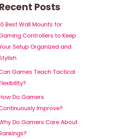
Recent Posts
10 Best Wall Mounts for
Gaming Controllers to Keep
Your Setup Organized and
Stylish
Can Games Teach Tactical
Flexibility?
How Do Gamers
Continuously Improve?
Why Do Gamers Care About
Rankings?