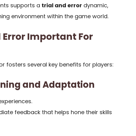
ents supports a
trial and error
dynamic,
ning environment within the game world.
 Error Important For
r fosters several key benefits for players:
ning and Adaptation
experiences.
iate feedback that helps hone their skills