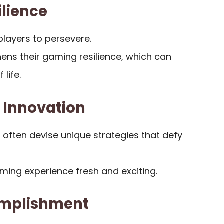
ilience
players to persevere.
hens their gaming resilience, which can
 life.
d Innovation
 often devise unique strategies that defy
aming experience fresh and exciting.
omplishment