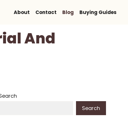
About
Contact
Blog
Buying Guides
ial And
Search
Search