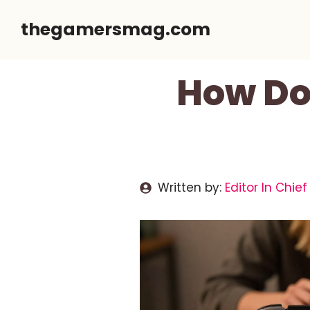
Skip
thegamersmag.com
to
content
How Do
Written by:
Editor In Chief