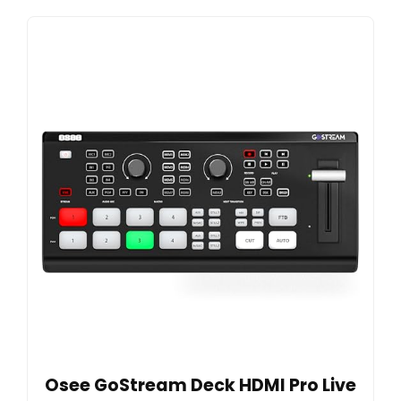
Osee GoStream Deck HDMI Pro Live