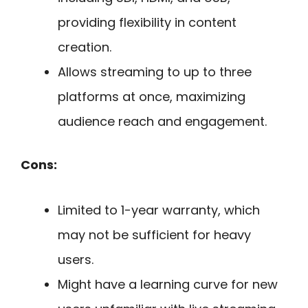
providing flexibility in content
creation.
Allows streaming to up to three
platforms at once, maximizing
audience reach and engagement.
Cons:
Limited to 1-year warranty, which
may not be sufficient for heavy
users.
Might have a learning curve for new