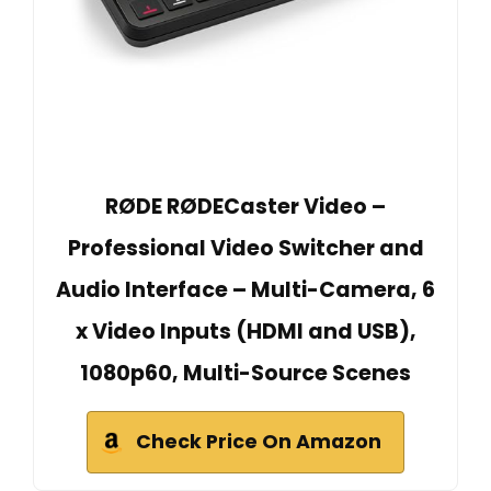
RØDE RØDECaster Video –
Professional Video Switcher and
Audio Interface – Multi-Camera, 6
x Video Inputs (HDMI and USB),
1080p60, Multi-Source Scenes
Check Price On Amazon