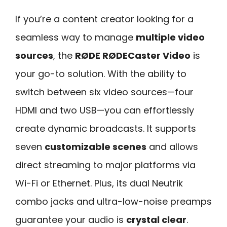
If you’re a content creator looking for a
seamless way to manage
multiple video
sources
, the
RØDE RØDECaster Video
is
your go-to solution. With the ability to
switch between six video sources—four
HDMI and two USB—you can effortlessly
create dynamic broadcasts. It supports
seven
customizable scenes
and allows
direct streaming to major platforms via
Wi-Fi or Ethernet. Plus, its dual Neutrik
combo jacks and ultra-low-noise preamps
guarantee your audio is
crystal clear
.