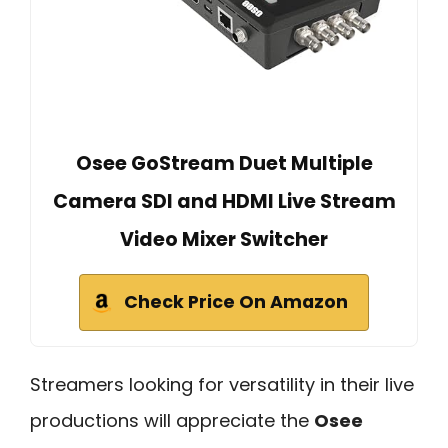
Osee GoStream Duet Multiple
Camera SDI and HDMI Live Stream
Video Mixer Switcher
Check Price On Amazon
Streamers looking for versatility in their live
productions will appreciate the
Osee