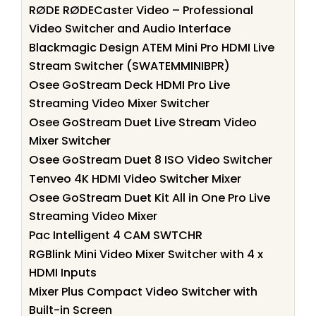
RØDE RØDECaster Video – Professional
Video Switcher and Audio Interface
Blackmagic Design ATEM Mini Pro HDMI Live
Stream Switcher (SWATEMMINIBPR)
Osee GoStream Deck HDMI Pro Live
Streaming Video Mixer Switcher
Osee GoStream Duet Live Stream Video
Mixer Switcher
Osee GoStream Duet 8 ISO Video Switcher
Tenveo 4K HDMI Video Switcher Mixer
Osee GoStream Duet Kit All in One Pro Live
Streaming Video Mixer
Pac Intelligent 4 CAM SWTCHR
RGBlink Mini Video Mixer Switcher with 4 x
HDMI Inputs
Mixer Plus Compact Video Switcher with
Built-in Screen