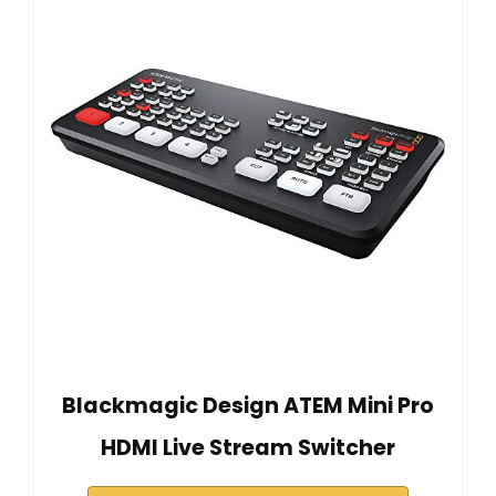
Blackmagic Design ATEM Mini Pro
HDMI Live Stream Switcher