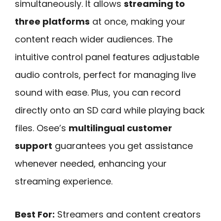
simultaneously. It allows
streaming to
three platforms
at once, making your
content reach wider audiences. The
intuitive control panel features adjustable
audio controls, perfect for managing live
sound with ease. Plus, you can record
directly onto an SD card while playing back
files. Osee’s
multilingual customer
support
guarantees you get assistance
whenever needed, enhancing your
streaming experience.
Best For:
Streamers and content creators