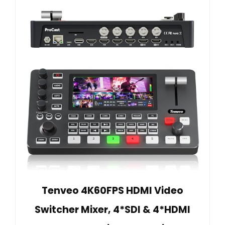
Tenveo 4K60FPS HDMI Video
Switcher Mixer, 4*SDI & 4*HDMI