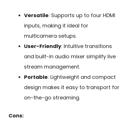
Versatile
: Supports up to four HDMI
inputs, making it ideal for
multicamera setups.
User-Friendly
: Intuitive transitions
and built-in audio mixer simplify live
stream management.
Portable
: Lightweight and compact
design makes it easy to transport for
on-the-go streaming.
Cons: