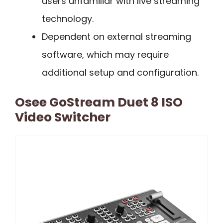
users unfamiliar with live streaming
technology.
Dependent on external streaming
software, which may require
additional setup and configuration.
Osee GoStream Duet 8 ISO
Video Switcher