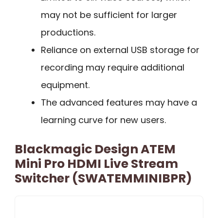
may not be sufficient for larger
productions.
Reliance on external USB storage for
recording may require additional
equipment.
The advanced features may have a
learning curve for new users.
Blackmagic Design ATEM
Mini Pro HDMI Live Stream
Switcher (SWATEMMINIBPR)