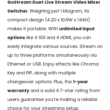
GoStream Duet
Live Stream Video Mixer
Switcher
. Weighing just 1 kilogram, its
compact design (4.2D x 10.6W x 1.94H)
makes it portable. With
unlimited input
options
like 4 SDI and 4 HDMI, you can
easily integrate various sources. Stream on
up to three platforms simultaneously via
Ethernet or USB. Enjoy effects like Chroma
Key and PIP, along with multiple
changeover options. Plus, the
1-year
warranty
and a solid 4.7-star rating from
users guarantee you’re making a reliable
choice for your streaming setup.