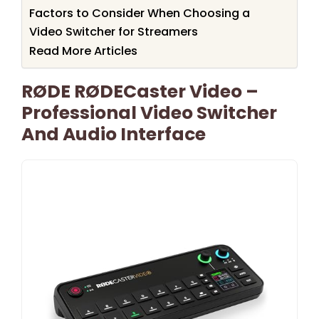
Factors to Consider When Choosing a
Video Switcher for Streamers
Read More Articles
RØDE RØDECaster Video –
Professional Video Switcher
And Audio Interface