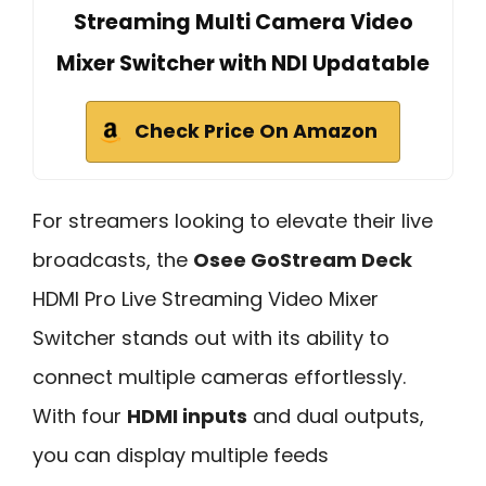
Streaming Multi Camera Video
Mixer Switcher with NDI Updatable
Check Price On Amazon
For streamers looking to elevate their live
broadcasts, the
Osee GoStream Deck
HDMI Pro Live Streaming Video Mixer
Switcher stands out with its ability to
connect multiple cameras effortlessly.
With four
HDMI inputs
and dual outputs,
you can display multiple feeds