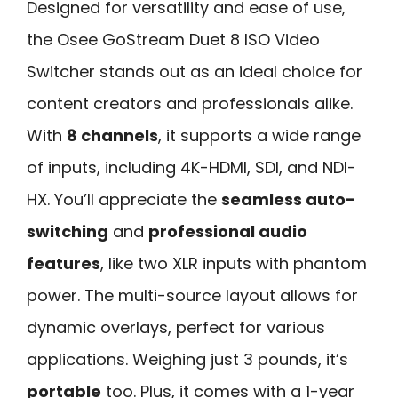
Designed for versatility and ease of use,
the Osee GoStream Duet 8 ISO Video
Switcher stands out as an ideal choice for
content creators and professionals alike.
With
8 channels
, it supports a wide range
of inputs, including 4K-HDMI, SDI, and NDI-
HX. You’ll appreciate the
seamless auto-
switching
and
professional audio
features
, like two XLR inputs with phantom
power. The multi-source layout allows for
dynamic overlays, perfect for various
applications. Weighing just 3 pounds, it’s
portable
too. Plus, it comes with a 1-year