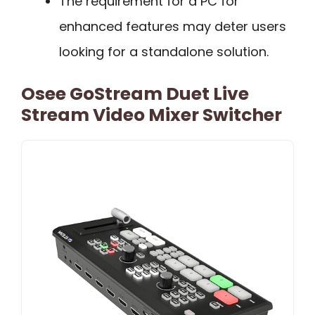
The requirement for a PC for
enhanced features may deter users
looking for a standalone solution.
Osee GoStream Duet Live
Stream Video Mixer Switcher