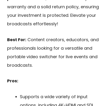
warranty and a solid return policy, ensuring
your investment is protected. Elevate your
broadcasts effortlessly!
Best For:
Content creators, educators, and
professionals looking for a versatile and
portable video switcher for live events and
broadcasts.
Pros:
Supports a wide variety of input
options, including 4K-HDMI and SDI,