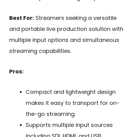
Best For:
Streamers seeking a versatile
and portable live production solution with
multiple input options and simultaneous
streaming capabilities.
Pros:
Compact and lightweight design
makes it easy to transport for on-
the-go streaming.
Supports multiple input sources
including SDI, HDMI, and USB,