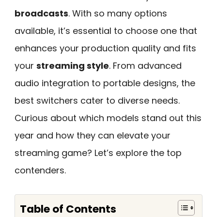
broadcasts
. With so many options
available, it’s essential to choose one that
enhances your production quality and fits
your
streaming style
. From advanced
audio integration to portable designs, the
best switchers cater to diverse needs.
Curious about which models stand out this
year and how they can elevate your
streaming game? Let’s explore the top
contenders.
Table of Contents