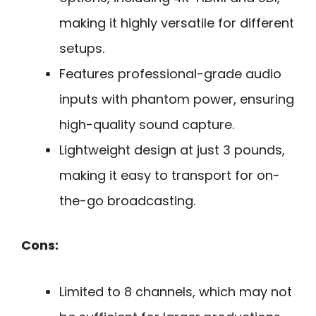
making it highly versatile for different
setups.
Features professional-grade audio
inputs with phantom power, ensuring
high-quality sound capture.
Lightweight design at just 3 pounds,
making it easy to transport for on-
the-go broadcasting.
Cons:
Limited to 8 channels, which may not