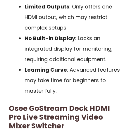
Limited Outputs
: Only offers one
HDMI output, which may restrict
complex setups.
No Built-in Display
: Lacks an
integrated display for monitoring,
requiring additional equipment.
Learning Curve
: Advanced features
may take time for beginners to
master fully.
Osee GoStream Deck HDMI
Pro Live Streaming Video
Mixer Switcher