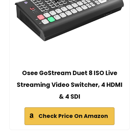
Osee GoStream Duet 8 ISO Live
Streaming Video Switcher, 4 HDMI
& 4 SDI
Check Price On Amazon