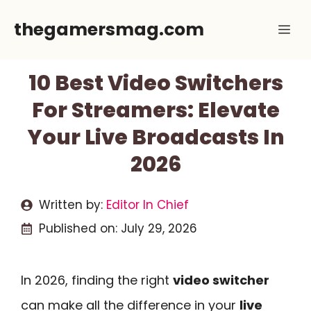
Skip
thegamersmag.com
Me
to
content
10 Best Video Switchers
For Streamers: Elevate
Your Live Broadcasts In
2026
Written by:
Editor In Chief
Published on:
July 29, 2026
In 2026, finding the right
video switcher
can make all the difference in your
live