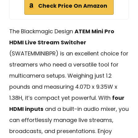
Check Price On Amazon
The Blackmagic Design
ATEM Mini Pro
HDMI Live Stream Switcher
(SWATEMMINIBPR) is an excellent choice for
streamers who need a versatile tool for
multicamera setups. Weighing just 1.2
pounds and measuring 4.07D x 9.35W x
1.38H, it’s compact yet powerful. With
four
HDMI inputs
and a built-in audio mixer, you
can effortlessly manage live streams,
broadcasts, and presentations. Enjoy