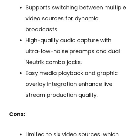
Supports switching between multiple
video sources for dynamic
broadcasts.
High-quality audio capture with
ultra-low-noise preamps and dual
Neutrik combo jacks.
Easy media playback and graphic
overlay integration enhance live
stream production quality.
Cons:
Limited to six video sources, which