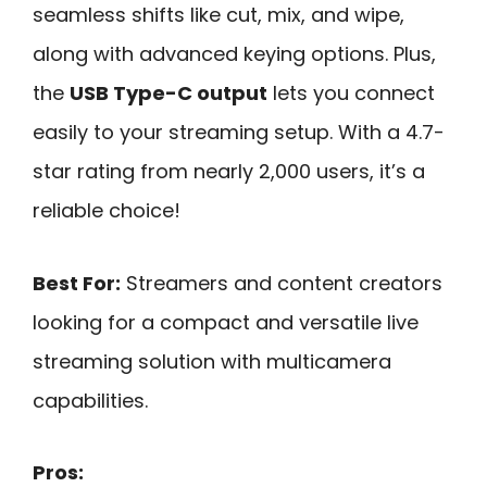
seamless shifts like cut, mix, and wipe,
along with advanced keying options. Plus,
the
USB Type-C output
lets you connect
easily to your streaming setup. With a 4.7-
star rating from nearly 2,000 users, it’s a
reliable choice!
Best For:
Streamers and content creators
looking for a compact and versatile live
streaming solution with multicamera
capabilities.
Pros: