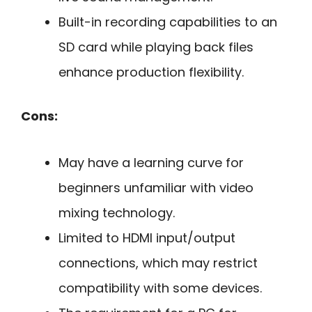
Built-in recording capabilities to an
SD card while playing back files
enhance production flexibility.
Cons:
May have a learning curve for
beginners unfamiliar with video
mixing technology.
Limited to HDMI input/output
connections, which may restrict
compatibility with some devices.