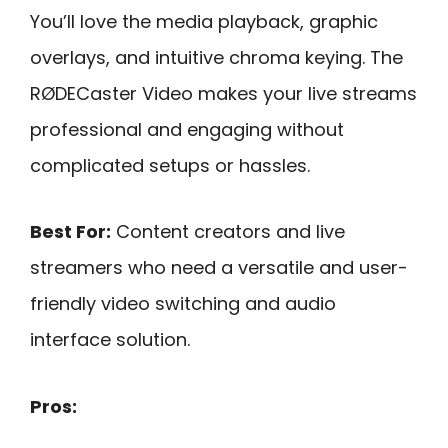
You’ll love the media playback, graphic
overlays, and intuitive chroma keying. The
RØDECaster Video makes your live streams
professional and engaging without
complicated setups or hassles.
Best For:
Content creators and live
streamers who need a versatile and user-
friendly video switching and audio
interface solution.
Pros: