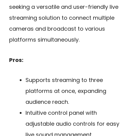
seeking a versatile and user-friendly live
streaming solution to connect multiple
cameras and broadcast to various
platforms simultaneously.
Pros:
Supports streaming to three
platforms at once, expanding
audience reach.
Intuitive control panel with
adjustable audio controls for easy
live sound management.