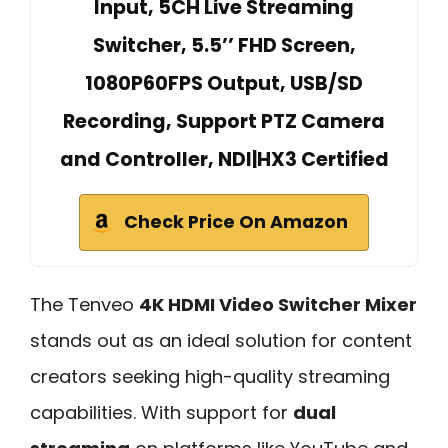
Input, 5CH Live Streaming
Switcher, 5.5’’ FHD Screen,
1080P60FPS Output, USB/SD
Recording, Support PTZ Camera
and Controller, NDI|HX3 Certified
Check Price On Amazon
The Tenveo
4K HDMI Video Switcher Mixer
stands out as an ideal solution for content
creators seeking high-quality streaming
capabilities. With support for
dual