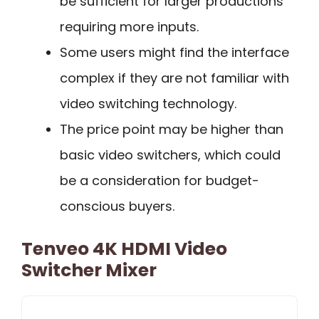
be sufficient for larger productions
requiring more inputs.
Some users might find the interface
complex if they are not familiar with
video switching technology.
The price point may be higher than
basic video switchers, which could
be a consideration for budget-
conscious buyers.
Tenveo 4K HDMI Video
Switcher Mixer