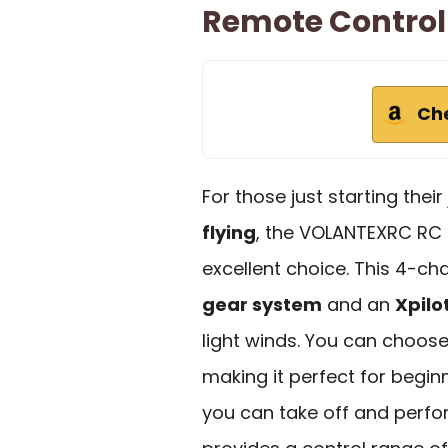
Remote Control
Ch
For those just starting thei
flying
, the VOLANTEXRC RC 
excellent choice. This 4-ch
gear system
and an
Xpilo
light winds. You can choose 
making it perfect for beginn
you can take off and perfo