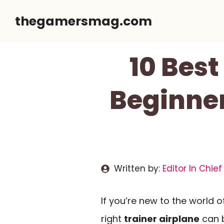
Skip
thegamersmag.com
to
content
10 Best
Beginner
Written by:
Editor In Chief
If you’re new to the world 
right
trainer airplane
can b