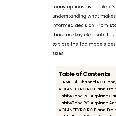
many options available, it’
understanding what makes a
informed decision. From
st
there are key elements that
explore the top models des
skies.
Table of Contents
LEAMBE 4 Channel RC Plane,
VOLANTEXRC RC Plane Train
HobbyZone RC Airplane Car
HobbyZone RC Airplane Aer
VOLANTEXRC RC Plane Train