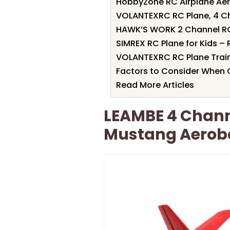
HobbyZone RC Airplane Aer
VOLANTEXRC RC Plane, 4 Ch
HAWK’S WORK 2 Channel RC 
SIMREX RC Plane for Kids –
VOLANTEXRC RC Plane Train
Factors to Consider When C
Read More Articles
LEAMBE 4 Channe
Mustang Aeroba