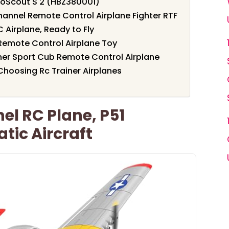
oScout S 2 (HBZ380001)
annel Remote Control Airplane Fighter RTF
Airplane, Ready to Fly
 Remote Control Airplane Toy
er Sport Cub Remote Control Airplane
hoosing Rc Trainer Airplanes
l RC Plane, P51
tic Aircraft