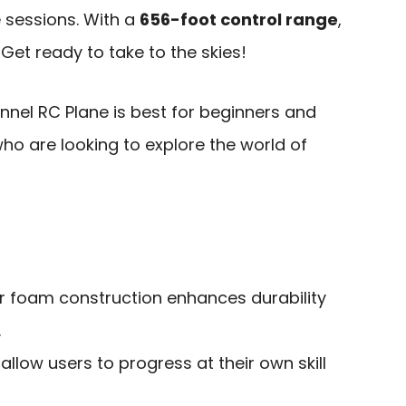
e sessions. With a
656-foot control range
,
. Get ready to take to the skies!
nel RC Plane is best for beginners and
ho are looking to explore the world of
r foam construction enhances durability
.
llow users to progress at their own skill