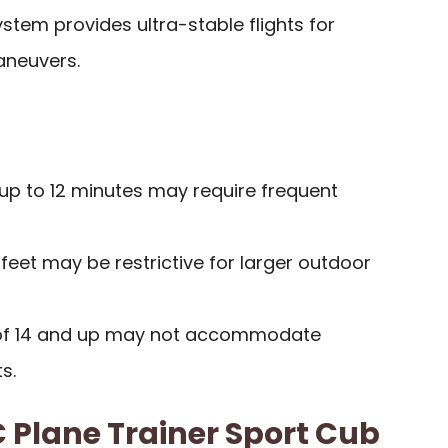
ystem provides ultra-stable flights for
neuvers.
f up to 12 minutes may require frequent
feet may be restrictive for larger outdoor
f 14 and up may not accommodate
s.
Plane Trainer Sport Cub