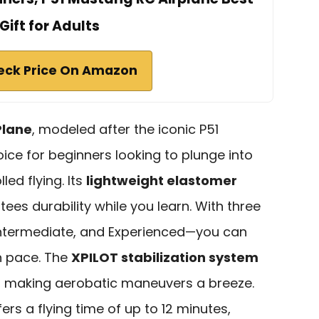
Gift for Adults
eck Price On Amazon
Plane
, modeled after the iconic P51
oice for beginners looking to plunge into
ed flying. Its
lightweight elastomer
ees durability while you learn. With three
ntermediate, and Experienced—you can
n pace. The
XPILOT stabilization system
ts, making aerobatic maneuvers a breeze.
ers a flying time of up to 12 minutes,