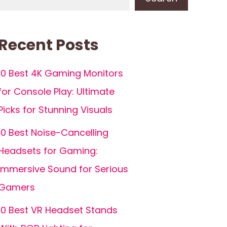
Recent Posts
10 Best 4K Gaming Monitors
for Console Play: Ultimate
Picks for Stunning Visuals
10 Best Noise-Cancelling
Headsets for Gaming:
Immersive Sound for Serious
Gamers
10 Best VR Headset Stands