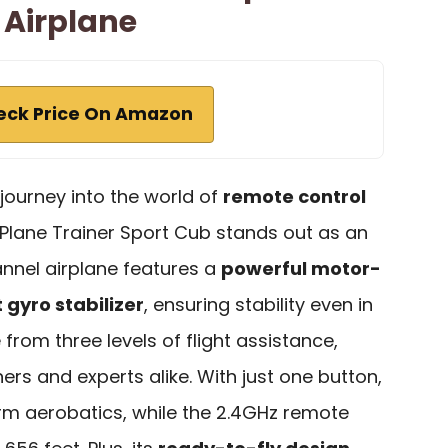
 Airplane
eck Price On Amazon
r journey into the world of
remote control
Plane Trainer Sport Cub stands out as an
annel airplane features a
powerful motor-
t gyro stabilizer
, ensuring stability even in
from three levels of flight assistance,
ers and experts alike. With just one button,
rm aerobatics, while the 2.4GHz remote