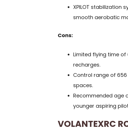
XPILOT stabilization s
smooth aerobatic ma
Cons:
Limited flying time o
recharges.
Control range of 656 
spaces.
Recommended age o
younger aspiring pilot
VOLANTEXRC RC 