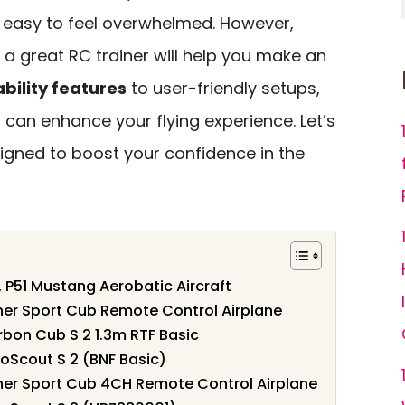
s easy to feel overwhelmed. However,
 great RC trainer will help you make an
ability features
to user-friendly setups,
 can enhance your flying experience. Let’s
igned to boost your confidence in the
 P51 Mustang Aerobatic Aircraft
er Sport Cub Remote Control Airplane
bon Cub S 2 1.3m RTF Basic
oScout S 2 (BNF Basic)
er Sport Cub 4CH Remote Control Airplane