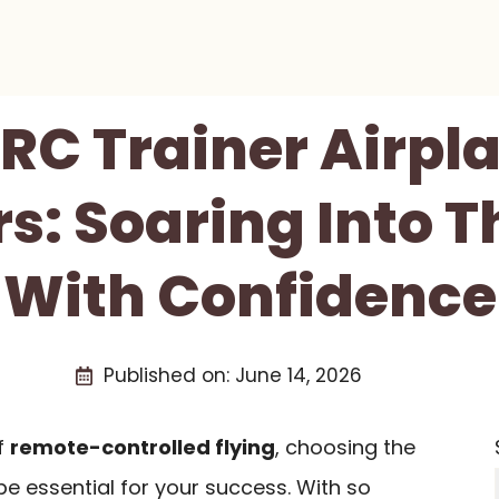
 RC Trainer Airpl
s: Soaring Into 
With Confidence
Published on:
June 14, 2026
of
remote-controlled flying
, choosing the
e essential for your success. With so