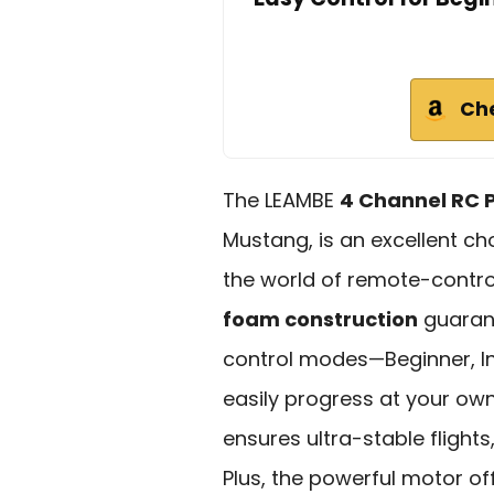
Ch
The LEAMBE
4 Channel RC 
Mustang, is an excellent ch
the world of remote-controll
foam construction
guarant
control modes—Beginner, I
easily progress at your ow
ensures ultra-stable fligh
Plus, the powerful motor off