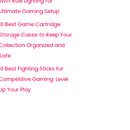
With RGB Lighting for
Ultimate Gaming Setup
10 Best Game Cartridge
Storage Cases to Keep Your
Collection Organized and
Safe
10 Best Fighting Sticks for
Competitive Gaming: Level
Up Your Play