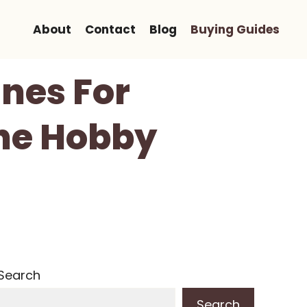
About
Contact
Blog
Buying Guides
anes For
The Hobby
Search
Search