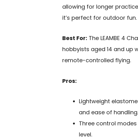
allowing for longer practic
it’s perfect for outdoor fun
Best For:
The LEAMBE 4 Chan
hobbyists aged 14 and up w
remote-controlled flying.
Pros:
Lightweight elastome
and ease of handling
Three control modes a
level.