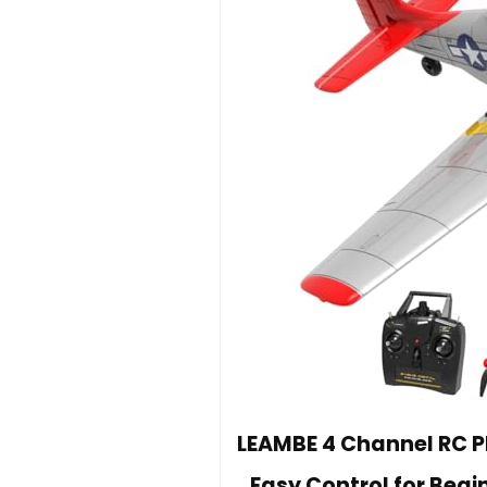
LEAMBE 4 Channel RC Pl
Easy Control for Begi