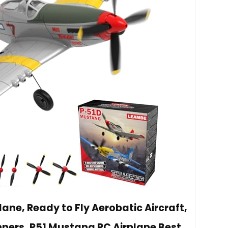
ane, Ready to Fly Aerobatic Aircraft,
nners, P51 Mustang RC Airplane Best