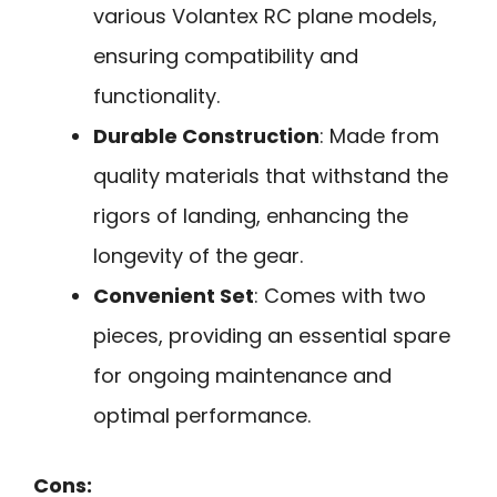
various Volantex RC plane models,
ensuring compatibility and
functionality.
Durable Construction
: Made from
quality materials that withstand the
rigors of landing, enhancing the
longevity of the gear.
Convenient Set
: Comes with two
pieces, providing an essential spare
for ongoing maintenance and
optimal performance.
Cons: