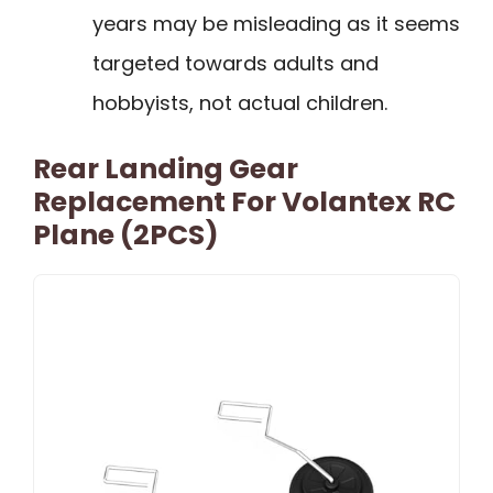
years may be misleading as it seems
targeted towards adults and
hobbyists, not actual children.
Rear Landing Gear
Replacement For Volantex RC
Plane (2PCS)