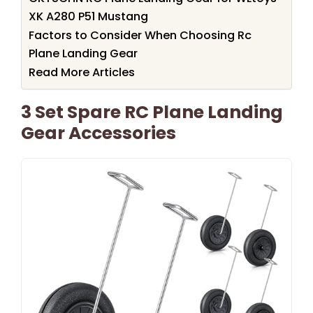
XK A280 P51 Mustang
Factors to Consider When Choosing Rc
Plane Landing Gear
Read More Articles
3 Set Spare RC Plane Landing
Gear Accessories