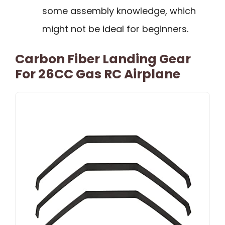
some assembly knowledge, which
might not be ideal for beginners.
Carbon Fiber Landing Gear
For 26CC Gas RC Airplane