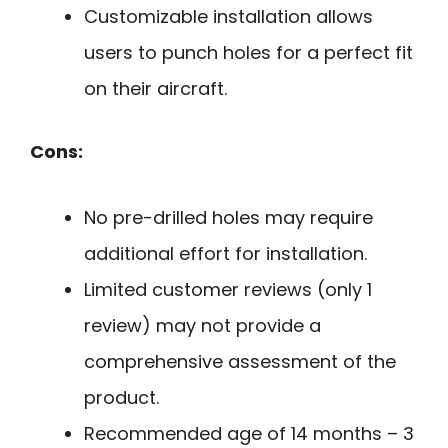
Customizable installation allows
users to punch holes for a perfect fit
on their aircraft.
Cons:
No pre-drilled holes may require
additional effort for installation.
Limited customer reviews (only 1
review) may not provide a
comprehensive assessment of the
product.
Recommended age of 14 months – 3