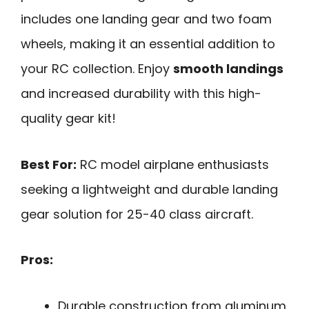
includes one landing gear and two foam
wheels, making it an essential addition to
your RC collection. Enjoy
smooth landings
and increased durability with this high-
quality gear kit!
Best For:
RC model airplane enthusiasts
seeking a lightweight and durable landing
gear solution for 25-40 class aircraft.
Pros:
Durable construction from aluminum