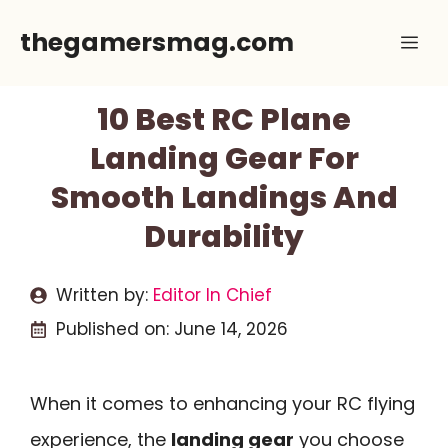
Skip
thegamersmag.com
Me
to
content
10 Best RC Plane
Landing Gear For
Smooth Landings And
Durability
Written by:
Editor In Chief
Published on:
June 14, 2026
When it comes to enhancing your RC flying
experience, the
landing gear
you choose