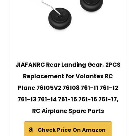
JIAFANRC Rear Landing Gear, 2PCS
Replacement for Volantex RC
Plane 76105V2 76108 761-11 761-12
761-13 761-14 761-15 761-16 761-17,
RC Airplane Spare Parts
Check Price On Amazon