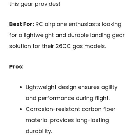
this gear provides!
Best For:
RC airplane enthusiasts looking
for a lightweight and durable landing gear
solution for their 26CC gas models.
Pros:
Lightweight design ensures agility
and performance during flight.
Corrosion-resistant carbon fiber
material provides long-lasting
durability.