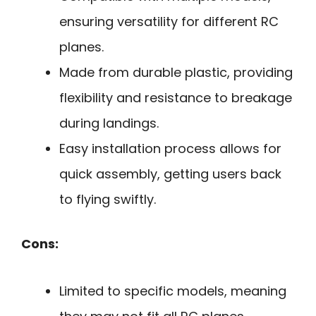
ensuring versatility for different RC
planes.
Made from durable plastic, providing
flexibility and resistance to breakage
during landings.
Easy installation process allows for
quick assembly, getting users back
to flying swiftly.
Cons:
Limited to specific models, meaning