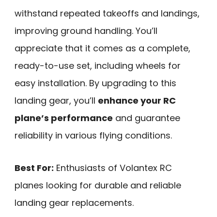
withstand repeated takeoffs and landings,
improving ground handling. You’ll
appreciate that it comes as a complete,
ready-to-use set, including wheels for
easy installation. By upgrading to this
landing gear, you’ll
enhance your RC
plane’s performance
and guarantee
reliability in various flying conditions.
Best For:
Enthusiasts of Volantex RC
planes looking for durable and reliable
landing gear replacements.