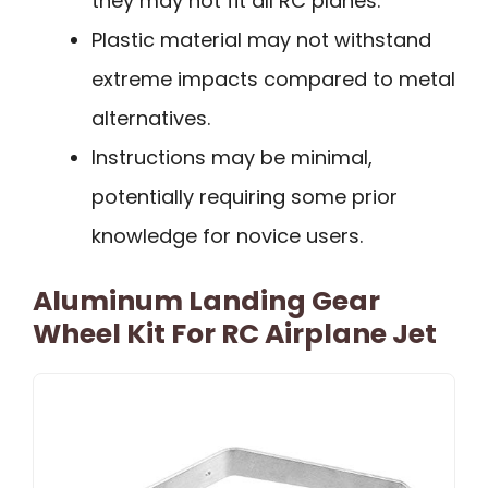
they may not fit all RC planes.
Plastic material may not withstand
extreme impacts compared to metal
alternatives.
Instructions may be minimal,
potentially requiring some prior
knowledge for novice users.
Aluminum Landing Gear
Wheel Kit For RC Airplane Jet