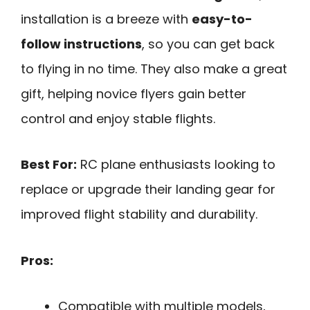
installation is a breeze with
easy-to-
follow instructions
, so you can get back
to flying in no time. They also make a great
gift, helping novice flyers gain better
control and enjoy stable flights.
Best For:
RC plane enthusiasts looking to
replace or upgrade their landing gear for
improved flight stability and durability.
Pros:
Compatible with multiple models,