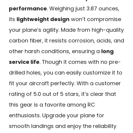
performance
. Weighing just 3.87 ounces,
its
lightweight design
won’t compromise
your plane’s agility. Made from high-quality
carbon fiber, it resists corrosion, acids, and
other harsh conditions, ensuring a
long
service life
. Though it comes with no pre-
drilled holes, you can easily customize it to
fit your aircraft perfectly. With a customer
rating of 5.0 out of 5 stars, it’s clear that
this gear is a favorite among RC
enthusiasts. Upgrade your plane for
smooth landings and enjoy the reliability