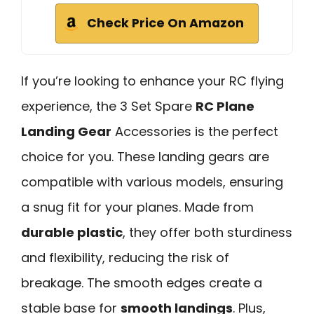
Check Price On Amazon
If you’re looking to enhance your RC flying
experience, the 3 Set Spare
RC Plane
Landing Gear
Accessories is the perfect
choice for you. These landing gears are
compatible with various models, ensuring
a snug fit for your planes. Made from
durable plastic
, they offer both sturdiness
and flexibility, reducing the risk of
breakage. The smooth edges create a
stable base for
smooth landings
. Plus,