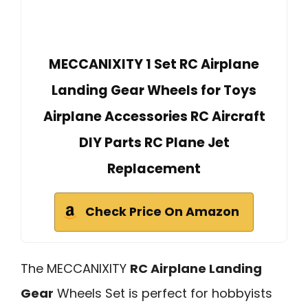
MECCANIXITY 1 Set RC Airplane
Landing Gear Wheels for Toys
Airplane Accessories RC Aircraft
DIY Parts RC Plane Jet
Replacement
Check Price On Amazon
The MECCANIXITY
RC Airplane Landing
Gear
Wheels Set is perfect for hobbyists