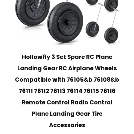
Hollowfly 3 Set Spare RC Plane
Landing Gear RC Airplane Wheels
Compatible with 76105&b 76108&b
76111 76112 76113 76114 76115 76116
Remote Control Radio Control
Plane Landing Gear Tire
Accessories