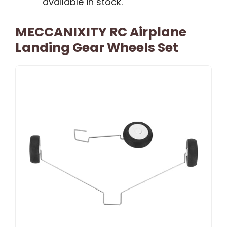
available in stock.
MECCANIXITY RC Airplane
Landing Gear Wheels Set