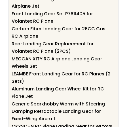
Airplane Jet
Front Landing Gear Set P7611405 for
Volantex RC Plane
Carbon Fiber Landing Gear for 26CC Gas
RC Airplane
Rear Landing Gear Replacement for
Volantex RC Plane (2PCS)
MECCANIXITY RC Airplane Landing Gear
Wheels Set
LEAMBE Front Landing Gear for RC Planes (2
Sets)
Aluminum Landing Gear Wheel Kit for RC
Plane Jet
Generic Sparkhobby Worm with Steering
Damping Retractable Landing Gear for
Fixed-Wing Aircraft
CKYSCHN RC Plane Landing Gear for WLtoys