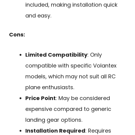
included, making installation quick
and easy.
Cons:
Limited Compatibility
: Only
compatible with specific Volantex
models, which may not suit all RC
plane enthusiasts.
Price Point
: May be considered
expensive compared to generic
landing gear options.
Installation Required
: Requires