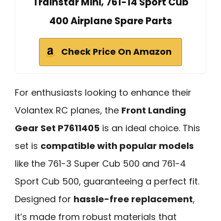
Trainstar Mini, 761-14 Sport Cub
400 Airplane Spare Parts
Check Price On Amazon
For enthusiasts looking to enhance their
Volantex RC planes, the
Front Landing
Gear Set P7611405
is an ideal choice. This
set is
compatible with popular models
like the 761-3 Super Cub 500 and 761-4
Sport Cub 500, guaranteeing a perfect fit.
Designed for
hassle-free replacement
,
it’s made from robust materials that