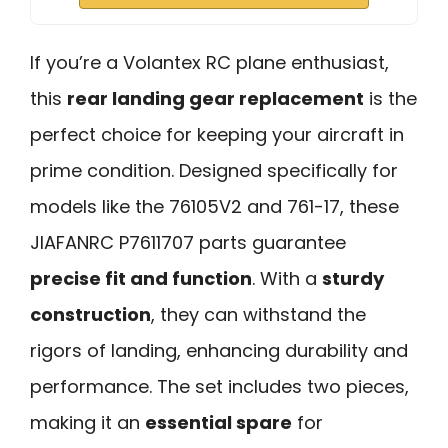
If you’re a Volantex RC plane enthusiast,
this
rear landing gear replacement
is the
perfect choice for keeping your aircraft in
prime condition. Designed specifically for
models like the 76105V2 and 761-17, these
JIAFANRC P7611707 parts guarantee
precise fit and function
. With a
sturdy
construction
, they can withstand the
rigors of landing, enhancing durability and
performance. The set includes two pieces,
making it an
essential spare
for