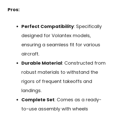
Pros:
Perfect Compatibility
: Specifically
designed for Volantex models,
ensuring a seamless fit for various
aircraft.
Durable Material
: Constructed from
robust materials to withstand the
rigors of frequent takeoffs and
landings.
Complete Set
: Comes as a ready-
to-use assembly with wheels