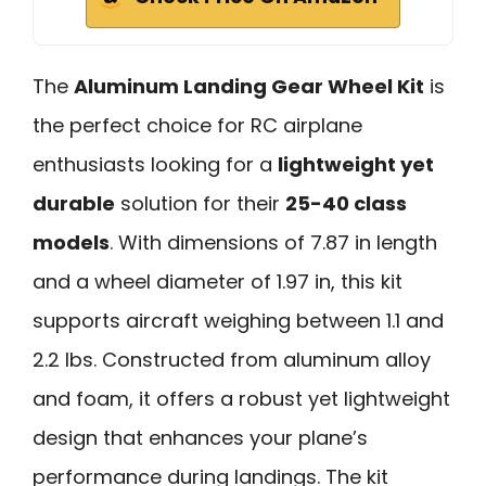
The
Aluminum Landing Gear Wheel Kit
is
the perfect choice for RC airplane
enthusiasts looking for a
lightweight yet
durable
solution for their
25-40 class
models
. With dimensions of 7.87 in length
and a wheel diameter of 1.97 in, this kit
supports aircraft weighing between 1.1 and
2.2 lbs. Constructed from aluminum alloy
and foam, it offers a robust yet lightweight
design that enhances your plane’s
performance during landings. The kit