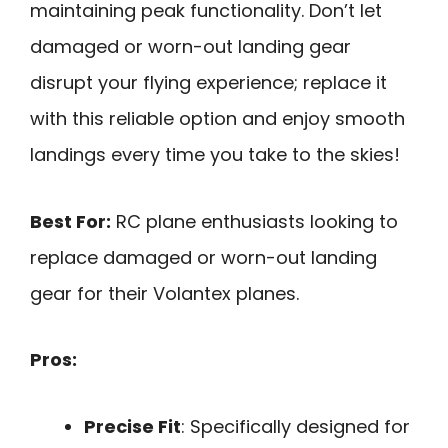
maintaining peak functionality. Don’t let
damaged or worn-out landing gear
disrupt your flying experience; replace it
with this reliable option and enjoy smooth
landings every time you take to the skies!
Best For:
RC plane enthusiasts looking to
replace damaged or worn-out landing
gear for their Volantex planes.
Pros:
Precise Fit
: Specifically designed for