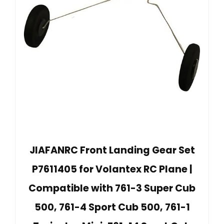
JIAFANRC Front Landing Gear Set
P7611405 for Volantex RC Plane |
Compatible with 761-3 Super Cub
500, 761-4 Sport Cub 500, 761-1