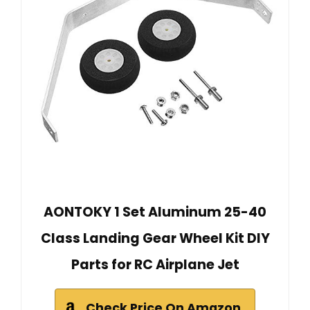
AONTOKY 1 Set Aluminum 25-40
Class Landing Gear Wheel Kit DIY
Parts for RC Airplane Jet
Check Price On Amazon