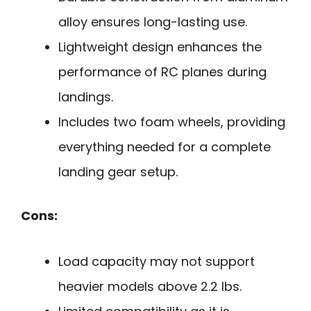
alloy ensures long-lasting use.
Lightweight design enhances the
performance of RC planes during
landings.
Includes two foam wheels, providing
everything needed for a complete
landing gear setup.
Cons:
Load capacity may not support
heavier models above 2.2 lbs.