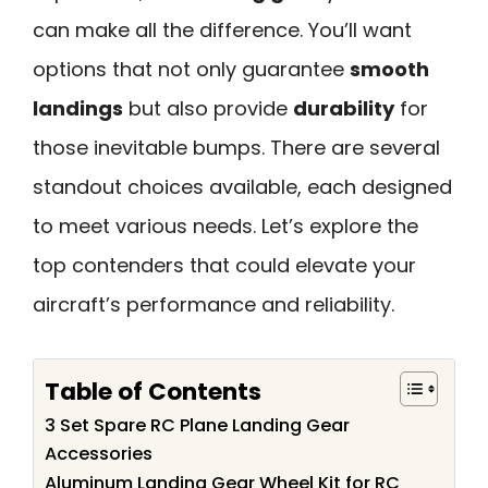
can make all the difference. You’ll want
options that not only guarantee
smooth
landings
but also provide
durability
for
those inevitable bumps. There are several
standout choices available, each designed
to meet various needs. Let’s explore the
top contenders that could elevate your
aircraft’s performance and reliability.
Table of Contents
3 Set Spare RC Plane Landing Gear
Accessories
Aluminum Landing Gear Wheel Kit for RC