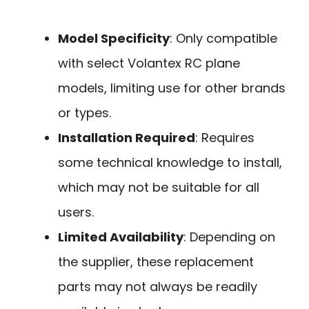
Model Specificity
: Only compatible
with select Volantex RC plane
models, limiting use for other brands
or types.
Installation Required
: Requires
some technical knowledge to install,
which may not be suitable for all
users.
Limited Availability
: Depending on
the supplier, these replacement
parts may not always be readily