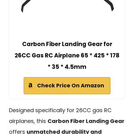
Carbon Fiber Landing Gear for
26CC Gas RC Airplane 65 * 425 * 178
* 35 * 4.5mm
Check Price On Amazon
Designed specifically for 26CC gas RC
airplanes, this
Carbon Fiber Landing Gear
offers
unmatched durability and