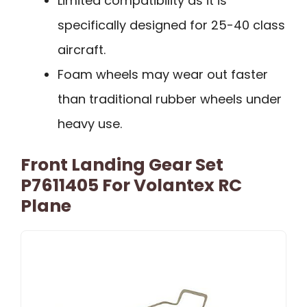
Limited compatibility as it is
specifically designed for 25-40 class
aircraft.
Foam wheels may wear out faster
than traditional rubber wheels under
heavy use.
Front Landing Gear Set
P7611405 For Volantex RC
Plane