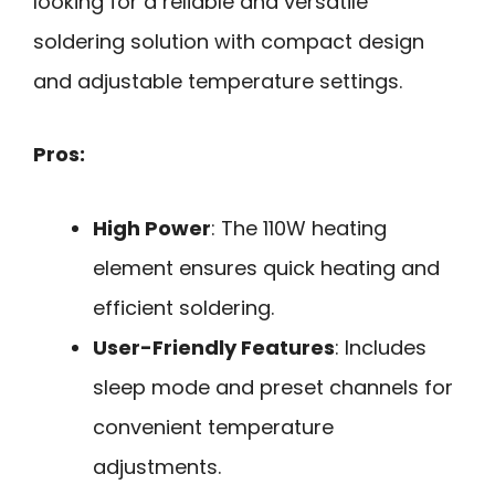
looking for a reliable and versatile
soldering solution with compact design
and adjustable temperature settings.
Pros:
High Power
: The 110W heating
element ensures quick heating and
efficient soldering.
User-Friendly Features
: Includes
sleep mode and preset channels for
convenient temperature
adjustments.