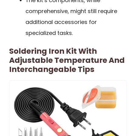
The kit’s components, while
comprehensive, might still require
additional accessories for
specialized tasks.
Soldering Iron Kit With
Adjustable Temperature And
Interchangeable Tips