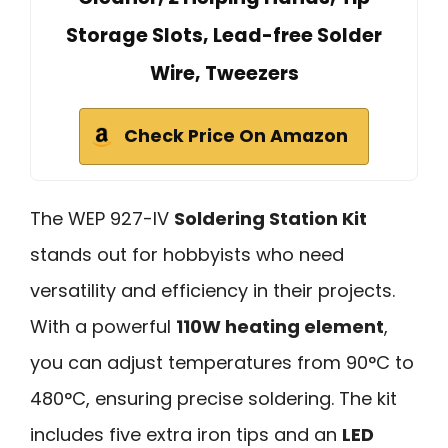
Storage Slots, Lead-free Solder
Wire, Tweezers
Check Price On Amazon
The WEP 927-IV
Soldering Station Kit
stands out for hobbyists who need
versatility and efficiency in their projects.
With a powerful
110W heating element
,
you can adjust temperatures from 90°C to
480°C, ensuring precise soldering. The kit
includes five extra iron tips and an
LED