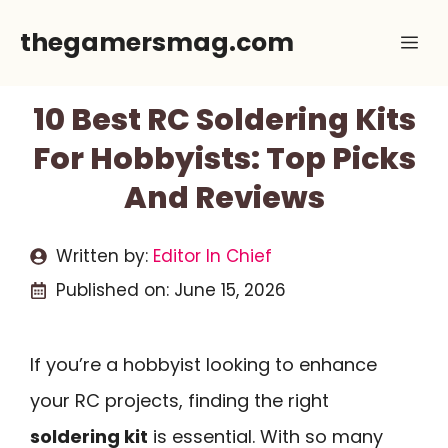
Skip
thegamersmag.com
Me
to
content
10 Best RC Soldering Kits
For Hobbyists: Top Picks
And Reviews
Written by:
Editor In Chief
Published on:
June 15, 2026
If you’re a hobbyist looking to enhance
your RC projects, finding the right
soldering kit
is essential. With so many