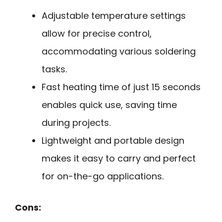
Adjustable temperature settings
allow for precise control,
accommodating various soldering
tasks.
Fast heating time of just 15 seconds
enables quick use, saving time
during projects.
Lightweight and portable design
makes it easy to carry and perfect
for on-the-go applications.
Cons: