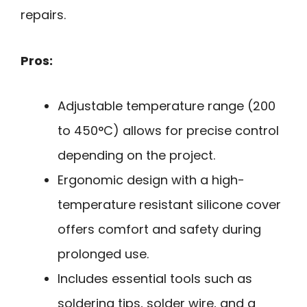
repairs.
Pros:
Adjustable temperature range (200
to 450°C) allows for precise control
depending on the project.
Ergonomic design with a high-
temperature resistant silicone cover
offers comfort and safety during
prolonged use.
Includes essential tools such as
soldering tips, solder wire, and a