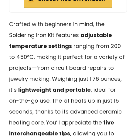
Crafted with beginners in mind, the
Soldering Iron Kit features
adjustable
temperature settings
ranging from 200
to 450°C, making it perfect for a variety of
projects—from circuit board repairs to
jewelry making. Weighing just 1.76 ounces,
it’s
lightweight and portable
, ideal for
on-the-go use. The kit heats up in just 15
seconds, thanks to its advanced ceramic
heating core. You’ll appreciate the
five
interchangeable tips
, allowing you to