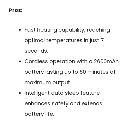
Pros:
Fast heating capability, reaching
optimal temperatures in just 7
seconds.
Cordless operation with a 2600mAh
battery lasting up to 60 minutes at
maximum output.
Intelligent auto sleep feature
enhances safety and extends
battery life.