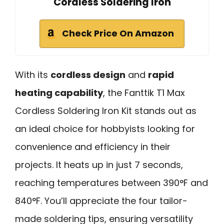
Cordless Soldering Iron
Check Price On Amazon
With its
cordless design
and
rapid
heating capability
, the Fanttik T1 Max
Cordless Soldering Iron Kit stands out as
an ideal choice for hobbyists looking for
convenience and efficiency in their
projects. It heats up in just 7 seconds,
reaching temperatures between 390°F and
840°F. You’ll appreciate the four tailor-
made soldering tips, ensuring versatility