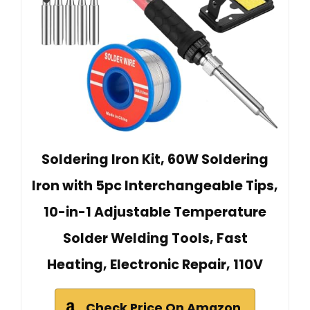
Soldering Iron Kit, 60W Soldering
Iron with 5pc Interchangeable Tips,
10-in-1 Adjustable Temperature
Solder Welding Tools, Fast
Heating, Electronic Repair, 110V
Check Price On Amazon