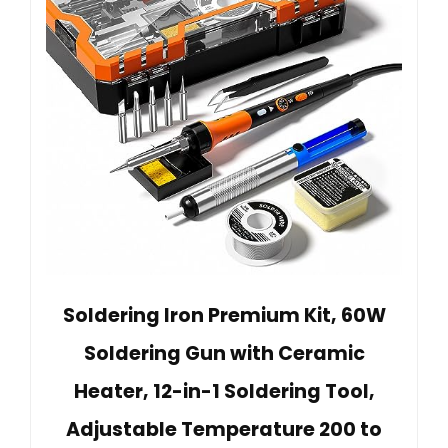
Soldering Iron Premium Kit, 60W
Soldering Gun with Ceramic
Heater, 12-in-1 Soldering Tool,
Adjustable Temperature 200 to