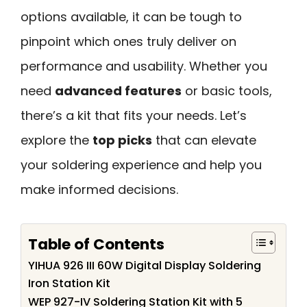
options available, it can be tough to
pinpoint which ones truly deliver on
performance and usability. Whether you
need
advanced features
or basic tools,
there’s a kit that fits your needs. Let’s
explore the
top picks
that can elevate
your soldering experience and help you
make informed decisions.
Table of Contents
YIHUA 926 III 60W Digital Display Soldering
Iron Station Kit
WEP 927-IV Soldering Station Kit with 5