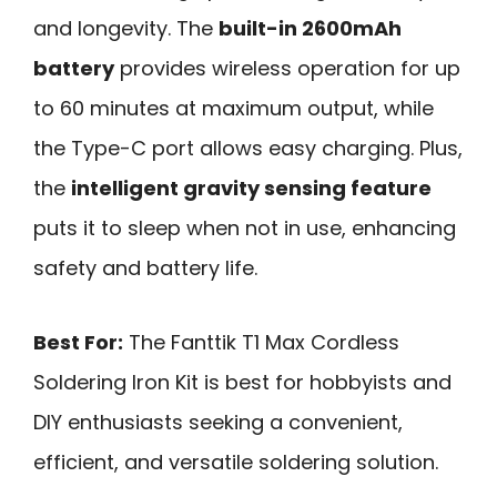
and longevity. The
built-in 2600mAh
battery
provides wireless operation for up
to 60 minutes at maximum output, while
the Type-C port allows easy charging. Plus,
the
intelligent gravity sensing feature
puts it to sleep when not in use, enhancing
safety and battery life.
Best For:
The Fanttik T1 Max Cordless
Soldering Iron Kit is best for hobbyists and
DIY enthusiasts seeking a convenient,
efficient, and versatile soldering solution.