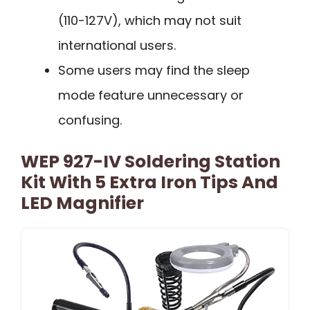
(110-127V), which may not suit
international users.
Some users may find the sleep
mode feature unnecessary or
confusing.
WEP 927-IV Soldering Station
Kit With 5 Extra Iron Tips And
LED Magnifier