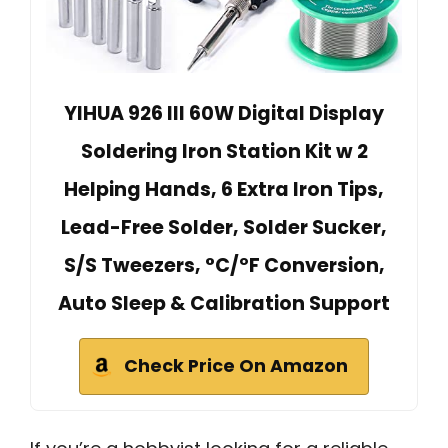
YIHUA 926 III 60W Digital Display
Soldering Iron Station Kit w 2
Helping Hands, 6 Extra Iron Tips,
Lead-Free Solder, Solder Sucker,
S/S Tweezers, °C/ºF Conversion,
Auto Sleep & Calibration Support
Check Price On Amazon