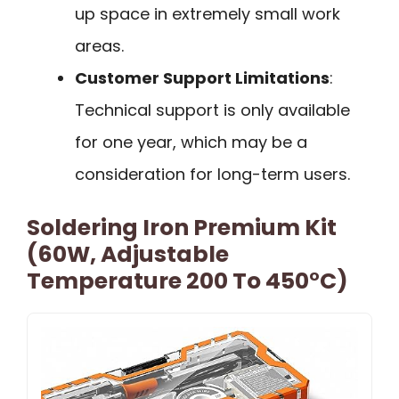
up space in extremely small work
areas.
Customer Support Limitations
:
Technical support is only available
for one year, which may be a
consideration for long-term users.
Soldering Iron Premium Kit
(60W, Adjustable
Temperature 200 To 450°C)