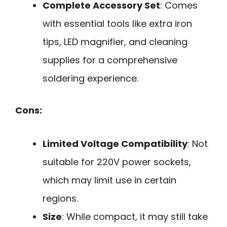
Complete Accessory Set
: Comes
with essential tools like extra iron
tips, LED magnifier, and cleaning
supplies for a comprehensive
soldering experience.
Cons:
Limited Voltage Compatibility
: Not
suitable for 220V power sockets,
which may limit use in certain
regions.
Size
: While compact, it may still take