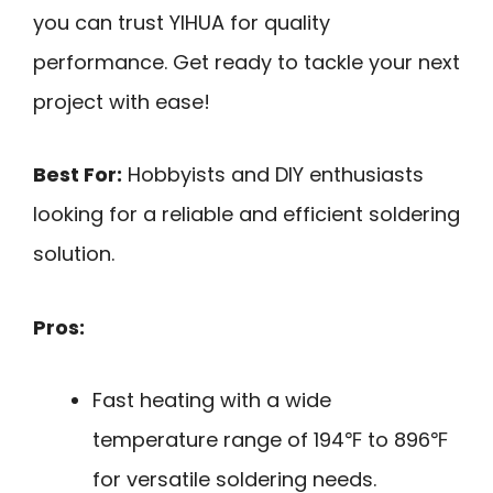
you can trust YIHUA for quality
performance. Get ready to tackle your next
project with ease!
Best For:
Hobbyists and DIY enthusiasts
looking for a reliable and efficient soldering
solution.
Pros:
Fast heating with a wide
temperature range of 194℉ to 896℉
for versatile soldering needs.