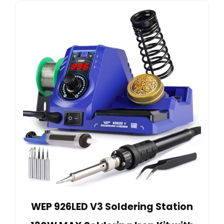
WEP 926LED V3 Soldering Station