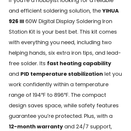
If you’re a hobbyist looking for a reliable
and efficient soldering solution, the
YIHUA
926 III
60W Digital Display Soldering Iron
Station Kit is your best bet. This kit comes
with everything you need, including two
helping hands, six extra iron tips, and lead-
free solder. Its
fast heating capability
and
PID temperature stabilization
let you
work confidently within a temperature
range of 194℉ to 896℉. The compact
design saves space, while safety features
guarantee you’re protected. Plus, with a
12-month warranty
and 24/7 support,