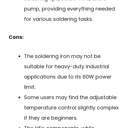
pump, providing everything needed
for various soldering tasks.
Cons:
The soldering iron may not be
suitable for heavy-duty industrial
applications due to its 60W power
limit.
Some users may find the adjustable
temperature control slightly complex
if they are beginners.