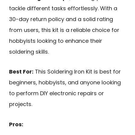
tackle different tasks effortlessly. With a
30-day return policy and a solid rating
from users, this kit is a reliable choice for
hobbyists looking to enhance their
soldering skills.
Best For:
This Soldering Iron Kit is best for
beginners, hobbyists, and anyone looking
to perform DIY electronic repairs or
projects.
Pros: