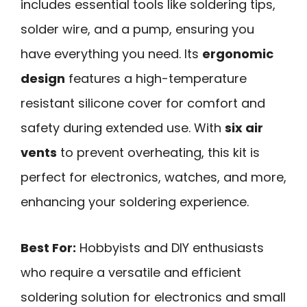
includes essential tools like soldering tips,
solder wire, and a pump, ensuring you
have everything you need. Its
ergonomic
design
features a high-temperature
resistant silicone cover for comfort and
safety during extended use. With
six air
vents
to prevent overheating, this kit is
perfect for electronics, watches, and more,
enhancing your soldering experience.
Best For:
Hobbyists and DIY enthusiasts
who require a versatile and efficient
soldering solution for electronics and small