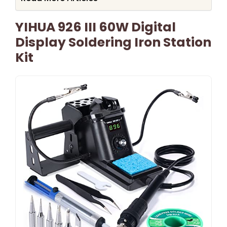
YIHUA 926 III 60W Digital
Display Soldering Iron Station
Kit