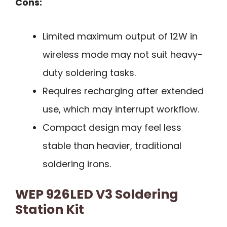
Cons:
Limited maximum output of 12W in
wireless mode may not suit heavy-
duty soldering tasks.
Requires recharging after extended
use, which may interrupt workflow.
Compact design may feel less
stable than heavier, traditional
soldering irons.
WEP 926LED V3 Soldering
Station Kit