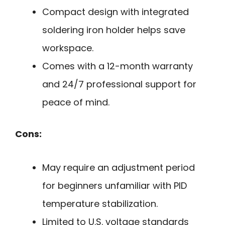
Compact design with integrated
soldering iron holder helps save
workspace.
Comes with a 12-month warranty
and 24/7 professional support for
peace of mind.
Cons:
May require an adjustment period
for beginners unfamiliar with PID
temperature stabilization.
Limited to U.S. voltage standards