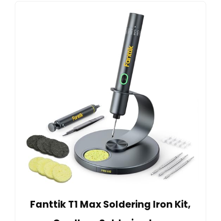
Fanttik T1 Max Soldering Iron Kit,