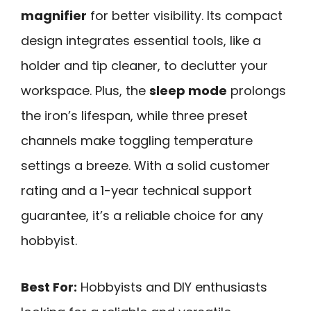
magnifier
for better visibility. Its compact
design integrates essential tools, like a
holder and tip cleaner, to declutter your
workspace. Plus, the
sleep mode
prolongs
the iron’s lifespan, while three preset
channels make toggling temperature
settings a breeze. With a solid customer
rating and a 1-year technical support
guarantee, it’s a reliable choice for any
hobbyist.
Best For:
Hobbyists and DIY enthusiasts