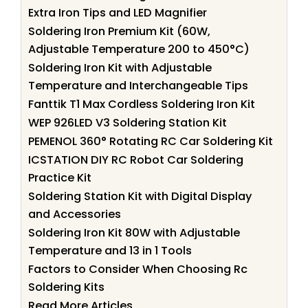
Extra Iron Tips and LED Magnifier
Soldering Iron Premium Kit (60W,
Adjustable Temperature 200 to 450°C)
Soldering Iron Kit with Adjustable
Temperature and Interchangeable Tips
Fanttik T1 Max Cordless Soldering Iron Kit
WEP 926LED V3 Soldering Station Kit
PEMENOL 360° Rotating RC Car Soldering Kit
ICSTATION DIY RC Robot Car Soldering
Practice Kit
Soldering Station Kit with Digital Display
and Accessories
Soldering Iron Kit 80W with Adjustable
Temperature and 13 in 1 Tools
Factors to Consider When Choosing Rc
Soldering Kits
Read More Articles