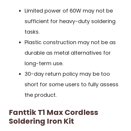
Limited power of 60W may not be
sufficient for heavy-duty soldering
tasks.
Plastic construction may not be as
durable as metal alternatives for
long-term use.
30-day return policy may be too
short for some users to fully assess
the product.
Fanttik T1 Max Cordless
Soldering Iron Kit