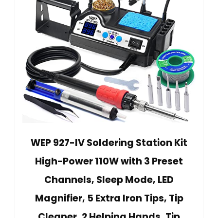
WEP 927-IV Soldering Station Kit
High-Power 110W with 3 Preset
Channels, Sleep Mode, LED
Magnifier, 5 Extra Iron Tips, Tip
Cleaner, 2 Helping Hands, Tip