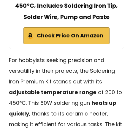
450°C, Includes Soldering Iron Tip,
Solder Wire, Pump and Paste
Check Price On Amazon
For hobbyists seeking precision and
versatility in their projects, the Soldering
Iron Premium Kit stands out with its
adjustable temperature range
of 200 to
450°C. This 60W soldering gun
heats up
quickly
, thanks to its ceramic heater,
making it efficient for various tasks. The kit