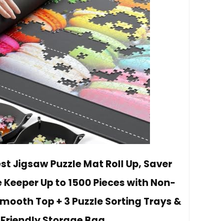
st Jigsaw Puzzle Mat Roll Up, Saver
e Keeper Up to 1500 Pieces with Non-
mooth Top + 3 Puzzle Sorting Trays &
Friendly Storage Bag