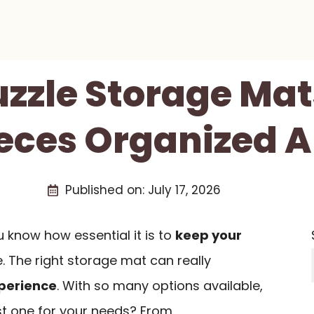
uzzle Storage Ma
ieces Organized A
Published on:
July 17, 2026
ou know how essential it is to
keep your
. The right storage mat can really
perience
. With so many options available,
t one for your needs? From