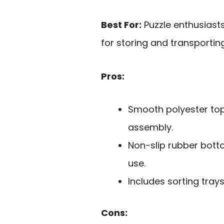
Best For:
Puzzle enthusiasts
for storing and transporting
Pros:
Smooth polyester to
assembly.
Non-slip rubber bott
use.
Includes sorting trays
Cons: