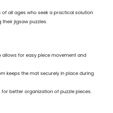
 of all ages who seek a practical solution
 their jigsaw puzzles.
p allows for easy piece movement and
om keeps the mat securely in place during
 for better organization of puzzle pieces.