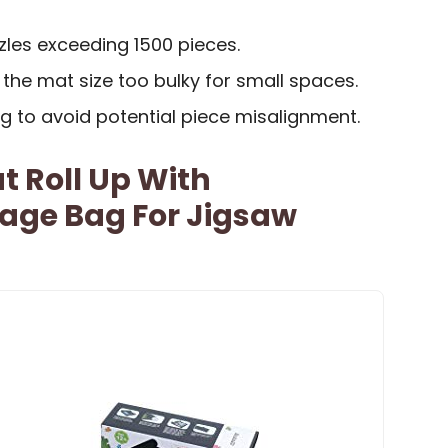
zzles exceeding 1500 pieces.
the mat size too bulky for small spaces.
ing to avoid potential piece misalignment.
t Roll Up With
rage Bag For Jigsaw