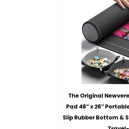
The Original Newvere
Pad 46” x 26” Portabl
Slip Rubber Bottom & S
Travel-