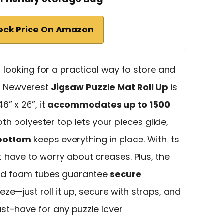
eck Price On Amazon
t looking for a practical way to store and
he Newverest
Jigsaw Puzzle Mat Roll Up
is
6” x 26”, it
accommodates up to 1500
h polyester top lets your pieces glide,
 bottom
keeps everything in place. With its
 have to worry about creases. Plus, the
and foam tubes guarantee
secure
eze—just roll it up, secure with straps, and
ust-have for any puzzle lover!