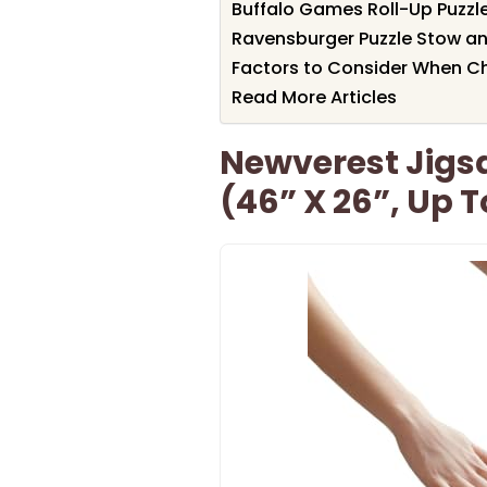
Buffalo Games Roll-Up Puzzle
Ravensburger Puzzle Stow a
Factors to Consider When Ch
Read More Articles
Newverest Jigsa
(46” X 26”, Up T