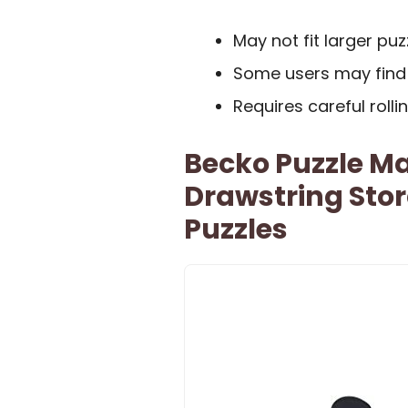
May not fit larger pu
Some users may find 
Requires careful roll
Becko Puzzle Ma
Drawstring Sto
Puzzles