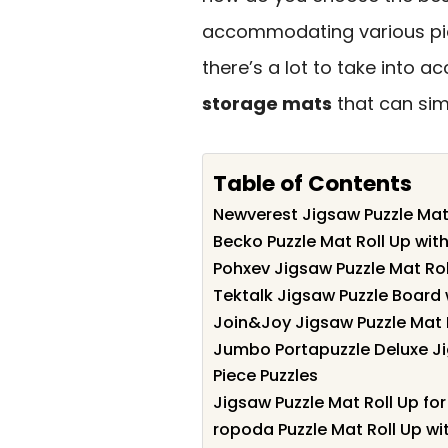
accommodating various pie
there’s a lot to take into ac
storage mats
that can simp
Table of Contents
Newverest Jigsaw Puzzle Mat 
Becko Puzzle Mat Roll Up wit
Pohxev Jigsaw Puzzle Mat Rol
Tektalk Jigsaw Puzzle Board 
Join&Joy Jigsaw Puzzle Mat R
Jumbo Portapuzzle Deluxe J
Piece Puzzles
Jigsaw Puzzle Mat Roll Up fo
ropoda Puzzle Mat Roll Up wi