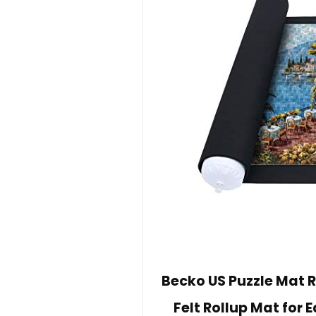
Becko US Puzzle Mat R
Felt Rollup Mat for 