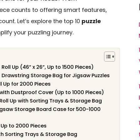
ce counts to offering smart features,
count. Let’s explore the top 10
puzzle
lify your puzzling journey.
Roll Up (46” x 26”, Up to 1500 Pieces)
h Drawstring Storage Bag for Jigsaw Puzzles
l Up for 2000 Pieces
with Dustproof Cover (Up to 1000 Pieces)
oll Up with Sorting Trays & Storage Bag
igsaw Storage Board Case for 500-1000
r Up to 2000 Pieces
th Sorting Trays & Storage Bag