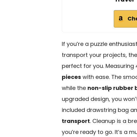
Ch
If you’re a puzzle enthusias
transport your projects, t
perfect for you. Measuring 4
pieces
with ease. The smoot
while the
non-slip rubber
upgraded design, you won’t
included drawstring bag 
transport
. Cleanup is a bre
you’re ready to go. It’s a m