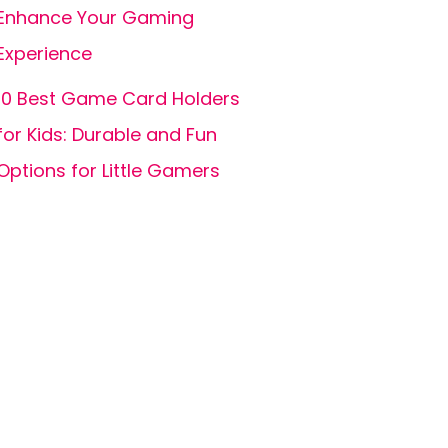
Enhance Your Gaming
Experience
10 Best Game Card Holders
for Kids: Durable and Fun
Options for Little Gamers