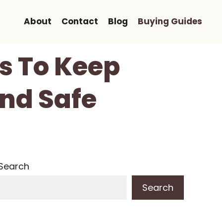
About
Contact
Blog
Buying Guides
ts To Keep
nd Safe
Search
Search