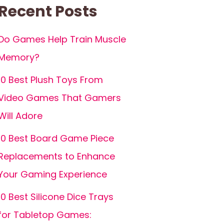
Recent Posts
Do Games Help Train Muscle
Memory?
10 Best Plush Toys From
Video Games That Gamers
Will Adore
10 Best Board Game Piece
Replacements to Enhance
Your Gaming Experience
10 Best Silicone Dice Trays
for Tabletop Games: