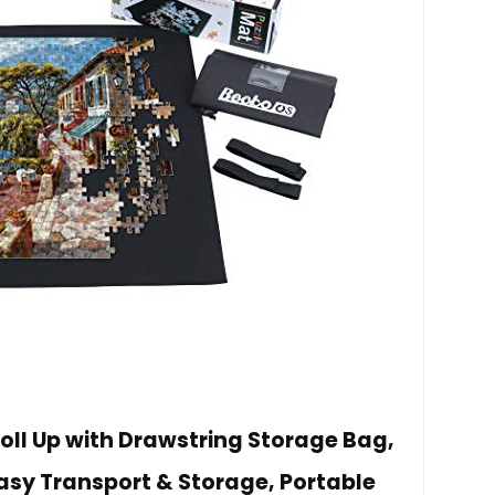
oll Up with Drawstring Storage Bag,
Easy Transport & Storage, Portable