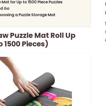
 Mat for Up to 1500 Piece Puzzles
nd Go
oosing a Puzzle Storage Mat
w Puzzle Mat Roll Up
o 1500 Pieces)