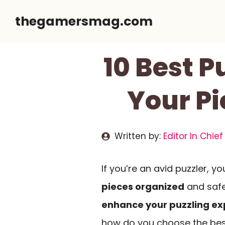
Skip
thegamersmag.com
to
content
10 Best P
Your P
Written by:
Editor In Chief
If you’re an avid puzzler, y
pieces organized
and safe
enhance your puzzling ex
how do you choose the bes