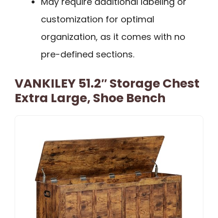
May require additional labeling or
customization for optimal
organization, as it comes with no
pre-defined sections.
VANKILEY 51.2″ Storage Chest
Extra Large, Shoe Bench