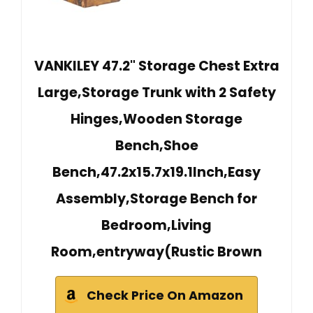
VANKILEY 47.2" Storage Chest Extra
Large,Storage Trunk with 2 Safety
Hinges,Wooden Storage
Bench,Shoe
Bench,47.2x15.7x19.1Inch,Easy
Assembly,Storage Bench for
Bedroom,Living
Room,entryway(Rustic Brown
Check Price On Amazon