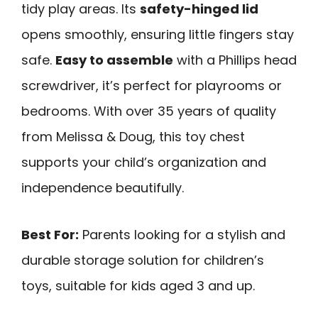
tidy play areas. Its
safety-hinged lid
opens smoothly, ensuring little fingers stay
safe.
Easy to assemble
with a Phillips head
screwdriver, it’s perfect for playrooms or
bedrooms. With over 35 years of quality
from Melissa & Doug, this toy chest
supports your child’s organization and
independence beautifully.
Best For:
Parents looking for a stylish and
durable storage solution for children’s
toys, suitable for kids aged 3 and up.