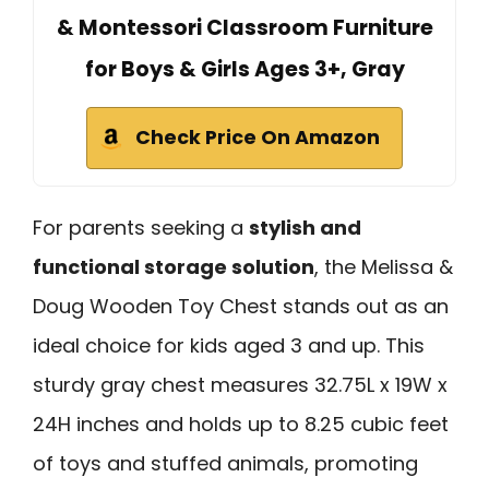
& Montessori Classroom Furniture
for Boys & Girls Ages 3+, Gray
Check Price On Amazon
For parents seeking a
stylish and
functional storage solution
, the Melissa &
Doug Wooden Toy Chest stands out as an
ideal choice for kids aged 3 and up. This
sturdy gray chest measures 32.75L x 19W x
24H inches and holds up to 8.25 cubic feet
of toys and stuffed animals, promoting