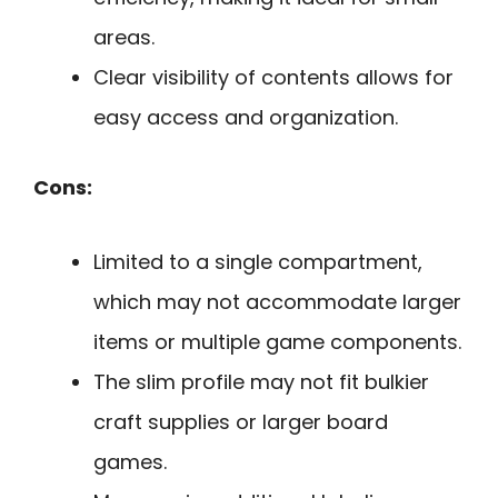
areas.
Clear visibility of contents allows for
easy access and organization.
Cons:
Limited to a single compartment,
which may not accommodate larger
items or multiple game components.
The slim profile may not fit bulkier
craft supplies or larger board
games.