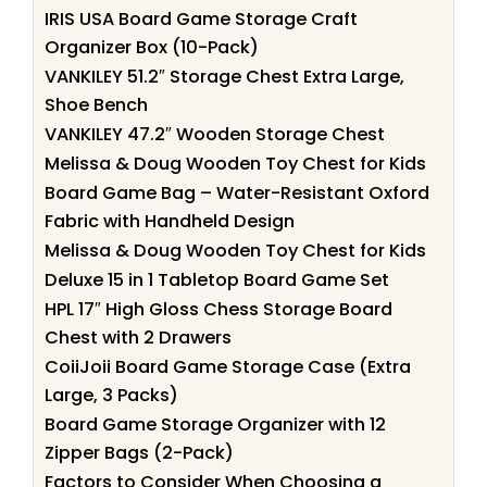
IRIS USA Board Game Storage Craft
Organizer Box (10-Pack)
VANKILEY 51.2″ Storage Chest Extra Large,
Shoe Bench
VANKILEY 47.2″ Wooden Storage Chest
Melissa & Doug Wooden Toy Chest for Kids
Board Game Bag – Water-Resistant Oxford
Fabric with Handheld Design
Melissa & Doug Wooden Toy Chest for Kids
Deluxe 15 in 1 Tabletop Board Game Set
HPL 17″ High Gloss Chess Storage Board
Chest with 2 Drawers
CoiiJoii Board Game Storage Case (Extra
Large, 3 Packs)
Board Game Storage Organizer with 12
Zipper Bags (2-Pack)
Factors to Consider When Choosing a