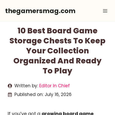
Skip
thegamersmag.com
Me
to
content
10 Best Board Game
Storage Chests To Keep
Your Collection
Organized And Ready
To Play
Written by:
Editor In Chief
Published on:
July 16, 2026
If you’ve got a
growing board game