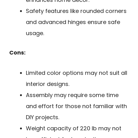
Safety features like rounded corners
and advanced hinges ensure safe
usage.
Cons:
Limited color options may not suit all
interior designs.
Assembly may require some time
and effort for those not familiar with
DIY projects.
Weight capacity of 220 lb may not