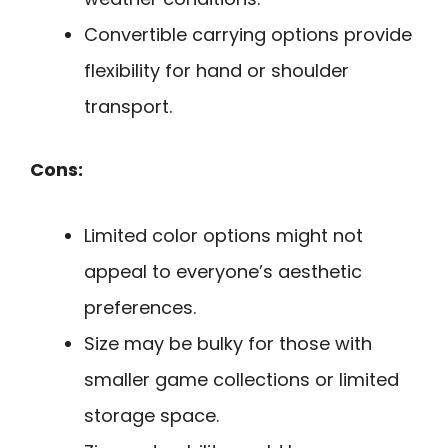
Convertible carrying options provide
flexibility for hand or shoulder
transport.
Cons:
Limited color options might not
appeal to everyone’s aesthetic
preferences.
Size may be bulky for those with
smaller game collections or limited
storage space.