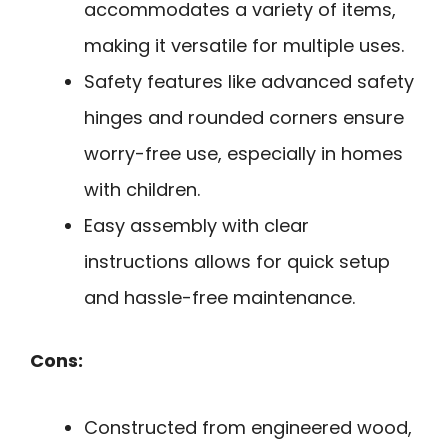
accommodates a variety of items,
making it versatile for multiple uses.
Safety features like advanced safety
hinges and rounded corners ensure
worry-free use, especially in homes
with children.
Easy assembly with clear
instructions allows for quick setup
and hassle-free maintenance.
Cons:
Constructed from engineered wood,