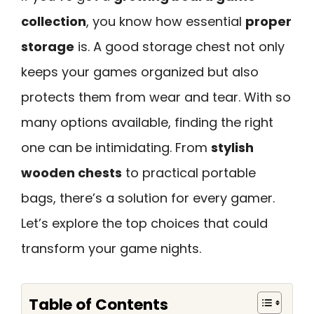
collection
, you know how essential
proper
storage
is. A good storage chest not only
keeps your games organized but also
protects them from wear and tear. With so
many options available, finding the right
one can be intimidating. From
stylish
wooden chests
to practical portable
bags, there’s a solution for every gamer.
Let’s explore the top choices that could
transform your game nights.
Table of Contents