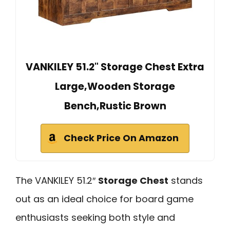
VANKILEY 51.2" Storage Chest Extra
Large,Wooden Storage
Bench,Rustic Brown
Check Price On Amazon
The VANKILEY 51.2″
Storage Chest
stands
out as an ideal choice for board game
enthusiasts seeking both style and