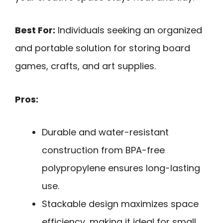
Best For:
Individuals seeking an organized
and portable solution for storing board
games, crafts, and art supplies.
Pros:
Durable and water-resistant
construction from BPA-free
polypropylene ensures long-lasting
use.
Stackable design maximizes space
efficiency, making it ideal for small