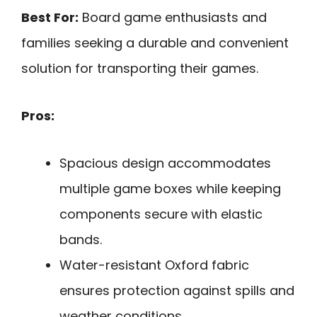
Best For:
Board game enthusiasts and
families seeking a durable and convenient
solution for transporting their games.
Pros:
Spacious design accommodates
multiple game boxes while keeping
components secure with elastic
bands.
Water-resistant Oxford fabric
ensures protection against spills and
weather conditions.