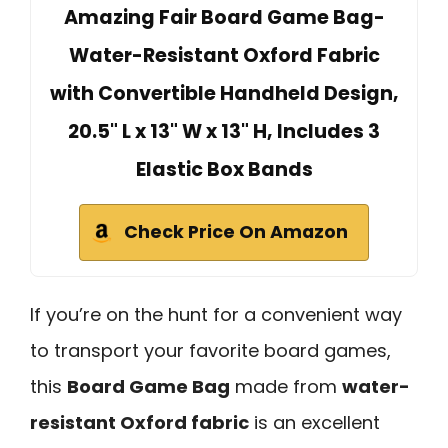
Amazing Fair Board Game Bag-
Water-Resistant Oxford Fabric
with Convertible Handheld Design,
20.5" L x 13" W x 13" H, Includes 3
Elastic Box Bands
Check Price On Amazon
If you’re on the hunt for a convenient way
to transport your favorite board games,
this
Board Game Bag
made from
water-
resistant Oxford fabric
is an excellent