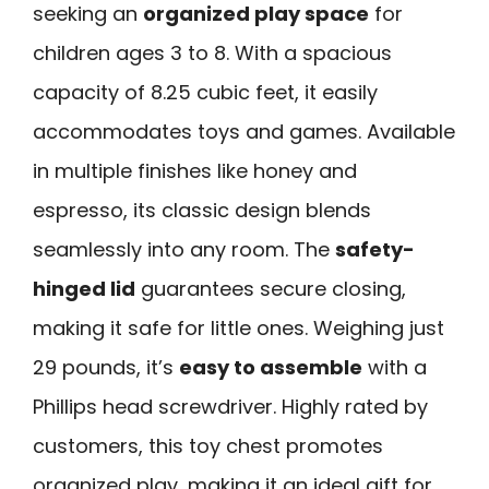
seeking an
organized play space
for
children ages 3 to 8. With a spacious
capacity of 8.25 cubic feet, it easily
accommodates toys and games. Available
in multiple finishes like honey and
espresso, its classic design blends
seamlessly into any room. The
safety-
hinged lid
guarantees secure closing,
making it safe for little ones. Weighing just
29 pounds, it’s
easy to assemble
with a
Phillips head screwdriver. Highly rated by
customers, this toy chest promotes
organized play, making it an ideal gift for