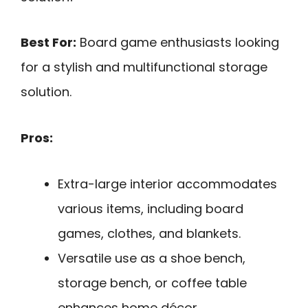
Best For:
Board game enthusiasts looking
for a stylish and multifunctional storage
solution.
Pros:
Extra-large interior accommodates
various items, including board
games, clothes, and blankets.
Versatile use as a shoe bench,
storage bench, or coffee table
enhances home décor.