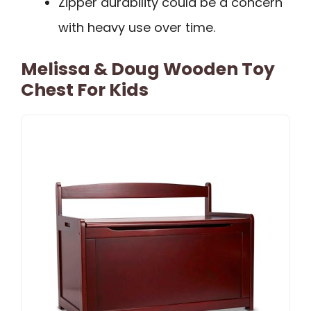
Zipper durability could be a concern
with heavy use over time.
Melissa & Doug Wooden Toy
Chest For Kids