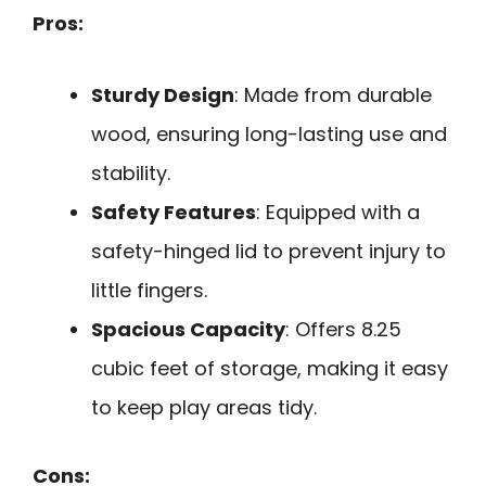
Pros:
Sturdy Design
: Made from durable
wood, ensuring long-lasting use and
stability.
Safety Features
: Equipped with a
safety-hinged lid to prevent injury to
little fingers.
Spacious Capacity
: Offers 8.25
cubic feet of storage, making it easy
to keep play areas tidy.
Cons: