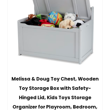
Melissa & Doug Toy Chest, Wooden
Toy Storage Box with Safety-
Hinged Lid, Kids Toys Storage
Organizer for Playroom, Bedroom,