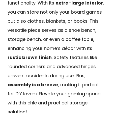
functionality. With its
extra-large interior
,
you can store not only your board games
but also clothes, blankets, or books. This
versatile piece serves as a shoe bench,
storage bench, or even a coffee table,
enhancing your home’s décor with its
rustic brown finish
. Safety features like
rounded corners and advanced hinges
prevent accidents during use. Plus,
assembly is a breeze
, making it perfect
for DIY lovers. Elevate your gaming space
with this chic and practical storage
solution!