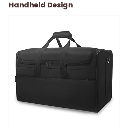
Handheld Design