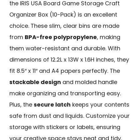
the IRIS USA Board Game Storage Craft
Organizer Box (10-Pack) is an excellent
choice. These slim, clear bins are made
from
BPA-free polypropylene
, making
them water-resistant and durable. With
dimensions of 12.2L x 13W x 1.6H inches, they
fit 8.5″ x 11″ and A4 papers perfectly. The
stackable design
and molded handle
make organizing and transporting easy.
Plus, the
secure latch
keeps your contents
safe from dust and liquids. Customize your
storage with stickers or labels, ensuring
your creative space stays neat and tidy.