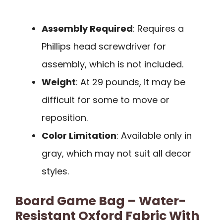
Assembly Required
: Requires a
Phillips head screwdriver for
assembly, which is not included.
Weight
: At 29 pounds, it may be
difficult for some to move or
reposition.
Color Limitation
: Available only in
gray, which may not suit all decor
styles.
Board Game Bag – Water-
Resistant Oxford Fabric With