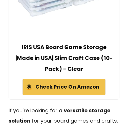
IRIS USA Board Game Storage
|Made in USA| Slim Craft Case (10-
Pack) - Clear
Check Price On Amazon
If you’re looking for a
versatile storage
solution
for your board games and crafts,