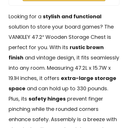
Looking for a
stylish and functional
solution to store your board games? The
VANKILEY 47.2″ Wooden Storage Chest is
perfect for you. With its
rustic brown
finish
and vintage design, it fits seamlessly
into any room. Measuring 47.2L x 15.7W x
19.1H inches, it offers
extra-large storage
space
and can hold up to 330 pounds.
Plus, its
safety hinges
prevent finger
pinching while the rounded corners
enhance safety. Assembly is a breeze with