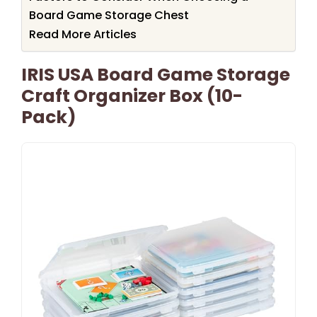
Board Game Storage Chest
Read More Articles
IRIS USA Board Game Storage
Craft Organizer Box (10-
Pack)