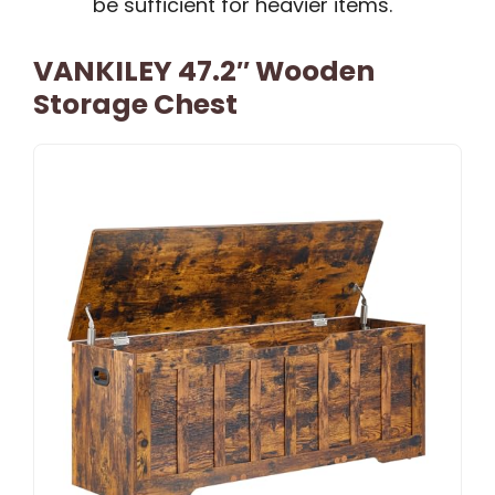
be sufficient for heavier items.
VANKILEY 47.2″ Wooden
Storage Chest