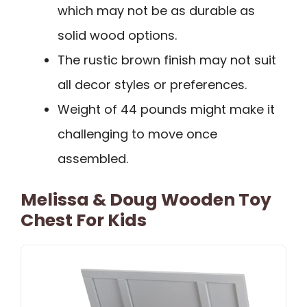
which may not be as durable as
solid wood options.
The rustic brown finish may not suit
all decor styles or preferences.
Weight of 44 pounds might make it
challenging to move once
assembled.
Melissa & Doug Wooden Toy
Chest For Kids