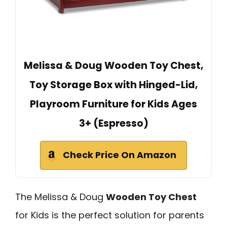
Melissa & Doug Wooden Toy Chest,
Toy Storage Box with Hinged-Lid,
Playroom Furniture for Kids Ages
3+ (Espresso)
Check Price On Amazon
The Melissa & Doug
Wooden Toy Chest
for Kids is the perfect solution for parents