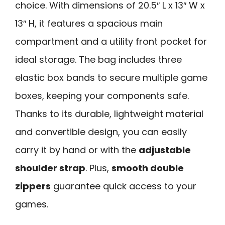
choice. With dimensions of 20.5″ L x 13″ W x
13″ H, it features a spacious main
compartment and a utility front pocket for
ideal storage. The bag includes three
elastic box bands to secure multiple game
boxes, keeping your components safe.
Thanks to its durable, lightweight material
and convertible design, you can easily
carry it by hand or with the
adjustable
shoulder strap
. Plus,
smooth double
zippers
guarantee quick access to your
games.