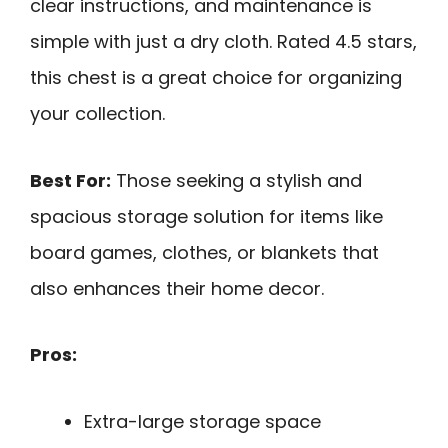
clear instructions, and maintenance is
simple with just a dry cloth. Rated 4.5 stars,
this chest is a great choice for organizing
your collection.
Best For:
Those seeking a stylish and
spacious storage solution for items like
board games, clothes, or blankets that
also enhances their home decor.
Pros:
Extra-large storage space