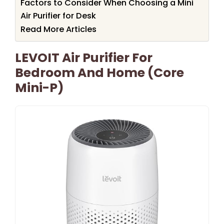
Factors to Consider When Choosing a Mini
Air Purifier for Desk
Read More Articles
LEVOIT Air Purifier For
Bedroom And Home (Core
Mini-P)