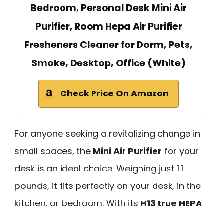
Bedroom, Personal Desk Mini Air
Purifier, Room Hepa Air Purifier
Fresheners Cleaner for Dorm, Pets,
Smoke, Desktop, Office (White)
Check Price On Amazon
For anyone seeking a revitalizing change in
small spaces, the
Mini Air Purifier
for your
desk is an ideal choice. Weighing just 1.1
pounds, it fits perfectly on your desk, in the
kitchen, or bedroom. With its
H13 true HEPA