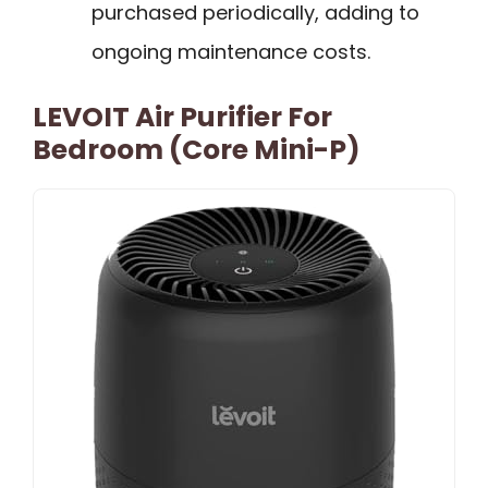
purchased periodically, adding to
ongoing maintenance costs.
LEVOIT Air Purifier For
Bedroom (Core Mini-P)