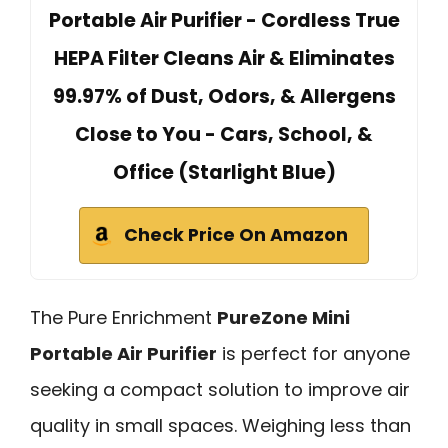
Portable Air Purifier - Cordless True
HEPA Filter Cleans Air & Eliminates
99.97% of Dust, Odors, & Allergens
Close to You - Cars, School, &
Office (Starlight Blue)
Check Price On Amazon
The Pure Enrichment
PureZone Mini
Portable Air Purifier
is perfect for anyone
seeking a compact solution to improve air
quality in small spaces. Weighing less than