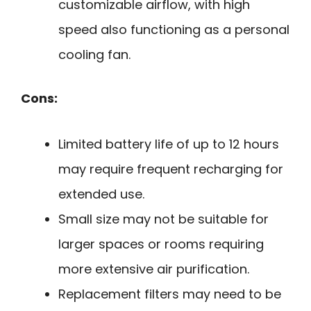
customizable airflow, with high
speed also functioning as a personal
cooling fan.
Cons:
Limited battery life of up to 12 hours
may require frequent recharging for
extended use.
Small size may not be suitable for
larger spaces or rooms requiring
more extensive air purification.
Replacement filters may need to be