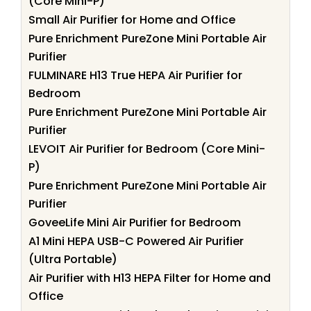
(Core Mini-P)
Small Air Purifier for Home and Office
Pure Enrichment PureZone Mini Portable Air
Purifier
FULMINARE H13 True HEPA Air Purifier for
Bedroom
Pure Enrichment PureZone Mini Portable Air
Purifier
LEVOIT Air Purifier for Bedroom (Core Mini-
P)
Pure Enrichment PureZone Mini Portable Air
Purifier
GoveeLife Mini Air Purifier for Bedroom
A1 Mini HEPA USB-C Powered Air Purifier
(Ultra Portable)
Air Purifier with H13 HEPA Filter for Home and
Office