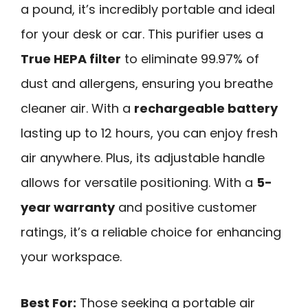
a pound, it’s incredibly portable and ideal
for your desk or car. This purifier uses a
True HEPA filter
to eliminate 99.97% of
dust and allergens, ensuring you breathe
cleaner air. With a
rechargeable battery
lasting up to 12 hours, you can enjoy fresh
air anywhere. Plus, its adjustable handle
allows for versatile positioning. With a
5-
year warranty
and positive customer
ratings, it’s a reliable choice for enhancing
your workspace.
Best For:
Those seeking a portable air