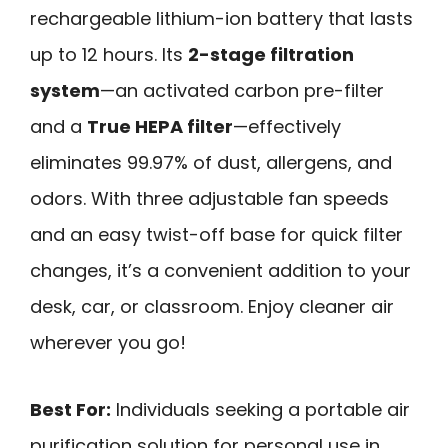
rechargeable lithium-ion battery that lasts
up to 12 hours. Its
2-stage filtration
system
—an activated carbon pre-filter
and a
True HEPA filter
—effectively
eliminates 99.97% of dust, allergens, and
odors. With three adjustable fan speeds
and an easy twist-off base for quick filter
changes, it’s a convenient addition to your
desk, car, or classroom. Enjoy cleaner air
wherever you go!
Best For:
Individuals seeking a portable air
purification solution for personal use in