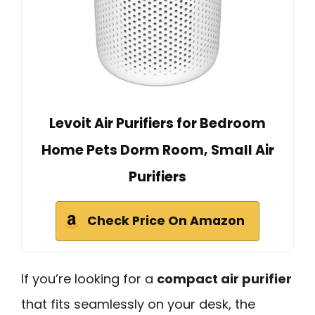
Levoit Air Purifiers for Bedroom
Home Pets Dorm Room, Small Air
Purifiers
Check Price On Amazon
If you’re looking for a
compact air purifier
that fits seamlessly on your desk, the