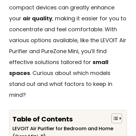
compact devices can greatly enhance
your
air quality
, making it easier for you to
concentrate and feel comfortable. With
various options available, like the LEVOIT Air
Purifier and PureZone Mini, you’ll find
effective solutions tailored for
small
spaces
. Curious about which models
stand out and what factors to keep in
mind?
Table of Contents
LEVOIT Air Purifier for Bedroom and Home