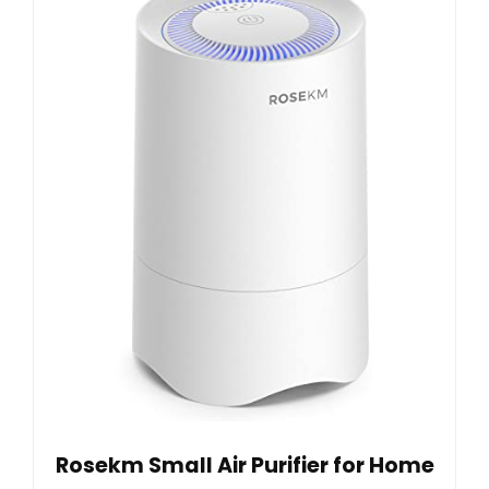
Rosekm Small Air Purifier for Home