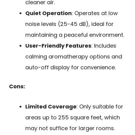
cleaner air.
Quiet Operation
: Operates at low
noise levels (25-45 dB), ideal for
maintaining a peaceful environment.
User-Friendly Features
: Includes
calming aromatherapy options and
auto-off display for convenience.
Cons:
Limited Coverage
: Only suitable for
areas up to 255 square feet, which
may not suffice for larger rooms.