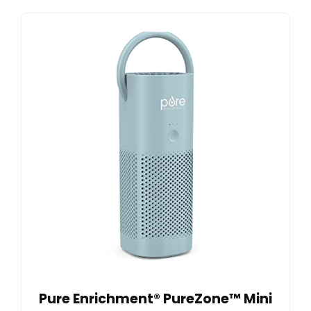
Pure Enrichment® PureZone™ Mini