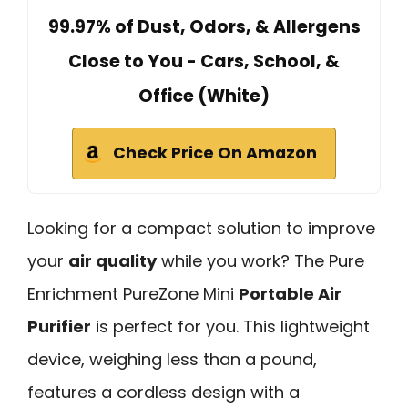
99.97% of Dust, Odors, & Allergens
Close to You - Cars, School, &
Office (White)
Check Price On Amazon
Looking for a compact solution to improve
your
air quality
while you work? The Pure
Enrichment PureZone Mini
Portable Air
Purifier
is perfect for you. This lightweight
device, weighing less than a pound,
features a cordless design with a