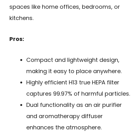
spaces like home offices, bedrooms, or
kitchens.
Pros:
Compact and lightweight design,
making it easy to place anywhere.
Highly efficient H13 true HEPA filter
captures 99.97% of harmful particles.
Dual functionality as an air purifier
and aromatherapy diffuser
enhances the atmosphere.