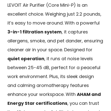
LEVOIT Air Purifier (Core Mini-P) is an
excellent choice. Weighing just 2.2 pounds,
it’s easy to move around. With a powerful
3-in-1 filtration system
, it captures
allergens, smoke, and pet dander, ensuring
cleaner air in your space. Designed for
quiet operation
, it runs at noise levels
between 25-45 dB, perfect for a peaceful
work environment. Plus, its sleek design
and calming aromatherapy features
enhance your workspace. With
AHAM and
Energy Star certifications
, you can trust