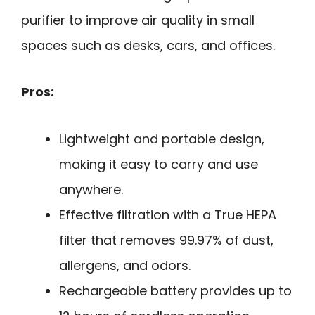
purifier to improve air quality in small
spaces such as desks, cars, and offices.
Pros:
Lightweight and portable design,
making it easy to carry and use
anywhere.
Effective filtration with a True HEPA
filter that removes 99.97% of dust,
allergens, and odors.
Rechargeable battery provides up to