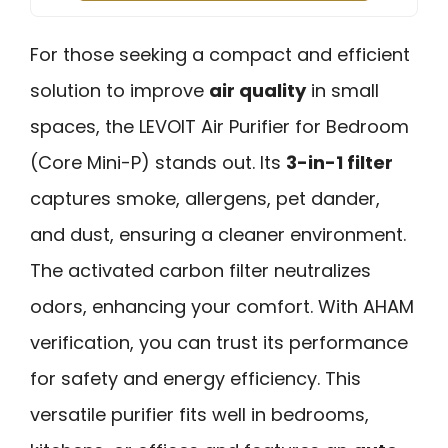
For those seeking a compact and efficient
solution to improve
air quality
in small
spaces, the LEVOIT Air Purifier for Bedroom
(Core Mini-P) stands out. Its
3-in-1 filter
captures smoke, allergens, pet dander,
and dust, ensuring a cleaner environment.
The activated carbon filter neutralizes
odors, enhancing your comfort. With AHAM
verification, you can trust its performance
for safety and energy efficiency. This
versatile purifier fits well in bedrooms,