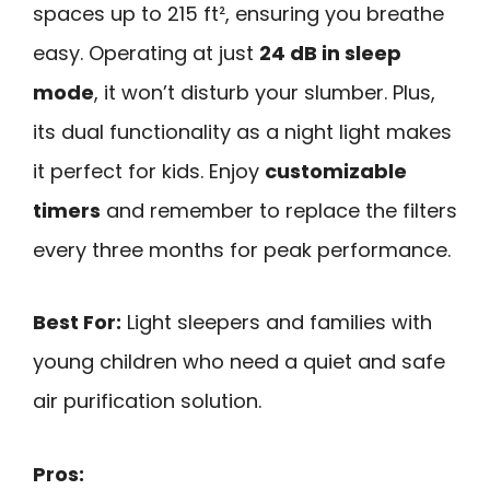
spaces up to 215 ft², ensuring you breathe
easy. Operating at just
24 dB in sleep
mode
, it won’t disturb your slumber. Plus,
its dual functionality as a night light makes
it perfect for kids. Enjoy
customizable
timers
and remember to replace the filters
every three months for peak performance.
Best For:
Light sleepers and families with
young children who need a quiet and safe
air purification solution.
Pros: