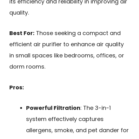
its efficiency and reliability in improving air
quality.
Best For:
Those seeking a compact and
efficient air purifier to enhance air quality
in small spaces like bedrooms, offices, or
dorm rooms.
Pros:
Powerful Filtration
: The 3-in-1
system effectively captures
allergens, smoke, and pet dander for