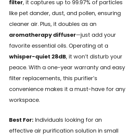
filter
, it captures up to 99.97% of particles
like pet dander, dust, and pollen, ensuring
cleaner air. Plus, it doubles as an
aromatherapy diffuser
—just add your
favorite essential oils. Operating at a
whisper-quiet 28dB
, it won’t disturb your
peace. With a one-year warranty and easy
filter replacements, this purifier’s
convenience makes it a must-have for any
workspace.
Best For:
Individuals looking for an
effective air purification solution in small