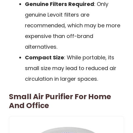
Genuine Filters Required
: Only
genuine Levoit filters are
recommended, which may be more
expensive than off-brand
alternatives.
Compact Size
: While portable, its
small size may lead to reduced air
circulation in larger spaces.
Small Air Purifier For Home
And Office