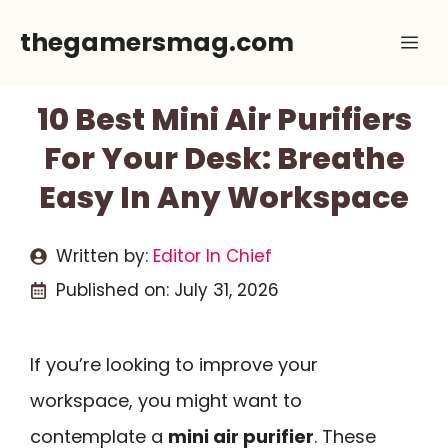
Skip
thegamersmag.com
Me
to
content
10 Best Mini Air Purifiers
For Your Desk: Breathe
Easy In Any Workspace
Written by:
Editor In Chief
Published on:
July 31, 2026
If you’re looking to improve your
workspace, you might want to
contemplate a
mini air purifier
. These