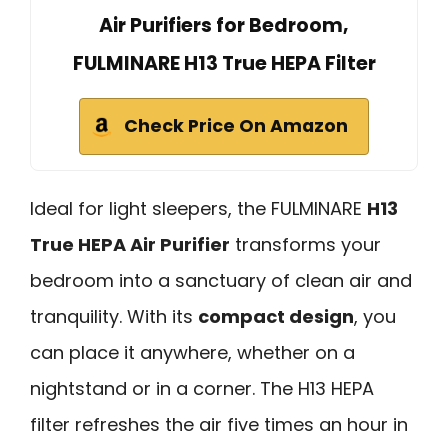
Air Purifiers for Bedroom,
FULMINARE H13 True HEPA Filter
Check Price On Amazon
Ideal for light sleepers, the FULMINARE
H13
True HEPA Air Purifier
transforms your
bedroom into a sanctuary of clean air and
tranquility. With its
compact design
, you
can place it anywhere, whether on a
nightstand or in a corner. The H13 HEPA
filter refreshes the air five times an hour in