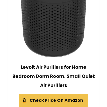
Levoit Air Purifiers for Home
Bedroom Dorm Room, Small Quiet
Air Purifiers
Check Price On Amazon