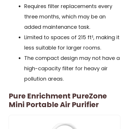
Requires filter replacements every
three months, which may be an
added maintenance task.
Limited to spaces of 215 ft², making it
less suitable for larger rooms.
The compact design may not have a
high-capacity filter for heavy air
pollution areas.
Pure Enrichment PureZone
Mini Portable Air Purifier