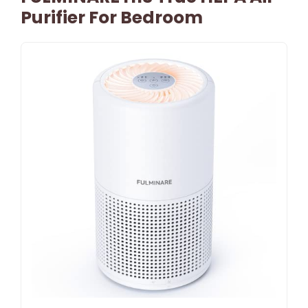
Purifier For Bedroom