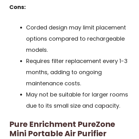
Cons:
Corded design may limit placement
options compared to rechargeable
models.
Requires filter replacement every 1-3
months, adding to ongoing
maintenance costs.
May not be suitable for larger rooms
due to its small size and capacity.
Pure Enrichment PureZone
Mini Portable Air Purifier