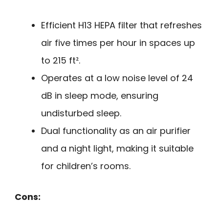
Efficient H13 HEPA filter that refreshes
air five times per hour in spaces up
to 215 ft².
Operates at a low noise level of 24
dB in sleep mode, ensuring
undisturbed sleep.
Dual functionality as an air purifier
and a night light, making it suitable
for children’s rooms.
Cons: