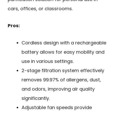
cars, offices, or classrooms.
Pros:
Cordless design with a rechargeable
battery allows for easy mobility and
use in various settings.
2-stage filtration system effectively
removes 99.97% of allergens, dust,
and odors, improving air quality
significantly.
Adjustable fan speeds provide