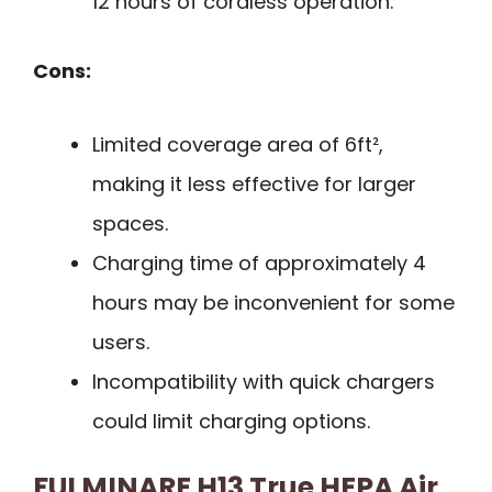
12 hours of cordless operation.
Cons:
Limited coverage area of 6ft²,
making it less effective for larger
spaces.
Charging time of approximately 4
hours may be inconvenient for some
users.
Incompatibility with quick chargers
could limit charging options.
FULMINARE H13 True HEPA Air