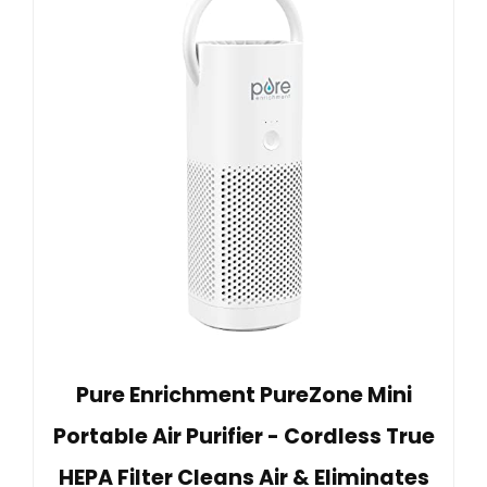
Pure Enrichment PureZone Mini
Portable Air Purifier - Cordless True
HEPA Filter Cleans Air & Eliminates