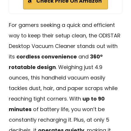
Check Price On Amazon
For gamers seeking a quick and efficient
way to keep their setup clean, the ODISTAR
Desktop Vacuum Cleaner stands out with
its
cordless convenience
and
360º
rotatable design
. Weighing just 4.9
ounces, this handheld vacuum easily
tackles dust, hair, and paper scraps while
reaching tight corners. With
up to 90
minutes
of battery life, you won’t be
constantly recharging it. Plus, at only 5
decibels, it
operates quietly
, making it