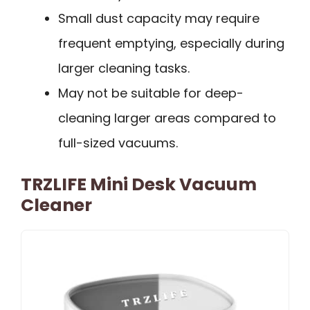
Small dust capacity may require
frequent emptying, especially during
larger cleaning tasks.
May not be suitable for deep-
cleaning larger areas compared to
full-sized vacuums.
TRZLIFE Mini Desk Vacuum
Cleaner