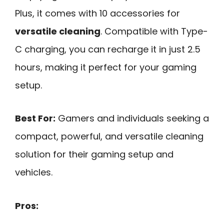
Plus, it comes with 10 accessories for
versatile cleaning
. Compatible with Type-
C charging, you can recharge it in just 2.5
hours, making it perfect for your gaming
setup.
Best For:
Gamers and individuals seeking a
compact, powerful, and versatile cleaning
solution for their gaming setup and
vehicles.
Pros: