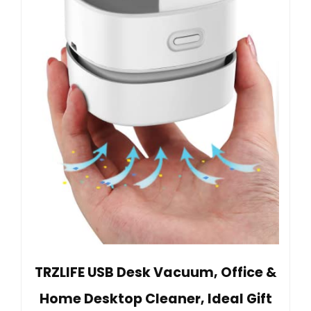
TRZLIFE USB Desk Vacuum, Office &
Home Desktop Cleaner, Ideal Gift