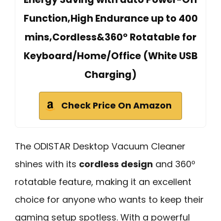
Function,High Endurance up to 400
mins,Cordless&360º Rotatable for
Keyboard/Home/Office (White USB
Charging)
Check Price On Amazon
The ODISTAR Desktop Vacuum Cleaner
shines with its
cordless design
and 360º
rotatable feature, making it an excellent
choice for anyone who wants to keep their
gaming setup spotless. With a powerful