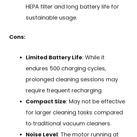
HEPA filter and long battery life for
sustainable usage.
Cons:
Limited Battery Life
: While it
endures 500 charging cycles,
prolonged cleaning sessions may
require frequent recharging.
Compact Size
: May not be effective
for larger cleaning tasks compared
to traditional vacuum cleaners.
Noise Level
: The motor running at