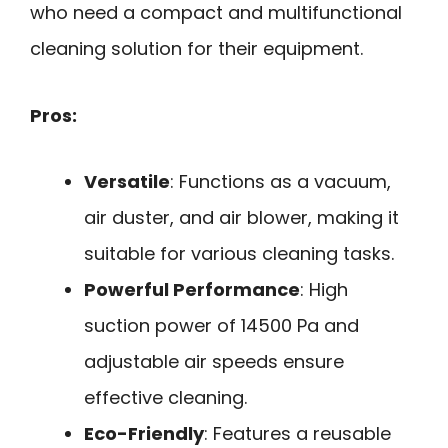
who need a compact and multifunctional
cleaning solution for their equipment.
Pros:
Versatile
: Functions as a vacuum,
air duster, and air blower, making it
suitable for various cleaning tasks.
Powerful Performance
: High
suction power of 14500 Pa and
adjustable air speeds ensure
effective cleaning.
Eco-Friendly
: Features a reusable