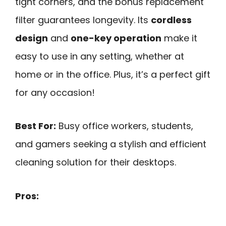
tight corners, and the bonus replacement
filter guarantees longevity. Its
cordless
design
and
one-key operation
make it
easy to use in any setting, whether at
home or in the office. Plus, it’s a perfect gift
for any occasion!
Best For:
Busy office workers, students,
and gamers seeking a stylish and efficient
cleaning solution for their desktops.
Pros: