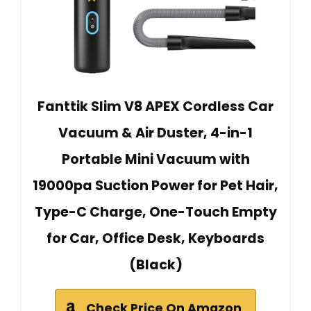
Fanttik Slim V8 APEX Cordless Car
Vacuum & Air Duster, 4-in-1
Portable Mini Vacuum with
19000pa Suction Power for Pet Hair,
Type-C Charge, One-Touch Empty
for Car, Office Desk, Keyboards
(Black)
Check Price On Amazon