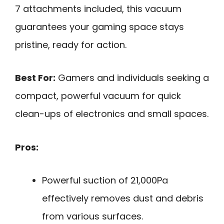
7 attachments included, this vacuum
guarantees your gaming space stays
pristine, ready for action.
Best For:
Gamers and individuals seeking a
compact, powerful vacuum for quick
clean-ups of electronics and small spaces.
Pros:
Powerful suction of 21,000Pa
effectively removes dust and debris
from various surfaces.