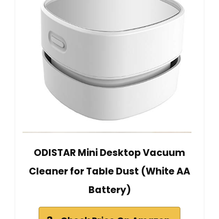
ODISTAR Mini Desktop Vacuum
Cleaner for Table Dust (White AA
Battery)