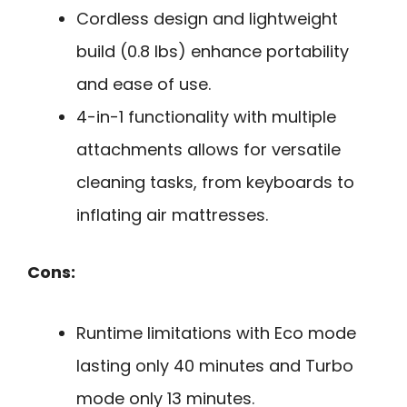
Cordless design and lightweight
build (0.8 lbs) enhance portability
and ease of use.
4-in-1 functionality with multiple
attachments allows for versatile
cleaning tasks, from keyboards to
inflating air mattresses.
Cons:
Runtime limitations with Eco mode
lasting only 40 minutes and Turbo
mode only 13 minutes.