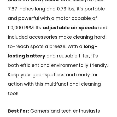
7.67 inches long and 0.73 lbs, it’s portable
and powerful with a motor capable of
110,000 RPM. Its
adjustable air speeds
and
included accessories make cleaning hard-
to-reach spots a breeze. With a
long-
lasting battery
and reusable filter, it’s
both efficient and environmentally friendly.
Keep your gear spotless and ready for
action with this multifunctional cleaning
tool!
Best For:
Gamers and tech enthusiasts