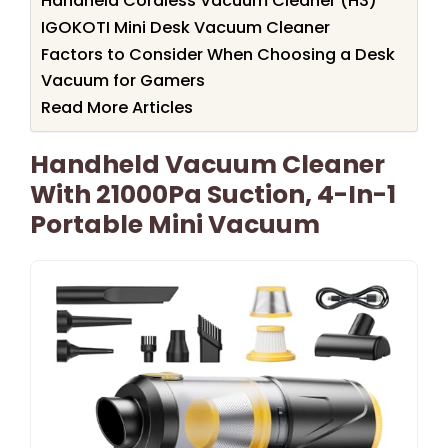
Handheld Cordless Vacuum Cleaner (H3)
IGOKOTI Mini Desk Vacuum Cleaner
Factors to Consider When Choosing a Desk
Vacuum for Gamers
Read More Articles
Handheld Vacuum Cleaner
With 21000Pa Suction, 4-In-1
Portable Mini Vacuum