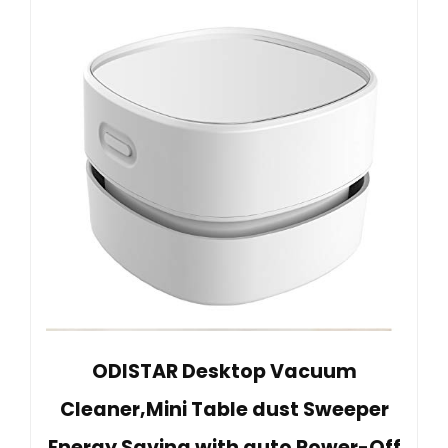
ODISTAR Desktop Vacuum
Cleaner,Mini Table dust Sweeper
Energy Saving with auto Power-Off