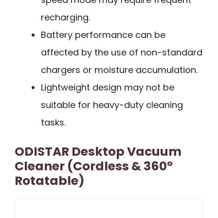
recharging.
Battery performance can be
affected by the use of non-standard
chargers or moisture accumulation.
Lightweight design may not be
suitable for heavy-duty cleaning
tasks.
ODISTAR Desktop Vacuum
Cleaner (Cordless & 360º
Rotatable)