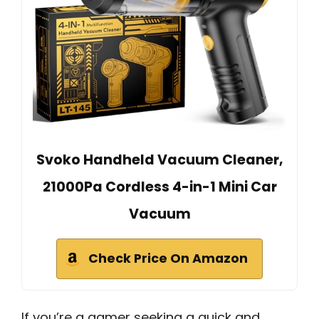
Svoko Handheld Vacuum Cleaner,
21000Pa Cordless 4-in-1 Mini Car
Vacuum
Check Price On Amazon
If you’re a gamer seeking a quick and