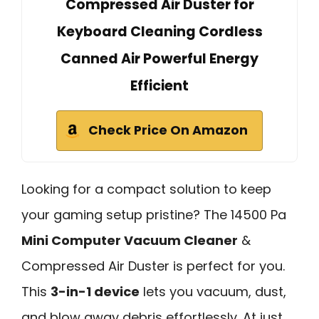
Compressed Air Duster for
Keyboard Cleaning Cordless
Canned Air Powerful Energy
Efficient
Check Price On Amazon
Looking for a compact solution to keep
your gaming setup pristine? The 14500 Pa
Mini Computer Vacuum Cleaner
&
Compressed Air Duster is perfect for you.
This
3-in-1 device
lets you vacuum, dust,
and blow away debris effortlessly. At just