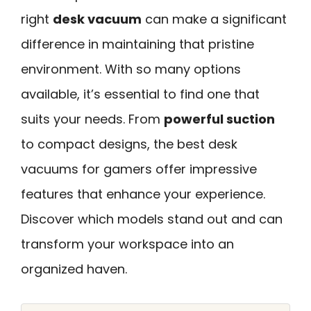
right
desk vacuum
can make a significant
difference in maintaining that pristine
environment. With so many options
available, it’s essential to find one that
suits your needs. From
powerful suction
to compact designs, the best desk
vacuums for gamers offer impressive
features that enhance your experience.
Discover which models stand out and can
transform your workspace into an
organized haven.