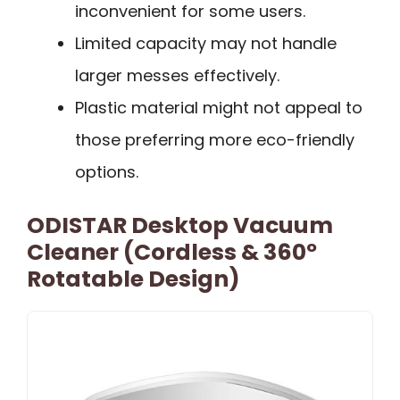
inconvenient for some users.
Limited capacity may not handle
larger messes effectively.
Plastic material might not appeal to
those preferring more eco-friendly
options.
ODISTAR Desktop Vacuum
Cleaner (Cordless & 360º
Rotatable Design)