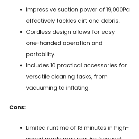
Impressive suction power of 19,000Pa
effectively tackles dirt and debris.
Cordless design allows for easy
one-handed operation and
portability.
Includes 10 practical accessories for
versatile cleaning tasks, from
vacuuming to inflating.
Cons:
Limited runtime of 13 minutes in high-
speed mode may require frequent