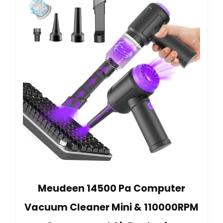
Meudeen 14500 Pa Computer
Vacuum Cleaner Mini & 110000RPM