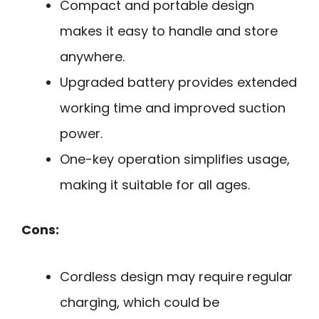
Compact and portable design
makes it easy to handle and store
anywhere.
Upgraded battery provides extended
working time and improved suction
power.
One-key operation simplifies usage,
making it suitable for all ages.
Cons:
Cordless design may require regular
charging, which could be