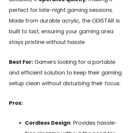
perfect for late-night gaming sessions.
Made from durable acrylic, the ODISTAR is
built to last, ensuring your gaming area
stays pristine without hassle.
Best For:
Gamers looking for a portable
and efficient solution to keep their gaming
setup clean without disturbing their focus.
Pros:
Cordless Design
: Provides hassle-