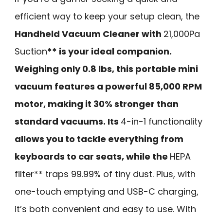
efficient way to keep your setup clean, the
Handheld Vacuum Cleaner with
21,000Pa
Suction
** is your ideal companion.
Weighing only 0.8 lbs, this portable mini
vacuum features a powerful 85,000 RPM
motor, making it 30% stronger than
standard vacuums. Its
4-in-1 functionality
allows you to tackle everything from
keyboards to car seats, while the
HEPA
filter** traps 99.99% of tiny dust. Plus, with
one-touch emptying and USB-C charging,
it’s both convenient and easy to use. With