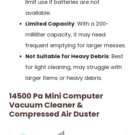
limit use if batteries are not
available.
Limited Capacity
: With a 200-
milliliter capacity, it may need
frequent emptying for larger messes.
Not Suitable for Heavy Debris
: Best
for light cleaning, may struggle with
larger items or heavy debris.
14500 Pa Mini Computer
Vacuum Cleaner &
Compressed Air Duster