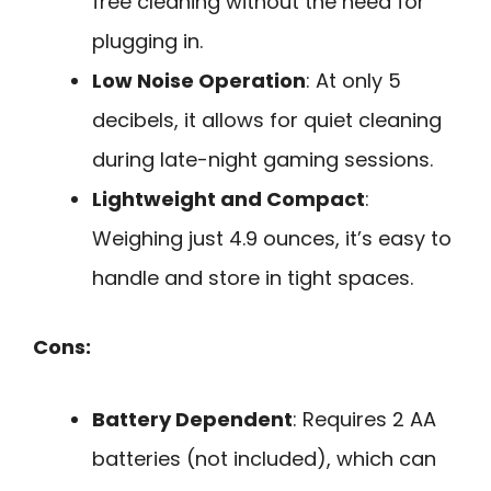
free cleaning without the need for
plugging in.
Low Noise Operation
: At only 5
decibels, it allows for quiet cleaning
during late-night gaming sessions.
Lightweight and Compact
:
Weighing just 4.9 ounces, it’s easy to
handle and store in tight spaces.
Cons:
Battery Dependent
: Requires 2 AA
batteries (not included), which can