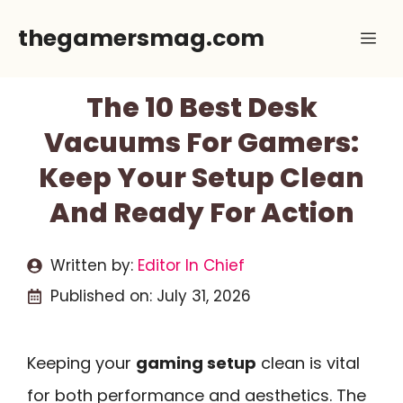
Skip
thegamersmag.com
Me
to
content
The 10 Best Desk
Vacuums For Gamers:
Keep Your Setup Clean
And Ready For Action
Written by:
Editor In Chief
Published on:
July 31, 2026
Keeping your
gaming setup
clean is vital
for both performance and aesthetics. The