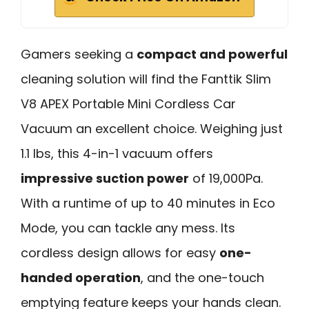
Gamers seeking a
compact and powerful
cleaning solution will find the Fanttik Slim
V8 APEX Portable Mini Cordless Car
Vacuum an excellent choice. Weighing just
1.1 lbs, this 4-in-1 vacuum offers
impressive suction power
of 19,000Pa.
With a runtime of up to 40 minutes in Eco
Mode, you can tackle any mess. Its
cordless design allows for easy
one-
handed operation
, and the one-touch
emptying feature keeps your hands clean.