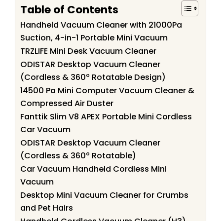
Table of Contents
Handheld Vacuum Cleaner with 21000Pa
Suction, 4-in-1 Portable Mini Vacuum
TRZLIFE Mini Desk Vacuum Cleaner
ODISTAR Desktop Vacuum Cleaner
(Cordless & 360º Rotatable Design)
14500 Pa Mini Computer Vacuum Cleaner &
Compressed Air Duster
Fanttik Slim V8 APEX Portable Mini Cordless
Car Vacuum
ODISTAR Desktop Vacuum Cleaner
(Cordless & 360º Rotatable)
Car Vacuum Handheld Cordless Mini
Vacuum
Desktop Mini Vacuum Cleaner for Crumbs
and Pet Hairs