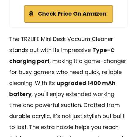
Check Price On Amazon
The TRZLIFE Mini Desk Vacuum Cleaner
stands out with its impressive
Type-C
charging port
, making it a game-changer
for busy gamers who need quick, reliable
cleaning. With its
upgraded 1400 mAh
battery
, you’ll enjoy extended working
time and powerful suction. Crafted from
durable acrylic, it’s not just stylish but built
to last. The extra nozzle helps you reach