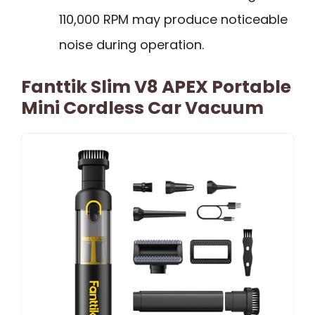
110,000 RPM may produce noticeable
noise during operation.
Fanttik Slim V8 APEX Portable
Mini Cordless Car Vacuum