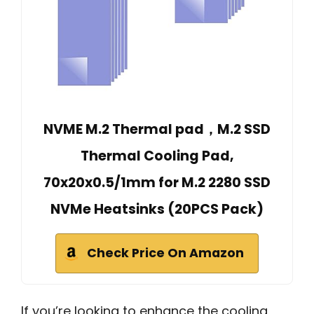
NVME M.2 Thermal pad，M.2 SSD
Thermal Cooling Pad,
70x20x0.5/1mm for M.2 2280 SSD
NVMe Heatsinks (20PCS Pack)
Check Price On Amazon
If you’re looking to enhance the cooling