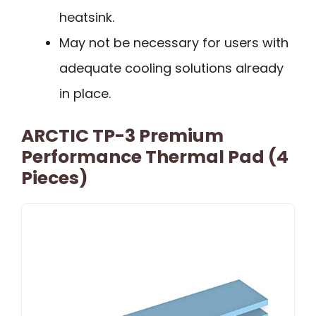
heatsink.
May not be necessary for users with
adequate cooling solutions already
in place.
ARCTIC TP-3 Premium
Performance Thermal Pad (4
Pieces)