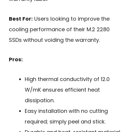
Best For:
Users looking to improve the
cooling performance of their M.2 2280
SSDs without voiding the warranty.
Pros:
High thermal conductivity of 12.0
W/mK ensures efficient heat
dissipation.
Easy installation with no cutting
required; simply peel and stick.