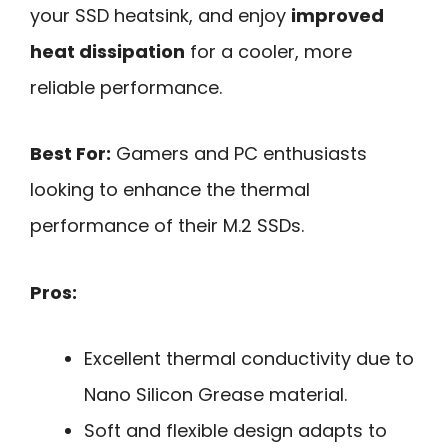
your SSD heatsink, and enjoy
improved
heat dissipation
for a cooler, more
reliable performance.
Best For:
Gamers and PC enthusiasts
looking to enhance the thermal
performance of their M.2 SSDs.
Pros:
Excellent thermal conductivity due to
Nano Silicon Grease material.
Soft and flexible design adapts to