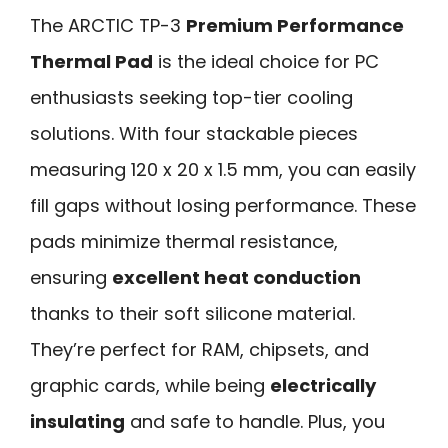
The ARCTIC TP-3
Premium Performance
Thermal Pad
is the ideal choice for PC
enthusiasts seeking top-tier cooling
solutions. With four stackable pieces
measuring 120 x 20 x 1.5 mm, you can easily
fill gaps without losing performance. These
pads minimize thermal resistance,
ensuring
excellent heat conduction
thanks to their soft silicone material.
They’re perfect for RAM, chipsets, and
graphic cards, while being
electrically
insulating
and safe to handle. Plus, you