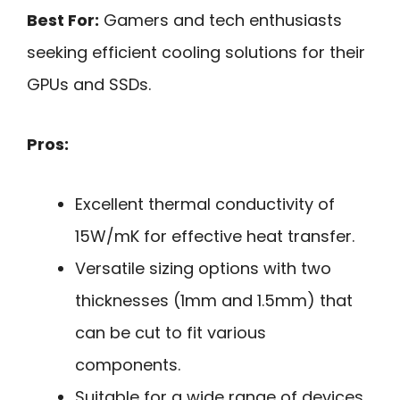
Best For:
Gamers and tech enthusiasts
seeking efficient cooling solutions for their
GPUs and SSDs.
Pros:
Excellent thermal conductivity of
15W/mK for effective heat transfer.
Versatile sizing options with two
thicknesses (1mm and 1.5mm) that
can be cut to fit various
components.
Suitable for a wide range of devices,