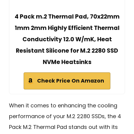
4 Pack m.2 Thermal Pad, 70x22mm
1mm 2mm Highly Efficient Thermal
Conductivity 12.0 W/mK, Heat
Resistant Silicone for M.2 2280 SSD
NVMe Heatsinks
Check Price On Amazon
When it comes to enhancing the cooling
performance of your M.2 2280 SSDs, the 4
Pack M.2 Thermal Pad stands out with its