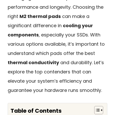
performance and longevity. Choosing the
right
M2 thermal pads
can make a
significant difference in
cooling your
components
, especially your SSDs. With
various options available, it’s important to
understand which pads offer the best
thermal conductivity
and durability. Let’s
explore the top contenders that can
elevate your system’s efficiency and
guarantee your hardware runs smoothly.
Table of Contents