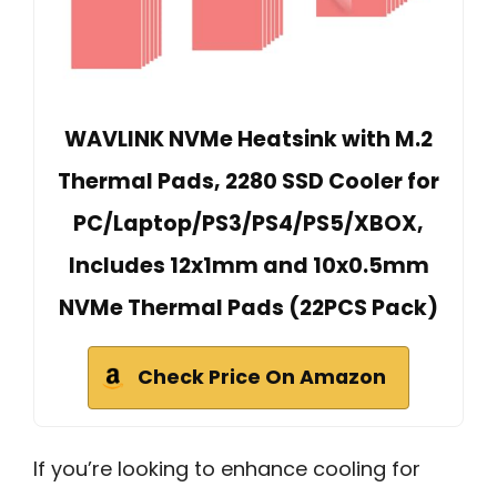
WAVLINK NVMe Heatsink with M.2
Thermal Pads, 2280 SSD Cooler for
PC/Laptop/PS3/PS4/PS5/XBOX,
Includes 12x1mm and 10x0.5mm
NVMe Thermal Pads (22PCS Pack)
Check Price On Amazon
If you’re looking to enhance cooling for