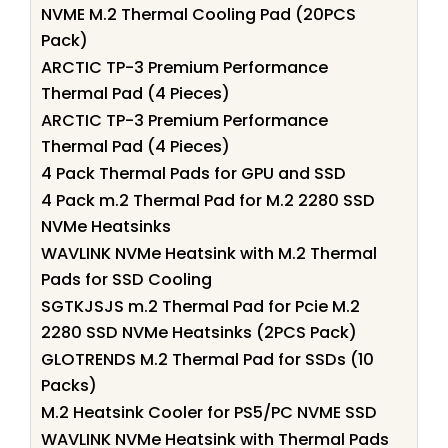
NVME M.2 Thermal Cooling Pad (20PCS
Pack)
ARCTIC TP-3 Premium Performance
Thermal Pad (4 Pieces)
ARCTIC TP-3 Premium Performance
Thermal Pad (4 Pieces)
4 Pack Thermal Pads for GPU and SSD
4 Pack m.2 Thermal Pad for M.2 2280 SSD
NVMe Heatsinks
WAVLINK NVMe Heatsink with M.2 Thermal
Pads for SSD Cooling
SGTKJSJS m.2 Thermal Pad for Pcie M.2
2280 SSD NVMe Heatsinks (2PCS Pack)
GLOTRENDS M.2 Thermal Pad for SSDs (10
Packs)
M.2 Heatsink Cooler for PS5/PC NVME SSD
WAVLINK NVMe Heatsink with Thermal Pads