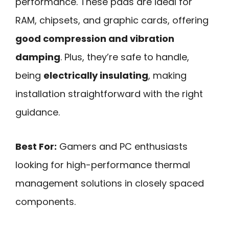
performance. These pads are ideal for
RAM, chipsets, and graphic cards, offering
good compression and vibration
damping
. Plus, they’re safe to handle,
being
electrically insulating
, making
installation straightforward with the right
guidance.
Best For:
Gamers and PC enthusiasts
looking for high-performance thermal
management solutions in closely spaced
components.