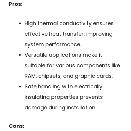
Pros:
High thermal conductivity ensures
effective heat transfer, improving
system performance.
Versatile applications make it
suitable for various components like
RAM, chipsets, and graphic cards.
Safe handling with electrically
insulating properties prevents
damage during installation.
Cons: