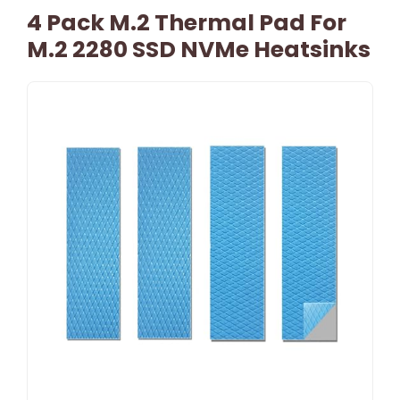
4 Pack M.2 Thermal Pad For
M.2 2280 SSD NVMe Heatsinks