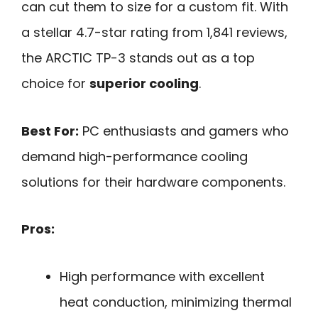
can cut them to size for a custom fit. With
a stellar 4.7-star rating from 1,841 reviews,
the ARCTIC TP-3 stands out as a top
choice for
superior cooling
.
Best For:
PC enthusiasts and gamers who
demand high-performance cooling
solutions for their hardware components.
Pros:
High performance with excellent
heat conduction, minimizing thermal