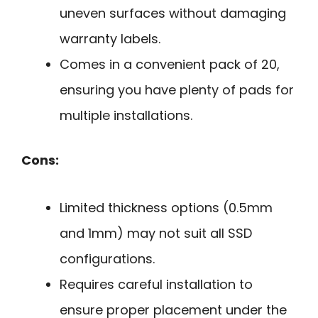
uneven surfaces without damaging
warranty labels.
Comes in a convenient pack of 20,
ensuring you have plenty of pads for
multiple installations.
Cons:
Limited thickness options (0.5mm
and 1mm) may not suit all SSD
configurations.
Requires careful installation to
ensure proper placement under the