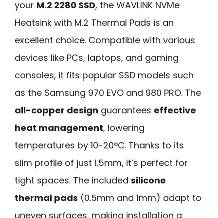
your
M.2 2280 SSD
, the WAVLINK NVMe
Heatsink with M.2 Thermal Pads is an
excellent choice. Compatible with various
devices like PCs, laptops, and gaming
consoles, it fits popular SSD models such
as the Samsung 970 EVO and 980 PRO. The
all-copper design
guarantees
effective
heat management
, lowering
temperatures by 10-20°C. Thanks to its
slim profile of just 1.5mm, it’s perfect for
tight spaces. The included
silicone
thermal pads
(0.5mm and 1mm) adapt to
uneven surfaces, making installation a