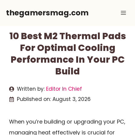
Skip
thegamersmag.com
Me
to
content
10 Best M2 Thermal Pads
For Optimal Cooling
Performance In Your PC
Build
Written by:
Editor In Chief
Published on:
August 3, 2026
When you’re building or upgrading your PC,
managing heat effectively is crucial for