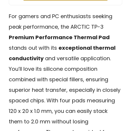
For gamers and PC enthusiasts seeking
peak performance, the ARCTIC TP-3
Premium Performance Thermal Pad
stands out with its
exceptional thermal
conductivity
and versatile application.
You’ll love its silicone composition
combined with special fillers, ensuring
superior heat transfer, especially in closely
spaced chips. With four pads measuring
120 x 20 x 1.0 mm, you can easily stack
them to 2.0 mm without losing