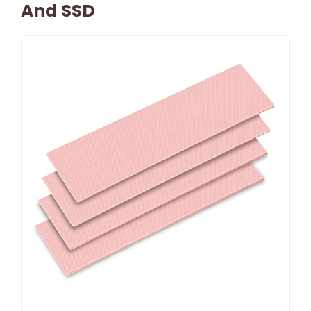
And SSD