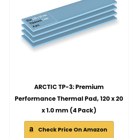
ARCTIC TP-3: Premium
Performance Thermal Pad, 120 x 20
x 1.0 mm (4 Pack)
Check Price On Amazon