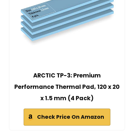
ARCTIC TP-3: Premium
Performance Thermal Pad, 120 x 20
x 1.5 mm (4 Pack)
Check Price On Amazon