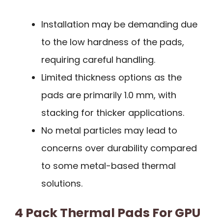
Installation may be demanding due
to the low hardness of the pads,
requiring careful handling.
Limited thickness options as the
pads are primarily 1.0 mm, with
stacking for thicker applications.
No metal particles may lead to
concerns over durability compared
to some metal-based thermal
solutions.
4 Pack Thermal Pads For GPU