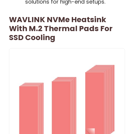
solutions for high-end setups.
WAVLINK NVMe Heatsink
With M.2 Thermal Pads For
SSD Cooling