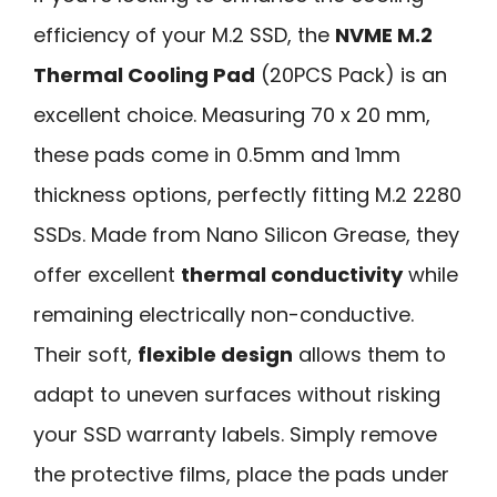
efficiency of your M.2 SSD, the
NVME M.2
Thermal Cooling Pad
(20PCS Pack) is an
excellent choice. Measuring 70 x 20 mm,
these pads come in 0.5mm and 1mm
thickness options, perfectly fitting M.2 2280
SSDs. Made from Nano Silicon Grease, they
offer excellent
thermal conductivity
while
remaining electrically non-conductive.
Their soft,
flexible design
allows them to
adapt to uneven surfaces without risking
your SSD warranty labels. Simply remove
the protective films, place the pads under