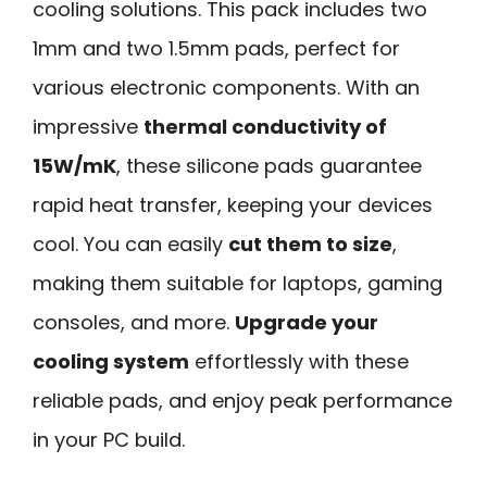
cooling solutions. This pack includes two
1mm and two 1.5mm pads, perfect for
various electronic components. With an
impressive
thermal conductivity of
15W/mK
, these silicone pads guarantee
rapid heat transfer, keeping your devices
cool. You can easily
cut them to size
,
making them suitable for laptops, gaming
consoles, and more.
Upgrade your
cooling system
effortlessly with these
reliable pads, and enjoy peak performance
in your PC build.