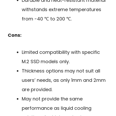
Durable and heat-resistant material
withstands extreme temperatures
from -40 ℃ to 200 ℃.
Cons:
Limited compatibility with specific
M.2 SSD models only.
Thickness options may not suit all
users’ needs, as only 1mm and 2mm
are provided.
May not provide the same
performance as liquid cooling