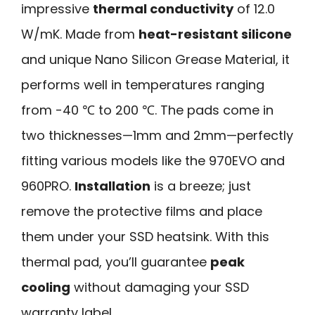
impressive
thermal conductivity
of 12.0
W/mK. Made from
heat-resistant silicone
and unique Nano Silicon Grease Material, it
performs well in temperatures ranging
from -40 ℃ to 200 ℃. The pads come in
two thicknesses—1mm and 2mm—perfectly
fitting various models like the 970EVO and
960PRO.
Installation
is a breeze; just
remove the protective films and place
them under your SSD heatsink. With this
thermal pad, you’ll guarantee
peak
cooling
without damaging your SSD
warranty label.