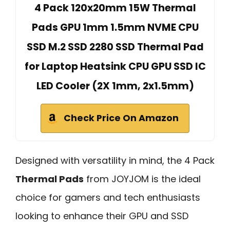
4 Pack 120x20mm 15W Thermal
Pads GPU 1mm 1.5mm NVME CPU
SSD M.2 SSD 2280 SSD Thermal Pad
for Laptop Heatsink CPU GPU SSD IC
LED Cooler (2X 1mm, 2x1.5mm)
Check Price On Amazon
Designed with versatility in mind, the 4 Pack
Thermal Pads
from JOYJOM is the ideal
choice for gamers and tech enthusiasts
looking to enhance their GPU and SSD