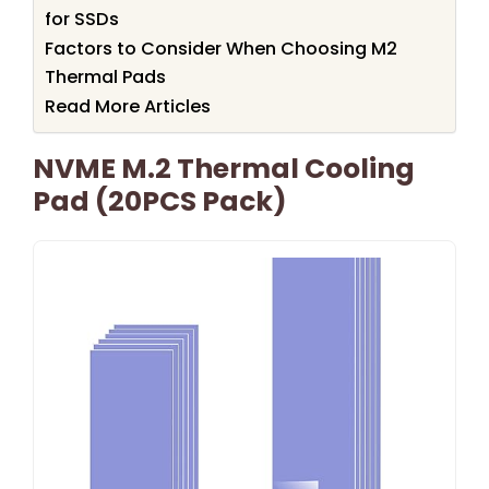
for SSDs
Factors to Consider When Choosing M2
Thermal Pads
Read More Articles
NVME M.2 Thermal Cooling
Pad (20PCS Pack)