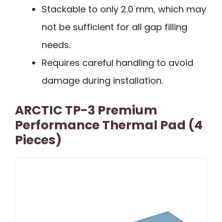
Stackable to only 2.0 mm, which may
not be sufficient for all gap filling
needs.
Requires careful handling to avoid
damage during installation.
ARCTIC TP-3 Premium
Performance Thermal Pad (4
Pieces)