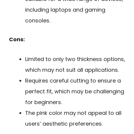
including laptops and gaming
consoles.
Cons:
Limited to only two thickness options,
which may not suit all applications.
Requires careful cutting to ensure a
perfect fit, which may be challenging
for beginners.
The pink color may not appeal to all
users’ aesthetic preferences.