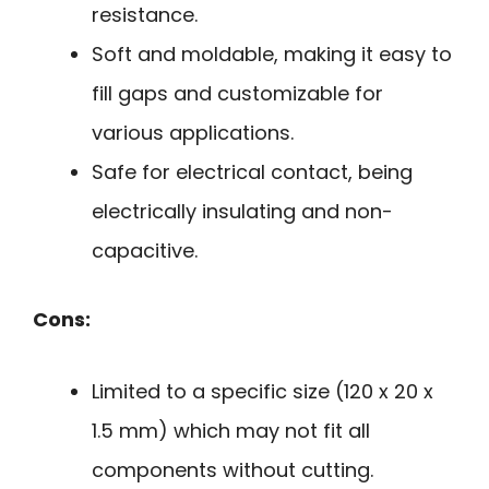
resistance.
Soft and moldable, making it easy to
fill gaps and customizable for
various applications.
Safe for electrical contact, being
electrically insulating and non-
capacitive.
Cons:
Limited to a specific size (120 x 20 x
1.5 mm) which may not fit all
components without cutting.