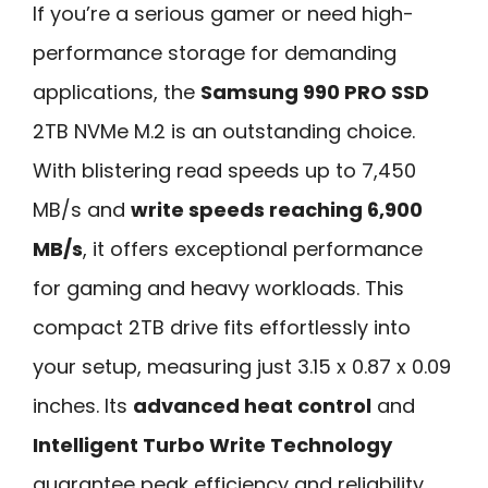
If you’re a serious gamer or need high-
performance storage for demanding
applications, the
Samsung 990 PRO SSD
2TB NVMe M.2 is an outstanding choice.
With blistering read speeds up to 7,450
MB/s and
write speeds reaching 6,900
MB/s
, it offers exceptional performance
for gaming and heavy workloads. This
compact 2TB drive fits effortlessly into
your setup, measuring just 3.15 x 0.87 x 0.09
inches. Its
advanced heat control
and
Intelligent Turbo Write Technology
guarantee peak efficiency and reliability.