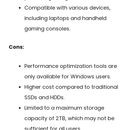
Compatible with various devices,
including laptops and handheld
gaming consoles.
Cons:
Performance optimization tools are
only available for Windows users.
Higher cost compared to traditional
SSDs and HDDs.
Limited to a maximum storage
capacity of 2TB, which may not be
sufficient for all users.