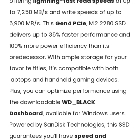
offering
lightning-fast read speeds
of up
to 7,250 MB/s and write speeds of up to
6,900 MB/s. This
Gen4 PCIe
, M.2 2280 SSD
delivers up to 35% faster performance and
100% more power efficiency than its
predecessor. With ample storage for your
favorite titles, it’s compatible with both
laptops and handheld gaming devices.
Plus, you can optimize performance using
the downloadable
WD_BLACK
Dashboard
, available for Windows users.
Powered by SanDisk Technologies, this SSD
guarantees you’ll have
speed and