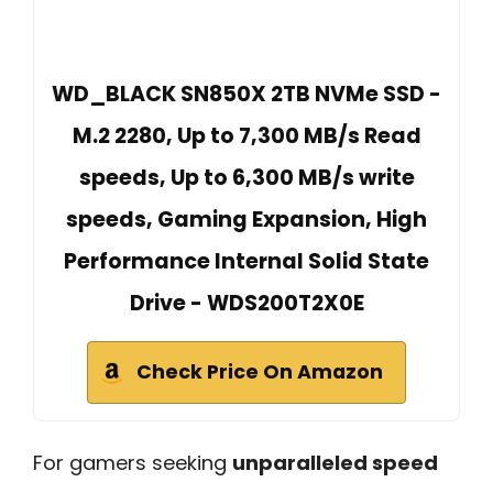
WD_BLACK SN850X 2TB NVMe SSD -
M.2 2280, Up to 7,300 MB/s Read
speeds, Up to 6,300 MB/s write
speeds, Gaming Expansion, High
Performance Internal Solid State
Drive - WDS200T2X0E
Check Price On Amazon
For gamers seeking
unparalleled speed