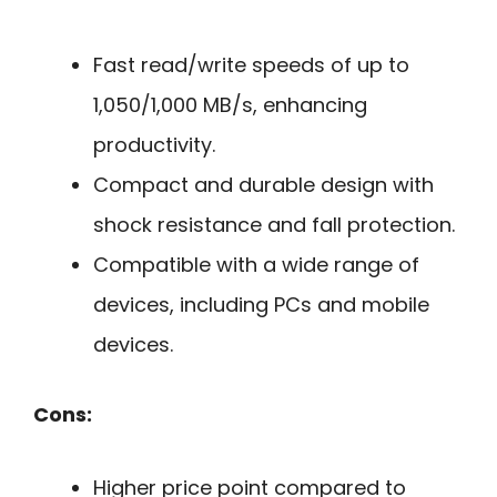
Fast read/write speeds of up to
1,050/1,000 MB/s, enhancing
productivity.
Compact and durable design with
shock resistance and fall protection.
Compatible with a wide range of
devices, including PCs and mobile
devices.
Cons:
Higher price point compared to