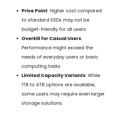
Price Point
: Higher cost compared
to standard SSDs may not be
budget-friendly for all users.
Overkill for Casual Users
:
Performance might exceed the
needs of everyday users or basic
computing tasks.
Limited Capacity Variants
: While
1TB to 4TB options are available,
some users may require even larger
storage solutions.