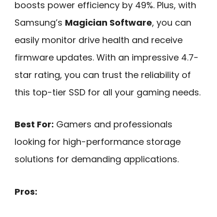
boosts power efficiency by 49%. Plus, with
Samsung’s
Magician Software
, you can
easily monitor drive health and receive
firmware updates. With an impressive 4.7-
star rating, you can trust the reliability of
this top-tier SSD for all your gaming needs.
Best For:
Gamers and professionals
looking for high-performance storage
solutions for demanding applications.
Pros: