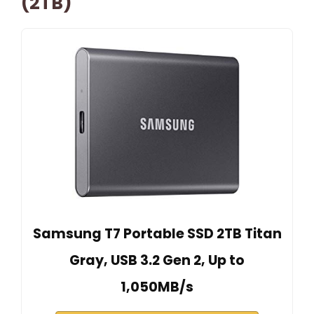
(2TB)
Samsung T7 Portable SSD 2TB Titan
Gray, USB 3.2 Gen 2, Up to
1,050MB/s