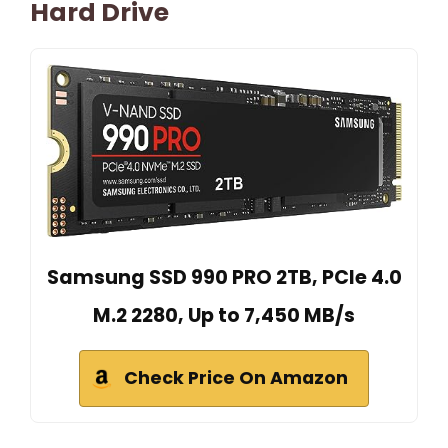
Hard Drive
Samsung SSD 990 PRO 2TB, PCIe 4.0
M.2 2280, Up to 7,450 MB/s
Check Price On Amazon