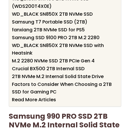
(WDS200T4X0E)
WD_BLACK SN850X 2TB NVMe SSD
Samsung T7 Portable SSD (2TB)
fanxiang 2TB NVMe SSD for PS5
Samsung SSD 9100 PRO 2TB M.2 2280
WD_BLACK SN850X 2TB NVMe SSD with
Heatsink
M.2 2280 NVMe SSD 2TB PCIe Gen 4
Crucial BX500 2TB Internal SSD
2TB NVMe M.2 Internal Solid State Drive
Factors to Consider When Choosing a 2TB
SSD for Gaming PC
Read More Articles
Samsung 990 PRO SSD 2TB
NVMe M.2 Internal Solid State