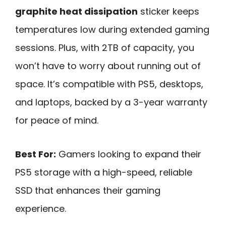
graphite heat dissipation
sticker keeps
temperatures low during extended gaming
sessions. Plus, with 2TB of capacity, you
won’t have to worry about running out of
space. It’s compatible with PS5, desktops,
and laptops, backed by a 3-year warranty
for peace of mind.
Best For:
Gamers looking to expand their
PS5 storage with a high-speed, reliable
SSD that enhances their gaming
experience.