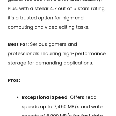
Plus, with a stellar 4.7 out of 5 stars rating,
it’s a trusted option for high-end
computing and video editing tasks.
Best For:
Serious gamers and
professionals requiring high-performance
storage for demanding applications.
Pros:
Exceptional Speed
: Offers read
speeds up to 7,450 MB/s and write
speeds of 6,900 MB/s for fast data