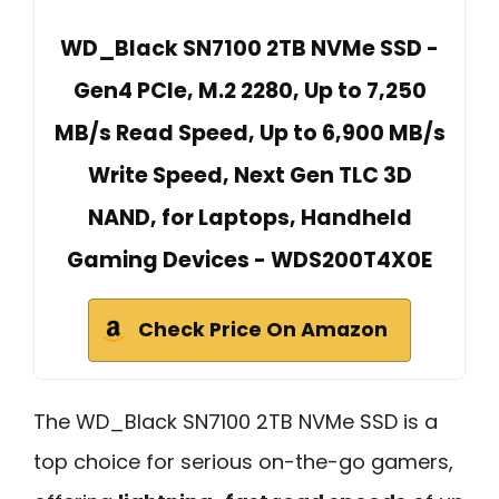
WD_Black SN7100 2TB NVMe SSD -
Gen4 PCIe, M.2 2280, Up to 7,250
MB/s Read Speed, Up to 6,900 MB/s
Write Speed, Next Gen TLC 3D
NAND, for Laptops, Handheld
Gaming Devices - WDS200T4X0E
Check Price On Amazon
The WD_Black SN7100 2TB NVMe SSD is a
top choice for serious on-the-go gamers,