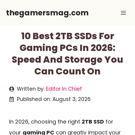
Skip
thegamersmag.com
Me
to
content
10 Best 2TB SSDs For
Gaming PCs In 2026:
Speed And Storage You
Can Count On
Written by:
Editor In Chief
Published on:
August 3, 2026
In 2026, choosing the right
2TB SSD
for
your
gaming PC
can greatly impact your