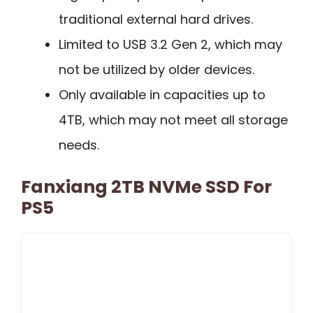
traditional external hard drives.
Limited to USB 3.2 Gen 2, which may
not be utilized by older devices.
Only available in capacities up to
4TB, which may not meet all storage
needs.
Fanxiang 2TB NVMe SSD For
PS5