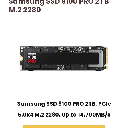
Samsung SSD 9100 PRO 2TB
M.2 2280
Samsung SSD 9100 PRO 2TB, PCIe
5.0x4 M.2 2280, Up to 14,700MB/s