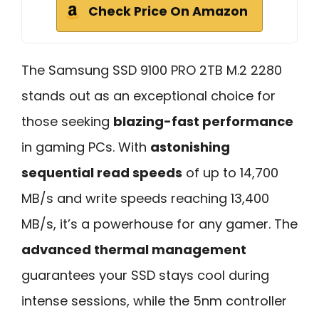
Check Price On Amazon
The Samsung SSD 9100 PRO 2TB M.2 2280
stands out as an exceptional choice for
those seeking
blazing-fast performance
in gaming PCs. With
astonishing
sequential read speeds
of up to 14,700
MB/s and write speeds reaching 13,400
MB/s, it’s a powerhouse for any gamer. The
advanced thermal management
guarantees your SSD stays cool during
intense sessions, while the 5nm controller