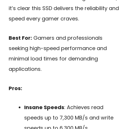
it’s clear this SSD delivers the reliability and
speed every gamer craves.
Best For:
Gamers and professionals
seeking high-speed performance and
minimal load times for demanding
applications.
Pros:
Insane Speeds
: Achieves read
speeds up to 7,300 MB/s and write
speeds up to 6,300 MB/s.