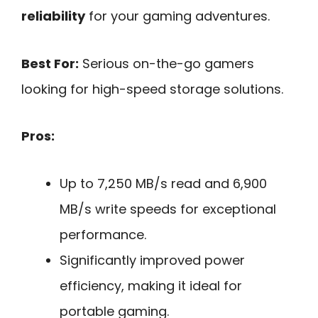
reliability
for your gaming adventures.
Best For:
Serious on-the-go gamers
looking for high-speed storage solutions.
Pros:
Up to 7,250 MB/s read and 6,900
MB/s write speeds for exceptional
performance.
Significantly improved power
efficiency, making it ideal for
portable gaming.