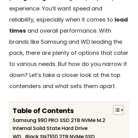
experience. You’ll want speed and
reliability, especially when it comes to
load
times
and overall performance. With
brands like Samsung and WD leading the
pack, there are plenty of options that cater
to various needs. But how do you narrow it
down? Let’s take a closer look at the top
contenders and what sets them apart.
Table of Contents
Samsung 990 PRO SSD 2TB NVMe M.2
Internal Solid State Hard Drive
WD_Black SN7100 2TB NVMe SSD