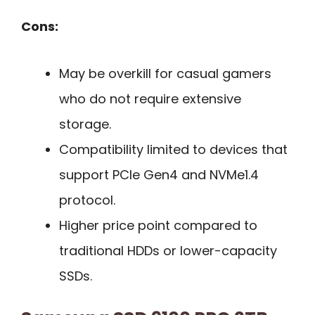
Cons:
May be overkill for casual gamers
who do not require extensive
storage.
Compatibility limited to devices that
support PCIe Gen4 and NVMe1.4
protocol.
Higher price point compared to
traditional HDDs or lower-capacity
SSDs.