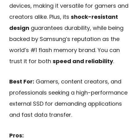
devices, making it versatile for gamers and
creators alike. Plus, its
shock-resistant
design
guarantees durability, while being
backed by Samsung’s reputation as the
world’s #1 flash memory brand. You can
trust it for both
speed and reliability
.
Best For:
Gamers, content creators, and
professionals seeking a high-performance
external SSD for demanding applications
and fast data transfer.
Pros: