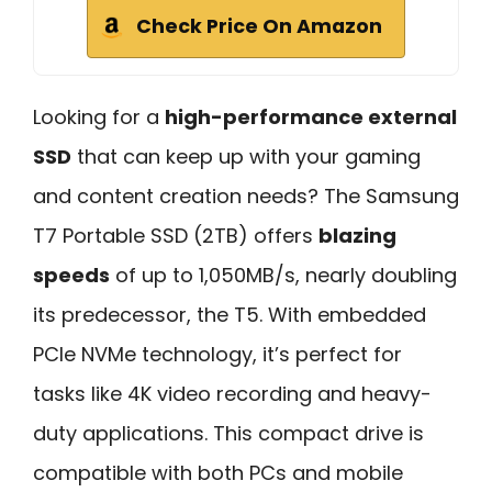
Check Price On Amazon
Looking for a
high-performance external
SSD
that can keep up with your gaming
and content creation needs? The Samsung
T7 Portable SSD (2TB) offers
blazing
speeds
of up to 1,050MB/s, nearly doubling
its predecessor, the T5. With embedded
PCIe NVMe technology, it’s perfect for
tasks like 4K video recording and heavy-
duty applications. This compact drive is
compatible with both PCs and mobile