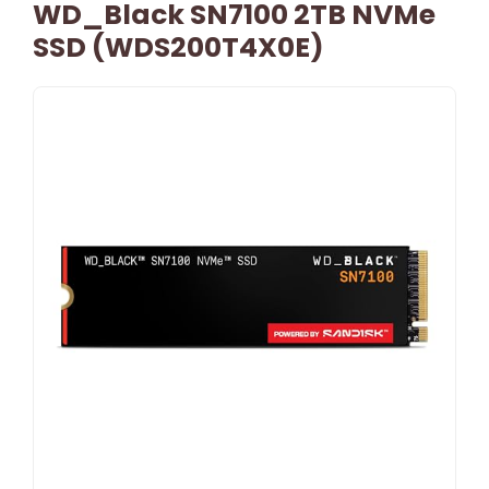
WD_Black SN7100 2TB NVMe
SSD (WDS200T4X0E)