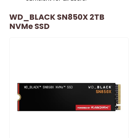
WD_BLACK SN850X 2TB
NVMe SSD