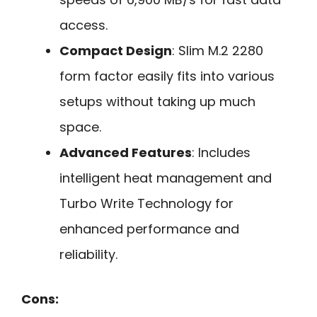
access.
Compact Design
: Slim M.2 2280
form factor easily fits into various
setups without taking up much
space.
Advanced Features
: Includes
intelligent heat management and
Turbo Write Technology for
enhanced performance and
reliability.
Cons: