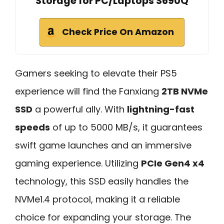
Storage for PC/Laptops S690Q
Check Price On Amazon
Gamers seeking to elevate their PS5
experience will find the Fanxiang
2TB NVMe
SSD
a powerful ally. With
lightning-fast
speeds
of up to 5000 MB/s, it guarantees
swift game launches and an immersive
gaming experience. Utilizing
PCIe Gen4 x4
technology, this SSD easily handles the
NVMe1.4 protocol, making it a reliable
choice for expanding your storage. The