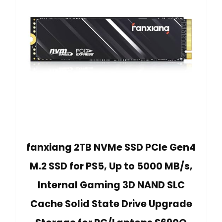
fanxiang 2TB NVMe SSD PCIe Gen4
M.2 SSD for PS5, Up to 5000 MB/s,
Internal Gaming 3D NAND SLC
Cache Solid State Drive Upgrade