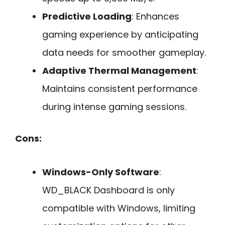
Predictive Loading
: Enhances
gaming experience by anticipating
data needs for smoother gameplay.
Adaptive Thermal Management
:
Maintains consistent performance
during intense gaming sessions.
Cons:
Windows-Only Software
:
WD_BLACK Dashboard is only
compatible with Windows, limiting