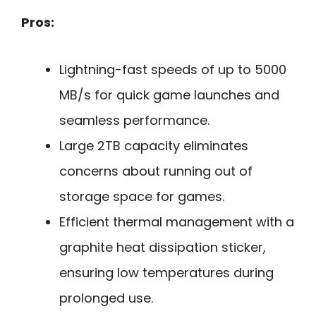
Pros:
Lightning-fast speeds of up to 5000
MB/s for quick game launches and
seamless performance.
Large 2TB capacity eliminates
concerns about running out of
storage space for games.
Efficient thermal management with a
graphite heat dissipation sticker,
ensuring low temperatures during
prolonged use.