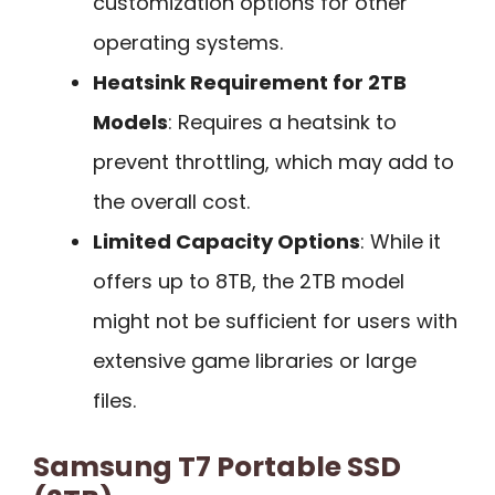
customization options for other
operating systems.
Heatsink Requirement for 2TB
Models
: Requires a heatsink to
prevent throttling, which may add to
the overall cost.
Limited Capacity Options
: While it
offers up to 8TB, the 2TB model
might not be sufficient for users with
extensive game libraries or large
files.
Samsung T7 Portable SSD