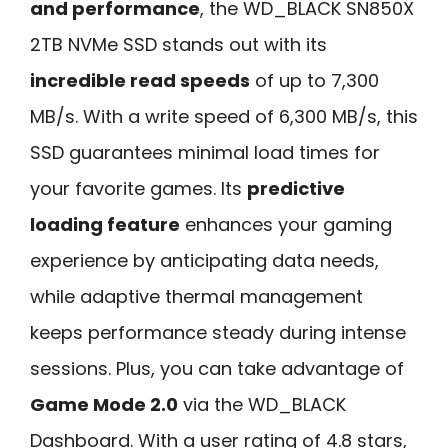
and performance
, the WD_BLACK SN850X
2TB NVMe SSD stands out with its
incredible read speeds
of up to 7,300
MB/s. With a write speed of 6,300 MB/s, this
SSD guarantees minimal load times for
your favorite games. Its
predictive
loading feature
enhances your gaming
experience by anticipating data needs,
while adaptive thermal management
keeps performance steady during intense
sessions. Plus, you can take advantage of
Game Mode 2.0
via the WD_BLACK
Dashboard. With a user rating of 4.8 stars,