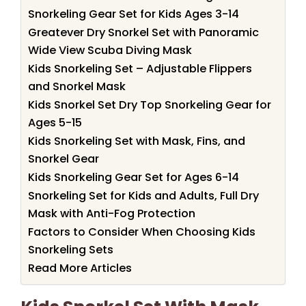
Snorkeling Gear Set for Kids Ages 3-14
Greatever Dry Snorkel Set with Panoramic
Wide View Scuba Diving Mask
Kids Snorkeling Set – Adjustable Flippers
and Snorkel Mask
Kids Snorkel Set Dry Top Snorkeling Gear for
Ages 5-15
Kids Snorkeling Set with Mask, Fins, and
Snorkel Gear
Kids Snorkeling Gear Set for Ages 6-14
Snorkeling Set for Kids and Adults, Full Dry
Mask with Anti-Fog Protection
Factors to Consider When Choosing Kids
Snorkeling Sets
Read More Articles