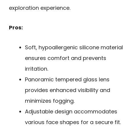
exploration experience.
Pros:
Soft, hypoallergenic silicone material
ensures comfort and prevents
irritation.
Panoramic tempered glass lens
provides enhanced visibility and
minimizes fogging.
Adjustable design accommodates
various face shapes for a secure fit.