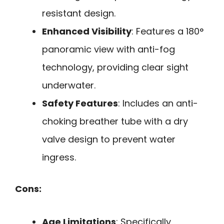
resistant design.
Enhanced Visibility
: Features a 180°
panoramic view with anti-fog
technology, providing clear sight
underwater.
Safety Features
: Includes an anti-
choking breather tube with a dry
valve design to prevent water
ingress.
Cons:
Age Limitations
: Specifically