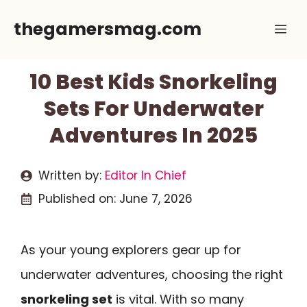
Skip
thegamersmag.com
Me
to
content
10 Best Kids Snorkeling
Sets For Underwater
Adventures In 2025
Written by:
Editor In Chief
Published on:
June 7, 2026
As your young explorers gear up for
underwater adventures, choosing the right
snorkeling set
is vital. With so many