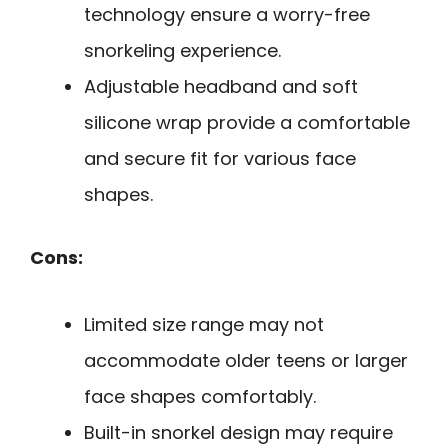
technology ensure a worry-free
snorkeling experience.
Adjustable headband and soft
silicone wrap provide a comfortable
and secure fit for various face
shapes.
Cons:
Limited size range may not
accommodate older teens or larger
face shapes comfortably.
Built-in snorkel design may require