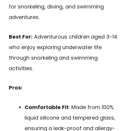
for snorkeling, diving, and swimming
adventures.
Best For:
Adventurous children aged 3-14
who enjoy exploring underwater life
through snorkeling and swimming
activities.
Pros:
Comfortable Fit
: Made from 100%
liquid silicone and tempered glass,
ensuring a leak-proof and allergy-