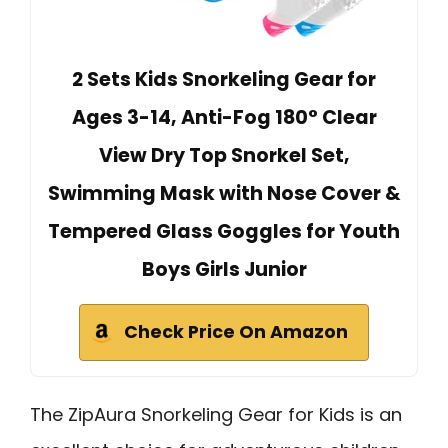
2 Sets Kids Snorkeling Gear for
Ages 3-14, Anti-Fog 180° Clear
View Dry Top Snorkel Set,
Swimming Mask with Nose Cover &
Tempered Glass Goggles for Youth
Boys Girls Junior
Check Price On Amazon
The ZipAura Snorkeling Gear for Kids is an