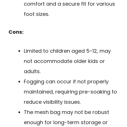
comfort and a secure fit for various
foot sizes.
Cons:
Limited to children aged 5-12, may
not accommodate older kids or
adults.
Fogging can occur if not properly
maintained, requiring pre-soaking to
reduce visibility issues.
The mesh bag may not be robust
enough for long-term storage or