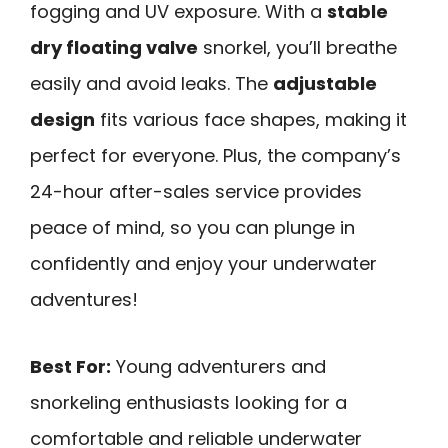
fogging and UV exposure. With a
stable
dry floating valve
snorkel, you’ll breathe
easily and avoid leaks. The
adjustable
design
fits various face shapes, making it
perfect for everyone. Plus, the company’s
24-hour after-sales service provides
peace of mind, so you can plunge in
confidently and enjoy your underwater
adventures!
Best For:
Young adventurers and
snorkeling enthusiasts looking for a
comfortable and reliable underwater