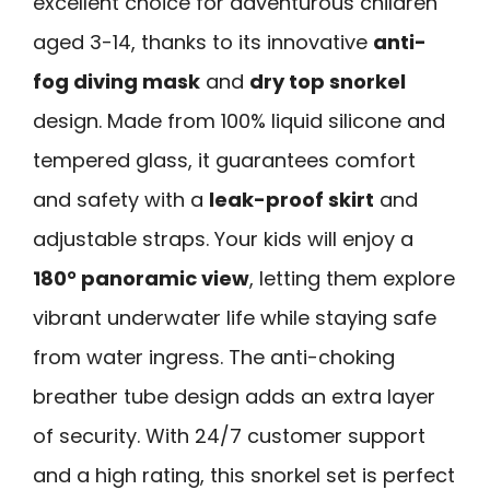
excellent choice for adventurous children
aged 3-14, thanks to its innovative
anti-
fog diving mask
and
dry top snorkel
design. Made from 100% liquid silicone and
tempered glass, it guarantees comfort
and safety with a
leak-proof skirt
and
adjustable straps. Your kids will enjoy a
180° panoramic view
, letting them explore
vibrant underwater life while staying safe
from water ingress. The anti-choking
breather tube design adds an extra layer
of security. With 24/7 customer support
and a high rating, this snorkel set is perfect