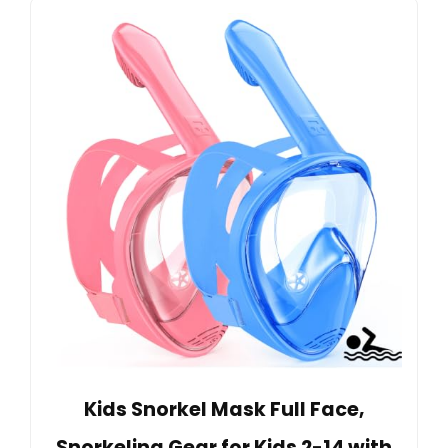
Kids Snorkel Mask Full Face,
Snorkeling Gear for Kids 2-14 with