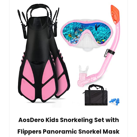
AosDero Kids Snorkeling Set with
Flippers Panoramic Snorkel Mask