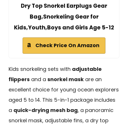
Dry Top Snorkel Earplugs Gear
Bag,Snorkeling Gear for
Kids,Youth,Boys and Girls Age 5-12
Check Price On Amazon
Kids snorkeling sets with
adjustable
flippers
and a
snorkel mask
are an
excellent choice for young ocean explorers
aged 5 to 14. This 5-in-1 package includes
a
quick-drying mesh bag
, a panoramic
snorkel mask, adjustable fins, a dry top