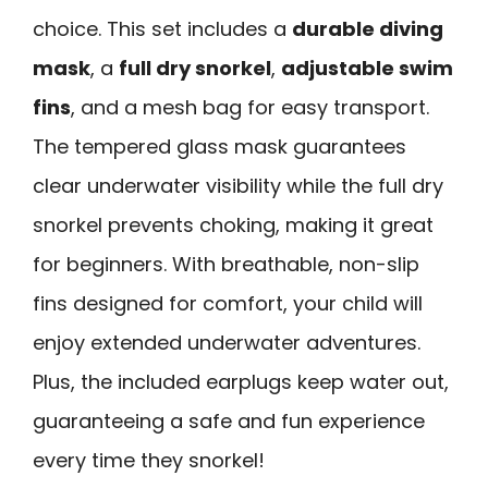
choice. This set includes a
durable diving
mask
, a
full dry snorkel
,
adjustable swim
fins
, and a mesh bag for easy transport.
The tempered glass mask guarantees
clear underwater visibility while the full dry
snorkel prevents choking, making it great
for beginners. With breathable, non-slip
fins designed for comfort, your child will
enjoy extended underwater adventures.
Plus, the included earplugs keep water out,
guaranteeing a safe and fun experience
every time they snorkel!