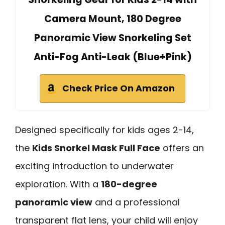
Camera Mount, 180 Degree
Panoramic View Snorkeling Set
Anti-Fog Anti-Leak (Blue+Pink)
Check Price On Amazon
Designed specifically for kids ages 2-14,
the
Kids Snorkel Mask Full Face
offers an
exciting introduction to underwater
exploration. With a
180-degree
panoramic view
and a professional
transparent flat lens, your child will enjoy