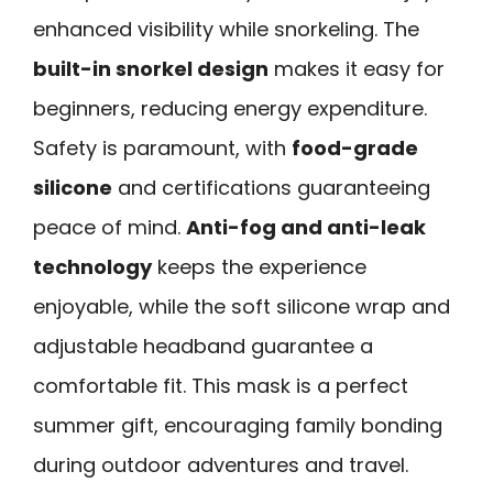
enhanced visibility while snorkeling. The
built-in snorkel design
makes it easy for
beginners, reducing energy expenditure.
Safety is paramount, with
food-grade
silicone
and certifications guaranteeing
peace of mind.
Anti-fog and anti-leak
technology
keeps the experience
enjoyable, while the soft silicone wrap and
adjustable headband guarantee a
comfortable fit. This mask is a perfect
summer gift, encouraging family bonding
during outdoor adventures and travel.