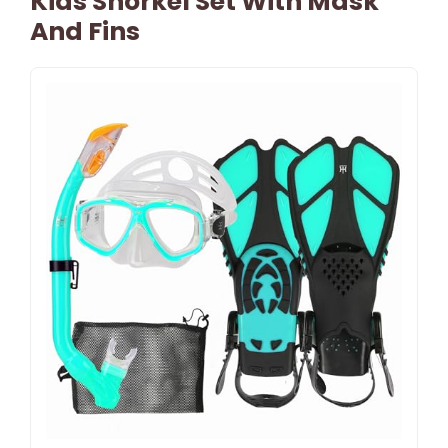
Kids Snorkel Set With Mask
And Fins