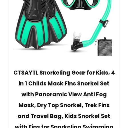
CTSAYTL Snorkeling Gear for Kids, 4
in 1 Childs Mask Fins Snorkel Set
with Panoramic View Anti Fog
Mask, Dry Top Snorkel, Trek Fins
and Travel Bag, Kids Snorkel Set
with Fins for Snorkeling Swimming