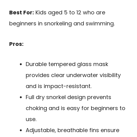
Best For:
Kids aged 5 to 12 who are
beginners in snorkeling and swimming.
Pros:
Durable tempered glass mask
provides clear underwater visibility
and is impact-resistant.
Full dry snorkel design prevents
choking and is easy for beginners to
use.
Adjustable, breathable fins ensure