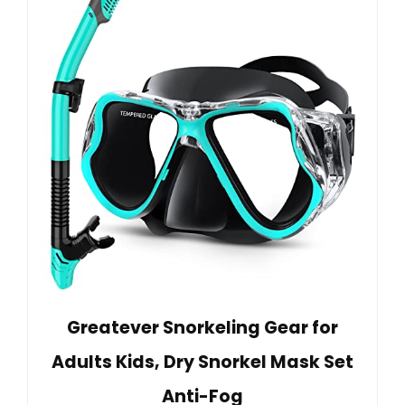
Greatever Snorkeling Gear for
Adults Kids, Dry Snorkel Mask Set
Anti-Fog