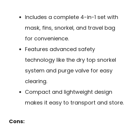
Includes a complete 4-in-1 set with
mask, fins, snorkel, and travel bag
for convenience.
Features advanced safety
technology like the dry top snorkel
system and purge valve for easy
clearing.
Compact and lightweight design
makes it easy to transport and store.
Cons: