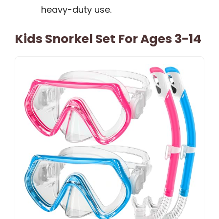
heavy-duty use.
Kids Snorkel Set For Ages 3-14