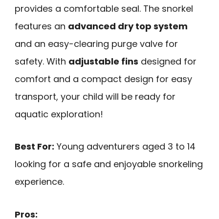
provides a comfortable seal. The snorkel
features an
advanced dry top system
and an easy-clearing purge valve for
safety. With
adjustable fins
designed for
comfort and a compact design for easy
transport, your child will be ready for
aquatic exploration!
Best For:
Young adventurers aged 3 to 14
looking for a safe and enjoyable snorkeling
experience.
Pros: