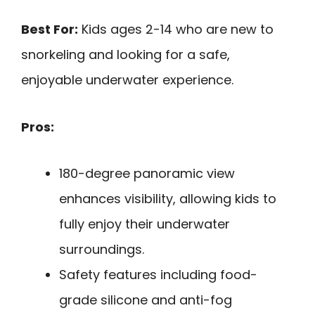
Best For:
Kids ages 2-14 who are new to
snorkeling and looking for a safe,
enjoyable underwater experience.
Pros:
180-degree panoramic view
enhances visibility, allowing kids to
fully enjoy their underwater
surroundings.
Safety features including food-
grade silicone and anti-fog