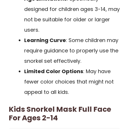
designed for children ages 3-14, may
not be suitable for older or larger
users.
Learning Curve
: Some children may
require guidance to properly use the
snorkel set effectively.
Limited Color Options
: May have
fewer color choices that might not
appeal to all kids.
Kids Snorkel Mask Full Face
For Ages 2-14