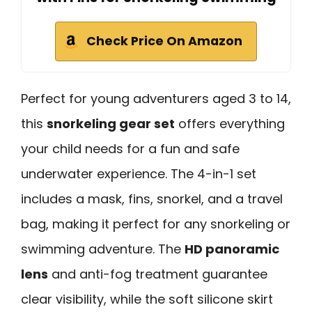
Check Price On Amazon
Perfect for young adventurers aged 3 to 14,
this
snorkeling gear set
offers everything
your child needs for a fun and safe
underwater experience. The 4-in-1 set
includes a mask, fins, snorkel, and a travel
bag, making it perfect for any snorkeling or
swimming adventure. The
HD panoramic
lens
and anti-fog treatment guarantee
clear visibility, while the soft silicone skirt