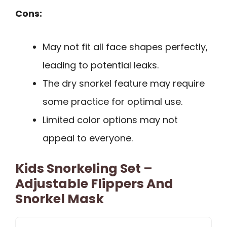
Cons:
May not fit all face shapes perfectly,
leading to potential leaks.
The dry snorkel feature may require
some practice for optimal use.
Limited color options may not
appeal to everyone.
Kids Snorkeling Set –
Adjustable Flippers And
Snorkel Mask