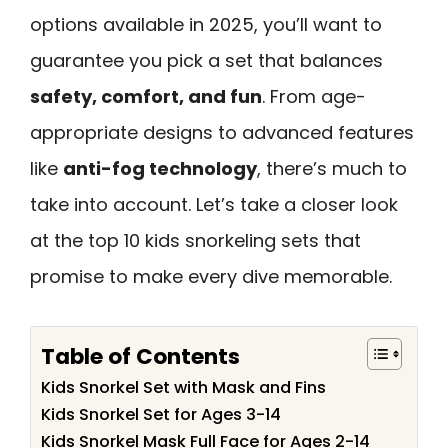
options available in 2025, you’ll want to
guarantee you pick a set that balances
safety, comfort, and fun
. From age-
appropriate designs to advanced features
like
anti-fog technology
, there’s much to
take into account. Let’s take a closer look
at the top 10 kids snorkeling sets that
promise to make every dive memorable.
Table of Contents
Kids Snorkel Set with Mask and Fins
Kids Snorkel Set for Ages 3-14
Kids Snorkel Mask Full Face for Ages 2-14