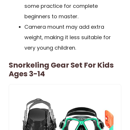
some practice for complete
beginners to master.
Camera mount may add extra
weight, making it less suitable for
very young children.
Snorkeling Gear Set For Kids
Ages 3-14