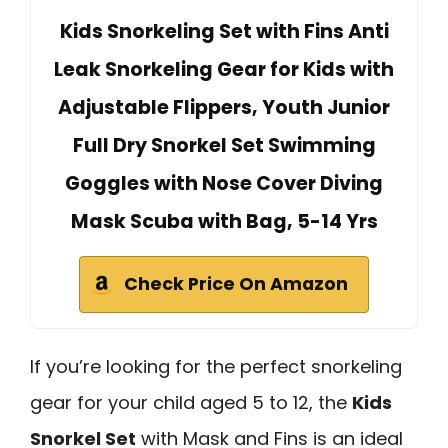
Kids Snorkeling Set with Fins Anti
Leak Snorkeling Gear for Kids with
Adjustable Flippers, Youth Junior
Full Dry Snorkel Set Swimming
Goggles with Nose Cover Diving
Mask Scuba with Bag, 5-14 Yrs
Check Price On Amazon
If you’re looking for the perfect snorkeling
gear for your child aged 5 to 12, the
Kids
Snorkel Set
with Mask and Fins is an ideal