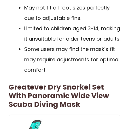
May not fit all foot sizes perfectly
due to adjustable fins.
Limited to children aged 3-14, making
it unsuitable for older teens or adults.
Some users may find the mask’s fit
may require adjustments for optimal
comfort.
Greatever Dry Snorkel Set
With Panoramic Wide View
Scuba Diving Mask