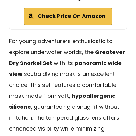
Check Price On Amazon
For young adventurers enthusiastic to
explore underwater worlds, the
Greatever
Dry Snorkel Set
with its
panoramic wide
view
scuba diving mask is an excellent
choice. This set features a comfortable
mask made from soft,
hypoallergenic
silicone
, guaranteeing a snug fit without
irritation. The tempered glass lens offers
enhanced visibility while minimizing