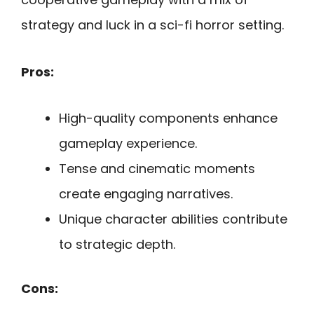
strategy and luck in a sci-fi horror setting.
Pros:
High-quality components enhance
gameplay experience.
Tense and cinematic moments
create engaging narratives.
Unique character abilities contribute
to strategic depth.
Cons: