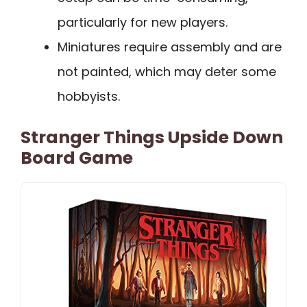
particularly for new players.
Miniatures require assembly and are
not painted, which may deter some
hobbyists.
Stranger Things Upside Down
Board Game