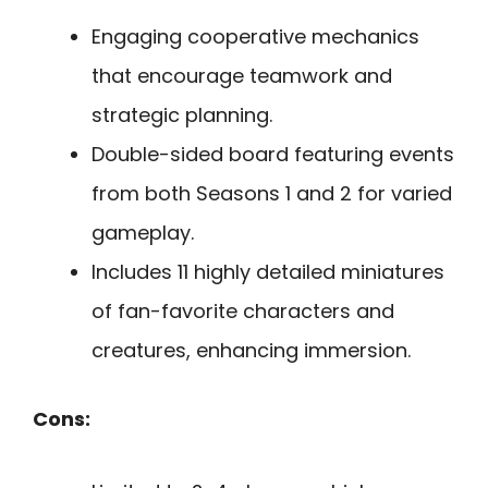
Engaging cooperative mechanics
that encourage teamwork and
strategic planning.
Double-sided board featuring events
from both Seasons 1 and 2 for varied
gameplay.
Includes 11 highly detailed miniatures
of fan-favorite characters and
creatures, enhancing immersion.
Cons: