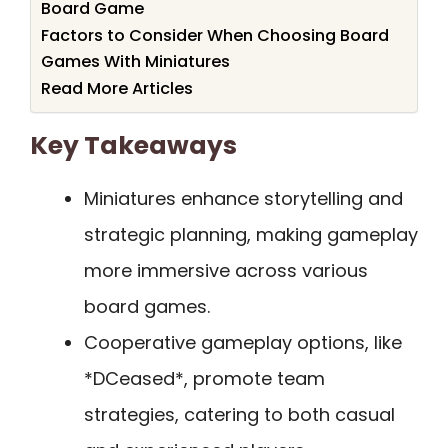
Board Game
Factors to Consider When Choosing Board
Games With Miniatures
Read More Articles
Key Takeaways
Miniatures enhance storytelling and
strategic planning, making gameplay
more immersive across various
board games.
Cooperative gameplay options, like
*DCeased*, promote team
strategies, catering to both casual