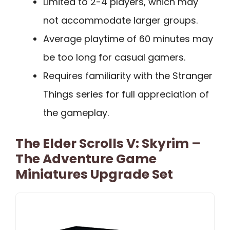
Limited to 2-4 players, which may
not accommodate larger groups.
Average playtime of 60 minutes may
be too long for casual gamers.
Requires familiarity with the Stranger
Things series for full appreciation of
the gameplay.
The Elder Scrolls V: Skyrim –
The Adventure Game
Miniatures Upgrade Set