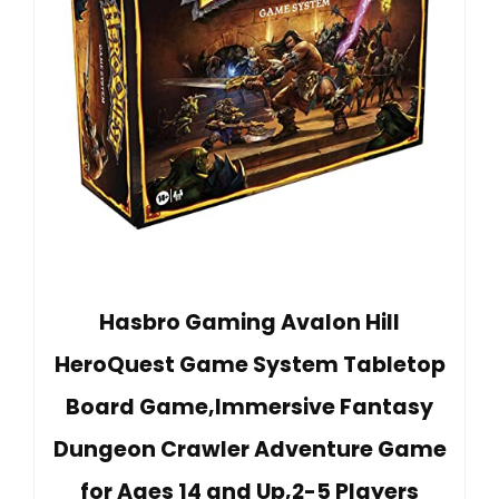
Hasbro Gaming Avalon Hill
HeroQuest Game System Tabletop
Board Game,Immersive Fantasy
Dungeon Crawler Adventure Game
for Ages 14 and Up,2-5 Players