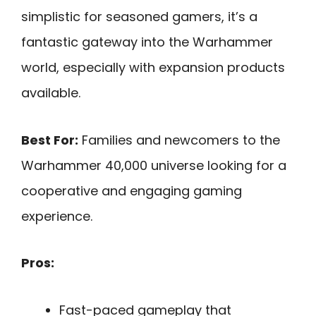
simplistic for seasoned gamers, it’s a
fantastic gateway into the Warhammer
world, especially with expansion products
available.
Best For:
Families and newcomers to the
Warhammer 40,000 universe looking for a
cooperative and engaging gaming
experience.
Pros:
Fast-paced gameplay that