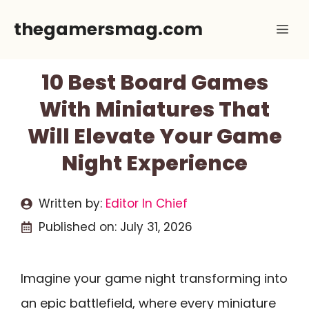
Skip
thegamersmag.com
Me
to
content
10 Best Board Games
With Miniatures That
Will Elevate Your Game
Night Experience
Written by:
Editor In Chief
Published on:
July 31, 2026
Imagine your game night transforming into
an epic battlefield, where every miniature