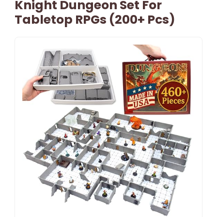
Knight Dungeon Set For
Tabletop RPGs (200+ Pcs)