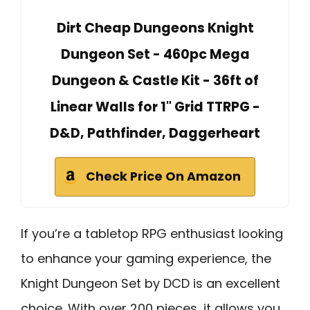
Dirt Cheap Dungeons Knight
Dungeon Set - 460pc Mega
Dungeon & Castle Kit - 36ft of
Linear Walls for 1" Grid TTRPG -
D&D, Pathfinder, Daggerheart
Check Price On Amazon
If you’re a tabletop RPG enthusiast looking
to enhance your gaming experience, the
Knight Dungeon Set by DCD is an excellent
choice. With over 200 pieces, it allows you