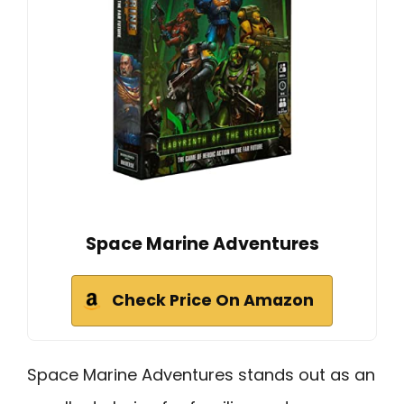
Space Marine Adventures
Check Price On Amazon
Space Marine Adventures stands out as an