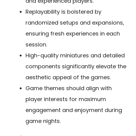
and experienced players.
Replayability is bolstered by
randomized setups and expansions,
ensuring fresh experiences in each
session.
High-quality miniatures and detailed
components significantly elevate the
aesthetic appeal of the games.
Game themes should align with
player interests for maximum
engagement and enjoyment during
game nights.