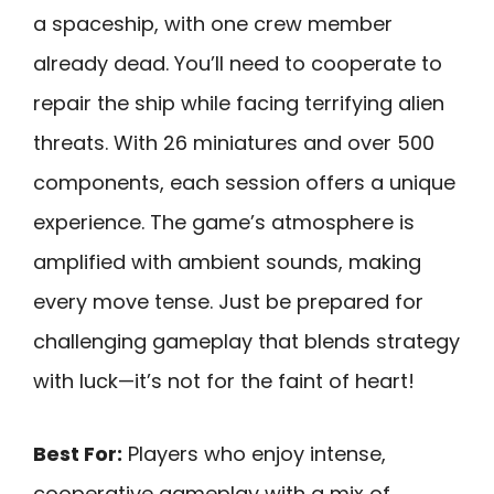
a spaceship, with one crew member
already dead. You’ll need to cooperate to
repair the ship while facing terrifying alien
threats. With 26 miniatures and over 500
components, each session offers a unique
experience. The game’s atmosphere is
amplified with ambient sounds, making
every move tense. Just be prepared for
challenging gameplay that blends strategy
with luck—it’s not for the faint of heart!
Best For:
Players who enjoy intense,
cooperative gameplay with a mix of