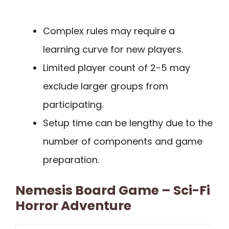
Complex rules may require a
learning curve for new players.
Limited player count of 2-5 may
exclude larger groups from
participating.
Setup time can be lengthy due to the
number of components and game
preparation.
Nemesis Board Game – Sci-Fi
Horror Adventure