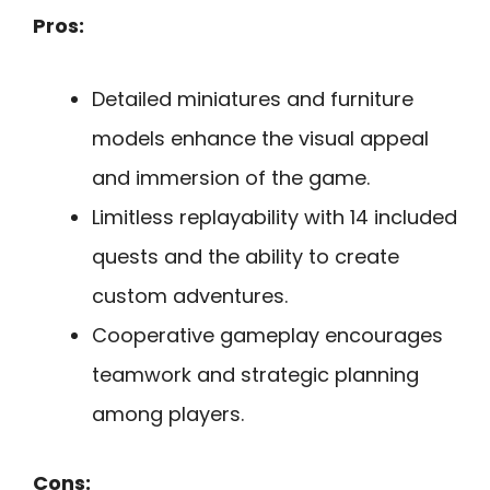
Pros:
Detailed miniatures and furniture
models enhance the visual appeal
and immersion of the game.
Limitless replayability with 14 included
quests and the ability to create
custom adventures.
Cooperative gameplay encourages
teamwork and strategic planning
among players.
Cons: