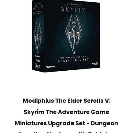
Modiphius The Elder Scrolls V:
Skyrim The Adventure Game
Miniatures Upgrade Set - Dungeon