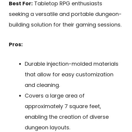
Best For:
Tabletop RPG enthusiasts
seeking a versatile and portable dungeon-
building solution for their gaming sessions.
Pros:
Durable injection-molded materials
that allow for easy customization
and cleaning.
Covers a large area of
approximately 7 square feet,
enabling the creation of diverse
dungeon layouts.