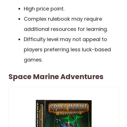
High price point.
Complex rulebook may require
additional resources for learning.
Difficulty level may not appeal to
players preferring less luck-based
games.
Space Marine Adventures