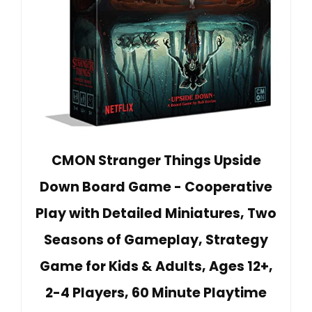
CMON Stranger Things Upside
Down Board Game - Cooperative
Play with Detailed Miniatures, Two
Seasons of Gameplay, Strategy
Game for Kids & Adults, Ages 12+,
2-4 Players, 60 Minute Playtime