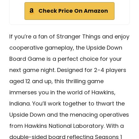
Check Price On Amazon
If you’re a fan of Stranger Things and enjoy
cooperative gameplay, the Upside Down
Board Game is a perfect choice for your
next game night. Designed for 2-4 players
aged 12 and up, this thrilling game
immerses you in the world of Hawkins,
Indiana. You’ll work together to thwart the
Upside Down and the menacing operatives
from Hawkins National Laboratory. With a
double-sided board reflecting Seasons 1