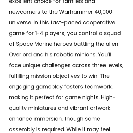
excellent choice for families and
newcomers to the Warhammer 40,000
universe. In this fast-paced cooperative
game for 1-4 players, you control a squad
of Space Marine heroes battling the alien
Overlord and his robotic minions. You’ll
face unique challenges across three levels,
fulfilling mission objectives to win. The
engaging gameplay fosters teamwork,
making it perfect for game nights. High-
quality miniatures and vibrant artwork
enhance immersion, though some
assembly is required. While it may feel