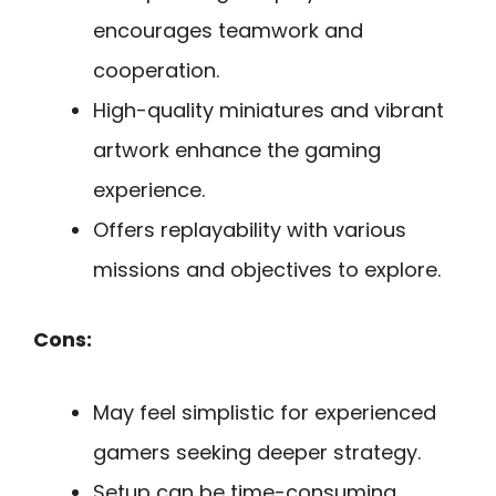
encourages teamwork and
cooperation.
High-quality miniatures and vibrant
artwork enhance the gaming
experience.
Offers replayability with various
missions and objectives to explore.
Cons:
May feel simplistic for experienced
gamers seeking deeper strategy.
Setup can be time-consuming,