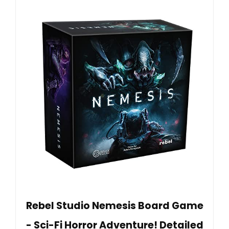
Rebel Studio Nemesis Board Game
- Sci-Fi Horror Adventure! Detailed