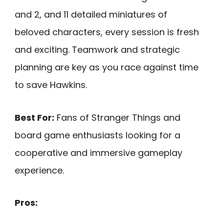
and 2, and 11 detailed miniatures of
beloved characters, every session is fresh
and exciting. Teamwork and strategic
planning are key as you race against time
to save Hawkins.
Best For:
Fans of Stranger Things and
board game enthusiasts looking for a
cooperative and immersive gameplay
experience.
Pros: