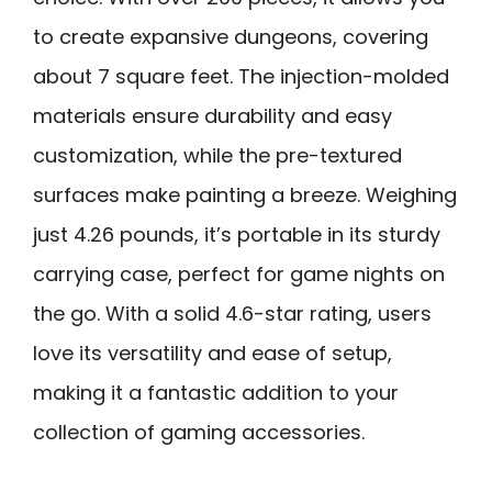
to create expansive dungeons, covering
about 7 square feet. The injection-molded
materials ensure durability and easy
customization, while the pre-textured
surfaces make painting a breeze. Weighing
just 4.26 pounds, it’s portable in its sturdy
carrying case, perfect for game nights on
the go. With a solid 4.6-star rating, users
love its versatility and ease of setup,
making it a fantastic addition to your
collection of gaming accessories.