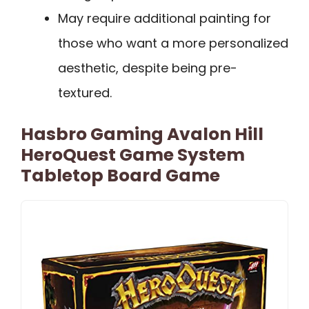
May require additional painting for
those who want a more personalized
aesthetic, despite being pre-
textured.
Hasbro Gaming Avalon Hill
HeroQuest Game System
Tabletop Board Game