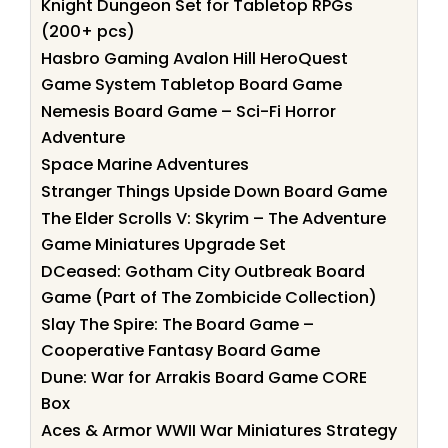
Knight Dungeon Set for Tabletop RPGs
(200+ pcs)
Hasbro Gaming Avalon Hill HeroQuest
Game System Tabletop Board Game
Nemesis Board Game – Sci-Fi Horror
Adventure
Space Marine Adventures
Stranger Things Upside Down Board Game
The Elder Scrolls V: Skyrim – The Adventure
Game Miniatures Upgrade Set
DCeased: Gotham City Outbreak Board
Game (Part of The Zombicide Collection)
Slay The Spire: The Board Game –
Cooperative Fantasy Board Game
Dune: War for Arrakis Board Game CORE
Box
Aces & Armor WWII War Miniatures Strategy