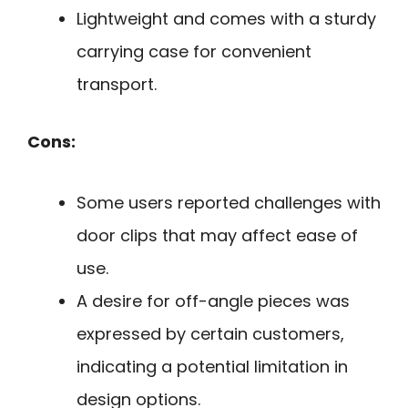
Lightweight and comes with a sturdy
carrying case for convenient
transport.
Cons:
Some users reported challenges with
door clips that may affect ease of
use.
A desire for off-angle pieces was
expressed by certain customers,
indicating a potential limitation in
design options.