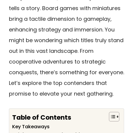
tells a story. Board games with miniatures
bring a tactile dimension to gameplay,
enhancing strategy and immersion. You
might be wondering which titles truly stand
out in this vast landscape. From
cooperative adventures to strategic
conquests, there’s something for everyone.
Let’s explore the top contenders that
promise to elevate your next gathering.
Table of Contents
Key Takeaways