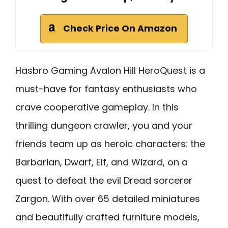
Check Price On Amazon
Hasbro Gaming Avalon Hill HeroQuest is a
must-have for fantasy enthusiasts who
crave cooperative gameplay. In this
thrilling dungeon crawler, you and your
friends team up as heroic characters: the
Barbarian, Dwarf, Elf, and Wizard, on a
quest to defeat the evil Dread sorcerer
Zargon. With over 65 detailed miniatures
and beautifully crafted furniture models,