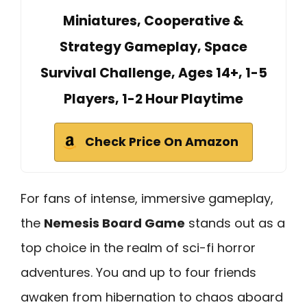
Miniatures, Cooperative &
Strategy Gameplay, Space
Survival Challenge, Ages 14+, 1-5
Players, 1-2 Hour Playtime
Check Price On Amazon
For fans of intense, immersive gameplay,
the
Nemesis Board Game
stands out as a
top choice in the realm of sci-fi horror
adventures. You and up to four friends
awaken from hibernation to chaos aboard