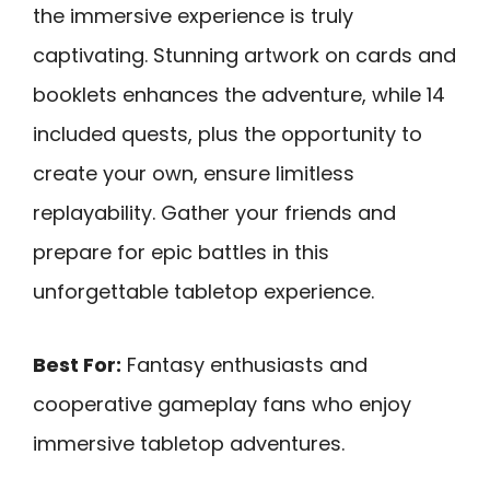
the immersive experience is truly
captivating. Stunning artwork on cards and
booklets enhances the adventure, while 14
included quests, plus the opportunity to
create your own, ensure limitless
replayability. Gather your friends and
prepare for epic battles in this
unforgettable tabletop experience.
Best For:
Fantasy enthusiasts and
cooperative gameplay fans who enjoy
immersive tabletop adventures.