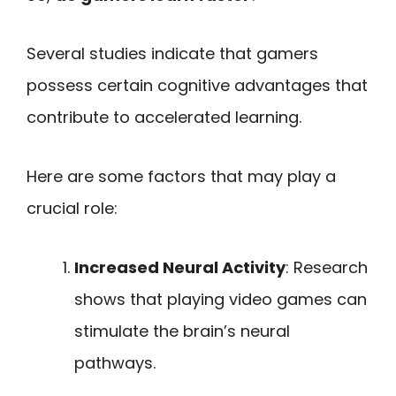
Several studies indicate that gamers
possess certain cognitive advantages that
contribute to accelerated learning.
Here are some factors that may play a
crucial role:
Increased Neural Activity
: Research
shows that playing video games can
stimulate the brain’s neural
pathways.