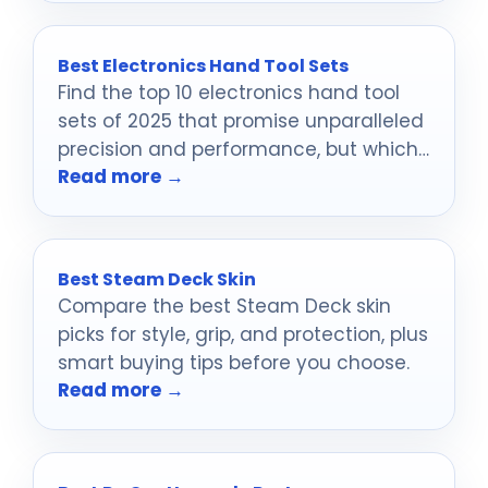
Best Electronics Hand Tool Sets
Find the top 10 electronics hand tool
sets of 2025 that promise unparalleled
precision and performance, but which
Read more →
one will suit your needs best?
Best Steam Deck Skin
Compare the best Steam Deck skin
picks for style, grip, and protection, plus
smart buying tips before you choose.
Read more →