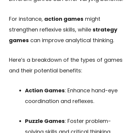
For instance,
action games
might
strengthen reflexive skills, while
strategy
games
can improve analytical thinking.
Here’s a breakdown of the types of games
and their potential benefits:
Action Games
: Enhance hand-eye
coordination and reflexes.
Puzzle Games
: Foster problem-
solving skills and critical thinking.