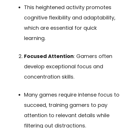
This heightened activity promotes
cognitive flexibility and adaptability,
which are essential for quick
learning.
Focused Attention
: Gamers often
develop exceptional focus and
concentration skills.
Many games require intense focus to
succeed, training gamers to pay
attention to relevant details while
filtering out distractions.