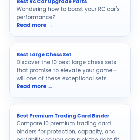
Best Rc Car Upgrade Parts
Wondering how to boost your RC car's
performance?
Read more →
Best Large Chess Set
Discover the 10 best large chess sets
that promise to elevate your game—
will one of these exceptional sets
Read more →
become your next prized possession?
Best Premium Trading Card Binder
Compare 10 premium trading card
binders for protection, capacity, and
portability so you can pick the right fit