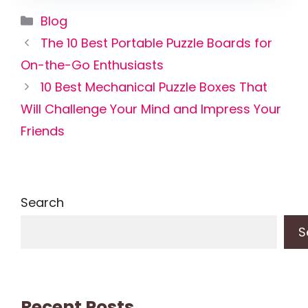
Categories
Blog
The 10 Best Portable Puzzle Boards for
On-the-Go Enthusiasts
10 Best Mechanical Puzzle Boxes That
Will Challenge Your Mind and Impress Your
Friends
Search
S
Recent Posts