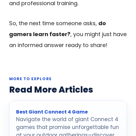
and professional training.
So, the next time someone asks,
do
gamers learn faster?
, you might just have
an informed answer ready to share!
MORE TO EXPLORE
Read More Articles
Best Giant Connect 4 Game
Navigate the world of giant Connect 4
games that promise unforgettable fun
at your outdoor gatherings—discover