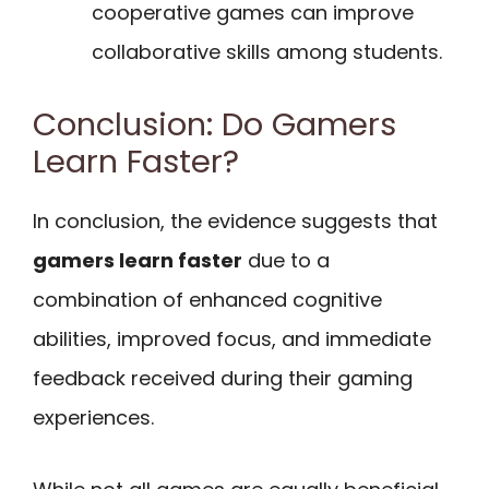
cooperative games can improve
collaborative skills among students.
Conclusion: Do Gamers
Learn Faster?
In conclusion, the evidence suggests that
gamers learn faster
due to a
combination of enhanced cognitive
abilities, improved focus, and immediate
feedback received during their gaming
experiences.