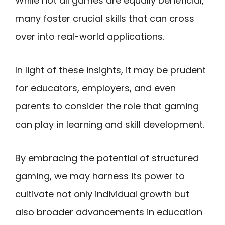
While not all games are equally beneficial,
many foster crucial skills that can cross
over into real-world applications.
In light of these insights, it may be prudent
for educators, employers, and even
parents to consider the role that gaming
can play in learning and skill development.
By embracing the potential of structured
gaming, we may harness its power to
cultivate not only individual growth but
also broader advancements in education