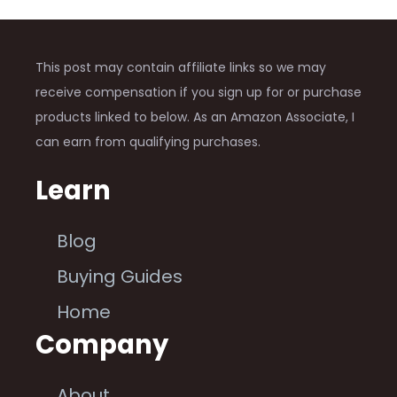
This post may contain affiliate links so we may
receive compensation if you sign up for or purchase
products linked to below. As an Amazon Associate, I
can earn from qualifying purchases.
Learn
Blog
Buying Guides
Home
Company
About