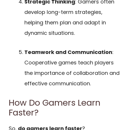
Strategic Thinking
: Gamers often
develop long-term strategies,
helping them plan and adapt in
dynamic situations.
Teamwork and Communication
:
Cooperative games teach players
the importance of collaboration and
effective communication.
How Do Gamers Learn
Faster?
So,
do gamers learn faster
?