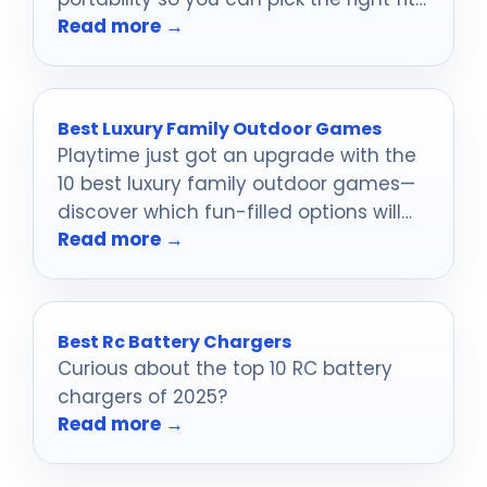
Read more →
for your collection in 2026.
Best Luxury Family Outdoor Games
Playtime just got an upgrade with the
10 best luxury family outdoor games—
discover which fun-filled options will
Read more →
create unforgettable memories in the
sun.
Best Rc Battery Chargers
Curious about the top 10 RC battery
chargers of 2025?
Read more →