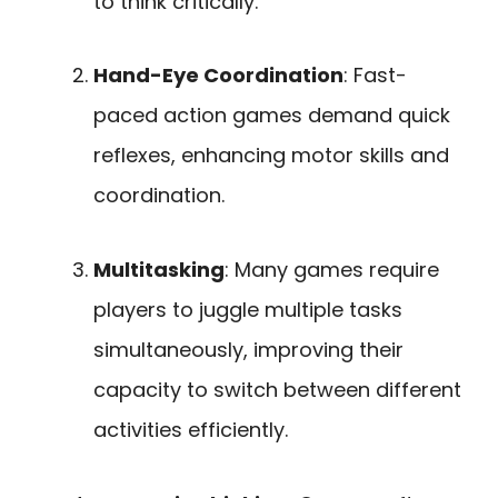
to think critically.
Hand-Eye Coordination
: Fast-
paced action games demand quick
reflexes, enhancing motor skills and
coordination.
Multitasking
: Many games require
players to juggle multiple tasks
simultaneously, improving their
capacity to switch between different
activities efficiently.