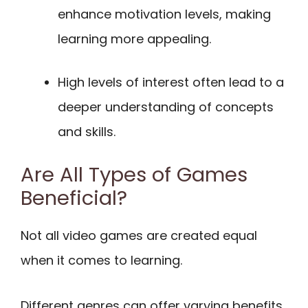
enhance motivation levels, making
learning more appealing.
High levels of interest often lead to a
deeper understanding of concepts
and skills.
Are All Types of Games
Beneficial?
Not all video games are created equal
when it comes to learning.
Different genres can offer varying benefits.