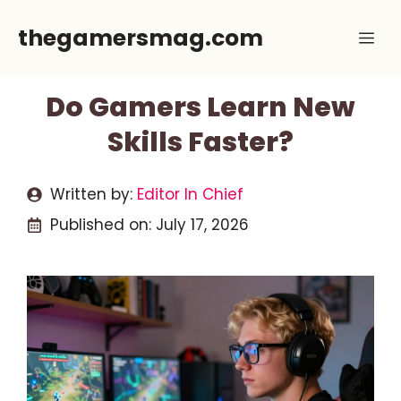
Skip
thegamersmag.com
Me
to
content
Do Gamers Learn New
Skills Faster?
Written by:
Editor In Chief
Published on:
July 17, 2026