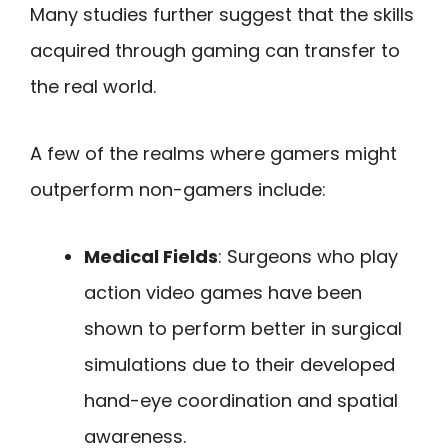
Many studies further suggest that the skills
acquired through gaming can transfer to
the real world.
A few of the realms where gamers might
outperform non-gamers include:
Medical Fields
: Surgeons who play
action video games have been
shown to perform better in surgical
simulations due to their developed
hand-eye coordination and spatial
awareness.