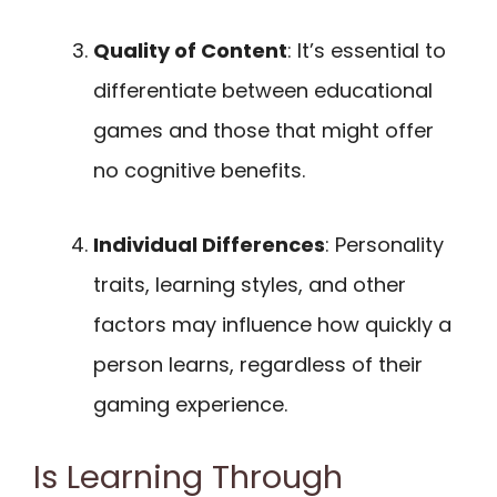
Quality of Content
: It’s essential to
differentiate between educational
games and those that might offer
no cognitive benefits.
Individual Differences
: Personality
traits, learning styles, and other
factors may influence how quickly a
person learns, regardless of their
gaming experience.
Is Learning Through