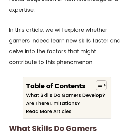
expertise.
In this article, we will explore whether
gamers indeed learn new skills faster and
delve into the factors that might
contribute to this phenomenon.
Table of Contents
What Skills Do Gamers Develop?
Are There Limitations?
Read More Articles
What Skills Do Gamers