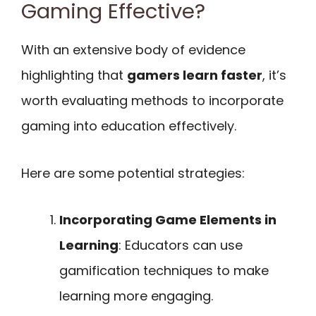
Gaming Effective?
With an extensive body of evidence
highlighting that
gamers learn faster
, it’s
worth evaluating methods to incorporate
gaming into education effectively.
Here are some potential strategies:
Incorporating Game Elements in
Learning
: Educators can use
gamification techniques to make
learning more engaging.