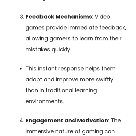
Feedback Mechanisms
: Video
games provide immediate feedback,
allowing gamers to learn from their
mistakes quickly.
This instant response helps them
adapt and improve more swiftly
than in traditional learning
environments.
Engagement and Motivation
: The
immersive nature of gaming can