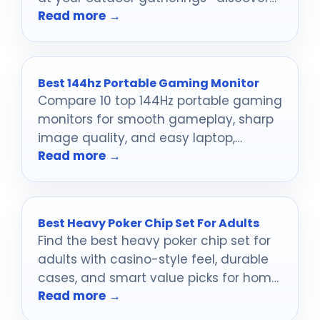
Read more →
which ones will steal the show!
Best 144hz Portable Gaming Monitor
Compare 10 top 144Hz portable gaming
monitors for smooth gameplay, sharp
image quality, and easy laptop,
Read more →
console, and travel use.
Best Heavy Poker Chip Set For Adults
Find the best heavy poker chip set for
adults with casino-style feel, durable
cases, and smart value picks for home
Read more →
games.