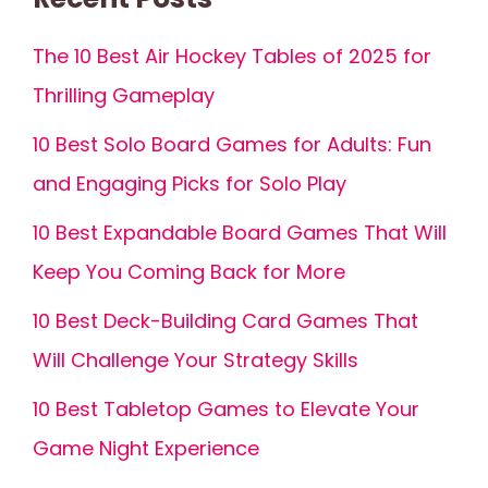
The 10 Best Air Hockey Tables of 2025 for
Thrilling Gameplay
10 Best Solo Board Games for Adults: Fun
and Engaging Picks for Solo Play
10 Best Expandable Board Games That Will
Keep You Coming Back for More
10 Best Deck-Building Card Games That
Will Challenge Your Strategy Skills
10 Best Tabletop Games to Elevate Your
Game Night Experience