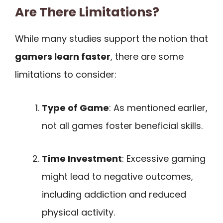
Are There Limitations?
While many studies support the notion that
gamers learn faster
, there are some
limitations to consider:
Type of Game
: As mentioned earlier,
not all games foster beneficial skills.
Time Investment
: Excessive gaming
might lead to negative outcomes,
including addiction and reduced
physical activity.