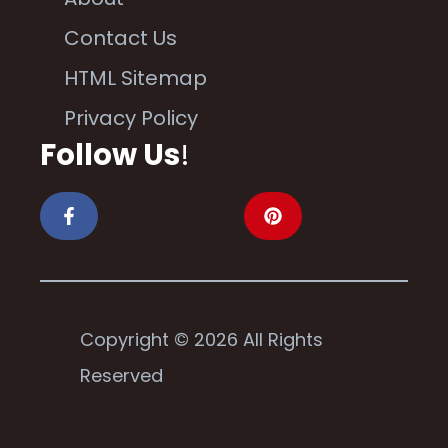
Contact Us
HTML Sitemap
Privacy Policy
Follow Us
!
Copyright © 2026 All Rights
Reserved