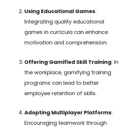
Using Educational Games
:
Integrating quality educational
games in curricula can enhance
motivation and comprehension.
Offering Gamified Skill Training
: In
the workplace, gamifying training
programs can lead to better
employee retention of skills.
Adopting Multiplayer Platforms
:
Encouraging teamwork through