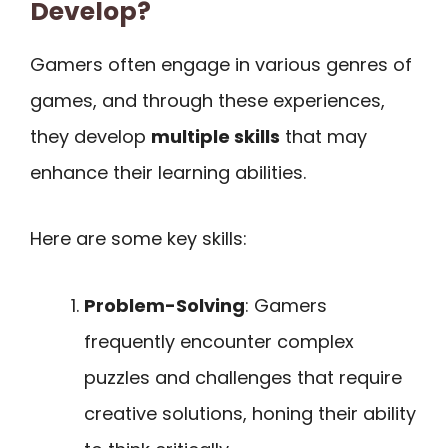
Develop?
Gamers often engage in various genres of
games, and through these experiences,
they develop
multiple skills
that may
enhance their learning abilities.
Here are some key skills:
Problem-Solving
: Gamers
frequently encounter complex
puzzles and challenges that require
creative solutions, honing their ability