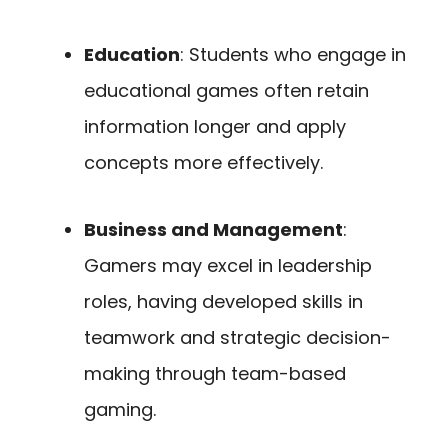
Education
: Students who engage in
educational games often retain
information longer and apply
concepts more effectively.
Business and Management
:
Gamers may excel in leadership
roles, having developed skills in
teamwork and strategic decision-
making through team-based
gaming.