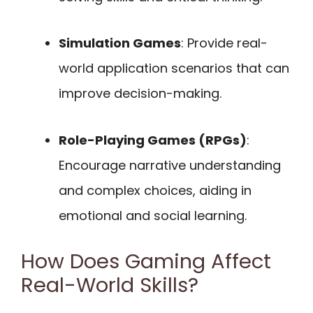
Simulation Games
: Provide real-
world application scenarios that can
improve decision-making.
Role-Playing Games (RPGs)
:
Encourage narrative understanding
and complex choices, aiding in
emotional and social learning.
How Does Gaming Affect
Real-World Skills?