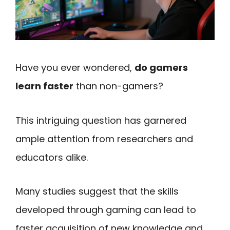
Have you ever wondered,
do gamers
learn faster
than non-gamers?
This intriguing question has garnered
ample attention from researchers and
educators alike.
Many studies suggest that the skills
developed through gaming can lead to
faster acquisition of new knowledge and