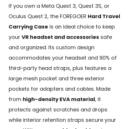
If you own a Meta Quest 3, Quest 3S, or
Oculus Quest 2, the FOREGOER
Hard Travel
Carrying Case
is an ideal choice to keep
your
VR headset and accessories
safe
and organized. Its custom design
accommodates your headset and 90% of
third-party head straps, plus features a
large mesh pocket and three exterior
pockets for adapters and cables. Made
from
high-density EVA material
, it
protects against scratches and drops
while interior retention straps secure your