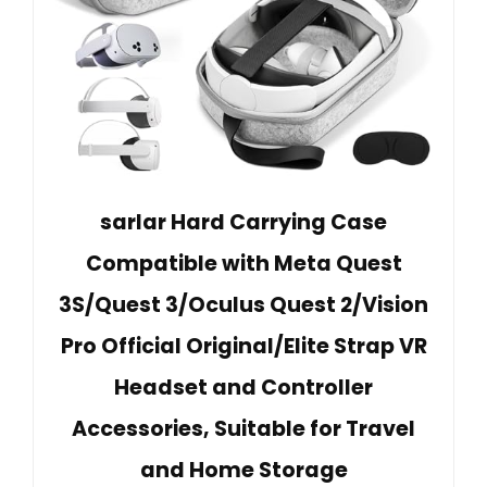
sarlar Hard Carrying Case
Compatible with Meta Quest
3S/Quest 3/Oculus Quest 2/Vision
Pro Official Original/Elite Strap VR
Headset and Controller
Accessories, Suitable for Travel
and Home Storage