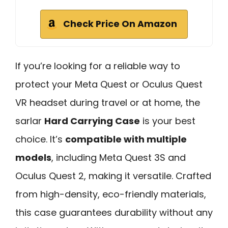
Check Price On Amazon
If you’re looking for a reliable way to
protect your Meta Quest or Oculus Quest
VR headset during travel or at home, the
sarlar
Hard Carrying Case
is your best
choice. It’s
compatible with multiple
models
, including Meta Quest 3S and
Oculus Quest 2, making it versatile. Crafted
from high-density, eco-friendly materials,
this case guarantees durability without any