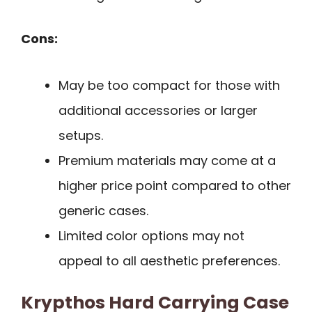
Cons:
May be too compact for those with
additional accessories or larger
setups.
Premium materials may come at a
higher price point compared to other
generic cases.
Limited color options may not
appeal to all aesthetic preferences.
Krypthos Hard Carrying Case