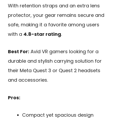
With retention straps and an extra lens
protector, your gear remains secure and
safe, making it a favorite among users
with a
4.8-star rating
.
Best For:
Avid VR gamers looking for a
durable and stylish carrying solution for
their Meta Quest 3 or Quest 2 headsets
and accessories.
Pros:
Compact yet spacious design