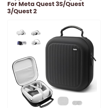
For Meta Quest 3S/Quest
3/Quest 2