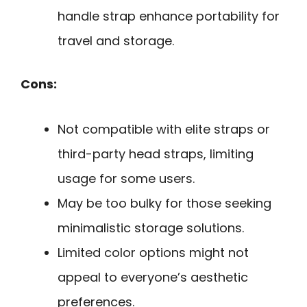
handle strap enhance portability for
travel and storage.
Cons:
Not compatible with elite straps or
third-party head straps, limiting
usage for some users.
May be too bulky for those seeking
minimalistic storage solutions.
Limited color options might not
appeal to everyone’s aesthetic
preferences.