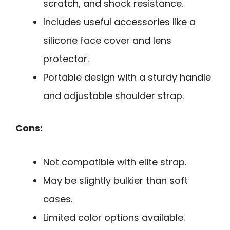
scratch, and shock resistance.
Includes useful accessories like a
silicone face cover and lens
protector.
Portable design with a sturdy handle
and adjustable shoulder strap.
Cons:
Not compatible with elite strap.
May be slightly bulkier than soft
cases.
Limited color options available.