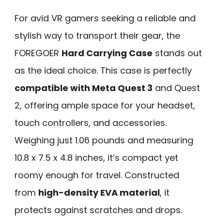
For avid VR gamers seeking a reliable and
stylish way to transport their gear, the
FOREGOER
Hard Carrying Case
stands out
as the ideal choice. This case is perfectly
compatible with Meta Quest 3
and Quest
2, offering ample space for your headset,
touch controllers, and accessories.
Weighing just 1.06 pounds and measuring
10.8 x 7.5 x 4.8 inches, it’s compact yet
roomy enough for travel. Constructed
from
high-density EVA material
, it
protects against scratches and drops.