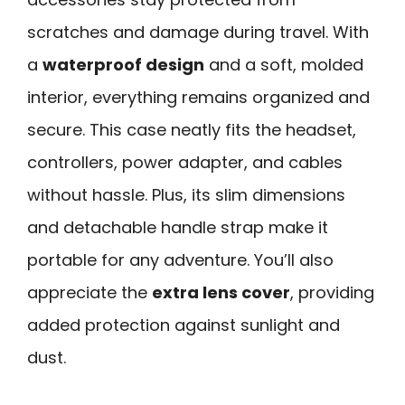
scratches and damage during travel. With
a
waterproof design
and a soft, molded
interior, everything remains organized and
secure. This case neatly fits the headset,
controllers, power adapter, and cables
without hassle. Plus, its slim dimensions
and detachable handle strap make it
portable for any adventure. You’ll also
appreciate the
extra lens cover
, providing
added protection against sunlight and
dust.