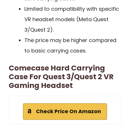
Limited to compatibility with specific
VR headset models (Meta Quest
3/Quest 2).
The price may be higher compared
to basic carrying cases.
Comecase Hard Carrying
Case For Quest 3/Quest 2 VR
Gaming Headset
Check Price On Amazon