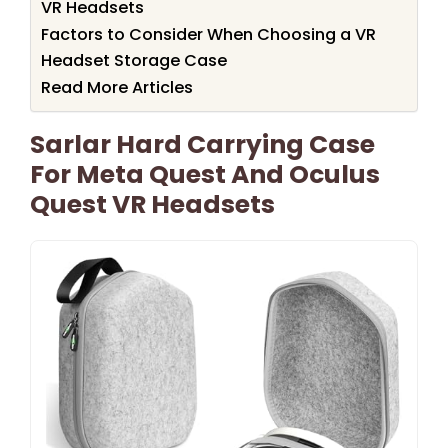
VR Headsets
Factors to Consider When Choosing a VR
Headset Storage Case
Read More Articles
Sarlar Hard Carrying Case
For Meta Quest And Oculus
Quest VR Headsets