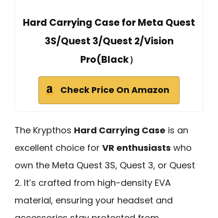
Hard Carrying Case for Meta Quest
3S/Quest 3/Quest 2/Vision
Pro(Black）
Check Price On Amazon
The Krypthos
Hard Carrying Case
is an
excellent choice for
VR enthusiasts
who
own the Meta Quest 3S, Quest 3, or Quest
2. It’s crafted from high-density EVA
material, ensuring your headset and
accessories stay protected from