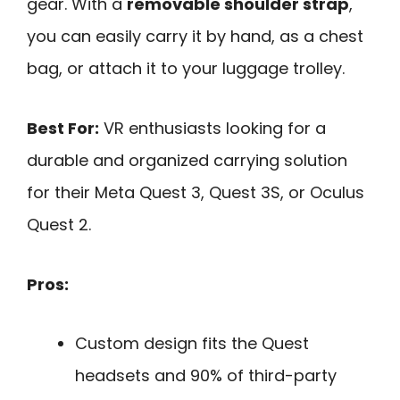
gear. With a
removable shoulder strap
,
you can easily carry it by hand, as a chest
bag, or attach it to your luggage trolley.
Best For:
VR enthusiasts looking for a
durable and organized carrying solution
for their Meta Quest 3, Quest 3S, or Oculus
Quest 2.
Pros:
Custom design fits the Quest
headsets and 90% of third-party