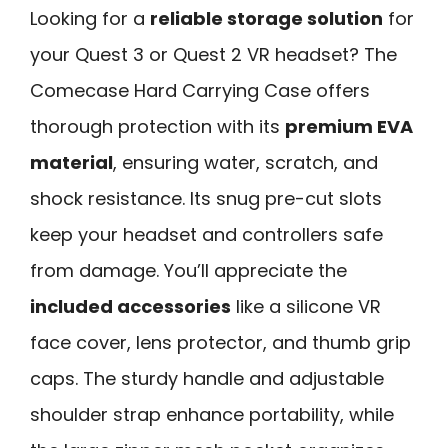
Looking for a
reliable storage solution
for
your Quest 3 or Quest 2 VR headset? The
Comecase Hard Carrying Case offers
thorough protection with its
premium EVA
material
, ensuring water, scratch, and
shock resistance. Its snug pre-cut slots
keep your headset and controllers safe
from damage. You’ll appreciate the
included accessories
like a silicone VR
face cover, lens protector, and thumb grip
caps. The sturdy handle and adjustable
shoulder strap enhance portability, while