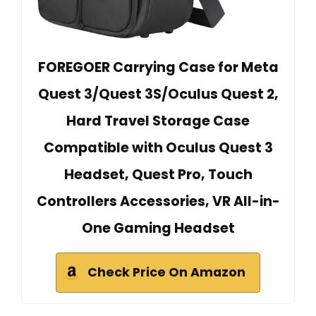
FOREGOER Carrying Case for Meta
Quest 3/Quest 3S/Oculus Quest 2,
Hard Travel Storage Case
Compatible with Oculus Quest 3
Headset, Quest Pro, Touch
Controllers Accessories, VR All-in-
One Gaming Headset
Check Price On Amazon