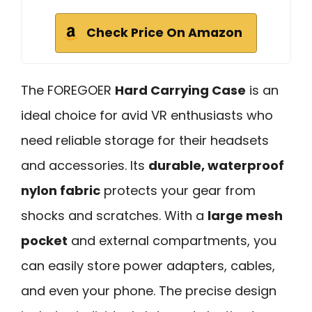
Check Price On Amazon
The FOREGOER
Hard Carrying Case
is an
ideal choice for avid VR enthusiasts who
need reliable storage for their headsets
and accessories. Its
durable, waterproof
nylon fabric
protects your gear from
shocks and scratches. With a
large mesh
pocket
and external compartments, you
can easily store power adapters, cables,
and even your phone. The precise design