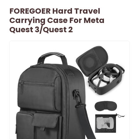
FOREGOER Hard Travel
Carrying Case For Meta
Quest 3/Quest 2