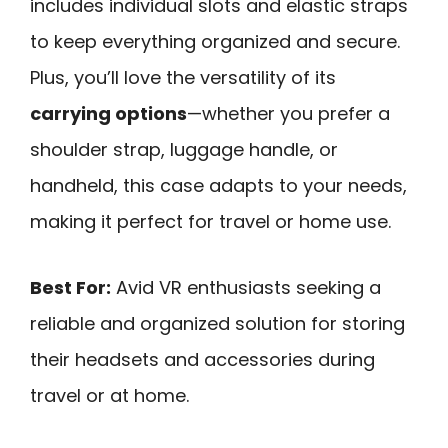
includes individual slots and elastic straps
to keep everything organized and secure.
Plus, you’ll love the versatility of its
carrying options
—whether you prefer a
shoulder strap, luggage handle, or
handheld, this case adapts to your needs,
making it perfect for travel or home use.
Best For:
Avid VR enthusiasts seeking a
reliable and organized solution for storing
their headsets and accessories during
travel or at home.