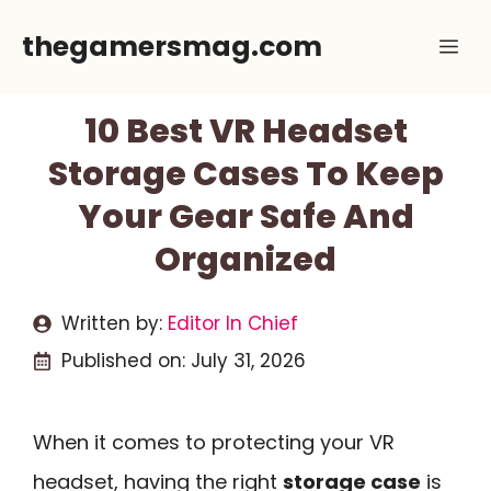
Skip
thegamersmag.com
Me
to
content
10 Best VR Headset
Storage Cases To Keep
Your Gear Safe And
Organized
Written by:
Editor In Chief
Published on:
July 31, 2026
When it comes to protecting your VR
headset, having the right
storage case
is