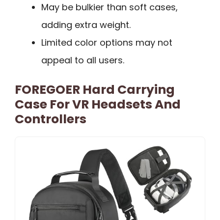
May be bulkier than soft cases,
adding extra weight.
Limited color options may not
appeal to all users.
FOREGOER Hard Carrying
Case For VR Headsets And
Controllers