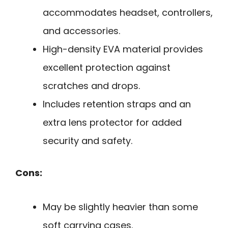
accommodates headset, controllers,
and accessories.
High-density EVA material provides
excellent protection against
scratches and drops.
Includes retention straps and an
extra lens protector for added
security and safety.
Cons:
May be slightly heavier than some
soft carrying cases.