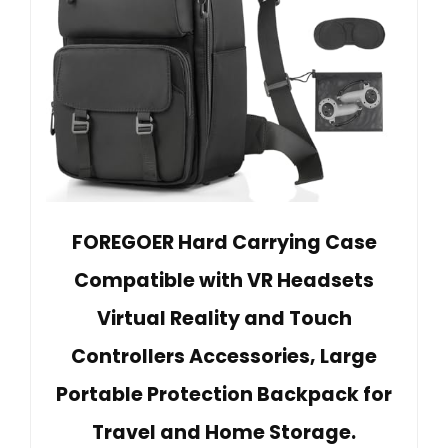
FOREGOER Hard Carrying Case
Compatible with VR Headsets
Virtual Reality and Touch
Controllers Accessories, Large
Portable Protection Backpack for
Travel and Home Storage.