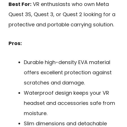
Best For:
VR enthusiasts who own Meta
Quest 3S, Quest 3, or Quest 2 looking for a
protective and portable carrying solution.
Pros:
Durable high-density EVA material
offers excellent protection against
scratches and damage.
Waterproof design keeps your VR
headset and accessories safe from
moisture.
Slim dimensions and detachable