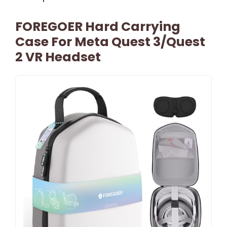
FOREGOER Hard Carrying
Case For Meta Quest 3/Quest
2 VR Headset