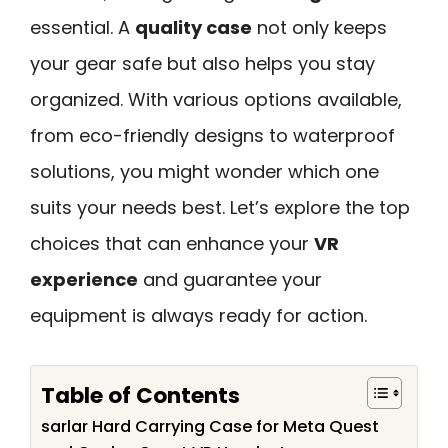
essential. A
quality case
not only keeps
your gear safe but also helps you stay
organized. With various options available,
from eco-friendly designs to waterproof
solutions, you might wonder which one
suits your needs best. Let’s explore the top
choices that can enhance your
VR
experience
and guarantee your
equipment is always ready for action.
Table of Contents
sarlar Hard Carrying Case for Meta Quest