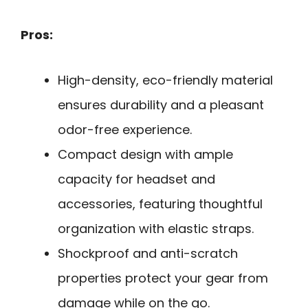
Pros:
High-density, eco-friendly material
ensures durability and a pleasant
odor-free experience.
Compact design with ample
capacity for headset and
accessories, featuring thoughtful
organization with elastic straps.
Shockproof and anti-scratch
properties protect your gear from
damage while on the go.