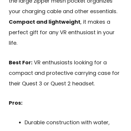
the large zipper mesh pocket organizes
your charging cable and other essentials.
Compact and lightweight
, it makes a
perfect gift for any VR enthusiast in your
life.
Best For:
VR enthusiasts looking for a
compact and protective carrying case for
their Quest 3 or Quest 2 headset.
Pros:
Durable construction with water,