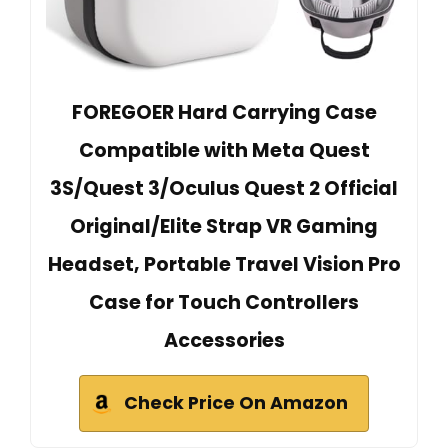
FOREGOER Hard Carrying Case
Compatible with Meta Quest
3S/Quest 3/Oculus Quest 2 Official
Original/Elite Strap VR Gaming
Headset, Portable Travel Vision Pro
Case for Touch Controllers
Accessories
Check Price On Amazon