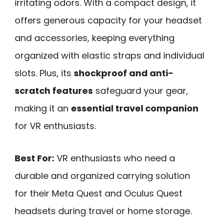
irritating odors. With a compact design, it
offers generous capacity for your headset
and accessories, keeping everything
organized with elastic straps and individual
slots. Plus, its
shockproof and anti-
scratch features
safeguard your gear,
making it an
essential travel companion
for VR enthusiasts.
Best For:
VR enthusiasts who need a
durable and organized carrying solution
for their Meta Quest and Oculus Quest
headsets during travel or home storage.