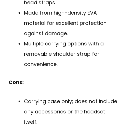
head straps.
Made from high-density EVA
material for excellent protection
against damage.
Multiple carrying options with a
removable shoulder strap for
convenience.
Cons:
Carrying case only; does not include
any accessories or the headset
itself.