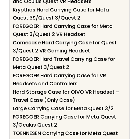
and Oculus Quest VR Headsets
Krypthos Hard Carrying Case for Meta
Quest 3S/Quest 3/Quest 2
FOREGOER Hard Carrying Case for Meta
Quest 3/Quest 2 VR Headset
Comecase Hard Carrying Case for Quest
3/Quest 2 VR Gaming Headset
FOREGOER Hard Travel Carrying Case for
Meta Quest 3/Quest 2
FOREGOER Hard Carrying Case for VR
Headsets and Controllers
Hard Storage Case for OIVO VR Headset –
Travel Case (Only Case)
Large Carrying Case for Meta Quest 3/2
FOREGOER Carrying Case for Meta Quest
3/Oculus Quest 2
TOENNESEN Carrying Case for Meta Quest