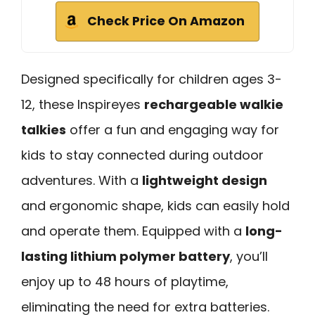
Check Price On Amazon
Designed specifically for children ages 3-
12, these Inspireyes
rechargeable walkie
talkies
offer a fun and engaging way for
kids to stay connected during outdoor
adventures. With a
lightweight design
and ergonomic shape, kids can easily hold
and operate them. Equipped with a
long-
lasting lithium polymer battery
, you’ll
enjoy up to 48 hours of playtime,
eliminating the need for extra batteries.