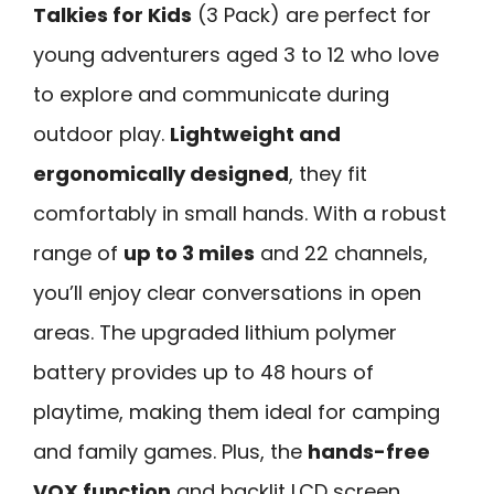
Talkies for Kids
(3 Pack) are perfect for
young adventurers aged 3 to 12 who love
to explore and communicate during
outdoor play.
Lightweight and
ergonomically designed
, they fit
comfortably in small hands. With a robust
range of
up to 3 miles
and 22 channels,
you’ll enjoy clear conversations in open
areas. The upgraded lithium polymer
battery provides up to 48 hours of
playtime, making them ideal for camping
and family games. Plus, the
hands-free
VOX function
and backlit LCD screen