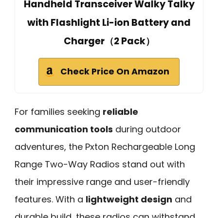
Handheld Transceiver Walky Talky
with Flashlight Li-ion Battery and
Charger（2 Pack）
Check Price On Amazon
For families seeking
reliable
communication tools
during outdoor
adventures, the Pxton Rechargeable Long
Range Two-Way Radios stand out with
their impressive range and user-friendly
features. With a
lightweight design
and
durable build, these radios can withstand