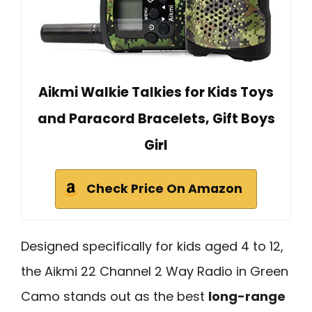
Aikmi Walkie Talkies for Kids Toys
and Paracord Bracelets, Gift Boys
Girl
Check Price On Amazon
Designed specifically for kids aged 4 to 12,
the Aikmi 22 Channel 2 Way Radio in Green
Camo stands out as the best
long-range