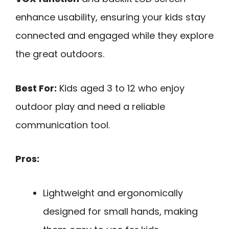
enhance usability, ensuring your kids stay
connected and engaged while they explore
the great outdoors.
Best For:
Kids aged 3 to 12 who enjoy
outdoor play and need a reliable
communication tool.
Pros:
Lightweight and ergonomically
designed for small hands, making