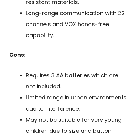
resistant materials.
Long-range communication with 22
channels and VOX hands-free
capability.
Cons:
Requires 3 AA batteries which are
not included.
Limited range in urban environments
due to interference.
May not be suitable for very young
children due to size and button