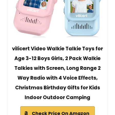
vilicert Video Walkie Talkie Toys for
Age 3-12 Boys Girls, 2 Pack Walkie
Talkies with Screen, Long Range 2
Way Radio with 4 Voice Effects,
Christmas Birthday Gifts for Kids
Indoor Outdoor Camping
Check Price On Amazon