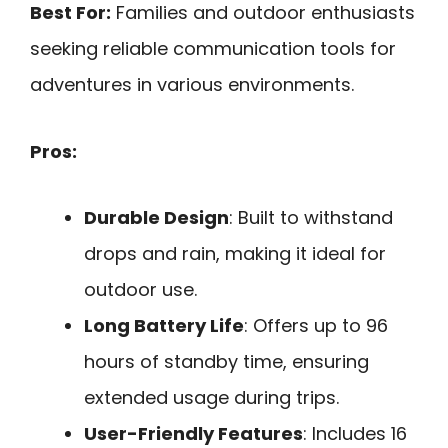
Best For:
Families and outdoor enthusiasts
seeking reliable communication tools for
adventures in various environments.
Pros:
Durable Design
: Built to withstand
drops and rain, making it ideal for
outdoor use.
Long Battery Life
: Offers up to 96
hours of standby time, ensuring
extended usage during trips.
User-Friendly Features
: Includes 16