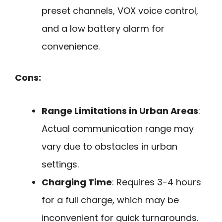
preset channels, VOX voice control,
and a low battery alarm for
convenience.
Cons:
Range Limitations in Urban Areas
:
Actual communication range may
vary due to obstacles in urban
settings.
Charging Time
: Requires 3-4 hours
for a full charge, which may be
inconvenient for quick turnarounds.