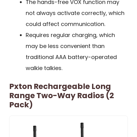
The hands-free VOX function may
not always activate correctly, which
could affect communication.
Requires regular charging, which
may be less convenient than
traditional AAA battery-operated
walkie talkies.
Pxton Rechargeable Long
Range Two-Way Radios (2
Pack)