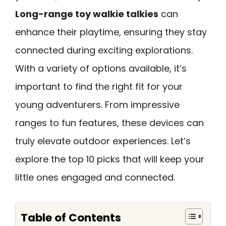
Long-range toy walkie talkies
can
enhance their playtime, ensuring they stay
connected during exciting explorations.
With a variety of options available, it’s
important to find the right fit for your
young adventurers. From impressive
ranges to fun features, these devices can
truly elevate outdoor experiences. Let’s
explore the top 10 picks that will keep your
little ones engaged and connected.
Table of Contents