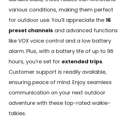
various conditions, making them perfect
for outdoor use. You’ll appreciate the
16
preset channels
and advanced functions
like VOX voice control and a low battery
alarm. Plus, with a battery life of up to 96
hours, you’re set for
extended trips
.
Customer support is readily available,
ensuring peace of mind. Enjoy seamless
communication on your next outdoor
adventure with these top-rated walkie-
talkies.