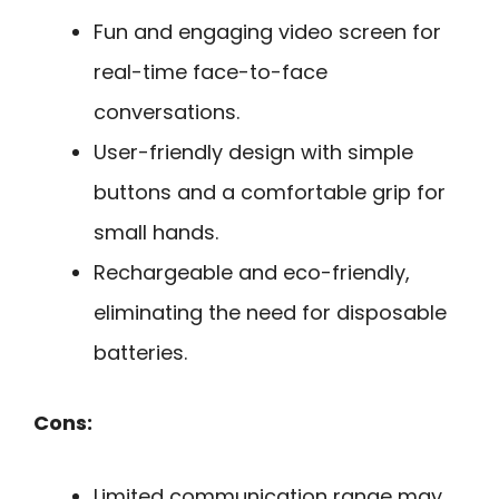
Fun and engaging video screen for
real-time face-to-face
conversations.
User-friendly design with simple
buttons and a comfortable grip for
small hands.
Rechargeable and eco-friendly,
eliminating the need for disposable
batteries.
Cons:
Limited communication range may