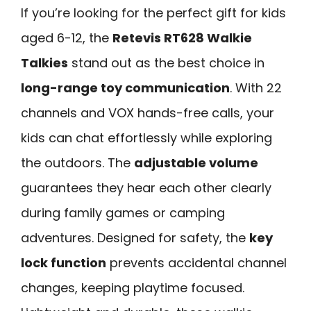
If you’re looking for the perfect gift for kids
aged 6-12, the
Retevis RT628 Walkie
Talkies
stand out as the best choice in
long-range toy communication
. With 22
channels and VOX hands-free calls, your
kids can chat effortlessly while exploring
the outdoors. The
adjustable volume
guarantees they hear each other clearly
during family games or camping
adventures. Designed for safety, the
key
lock function
prevents accidental channel
changes, keeping playtime focused.