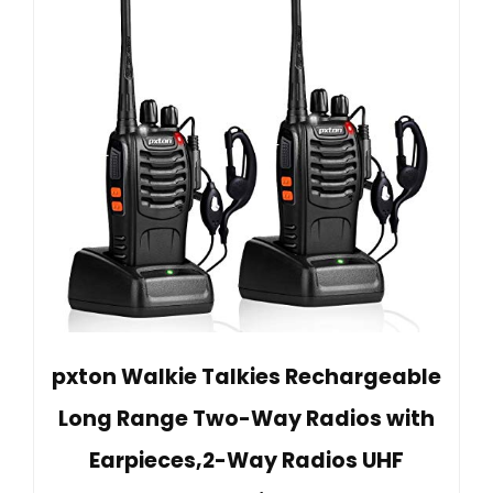
pxton Walkie Talkies Rechargeable
Long Range Two-Way Radios with
Earpieces,2-Way Radios UHF