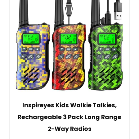
Inspireyes Kids Walkie Talkies,
Rechargeable 3 Pack Long Range
2-Way Radios