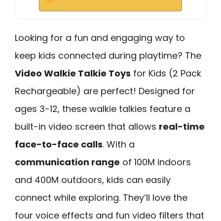
Looking for a fun and engaging way to
keep kids connected during playtime? The
Video Walkie Talkie Toys
for Kids (2 Pack
Rechargeable) are perfect! Designed for
ages 3-12, these walkie talkies feature a
built-in video screen that allows
real-time
face-to-face calls
. With a
communication range
of 100M indoors
and 400M outdoors, kids can easily
connect while exploring. They’ll love the
four voice effects and fun video filters that