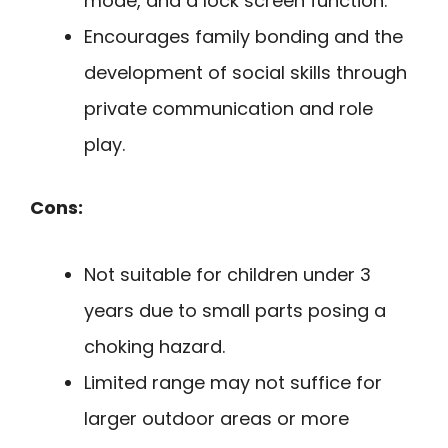
mode, and a lock screen function.
Encourages family bonding and the
development of social skills through
private communication and role
play.
Cons:
Not suitable for children under 3
years due to small parts posing a
choking hazard.
Limited range may not suffice for
larger outdoor areas or more