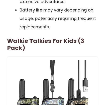
extensive adventures.
Battery life may vary depending on
usage, potentially requiring frequent
replacements.
Walkie Talkies For Kids (3
Pack)