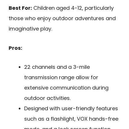
Best For:
Children aged 4-12, particularly
those who enjoy outdoor adventures and
imaginative play.
Pros:
22 channels and a 3-mile
transmission range allow for
extensive communication during
outdoor activities.
Designed with user-friendly features
such as a flashlight, VOX hands-free