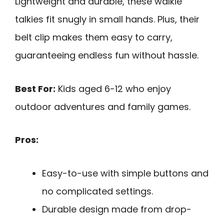
Lightweight and durable, these walkie
talkies fit snugly in small hands. Plus, their
belt clip makes them easy to carry,
guaranteeing endless fun without hassle.
Best For:
Kids aged 6-12 who enjoy
outdoor adventures and family games.
Pros:
Easy-to-use with simple buttons and
no complicated settings.
Durable design made from drop-