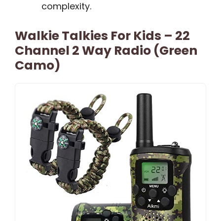
complexity.
Walkie Talkies For Kids – 22
Channel 2 Way Radio (Green
Camo)