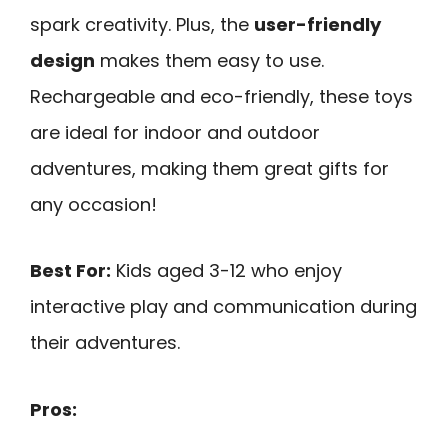
spark creativity. Plus, the
user-friendly
design
makes them easy to use.
Rechargeable and eco-friendly, these toys
are ideal for indoor and outdoor
adventures, making them great gifts for
any occasion!
Best For:
Kids aged 3-12 who enjoy
interactive play and communication during
their adventures.
Pros: