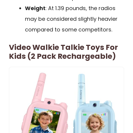
Weight
: At 1.39 pounds, the radios
may be considered slightly heavier
compared to some competitors.
Video Walkie Talkie Toys For
Kids (2 Pack Rechargeable)