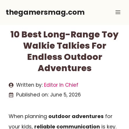
Skip
thegamersmag.com
Me
to
content
10 Best Long-Range Toy
Walkie Talkies For
Endless Outdoor
Adventures
Written by:
Editor In Chief
Published on:
June 5, 2026
When planning
outdoor adventures
for
your kids,
reliable communication
is key.