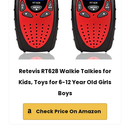
Retevis RT628 Walkie Talkies for
Kids, Toys for 6-12 Year Old Girls
Boys
Check Price On Amazon