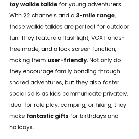
toy walkie talkie
for young adventurers.
With 22 channels and a
3-mile range
,
these walkie talkies are perfect for outdoor
fun. They feature a flashlight, VOX hands-
free mode, and a lock screen function,
making them
user-friendly
. Not only do
they encourage family bonding through
shared adventures, but they also foster
social skills as kids communicate privately.
Ideal for role play, camping, or hiking, they
make
fantastic gifts
for birthdays and
holidays.