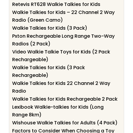
Retevis RT628 Walkie Talkies for Kids
Walkie Talkies for Kids – 22 Channel 2 Way
Radio (Green Camo)
Walkie Talkies for Kids (3 Pack)
Pxton Rechargeable Long Range Two-Way
Radios (2 Pack)
Video Walkie Talkie Toys for Kids (2 Pack
Rechargeable)
Walkie Talkies for Kids (3 Pack
Rechargeable)
Walkie Talkies for Kids 22 Channel 2 Way
Radio
Walkie Talkies for Kids Rechargeable 2 Pack
Lexibook Walkie-talkies for Kids (Long
Range 8km)
Wishouse Walkie Talkies for Adults (4 Pack)
Factors to Consider When Choosing a Toy