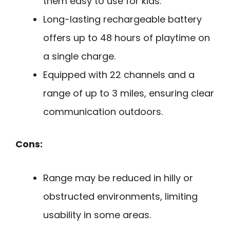
them easy to use for kids.
Long-lasting rechargeable battery
offers up to 48 hours of playtime on
a single charge.
Equipped with 22 channels and a
range of up to 3 miles, ensuring clear
communication outdoors.
Cons:
Range may be reduced in hilly or
obstructed environments, limiting
usability in some areas.