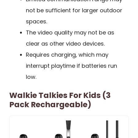
not be sufficient for larger outdoor
spaces.
The video quality may not be as
clear as other video devices.
Requires charging, which may
interrupt playtime if batteries run
low.
Walkie Talkies For Kids (3
Pack Rechargeable)