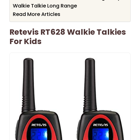
Walkie Talkie Long Range
Read More Articles
Retevis RT628 Walkie Talkies
For Kids