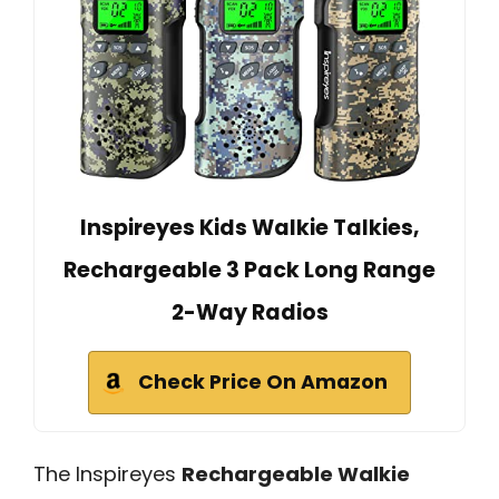
Inspireyes Kids Walkie Talkies,
Rechargeable 3 Pack Long Range
2-Way Radios
Check Price On Amazon
The Inspireyes
Rechargeable Walkie