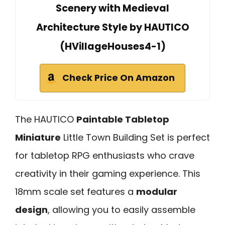
Scenery with Medieval
Architecture Style by HAUTICO
(HVillageHouses4-1)
Check Price On Amazon
The HAUTICO
Paintable Tabletop
Miniature
Little Town Building Set is perfect
for tabletop RPG enthusiasts who crave
creativity in their gaming experience. This
18mm scale set features a
modular
design
, allowing you to easily assemble