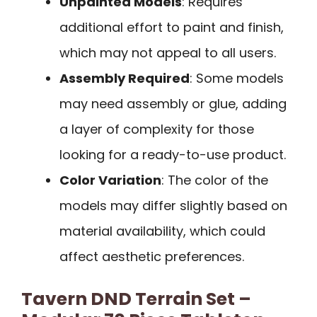
Unpainted Models
: Requires
additional effort to paint and finish,
which may not appeal to all users.
Assembly Required
: Some models
may need assembly or glue, adding
a layer of complexity for those
looking for a ready-to-use product.
Color Variation
: The color of the
models may differ slightly based on
material availability, which could
affect aesthetic preferences.
Tavern DND Terrain Set –