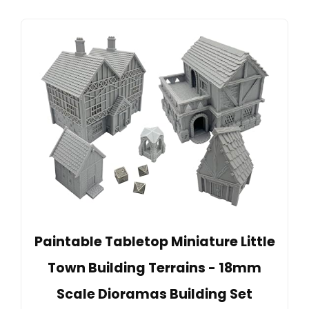
Paintable Tabletop Miniature Little
Town Building Terrains - 18mm
Scale Dioramas Building Set