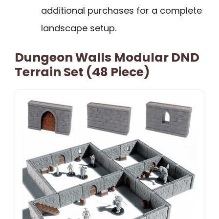
additional purchases for a complete
landscape setup.
Dungeon Walls Modular DND
Terrain Set (48 Piece)