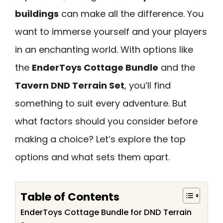
buildings
can make all the difference. You
want to immerse yourself and your players
in an enchanting world. With options like
the
EnderToys Cottage Bundle
and the
Tavern DND Terrain Set
, you’ll find
something to suit every adventure. But
what factors should you consider before
making a choice? Let’s explore the top
options and what sets them apart.
Table of Contents
EnderToys Cottage Bundle for DND Terrain