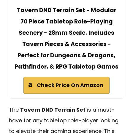
Tavern DND Terrain Set - Modular
70 Piece Tabletop Role-Playing
Scenery - 28mm Scale, Includes
Tavern Pieces & Accessories -
Perfect for Dungeons & Dragons,
Pathfinder, & RPG Tabletop Games
Check Price On Amazon
The
Tavern DND Terrain Set
is a must-
have for any tabletop role-player looking
to elevate their gaming experience. This