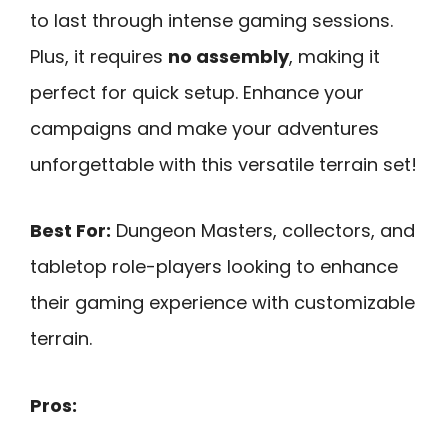
to last through intense gaming sessions.
Plus, it requires
no assembly
, making it
perfect for quick setup. Enhance your
campaigns and make your adventures
unforgettable with this versatile terrain set!
Best For:
Dungeon Masters, collectors, and
tabletop role-players looking to enhance
their gaming experience with customizable
terrain.
Pros: