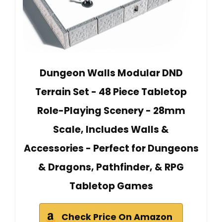
Dungeon Walls Modular DND
Terrain Set - 48 Piece Tabletop
Role-Playing Scenery - 28mm
Scale, Includes Walls &
Accessories - Perfect for Dungeons
& Dragons, Pathfinder, & RPG
Tabletop Games
Check Price On Amazon