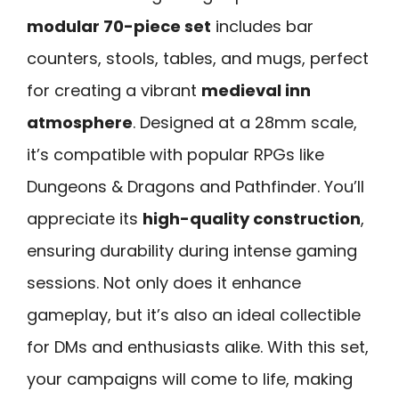
modular 70-piece set
includes bar
counters, stools, tables, and mugs, perfect
for creating a vibrant
medieval inn
atmosphere
. Designed at a 28mm scale,
it’s compatible with popular RPGs like
Dungeons & Dragons and Pathfinder. You’ll
appreciate its
high-quality construction
,
ensuring durability during intense gaming
sessions. Not only does it enhance
gameplay, but it’s also an ideal collectible
for DMs and enthusiasts alike. With this set,
your campaigns will come to life, making