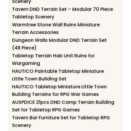
Scenery
Tavern DND Terrain Set – Modular 70 Piece
Tabletop Scenery
Warmtree Stone Wall Ruins Miniature
Terrain Accessories
Dungeon Walls Modular DND Terrain Set
(48 Piece)
Tabletop Terrain Hab Unit Ruins for
Wargaming
HAUTICO Paintable Tabletop Miniature
Little Town Building Set
HAUTICO Tabletop Miniature Little Town
Building Terrains for RPG War Games
AUSPDICE 21pcs DND Camp Terrain Building
Set for Tabletop RPG Games
Tavern Bar Furniture Set for Tabletop RPG
Scenery