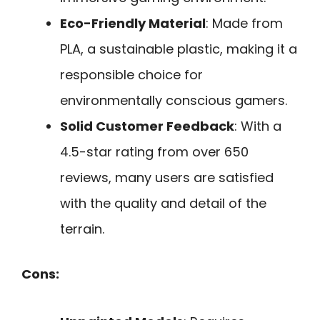
Eco-Friendly Material
: Made from
PLA, a sustainable plastic, making it a
responsible choice for
environmentally conscious gamers.
Solid Customer Feedback
: With a
4.5-star rating from over 650
reviews, many users are satisfied
with the quality and detail of the
terrain.
Cons: