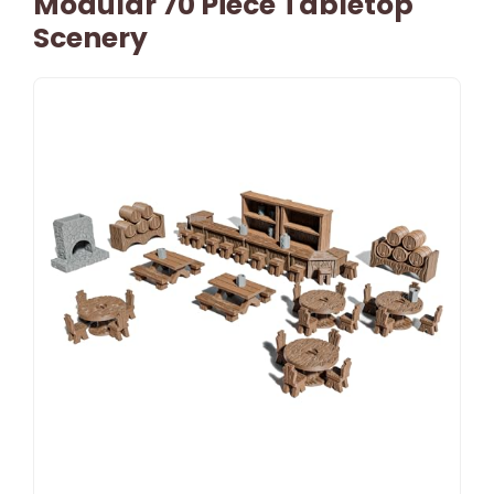
Modular 70 Piece Tabletop
Scenery