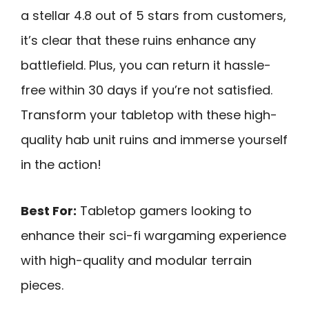
a stellar 4.8 out of 5 stars from customers,
it’s clear that these ruins enhance any
battlefield. Plus, you can return it hassle-
free within 30 days if you’re not satisfied.
Transform your tabletop with these high-
quality hab unit ruins and immerse yourself
in the action!
Best For:
Tabletop gamers looking to
enhance their sci-fi wargaming experience
with high-quality and modular terrain
pieces.