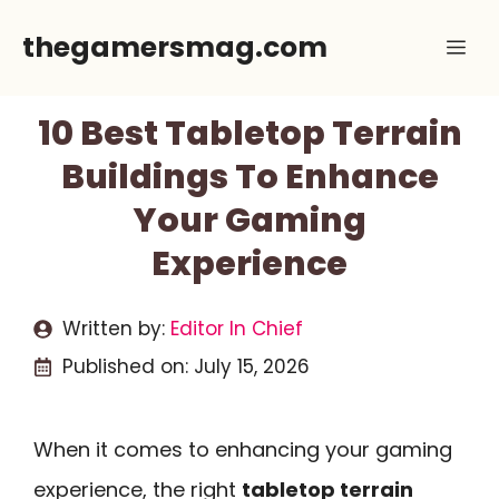
Skip
thegamersmag.com
Me
to
content
10 Best Tabletop Terrain
Buildings To Enhance
Your Gaming
Experience
Written by:
Editor In Chief
Published on:
July 15, 2026
When it comes to enhancing your gaming
experience, the right
tabletop terrain