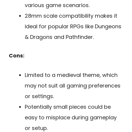
various game scenarios.
28mm scale compatibility makes it
ideal for popular RPGs like Dungeons
& Dragons and Pathfinder.
Cons:
Limited to a medieval theme, which
may not suit all gaming preferences
or settings.
Potentially small pieces could be
easy to misplace during gameplay
or setup.