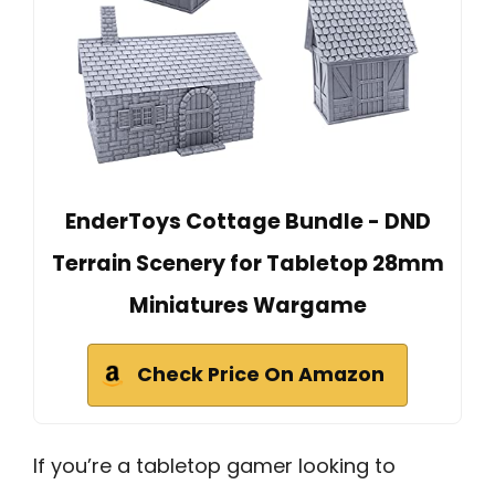
EnderToys Cottage Bundle - DND
Terrain Scenery for Tabletop 28mm
Miniatures Wargame
Check Price On Amazon
If you’re a tabletop gamer looking to