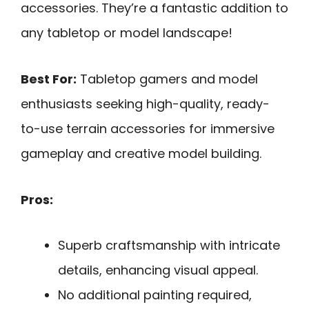
accessories. They’re a fantastic addition to
any tabletop or model landscape!
Best For:
Tabletop gamers and model
enthusiasts seeking high-quality, ready-
to-use terrain accessories for immersive
gameplay and creative model building.
Pros:
Superb craftsmanship with intricate
details, enhancing visual appeal.
No additional painting required,