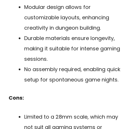
Modular design allows for
customizable layouts, enhancing
creativity in dungeon building.
Durable materials ensure longevity,
making it suitable for intense gaming
sessions.
No assembly required, enabling quick
setup for spontaneous game nights.
Cons:
Limited to a 28mm scale, which may
not suit all gaming systems or