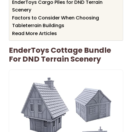
EnderToys Cargo Piles for DND Terrain
Scenery
Factors to Consider When Choosing
Tableterrain Buildings
Read More Articles
EnderToys Cottage Bundle
For DND Terrain Scenery