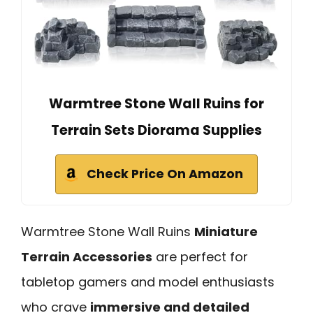
Warmtree Stone Wall Ruins for
Terrain Sets Diorama Supplies
Check Price On Amazon
Warmtree Stone Wall Ruins
Miniature
Terrain Accessories
are perfect for
tabletop gamers and model enthusiasts
who crave
immersive and detailed