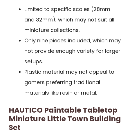
Limited to specific scales (28mm
and 32mm), which may not suit all
miniature collections.
Only nine pieces included, which may
not provide enough variety for larger
setups.
Plastic material may not appeal to
gamers preferring traditional
materials like resin or metal.
HAUTICO Paintable Tabletop
Miniature Little Town Building
Set