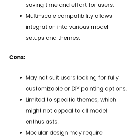
saving time and effort for users.
Multi-scale compatibility allows
integration into various model
setups and themes.
Cons:
May not suit users looking for fully
customizable or DIY painting options.
Limited to specific themes, which
might not appeal to all model
enthusiasts.
Modular design may require