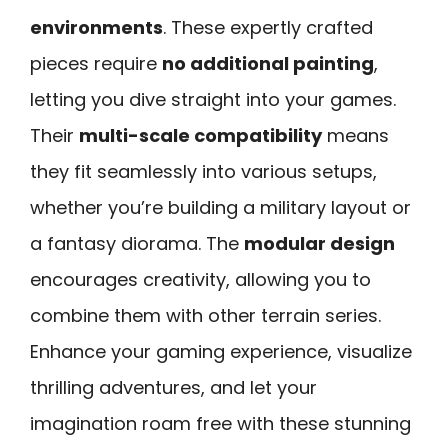
environments
. These expertly crafted
pieces require
no additional painting
,
letting you dive straight into your games.
Their
multi-scale compatibility
means
they fit seamlessly into various setups,
whether you’re building a military layout or
a fantasy diorama. The
modular design
encourages creativity, allowing you to
combine them with other terrain series.
Enhance your gaming experience, visualize
thrilling adventures, and let your
imagination roam free with these stunning