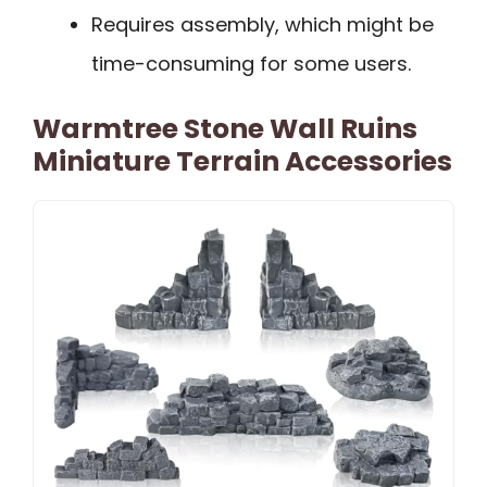
Requires assembly, which might be
time-consuming for some users.
Warmtree Stone Wall Ruins
Miniature Terrain Accessories