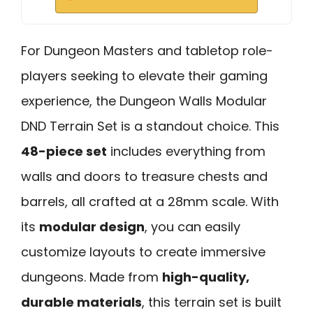
For Dungeon Masters and tabletop role-
players seeking to elevate their gaming
experience, the Dungeon Walls Modular
DND Terrain Set is a standout choice. This
48-piece set
includes everything from
walls and doors to treasure chests and
barrels, all crafted at a 28mm scale. With
its
modular design
, you can easily
customize layouts to create immersive
dungeons. Made from
high-quality,
durable materials
, this terrain set is built