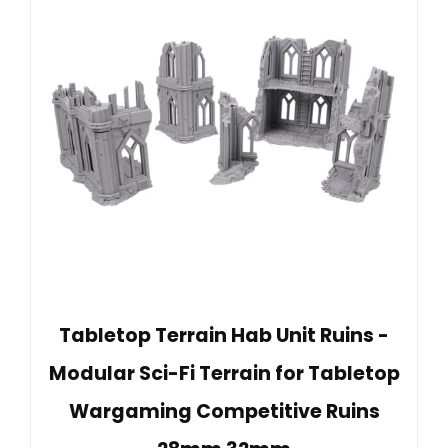
Tabletop Terrain Hab Unit Ruins -
Modular Sci-Fi Terrain for Tabletop
Wargaming Competitive Ruins