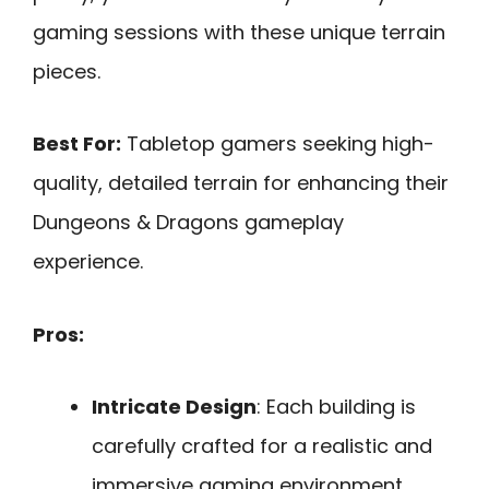
gaming sessions with these unique terrain
pieces.
Best For:
Tabletop gamers seeking high-
quality, detailed terrain for enhancing their
Dungeons & Dragons gameplay
experience.
Pros:
Intricate Design
: Each building is
carefully crafted for a realistic and
immersive gaming environment.