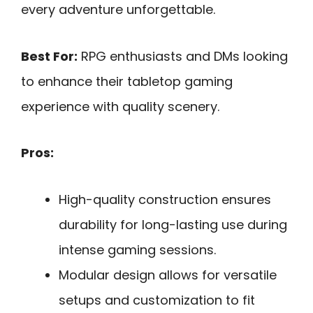
every adventure unforgettable.
Best For:
RPG enthusiasts and DMs looking
to enhance their tabletop gaming
experience with quality scenery.
Pros:
High-quality construction ensures
durability for long-lasting use during
intense gaming sessions.
Modular design allows for versatile
setups and customization to fit