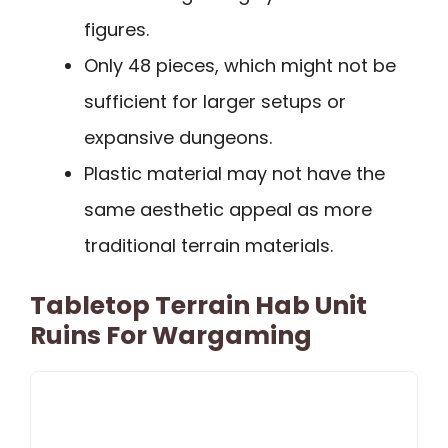
figures.
Only 48 pieces, which might not be
sufficient for larger setups or
expansive dungeons.
Plastic material may not have the
same aesthetic appeal as more
traditional terrain materials.
Tabletop Terrain Hab Unit
Ruins For Wargaming