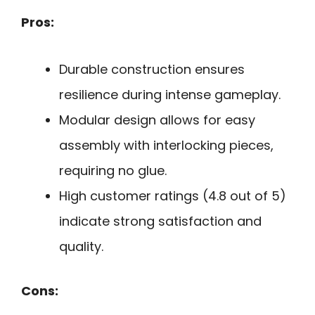
Pros:
Durable construction ensures
resilience during intense gameplay.
Modular design allows for easy
assembly with interlocking pieces,
requiring no glue.
High customer ratings (4.8 out of 5)
indicate strong satisfaction and
quality.
Cons: