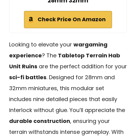
28mm 32mm
Check Price On Amazon
Looking to elevate your
wargaming
experience
? The
Tabletop Terrain Hab
Unit Ruins
are the perfect addition for your
sci-fi battles
. Designed for 28mm and
32mm miniatures, this modular set
includes nine detailed pieces that easily
interlock without glue. You’ll appreciate the
durable construction
, ensuring your
terrain withstands intense gameplay. With