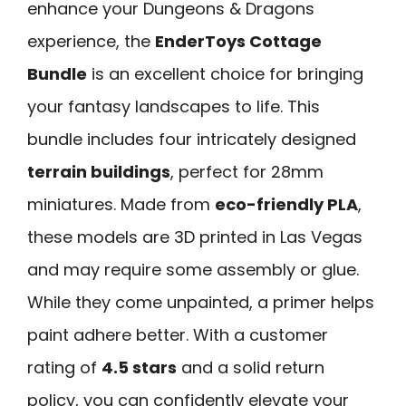
enhance your Dungeons & Dragons
experience, the
EnderToys Cottage
Bundle
is an excellent choice for bringing
your fantasy landscapes to life. This
bundle includes four intricately designed
terrain buildings
, perfect for 28mm
miniatures. Made from
eco-friendly PLA
,
these models are 3D printed in Las Vegas
and may require some assembly or glue.
While they come unpainted, a primer helps
paint adhere better. With a customer
rating of
4.5 stars
and a solid return
policy, you can confidently elevate your