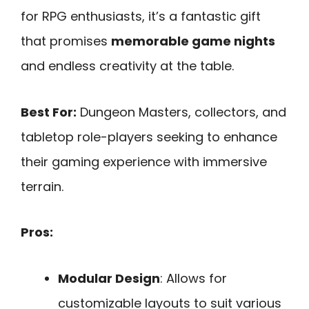
for RPG enthusiasts, it’s a fantastic gift
that promises
memorable game nights
and endless creativity at the table.
Best For:
Dungeon Masters, collectors, and
tabletop role-players seeking to enhance
their gaming experience with immersive
terrain.
Pros:
Modular Design
: Allows for
customizable layouts to suit various