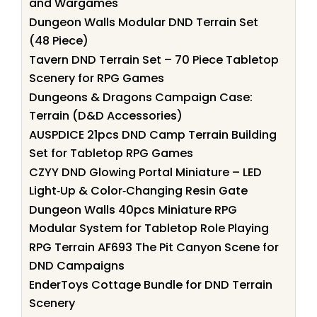
and Wargames
Dungeon Walls Modular DND Terrain Set
(48 Piece)
Tavern DND Terrain Set – 70 Piece Tabletop
Scenery for RPG Games
Dungeons & Dragons Campaign Case:
Terrain (D&D Accessories)
AUSPDICE 21pcs DND Camp Terrain Building
Set for Tabletop RPG Games
CZYY DND Glowing Portal Miniature – LED
Light‑Up & Color‑Changing Resin Gate
Dungeon Walls 40pcs Miniature RPG
Modular System for Tabletop Role Playing
RPG Terrain AF693 The Pit Canyon Scene for
DND Campaigns
EnderToys Cottage Bundle for DND Terrain
Scenery