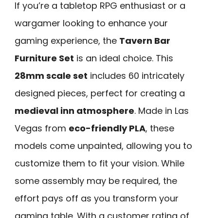
If you’re a tabletop RPG enthusiast or a
wargamer looking to enhance your
gaming experience, the
Tavern Bar
Furniture Set
is an ideal choice. This
28mm scale set
includes 60 intricately
designed pieces, perfect for creating a
medieval inn atmosphere
. Made in Las
Vegas from
eco-friendly PLA
, these
models come unpainted, allowing you to
customize them to fit your vision. While
some assembly may be required, the
effort pays off as you transform your
gaming table. With a customer rating of