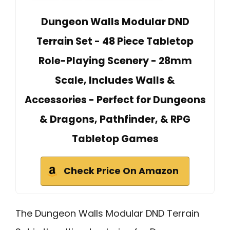
Dungeon Walls Modular DND
Terrain Set - 48 Piece Tabletop
Role-Playing Scenery - 28mm
Scale, Includes Walls &
Accessories - Perfect for Dungeons
& Dragons, Pathfinder, & RPG
Tabletop Games
Check Price On Amazon
The Dungeon Walls Modular DND Terrain