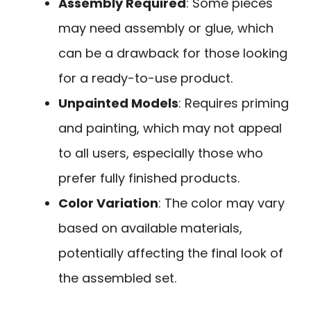
Assembly Required
: Some pieces
may need assembly or glue, which
can be a drawback for those looking
for a ready-to-use product.
Unpainted Models
: Requires priming
and painting, which may not appeal
to all users, especially those who
prefer fully finished products.
Color Variation
: The color may vary
based on available materials,
potentially affecting the final look of
the assembled set.