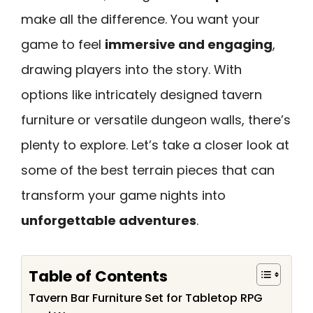
make all the difference. You want your
game to feel
immersive and engaging
,
drawing players into the story. With
options like intricately designed tavern
furniture or versatile dungeon walls, there’s
plenty to explore. Let’s take a closer look at
some of the best terrain pieces that can
transform your game nights into
unforgettable adventures
.
Table of Contents
Tavern Bar Furniture Set for Tabletop RPG