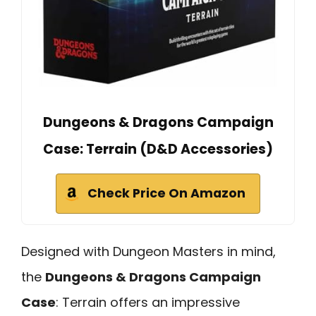
Dungeons & Dragons Campaign
Case: Terrain (D&D Accessories)
Check Price On Amazon
Designed with Dungeon Masters in mind,
the
Dungeons & Dragons Campaign
Case
: Terrain offers an impressive