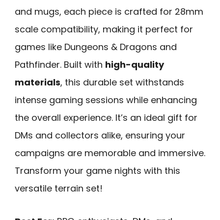
and mugs, each piece is crafted for 28mm
scale compatibility, making it perfect for
games like Dungeons & Dragons and
Pathfinder. Built with
high-quality
materials
, this durable set withstands
intense gaming sessions while enhancing
the overall experience. It’s an ideal gift for
DMs and collectors alike, ensuring your
campaigns are memorable and immersive.
Transform your game nights with this
versatile terrain set!