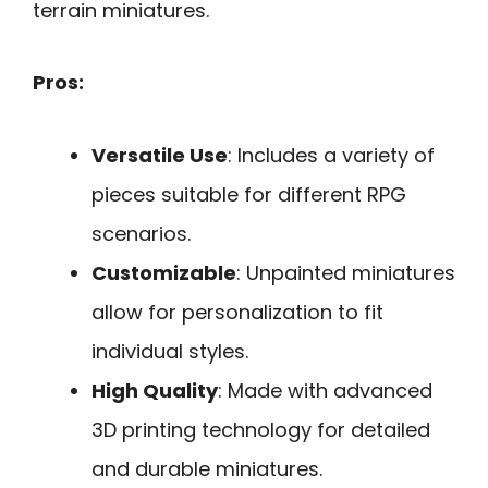
terrain miniatures.
Pros:
Versatile Use
: Includes a variety of
pieces suitable for different RPG
scenarios.
Customizable
: Unpainted miniatures
allow for personalization to fit
individual styles.
High Quality
: Made with advanced
3D printing technology for detailed
and durable miniatures.