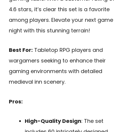
4.6 stars, it’s clear this set is a favorite
among players. Elevate your next game
night with this stunning terrain!
Best For:
Tabletop RPG players and
wargamers seeking to enhance their
gaming environments with detailed
medieval inn scenery.
Pros:
High-Quality Design
: The set
includes 60 intricately designed