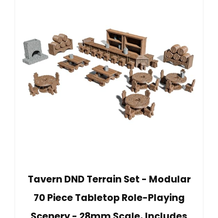
Tavern DND Terrain Set - Modular
70 Piece Tabletop Role-Playing
Scenery - 28mm Scale, Includes