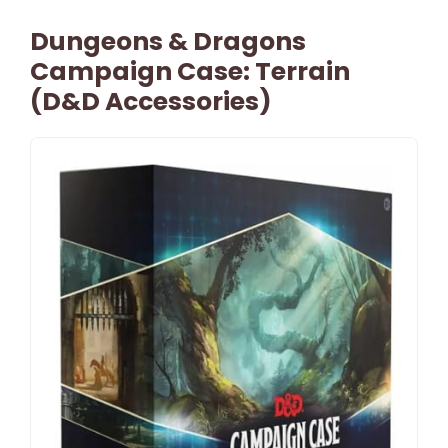
Dungeons & Dragons
Campaign Case: Terrain
(D&D Accessories)