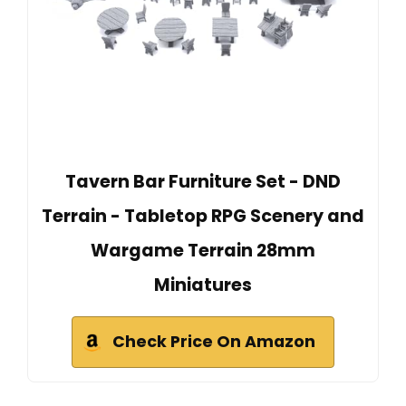
Tavern Bar Furniture Set - DND
Terrain - Tabletop RPG Scenery and
Wargame Terrain 28mm
Miniatures
Check Price On Amazon