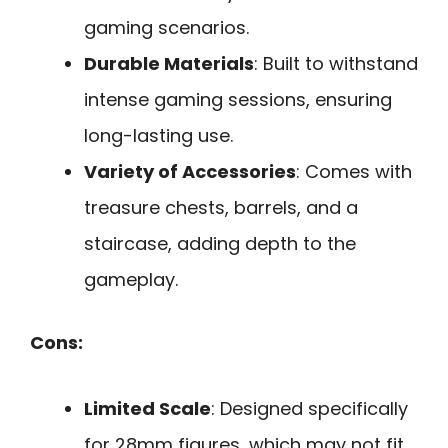
gaming scenarios.
Durable Materials
: Built to withstand
intense gaming sessions, ensuring
long-lasting use.
Variety of Accessories
: Comes with
treasure chests, barrels, and a
staircase, adding depth to the
gameplay.
Cons:
Limited Scale
: Designed specifically
for 28mm figures, which may not fit