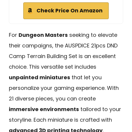
Check Price On Amazon
For
Dungeon Masters
seeking to elevate
their campaigns, the AUSPDICE 21pcs DND
Camp Terrain Building Set is an excellent
choice. This versatile set includes
unpainted miniatures
that let you
personalize your gaming experience. With
21 diverse pieces, you can create
immersive environments
tailored to your
storyline. Each miniature is crafted with
advanced 3D printing technology
,