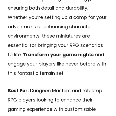
ensuring both detail and durability.
Whether you’re setting up a camp for your
adventurers or enhancing character
environments, these miniatures are
essential for bringing your RPG scenarios
to life.
Transform your game nights
and
engage your players like never before with
this fantastic terrain set.
Best For:
Dungeon Masters and tabletop
RPG players looking to enhance their
gaming experience with customizable