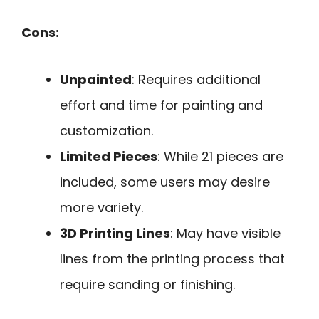
Cons:
Unpainted
: Requires additional
effort and time for painting and
customization.
Limited Pieces
: While 21 pieces are
included, some users may desire
more variety.
3D Printing Lines
: May have visible
lines from the printing process that
require sanding or finishing.