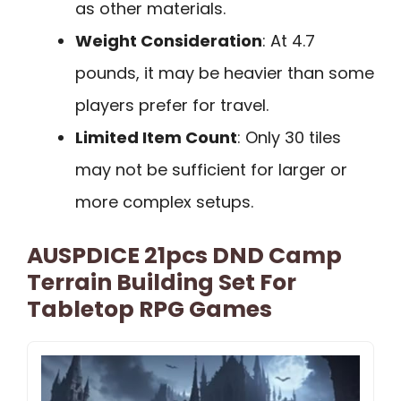
as other materials.
Weight Consideration
: At 4.7
pounds, it may be heavier than some
players prefer for travel.
Limited Item Count
: Only 30 tiles
may not be sufficient for larger or
more complex setups.
AUSPDICE 21pcs DND Camp
Terrain Building Set For
Tabletop RPG Games