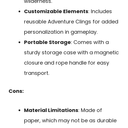
wilderness.
Customizable Elements
: Includes
reusable Adventure Clings for added
personalization in gameplay.
Portable Storage
: Comes with a
sturdy storage case with a magnetic
closure and rope handle for easy
transport.
Cons:
Material Limitations
: Made of
paper, which may not be as durable