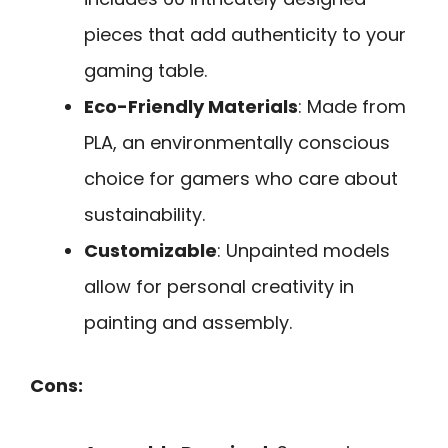
pieces that add authenticity to your
gaming table.
Eco-Friendly Materials
: Made from
PLA, an environmentally conscious
choice for gamers who care about
sustainability.
Customizable
: Unpainted models
allow for personal creativity in
painting and assembly.
Cons: