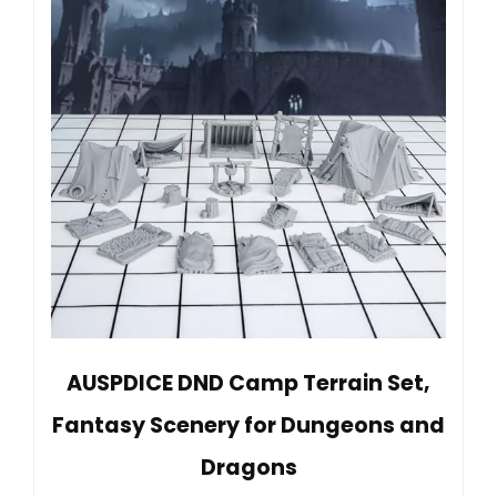
AUSPDICE DND Camp Terrain Set,
Fantasy Scenery for Dungeons and
Dragons