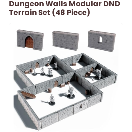
Dungeon Walls Modular DND
Terrain Set (48 Piece)