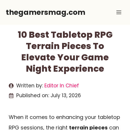
Skip
thegamersmag.com
Me
to
content
10 Best Tabletop RPG
Terrain Pieces To
Elevate Your Game
Night Experience
Written by:
Editor In Chief
Published on:
July 13, 2026
When it comes to enhancing your tabletop
RPG sessions, the right
terrain pieces
can