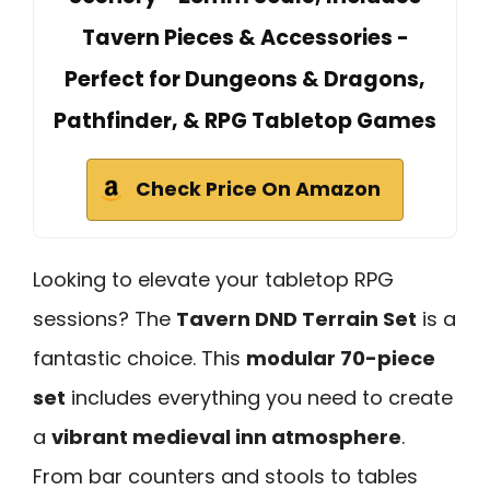
Tavern Pieces & Accessories -
Perfect for Dungeons & Dragons,
Pathfinder, & RPG Tabletop Games
Check Price On Amazon
Looking to elevate your tabletop RPG
sessions? The
Tavern DND Terrain Set
is a
fantastic choice. This
modular 70-piece
set
includes everything you need to create
a
vibrant medieval inn atmosphere
.
From bar counters and stools to tables