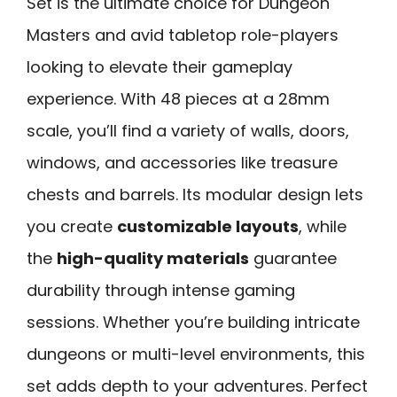
Set is the ultimate choice for Dungeon
Masters and avid tabletop role-players
looking to elevate their gameplay
experience. With 48 pieces at a 28mm
scale, you’ll find a variety of walls, doors,
windows, and accessories like treasure
chests and barrels. Its modular design lets
you create
customizable layouts
, while
the
high-quality materials
guarantee
durability through intense gaming
sessions. Whether you’re building intricate
dungeons or multi-level environments, this
set adds depth to your adventures. Perfect