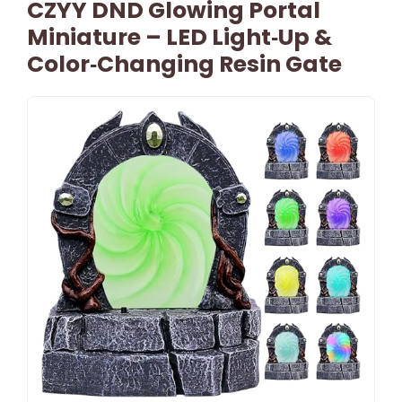
CZYY DND Glowing Portal
Miniature – LED Light‑Up &
Color‑Changing Resin Gate