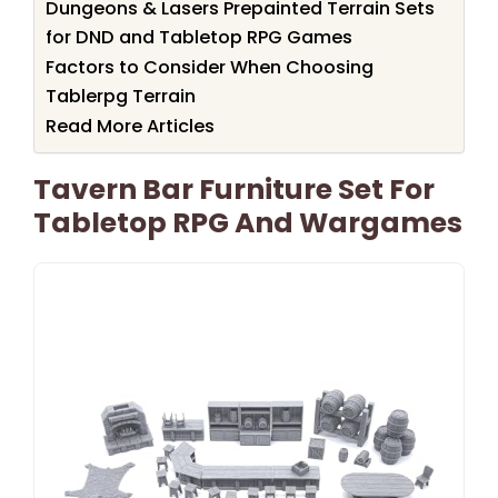
Dungeons & Lasers Prepainted Terrain Sets
for DND and Tabletop RPG Games
Factors to Consider When Choosing
Tablerpg Terrain
Read More Articles
Tavern Bar Furniture Set For
Tabletop RPG And Wargames