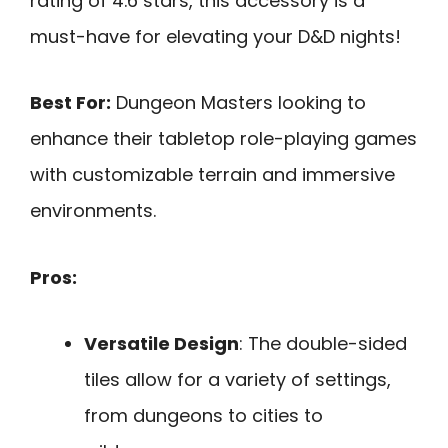
rating of 4.6 stars, this accessory is a
must-have for elevating your D&D nights!
Best For:
Dungeon Masters looking to
enhance their tabletop role-playing games
with customizable terrain and immersive
environments.
Pros:
Versatile Design
: The double-sided
tiles allow for a variety of settings,
from dungeons to cities to