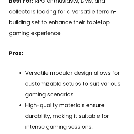
Best For:
RPG enthusiasts, DMs, and
collectors looking for a versatile terrain-
building set to enhance their tabletop
gaming experience.
Pros:
Versatile modular design allows for
customizable setups to suit various
gaming scenarios.
High-quality materials ensure
durability, making it suitable for
intense gaming sessions.