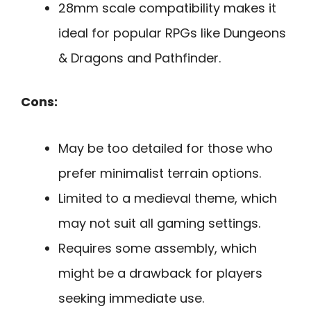
28mm scale compatibility makes it
ideal for popular RPGs like Dungeons
& Dragons and Pathfinder.
Cons:
May be too detailed for those who
prefer minimalist terrain options.
Limited to a medieval theme, which
may not suit all gaming settings.
Requires some assembly, which
might be a drawback for players
seeking immediate use.