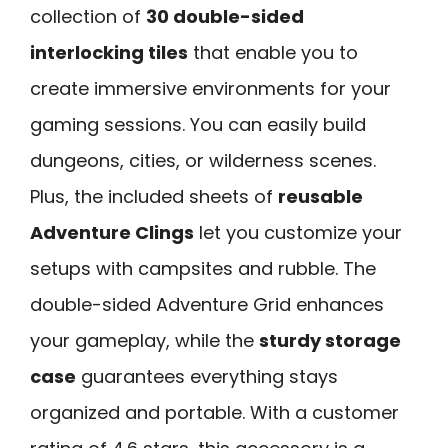
collection of
30 double-sided
interlocking tiles
that enable you to
create immersive environments for your
gaming sessions. You can easily build
dungeons, cities, or wilderness scenes.
Plus, the included sheets of
reusable
Adventure Clings
let you customize your
setups with campsites and rubble. The
double-sided Adventure Grid enhances
your gameplay, while the
sturdy storage
case
guarantees everything stays
organized and portable. With a customer