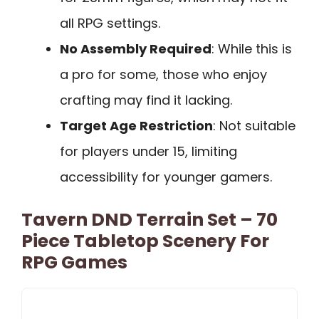
all RPG settings.
No Assembly Required
: While this is
a pro for some, those who enjoy
crafting may find it lacking.
Target Age Restriction
: Not suitable
for players under 15, limiting
accessibility for younger gamers.
Tavern DND Terrain Set – 70
Piece Tabletop Scenery For
RPG Games